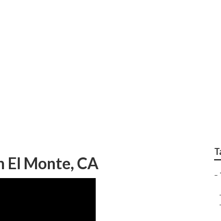
earby South El Monte
T
h El Monte, CA
–