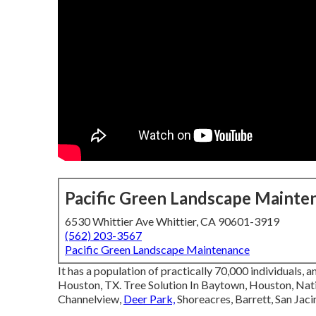
Pacific Green Landscape Mainte
6530 Whittier Ave Whittier, CA 90601-3919
(562) 203-3567
Pacific Green Landscape Maintenance
It has a population of practically 70,000 individuals, a
Houston, TX. Tree Solution In Baytown, Houston, Nat
Channelview,
Deer Park,
Shoreacres, Barrett, San Jaci