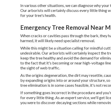
In various other situations, we can diagnose why you
Our arborists will certainly discuss every little thing
for your tree's health.
Emergency Tree Removal Near Me
When cracks or cavities pass through the bark, they har
harmed, it will likely need specialist removal.
While this might be a situation calling for
mindful cut
undesirable. Our arborists will certainly inspect the tr
keep the tree healthy and avoid the demand for elimin
to the fact that it's becoming or near high-voltage lin
the sight of web traffic.
As the origins degeneration, the dirt may resettle, caus
by expanding origins into or around your structure, so i
tree elimination is in some cases feasible, it's not reco
If something goes incorrect in the procedure and you'
for every little thing. As an expert service, we'll get
you were to discover decaying sections while removing