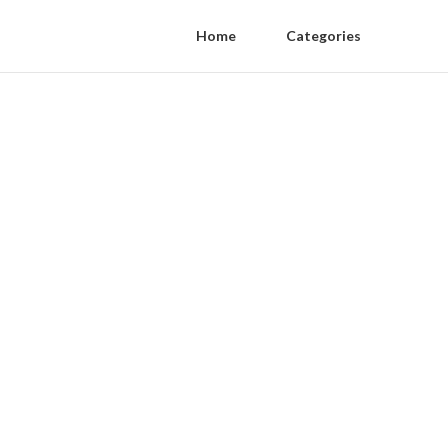
Home
Categories