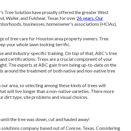
y's Tree Solution have proudly offered the greater West
, Waller, and Fulshear, Texas for over
26 years. Our
hborhoods, businesses, homeowner's associations (HOAs),
ge of tree care for Houston area property owners. Tree
eep your whole lawn looking terrific.
se and industry-specific training. On top of that, ABC's tree
 and certifications: Trees are a crucial component of your
ought. The experts at ABC gain from being up-to-date on the
ds around the treatment of both native and non-native tree
 our area, so selecting among these kinds of trees will
at will live longer than a non-native varieties. There more
 dirt type, site problems and visual choices.
 until the tree was down, cut and hauled away!
 solutions company based out of Conroe, Texas. Considering