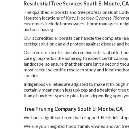
Residential Tree Services South El Monte, CA
The qualified arborists and tree professionals at Cod
Houston locations of Katy, Hockley, Cypress, Richmond
customers include homeowners, home managers, neig
and purchasing.
Our accredited arborists can handle the complete ran
cutting solution can aid protect against disease and k
Our tree care professionals receive substantial in-hou
care group holds the adhering to expert certifications
landscape, so ensure that their care isn't a second th
most recent scientific research study and ideal metho
species.
Indigenous varieties are adjusted to make it through in
certainly mean much less upkeep and a healthier tree th
than a hundred types to pick from, depending upon your
Tree Pruning Company South El Monte, CA
We had a significant tree that dropped. He didn't stop
We are your neighborhood, family-owned and ran tree