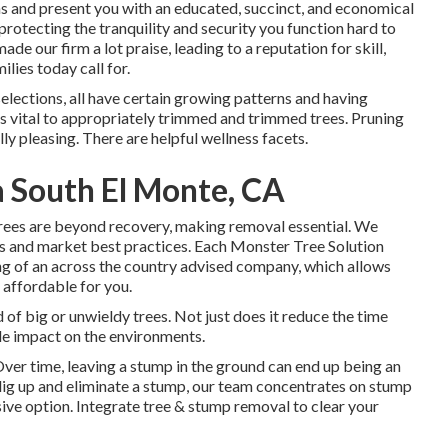
rns and present you with an educated, succinct, and economical
rotecting the tranquility and security you function hard to
de our firm a lot praise, leading to a reputation for skill,
lies today call for.
 selections, all have certain growing patterns and having
 is vital to appropriately trimmed and trimmed trees. Pruning
y pleasing. There are helpful wellness facets.
 South El Monte, CA
ees are beyond recovery, making removal essential. We
s and market best practices. Each Monster Tree Solution
ng of an across the country advised company, which allows
s affordable for you.
id of big or unwieldy trees. Not just does it reduce the time
ttle impact on the environments.
Over time, leaving a stump in the ground can end up being an
 dig up and eliminate a stump, our team concentrates on stump
sive option. Integrate tree & stump removal to clear your