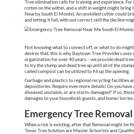
Tree elimination calls for training and experience. For 
rotten on the within, and a shift in weight might brin
Nearby South El Monte). An unskilled cutter could brin
and letting it fall, with out correct skill the decline mi
Not knowing what to connect off, or what to do might
desires that, this is why Baytown Tree Providers uses 
organization for over 40 years. - we provide dead tre
to try the stump and dead tree up until all of the stump
called compost can be utilized to fill up the opening.
Garbage and plastics to regional recycling facilitie
depositories. Require even more details! Do you have a 
diseased, unstable, or are storm-damaged? If so, those 
damages to your household, guests, and home/ lorries.
Emergency Tree Removal 
When a risk is existing, after that Removal might be 
Texas Tree Solution are Master Arborists and Qualif