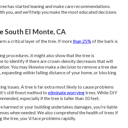
r tree has started leaning and make care recommendations.
 with you, and we'll help you make the most educated decisions
 South El Monte, CA
m a critical layer of the tree. If more
than 25%
of the bark is
ting procedures
, it might also show that the tree is
ee to identify if there are crown-density decreases that will
ation. You may likewise make a decision to remove a tree due
e, expanding within falling distance of your home, or blocking
ing issues. A tree is far extra most likely to cause problems
t's still finest method to
eliminate worrying
trees. While DIY
mmended, especially if the tree is taller than 10 feet.
re harmed or your building undertakes damages, you're liable
 licenses when needed. We also comprehend the health of trees if
 the tree, you 'd face problems rapidly.