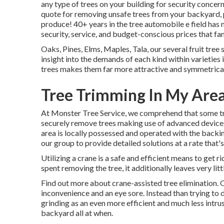
any type of trees on your building for security conce
quote for removing unsafe trees from your backyard, p
produce! 40+ years in the tree automobile e field has ma
security, service, and budget-conscious prices that fami
Oaks, Pines, Elms, Maples, Tala, our several fruit tree
insight into the demands of each kind within varieties
trees makes them far more attractive and symmetricall
Tree Trimming In My Area
At Monster Tree Service, we comprehend that some tr
securely remove trees making use of advanced device
area is locally possessed and operated with the backi
our group to provide detailed solutions at a rate that'
Utilizing a crane is a safe and efficient means to get r
spent removing the tree, it additionally leaves very li
Find out more about
crane-assisted tree elimination
. 
inconvenience and an eye sore. Instead than trying to
grinding as an even more efficient and much less intru
backyard all at when.