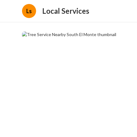
Local Services
Ls