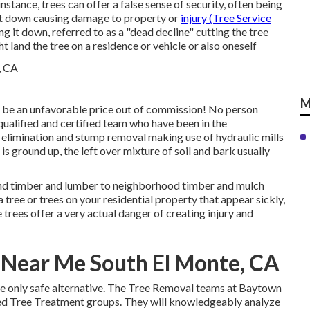
instance, trees can offer a false sense of security, often being
g it down causing damage to property or
injury (Tree Service
g it down, referred to as a "dead decline" cutting the tree
ght land the tree on a residence or vehicle or also oneself
M
 be an unfavorable price out of commission! No person
qualified and certified team who have been in the
e elimination and stump removal making use of hydraulic mills
 is ground up, the left over mixture of soil and bark usually
s and timber and lumber to neighborhood timber and mulch
tree or trees on your residential property that appear sickly,
trees offer a very actual danger of creating injury and
Near Me South El Monte, CA
the only safe alternative. The Tree Removal teams at Baytown
ied Tree Treatment groups. They will knowledgeably analyze