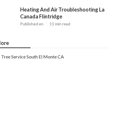
Heating And Air Troubleshooting La
Canada Flintridge
Published en
11 min read
ore
Tree Service South El Monte CA