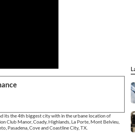
L
nance
nd its the 4th biggest city with in the urbane location of
ion Club Manor, Coady, Highlands, La Porte, Mont Belvieu,
nto, Pasadena, Cove and Coastline City, TX.