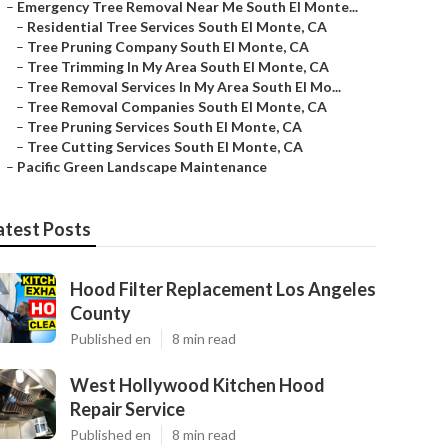
–
Emergency Tree Removal Near Me South El Monte...
–
Residential Tree Services South El Monte, CA
–
Tree Pruning Company South El Monte, CA
–
Tree Trimming In My Area South El Monte, CA
–
Tree Removal Services In My Area South El Mo...
–
Tree Removal Companies South El Monte, CA
–
Tree Pruning Services South El Monte, CA
–
Tree Cutting Services South El Monte, CA
–
Pacific Green Landscape Maintenance
atest Posts
Hood Filter Replacement Los Angeles
County
Published en
8 min read
West Hollywood Kitchen Hood
Repair Service
Published en
8 min read