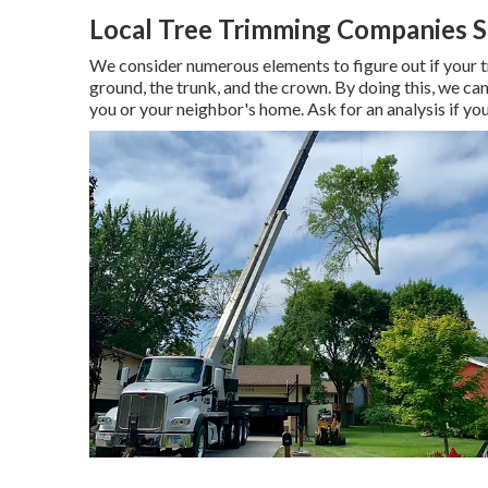
Local Tree Trimming Companies S
We consider numerous elements to figure out if your tree
ground, the trunk, and the crown. By doing this, we can
you or your neighbor's home. Ask for an analysis if you