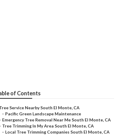
able of Contents
Tree Service Nearby South El Monte, CA
–
Pacific Green Landscape Maintenance
–
Emergency Tree Removal Near Me South El Monte, CA
–
Tree Trimming In My Area South El Monte, CA
–
Local Tree Trimming Companies South El Monte, CA