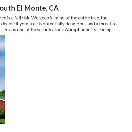
outh El Monte, CA
 is a fall risk. We keep in mind of the entire tree, the
 decide if your tree is potentially dangerous and a threat to
 see any one of these indicators: Abrupt or hefty leaning.