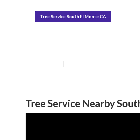
Tree Service South El Monte CA
Tree Service N
Published en
11 min read
Tree Service Nearby Sout