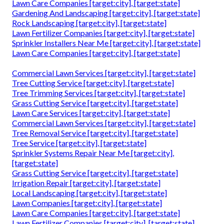
Lawn Care Companies [target:city], [target:state]
Gardening And Landscaping [target:city], [target:state]
Rock Landscaping [target:city], [target:state]
Lawn Fertilizer Companies [target:city], [target:state]
Sprinkler Installers Near Me [target:city], [target:state]
Lawn Care Companies [target:city], [target:state]
Commercial Lawn Services [target:city], [target:state]
Tree Cutting Service [target:city], [target:state]
Tree Trimming Services [target:city], [target:state]
Grass Cutting Service [target:city], [target:state]
Lawn Care Services [target:city], [target:state]
Commercial Lawn Services [target:city], [target:state]
Tree Removal Service [target:city], [target:state]
Tree Service [target:city], [target:state]
Sprinkler Systems Repair Near Me [target:city],
[target:state]
Grass Cutting Service [target:city], [target:state]
Irrigation Repair [target:city], [target:state]
Local Landscaping [target:city], [target:state]
Lawn Companies [target:city], [target:state]
Lawn Care Companies [target:city], [target:state]
Lawn Fertilizer Companies [target:city], [target:state]