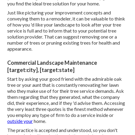
you find the ideal tree solution for your home.
Just like picturing your improvement concepts and
conveying them to a remodeler, it can be valuable to think
of how you 'd like your landscape to look after your tree
service is full and to inform that to your potential tree
solution provider. That can suggest removing one or a
number of trees or
pruning existing trees
for health and
appearance.
Commercial Landscape Maintenance
[target:city], [target:state]
Start by asking your good friend with the admirable oak
tree or your aunt that is constantly renovating her lawn
who they make use of for their tree service demands. Ask
them regarding that they generated, what the company
did, their experience, and if they 'd advise them. Accessing
the very least three quotes is the finest method whenever
you employ any type of firm to do a service inside or
outside your
home.
The practice is accepted and understood, so you don't