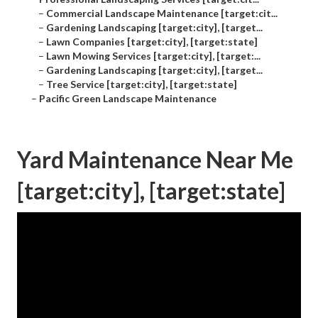
–
Commercial Landscape Maintenance [target:cit...
–
Gardening Landscaping [target:city], [target...
–
Lawn Companies [target:city], [target:state]
–
Lawn Mowing Services [target:city], [target:...
–
Gardening Landscaping [target:city], [target...
–
Tree Service [target:city], [target:state]
–
Pacific Green Landscape Maintenance
Yard Maintenance Near Me
[target:city], [target:state]