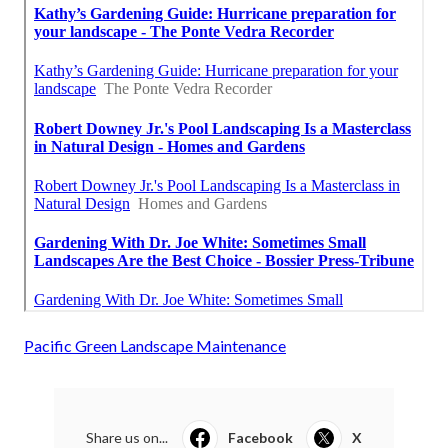
Pacific Green Landscape Maintenance
Share us on...
Facebook
X