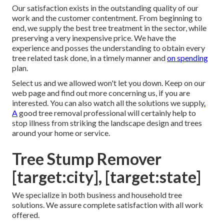
Our satisfaction exists in the outstanding quality of our
work and the customer contentment. From beginning to
end, we supply the best tree treatment in the sector, while
preserving a very inexpensive price. We have the
experience and posses the understanding to obtain every
tree related task done, in a timely manner and
on spending
plan.
Select us and we allowed won't let you down. Keep on our
web page and find out more
concerning us
, if you are
interested. You can also watch all the
solutions we supply
.
A
good tree removal professional will certainly help to
stop illness from striking the landscape design and trees
around your home or service.
Tree Stump Remover
[target:city], [target:state]
We specialize in both business and household tree
solutions. We assure complete satisfaction with all work
offered.