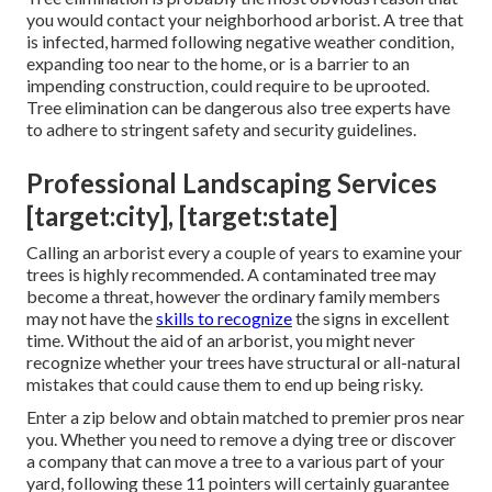
you would contact your neighborhood arborist. A tree that
is infected, harmed following negative weather condition,
expanding too near to the home, or is a barrier to an
impending construction, could require to be uprooted.
Tree elimination can be dangerous also tree experts have
to adhere to stringent safety and security guidelines.
Professional Landscaping Services
[target:city], [target:state]
Calling an arborist every a couple of years to examine your
trees is highly recommended. A contaminated tree may
become a threat, however the ordinary family members
may not have the
skills to recognize
the signs in excellent
time. Without the aid of an arborist, you might never
recognize whether your trees have structural or all-natural
mistakes that could cause them to end up being risky.
Enter a zip below and obtain matched to premier pros near
you. Whether you need to remove a dying tree or discover
a company that can move a tree to a various part of your
yard, following these 11 pointers will certainly guarantee