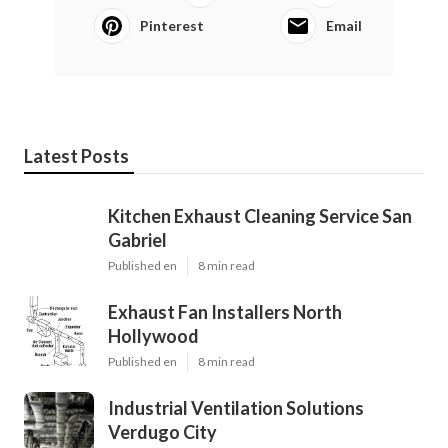
Pinterest
Email
Latest Posts
Kitchen Exhaust Cleaning Service San
Gabriel
Published en
8 min read
Exhaust Fan Installers North
Hollywood
Published en
8 min read
Industrial Ventilation Solutions
Verdugo City