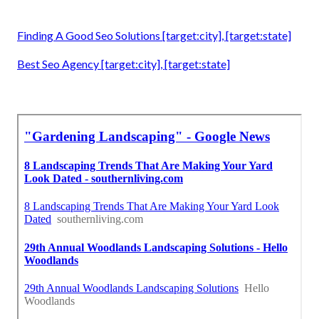
Finding A Good Seo Solutions [target:city], [target:state]
Best Seo Agency [target:city], [target:state]