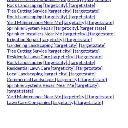
Rock Landscaping [target:city], [target:state]
Tree Cutting Service [target:city], [target:state]
Rock Landscaping [target:city], [target:state]
Yard Maintenance Near Me [target:city], [target:state]
Sprinkler System Repair [target:city], [target:state]
Sprinkler Installers Near Me [target:city], [target:state]
Irrigation Repair [target:city], [target:state]
Gardening Landscaping [target:city], [target:state]
Tree Cutting Service [target:city], [target:state]
Residential Lawn Care [target:city], [target:state]
Rock Landscaping [target:city], [target:state]
Residential Lawn Care [target:city], [target:state]
Local Landscaping [target:city], [target:state]
Commercial Landscaper [target:city], [target:state]
Sprinkler Systems Repair Near Me [target:city],
[target:state]
Yard Maintenance Near Me [target:city], [target:state]
Lawn Care Companies [target:city], [target:state]