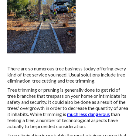
There are so numerous tree business today offering every
kind of tree service you need. Usual solutions include tree
elimination, tree cutting and tree trimming.
Tree trimming or pruning is generally done to get rid of
tree branches that trespass on your home or intimidate its
safety and security. It could also be done as a result of the
trees' overgrowth in order to decrease the quantity of area
it inhabits. While trimming is
much less dangerous
than
feeling a tree, a number of technological aspects have
actually to be provided consideration.
Tree elimination is probably the most obvious reason that