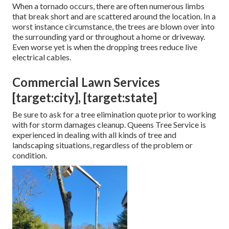
When a tornado occurs, there are often numerous limbs
that break short and are scattered around the location. In a
worst instance circumstance, the trees are blown over into
the surrounding yard or throughout a home or driveway.
Even worse yet is when the dropping trees reduce live
electrical cables.
Commercial Lawn Services
[target:city], [target:state]
Be sure to ask for a tree elimination quote prior to working
with for storm damages cleanup. Queens Tree Service is
experienced in dealing with all kinds of tree and
landscaping situations, regardless of the problem or
condition.