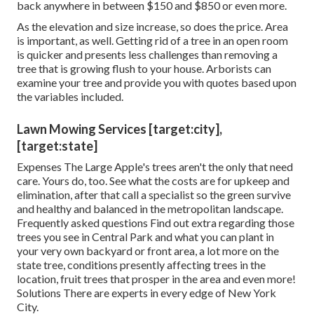
back anywhere in between $150 and $850 or even more.
As the elevation and size increase, so does the price. Area
is important, as well. Getting rid of a tree in an open room
is quicker and presents less challenges than removing a
tree that is growing flush to your house. Arborists can
examine your tree and provide you with quotes based upon
the variables included.
Lawn Mowing Services [target:city],
[target:state]
Expenses
The Large Apple's trees aren't the only that need
care. Yours do, too. See what the costs are for upkeep and
elimination, after that call a specialist so the green survive
and healthy and balanced in the metropolitan landscape.
Frequently asked questions
Find out extra regarding those
trees you see in Central Park and what you can plant in
your very own backyard or front area, a lot more on the
state tree, conditions presently affecting trees in the
location, fruit trees that prosper in the area and even more!
Solutions
There are experts in every edge of New York
City.