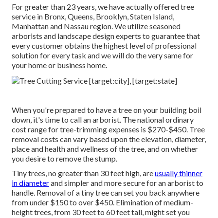
For greater than 23 years, we have actually offered tree
service in Bronx, Queens, Brooklyn, Staten Island,
Manhattan and Nassau region. We utilize seasoned
arborists and landscape design experts to guarantee that
every customer obtains the highest level of professional
solution for every task and we will do the very same for
your home or business home.
When you're prepared to have a tree on your building boil
down, it's time to call an arborist. The national ordinary
cost range for tree-trimming expenses is
$270-$450
. Tree
removal costs can vary based upon the elevation, diameter,
place and health and wellness of the tree, and on whether
you desire to remove the stump.
Tiny trees, no greater than 30 feet high, are
usually thinner
in diameter
and simpler and more secure for an arborist to
handle. Removal of a tiny tree can set you back anywhere
from under $150 to over $450. Elimination of medium-
height trees, from 30 feet to 60 feet tall, might set you