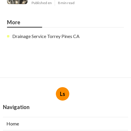
Published en
8 min read
More
Drainage Service Torrey Pines CA
Ls
Navigation
Home