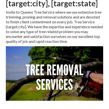
[target:city], [target:state]
Invite to Queens Tree Service where we use extensive tree
trimming, pruning and removal solutions and are devoted
to finish client contentment on every job. Tree Service
[target:city]. We have the expertise and experience needed
to solve any type of tree related problem you may
encounter and satisfaction ourselves on our excellent top
quality of job and rapid reaction time