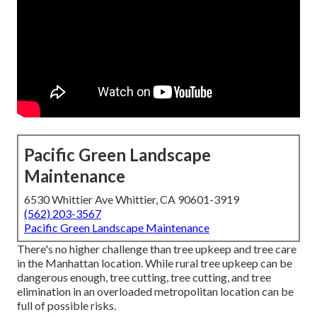
Pacific Green Landscape
Maintenance
6530 Whittier Ave Whittier, CA 90601-3919
(562) 203-3567
Pacific Green Landscape Maintenance
There's no higher challenge than tree upkeep and tree care
in the Manhattan location. While rural tree upkeep can be
dangerous enough, tree cutting, tree cutting, and tree
elimination in an overloaded metropolitan location can be
full of possible risks.