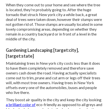
When they come out to your home and see where the tree
is located, they're probably going to. After the huge
tornado that struck New york city a while back, a great
deal of trees were taken down, however their stumps were
not gotten rid of. Those stumps are usually located in some
lovely compromising areas, depending on whether they
remain in a country backyard or in front of a level in the
middle of the city.
Gardening Landscaping [target:city],
[target:state]
Maintaining trees in New york city costs less than it does
to have them completely removed and therefore save
owners cash down the road. Having actually specialists
come out to trim, prune and cut arm or legs off their trees
will, with most tree owners. Having trees in New York
offsets every one of the automobiles, buses and people
who live there.
They boost air quality in the city and keep the city looking
a brilliant color of
eco-friendly as opposed to all greys and