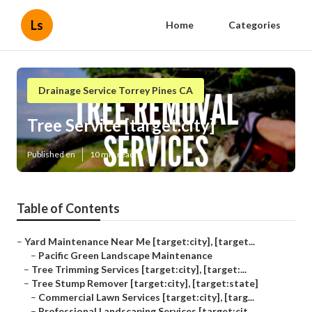
Ls
Home
Categories
Drainage Service Torrey Pines CA
Tree Service [target:city]
Published en
10 min read
Table of Contents
–
Yard Maintenance Near Me [target:city], [target...
–
Pacific Green Landscape Maintenance
–
Tree Trimming Services [target:city], [target:...
–
Tree Stump Remover [target:city], [target:state]
–
Commercial Lawn Services [target:city], [targ...
–
Professional Landscaping Services [target:cit...