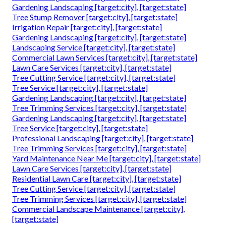
Gardening Landscaping [target:city], [target:state]
Tree Stump Remover [target:city], [target:state]
Irrigation Repair [target:city], [target:state]
Gardening Landscaping [target:city], [target:state]
Landscaping Service [target:city], [target:state]
Commercial Lawn Services [target:city], [target:state]
Lawn Care Services [target:city], [target:state]
Tree Cutting Service [target:city], [target:state]
Tree Service [target:city], [target:state]
Gardening Landscaping [target:city], [target:state]
Tree Trimming Services [target:city], [target:state]
Gardening Landscaping [target:city], [target:state]
Tree Service [target:city], [target:state]
Professional Landscaping [target:city], [target:state]
Tree Trimming Services [target:city], [target:state]
Yard Maintenance Near Me [target:city], [target:state]
Lawn Care Services [target:city], [target:state]
Residential Lawn Care [target:city], [target:state]
Tree Cutting Service [target:city], [target:state]
Tree Trimming Services [target:city], [target:state]
Commercial Landscape Maintenance [target:city],
[target:state]