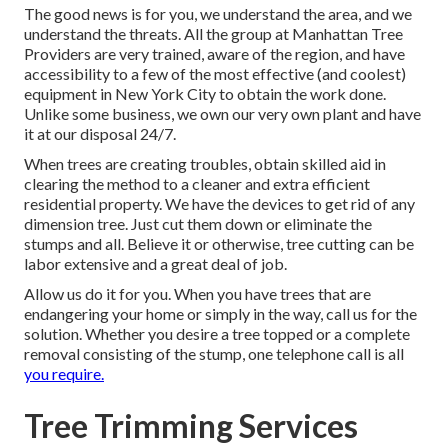
The good news is for you, we understand the area, and we
understand the threats. All the group at
Manhattan Tree
Providers
are very trained, aware of the region, and have
accessibility to a few of the most effective (and coolest)
equipment in New York City to obtain the work done.
Unlike some business, we own our very own plant and have
it at our disposal 24/7.
When trees are creating troubles, obtain skilled aid in
clearing the method to a cleaner and extra efficient
residential property. We have the devices to get rid of any
dimension tree. Just cut them down or eliminate the
stumps and all. Believe it or otherwise, tree cutting can be
labor extensive and a great deal of job.
Allow us do it for you. When you have trees that are
endangering your home or simply in the way, call us for the
solution. Whether you desire a tree topped or a complete
removal consisting of the stump, one telephone call is all
you require.
Tree Trimming Services