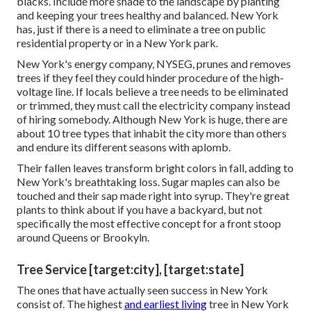
blacks. Include more shade to the landscape by planting
and keeping your trees healthy and balanced. New York
has, just if there is a need to eliminate a tree on public
residential property or in a New York park.
New York's energy company, NYSEG, prunes and removes
trees if they feel they could hinder procedure of the high-
voltage line. If locals believe a tree needs to be eliminated
or trimmed, they must call the electricity company instead
of hiring somebody. Although New York is huge, there are
about 10 tree types that inhabit the city more than others
and endure its different seasons with aplomb.
Their fallen leaves transform bright colors in fall, adding to
New York's breathtaking loss. Sugar maples can also be
touched and their sap made right into syrup. They're great
plants to think about if you have a backyard, but not
specifically the most effective concept for a front stoop
around Queens or Brookyln.
Tree Service [target:city], [target:state]
The ones that have actually seen success in New York
consist of. The highest
and earliest living
tree in New York