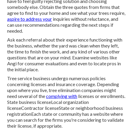
have to feel guilty rejecting solution and choosing
somebody else. Obtain the three quotes from firms that
agree to find to your home and see what your trees require,
aspire to address your
inquiries without reluctance, and
can use recommendations regarding the next steps if
needed.
Ask each referral about their experience functioning with
the business, whether the yard was clean when they left,
the time to finish the work, and any kind of various other
questions that are on your mind. Examine websites like
Angi for consumer evaluations and even to locate pros in
the initial place.
Tree service business undergo numerous policies
concerning licenses and insurance coverage. Depending
upon where you live, tree elimination companies might
need several of the
complying with
licenses or enrollments.
State business licenseLocal organization
licenseContractor licenseState or neighborhood business
registrationEach state or community has a website where
you can search for the firms you're considering to
validate
their license
, if appropriate.