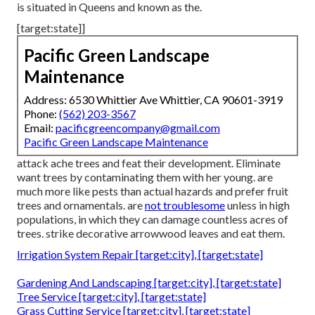
is situated in Queens and known as the.
[target:state]]
Pacific Green Landscape
Maintenance
Address: 6530 Whittier Ave Whittier, CA 90601-3919
Phone:
(562) 203-3567
Email:
pacificgreencompany@gmail.com
Pacific Green Landscape Maintenance
attack ache trees and feat their development. Eliminate
want trees by contaminating them with her young. are
much more like pests than actual hazards and prefer fruit
trees and ornamentals. are
not troublesome
unless in high
populations, in which they can damage countless acres of
trees. strike decorative arrowwood leaves and eat them.
Irrigation System Repair [target:city], [target:state]
Gardening And Landscaping [target:city], [target:state]
Tree Service [target:city], [target:state]
Grass Cutting Service [target:city], [target:state]