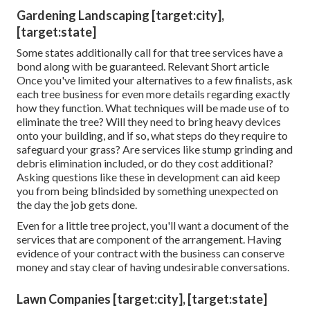
Gardening Landscaping [target:city],
[target:state]
Some states additionally call for that tree services have a
bond along with be guaranteed. Relevant Short article
Once you've limited your alternatives to a few finalists, ask
each tree business for even more details regarding exactly
how they function. What techniques will be made use of to
eliminate the tree? Will they need to bring heavy devices
onto your building, and if so, what steps do they require to
safeguard your grass? Are services like stump grinding and
debris elimination included, or do they cost additional?
Asking questions like these in development can aid keep
you from being blindsided by something unexpected on
the day the job gets done.
Even for a little tree project, you'll want a document of the
services that are component of the arrangement. Having
evidence of your contract with the business can conserve
money and stay clear of having undesirable conversations.
Lawn Companies [target:city], [target:state]