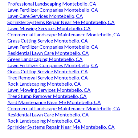
Professional Landscaping Montebello, CA
Lawn Fertilizer Companies Montebello, CA
Lawn Care Services Montebello, CA
Sprinkler Systems Repair Near Me Montebello, CA
Lawn Mowing Services Montebello, CA
Commercial Landscape Maintenance Montebello, CA
Grass Cutting Service Montebello, CA
Lawn Fertilizer Companies Montebello, CA
Residential Lawn Care Montebello, CA
Green Landscaping Montebello, CA
Lawn Fertilizer Companies Montebello, CA
Grass Cutting Service Montebello, CA
Tree Removal Service Montebello, CA
Rock Landscaping Montebello, CA
Lawn Mowing Services Montebello, CA
Tree Stump Remover Montebello, CA
Yard Maintenance Near Me Montebello, CA
Commercial Landscape Maintenance Montebello, CA
Residential Lawn Care Montebello, CA
Rock Landscaping Montebello, CA
Sprinkler Systems Repair Near Me Montebello, CA