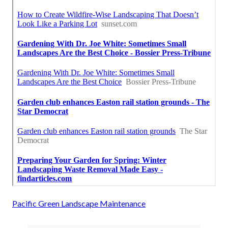
Pacific Green Landscape Maintenance