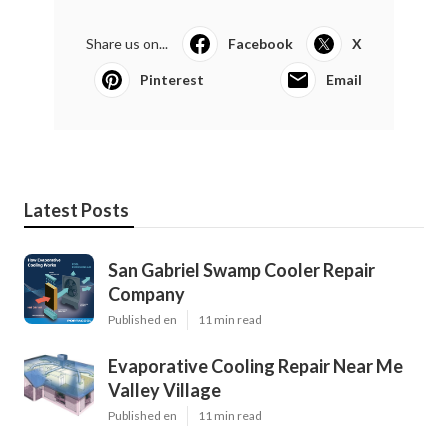
Share us on...
Facebook
X
Pinterest
Email
Latest Posts
San Gabriel Swamp Cooler Repair
Company
Published en
11 min read
Evaporative Cooling Repair Near Me
Valley Village
Published en
11 min read