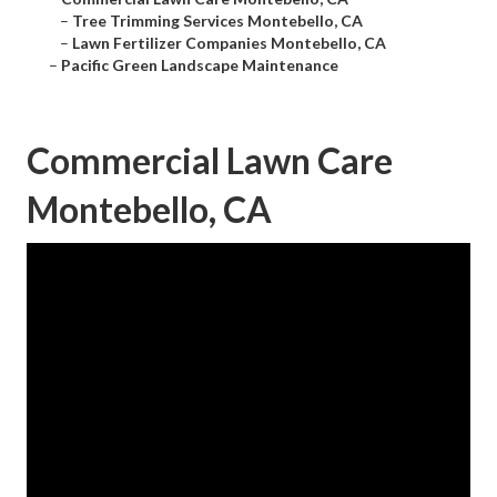
–
Tree Trimming Services Montebello, CA
–
Lawn Fertilizer Companies Montebello, CA
–
Pacific Green Landscape Maintenance
Commercial Lawn Care
Montebello, CA