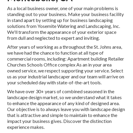
As a local business owner, one of your main problems is
standing out to your business. Make your business facility
in stand apart by setting up for business landscaping
solutions from Yosemite Watering and Landscaping, Inc.
We'll transform the appearance of your exterior space
from dull and neglected to expert and inviting.
After years of working as a throughout the St. Johns area,
we have had the chance to function at all type of
commercial rooms, including: Apartment building Retailer
Churches Schools Office complex As an in your area
owned service, we respect supporting your service. Select
us as your industrial landscaper and our team will arrive on
your scheduled day with state-of-the-art tools.
We have over 30+ years of combined seasoned in the
landscape design market, so we understand what it takes
to enhance the appearance of any kind of designed area.
Our objective is to always leave you with landscape design
that is attractive and simple to maintain to enhance the
impact your business gives. Discover the distinction
experience makes.