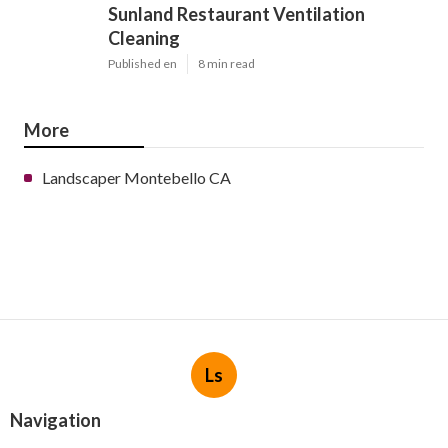
Sunland Restaurant Ventilation
Cleaning
Published en
8 min read
More
Landscaper Montebello CA
Ls
Navigation