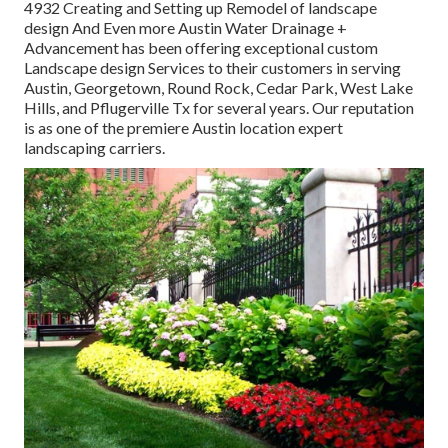
4932
Creating and Setting up Remodel of landscape
design And Even more Austin Water Drainage +
Advancement has been offering exceptional custom
Landscape design Services to their customers in serving
Austin, Georgetown, Round Rock, Cedar Park, West Lake
Hills, and Pflugerville Tx for several years. Our reputation
is as one of the premiere Austin location expert
landscaping carriers.