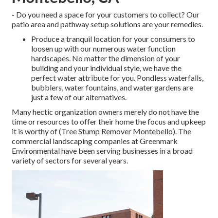
- Do you need a space for your customers to collect? Our
patio area and pathway setup solutions are your remedies.
Produce a tranquil location for your consumers to
loosen up with our numerous water function
hardscapes. No matter the dimension of your
building and your individual style, we have the
perfect water attribute for you. Pondless waterfalls,
bubblers, water fountains, and water gardens are
just a few of our alternatives.
Many hectic organization owners merely do not have the
time or resources to offer their home the focus and upkeep
it is worthy of (Tree Stump Remover Montebello). The
commercial landscaping companies at Greenmark
Environmental have been serving businesses in a broad
variety of sectors for several years.