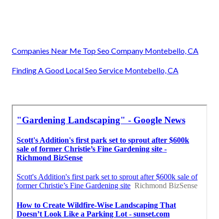
Companies Near Me Top Seo Company Montebello, CA
Finding A Good Local Seo Service Montebello, CA