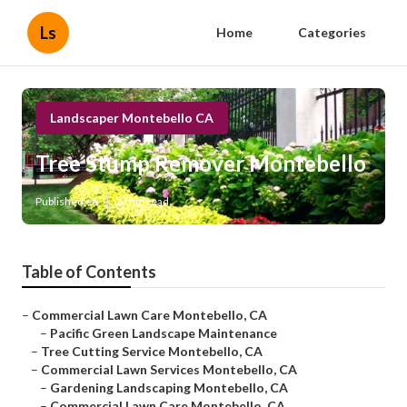
Ls
Home
Categories
Landscaper Montebello CA
Tree Stump Remover Montebello
Published en
6 min read
Table of Contents
–
Commercial Lawn Care Montebello, CA
–
Pacific Green Landscape Maintenance
–
Tree Cutting Service Montebello, CA
–
Commercial Lawn Services Montebello, CA
–
Gardening Landscaping Montebello, CA
–
Commercial Lawn Care Montebello, CA