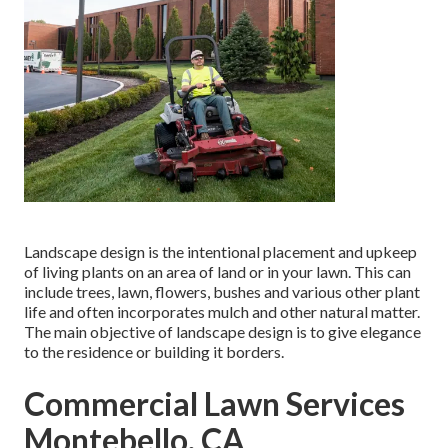
Landscape design is the intentional placement and upkeep
of living plants on an area of land or in your lawn. This can
include trees, lawn, flowers, bushes and various other plant
life and often incorporates mulch and other natural matter.
The main objective of landscape design is to give elegance
to the residence or building it borders.
Commercial Lawn Services
Montebello, CA