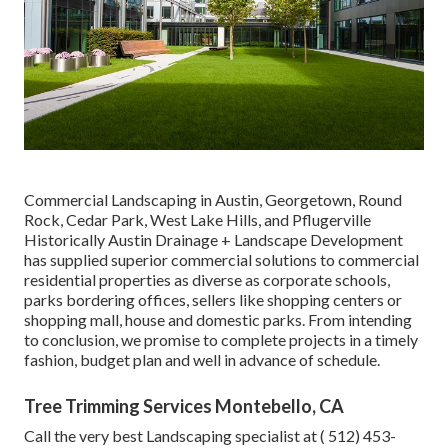
Commercial Landscaping in Austin, Georgetown, Round
Rock, Cedar Park, West Lake Hills, and Pflugerville
Historically Austin Drainage + Landscape Development
has supplied superior commercial solutions to commercial
residential properties as diverse as corporate schools,
parks bordering offices, sellers like shopping centers or
shopping mall, house and domestic parks. From intending
to conclusion, we promise to complete projects in a timely
fashion, budget plan and well in advance of schedule.
Tree Trimming Services Montebello, CA
Call the very best Landscaping specialist at
( 512) 453-