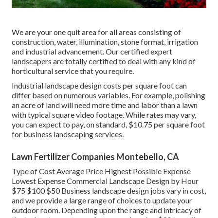
We are your one quit area for all areas consisting of
construction, water, illumination, stone format, irrigation
and industrial advancement. Our certified expert
landscapers are totally certified to deal with any kind of
horticultural service that you require.
Industrial landscape design costs per square foot can
differ based on numerous variables. For example, polishing
an acre of land will need more time and labor than a lawn
with typical square video footage. While rates may vary,
you can expect to pay, on standard, $10.75 per square foot
for business landscaping services.
Lawn Fertilizer Companies Montebello, CA
Type of Cost Average Price Highest Possible Expense
Lowest Expense Commercial Landscape Design by Hour
$75 $100 $50 Business landscape design jobs vary in cost,
and we provide a large range of choices to update your
outdoor room. Depending upon the range and intricacy of