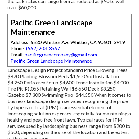
the task, rates can range from as reduced as $90 to well
over $60,000.
Pacific Green Landscape
Maintenance
Address: 6530 Whittier Ave Whittier, CA 90601-3919
Phone:
(562) 203-3567
Email:
pacificgreencompany@gmail.com
Pacific Green Landscape Maintenance
Landscape Design Project Standard Price Growing Trees
$870 Planting Blossom Beds $1,900 Sod Installation
$4,250 Patio area Setup $4,600 Fence Installation $4,000
Fire Pit $1,065 Retaining Wall $6,650 Deck $8,250
Gazebo $7,300 Swimming Pool $44,550 When it comes to
business landscape design services, recognizing the price
by type is critical. (IPM) is an essential element of
landscaping solution expenses, especially for maintaining a
healthy and pest-free front lawn. Typical rates for IPM
services used by landscaping business range from $200 to
$500, depending on the size of the location and the extent
of the pest invasion.