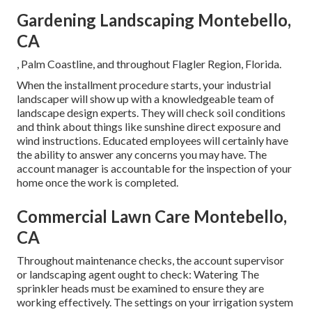
Gardening Landscaping Montebello,
CA
, Palm Coastline, and throughout Flagler Region, Florida.
When the installment procedure starts, your industrial
landscaper will show up with a knowledgeable team of
landscape design experts. They will check soil conditions
and think about things like sunshine direct exposure and
wind instructions. Educated employees will certainly have
the ability to answer any concerns you may have. The
account manager is accountable for the inspection of your
home once the work is completed.
Commercial Lawn Care Montebello,
CA
Throughout maintenance checks, the account supervisor
or landscaping agent ought to check: Watering The
sprinkler heads must be examined to ensure they are
working effectively. The settings on your irrigation system