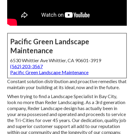
Pacific Green Landscape
Maintenance
6530 Whittier Ave Whittier, CA 90601-3919
(562) 203-3567
Pacific Green Landscape Maintenance
Constant solution distribution and proactive remedies that
maintain your building at its ideal, now and in the future.
When trying to find a Landscape Specialist in Bay City,
look no more than Reder Landscaping. As a 3rd generation
company, Reder Landscape design has actually been in
your area possessed and operated and proceeds to service
the Tri-Cities for over 45 years. Our dedication, quality job
and superior customer support all add to our reputation
within our community and the longevity of our company.