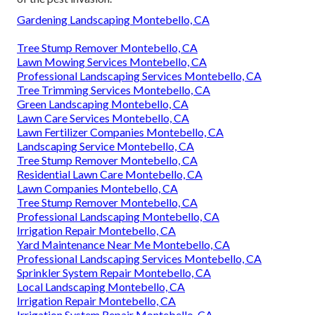
Gardening Landscaping Montebello, CA
Tree Stump Remover Montebello, CA
Lawn Mowing Services Montebello, CA
Professional Landscaping Services Montebello, CA
Tree Trimming Services Montebello, CA
Green Landscaping Montebello, CA
Lawn Care Services Montebello, CA
Lawn Fertilizer Companies Montebello, CA
Landscaping Service Montebello, CA
Tree Stump Remover Montebello, CA
Residential Lawn Care Montebello, CA
Lawn Companies Montebello, CA
Tree Stump Remover Montebello, CA
Professional Landscaping Montebello, CA
Irrigation Repair Montebello, CA
Yard Maintenance Near Me Montebello, CA
Professional Landscaping Services Montebello, CA
Sprinkler System Repair Montebello, CA
Local Landscaping Montebello, CA
Irrigation Repair Montebello, CA
Irrigation System Repair Montebello, CA