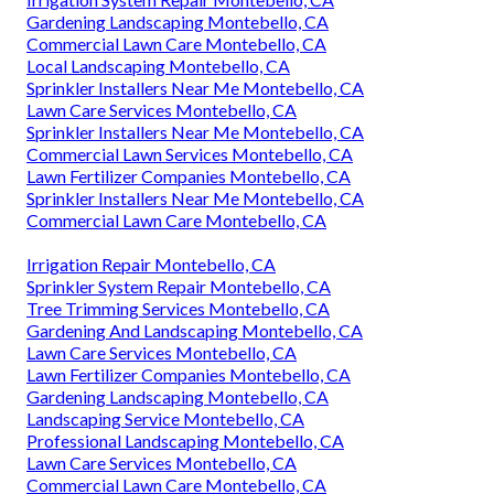
Gardening Landscaping Montebello, CA
Commercial Lawn Care Montebello, CA
Local Landscaping Montebello, CA
Sprinkler Installers Near Me Montebello, CA
Lawn Care Services Montebello, CA
Sprinkler Installers Near Me Montebello, CA
Commercial Lawn Services Montebello, CA
Lawn Fertilizer Companies Montebello, CA
Sprinkler Installers Near Me Montebello, CA
Commercial Lawn Care Montebello, CA
Irrigation Repair Montebello, CA
Sprinkler System Repair Montebello, CA
Tree Trimming Services Montebello, CA
Gardening And Landscaping Montebello, CA
Lawn Care Services Montebello, CA
Lawn Fertilizer Companies Montebello, CA
Gardening Landscaping Montebello, CA
Landscaping Service Montebello, CA
Professional Landscaping Montebello, CA
Lawn Care Services Montebello, CA
Commercial Lawn Care Montebello, CA