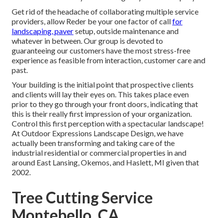
Get rid of the headache of collaborating multiple service
providers, allow Reder be your one factor of call
for
landscaping, paver
setup, outside maintenance and
whatever in between. Our group is devoted to
guaranteeing our customers have the most stress-free
experience as feasible from interaction, customer care and
past.
Your building is the initial point that prospective clients
and clients will lay their eyes on. This takes place even
prior to they go through your front doors, indicating that
this is their really first impression of your organization.
Control this first perception with a spectacular landscape!
At Outdoor Expressions Landscape Design, we have
actually been transforming and taking care of the
industrial residential or commercial properties in and
around East Lansing, Okemos, and Haslett, MI given that
2002.
Tree Cutting Service
Montebello, CA