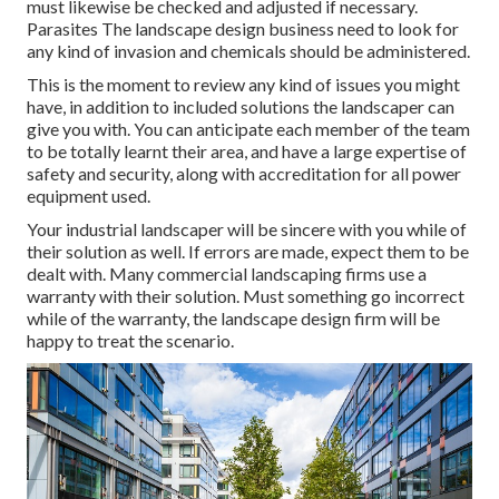
must likewise be checked and adjusted if necessary.
Parasites The landscape design business need to look for
any kind of invasion and chemicals should be administered.
This is the moment to review any kind of issues you might
have, in addition to included solutions the landscaper can
give you with. You can anticipate each member of the team
to be totally learnt their area, and have a large expertise of
safety and security, along with accreditation for all power
equipment used.
Your industrial landscaper will be sincere with you while of
their solution as well. If errors are made, expect them to be
dealt with. Many commercial landscaping firms use a
warranty with their solution. Must something go incorrect
while of the warranty, the landscape design firm will be
happy to treat the scenario.