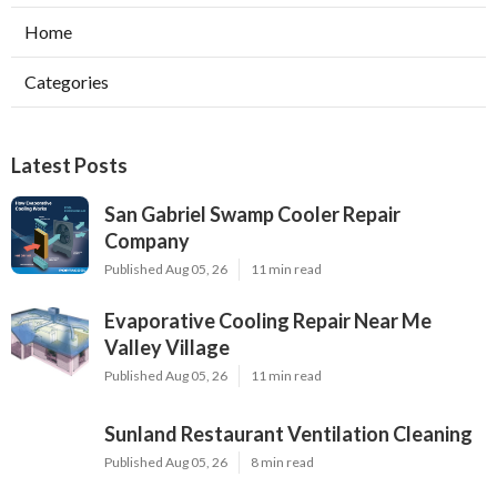
Home
Categories
Latest Posts
San Gabriel Swamp Cooler Repair
Company
Published Aug 05, 26
11 min read
Evaporative Cooling Repair Near Me
Valley Village
Published Aug 05, 26
11 min read
Sunland Restaurant Ventilation Cleaning
Published Aug 05, 26
8 min read