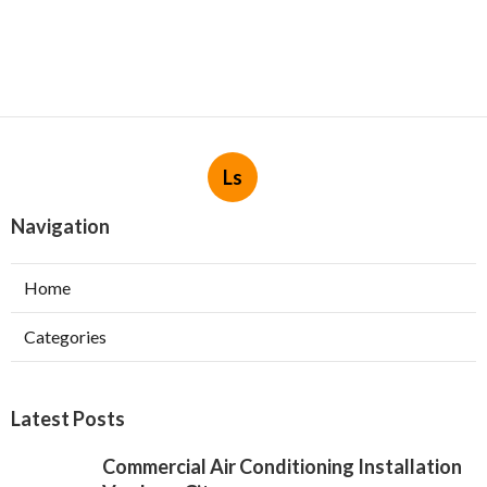
Ls
Navigation
Home
Categories
Latest Posts
Commercial Air Conditioning Installation