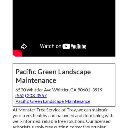
Pacific Green Landscape
Maintenance
6530 Whittier Ave Whittier, CA 90601-3919
(562) 203-3567
Pacific Green Landscape Maintenance
At Monster Tree Service of Troy, we can maintain
your trees healthy and balanced and flourishing with
well-informed, reliable tree solutions. Our licensed
arborists supply tree cutting, corrective pruning,