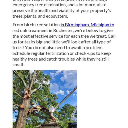
emergency tree elimination, and a lot more, all to
preserve the health and viability of your property's
trees, plants, and ecosystem.
From birch tree solution
in Birmingham, Michigan to
red oak treatment in Rochester, we're below to give
the most effective service for each tree we treat. Call
us for tasks big and little we'll look after all type of
trees! You do not also need to await a problem.
Schedule regular fertilization or check-ups to keep
healthy trees and catch troubles while they're still
small.