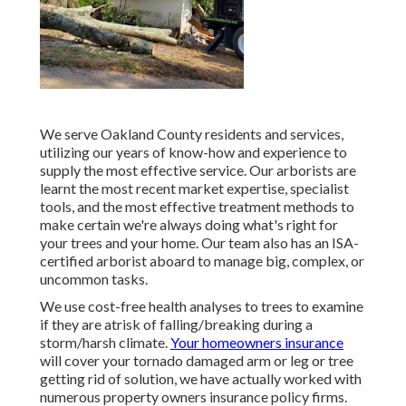
We serve Oakland County residents and services,
utilizing our years of know-how and experience to
supply the most effective service. Our arborists are
learnt the most recent market expertise, specialist
tools, and the most effective treatment methods to
make certain we're always doing what's right for
your trees and your home. Our team also has an ISA-
certified arborist aboard to manage big, complex, or
uncommon tasks.
We use cost-free health analyses to trees to examine
if they are atrisk of falling/breaking during a
storm/harsh climate.
Your homeowners insurance
will cover your tornado damaged arm or leg or tree
getting rid of solution, we have actually worked with
numerous property owners insurance policy firms.