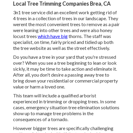
Local Tree Trimming Companies Brea, CA
3n1 tree service did an excellent work getting rid of
4 trees in a collection of trees in our landscape. They
werent the most convenient trees to remove as a pair
were leaning into other trees and were also honey
locust trees
which have big
thorns. The staff was
specialist, on time, fairly priced and tidied up both
the tree website as well as the street effectively.
Do you have a tree in your yard that you're stressed
over? When you see a tree beginning to lean or look
sickly, it may be time to take action and eliminate it.
After all, you don't desire a passing away tree to
bring down your residential or commercial property
value or harm a loved one.
This team will include a qualified arborist
experienced in trimming or dropping trees. In some
cases, emergency situation tree elimination solutions
show up to manage tree problems in the
consequences of a tornado.
However bigger trees are specifically challenging