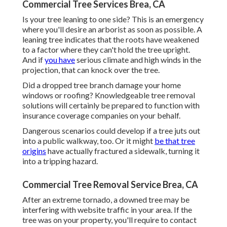
Commercial Tree Services Brea, CA
Is your tree leaning to one side? This is an emergency
where you'll desire
an arborist
as soon as possible. A
leaning tree indicates that the roots have weakened
to a factor where they can't hold the tree upright.
And if
you have
serious climate and high winds in the
projection, that can knock over the tree.
Did a dropped tree branch damage your home
windows or roofing? Knowledgeable tree removal
solutions will certainly be prepared to function with
insurance coverage companies on your behalf.
Dangerous scenarios could develop if a tree juts out
into a public walkway, too. Or it might
be that tree
origins
have actually fractured a sidewalk, turning it
into a tripping hazard.
Commercial Tree Removal Service Brea, CA
After an extreme tornado, a downed tree may be
interfering with website traffic in your area. If the
tree was on your property, you'll require to contact