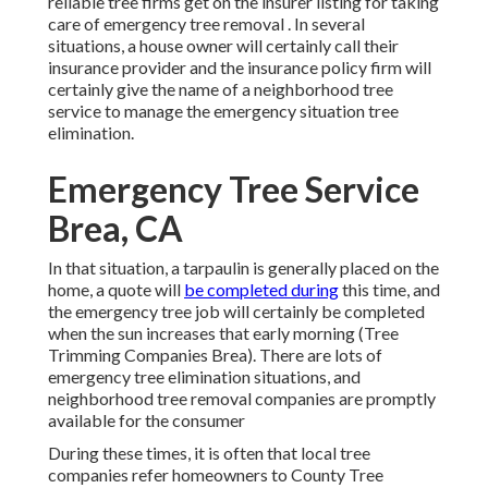
reliable tree firms get on the insurer listing for taking
care of emergency
tree removal
. In several
situations, a house owner will certainly call their
insurance provider and the insurance policy firm will
certainly give the name of a neighborhood
tree
service
to manage the emergency situation tree
elimination.
Emergency Tree Service
Brea, CA
In that situation, a tarpaulin is generally placed on the
home, a quote will
be completed during
this time, and
the emergency tree job will certainly be completed
when the sun increases that early morning (Tree
Trimming Companies Brea). There are lots of
emergency tree elimination situations, and
neighborhood tree removal companies are promptly
available for the consumer
During these times, it is often that local tree
companies refer homeowners to County Tree