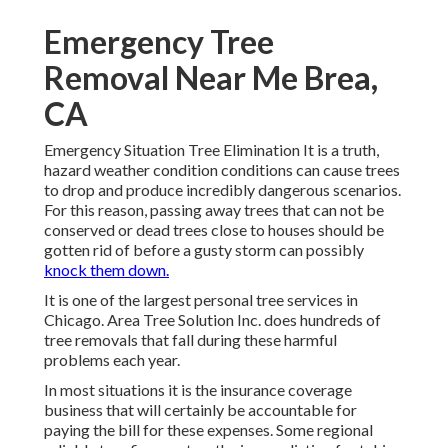
Emergency Tree
Removal Near Me Brea,
CA
Emergency Situation Tree Elimination It is a truth,
hazard weather condition conditions can cause trees
to drop and produce incredibly dangerous scenarios.
For this reason, passing away trees that can not be
conserved or dead trees close to houses should be
gotten rid of before a gusty storm can possibly
knock them down.
It is one of the largest personal tree services in
Chicago. Area Tree Solution Inc. does hundreds of
tree removals that fall during these harmful
problems each year.
In most situations it is the insurance coverage
business that will certainly be accountable for
paying the bill for these expenses. Some regional