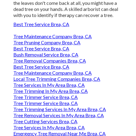
the leaves don't come back at all, you might have a
dead tree on your hands. A skilled arborist can deal
with you to identify if therapy can recover a tree.
Best Tree Service Brea, CA
Tree Maintenance Company Brea, CA
Tree Pruning Company Brea, CA
Best Tree Service Brea, CA
Bush Removal Service Brea, CA
Tree Removal Companies Brea, CA
Best Tree Service Brea, CA
Tree Maintenance Company Brea, CA
Local Tree Trimming Companies Brea, CA
Tree Services In My Area Brea, CA
Tree Trimming In My Area Brea, CA
Tree Trimmer Service Brea, CA
Tree Trimmer Service Brea, CA
Tree Trimming Services In My Area Brea, CA
Tree Removal Services In My Area Brea, CA
Tree Cutting Services Brea, CA
Tree Services In My Area Brea, CA
Emergency Tree Removal Near Me Brea, CA