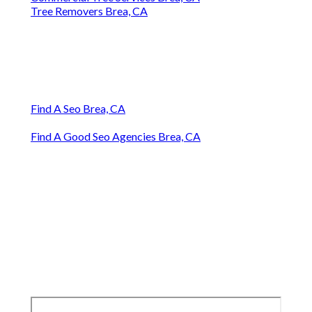
Tree Removers Brea, CA
Find A Seo Brea, CA
Find A Good Seo Agencies Brea, CA