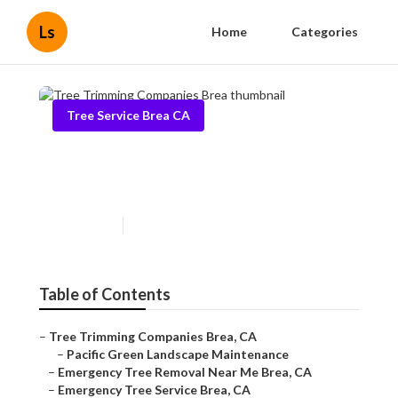
Ls
Home
Categories
Tree Service Brea CA
Tree Trimming Companies
Brea
Published en
9 min read
Table of Contents
–
Tree Trimming Companies Brea, CA
–
Pacific Green Landscape Maintenance
–
Emergency Tree Removal Near Me Brea, CA
–
Emergency Tree Service Brea, CA