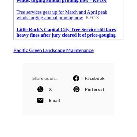
Pacific Green Landscape Maintenance
Share us on...
Facebook
X
Pinterest
Email