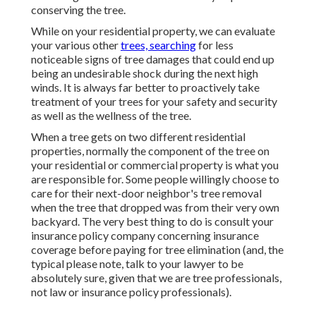
conserving the tree.
While on your residential property, we can evaluate
your various other
trees, searching
for less
noticeable signs of tree damages that could end up
being an undesirable shock during the next high
winds. It is always far better to proactively take
treatment of your trees for your safety and security
as well as the wellness of the tree.
When a tree gets on two different residential
properties, normally the component of the tree on
your residential or commercial property is what you
are responsible for. Some people willingly choose to
care for their next-door neighbor's tree removal
when the tree that dropped was from their very own
backyard. The very best thing to do is consult your
insurance policy company concerning insurance
coverage before paying for tree elimination (and, the
typical please note, talk to your lawyer to be
absolutely sure, given that we are tree professionals,
not law or insurance policy professionals).