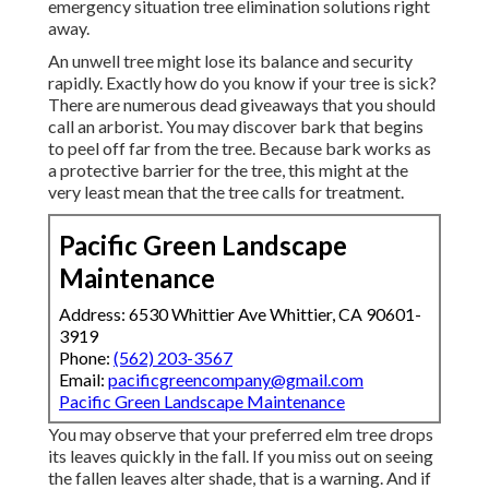
emergency situation tree elimination solutions right
away.
An unwell tree might lose its balance and security
rapidly. Exactly how do you know if your tree is sick?
There are numerous dead giveaways that you should
call an arborist. You may discover bark that begins
to peel off far from the tree. Because bark works as
a protective barrier for the tree, this might at the
very least mean that the tree calls for treatment.
Pacific Green Landscape
Maintenance
Address: 6530 Whittier Ave Whittier, CA 90601-
3919
Phone:
(562) 203-3567
Email:
pacificgreencompany@gmail.com
Pacific Green Landscape Maintenance
You may observe that your preferred elm tree drops
its leaves quickly in the fall. If you miss out on seeing
the fallen leaves alter shade, that is a warning. And if