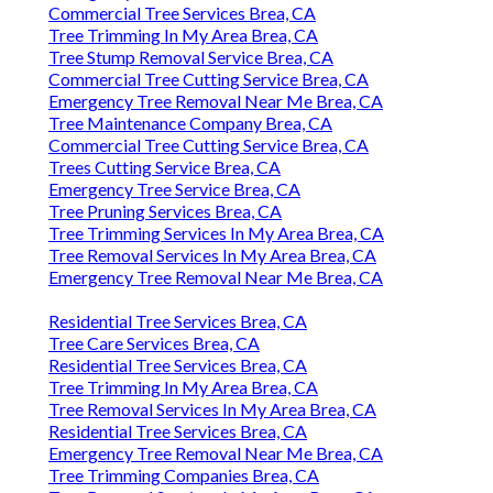
Commercial Tree Services Brea, CA
Tree Trimming In My Area Brea, CA
Tree Stump Removal Service Brea, CA
Commercial Tree Cutting Service Brea, CA
Emergency Tree Removal Near Me Brea, CA
Tree Maintenance Company Brea, CA
Commercial Tree Cutting Service Brea, CA
Trees Cutting Service Brea, CA
Emergency Tree Service Brea, CA
Tree Pruning Services Brea, CA
Tree Trimming Services In My Area Brea, CA
Tree Removal Services In My Area Brea, CA
Emergency Tree Removal Near Me Brea, CA
Residential Tree Services Brea, CA
Tree Care Services Brea, CA
Residential Tree Services Brea, CA
Tree Trimming In My Area Brea, CA
Tree Removal Services In My Area Brea, CA
Residential Tree Services Brea, CA
Emergency Tree Removal Near Me Brea, CA
Tree Trimming Companies Brea, CA