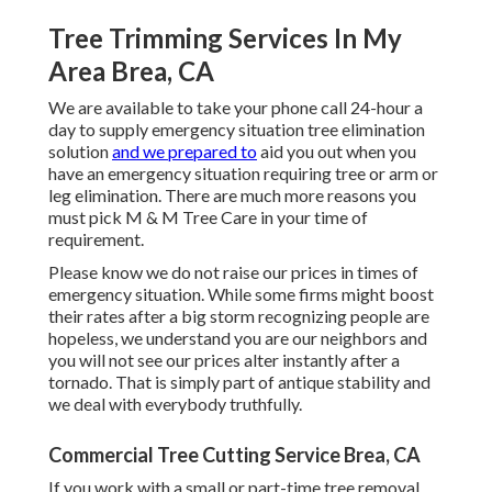
Tree Trimming Services In My
Area Brea, CA
We are available to take your phone call 24-hour a
day to supply emergency situation tree elimination
solution
and we prepared to
aid you out when you
have an emergency situation requiring tree or arm or
leg elimination. There are much more reasons you
must pick M & M Tree Care in your time of
requirement.
Please know we do not raise our prices in times of
emergency situation. While some firms might boost
their rates after a big storm recognizing people are
hopeless, we understand you are our neighbors and
you will not see our prices alter instantly after a
tornado. That is simply part of antique stability and
we deal with everybody truthfully.
Commercial Tree Cutting Service Brea, CA
If you work with a small or part-time tree removal