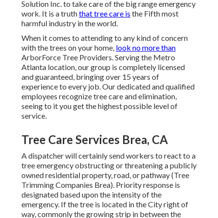
Solution Inc. to take care of the big range emergency
work. It is a truth
that tree care is
the Fifth most
harmful industry in the world.
When it comes to attending to any kind of concern
with the trees on your home,
look no more than
ArborForce Tree Providers. Serving the Metro
Atlanta location, our group is completely licensed
and guaranteed, bringing over 15 years of
experience to every job. Our dedicated and qualified
employees recognize tree care and elimination,
seeing to it you get the highest possible level of
service.
Tree Care Services Brea, CA
A dispatcher will certainly send workers to react to a
tree emergency obstructing or threatening a publicly
owned residential property, road, or pathway (Tree
Trimming Companies Brea). Priority response is
designated based upon the intensity of the
emergency. If the tree is located in the City right of
way, commonly the growing strip in between the