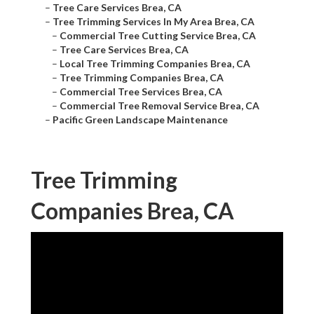
–
Tree Care Services Brea, CA
–
Tree Trimming Services In My Area Brea, CA
–
Commercial Tree Cutting Service Brea, CA
–
Tree Care Services Brea, CA
–
Local Tree Trimming Companies Brea, CA
–
Tree Trimming Companies Brea, CA
–
Commercial Tree Services Brea, CA
–
Commercial Tree Removal Service Brea, CA
–
Pacific Green Landscape Maintenance
Tree Trimming
Companies Brea, CA