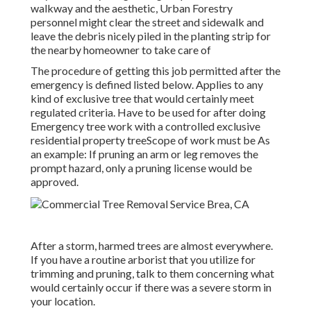
walkway and the aesthetic, Urban Forestry
personnel might clear the street and sidewalk and
leave the debris nicely piled in the planting strip for
the nearby homeowner to take care of
The procedure of getting this job permitted after the
emergency is defined listed below. Applies to any
kind of exclusive tree that would certainly meet
regulated criteria
. Have to be used for after doing
Emergency tree work with a controlled exclusive
residential property treeScope of work must be As
an example: If pruning an arm or leg removes the
prompt hazard, only a pruning license would be
approved.
After a storm, harmed trees are almost everywhere.
If you have a routine arborist that you utilize for
trimming and pruning, talk to them concerning what
would certainly occur if there was a severe storm in
your location.