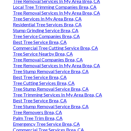
Tree Removal Services In My Area Brea, CA
Local Tree Trimming Companies Brea, CA
Tree Removal Services In My Area Brea, CA
Tree Services In My Area Brea, CA
Residential Tree Services Brea, CA
Stump Grinding Service Brea, CA
Tree Service Companies Brea, CA
Best Tree Service Brea, CA
Commercial Tree Cutting Service Brea, CA
Tree Service Nearby Brea, CA
Tree Removal Companies Brea, CA
Tree Removal Services In My Area Brea, CA
Tree Stump Removal Service Brea, CA
Best Tree Service Brea, CA
Tree Cutting Services Brea, CA
Tree Stump Removal Service Brea, CA
Tree Trimming Services In My Area Brea, CA
Best Tree Service Brea, CA
Tree Stump Removal Service Brea, CA
Tree Removers Brea, CA
Palm Tree Trim Brea, CA
Emergency Tree Service Brea, CA
Commercial Tree Services Brea, CA