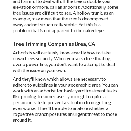
and harmful to deal with. If the tree is double your
elevation or more, call an arborist. Additionally, some
tree issues are difficult to see. A hollow trunk, as an
example, may mean that the tree is decomposed
away and not structurally stable. Yet this is a
problem that is not apparent to the naked eye.
Tree Trimming Companies Brea, CA
Arborists will certainly know exactly how to take
down trees securely. When you see a tree floating
over a power line, you don't want to attempt to deal
with the issue on your own.
And they'll know
which allows
are necessary to
adhere to guidelines in your geographic area. You can
work with an arborist for basic yard treatment tasks,
like pruning. In some cases, you might require a
person on-site to prevent a situation from getting
even worse. They'll be able to analyze whether a
rogue tree branch postures an urgent threat to those
around it.