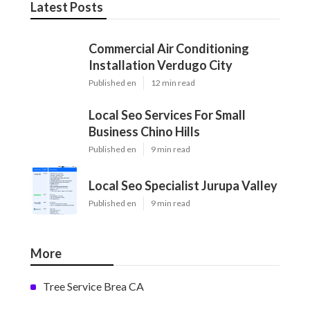
Latest Posts
Commercial Air Conditioning
Installation Verdugo City
Published en
12 min read
Local Seo Services For Small
Business Chino Hills
Published en
9 min read
Local Seo Specialist Jurupa Valley
Published en
9 min read
More
Tree Service Brea CA