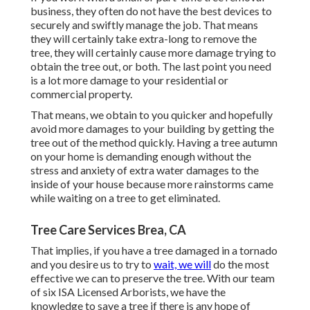
business, they often do not have the best devices to
securely and swiftly manage the job. That means
they will certainly take extra-long to remove the
tree, they will certainly cause more damage trying to
obtain the tree out, or both. The last point you need
is a lot more damage to your residential or
commercial property.
That means, we obtain to you quicker and hopefully
avoid more damages to your building by getting the
tree out of the method quickly. Having a tree autumn
on your home is demanding enough without the
stress and anxiety of extra water damages to the
inside of your house because more rainstorms came
while waiting on a tree to get eliminated.
Tree Care Services Brea, CA
That implies, if you have a tree damaged in a tornado
and you desire us to try to
wait, we will
do the most
effective we can to preserve the tree. With our team
of six ISA Licensed Arborists, we have the
knowledge to save a tree if there is any hope of