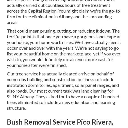
actually carried out countless hours of tree treatment
across the Capital Region. You might claim we're the go-to
firm for tree elimination in Albany and the surrounding
areas.
That could mean pruning, cutting, or reducing it down. The
terrific point is that once you have a gorgeous landscape at
your house, your home worth rises. We have actually seen it
occur over and over with the years. We're not saying to go
list your beautiful home on the marketplace, yet if you ever
wish to, you would definitely obtain even more cash for
your home after we're finished.
Our tree service has actually cleared arrive on behalf of
numerous building and construction business to include
institution dormitories, apartment, solar panel ranges, and
also roads. Our most current task was land cleaning for
SUNY Albany. They asked for to have a couple of hundred
trees eliminated to include a new education and learning
structure.
Bush Removal Service Pico Rivera,