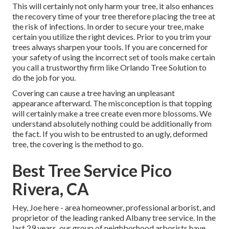
This will certainly not only harm your tree, it also enhances
the recovery time of your tree therefore placing the tree at
the risk of infections. In order to secure your tree, make
certain you utilize the right devices. Prior to you trim your
trees always sharpen your tools. If you are concerned for
your safety of using the incorrect set of tools make certain
you call a trustworthy firm like Orlando Tree Solution to
do the job for you.
Covering can cause a tree having an unpleasant
appearance afterward. The misconception is that topping
will certainly make a tree create even more blossoms. We
understand absolutely nothing could be additionally from
the fact. If you wish to be entrusted to an ugly, deformed
tree, the covering is the method to go.
Best Tree Service Pico
Rivera, CA
Hey, Joe here - area homeowner, professional arborist, and
proprietor of the leading ranked Albany tree service. In the
last 29 years, our group of neighborhood arborists have