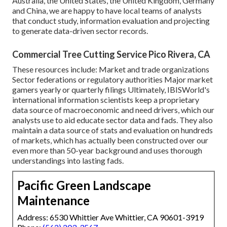
Australia, the United States, the United Kingdom, Germany
and China, we are happy to have local teams of analysts
that conduct study, information evaluation and projecting
to generate data-driven sector records.
Commercial Tree Cutting Service Pico Rivera, CA
These resources include: Market and trade organizations
Sector federations or regulatory authorities Major market
gamers yearly or quarterly filings Ultimately, IBISWorld's
international information scientists keep a proprietary
data source of macroeconomic and need drivers, which our
analysts use to aid educate sector data and fads. They also
maintain a data source of stats and evaluation on hundreds
of markets, which has actually been constructed over our
even more than 50-year background and uses thorough
understandings into lasting fads.
Pacific Green Landscape
Maintenance
Address: 6530 Whittier Ave Whittier, CA 90601-3919