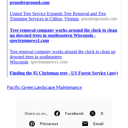
Pacific Green Landscape Maintenance
Share us on...
Facebook
X
Pinterest
Email