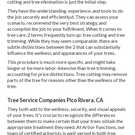
cutting and tree elimination is just the initial step.
They have the understanding, experience, and tools to do
the job securely and efficiently.d. They can assess your
scenario, recommend the very best strategy, and
accomplish the job to your fulfillment. When it comes to
tree care, 2 terms frequently turn up: tree cutting and tree
trimming. While they may seem comparable, there are
subtle distinctions between the 2 that can substantially
influence the wellness and appearances of your trees.
This procedure is much more specific and might take
longer or be more labor-intensive than tree trimming,
accounting for price distinctions. Tree cutting may remove
parts of the tree for reasons other than the wellness of the
tree.
Tree Service Companies Pico Rivera, CA
They both add to the wellness, security, and visual appeals
of your trees. It's crucial to recognize the differences
between them to make certain that your trees obtain the
appropriate treatment they need. At Arbor Functions, our
team of certified arborists is well-versed in both tree