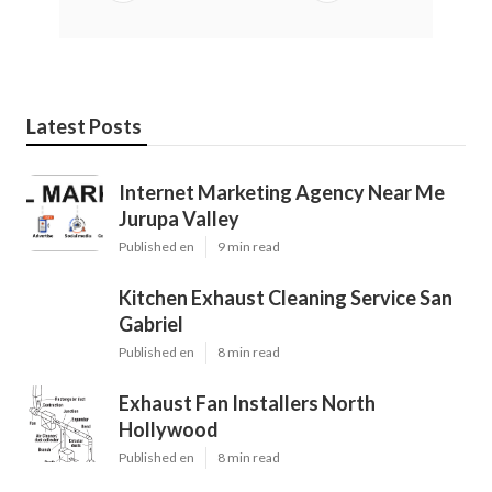
Latest Posts
Internet Marketing Agency Near Me
Jurupa Valley
Published en
9 min read
Kitchen Exhaust Cleaning Service San
Gabriel
Published en
8 min read
Exhaust Fan Installers North
Hollywood
Published en
8 min read