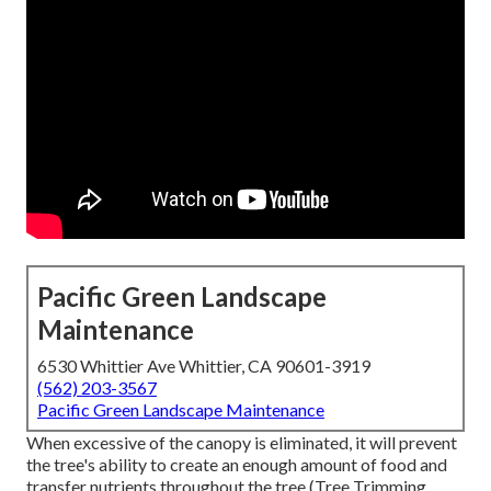
Pacific Green Landscape
Maintenance
6530 Whittier Ave Whittier, CA 90601-3919
(562) 203-3567
Pacific Green Landscape Maintenance
When excessive of the canopy is eliminated, it will prevent
the tree's ability to create an enough amount of food and
transfer nutrients throughout the tree (Tree Trimming