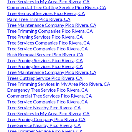
Tree Services In My Area Pico Rivera, CA
Commercial Tree Cutting Service Pico Rivera, CA
Tree Removal Services Pico Rivera, CA
Palm Tree Trim Pico Rivera, CA
Tree Maintenance Company Pico Rivera, CA
Tree Trimming Companies Pico Rivera, CA
Tree Pruning Services Pico Rivera, CA
Tree Services Companies Pico Rivera, CA
Tree Service Companies Pico Rivera, CA
Bush Removal Service Pico Rivera, CA
Tree Pruning Services Pico Rivera, CA
Tree Pruning Services Pico Rivera, CA
Tree Maintenance Company Pico Rivera, CA
Trees Cutting Service Pico Rivera, CA
Tree Trimming Services In My Area Pico Rivera, CA
Emergency Tree Service Pico Rivera, CA
Commercial Tree Services Pico Rivera, CA
Tree Service Companies Pico Rivera, CA
Tree Service Nearby Pico Rivera, CA
Tree Services In My Area Pico Rivera, CA
Tree Pruning Company Pico Rivera, CA
Tree Service Nearby Pico Rivera, CA
Tree Trimmer Service Pico Rivera, CA