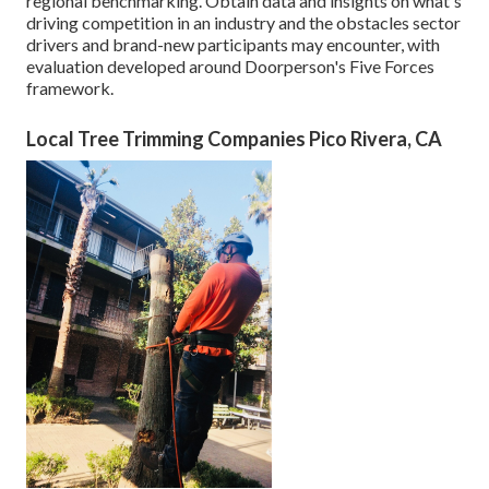
regional benchmarking. Obtain data and insights on what's
driving competition in an industry and the obstacles sector
drivers and brand-new participants may encounter, with
evaluation developed around Doorperson's Five Forces
framework.
Local Tree Trimming Companies Pico Rivera, CA