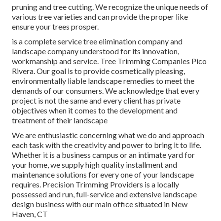
pruning and tree cutting. We recognize the unique needs of
various tree varieties and can provide the proper like
ensure your trees prosper.
is a complete service tree elimination company and
landscape company understood for its innovation,
workmanship and service. Tree Trimming Companies Pico
Rivera. Our goal is to provide cosmetically pleasing,
environmentally liable landscape remedies to meet the
demands of our consumers. We acknowledge that every
project is not the same and every client has private
objectives when it comes to the development and
treatment of their landscape
We are enthusiastic concerning what we do and approach
each task with the creativity and power to bring it to life.
Whether it is a business campus or an intimate yard for
your home, we supply high quality installment and
maintenance solutions for every one of your landscape
requires. Precision Trimming Providers is a locally
possessed and run, full-service and extensive landscape
design business with our main office situated in New
Haven, CT