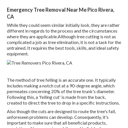
Emergency Tree Removal Near Me Pico Rivera,
CA
While they could seem similar initially look, they are rather
different in regards to the process and the circumstances
where they are applicable.Although tree cutting is not as
complicated a job as tree elimination, it is not a task for the
untrained. It requires the best tools, skills, and ideal safety
equipment.
The method of tree felling is an accurate one. It typically
includes making a notch cut at a 90-degree angle, which
permeates concerning 20% of the tree trunk's diameter.
Following this, a 'felling cut' is made from the back,
created to direct the tree to drop in a specific instructions.
Also though the cuts are designed to route the tree's fall,
unforeseen problems can develop. Consequently, it's
important to make sure that all beneficial products,