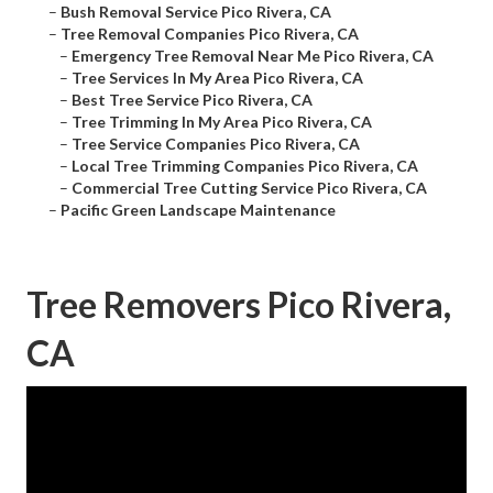
–
Bush Removal Service Pico Rivera, CA
–
Tree Removal Companies Pico Rivera, CA
–
Emergency Tree Removal Near Me Pico Rivera, CA
–
Tree Services In My Area Pico Rivera, CA
–
Best Tree Service Pico Rivera, CA
–
Tree Trimming In My Area Pico Rivera, CA
–
Tree Service Companies Pico Rivera, CA
–
Local Tree Trimming Companies Pico Rivera, CA
–
Commercial Tree Cutting Service Pico Rivera, CA
–
Pacific Green Landscape Maintenance
Tree Removers Pico Rivera,
CA