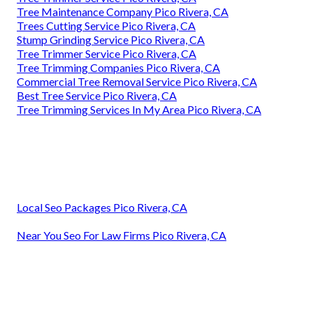
Tree Maintenance Company Pico Rivera, CA
Trees Cutting Service Pico Rivera, CA
Stump Grinding Service Pico Rivera, CA
Tree Trimmer Service Pico Rivera, CA
Tree Trimming Companies Pico Rivera, CA
Commercial Tree Removal Service Pico Rivera, CA
Best Tree Service Pico Rivera, CA
Tree Trimming Services In My Area Pico Rivera, CA
Local Seo Packages Pico Rivera, CA
Near You Seo For Law Firms Pico Rivera, CA