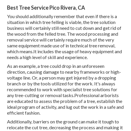
Best Tree Service Pico Rivera, CA
You should additionally remember that even if there is a
situation in which tree felling is viable, the tree solution
business will certainly still need to cut down and get rid of
the wood from the felled tree. The wood processing and
removal service will certainly require much of the very
same equipment made use of in technical tree removal,
which means.It includes the usage of heavy equipment and
needs a high level of skill and experience.
As an example, a tree could drop in an unforeseen
direction, causing damage to nearby frameworks or high-
voltage line. Or, a person may get injured by a dropping
branch or by the tools utilized for the work. It's always
recommended to work with specialist tree solutions for
any tree-cutting or removal tasks.Professional arborists
are educated to assess the problem of a tree, establish the
ideal program of activity, and lug out the work in a safe and
efficient fashion.
Additionally, barriers on the ground can make it tough to
relocate the cut tree, decreasing the process and making it