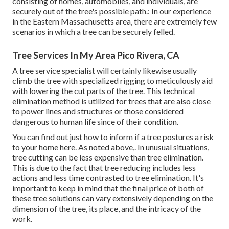
consisting of homes, automobiles, and individuals, are
securely out of the tree's possible path.: In our experience
in the Eastern Massachusetts area, there are extremely few
scenarios in which a tree can be securely felled.
Tree Services In My Area Pico Rivera, CA
A tree service specialist will certainly likewise usually
climb the tree with specialized rigging to meticulously aid
with lowering the cut parts of the tree. This technical
elimination method is utilized for trees that are also close
to power lines and structures or those considered
dangerous to human life since of their condition.
You can find out
just how to inform if a tree postures a risk
to your home here
. As noted above,. In unusual situations,
tree cutting can be less expensive than tree elimination.
This is due to the fact that tree reducing includes less
actions and less time contrasted to tree elimination. It's
important to keep in mind that the final price of both of
these tree solutions can vary extensively depending on the
dimension of the tree, its place, and the intricacy of the
work.