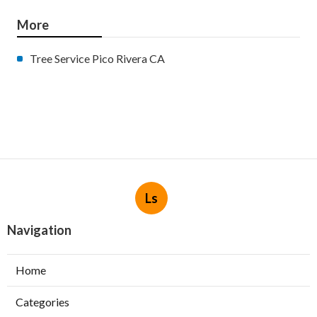
More
Tree Service Pico Rivera CA
Ls
Navigation
Home
Categories