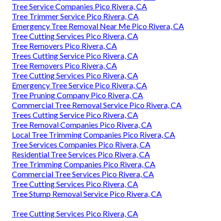
Tree Service Companies Pico Rivera, CA
Tree Trimmer Service Pico Rivera, CA
Emergency Tree Removal Near Me Pico Rivera, CA
Tree Cutting Services Pico Rivera, CA
Tree Removers Pico Rivera, CA
Trees Cutting Service Pico Rivera, CA
Tree Removers Pico Rivera, CA
Tree Cutting Services Pico Rivera, CA
Emergency Tree Service Pico Rivera, CA
Tree Pruning Company Pico Rivera, CA
Commercial Tree Removal Service Pico Rivera, CA
Trees Cutting Service Pico Rivera, CA
Tree Removal Companies Pico Rivera, CA
Local Tree Trimming Companies Pico Rivera, CA
Tree Services Companies Pico Rivera, CA
Residential Tree Services Pico Rivera, CA
Tree Trimming Companies Pico Rivera, CA
Commercial Tree Services Pico Rivera, CA
Tree Cutting Services Pico Rivera, CA
Tree Stump Removal Service Pico Rivera, CA
Tree Cutting Services Pico Rivera, CA