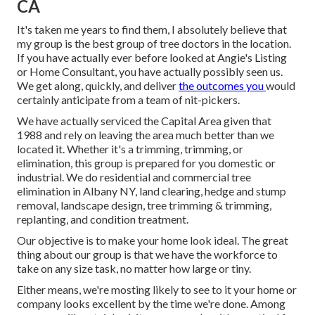
CA
It's taken me years to find them, I absolutely believe that
my group is the best group of tree doctors in the location.
If you have actually ever before looked at Angie's Listing
or Home Consultant, you have actually possibly seen us.
We get along, quickly, and deliver
the outcomes you
would
certainly anticipate from a team of nit-pickers.
We have actually serviced the Capital Area given that
1988 and rely on leaving the area much better than we
located it. Whether it's a trimming, trimming, or
elimination, this group is prepared for you domestic or
industrial. We do residential and commercial tree
elimination in Albany NY,
land clearing
, hedge and stump
removal, landscape design, tree trimming & trimming,
replanting, and condition treatment.
Our objective is to make your home look ideal. The great
thing about our group is that we have the workforce to
take on any size task, no matter how large or tiny.
Either means, we're mosting likely to see to it your home or
company looks excellent by the time we're done. Among