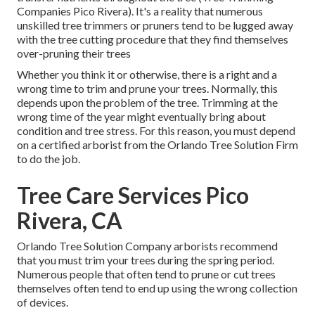
Companies Pico Rivera). It's a reality that numerous
unskilled tree trimmers or pruners tend to be lugged away
with the tree cutting procedure that they find themselves
over-pruning their trees
Whether you think it or otherwise, there is a right and a
wrong time to trim and prune your trees. Normally, this
depends upon the problem of the tree. Trimming at the
wrong time of the year might eventually bring about
condition and tree stress. For this reason, you must depend
on a certified arborist from the Orlando Tree Solution Firm
to do the job.
Tree Care Services Pico
Rivera, CA
Orlando Tree Solution Company arborists recommend
that you must trim your trees during the spring period.
Numerous people that often tend to prune or cut trees
themselves often tend to end up using the wrong collection
of devices.