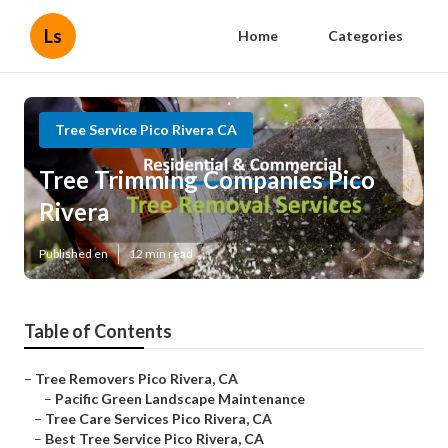
Ls
Home
Categories
Tree Service Pico Rivera CA
Tree Trimming Companies Pico
Rivera
Published en
12 min read
Table of Contents
–
Tree Removers Pico Rivera, CA
–
Pacific Green Landscape Maintenance
–
Tree Care Services Pico Rivera, CA
–
Best Tree Service Pico Rivera, CA