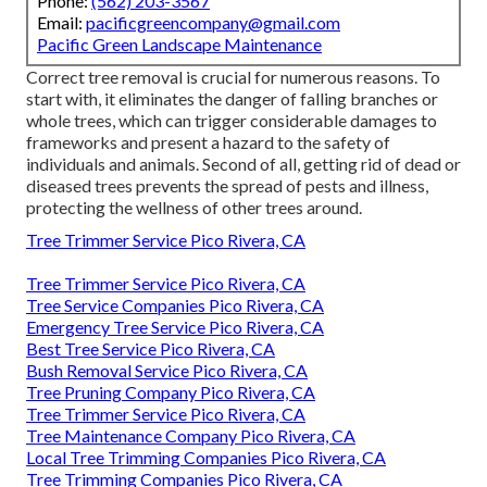
Phone:
(562) 203-3567
Email:
pacificgreencompany@gmail.com
Pacific Green Landscape Maintenance
Correct tree removal is crucial for numerous reasons. To
start with, it eliminates the danger of falling branches or
whole trees, which can trigger considerable damages to
frameworks and present a hazard to the safety of
individuals and animals. Second of all, getting rid of dead or
diseased trees prevents the spread of pests and illness,
protecting the wellness of other trees around.
Tree Trimmer Service Pico Rivera, CA
Tree Trimmer Service Pico Rivera, CA
Tree Service Companies Pico Rivera, CA
Emergency Tree Service Pico Rivera, CA
Best Tree Service Pico Rivera, CA
Bush Removal Service Pico Rivera, CA
Tree Pruning Company Pico Rivera, CA
Tree Trimmer Service Pico Rivera, CA
Tree Maintenance Company Pico Rivera, CA
Local Tree Trimming Companies Pico Rivera, CA
Tree Trimming Companies Pico Rivera, CA