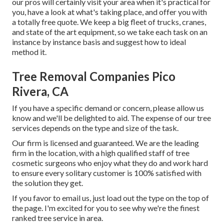
our pros will certainly visit your area when it's practical for
you, have a look at what's taking place, and offer you with
a totally free quote. We keep a big fleet of trucks, cranes,
and state of the art equipment, so we take each task on an
instance by instance basis and suggest how to ideal
method it.
Tree Removal Companies Pico
Rivera, CA
If you have a specific demand or concern, please allow us
know and we'll be delighted to aid. The expense of our tree
services depends on the type and size of the task.
Our firm is licensed and guaranteed. We are the leading
firm in the location, with a high qualified staff of tree
cosmetic surgeons who enjoy what they do and work hard
to ensure every solitary customer is 100% satisfied with
the solution they get.
If you favor to email us, just load out the type on the top of
the page. I'm excited for you to see why we're the finest
ranked tree service in area.