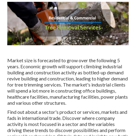
Market size is forecasted to grow over the following 5
years. Economic growth will support climbing industrial
building and construction activity as bottled-up demand
revive building and construction, leading to higher demand
for tree trimming services. The market's industrial clients
will spend a lot more in constructing office buildings,
healthcare facilities, manufacturing facilities, power plants
and various other structures.
Find out about a sector's product or services, markets and
fads in international trade. Discover where company
activity is most focused in a sector and the variables
driving these trends to discover possibilities and perform