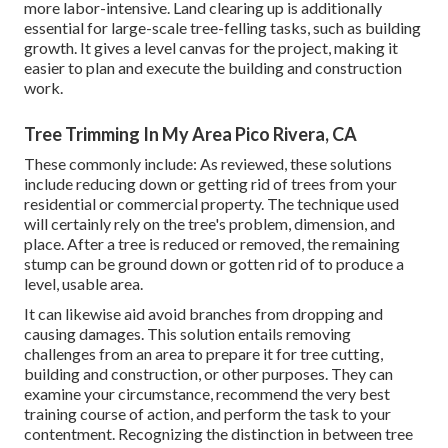
more labor-intensive. Land clearing up is additionally
essential for large-scale tree-felling tasks, such as building
growth. It gives a level canvas for the project, making it
easier to plan and execute the building and construction
work.
Tree Trimming In My Area Pico Rivera, CA
These commonly include: As reviewed, these solutions
include reducing down or getting rid of trees from your
residential or commercial property. The technique used
will certainly rely on the tree's problem, dimension, and
place. After a tree is reduced or removed, the remaining
stump can be ground down or gotten rid of to produce a
level, usable area.
It can likewise aid avoid branches from dropping and
causing damages. This solution entails removing
challenges from an area to prepare it for tree cutting,
building and construction, or other purposes. They can
examine your circumstance, recommend the very best
training course of action, and perform the task to your
contentment. Recognizing the distinction in between tree