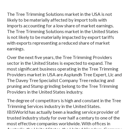
The Tree Trimming Solutions market in the USA is not
likely to be materially affected by import tolls with
imports accounting for a low share of market earnings.
The Tree Trimming Solutions market in the United States
is not likely to be materially impacted by export tariffs
with exports representing a reduced share of market
earnings.
Over the next five years, the Tree Trimming Providers
sector in the United States is expected to expand. The
most significant business operating in the Tree Trimming
Providers market in USA are Asplundh Tree Expert, Llc and
The Davey Tree Specialist Company Tree reducing and
pruning and Stump grinding belong to the Tree Trimming
Providers in the United States industry.
The degree of competitors is high and constant in the Tree
Trimming Services industry in the United States.
IBISWorld has actually been a leading service provider of
trusted industry study for over half a century to one of the
most effective companies worldwide. With offices in