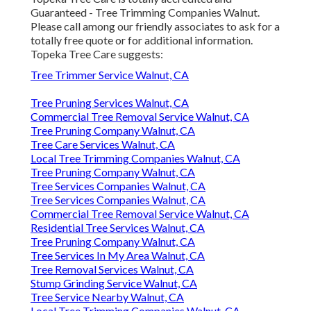
Guaranteed - Tree Trimming Companies Walnut.
Please call among our friendly associates to ask for a
totally free quote or for additional information.
Topeka Tree Care suggests:
Tree Trimmer Service Walnut, CA
Tree Pruning Services Walnut, CA
Commercial Tree Removal Service Walnut, CA
Tree Pruning Company Walnut, CA
Tree Care Services Walnut, CA
Local Tree Trimming Companies Walnut, CA
Tree Pruning Company Walnut, CA
Tree Services Companies Walnut, CA
Tree Services Companies Walnut, CA
Commercial Tree Removal Service Walnut, CA
Residential Tree Services Walnut, CA
Tree Pruning Company Walnut, CA
Tree Services In My Area Walnut, CA
Tree Removal Services Walnut, CA
Stump Grinding Service Walnut, CA
Tree Service Nearby Walnut, CA
Local Tree Trimming Companies Walnut, CA