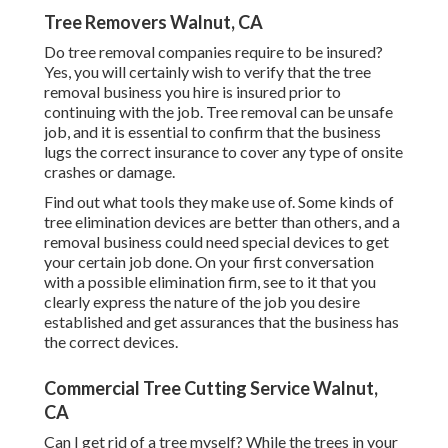
Tree Removers Walnut, CA
Do tree removal companies require to be insured?
Yes, you will certainly wish to verify that the tree
removal business you hire is insured prior to
continuing with the job. Tree removal can be unsafe
job, and it is essential to confirm that the business
lugs the correct insurance to cover any type of onsite
crashes or damage.
Find out what tools they make use of. Some kinds of
tree elimination devices are better than others, and a
removal business could need special devices to get
your certain job done. On your first conversation
with a possible elimination firm, see to it that you
clearly express the nature of the job you desire
established and get assurances that the business has
the correct devices.
Commercial Tree Cutting Service Walnut,
CA
Can I get rid of a tree myself? While the trees in your