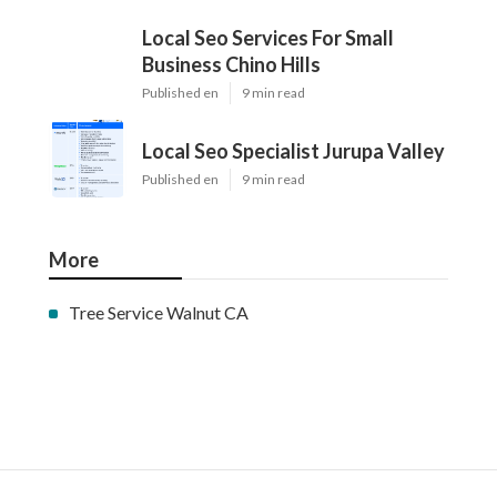
Local Seo Services For Small
Business Chino Hills
Published en
9 min read
Local Seo Specialist Jurupa Valley
Published en
9 min read
More
Tree Service Walnut CA