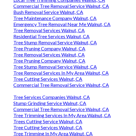
Commercial Tree Removal Service Walnut, CA
Bush Removal Service Walnut, CA
Tree Maintenance Company Walnut, CA
Emergency Tree Removal Near Me Walnut, CA
Tree Removal Services Walnut, CA
Residential Tree Services Walnut, CA
Tree Stump Removal Service Walnut, CA
Tree Pruning Company Walnut, CA
Tree Removal Services Walnut, CA
Tree Pruning Company Walnut, CA
Tree Stump Removal Service Walnut, CA
Tree Removal Services In My Area Walnut, CA
Tree Cutting Services Walnut, CA
Commercial Tree Removal Service Walnut, CA
Tree Services Companies Walnut, CA
Stump Grinding Service Walnut, CA
Commercial Tree Removal Service Walnut, CA
Tree Trimming Services In My Area Walnut, CA
Trees Cutting Service Walnut, CA
Tree Cutting Services Walnut, CA
Tree Trimming In My Area Walnut, CA