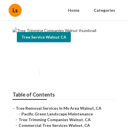
Ls
Home
Categories
Tree Service Walnut CA
Tree Trimming Companies
Walnut
Published en
6 min read
Table of Contents
–
Tree Removal Services In My Area Walnut, CA
–
Pacific Green Landscape Maintenance
–
Tree Trimming Companies Walnut, CA
–
Commercial Tree Services Walnut, CA