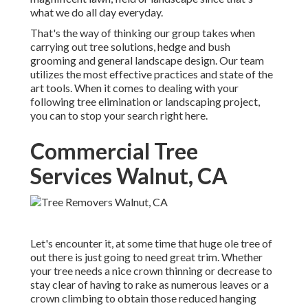
what we do all day everyday.
That's the way of thinking our group takes when
carrying out tree solutions, hedge and bush
grooming and general landscape design. Our team
utilizes the most effective practices and state of the
art tools. When it comes to dealing with your
following tree elimination or landscaping project,
you can to stop your search right here.
Commercial Tree
Services Walnut, CA
Let's encounter it, at some time that huge ole tree of
out there is just going to need great trim. Whether
your tree needs a nice crown thinning or decrease to
stay clear of having to rake as numerous leaves or a
crown climbing to obtain those reduced hanging