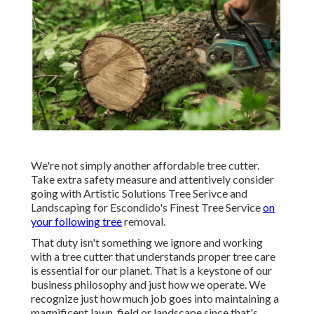
We're not simply another affordable tree cutter.
Take extra safety measure and attentively consider
going with Artistic Solutions Tree Serivce and
Landscaping for Escondido's Finest Tree Service
on
your following tree
removal.
That duty isn't something we ignore and working
with a tree cutter that understands proper tree care
is essential for our planet. That is a keystone of our
business philosophy and just how we operate. We
recognize just how much job goes into maintaining a
magnificent lawn, field or landscape since that's