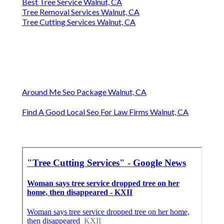
Best Tree Service Walnut, CA
Tree Removal Services Walnut, CA
Tree Cutting Services Walnut, CA
Around Me Seo Package Walnut, CA
Find A Good Local Seo For Law Firms Walnut, CA