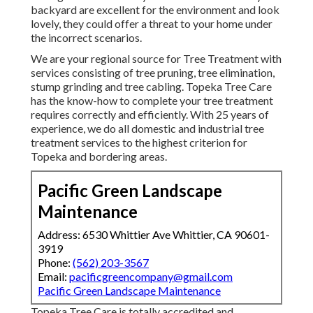
backyard are excellent for the environment and look
lovely, they could offer a threat to your home under
the incorrect scenarios.
We are your regional source for Tree Treatment with
services consisting of tree pruning, tree elimination,
stump grinding and tree cabling. Topeka Tree Care
has the know-how to complete your tree treatment
requires correctly and efficiently. With 25 years of
experience, we do all domestic and industrial tree
treatment services to the highest criterion for
Topeka and bordering areas.
Pacific Green Landscape
Maintenance
Address: 6530 Whittier Ave Whittier, CA 90601-
3919
Phone:
(562) 203-3567
Email:
pacificgreencompany@gmail.com
Pacific Green Landscape Maintenance
Topeka Tree Care is totally accredited and