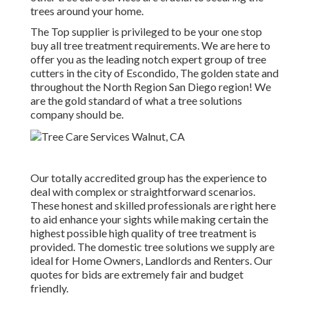
trees around your home.
The Top supplier is privileged to be your one stop
buy all tree treatment requirements. We are here to
offer you as the leading notch expert group of tree
cutters in the city of Escondido, The golden state and
throughout the North Region San Diego region! We
are the gold standard of what a tree solutions
company should be.
Our totally accredited group has the experience to
deal with complex or straightforward scenarios.
These honest and skilled professionals are right here
to aid enhance your sights while making certain the
highest possible high quality of tree treatment is
provided. The domestic tree solutions we supply are
ideal for Home Owners, Landlords and Renters. Our
quotes for bids are extremely fair and budget
friendly.