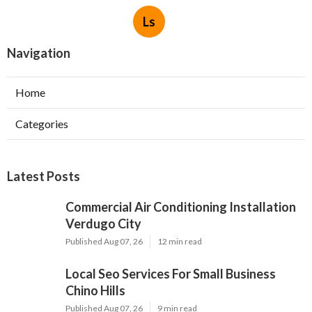
Ls
Navigation
Home
Categories
Latest Posts
Commercial Air Conditioning Installation
Verdugo City
Published Aug 07, 26
12 min read
Local Seo Services For Small Business
Chino Hills
Published Aug 07, 26
9 min read