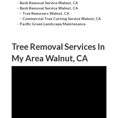
–
Bush Removal Service Walnut, CA
–
Bush Removal Service Walnut, CA
–
Tree Removers Walnut, CA
–
Commercial Tree Cutting Service Walnut, CA
–
Pacific Green Landscape Maintenance
Tree Removal Services In
My Area Walnut, CA