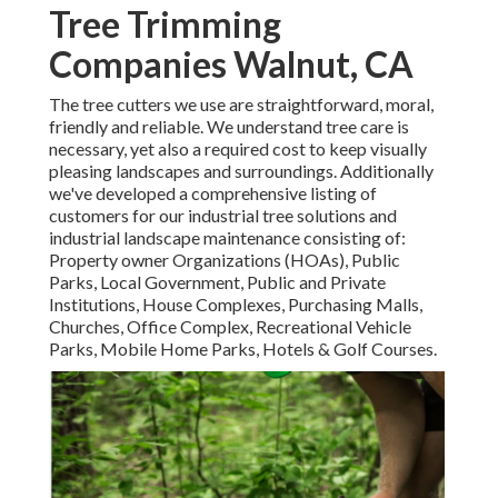
Tree Trimming
Companies Walnut, CA
The tree cutters we use are straightforward, moral,
friendly and reliable. We understand tree care is
necessary, yet also a required cost to keep visually
pleasing landscapes and surroundings. Additionally
we've developed a comprehensive listing of
customers for our industrial tree solutions and
industrial landscape maintenance consisting of:
Property owner Organizations (HOAs), Public
Parks, Local Government, Public and Private
Institutions, House Complexes, Purchasing Malls,
Churches, Office Complex, Recreational Vehicle
Parks, Mobile Home Parks, Hotels & Golf Courses.