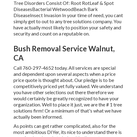
Tree Disorders Consist Of: Root RotLeaf & Spot
DiseasesBacterial WetwoodBeach Bark
DiseaseInsect Invasion In your time of need, you cant
simply get to out to any tree solutions company. You
have actually most likely to position your safety and
security and count on a reputable on.
Bush Removal Service Walnut,
CA
Call
760-297-4652
today. All services are special
and dependent upon several aspects when a price
price quote is thought about. Our pledge is to be
competitively priced yet fully valued. We understand
you have other selections out there therefore we
would certainly be greatly recognized to have your
organization. Well to place it just, we are the # 1 tree
solutions firm! Or a minimum of that's what we have
actually been informed.
As points can get rather complicated, also for the
most ambitious DIYer, its nice to understand there is