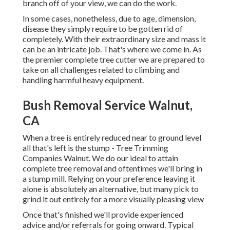
branch off of your view, we can do the work.
In some cases, nonetheless, due to age, dimension,
disease they simply require to be gotten rid of
completely. With their extraordinary size and mass it
can be an intricate job. That's where we come in. As
the premier complete tree cutter we are prepared to
take on all challenges related to climbing and
handling harmful heavy equipment.
Bush Removal Service Walnut,
CA
When a tree is entirely reduced near to ground level
all that's left is the stump - Tree Trimming
Companies Walnut. We do our ideal to attain
complete tree removal and oftentimes we'll bring in
a
stump mill
. Relying on your preference leaving it
alone is absolutely an alternative, but many pick to
grind it out entirely for a more visually pleasing view
Once that's finished we'll provide experienced
advice and/or referrals for going onward. Typical