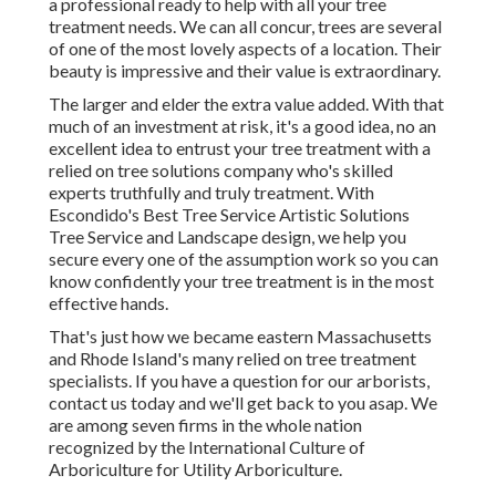
a professional ready to help with all your tree
treatment needs. We can all concur, trees are several
of one of the most lovely aspects of a location. Their
beauty is impressive and their value is extraordinary.
The larger and elder the extra value added. With that
much of an investment at risk, it's a good idea, no an
excellent idea to entrust your tree treatment with a
relied on tree solutions company who's skilled
experts truthfully and truly treatment. With
Escondido's Best Tree Service Artistic Solutions
Tree Service and Landscape design, we help you
secure every one of the assumption work so you can
know confidently your tree treatment is in the most
effective hands.
That's just how we became eastern Massachusetts
and Rhode Island's many relied on tree treatment
specialists. If you have a question for our arborists,
contact us today
and we'll get back to you asap. We
are among seven firms in the whole nation
recognized by the International Culture of
Arboriculture for
Utility Arboriculture
.