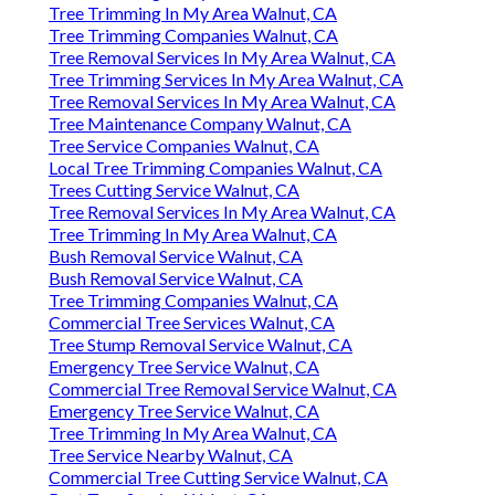
Tree Trimming In My Area Walnut, CA
Tree Trimming Companies Walnut, CA
Tree Removal Services In My Area Walnut, CA
Tree Trimming Services In My Area Walnut, CA
Tree Removal Services In My Area Walnut, CA
Tree Maintenance Company Walnut, CA
Tree Service Companies Walnut, CA
Local Tree Trimming Companies Walnut, CA
Trees Cutting Service Walnut, CA
Tree Removal Services In My Area Walnut, CA
Tree Trimming In My Area Walnut, CA
Bush Removal Service Walnut, CA
Bush Removal Service Walnut, CA
Tree Trimming Companies Walnut, CA
Commercial Tree Services Walnut, CA
Tree Stump Removal Service Walnut, CA
Emergency Tree Service Walnut, CA
Commercial Tree Removal Service Walnut, CA
Emergency Tree Service Walnut, CA
Tree Trimming In My Area Walnut, CA
Tree Service Nearby Walnut, CA
Commercial Tree Cutting Service Walnut, CA