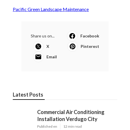
Pacific Green Landscape Maintenance
Share us on...
Facebook
X
Pinterest
Email
Latest Posts
Commercial Air Conditioning
Installation Verdugo City
Published en
12 min read