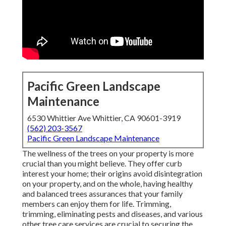
Pacific Green Landscape
Maintenance
6530 Whittier Ave Whittier, CA 90601-3919
(562) 203-3567
Pacific Green Landscape Maintenance
The wellness of the trees on your property is more
crucial than you might believe. They offer curb
interest your home; their origins avoid disintegration
on your property, and on the whole, having healthy
and balanced trees assurances that your family
members can enjoy them for life. Trimming,
trimming, eliminating pests and diseases, and various
other tree care services are crucial to securing the