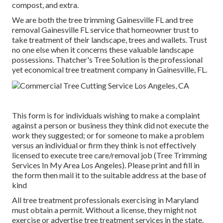
compost, and extra.
We are both the tree trimming Gainesville FL and tree
removal Gainesville FL service that homeowner trust to
take treatment of their landscape, trees and wallets. Trust
no one else when it concerns these valuable landscape
possessions. Thatcher's Tree Solution is the professional
yet economical
tree treatment company
in Gainesville, FL.
This form is for individuals wishing to make a complaint
against a person or business they think did not execute the
work they suggested; or for someone to make a problem
versus an individual or firm they think is not effectively
licensed to execute tree care/removal job (Tree Trimming
Services In My Area Los Angeles). Please print and fill in
the form then mail it to the suitable address at the base of
kind
All tree treatment professionals exercising in Maryland
must obtain a permit. Without a license, they might not
exercise or advertise tree treatment services in the state.