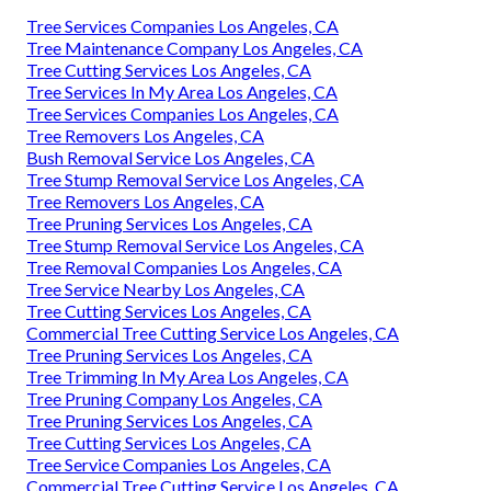
Tree Services Companies Los Angeles, CA
Tree Maintenance Company Los Angeles, CA
Tree Cutting Services Los Angeles, CA
Tree Services In My Area Los Angeles, CA
Tree Services Companies Los Angeles, CA
Tree Removers Los Angeles, CA
Bush Removal Service Los Angeles, CA
Tree Stump Removal Service Los Angeles, CA
Tree Removers Los Angeles, CA
Tree Pruning Services Los Angeles, CA
Tree Stump Removal Service Los Angeles, CA
Tree Removal Companies Los Angeles, CA
Tree Service Nearby Los Angeles, CA
Tree Cutting Services Los Angeles, CA
Commercial Tree Cutting Service Los Angeles, CA
Tree Pruning Services Los Angeles, CA
Tree Trimming In My Area Los Angeles, CA
Tree Pruning Company Los Angeles, CA
Tree Pruning Services Los Angeles, CA
Tree Cutting Services Los Angeles, CA
Tree Service Companies Los Angeles, CA
Commercial Tree Cutting Service Los Angeles, CA