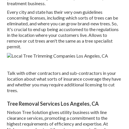
treatment business.
Every city and state has their very own guidelines
concerning licenses, including which sorts of trees can be
eliminated, and where you can grow brand-new trees. So,
it's crucial to end up being accustomed to the regulations
in the location where your customers live. Allows to
remove or cut trees aren't the same as a tree specialist
permit.
Talk with other contractors and sub-contractors in your
location about what sorts of insurance coverage they have
and whether you may require additional licensing to cut
trees.
Tree Removal Services Los Angeles, CA
Nelson Tree Solution gives utility business with line
clearance services, promoting a commitment to the
highest requirements of efficiency and expertise. At