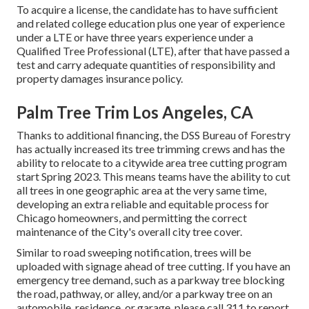
To acquire a license, the candidate has to have sufficient
and related college education plus one year of experience
under a LTE or have three years experience under a
Qualified Tree Professional (LTE), after that have passed a
test and carry adequate quantities of responsibility and
property damages insurance policy.
Palm Tree Trim Los Angeles, CA
Thanks to additional financing, the DSS Bureau of Forestry
has actually increased its tree trimming crews and has the
ability to relocate to a citywide area tree cutting program
start Spring 2023. This means teams have the ability to cut
all trees in one geographic area at the very same time,
developing an extra reliable and equitable process for
Chicago homeowners, and permitting the correct
maintenance of the City's overall city tree cover.
Similar to road sweeping notification, trees will be
uploaded with signage ahead of tree cutting. If you have an
emergency tree demand, such as a parkway tree blocking
the road, pathway, or alley, and/or a parkway tree on an
automobile, residence, or garage, please call 311 to report