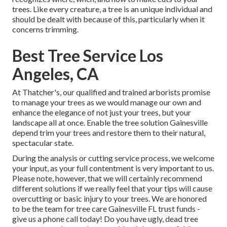
trees. Like every creature, a tree is an unique individual and
should be dealt with because of this, particularly when it
concerns trimming.
Best Tree Service Los
Angeles, CA
At Thatcher's, our qualified and trained arborists promise
to manage your trees as we would manage our own and
enhance the elegance of not just your trees, but your
landscape all at once. Enable the tree solution Gainesville
depend trim your trees and restore them to their natural,
spectacular state.
During the analysis or cutting service process, we welcome
your input, as your full contentment is very important to us.
Please note, however, that we will certainly recommend
different solutions if we really feel that your tips will cause
overcutting or basic injury to your trees. We are honored
to be the team for tree care Gainesville FL trust funds -
give us a phone call today! Do you have ugly, dead tree