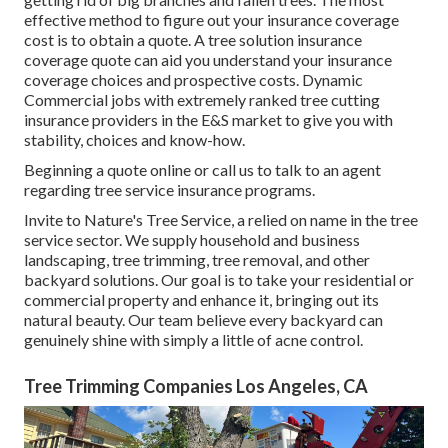
effective method to figure out your insurance coverage
cost is to
obtain a quote
. A tree solution insurance
coverage quote can aid you understand your insurance
coverage choices and prospective costs. Dynamic
Commercial jobs with extremely ranked tree cutting
insurance providers in the E&S market to give you with
stability, choices and know-how.
Beginning a quote online
or
call us
to talk to an agent
regarding tree service insurance programs.
Invite to Nature's Tree Service, a relied on name in the tree
service sector. We supply household and business
landscaping, tree trimming, tree removal, and other
backyard solutions. Our goal is to take your residential or
commercial property and enhance it, bringing out its
natural beauty. Our team believe every backyard can
genuinely shine with simply a little of acne control.
Tree Trimming Companies Los Angeles, CA