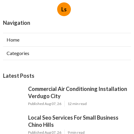
Ls
Navigation
Home
Categories
Latest Posts
Commercial Air Conditioning Installation
Verdugo City
Published Aug 07, 26
12 min read
Local Seo Services For Small Business
Chino Hills
Published Aug 07, 26
9 min read