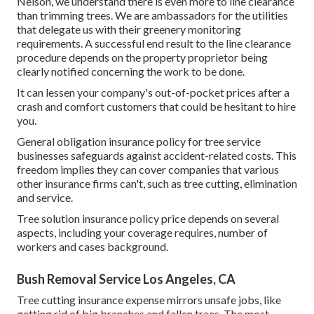
Nelson, we understand there is even more to line clearance
than trimming trees. We are ambassadors for the utilities
that delegate us with their greenery monitoring
requirements. A successful end result to the line clearance
procedure depends on the property proprietor being
clearly notified concerning the work to be done.
It can lessen your company's out-of-pocket prices after a
crash and comfort customers that could be hesitant to hire
you.
General obligation insurance policy for tree service
businesses safeguards against accident-related costs. This
freedom implies they can cover companies that various
other insurance firms can't, such as tree cutting, elimination
and service.
Tree solution insurance policy price depends on several
aspects, including your coverage requires, number of
workers and cases background.
Bush Removal Service Los Angeles, CA
Tree cutting insurance expense mirrors unsafe jobs, like
getting rid of big branches and fallen trees. The most