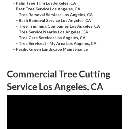
–
Palm Tree Trim Los Angeles, CA
–
Best Tree Service Los Angeles, CA
–
Tree Removal Services Los Angeles, CA
–
Bush Removal Service Los Angeles, CA
–
Tree Trimming Companies Los Angeles, CA
–
Tree Service Nearby Los Angeles, CA
–
Tree Care Services Los Angeles, CA
–
Tree Services In My Area Los Angeles, CA
–
Pacific Green Landscape Maintenance
Commercial Tree Cutting
Service Los Angeles, CA