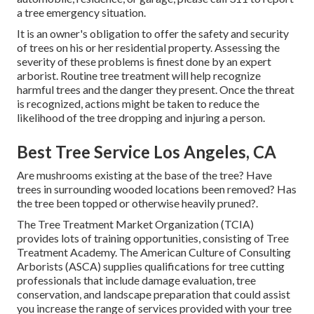
a tree emergency situation.
It is an owner's obligation to offer the safety and security
of trees on his or her residential property. Assessing the
severity of these problems is finest done by an expert
arborist. Routine tree treatment will help recognize
harmful trees and the danger they present. Once the threat
is recognized, actions might be taken to reduce the
likelihood of the tree dropping and injuring a person.
Best Tree Service Los Angeles, CA
Are mushrooms existing at the base of the tree? Have
trees in surrounding wooded locations been removed? Has
the tree been topped or otherwise heavily pruned?.
The Tree Treatment Market Organization (TCIA)
provides lots of training opportunities, consisting of Tree
Treatment Academy. The American Culture of Consulting
Arborists (ASCA) supplies qualifications for tree cutting
professionals that include damage evaluation, tree
conservation, and landscape preparation that could assist
you increase the range of services provided with your tree