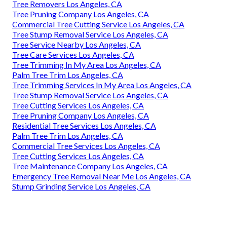
Tree Removers Los Angeles, CA
Tree Pruning Company Los Angeles, CA
Commercial Tree Cutting Service Los Angeles, CA
Tree Stump Removal Service Los Angeles, CA
Tree Service Nearby Los Angeles, CA
Tree Care Services Los Angeles, CA
Tree Trimming In My Area Los Angeles, CA
Palm Tree Trim Los Angeles, CA
Tree Trimming Services In My Area Los Angeles, CA
Tree Stump Removal Service Los Angeles, CA
Tree Cutting Services Los Angeles, CA
Tree Pruning Company Los Angeles, CA
Residential Tree Services Los Angeles, CA
Palm Tree Trim Los Angeles, CA
Commercial Tree Services Los Angeles, CA
Tree Cutting Services Los Angeles, CA
Tree Maintenance Company Los Angeles, CA
Emergency Tree Removal Near Me Los Angeles, CA
Stump Grinding Service Los Angeles, CA