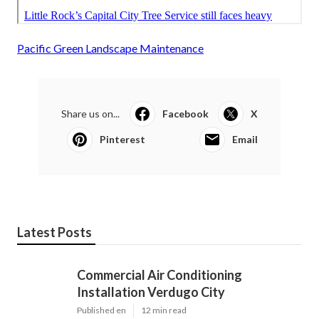
Pacific Green Landscape Maintenance
Share us on...
Facebook
X
Pinterest
Email
Latest Posts
Commercial Air Conditioning
Installation Verdugo City
Published en
12 min read