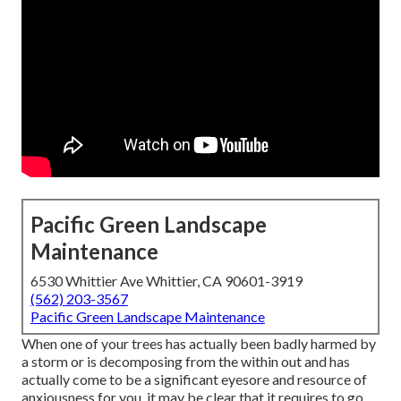
Pacific Green Landscape
Maintenance
6530 Whittier Ave Whittier, CA 90601-3919
(562) 203-3567
Pacific Green Landscape Maintenance
When one of your trees has actually been badly harmed by
a storm or is decomposing from the within out and has
actually come to be a significant eyesore and resource of
anxiousness for you, it may be clear that it requires to go.