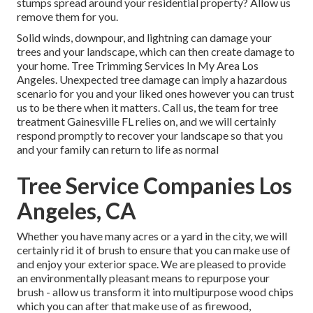
stumps spread around your residential property? Allow us
remove them for you.
Solid winds, downpour, and lightning can damage your
trees and your landscape, which can then create damage to
your home. Tree Trimming Services In My Area Los
Angeles. Unexpected tree damage can imply a hazardous
scenario for you and your liked ones however you can trust
us to be there when it matters. Call us, the team for tree
treatment Gainesville FL relies on, and we will certainly
respond promptly to recover your landscape so that you
and your family can return to life as normal
Tree Service Companies Los
Angeles, CA
Whether you have many acres or a yard in the city, we will
certainly rid it of brush to ensure that you can make use of
and enjoy your exterior space. We are pleased to provide
an environmentally pleasant means to repurpose your
brush - allow us transform it into multipurpose wood chips
which you can after that make use of as firewood,