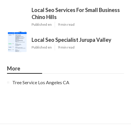
Local Seo Services For Small Business
Chino Hills
Published en
9 min read
Local Seo Specialist Jurupa Valley
Published en
9 min read
More
Tree Service Los Angeles CA