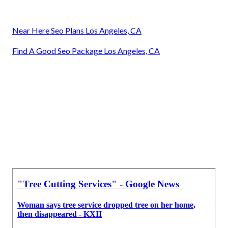
Near Here Seo Plans Los Angeles, CA
Find A Good Seo Package Los Angeles, CA