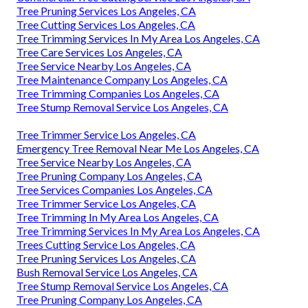
Tree Pruning Services Los Angeles, CA
Tree Cutting Services Los Angeles, CA
Tree Trimming Services In My Area Los Angeles, CA
Tree Care Services Los Angeles, CA
Tree Service Nearby Los Angeles, CA
Tree Maintenance Company Los Angeles, CA
Tree Trimming Companies Los Angeles, CA
Tree Stump Removal Service Los Angeles, CA
Tree Trimmer Service Los Angeles, CA
Emergency Tree Removal Near Me Los Angeles, CA
Tree Service Nearby Los Angeles, CA
Tree Pruning Company Los Angeles, CA
Tree Services Companies Los Angeles, CA
Tree Trimmer Service Los Angeles, CA
Tree Trimming In My Area Los Angeles, CA
Tree Trimming Services In My Area Los Angeles, CA
Trees Cutting Service Los Angeles, CA
Tree Pruning Services Los Angeles, CA
Bush Removal Service Los Angeles, CA
Tree Stump Removal Service Los Angeles, CA
Tree Pruning Company Los Angeles, CA