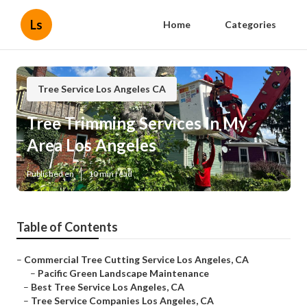
Ls
Home
Categories
Tree Service Los Angeles CA
Tree Trimming Services In My
Area Los Angeles
Published en
10 min read
Table of Contents
–
Commercial Tree Cutting Service Los Angeles, CA
–
Pacific Green Landscape Maintenance
–
Best Tree Service Los Angeles, CA
–
Tree Service Companies Los Angeles, CA