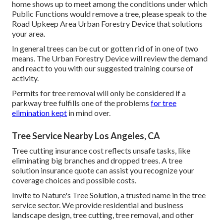
home shows up to meet among the conditions under which
Public Functions would remove a tree, please speak to the
Road Upkeep Area Urban Forestry Device that solutions
your area.
In general trees can be cut or gotten rid of in one of two
means. The Urban Forestry Device will review the demand
and react to you with our suggested training course of
activity.
Permits for tree removal will only be considered if a
parkway tree fulfills one of the problems
for tree
elimination kept
in mind over.
Tree Service Nearby Los Angeles, CA
Tree cutting insurance cost reflects unsafe tasks, like
eliminating big branches and dropped trees. A tree
solution insurance quote can assist you recognize your
coverage choices and possible costs.
Invite to Nature's Tree Solution, a trusted name in the tree
service sector. We provide residential and business
landscape design, tree cutting, tree removal, and other