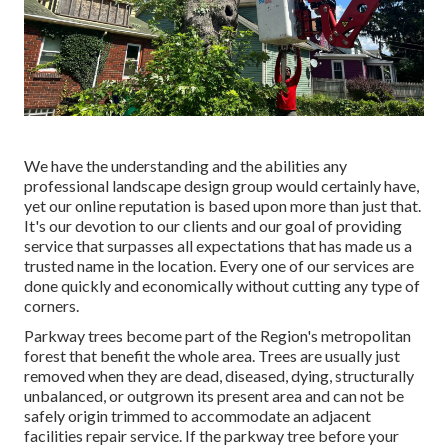
We have the understanding and the abilities any
professional landscape design group would certainly have,
yet our online reputation is based upon more than just that.
It's our devotion to our clients and our goal of providing
service that surpasses all expectations that has made us a
trusted name in the location. Every one of our services are
done quickly and economically without cutting any type of
corners.
Parkway trees become part of the Region's metropolitan
forest that benefit the whole area. Trees are usually just
removed when they are dead, diseased, dying, structurally
unbalanced, or outgrown its present area and can not be
safely origin trimmed to accommodate an adjacent
facilities repair service. If the parkway tree before your