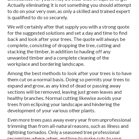
Actually eliminating it is not something you should attempt
to do on your very own, as only a skilled and trained expert
is qualified to do so securely.
We will certainly after that supply you with a strong quote
for the suggested solutions and set a day and time to find
back and look after your trees. The quote will always be
complete, consisting of dropping the tree, cutting and
stacking the timber, in addition to hauling off any
unwanted timber and a complete cleaning of the
workplace and bordering landscape.
Among the best methods to look after your trees is to have
them cut on a normal basis. Doing so permits your trees to
expand and grow, as any kind of dead or passing away
sections will be removed, leaving just green leaves and
healthy branches. Normal cutting likewise avoids your
trees from eclipsing your landscape and hindering the
development of your various other plants.
Even more trees pass away every year from unprofessional
trimming than from all-natural reasons, such as illness and
lightning tornados. Only a seasoned tree professional
recognizes where, when, and how to make cuts to your