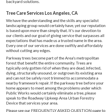
backyard solutions.
Tree Care Services Los Angeles, CA
We have the understanding and the skills any specialist
landscaping group would certainly have, yet our reputation
is based upon more than simply that. It's our devotion to
our clients and our goal of giving service that surpasses all
expectations that has made us a trusted name in the area.
Every one of our services are done swiftly and affordably
without cutting any edges.
Parkway trees become part of the Area's metropolitan
forest that benefit the entire community. Trees are
typically only gotten rid of when they are dead, infected,
dying, structurally unsound, or outgrown its existing area
and can not be safely root trimmed to accommodate a
nearby framework repair. If the parkway tree before your
home appears to meet among the problems under which
Public Works would certainly eliminate a tree, please
speak to the Roadway Upkeep Area Urban Forestry
Device that services your area.
Please see our
FREQUENTLY ASKED QUESTION
page to