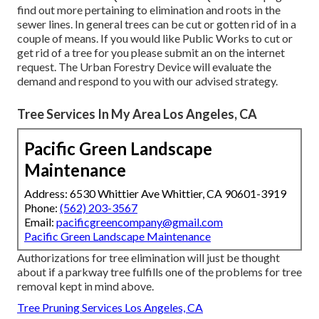
find out more pertaining to elimination and roots in the
sewer lines. In general trees can be cut or gotten rid of in a
couple of means. If you would like Public Works to cut or
get rid of a tree for you please submit an
on the internet
request
. The Urban Forestry Device will evaluate the
demand and respond to you with our advised strategy.
Tree Services In My Area Los Angeles, CA
Pacific Green Landscape
Maintenance
Address: 6530 Whittier Ave Whittier, CA 90601-3919
Phone:
(562) 203-3567
Email:
pacificgreencompany@gmail.com
Pacific Green Landscape Maintenance
Authorizations for tree elimination will just be thought
about if a parkway tree fulfills one of the problems for tree
removal kept in mind above.
Tree Pruning Services Los Angeles, CA