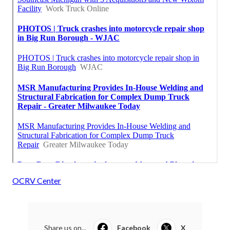
OCRV Center
Share us on...
Facebook
X