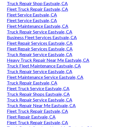
Truck Repair Shop Eastvale, CA
Fleet Truck Repair Eastvale, CA
Fleet Service Eastvale, CA
Fleet Service Eastvale, CA
Fleet Maintenance Eastvale, CA
Truck Repair Service Eastvale, CA
Business Fleet Services Eastvale, CA
Fleet Repair Services Eastvale, CA
Fleet Repair Services Eastvale, CA
Truck Repair Service Eastvale, CA
Heavy Truck Repair Near Me Eastvale, CA
Truck Fleet Maintenance Eastvale, CA
Truck Repair Service Eastvale, CA
Fleet Maintenance Service Eastvale, CA
Truck Repair Eastvale, CA
Fleet Truck Service Eastvale, CA
Truck Repair Shops Eastvale, CA
Truck Repair Service Eastvale, CA
Truck Repair Near Me Eastvale, CA
Fleet Truck Repair Eastvale, CA
Fleet Repair Eastvale, CA
Fleet Truck Repair Eastvale, CA