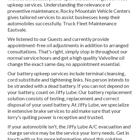
upkeep services. Understanding the relevance of
preventive maintenance, Rocky Mountain Vehicle Centers
gives tailored services to assist businesses keep their
automobiles successfully. Truck Fleet Maintenance
Eastvale.
We listened to our Guests and currently provide
appointment-free oil adjustments in addition to arranged
consultations. That's right, simply stop in throughout our
normal service hours and get a high quality Valvoline oil
change the exact same day, no appointment essential.
Our battery upkeep services include terminal cleansing,
cord substitute and tightening links. No person intends to
be stranded with a dead battery. If you can not depend on
your battery, count on Jiffy Lube. Our battery replacement
solution consists of testing, replacement and correct
disposal of your used battery. At Jiffy Lube, we specialize
in extensive brake services to aid make sure that your
lorry's quiting power is receptive and trusted.
If your automobile isn't, the Jiffy Lube A/C evacuation and
charge service may be the service your lorry needs. Get in
touch with us for more information about this solution.