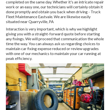
completed on the same day. Whether it's an intricate repair
work or an easy one, our technicians will certainly obtain it
done promptly and obtain you back when driving - Truck
Fleet Maintenance Eastvale. We are likewise easily
situated near Quarryville, PA
Interaction is very important, which is why we highlight
giving you with a straight-forward quote before starting
any fixings. We will proceed that communication the whole
time the way. You can always ask us regarding choices to
maintain car fixing expense reduced or review upgrades
with one of our mechanics to maintain your car running at
peak efficiency.