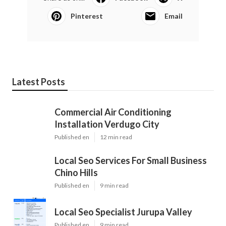
Pinterest
Email
Latest Posts
Commercial Air Conditioning
Installation Verdugo City
Published en
12 min read
Local Seo Services For Small Business
Chino Hills
Published en
9 min read
Local Seo Specialist Jurupa Valley
Published en
9 min read