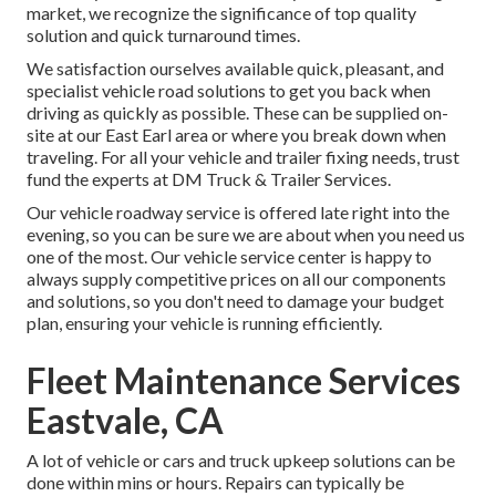
market, we recognize the significance of top quality
solution and quick turnaround times.
We satisfaction ourselves available quick, pleasant, and
specialist vehicle road solutions to get you back when
driving as quickly as possible. These can be supplied on-
site at our East Earl area or where you break down when
traveling. For all your vehicle and trailer fixing needs, trust
fund the experts at DM Truck & Trailer Services.
Our vehicle roadway service is offered late right into the
evening, so you can be sure we are about when you need us
one of the most. Our vehicle service center is happy to
always supply competitive prices on all our components
and solutions, so you don't need to damage your budget
plan, ensuring your vehicle is running efficiently.
Fleet Maintenance Services
Eastvale, CA
A lot of vehicle or cars and truck upkeep solutions can be
done within mins or hours. Repairs can typically be