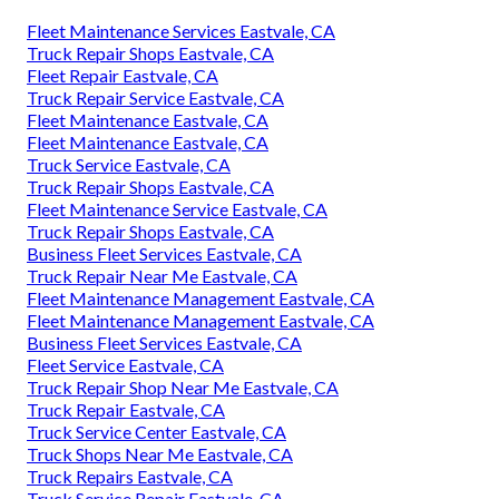
Fleet Maintenance Services Eastvale, CA
Truck Repair Shops Eastvale, CA
Fleet Repair Eastvale, CA
Truck Repair Service Eastvale, CA
Fleet Maintenance Eastvale, CA
Fleet Maintenance Eastvale, CA
Truck Service Eastvale, CA
Truck Repair Shops Eastvale, CA
Fleet Maintenance Service Eastvale, CA
Truck Repair Shops Eastvale, CA
Business Fleet Services Eastvale, CA
Truck Repair Near Me Eastvale, CA
Fleet Maintenance Management Eastvale, CA
Fleet Maintenance Management Eastvale, CA
Business Fleet Services Eastvale, CA
Fleet Service Eastvale, CA
Truck Repair Shop Near Me Eastvale, CA
Truck Repair Eastvale, CA
Truck Service Center Eastvale, CA
Truck Shops Near Me Eastvale, CA
Truck Repairs Eastvale, CA
Truck Service Repair Eastvale, CA