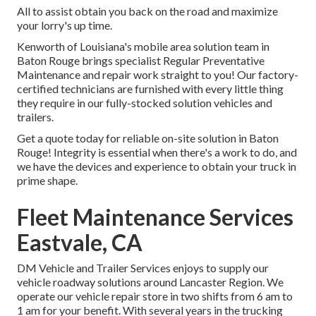
All to assist obtain you back on the road and maximize
your lorry's up time.
Kenworth of Louisiana's mobile area solution team in
Baton Rouge brings specialist Regular Preventative
Maintenance and repair work straight to you! Our factory-
certified technicians are furnished with every little thing
they require in our fully-stocked solution vehicles and
trailers.
Get a quote today for reliable on-site solution in Baton
Rouge! Integrity is essential when there's a work to do, and
we have the devices and experience to obtain your truck in
prime shape.
Fleet Maintenance Services
Eastvale, CA
DM Vehicle and Trailer Services enjoys to supply our
vehicle roadway solutions around Lancaster Region. We
operate our vehicle repair store in two shifts from 6 am to
1 am for your benefit. With several years in the trucking