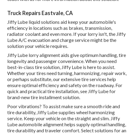
Truck Repairs Eastvale, CA
Jiffy Lube liquid solutions aid keep your automobile's
efficiency in locations such as brakes, transmission,
radiator coolant and even more. If your lorry isn't, the Jiffy
Lube A/C evacuation and charge service might be the
solution your vehicle requires.
Jiffy Lube lorry alignment aids give optimum handling, tire
longevity and passenger convenience. When you need
best-in-class tire solution, Jiffy Lube is here to assist.
Whether your tires need turning, harmonizing, repair work,
or perhaps substitute, our extensive tire services help
ensure optimal efficiency and safety on the roadway. For
quick and practical tire installation, see Jiffy Lube for
brand-new tire installment solution.
Poor vibrations? To assist make sure a smooth ride and
tire durability, Jiffy Lube supplies wheel harmonizing
service. Keep your vehicle on the straight and slim. Jiffy
Lube automobile alignment helps supply optimal handling,
tire durability and traveler comfort. Select solutions for an