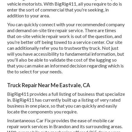
vehicle motorists. With BigRig411, all you require to do is
enter the sort of commercial that you're seeking, in
addition to your area.
You can quickly connect with your recommended company
and demand on-site tire repair service. There are times
that on-site vehicle repair work is out of the question, and
you're better off being towed to a service center. Our site
can additionally refer you to trustworthy truck. Not just
will you have accessibility to fundamental information, but
you'll also be able to validate the cost of the lugging so
that you can make an informed decision regarding which is
the to select for your needs.
Truck Repair Near Me Eastvale, CA
BigRig411 provides a full listing of business that specialize
in. BigRig411 has currently built up a listing of very rated
business in one place, so that you can quickly and easily
locate the components you require.
Instantaneous Car Fix provides the ease of mobile car
repair work services in Brandon and its surrounding areas.