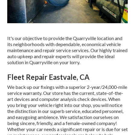
It's our objective to provide the Quarryville location and
its neighborhoods with dependable, economical vehicle
maintenance and repair service services. Our highly trained
auto upkeep and repair experts will provide the ideal
solution in Quarryville on your lorry.
Fleet Repair Eastvale, CA
We back up our fixings with a superior 2-year/24,000-mile
service warranty. Our store has the current, state-of-the-
art devices and computer analysis check devices. When
you bring your vehicle right into our shop, you will notice
the distinction in our superb service, educated personnel,
and easygoing ambience. We satisfaction ourselves on
being sincere, friendly, and a female-owned company!
Whether your car needs a significant repair or is due for set