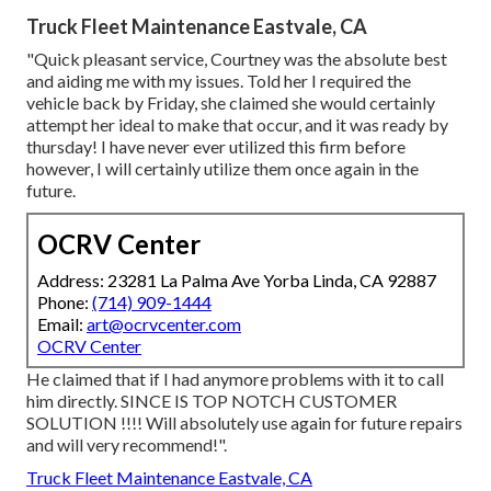
Truck Fleet Maintenance Eastvale, CA
"Quick pleasant service, Courtney was the absolute best
and aiding me with my issues. Told her I required the
vehicle back by Friday, she claimed she would certainly
attempt her ideal to make that occur, and it was ready by
thursday! I have never ever utilized this firm before
however, I will certainly utilize them once again in the
future.
OCRV Center
Address: 23281 La Palma Ave Yorba Linda, CA 92887
Phone:
(714) 909-1444
Email:
art@ocrvcenter.com
OCRV Center
He claimed that if I had anymore problems with it to call
him directly. SINCE IS TOP NOTCH CUSTOMER
SOLUTION !!!! Will absolutely use again for future repairs
and will very recommend!".
Truck Fleet Maintenance Eastvale, CA