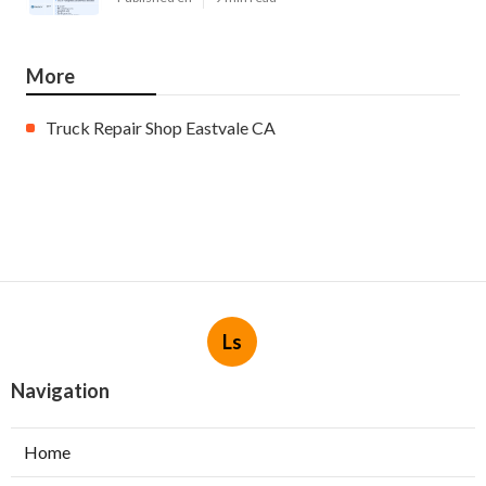
More
Truck Repair Shop Eastvale CA
Ls
Navigation
Home