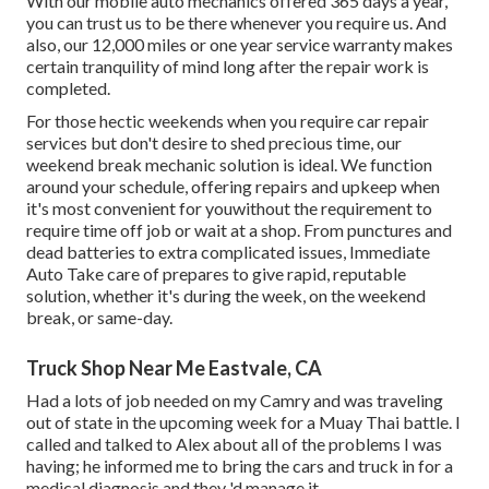
With our mobile auto mechanics offered 365 days a year,
you can trust us to be there whenever you require us. And
also, our 12,000 miles or one year service warranty makes
certain tranquility of mind long after the repair work is
completed.
For those hectic weekends when you require car repair
services but don't desire to shed precious time, our
weekend break mechanic solution is ideal. We function
around your schedule, offering repairs and upkeep when
it's most convenient for youwithout the requirement to
require time off job or wait at a shop. From punctures and
dead batteries to extra complicated issues, Immediate
Auto Take care of prepares to give rapid, reputable
solution, whether it's during the week, on the weekend
break, or same-day.
Truck Shop Near Me Eastvale, CA
Had a lots of job needed on my Camry and was traveling
out of state in the upcoming week for a Muay Thai battle. I
called and talked to Alex about all of the problems I was
having; he informed me to bring the cars and truck in for a
medical diagnosis and they 'd manage it.