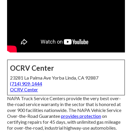
OCRV Center
23281 La Palma Ave Yorba Linda, CA 92887
(714) 909-1444
OCRV Center
NAPA Truck Service Centers provide the very best over-
the-road service warranty in the sector that is honored at
over 900 facilities nationwide. The NAPA Vehicle Service
Over-the-Road Guarantee
provides protection
on
certifying repairs for 45 days, with unlimited gas mileage
for over-the-road, industrial highway-use automobiles.