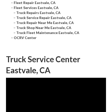
–
Fleet Repair Eastvale, CA
–
Fleet Services Eastvale, CA
–
Truck Repairs Eastvale, CA
–
Truck Service Repair Eastvale, CA
–
Truck Repair Near Me Eastvale, CA
–
Truck Shop Near Me Eastvale, CA
–
Truck Fleet Maintenance Eastvale, CA
–
OCRV Center
Truck Service Center
Eastvale, CA