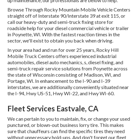
up maintenance, our professionals are below to help.
Browse Through Rocky Mountain Mobile Vehicle Centers
straight off of Interstate 90/Interstate 39 at exit 115, or
call our heavy-duty and semi-truck fixing store for
roadside help for your diesel commercial vehicle or trailer
in Poynette, WI. With the fastest reaction times in the
sector, we'll exist to obtain you back when driving.
In your area had and run for over 25 years, Rocky Hill
Mobile Truck Centers offers experienced industrial
automobiles, diesel auto mechanics, s, diesel fixing, and
semi-truck repair service solutions from Poynette across
the state of Wisconsin consisting of Madison, WI, and
Portage, WI. In enhancement to the I-90 and I-39
interstates, we are additionally conveniently situated near
the I-94, Hwy US-51, Hwy WI-22, and Hwy WI-60.
Fleet Services Eastvale, CA
We can pertain to you to maintain, fix, or change your used
punctured, or blown-out business lorry tire. This makes
sure that chauffeurs can find the specific tires they need
without unnecessary hold-ups. And don't forget our fleet