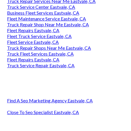
Truck Repair Services Near Me Eastvale, CA
Truck Service Center Eastvale, CA
Business Fleet Services Eastvale, CA
Fleet Maintenance Service Eastvale, CA
Truck Repair Shop Near Me Eastvale, CA
Fleet Repairs Eastvale, CA
Fleet Truck Service Eastvale, CA
Fleet Service Eastvale, CA
Truck Repair Shops Near Me Eastvale, CA
Truck Fleet Services Eastvale, CA
Fleet Repairs Eastvale, CA
Truck Service Repair Eastvale, CA
Find A Seo Marketing Agency Eastvale, CA
Close To Seo Specialist Eastvale, CA