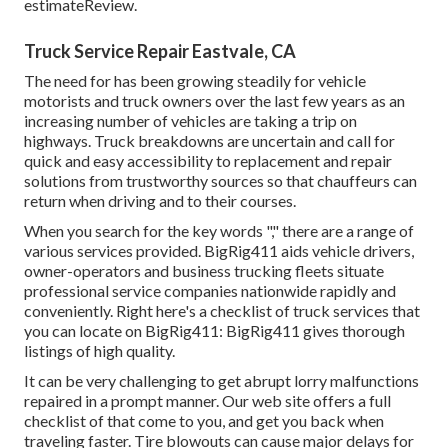
estimateReview.
Truck Service Repair Eastvale, CA
The need for has been growing steadily for vehicle
motorists and truck owners over the last few years as an
increasing number of vehicles are taking a trip on
highways. Truck breakdowns are uncertain and call for
quick and easy accessibility to replacement and repair
solutions from trustworthy sources so that chauffeurs can
return when driving and to their courses.
When you search for the key words "," there are a range of
various services provided. BigRig411 aids vehicle drivers,
owner-operators and business trucking fleets situate
professional service companies nationwide rapidly and
conveniently. Right here's a checklist of truck services that
you can locate on BigRig411: BigRig411 gives thorough
listings of high quality.
It can be very challenging to get abrupt lorry malfunctions
repaired in a prompt manner. Our web site offers a full
checklist of that come to you, and get you back when
traveling faster. Tire blowouts can cause major delays for