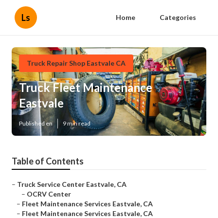
Ls
Home
Categories
Truck Repair Shop Eastvale CA
Truck Fleet Maintenance
Eastvale
Published en
9 min read
Table of Contents
–
Truck Service Center Eastvale, CA
–
OCRV Center
–
Fleet Maintenance Services Eastvale, CA
–
Fleet Maintenance Services Eastvale, CA