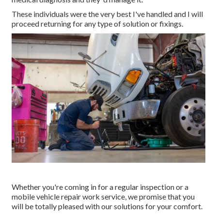
These individuals were the very best I've handled and I will
proceed returning for any type of solution or fixings.
Whether you're coming in for a regular inspection or a
mobile vehicle repair work service, we promise that you
will be totally pleased with our solutions for your comfort.