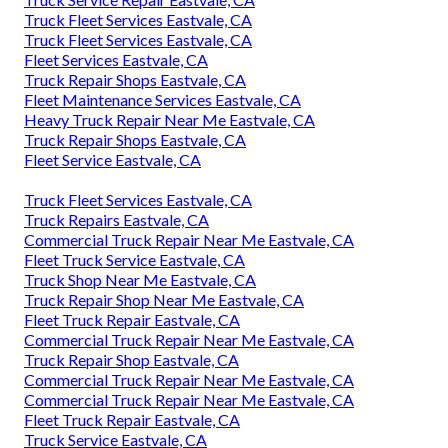
Truck Fleet Services Eastvale, CA
Truck Fleet Services Eastvale, CA
Fleet Services Eastvale, CA
Truck Repair Shops Eastvale, CA
Fleet Maintenance Services Eastvale, CA
Heavy Truck Repair Near Me Eastvale, CA
Truck Repair Shops Eastvale, CA
Fleet Service Eastvale, CA
Truck Fleet Services Eastvale, CA
Truck Repairs Eastvale, CA
Commercial Truck Repair Near Me Eastvale, CA
Fleet Truck Service Eastvale, CA
Truck Shop Near Me Eastvale, CA
Truck Repair Shop Near Me Eastvale, CA
Fleet Truck Repair Eastvale, CA
Commercial Truck Repair Near Me Eastvale, CA
Truck Repair Shop Eastvale, CA
Commercial Truck Repair Near Me Eastvale, CA
Commercial Truck Repair Near Me Eastvale, CA
Fleet Truck Repair Eastvale, CA
Truck Service Eastvale, CA