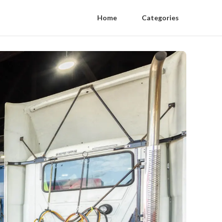
Home
Categories