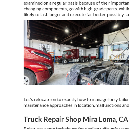
examined on a regular basis because of their importa
changing components, go with high-grade parts. While
likely to last longer and execute far better, possibly 
Let's relocate on to exactly how to manage lorry failu
maintenance approaches in location, malfunctions and 
Truck Repair Shop Mira Loma, CA
Below are some techniques for dealing with unforesee