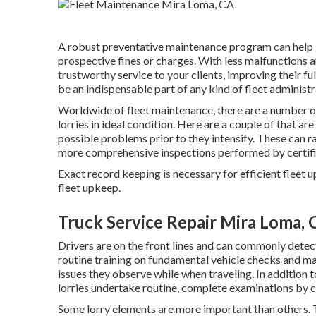
A robust preventative maintenance program can help g
prospective fines or charges. With less malfunctions 
trustworthy service to your clients, improving their 
be an indispensable part of any kind of
fleet administ
Worldwide of fleet maintenance, there are a number of
lorries in ideal condition. Here are a couple of that a
possible problems prior to they intensify. These can
more comprehensive inspections performed by certifie
Exact record keeping is necessary for efficient fleet
fleet upkeep.
Truck Service Repair Mira Loma, 
Drivers are on the front lines and can commonly detec
routine training on fundamental vehicle checks and ma
issues they observe while when traveling. In addition 
lorries undertake routine, complete examinations by ce
Some lorry elements are more important than others. T