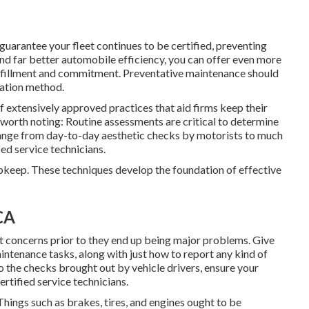
uarantee your fleet continues to be certified, preventing
and far better automobile efficiency, you can offer even more
fulfillment and commitment. Preventative maintenance should
ration method
.
 extensively approved practices that aid firms keep their
re worth noting: Routine assessments are critical to determine
 range from day-to-day aesthetic checks by motorists to much
d service technicians.
 upkeep. These techniques develop the foundation of effective
CA
t concerns prior to they end up being major problems. Give
intenance tasks, along with just how to report any kind of
to the checks brought out by vehicle drivers, ensure your
rtified service technicians.
hings such as brakes, tires, and engines ought to be