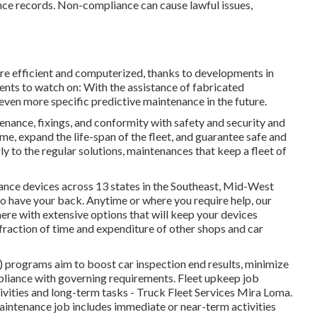
ce records. Non-compliance can cause lawful issues,
more efficient and computerized, thanks to developments in
nts to watch on: With the assistance of fabricated
ven more specific predictive maintenance in the future.
enance, fixings, and conformity with safety and security and
e, expand the life-span of the fleet, and guarantee safe and
ly to the regular solutions, maintenances that keep a fleet of
nce devices across 13 states in the Southeast, Mid-West
o have your back. Anytime or where you require help, our
here with extensive options that will keep your devices
fraction of time and expenditure of other shops and car
 programs aim to boost car inspection end results, minimize
liance with governing requirements. Fleet upkeep job
ivities and long-term tasks - Truck Fleet Services Mira Loma.
aintenance job includes immediate or near-term activities