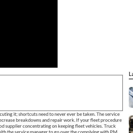
L
cuting it; shortcuts need to never ever be taken. The service
 decrease breakdowns and repair work. If your fleet procedure
od supplier concentrating on keeping fleet vehicles. Truck
y with the service manager to go over the complying with PM