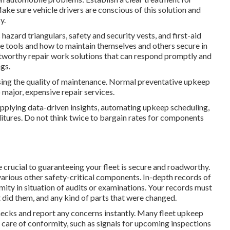
ake sure vehicle drivers are conscious of this solution and
y.
hazard triangulars, safety and security vests, and first-aid
se tools and how to maintain themselves and others secure in
stworthy repair work solutions that can respond promptly and
gs.
sing the quality of maintenance. Normal preventative upkeep
major, expensive repair services.
upplying data-driven insights, automating upkeep scheduling,
itures. Do not think twice to bargain rates for components
 crucial to guaranteeing your fleet is secure and roadworthy.
d various other safety-critical components. In-depth records of
mity in situation of audits or examinations. Your records must
t did them, and any kind of parts that were changed.
checks and report any concerns instantly. Many fleet upkeep
 care of conformity, such as signals for upcoming inspections