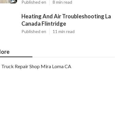
Published en
8 min read
Heating And Air Troubleshooting La
Canada Flintridge
Published en
11 min read
ore
Truck Repair Shop Mira Loma CA