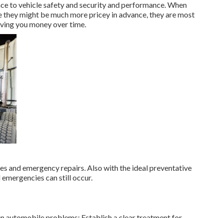
nce to vehicle safety and security and performance. When
 they might be much more pricey in advance, they are most
saving you money over time.
res and emergency repairs. Also with the ideal preventative
emergencies can still occur.
n automobile problems: Establish a clear treatment for