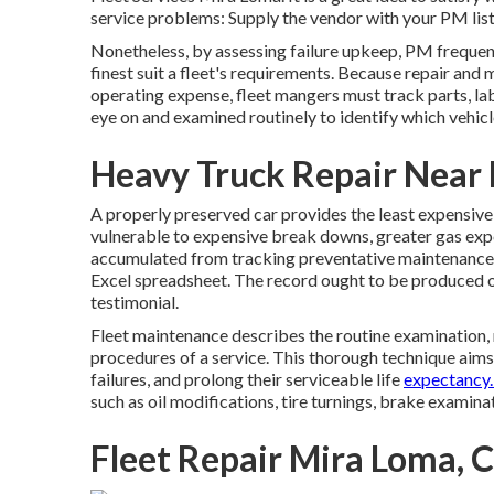
service problems: Supply the vendor with your
PM lis
Nonetheless, by assessing failure upkeep, PM frequen
finest suit a fleet's requirements. Because repair and
operating expense, fleet mangers must track parts, lab
eye on and examined routinely to identify which vehicl
Heavy Truck Repair Near
A properly preserved car provides the least expensive op
vulnerable to expensive break downs, greater gas expe
accumulated from tracking preventative maintenance t
Excel spreadsheet. The record ought to be produced 
testimonial.
Fleet maintenance describes the routine examination, r
procedures of a service. This thorough technique aims
failures, and prolong their serviceable life
expectancy.
such as oil modifications, tire turnings, brake examina
Fleet Repair Mira Loma, 