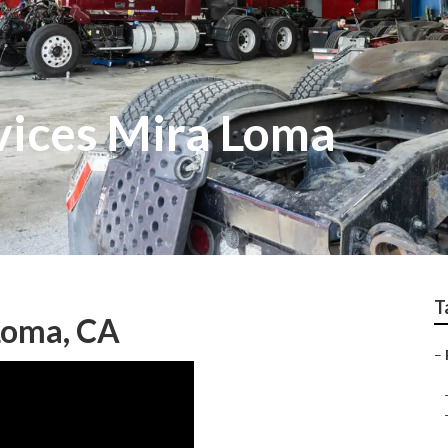
vices Mira Loma
T
 Loma, CA
–