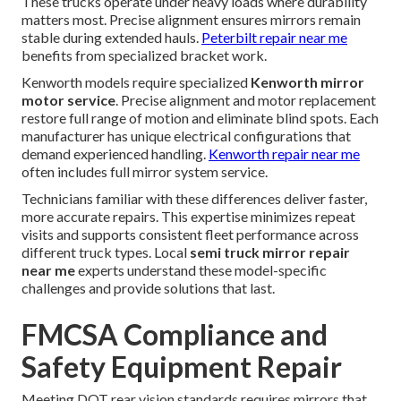
These trucks operate under heavy loads where durability
matters most. Precise alignment ensures mirrors remain
stable during extended hauls.
Peterbilt repair near me
benefits from specialized bracket work.
Kenworth models require specialized
Kenworth mirror
motor service
. Precise alignment and motor replacement
restore full range of motion and eliminate blind spots. Each
manufacturer has unique electrical configurations that
demand experienced handling.
Kenworth repair near me
often includes full mirror system service.
Technicians familiar with these differences deliver faster,
more accurate repairs. This expertise minimizes repeat
visits and supports consistent fleet performance across
different truck types. Local
semi truck mirror repair
near me
experts understand these model-specific
challenges and provide solutions that last.
FMCSA Compliance and
Safety Equipment Repair
Meeting DOT rear vision standards requires mirrors that