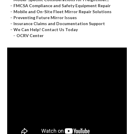
–
FMCSA Compliance and Safety Equipment Repair
–
Mobile and On-Site Fleet Mirror Repair Solutions
–
Preventing Future Mirror Issues
–
Insurance Claims and Documentation Support
–
We Can Help! Contact Us Today
–
OCRV Center