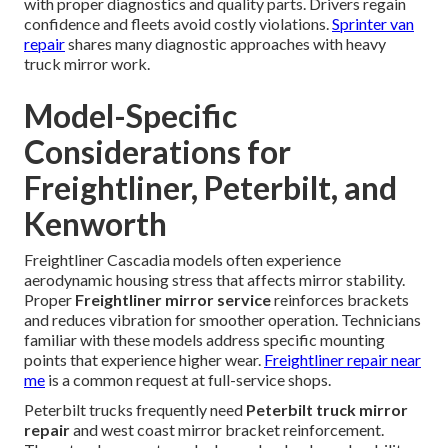
with proper diagnostics and quality parts. Drivers regain
confidence and fleets avoid costly violations.
Sprinter van
repair
shares many diagnostic approaches with heavy
truck mirror work.
Model-Specific
Considerations for
Freightliner, Peterbilt, and
Kenworth
Freightliner Cascadia models often experience
aerodynamic housing stress that affects mirror stability.
Proper
Freightliner mirror service
reinforces brackets
and reduces vibration for smoother operation. Technicians
familiar with these models address specific mounting
points that experience higher wear.
Freightliner repair near
me
is a common request at full-service shops.
Peterbilt trucks frequently need
Peterbilt truck mirror
repair
and west coast mirror bracket reinforcement.