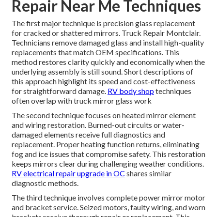
Repair Near Me Techniques
The first major technique is precision glass replacement
for cracked or shattered mirrors. Truck Repair Montclair.
Technicians remove damaged glass and install high-quality
replacements that match OEM specifications. This
method restores clarity quickly and economically when the
underlying assembly is still sound. Short descriptions of
this approach highlight its speed and cost-effectiveness
for straightforward damage.
RV body shop
techniques
often overlap with truck mirror glass work
The second technique focuses on heated mirror element
and wiring restoration. Burned-out circuits or water-
damaged elements receive full diagnostics and
replacement. Proper heating function returns, eliminating
fog and ice issues that compromise safety. This restoration
keeps mirrors clear during challenging weather conditions.
RV electrical repair upgrade in OC
shares similar
diagnostic methods.
The third technique involves complete power mirror motor
and bracket service. Seized motors, faulty wiring, and worn
brackets receive thorough repair or replacement. This