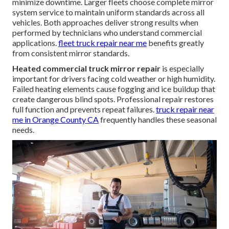
minimize downtime. Larger fleets choose complete mirror
system service to maintain uniform standards across all
vehicles. Both approaches deliver strong results when
performed by technicians who understand commercial
applications.
fleet truck repair near me
benefits greatly
from consistent mirror standards.
Heated commercial truck mirror repair
is especially
important for drivers facing cold weather or high humidity.
Failed heating elements cause fogging and ice buildup that
create dangerous blind spots. Professional repair restores
full function and prevents repeat failures.
truck repair near
me in Orange County CA
frequently handles these seasonal
needs.