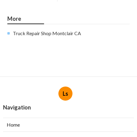
More
Truck Repair Shop Montclair CA
Ls
Navigation
Home