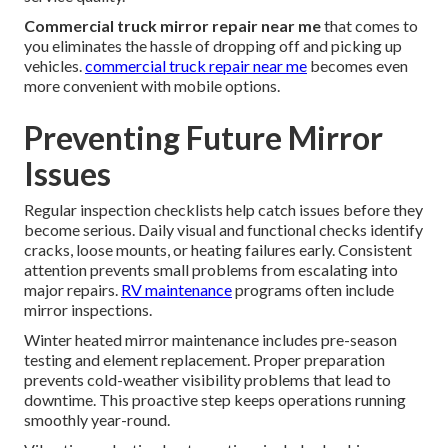
Commercial truck mirror repair near me
that comes to
you eliminates the hassle of dropping off and picking up
vehicles.
commercial truck repair near me
becomes even
more convenient with mobile options.
Preventing Future Mirror
Issues
Regular inspection checklists help catch issues before they
become serious. Daily visual and functional checks identify
cracks, loose mounts, or heating failures early. Consistent
attention prevents small problems from escalating into
major repairs.
RV maintenance
programs often include
mirror inspections.
Winter heated mirror maintenance includes pre-season
testing and element replacement. Proper preparation
prevents cold-weather visibility problems that lead to
downtime. This proactive step keeps operations running
smoothly year-round.