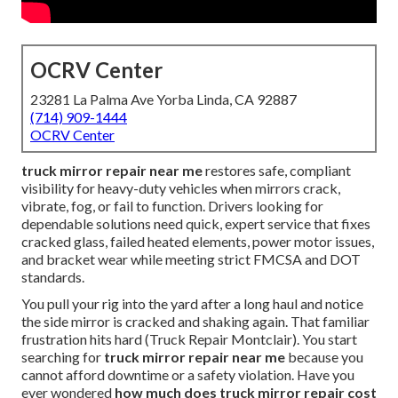
OCRV Center
23281 La Palma Ave Yorba Linda, CA 92887
(714) 909-1444
OCRV Center
truck mirror repair near me
restores safe, compliant
visibility for heavy-duty vehicles when mirrors crack,
vibrate, fog, or fail to function. Drivers looking for
dependable solutions need quick, expert service that fixes
cracked glass, failed heated elements, power motor issues,
and bracket wear while meeting strict FMCSA and DOT
standards.
You pull your rig into the yard after a long haul and notice
the side mirror is cracked and shaking again. That familiar
frustration hits hard (Truck Repair Montclair). You start
searching for
truck mirror repair near me
because you
cannot afford downtime or a safety violation. Have you
ever wondered
how much does truck mirror repair cost