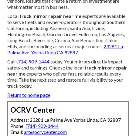
vendors. Results that create a return on investment are
what matter most in business.
Local
truck mirror repair near me
experts are available
to serve fleets and owner-operators throughout Southern
California, including Anaheim, Santa Ana, Irvine,
Huntington Beach, Garden Grove, Fullerton, Los Angeles,
Long Beach, Riverside, Corona, San Bernardino, Chino
Hills, and surrounding areas near major routes.
23281 La
Palma Ave. Yorba Linda CA 92887
.
Call
(714) 909-1444
today. Your mirrors directly impact
safety and earnings. Choose the local
truck mirror repair
near me
experts who deliver fast, reliable results every
time. Take the next step and restore full visibility to your
truck today.
Return to home page
OCRV Center
Address: 23281 La Palma Ave Yorba Linda, CA 92887
Phone:
(714) 909-1444
Email:
art@ocrvcenter.com