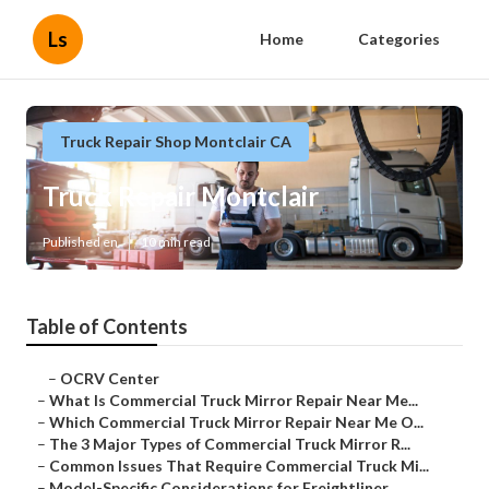
Ls
Home
Categories
Truck Repair Shop Montclair CA
Truck Repair Montclair
Published en
10 min read
Table of Contents
–
OCRV Center
–
What Is Commercial Truck Mirror Repair Near Me...
–
Which Commercial Truck Mirror Repair Near Me O...
–
The 3 Major Types of Commercial Truck Mirror R...
–
Common Issues That Require Commercial Truck Mi...
–
Model-Specific Considerations for Freightliner...