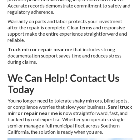
Accurate records demonstrate commitment to safety and
regulatory adherence.
Warranty on parts and labor protects your investment
after the repair is complete. Clear terms and responsive
support make the entire experience straightforward and
reliable.
Truck mirror repair near me
that includes strong
documentation support saves time and reduces stress
during claims.
We Can Help! Contact Us
Today
You no longer need to tolerate shaky mirrors, blind spots,
or compliance worries that slow your business.
Semi truck
mirror repair near me
is now straightforward, fast, and
backed by real expertise. Whether you operate a single
semi or manage a full municipal fleet across Southern
California, the solution is ready when you are.