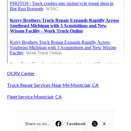
OCRV Center
Truck Repair Services Near Me Montclair, CA
Fleet Service Montclair, CA
Share us on...
Facebook
X