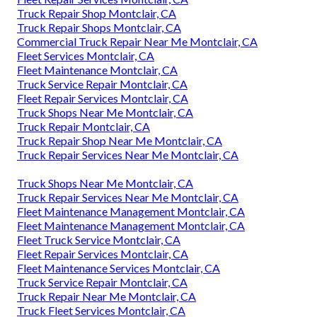
Truck Repair Shop Montclair, CA
Truck Repair Shops Montclair, CA
Commercial Truck Repair Near Me Montclair, CA
Fleet Services Montclair, CA
Fleet Maintenance Montclair, CA
Truck Service Repair Montclair, CA
Fleet Repair Services Montclair, CA
Truck Shops Near Me Montclair, CA
Truck Repair Montclair, CA
Truck Repair Shop Near Me Montclair, CA
Truck Repair Services Near Me Montclair, CA
Truck Shops Near Me Montclair, CA
Truck Repair Services Near Me Montclair, CA
Fleet Maintenance Management Montclair, CA
Fleet Maintenance Management Montclair, CA
Fleet Truck Service Montclair, CA
Fleet Repair Services Montclair, CA
Fleet Maintenance Services Montclair, CA
Truck Service Repair Montclair, CA
Truck Repair Near Me Montclair, CA
Truck Fleet Services Montclair, CA