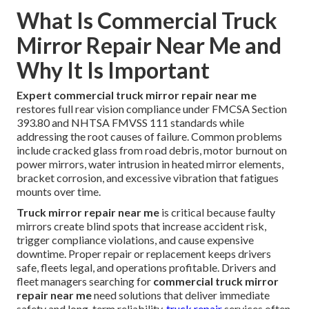
What Is Commercial Truck
Mirror Repair Near Me and
Why It Is Important
Expert commercial truck mirror repair near me
restores full rear vision compliance under FMCSA Section
393.80 and NHTSA FMVSS 111 standards while
addressing the root causes of failure. Common problems
include cracked glass from road debris, motor burnout on
power mirrors, water intrusion in heated mirror elements,
bracket corrosion, and excessive vibration that fatigues
mounts over time.
Truck mirror repair near me
is critical because faulty
mirrors create blind spots that increase accident risk,
trigger compliance violations, and cause expensive
downtime. Proper repair or replacement keeps drivers
safe, fleets legal, and operations profitable. Drivers and
fleet managers searching for
commercial truck mirror
repair near me
need solutions that deliver immediate
safety and long-term reliability.
truck repair
services often