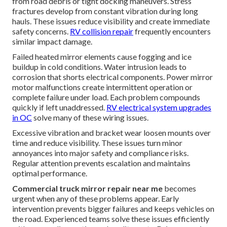
from road debris or tight docking maneuvers. Stress
fractures develop from constant vibration during long
hauls. These issues reduce visibility and create immediate
safety concerns.
RV collision repair
frequently encounters
similar impact damage.
Failed heated mirror elements cause fogging and ice
buildup in cold conditions. Water intrusion leads to
corrosion that shorts electrical components. Power mirror
motor malfunctions create intermittent operation or
complete failure under load. Each problem compounds
quickly if left unaddressed.
RV electrical system upgrades
in OC
solve many of these wiring issues.
Excessive vibration and bracket wear loosen mounts over
time and reduce visibility. These issues turn minor
annoyances into major safety and compliance risks.
Regular attention prevents escalation and maintains
optimal performance.
Commercial truck mirror repair near me
becomes
urgent when any of these problems appear. Early
intervention prevents bigger failures and keeps vehicles on
the road. Experienced teams solve these issues efficiently