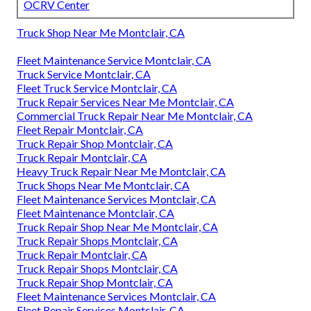
OCRV Center
Truck Shop Near Me Montclair, CA
Fleet Maintenance Service Montclair, CA
Truck Service Montclair, CA
Fleet Truck Service Montclair, CA
Truck Repair Services Near Me Montclair, CA
Commercial Truck Repair Near Me Montclair, CA
Fleet Repair Montclair, CA
Truck Repair Shop Montclair, CA
Truck Repair Montclair, CA
Heavy Truck Repair Near Me Montclair, CA
Truck Shops Near Me Montclair, CA
Fleet Maintenance Services Montclair, CA
Fleet Maintenance Montclair, CA
Truck Repair Shop Near Me Montclair, CA
Truck Repair Shops Montclair, CA
Truck Repair Montclair, CA
Truck Repair Shops Montclair, CA
Truck Repair Shop Montclair, CA
Fleet Maintenance Services Montclair, CA
Fleet Repair Services Montclair, CA