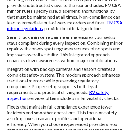
provide unobstructed views to the rear and sides.
FMCSA
mirror rules
specify size, placement, and functionality
that must be maintained at all times. Non-compliance can
lead to immediate out-of-service orders and fines.
FMCSA
mirror regulations
provide the official guidelines.
Semi truck mirror repair near me
ensures your setup
stays compliant during every inspection. Combining mirror
repair with convex spot upgrades reduces blind spots and
improves overall visibility. This integrated approach
enhances driver awareness without major modifications.
Integration with backup cameras and sensors creates a
complete safety system. This modern approach enhances
traditional mirrors while preserving regulatory
compliance. Proper setup supports both legal
requirements and practical driving needs.
RV safety
inspection
services often include similar visibility checks.
Fleets that maintain full compliance experience fewer
incidents and smoother operations. This focus on safety
also improves insurance profiles and operational
efficiency. When you choose experienced providers, you
gain peace of mind knowing your mirrors meet all required