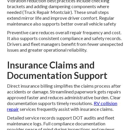
Vibration reduction best practices include checking
brackets and adding dampening components where
needed (Truck Repair Montclair). These small steps
extend mirror life and improve driver comfort. Regular
maintenance also supports better overall vehicle safety
Preventive care reduces overall repair frequency and cost.
It also supports consistent compliance and safety records.
Drivers and fleet managers benefit from fewer unexpected
issues and greater operational reliability.
Insurance Claims and
Documentation Support
Direct insurance billing simplifies the claims process after
accidents or damage. Streamlined paperwork gets repairs
approved faster and reduces administrative burden. Clear
documentation supports timely resolutions.
RV collision
repair
services frequently assist with insurance claims.
Detailed service records support DOT audits and fleet
maintenance logs. Full compliance documentation
provides peace of mind during inspections and reviews.