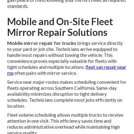
standards.
Mobile and On-Site Fleet
Mirror Repair Solutions
Mobile mirror repair for trucks
brings service directly
to your yard or job site. Technicians arrive equipped to
handle most repairs without towing the vehicle. This
convenience proves especially valuable for fleets with
tight schedules and multiple locations.
fleet van repair near
me
often pairs with mirror service.
Service near major routes makes scheduling convenient for
fleets operating across Southern California. Same-day
availability minimizes disruption to tight delivery
schedules. Technicians complete most jobs efficiently on
location.
Fleet volume scheduling allows multiple trucks to receive
attention in one visit. This efficiency saves time and
reduces administrative overhead while maintaining high
service quality.