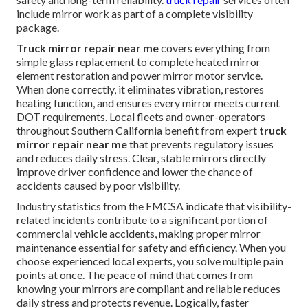
include mirror work as part of a complete visibility
package.
Truck mirror repair near me
covers everything from
simple glass replacement to complete heated mirror
element restoration and power mirror motor service.
When done correctly, it eliminates vibration, restores
heating function, and ensures every mirror meets current
DOT requirements. Local fleets and owner-operators
throughout Southern California benefit from expert
truck
mirror repair near me
that prevents regulatory issues
and reduces daily stress. Clear, stable mirrors directly
improve driver confidence and lower the chance of
accidents caused by poor visibility.
Industry statistics from the FMCSA indicate that visibility-
related incidents contribute to a significant portion of
commercial vehicle accidents, making proper mirror
maintenance essential for safety and efficiency. When you
choose experienced local experts, you solve multiple pain
points at once. The peace of mind that comes from
knowing your mirrors are compliant and reliable reduces
daily stress and protects revenue. Logically, faster