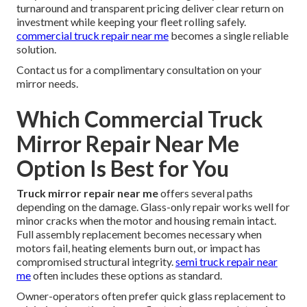
turnaround and transparent pricing deliver clear return on
investment while keeping your fleet rolling safely.
commercial truck repair near me
becomes a single reliable
solution.
Contact us for a complimentary consultation on your
mirror needs.
Which Commercial Truck
Mirror Repair Near Me
Option Is Best for You
Truck mirror repair near me
offers several paths
depending on the damage. Glass-only repair works well for
minor cracks when the motor and housing remain intact.
Full assembly replacement becomes necessary when
motors fail, heating elements burn out, or impact has
compromised structural integrity.
semi truck repair near
me
often includes these options as standard.
Owner-operators often prefer quick glass replacement to