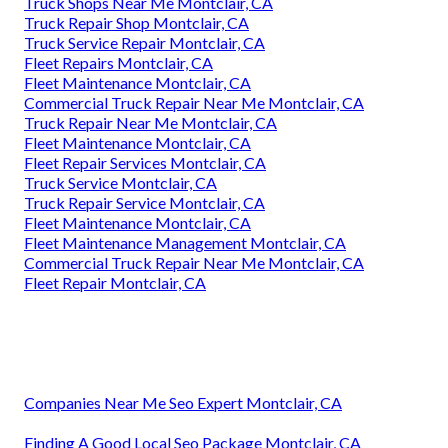
Truck Shops Near Me Montclair, CA
Truck Repair Shop Montclair, CA
Truck Service Repair Montclair, CA
Fleet Repairs Montclair, CA
Fleet Maintenance Montclair, CA
Commercial Truck Repair Near Me Montclair, CA
Truck Repair Near Me Montclair, CA
Fleet Maintenance Montclair, CA
Fleet Repair Services Montclair, CA
Truck Service Montclair, CA
Truck Repair Service Montclair, CA
Fleet Maintenance Montclair, CA
Fleet Maintenance Management Montclair, CA
Commercial Truck Repair Near Me Montclair, CA
Fleet Repair Montclair, CA
Companies Near Me Seo Expert Montclair, CA
Finding A Good Local Seo Package Montclair, CA