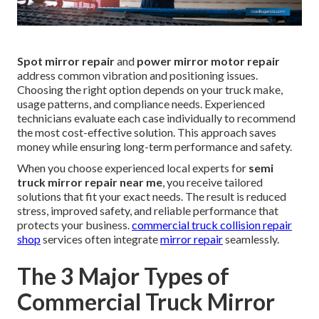
Spot mirror repair
and
power mirror motor repair
address common vibration and positioning issues.
Choosing the right option depends on your truck make,
usage patterns, and compliance needs. Experienced
technicians evaluate each case individually to recommend
the most cost-effective solution. This approach saves
money while ensuring long-term performance and safety.
When you choose experienced local experts for
semi
truck mirror repair near me
, you receive tailored
solutions that fit your exact needs. The result is reduced
stress, improved safety, and reliable performance that
protects your business.
commercial truck collision repair
shop
services often integrate
mirror repair
seamlessly.
The 3 Major Types of
Commercial Truck Mirror