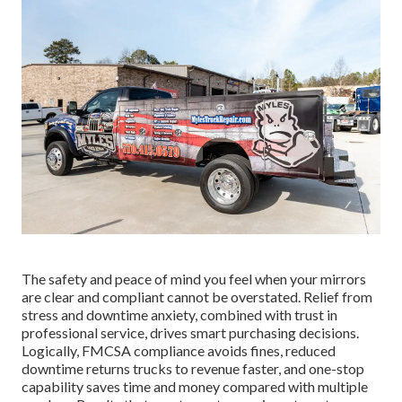
The safety and peace of mind you feel when your mirrors
are clear and compliant cannot be overstated. Relief from
stress and downtime anxiety, combined with trust in
professional service, drives smart purchasing decisions.
Logically, FMCSA compliance avoids fines, reduced
downtime returns trucks to revenue faster, and one-stop
capability saves time and money compared with multiple