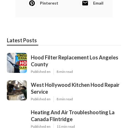
Pinterest
Email
Latest Posts
Hood Filter Replacement Los Angeles
County
Published en
8 min read
West Hollywood Kitchen Hood Repair
Service
Published en
8 min read
Heating And Air Troubleshooting La
Canada Flintridge
Published en
11 min read