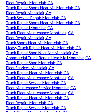
Fleet Repairs Montclair, CA
Truck Repair Shops Near Me Montclair, CA
Fleet Repair Montclair, CA
Truck Service Repair Montclair, CA
Truck Repair Shops Near Me Montclair, CA
Truck Repair Montclair, CA
Truck Fleet Maintenance Montclair, CA
Fleet Repair Montclair, CA
Truck Shops Near Me Montclair, CA
Heavy Truck Repair Near Me Montclair, CA
Truck Repair Shop Near Me Montclair, CA
Commercial Truck Repair Near Me Montclair, CA
Truck Repair Shop Montclair, CA
Fleet Services Montclair, CA
Truck Repair Near Me Montclair, CA
Truck Fleet Maintenance Montclair, CA
Truck Repair Service Montclair, CA
Fleet Maintenance Service Montclair, CA
Truck Fleet Maintenance Montclair, CA
Truck Repair Near Me Montclair, CA
Fleet Repairs Montclair, CA
Truck Repair Service Montclair, CA