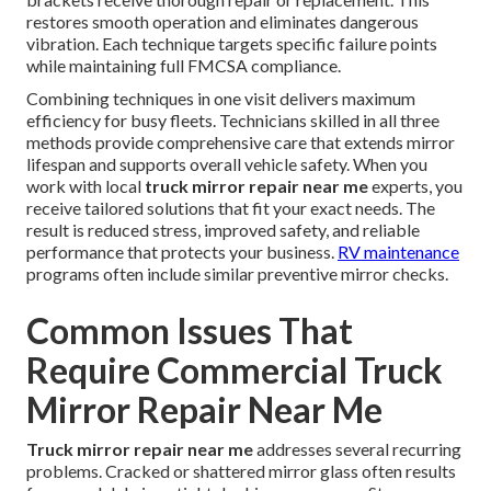
restores smooth operation and eliminates dangerous
vibration. Each technique targets specific failure points
while maintaining full FMCSA compliance.
Combining techniques in one visit delivers maximum
efficiency for busy fleets. Technicians skilled in all three
methods provide comprehensive care that extends mirror
lifespan and supports overall vehicle safety. When you
work with local
truck mirror repair near me
experts, you
receive tailored solutions that fit your exact needs. The
result is reduced stress, improved safety, and reliable
performance that protects your business.
RV maintenance
programs often include similar preventive mirror checks.
Common Issues That
Require Commercial Truck
Mirror Repair Near Me
Truck mirror repair near me
addresses several recurring
problems. Cracked or shattered mirror glass often results