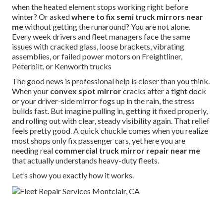
when the heated element stops working right before
winter? Or asked
where to fix semi truck mirrors near
me
without getting the runaround? You are not alone.
Every week drivers and fleet managers face the same
issues with cracked glass, loose brackets, vibrating
assemblies, or failed power motors on Freightliner,
Peterbilt, or Kenworth trucks
The good news is professional help is closer than you think.
When your
convex spot mirror
cracks after a tight dock
or your driver-side mirror fogs up in the rain, the stress
builds fast. But imagine pulling in, getting it fixed properly,
and rolling out with clear, steady visibility again. That relief
feels pretty good. A quick chuckle comes when you realize
most shops only fix passenger cars, yet here you are
needing real
commercial truck mirror repair near me
that actually understands heavy-duty fleets.
Let’s show you exactly how it works.