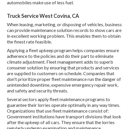
automobiles make use of less fuel.
Truck Service West Covina, CA
When leasing, marketing, or disposing of vehicles, business
can provide maintenance solution records to show cars are
in excellent working problem. This enables them to obtain
the finest rate feasible.
Applying a fleet upkeep program helps companies ensure
adherence to the policies and do their part to eliminate
climate adjustment. Fleet management adds to superb
consumer solution by ensuring that products and services
are supplied to customers on schedule. Companies that
don't prioritize proper fleet maintenance run the danger of
unintended downtime, expensive emergency repair work,
and safety and security threats.
Several sectors apply fleet maintenance programs to
guarantee their lorries operate optimally in any way times.
Organizations that use fleet maintenance consist of:
Government institutions have transport divisions that look
after the upkeep of all cars. They ensure that the lorries
regularly undergo examination and maintenance.