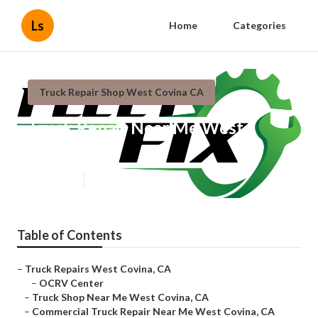
Ls
Home
Categories
Truck Repair Shop West Covina CA
Truck Repair Near Me West
Covina
Published en
11 min read
Table of Contents
–
Truck Repairs West Covina, CA
–
OCRV Center
–
Truck Shop Near Me West Covina, CA
–
Commercial Truck Repair Near Me West Covina, CA