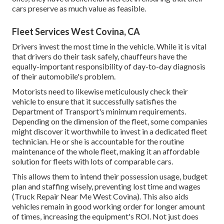
cars preserve as much value as feasible.
Fleet Services West Covina, CA
Drivers invest the most time in the vehicle. While it is vital
that drivers do their task safely, chauffeurs have the
equally-important responsibility of day-to-day diagnosis
of their automobile's problem.
Motorists need to likewise meticulously check their
vehicle to ensure that it successfully satisfies the
Department of Transport's minimum requirements
.
Depending on the dimension of the fleet, some companies
might discover it worthwhile to invest in a dedicated fleet
technician. He or she is accountable for the routine
maintenance of the whole fleet, making it an affordable
solution for fleets with lots of comparable cars.
This allows them to intend their possession usage, budget
plan and staffing wisely, preventing lost time and wages
(Truck Repair Near Me West Covina). This also aids
vehicles remain in good working order for longer amount
of times, increasing the equipment's ROI. Not just does