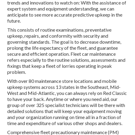
trends and innovations to watch on: With the assistance of
expert system and equipment understanding, we can
anticipate to see more accurate predictive upkeep in the
future.
This consists of routine examinations, preventative
upkeep, repairs, and conformity with security and
governing standards. The goal is to decrease downtime,
prolong the life expectancy of the fleet, and guarantee
secure and efficient operation. Fleet car maintenance
refers especially to the routine solutions, assessments and
fixings that keep a fleet of lorries operating in peak
problem.
With over 80 maintenance store locations and mobile
upkeep systems across 13 states in the Southeast, Mid-
West and Mid-Atlantic, you can always rely on Red Classic
to have your back. Anytime or where you need aid, our
group of over 325 specialist technicians will be there with
detailed solutions that will keep your equipment moving
and your organization running on time all in a fraction of
time and expenditure of various other shops and dealers.
Comprehensive
fleet precautionary maintenance
(PM)