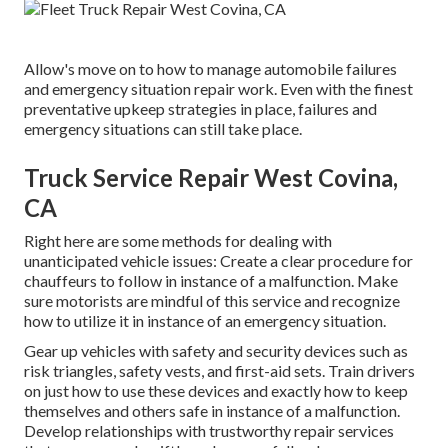
Allow's move on to how to manage automobile failures
and emergency situation repair work. Even with the finest
preventative upkeep strategies in place, failures and
emergency situations can still take place.
Truck Service Repair West Covina,
CA
Right here are some methods for dealing with
unanticipated vehicle issues: Create a clear procedure for
chauffeurs to follow in instance of a malfunction. Make
sure motorists are mindful of this service and recognize
how to utilize it in instance of an emergency situation.
Gear up vehicles with safety and security devices such as
risk triangles, safety vests, and first-aid sets. Train drivers
on just how to use these devices and exactly how to keep
themselves and others safe in instance of a malfunction.
Develop relationships with trustworthy repair services