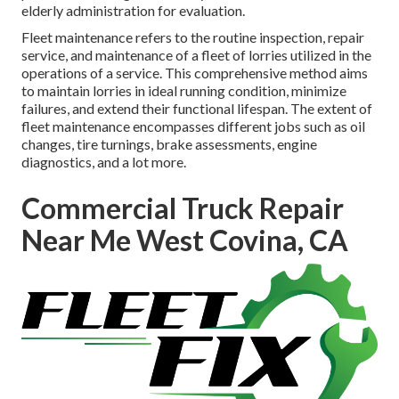
elderly administration for evaluation.
Fleet maintenance refers to the routine inspection, repair
service, and maintenance of a fleet of lorries utilized in the
operations of a service. This comprehensive method aims
to maintain lorries in ideal running condition, minimize
failures, and extend their functional lifespan. The extent of
fleet maintenance encompasses different jobs such as oil
changes, tire turnings, brake assessments, engine
diagnostics, and a lot more.
Commercial Truck Repair
Near Me West Covina, CA