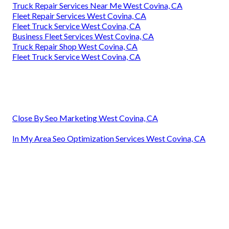
Truck Repair Services Near Me West Covina, CA
Fleet Repair Services West Covina, CA
Fleet Truck Service West Covina, CA
Business Fleet Services West Covina, CA
Truck Repair Shop West Covina, CA
Fleet Truck Service West Covina, CA
Close By Seo Marketing West Covina, CA
In My Area Seo Optimization Services West Covina, CA