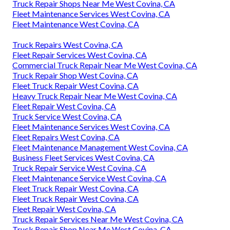
Truck Repair Shops Near Me West Covina, CA
Fleet Maintenance Services West Covina, CA
Fleet Maintenance West Covina, CA
Truck Repairs West Covina, CA
Fleet Repair Services West Covina, CA
Commercial Truck Repair Near Me West Covina, CA
Truck Repair Shop West Covina, CA
Fleet Truck Repair West Covina, CA
Heavy Truck Repair Near Me West Covina, CA
Fleet Repair West Covina, CA
Truck Service West Covina, CA
Fleet Maintenance Services West Covina, CA
Fleet Repairs West Covina, CA
Fleet Maintenance Management West Covina, CA
Business Fleet Services West Covina, CA
Truck Repair Service West Covina, CA
Fleet Maintenance Service West Covina, CA
Fleet Truck Repair West Covina, CA
Fleet Truck Repair West Covina, CA
Fleet Repair West Covina, CA
Truck Repair Services Near Me West Covina, CA
Truck Repair Shop Near Me West Covina, CA