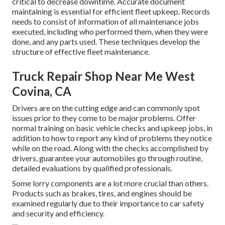
critical to decrease downtime. Accurate document
maintaining is essential for efficient fleet upkeep. Records
needs to consist of information of all maintenance jobs
executed, including who performed them, when they were
done, and any parts used. These techniques develop the
structure of effective fleet maintenance.
Truck Repair Shop Near Me West
Covina, CA
Drivers are on the cutting edge and can commonly spot
issues prior to they come to be major problems. Offer
normal training on basic vehicle checks and upkeep jobs, in
addition to how to report any kind of problems they notice
while on the road. Along with the checks accomplished by
drivers, guarantee your automobiles go through routine,
detailed evaluations by qualified professionals.
Some lorry components are a lot more crucial than others.
Products such as brakes, tires, and engines should be
examined regularly due to their importance to car safety
and security and efficiency.