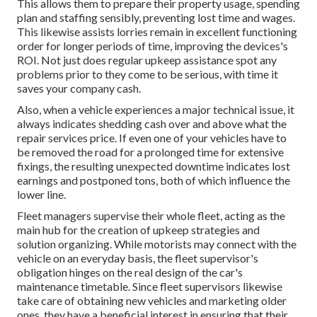
This allows them to prepare their property usage, spending
plan and staffing sensibly, preventing lost time and wages.
This likewise assists lorries remain in excellent functioning
order for longer periods of time, improving the devices's
ROI. Not just does regular upkeep assistance spot any
problems prior to they come to be serious, with time it
saves your company cash.
Also, when a vehicle experiences a major technical issue, it
always indicates shedding cash over and above what the
repair services price. If even one of your vehicles have to
be removed the road for a prolonged time for extensive
fixings, the resulting unexpected downtime indicates lost
earnings and postponed tons, both of which influence the
lower line.
Fleet managers supervise their whole fleet, acting as the
main hub for the creation of upkeep strategies and
solution organizing. While motorists may connect with the
vehicle on an everyday basis, the fleet supervisor's
obligation hinges on the real design of the car's
maintenance timetable. Since fleet supervisors likewise
take care of obtaining new vehicles and marketing older
ones, they have a beneficial interest in ensuring that their