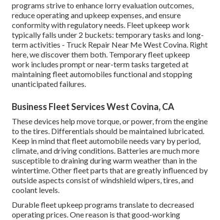
programs strive to enhance lorry evaluation outcomes,
reduce operating and upkeep expenses, and ensure
conformity with regulatory needs. Fleet upkeep work
typically falls under 2 buckets: temporary tasks and long-
term activities - Truck Repair Near Me West Covina. Right
here, we discover them both. Temporary fleet upkeep
work includes prompt or near-term tasks targeted at
maintaining fleet automobiles functional and stopping
unanticipated failures.
Business Fleet Services West Covina, CA
These devices help move torque, or power, from the engine
to the tires. Differentials should be maintained lubricated.
Keep in mind that fleet automobile needs vary by period,
climate, and driving conditions. Batteries are much more
susceptible to draining during warm weather than in the
wintertime. Other fleet parts that are greatly influenced by
outside aspects consist of windshield wipers, tires, and
coolant levels.
Durable fleet upkeep programs translate to decreased
operating prices. One reason is that good-working