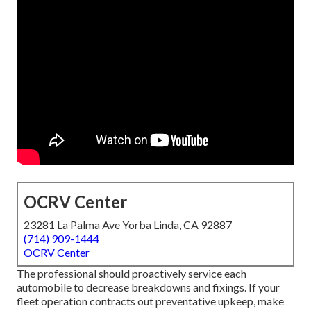
OCRV Center
23281 La Palma Ave Yorba Linda, CA 92887
(714) 909-1444
OCRV Center
The professional should proactively service each
automobile to decrease breakdowns and fixings. If your
fleet operation contracts out preventative upkeep, make