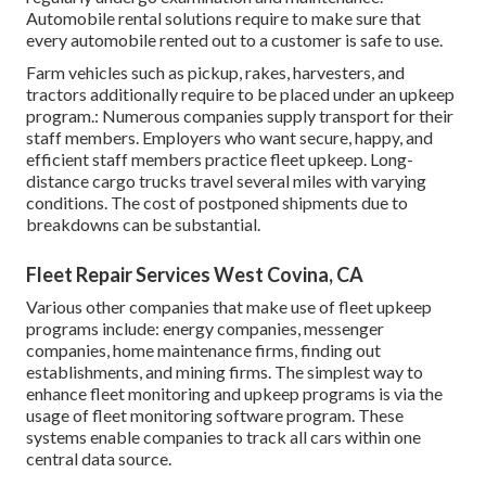
Automobile rental solutions require to make sure that
every automobile rented out to a customer is safe to use.
Farm vehicles such as pickup, rakes, harvesters, and
tractors additionally require to be placed under an upkeep
program.: Numerous companies supply transport for their
staff members. Employers who want secure, happy, and
efficient staff members practice fleet upkeep. Long-
distance cargo trucks travel several miles with varying
conditions. The cost of postponed shipments due to
breakdowns can be substantial.
Fleet Repair Services West Covina, CA
Various other companies that make use of fleet upkeep
programs include: energy companies, messenger
companies, home maintenance firms, finding out
establishments, and mining firms. The simplest way to
enhance fleet monitoring and upkeep programs is via the
usage of fleet monitoring software program. These
systems enable companies to track all cars within one
central data source.