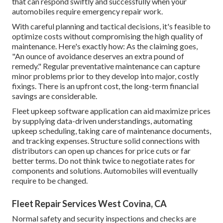
that can respond swiftly and successfully when your
automobiles require emergency repair work.
With
careful planning and tactical decisions
, it's feasible to
optimize costs without compromising the high quality of
maintenance. Here's exactly how: As the claiming goes,
"An ounce of avoidance deserves an extra pound of
remedy." Regular preventative maintenance can capture
minor problems prior to they develop into major, costly
fixings. There is an upfront cost, the long-term financial
savings are considerable.
Fleet upkeep software application can aid maximize prices
by supplying data-driven understandings, automating
upkeep scheduling, taking care of maintenance documents,
and tracking expenses. Structure solid connections with
distributors can open up chances for price cuts or far
better terms. Do not think twice to negotiate rates for
components and solutions. Automobiles will eventually
require to be changed.
Fleet Repair Services West Covina, CA
Normal safety and security inspections and checks are