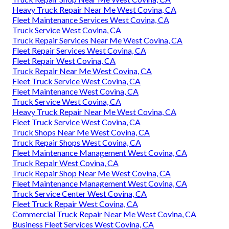
Heavy Truck Repair Near Me West Covina, CA
Fleet Maintenance Services West Covina, CA
Truck Service West Covina, CA
Truck Repair Services Near Me West Covina, CA
Fleet Repair Services West Covina, CA
Fleet Repair West Covina, CA
Truck Repair Near Me West Covina, CA
Fleet Truck Service West Covina, CA
Fleet Maintenance West Covina, CA
Truck Service West Covina, CA
Heavy Truck Repair Near Me West Covina, CA
Fleet Truck Service West Covina, CA
Truck Shops Near Me West Covina, CA
Truck Repair Shops West Covina, CA
Fleet Maintenance Management West Covina, CA
Truck Repair West Covina, CA
Truck Repair Shop Near Me West Covina, CA
Fleet Maintenance Management West Covina, CA
Truck Service Center West Covina, CA
Fleet Truck Repair West Covina, CA
Commercial Truck Repair Near Me West Covina, CA
Business Fleet Services West Covina, CA