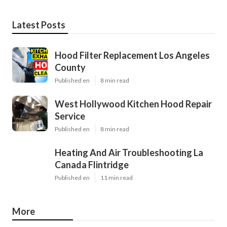
Latest Posts
Hood Filter Replacement Los Angeles
County
Published en
8 min read
West Hollywood Kitchen Hood Repair
Service
Published en
8 min read
Heating And Air Troubleshooting La
Canada Flintridge
Published en
11 min read
More