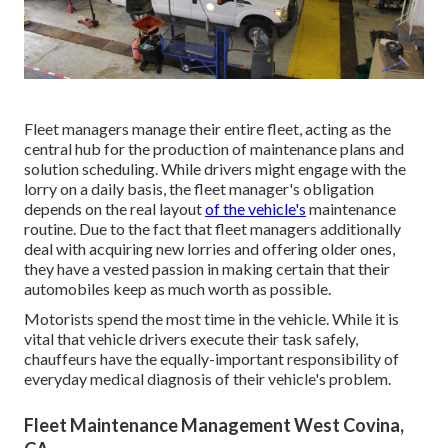
Fleet managers manage their entire fleet, acting as the
central hub for the production of maintenance plans and
solution scheduling. While drivers might engage with the
lorry on a daily basis, the fleet manager's obligation
depends on the real layout
of the vehicle's
maintenance
routine. Due to the fact that fleet managers additionally
deal with acquiring new lorries and offering older ones,
they have a vested passion in making certain that their
automobiles keep as much worth as possible.
Motorists spend the most time in the vehicle. While it is
vital that vehicle drivers execute their task safely,
chauffeurs have the equally-important responsibility of
everyday medical diagnosis of their vehicle's problem.
Fleet Maintenance Management West Covina,