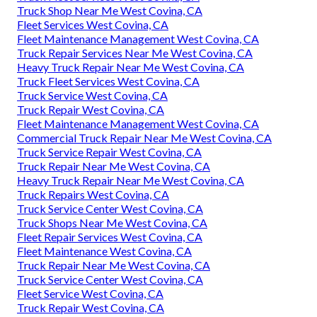
Truck Shop Near Me West Covina, CA
Fleet Services West Covina, CA
Fleet Maintenance Management West Covina, CA
Truck Repair Services Near Me West Covina, CA
Heavy Truck Repair Near Me West Covina, CA
Truck Fleet Services West Covina, CA
Truck Service West Covina, CA
Truck Repair West Covina, CA
Fleet Maintenance Management West Covina, CA
Commercial Truck Repair Near Me West Covina, CA
Truck Service Repair West Covina, CA
Truck Repair Near Me West Covina, CA
Heavy Truck Repair Near Me West Covina, CA
Truck Repairs West Covina, CA
Truck Service Center West Covina, CA
Truck Shops Near Me West Covina, CA
Fleet Repair Services West Covina, CA
Fleet Maintenance West Covina, CA
Truck Repair Near Me West Covina, CA
Truck Service Center West Covina, CA
Fleet Service West Covina, CA
Truck Repair West Covina, CA