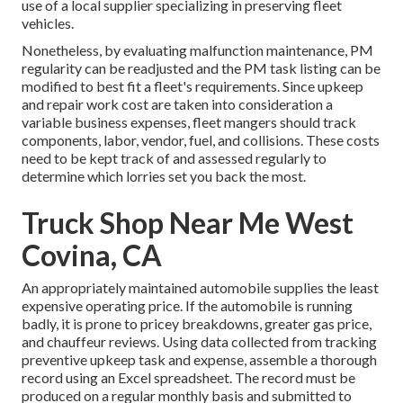
use of a local supplier specializing in preserving fleet
vehicles.
Nonetheless, by evaluating malfunction maintenance, PM
regularity can be readjusted and the PM task listing can be
modified to best fit a fleet's requirements. Since upkeep
and repair work cost are taken into consideration a
variable business expenses, fleet mangers should track
components, labor, vendor, fuel, and collisions. These costs
need to be kept track of and assessed regularly to
determine which lorries set you back the most.
Truck Shop Near Me West
Covina, CA
An appropriately maintained automobile supplies the least
expensive operating price. If the automobile is running
badly, it is prone to pricey breakdowns, greater gas price,
and chauffeur reviews. Using data collected from tracking
preventive upkeep task and expense, assemble a thorough
record using an Excel spreadsheet. The record must be
produced on a regular monthly basis and submitted to