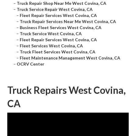
–
Truck Repair Shop Near Me West Covina, CA
–
Truck Service Repair West Covina, CA
–
Fleet Repair Services West Covina, CA
–
Truck Repair Services Near Me West Covina, CA
–
Business Fleet Services West Covina, CA
–
Truck Service West Covina, CA
–
Fleet Repair Services West Covina, CA
–
Fleet Services West Covina, CA
–
Truck Fleet Services West Covina, CA
–
Fleet Maintenance Management West Covina, CA
–
OCRV Center
Truck Repairs West Covina,
CA