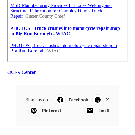
OCRV Center
Share us on...
Facebook
X
Pinterest
Email