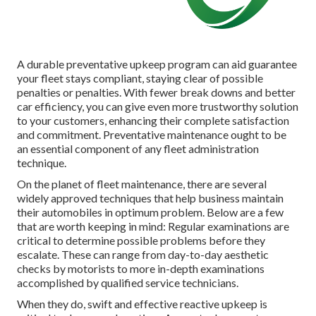
A durable preventative upkeep program can aid guarantee
your fleet stays compliant, staying clear of possible
penalties or penalties. With fewer break downs and better
car efficiency, you can give even more trustworthy solution
to your customers, enhancing their complete satisfaction
and commitment. Preventative maintenance ought to be
an essential component of any
fleet administration
technique
.
On the planet of fleet maintenance, there are several
widely approved techniques that help business maintain
their automobiles in optimum problem. Below are a few
that are worth keeping in mind: Regular examinations are
critical to determine possible problems before they
escalate. These can range from day-to-day aesthetic
checks by motorists to more in-depth examinations
accomplished by qualified service technicians.
When they do, swift and effective reactive upkeep is