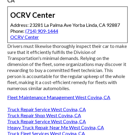
CA
OCRV Center
Address: 23281 La Palma Ave Yorba Linda, CA 92887
Phone:
(714) 909-1444
OCRV Center
Drivers must likewise thoroughly inspect their car to make
sure that it efficiently fulfills the
Division of
Transportation's minimal demands
. Relying on the
dimension of the fleet, some organizations may discover it
rewarding to buy a committed fleet technician. This
person is accountable for the regular upkeep of the whole
fleet, making it a cost-efficient remedy for fleets with
numerous similar automobiles.
Fleet Maintenance Management West Covina, CA
Truck Repair Service West Covina, CA
Truck Repair Shop West Covina, CA
Truck Repair Service West Covina, CA
Heavy Truck Repair Near Me West Covina, CA
Truck Fleet Services West Covina, CA