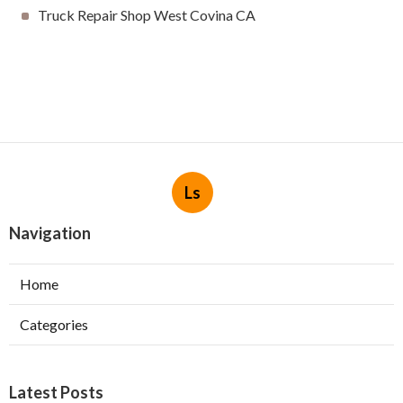
Truck Repair Shop West Covina CA
Ls
Navigation
Home
Categories
Latest Posts