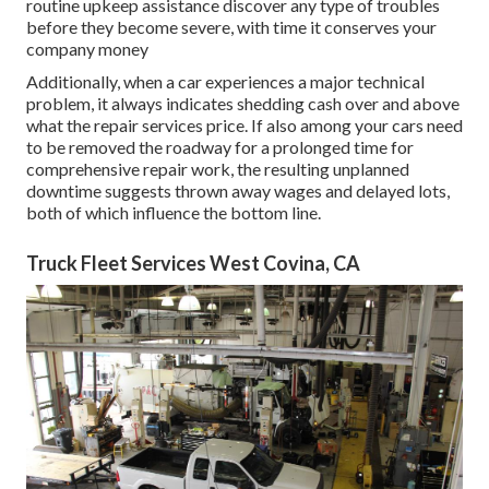
routine upkeep assistance discover any type of troubles
before they become severe, with time it conserves your
company money
Additionally, when a car experiences a major technical
problem, it always indicates shedding cash over and above
what the repair services price. If also among your cars need
to be removed the roadway for a prolonged time for
comprehensive repair work, the resulting unplanned
downtime suggests thrown away wages and delayed lots,
both of which influence the bottom line.
Truck Fleet Services West Covina, CA