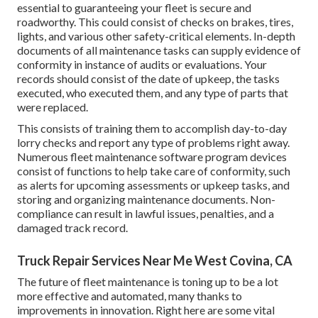
essential to guaranteeing your fleet is secure and
roadworthy. This could consist of checks on brakes, tires,
lights, and various other safety-critical elements. In-depth
documents of all maintenance tasks can supply evidence of
conformity in instance of audits or evaluations. Your
records should consist of the date of upkeep, the tasks
executed, who executed them, and any type of parts that
were replaced.
This consists of training them to accomplish day-to-day
lorry checks and report any type of problems right away.
Numerous fleet maintenance software program devices
consist of functions to help take care of conformity, such
as alerts for upcoming assessments or upkeep tasks, and
storing and organizing maintenance documents. Non-
compliance can result in lawful issues, penalties, and a
damaged track record.
Truck Repair Services Near Me West Covina, CA
The future of fleet maintenance is toning up to be a lot
more effective and automated, many thanks to
improvements in innovation. Right here are some vital