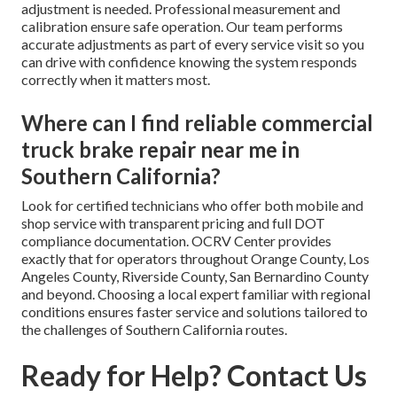
adjustment is needed. Professional measurement and
calibration ensure safe operation. Our team performs
accurate adjustments as part of every service visit so you
can drive with confidence knowing the system responds
correctly when it matters most.
Where can I find reliable commercial
truck brake repair near me in
Southern California?
Look for certified technicians who offer both mobile and
shop service with transparent pricing and full DOT
compliance documentation. OCRV Center provides
exactly that for operators throughout Orange County, Los
Angeles County, Riverside County, San Bernardino County
and beyond. Choosing a local expert familiar with regional
conditions ensures faster service and solutions tailored to
the challenges of Southern California routes.
Ready for Help? Contact Us