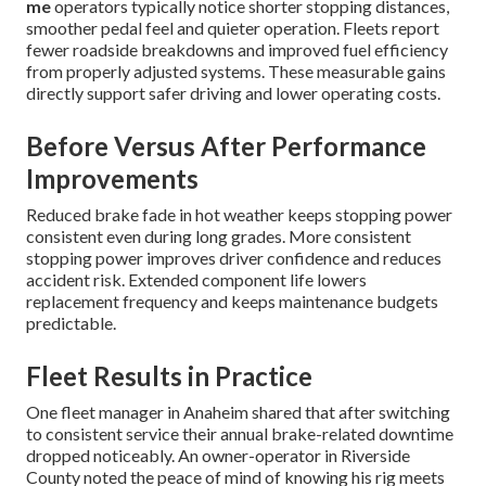
me
operators typically notice shorter stopping distances,
smoother pedal feel and quieter operation. Fleets report
fewer roadside breakdowns and improved fuel efficiency
from properly adjusted systems. These measurable gains
directly support safer driving and lower operating costs.
Before Versus After Performance
Improvements
Reduced brake fade in hot weather keeps stopping power
consistent even during long grades. More consistent
stopping power improves driver confidence and reduces
accident risk. Extended component life lowers
replacement frequency and keeps maintenance budgets
predictable.
Fleet Results in Practice
One fleet manager in Anaheim shared that after switching
to consistent service their annual brake-related downtime
dropped noticeably. An owner-operator in Riverside
County noted the peace of mind of knowing his rig meets