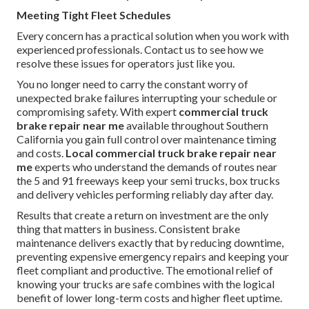
Meeting Tight Fleet Schedules
Every concern has a practical solution when you work with
experienced professionals. Contact us to see how we
resolve these issues for operators just like you.
You no longer need to carry the constant worry of
unexpected brake failures interrupting your schedule or
compromising safety. With expert
commercial truck
brake repair near me
available throughout Southern
California you gain full control over maintenance timing
and costs.
Local commercial truck brake repair near
me
experts who understand the demands of routes near
the 5 and 91 freeways keep your semi trucks, box trucks
and delivery vehicles performing reliably day after day.
Results that create a return on investment are the only
thing that matters in business. Consistent brake
maintenance delivers exactly that by reducing downtime,
preventing expensive emergency repairs and keeping your
fleet compliant and productive. The emotional relief of
knowing your trucks are safe combines with the logical
benefit of lower long-term costs and higher fleet uptime.