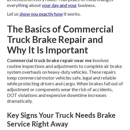
everything about
your day and your
business.
Let us
show you exactly how
it works.
The Basics of Commercial
Truck Brake Repair and
Why It Is Important
Commercial truck brake repair near me
involves
routine inspections and adjustments to complete air brake
system overhauls on heavy-duty vehicles. These repairs
keep commercial motor vehicles safe, legal and reliable
while protecting drivers and cargo. When brakes fall out of
adjustment or components wear the risk of accidents,
DOT violations and expensive downtime increases
dramatically.
Key Signs Your Truck Needs Brake
Service Right Away