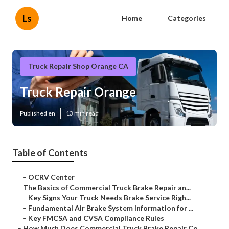
Ls
Home
Categories
Truck Repair Shop Orange CA
Truck Repair Orange
Published en
13 min read
Table of Contents
–
OCRV Center
–
The Basics of Commercial Truck Brake Repair an...
–
Key Signs Your Truck Needs Brake Service Righ...
–
Fundamental Air Brake System Information for ...
–
Key FMCSA and CVSA Compliance Rules
–
How Much Does Commercial Truck Brake Repair Co...