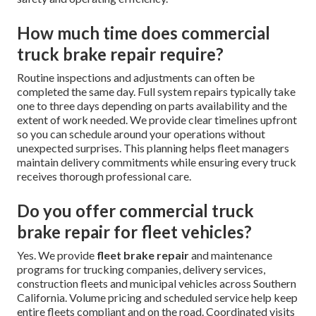
How much time does commercial
truck brake repair require?
Routine inspections and adjustments can often be
completed the same day. Full system repairs typically take
one to three days depending on parts availability and the
extent of work needed. We provide clear timelines upfront
so you can schedule around your operations without
unexpected surprises. This planning helps fleet managers
maintain delivery commitments while ensuring every truck
receives thorough professional care.
Do you offer commercial truck
brake repair for fleet vehicles?
Yes. We provide
fleet brake repair
and maintenance
programs for trucking companies, delivery services,
construction fleets and municipal vehicles across Southern
California. Volume pricing and scheduled service help keep
entire fleets compliant and on the road. Coordinated visits