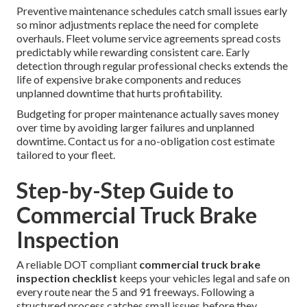
Preventive maintenance schedules catch small issues early
so minor adjustments replace the need for complete
overhauls. Fleet volume service agreements spread costs
predictably while rewarding consistent care. Early
detection through regular professional checks extends the
life of expensive brake components and reduces
unplanned downtime that hurts profitability.
Budgeting for proper maintenance actually saves money
over time by avoiding larger failures and unplanned
downtime. Contact us for a no-obligation cost estimate
tailored to your fleet.
Step-by-Step Guide to
Commercial Truck Brake
Inspection
A reliable DOT compliant
commercial truck brake
inspection checklist
keeps your vehicles legal and safe on
every route near the 5 and 91 freeways. Following a
structured process catches small issues before they