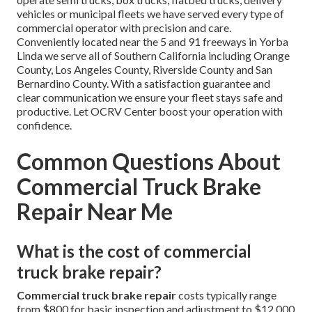
vehicles or municipal fleets we have served every type of
commercial operator with precision and care.
Conveniently located near the 5 and 91 freeways in Yorba
Linda we serve all of Southern California including Orange
County, Los Angeles County, Riverside County and San
Bernardino County. With a satisfaction guarantee and
clear communication we ensure your fleet stays safe and
productive. Let OCRV Center boost your operation with
confidence.
Common Questions About
Commercial Truck Brake
Repair Near Me
What is the cost of commercial
truck brake repair?
Commercial truck brake repair
costs typically range
from $800 for basic inspection and adjustment to $12,000