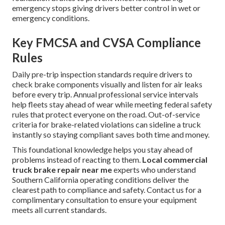
emergency stops giving drivers better control in wet or
emergency conditions.
Key FMCSA and CVSA Compliance
Rules
Daily pre-trip inspection standards require drivers to
check brake components visually and listen for air leaks
before every trip. Annual professional service intervals
help fleets stay ahead of wear while meeting federal safety
rules that protect everyone on the road. Out-of-service
criteria for brake-related violations can sideline a truck
instantly so staying compliant saves both time and money.
This foundational knowledge helps you stay ahead of
problems instead of reacting to them.
Local commercial
truck brake repair near me
experts who understand
Southern California operating conditions deliver the
clearest path to compliance and safety. Contact us for a
complimentary consultation to ensure your equipment
meets all current standards.