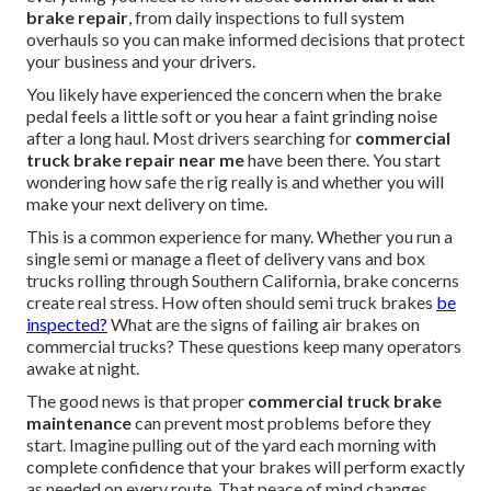
brake repair
, from daily inspections to full system
overhauls so you can make informed decisions that protect
your business and your drivers.
You likely have experienced the concern when the brake
pedal feels a little soft or you hear a faint grinding noise
after a long haul. Most drivers searching for
commercial
truck brake repair near me
have been there. You start
wondering how safe the rig really is and whether you will
make your next delivery on time.
This is a common experience for many. Whether you run a
single semi or manage a fleet of delivery vans and box
trucks rolling through Southern California, brake concerns
create real stress. How often should semi truck brakes
be
inspected?
What are the signs of failing air brakes on
commercial trucks? These questions keep many operators
awake at night.
The good news is that proper
commercial truck brake
maintenance
can prevent most problems before they
start. Imagine pulling out of the yard each morning with
complete confidence that your brakes will perform exactly
as needed on every route. That peace of mind changes