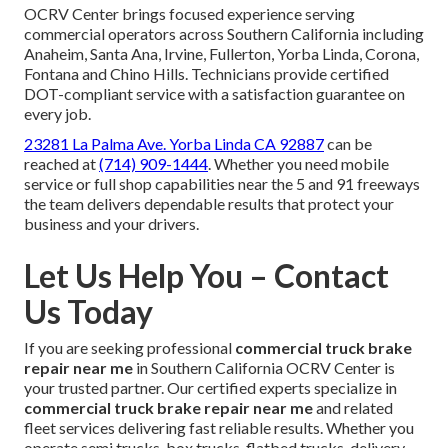
OCRV Center brings focused experience serving
commercial operators across Southern California including
Anaheim, Santa Ana, Irvine, Fullerton, Yorba Linda, Corona,
Fontana and Chino Hills. Technicians provide certified
DOT-compliant service with a satisfaction guarantee on
every job.
23281 La Palma Ave. Yorba Linda CA 92887
can be
reached at
(714) 909-1444
. Whether you need mobile
service or full shop capabilities near the 5 and 91 freeways
the team delivers dependable results that protect your
business and your drivers.
Let Us Help You – Contact
Us Today
If you are seeking professional
commercial truck brake
repair near me
in Southern California OCRV Center is
your trusted partner. Our certified experts specialize in
commercial truck brake repair near me
and related
fleet services delivering fast reliable results. Whether you
operate semi trucks, box trucks, flatbed trucks, delivery