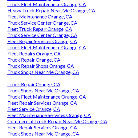
Truck Fleet Maintenance Orange, CA
Heavy Truck Repair Near Me Orange, CA
Fleet Maintenance Orange, CA
Truck Service Center Orange, CA
Fleet Truck Repair Orange, CA
Truck Service Center Orange, CA
Fleet Repair Services Orange, CA
Truck Fleet Maintenance Orange, CA
Fleet Repairs Orange, CA
Truck Repair Orange, CA
Truck Repair Shops Orange, CA
Truck Shops Near Me Orange, CA
Truck Repair Orange, CA
Truck Shops Near Me Orange, CA
Truck Fleet Maintenance Orange, CA
Fleet Repair Services Orange, CA
Fleet Service Orange, CA
Fleet Maintenance Services Orange, CA
Commercial Truck Repair Near Me Orange, CA
Fleet Repair Services Orange, CA
Truck Shops Near Me Orange, CA