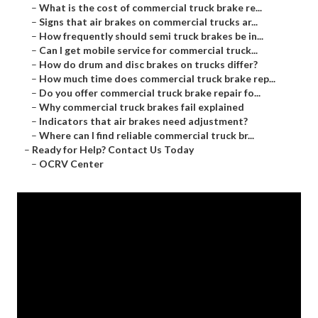
–
What is the cost of commercial truck brake re...
–
Signs that air brakes on commercial trucks ar...
–
How frequently should semi truck brakes be in...
–
Can I get mobile service for commercial truck...
–
How do drum and disc brakes on trucks differ?
–
How much time does commercial truck brake rep...
–
Do you offer commercial truck brake repair fo...
–
Why commercial truck brakes fail explained
–
Indicators that air brakes need adjustment?
–
Where can I find reliable commercial truck br...
–
Ready for Help? Contact Us Today
–
OCRV Center