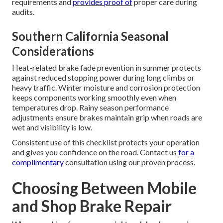
requirements and
provides proof of
proper care during
audits.
Southern California Seasonal
Considerations
Heat-related brake fade prevention in summer protects
against reduced stopping power during long climbs or
heavy traffic. Winter moisture and corrosion protection
keeps components working smoothly even when
temperatures drop. Rainy season performance
adjustments ensure brakes maintain grip when roads are
wet and visibility is low.
Consistent use of this checklist protects your operation
and gives you confidence on the road. Contact us
for a
complimentary
consultation using our proven process.
Choosing Between Mobile
and Shop Brake Repair