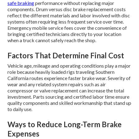
safe braking
performance without replacing major
components. Drum versus disc brake replacement costs
reflect the different materials and labor involved with disc
systems often requiring less frequent service over time.
Emergency mobile service fees cover the convenience of
bringing certified technicians directly to your location
when a truck cannot safely reach the shop.
Factors That Determine Final Cost
Vehicle age, mileage and operating conditions play a major
role because heavily loaded rigs traveling Southern
California routes experience faster brake wear. Severity of
wear and any related system repairs such as air
compressor or valve replacement can increase the total
investment. Parts sourcing and certified labor time ensure
quality components and skilled workmanship that stand up
to daily use.
Ways to Reduce Long-Term Brake
Expenses