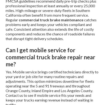
FMCSA guidelines recommend daily pre-trip checks plus
professional inspection at least annually or every 25,000
miles. High-mileage or severe-duty fleets in Southern
California often benefit from more frequent service.
Regular
commercial truck brake maintenance
catches
problems early and keeps your vehicles compliant and
safe. Consistent attention also extends the life of costly
components and reduces the chance of roadside failures
that disrupt tight delivery schedules.
Can I get mobile service for
commercial truck brake repair near
me?
Yes. Mobile service brings certified technicians directly to
your yard or job site for many routine repairs and
adjustments. This option minimizes downtime for fleets
operating near the 5 and 91 freeways and throughout
Orange County, Inland Empire and Los Angeles County.
Contact us to see if mobile service fits your needs and
keeps your trucks earning revenue instead of waiting in
traffic.