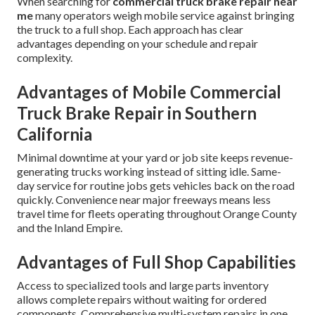
When searching for
commercial truck brake repair near
me
many operators weigh mobile service against bringing
the truck to a full shop. Each approach has clear
advantages depending on your schedule and repair
complexity.
Advantages of Mobile Commercial
Truck Brake Repair in Southern
California
Minimal downtime at your yard or job site keeps revenue-
generating trucks working instead of sitting idle. Same-
day service for routine jobs gets vehicles back on the road
quickly. Convenience near major freeways means less
travel time for fleets operating throughout Orange County
and the Inland Empire.
Advantages of Full Shop Capabilities
Access to specialized tools and large parts inventory
allows complete repairs without waiting for ordered
components. Comprehensive multi-system repairs in one