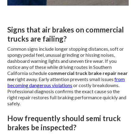
Signs that air brakes on commercial
trucks are failing?
Common signs include longer stopping distances, soft or
spongy pedal feel, unusual grinding or hissing noises,
dashboard warning lights and uneven tire wear. If you
notice any of these while driving routes in Southern
California schedule
commercial truck brake repair near
me
right away. Early attention prevents small issues
from
becoming dangerous violations
or costly breakdowns.
Professional diagnosis confirms the exact cause so the
right repair restores full braking performance quickly and
safely.
How frequently should semi truck
brakes be inspected?