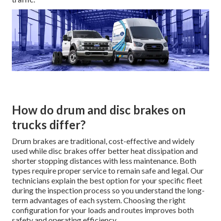
How do drum and disc brakes on
trucks differ?
Drum brakes are traditional, cost-effective and widely
used while disc brakes offer better heat dissipation and
shorter stopping distances with less maintenance. Both
types require proper service to remain safe and legal. Our
technicians explain the best option for your specific fleet
during the inspection process so you understand the long-
term advantages of each system. Choosing the right
configuration for your loads and routes improves both
safety and operating efficiency.