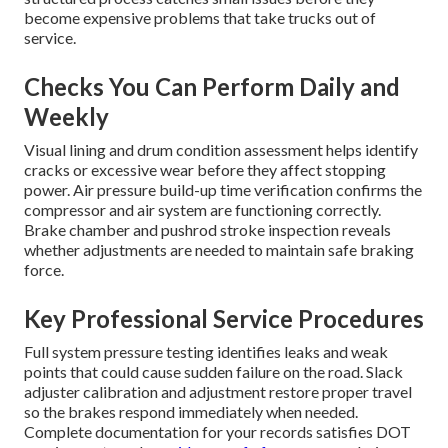
become expensive problems that take trucks out of
service.
Checks You Can Perform Daily and
Weekly
Visual lining and drum condition assessment helps identify
cracks or excessive wear before they affect stopping
power. Air pressure build-up time verification confirms the
compressor and air system are functioning correctly.
Brake chamber and pushrod stroke inspection reveals
whether adjustments are needed to maintain safe braking
force.
Key Professional Service Procedures
Full system pressure testing identifies leaks and weak
points that could cause sudden failure on the road. Slack
adjuster calibration and adjustment restore proper travel
so the brakes respond immediately when needed.
Complete documentation for your records satisfies DOT