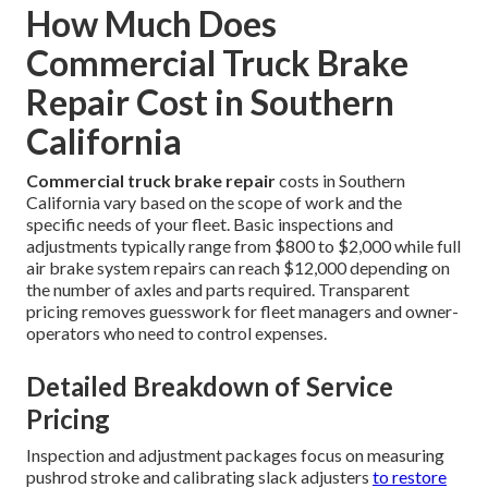
How Much Does
Commercial Truck Brake
Repair Cost in Southern
California
Commercial truck brake repair
costs in Southern
California vary based on the scope of work and the
specific needs of your fleet. Basic inspections and
adjustments typically range from $800 to $2,000 while full
air brake system repairs can reach $12,000 depending on
the number of axles and parts required. Transparent
pricing removes guesswork for fleet managers and owner-
operators who need to control expenses.
Detailed Breakdown of Service
Pricing
Inspection and adjustment packages focus on measuring
pushrod stroke and calibrating slack adjusters
to restore