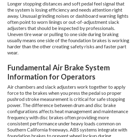
Longer stopping distances and soft pedal feel signal that
the system is losing efficiency and needs attention right
away. Unusual grinding noises or dashboard warning lights
often point to worn linings or out-of-adjustment slack
adjusters that should be inspected by professionals.
Uneven tire wear or pulling to one side during braking
usually means one side of the foundation brakes is working
harder than the other creating safety risks and faster part
wear.
Fundamental Air Brake System
Information for Operators
Air chambers and slack adjusters work together to apply
force to the brakes when you press the pedal so proper
pushrod stroke measurement is critical for safe stopping
power. The difference between drum and disc brake
configurations affects heat management and maintenance
frequency with disc brakes often providing more
consistent performance under heavy loads common on
Southern California freeways. ABS systems integrate with
foundation brakes to prevent wheel lockup during