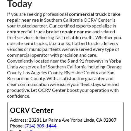
Today
If you are seeking professional
commercial truck brake
repair near me
in Southern California OCRV Center is
your trusted partner. Our certified experts specialize in
commercial truck brake repair near me
and related
fleet services delivering fast reliable results. Whether you
operate semi trucks, box trucks, flatbed trucks, delivery
vehicles or municipal fleets we have served every type of
commercial operator with precision and care.
Conveniently located near the 5 and 91 freeways in Yorba
Linda we serve all of Southern California including Orange
County, Los Angeles County, Riverside County and San
Bernardino County. With a satisfaction guarantee and
clear communication we ensure your fleet stays safe and
productive. Let OCRV Center boost your operation with
confidence.
OCRV Center
Address: 23281 La Palma Ave Yorba Linda, CA 92887
Phone:
(714) 909-1444