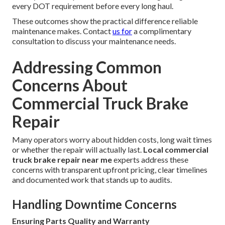
every DOT requirement before every long haul.
These outcomes show the practical difference reliable
maintenance makes. Contact
us for
a complimentary
consultation to discuss your maintenance needs.
Addressing Common
Concerns About
Commercial Truck Brake
Repair
Many operators worry about hidden costs, long wait times
or whether the repair will actually last.
Local commercial
truck brake repair near me
experts address these
concerns with transparent upfront pricing, clear timelines
and documented work that stands up to audits.
Handling Downtime Concerns
Ensuring Parts Quality and Warranty