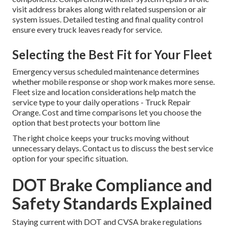
visit address brakes along with related suspension or air
system issues. Detailed testing and final quality control
ensure every truck leaves ready for service.
Selecting the Best Fit for Your Fleet
Emergency versus scheduled maintenance determines
whether mobile response or shop work makes more sense.
Fleet size and location considerations help match the
service type to your daily operations - Truck Repair
Orange. Cost and time comparisons let you choose the
option that best protects your bottom line
The right choice keeps your trucks moving without
unnecessary delays. Contact us to discuss the best service
option for your specific situation.
DOT Brake Compliance and
Safety Standards Explained
Staying current with DOT and CVSA brake regulations