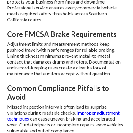
protects your business from fines and downtime.
Professional service ensures every commercial vehicle
meets required safety thresholds across Southern
California routes.
Core FMCSA Brake Requirements
Adjustment limits and measurement methods keep
pushrod travel within safe ranges for reliable braking.
Lining thickness minimums prevent metal-to-metal
contact that damages drums and rotors. Documentation
and record-keeping rules create a clear history of
maintenance that auditors accept without question.
Common Compliance Pitfalls to
Avoid
Missed inspection intervals often lead to surprise
violations during roadside checks.
Improper adjustment
techniques
can cause uneven braking and accelerated
wear. Outdated parts or incomplete repairs leave vehicles
vulnerable and out of compliance.