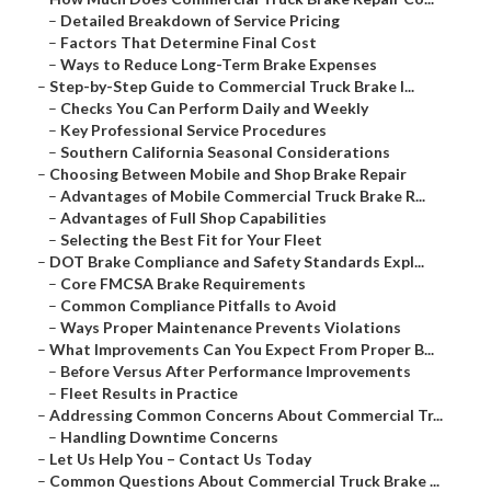
–
Detailed Breakdown of Service Pricing
–
Factors That Determine Final Cost
–
Ways to Reduce Long-Term Brake Expenses
–
Step-by-Step Guide to Commercial Truck Brake I...
–
Checks You Can Perform Daily and Weekly
–
Key Professional Service Procedures
–
Southern California Seasonal Considerations
–
Choosing Between Mobile and Shop Brake Repair
–
Advantages of Mobile Commercial Truck Brake R...
–
Advantages of Full Shop Capabilities
–
Selecting the Best Fit for Your Fleet
–
DOT Brake Compliance and Safety Standards Expl...
–
Core FMCSA Brake Requirements
–
Common Compliance Pitfalls to Avoid
–
Ways Proper Maintenance Prevents Violations
–
What Improvements Can You Expect From Proper B...
–
Before Versus After Performance Improvements
–
Fleet Results in Practice
–
Addressing Common Concerns About Commercial Tr...
–
Handling Downtime Concerns
–
Let Us Help You – Contact Us Today
–
Common Questions About Commercial Truck Brake ...