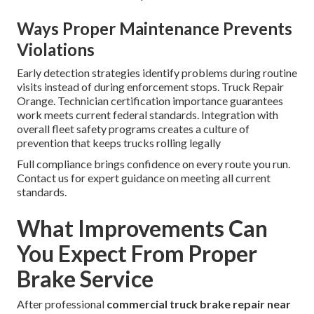
Ways Proper Maintenance Prevents
Violations
Early detection strategies identify problems during routine
visits instead of during enforcement stops. Truck Repair
Orange. Technician certification importance guarantees
work meets current federal standards. Integration with
overall fleet safety programs creates a culture of
prevention that keeps trucks rolling legally
Full compliance brings confidence on every route you run.
Contact us for expert guidance on meeting all current
standards.
What Improvements Can
You Expect From Proper
Brake Service
After professional
commercial truck brake repair near