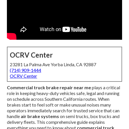
OCRV Center
23281 La Palma Ave Yorba Linda, CA 92887
(714) 909-1444
OCRV Center
Commercial truck brake repair near me
plays a critical
role in keeping heavy-duty vehicles safe, legal and running
on schedule across Southern California routes. When
brakes start to feel soft or make unusual noises many
operators immediately search for trusted service that can
handle
air brake systems
on semi trucks, box trucks and
delivery fleets. This comprehensive guide explains
everything you need to know about
commercial truck