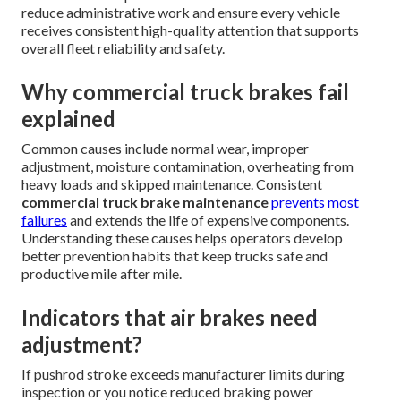
reduce administrative work and ensure every vehicle
receives consistent high-quality attention that supports
overall fleet reliability and safety.
Why commercial truck brakes fail
explained
Common causes include normal wear, improper
adjustment, moisture contamination, overheating from
heavy loads and skipped maintenance. Consistent
commercial truck brake maintenance
prevents most
failures
and extends the life of expensive components.
Understanding these causes helps operators develop
better prevention habits that keep trucks safe and
productive mile after mile.
Indicators that air brakes need
adjustment?
If pushrod stroke exceeds manufacturer limits during
inspection or you notice reduced braking power