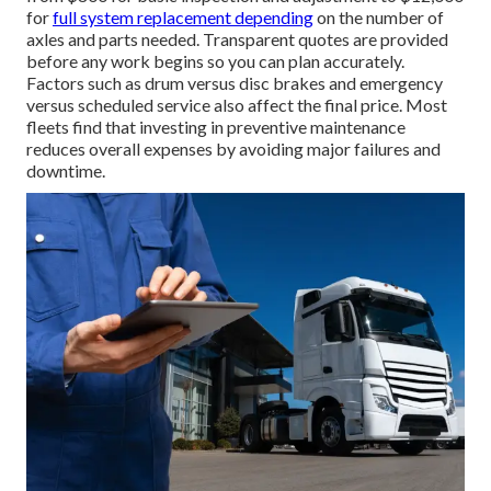
for
full system replacement depending
on the number of
axles and parts needed. Transparent quotes are provided
before any work begins so you can plan accurately.
Factors such as drum versus disc brakes and emergency
versus scheduled service also affect the final price. Most
fleets find that investing in preventive maintenance
reduces overall expenses by avoiding major failures and
downtime.