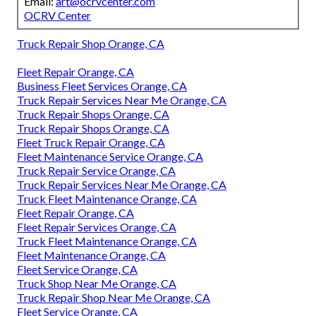
Email:
art@ocrvcenter.com
OCRV Center
Truck Repair Shop Orange, CA
Fleet Repair Orange, CA
Business Fleet Services Orange, CA
Truck Repair Services Near Me Orange, CA
Truck Repair Shops Orange, CA
Truck Repair Shops Orange, CA
Fleet Truck Repair Orange, CA
Fleet Maintenance Service Orange, CA
Truck Repair Service Orange, CA
Truck Repair Services Near Me Orange, CA
Truck Fleet Maintenance Orange, CA
Fleet Repair Orange, CA
Fleet Repair Services Orange, CA
Truck Fleet Maintenance Orange, CA
Fleet Maintenance Orange, CA
Fleet Service Orange, CA
Truck Shop Near Me Orange, CA
Truck Repair Shop Near Me Orange, CA
Fleet Service Orange, CA