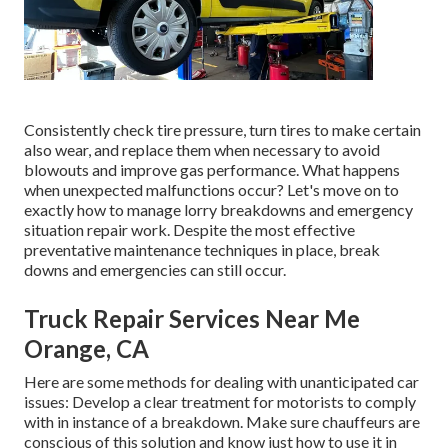
Consistently check tire pressure, turn tires to make certain
also wear, and replace them when necessary to avoid
blowouts and improve gas performance. What happens
when unexpected malfunctions occur? Let's move on to
exactly how to manage lorry breakdowns and emergency
situation repair work. Despite the most effective
preventative maintenance techniques in place, break
downs and emergencies can still occur.
Truck Repair Services Near Me
Orange, CA
Here are some methods for dealing with unanticipated car
issues: Develop a clear treatment for motorists to comply
with in instance of a breakdown. Make sure chauffeurs are
conscious of this solution and know just how to use it in