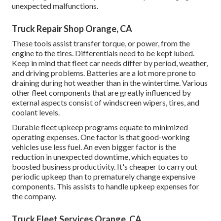
unexpected malfunctions.
Truck Repair Shop Orange, CA
These tools assist transfer torque, or power, from the
engine to the tires. Differentials need to be kept lubed.
Keep in mind that fleet car needs differ by period, weather,
and driving problems. Batteries are a lot more prone to
draining during hot weather than in the wintertime. Various
other fleet components that are greatly influenced by
external aspects consist of windscreen wipers, tires, and
coolant levels.
Durable fleet upkeep programs equate to minimized
operating expenses. One factor is that good-working
vehicles use less fuel. An even bigger factor is the
reduction in unexpected downtime, which equates to
boosted business productivity. It's cheaper to carry out
periodic upkeep than to prematurely change expensive
components. This assists to handle upkeep expenses for
the company.
Truck Fleet Services Orange, CA