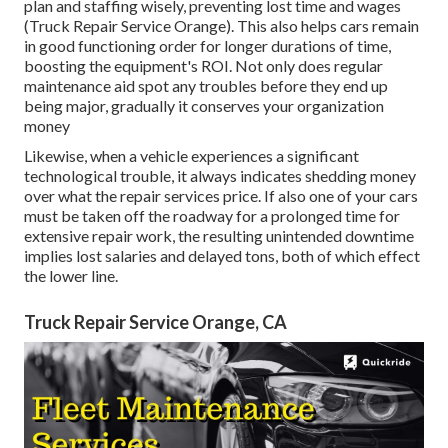
plan and staffing wisely, preventing lost time and wages
(Truck Repair Service Orange). This also helps cars remain
in good functioning order for longer durations of time,
boosting the equipment's ROI. Not only does regular
maintenance aid spot any troubles before they end up
being major, gradually it conserves your organization
money
Likewise, when a vehicle experiences a significant
technological trouble, it always indicates shedding money
over what the repair services price. If also one of your cars
must be taken off the roadway for a prolonged time for
extensive repair work, the resulting unintended downtime
implies lost salaries and delayed tons, both of which effect
the lower line.
Truck Repair Service Orange, CA