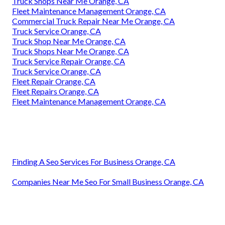
Truck Shops Near Me Orange, CA
Fleet Maintenance Management Orange, CA
Commercial Truck Repair Near Me Orange, CA
Truck Service Orange, CA
Truck Shop Near Me Orange, CA
Truck Shops Near Me Orange, CA
Truck Service Repair Orange, CA
Truck Service Orange, CA
Fleet Repair Orange, CA
Fleet Repairs Orange, CA
Fleet Maintenance Management Orange, CA
Finding A Seo Services For Business Orange, CA
Companies Near Me Seo For Small Business Orange, CA