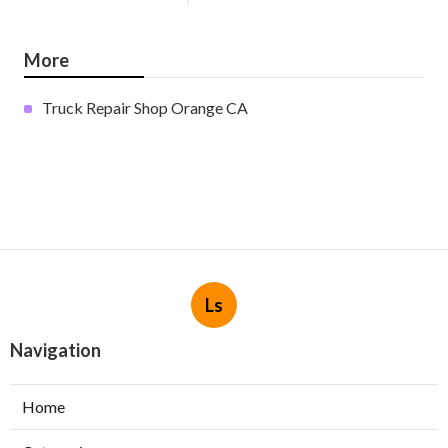
More
Truck Repair Shop Orange CA
Ls
Navigation
Home