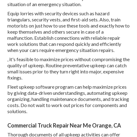
situation of an emergency situation.
Equip lorries with security devices such as hazard
triangulars, security vests, and first-aid sets. Also, train
motorists on just how to use these tools and exactly how to
keep themselves and others secure in case of a
malfunction. Establish connections with reliable repair
work solutions that can respond quickly and efficiently
when your cars require emergency situation repairs.
, it's feasible to maximize prices without compromising the
quality of upkeep. Routine preventative upkeep can catch
small issues prior to they turn right into major, expensive
fixings.
Fleet upkeep software program can help maximize prices
by giving data-driven understandings, automating upkeep
organizing, handling maintenance documents, and tracking
costs. Do not wait to work out prices for components and
solutions.
Commercial Truck Repair Near Me Orange, CA
Thorough documents of all upkeep activities can offer