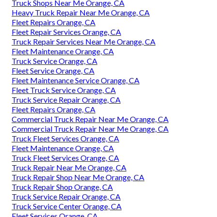
Truck Shops Near Me Orange, CA
Heavy Truck Repair Near Me Orange, CA
Fleet Repairs Orange, CA
Fleet Repair Services Orange, CA
Truck Repair Services Near Me Orange, CA
Fleet Maintenance Orange, CA
Truck Service Orange, CA
Fleet Service Orange, CA
Fleet Maintenance Service Orange, CA
Fleet Truck Service Orange, CA
Truck Service Repair Orange, CA
Fleet Repairs Orange, CA
Commercial Truck Repair Near Me Orange, CA
Commercial Truck Repair Near Me Orange, CA
Truck Fleet Services Orange, CA
Fleet Maintenance Orange, CA
Truck Fleet Services Orange, CA
Truck Repair Near Me Orange, CA
Truck Repair Shop Near Me Orange, CA
Truck Repair Shop Orange, CA
Truck Service Repair Orange, CA
Truck Service Center Orange, CA
Fleet Services Orange, CA