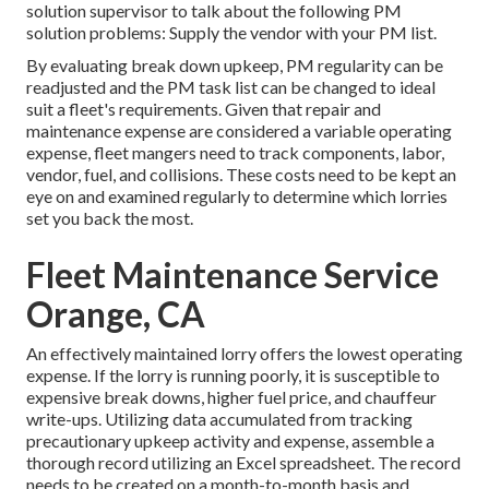
solution supervisor to talk about the following PM
solution problems: Supply the vendor with your
PM list
.
By evaluating break down upkeep, PM regularity can be
readjusted and the PM task list can be changed to ideal
suit a fleet's requirements. Given that repair and
maintenance expense are considered a variable operating
expense, fleet mangers need to track components, labor,
vendor, fuel, and collisions. These costs need to be kept an
eye on and examined regularly to determine which lorries
set you back the most.
Fleet Maintenance Service
Orange, CA
An effectively maintained lorry offers the lowest operating
expense. If the lorry is running poorly, it is susceptible to
expensive break downs, higher fuel price, and chauffeur
write-ups. Utilizing data accumulated from tracking
precautionary upkeep activity and expense, assemble a
thorough record utilizing an Excel spreadsheet. The record
needs to be created on a month-to-month basis and