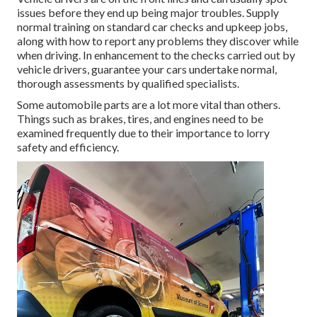
issues before they end up being major troubles. Supply
normal training on standard car checks and upkeep jobs,
along with how to report any problems they discover while
when driving. In enhancement to the checks carried out by
vehicle drivers, guarantee your cars undertake normal,
thorough assessments by qualified specialists.
Some automobile parts are a lot more vital than others.
Things such as brakes, tires, and engines need to be
examined frequently due to their importance to lorry
safety and efficiency.