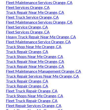
Fleet Maintenance Services Orange, CA
Fleet Services Orange, CA
Truck Repair Near Me Orange, CA
Fleet Truck Service Orange, CA
Fleet Maintenance Services Orange, CA
Fleet Service Orange, CA
Fleet Services Orange, CA
Heavy Truck Repair Near Me Orange, CA
Fleet Maintenance Service Orange, CA
Truck Shop Near Me Orange, CA
Truck Repair Orange, CA
Truck Shops Near Me Orange, CA
Truck Repair Near Me Orange, CA
Truck Repair Near Me Orange, CA
Fleet Maintenance Management Orange, CA
Truck Repair Services Near Me Orange, CA
Truck Repair Orange, CA
Truck Repair Orange, CA
Fleet Truck Repair Orange, CA
Truck Shops Near Me Orange, CA
Fleet Truck Repair Orange, CA
Fleet Repair Services Orange, CA