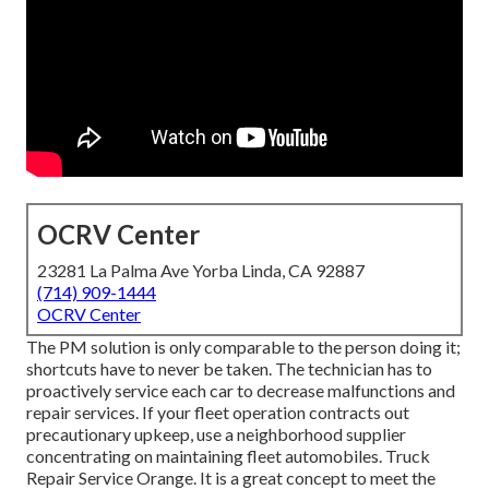
OCRV Center
23281 La Palma Ave Yorba Linda, CA 92887
(714) 909-1444
OCRV Center
The PM solution is only comparable to the person doing it;
shortcuts have to never be taken. The technician has to
proactively service each car to decrease malfunctions and
repair services. If your fleet operation contracts out
precautionary upkeep, use a neighborhood supplier
concentrating on maintaining fleet automobiles. Truck
Repair Service Orange. It is a great concept to meet the