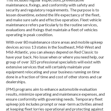
maintenance, fixings, and conformity with safety and
security and regulatory requirements. The purpose is to
lessen downtime, extend the life expectancy of the fleet,
and make sure safe and effective operation. Fleet vehicle
maintenance refers particularly to the routine services,
evaluations and fixings that maintain a fleet of vehicles
operating in peak condition.
With over 80 maintenance store areas and mobile upkeep
devices across 13 states in the Southeast, Mid-West and
Mid-Atlantic, you can always depend on Red Classic to
have your back. No issue when or where you need help, our
group of over 325 professional specialists will exist with
extensive services that will certainly maintain your
equipment relocating and your business running on time
done in a fraction of time and cost of other stores and car
dealerships.
(PM) programs aim to enhance automobile evaluation
results, minimize operating and maintenance expenses, and
ensure conformity with governing needs. Temporary fleet
upkeep job includes prompt or near-term activities aimed
at keeping fleet lorries operational and protecting against