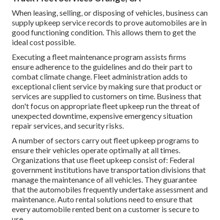
When leasing, selling, or disposing of vehicles, business can
supply upkeep service records to prove automobiles are in
good functioning condition. This allows them to get the
ideal cost possible.
Executing a fleet maintenance program assists firms
ensure adherence to the guidelines and do their part to
combat climate change. Fleet administration adds to
exceptional client service by making sure that product or
services are supplied to customers on time. Business that
don't focus on appropriate fleet upkeep run the threat of
unexpected downtime, expensive emergency situation
repair services, and security risks.
A number of sectors carry out fleet upkeep programs to
ensure their vehicles operate optimally at all times.
Organizations that use fleet upkeep consist of: Federal
government institutions have transportation divisions that
manage the maintenance of all vehicles. They guarantee
that the automobiles frequently undertake assessment and
maintenance. Auto rental solutions need to ensure that
every automobile rented bent on a customer is secure to
use.