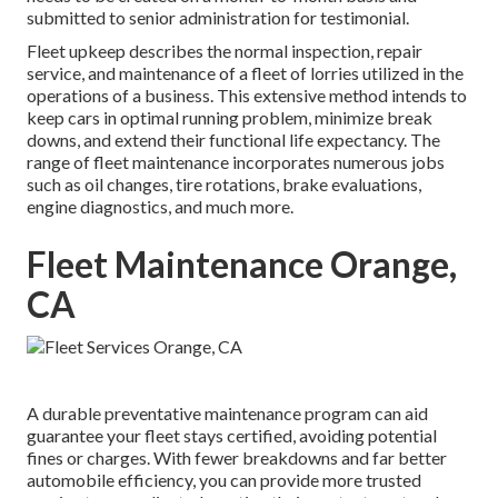
submitted to senior administration for testimonial.
Fleet upkeep describes the normal inspection, repair
service, and maintenance of a fleet of lorries utilized in the
operations of a business. This extensive method intends to
keep cars in optimal running problem, minimize break
downs, and extend their functional life expectancy. The
range of fleet maintenance incorporates numerous jobs
such as oil changes, tire rotations, brake evaluations,
engine diagnostics, and much more.
Fleet Maintenance Orange,
CA
A durable preventative maintenance program can aid
guarantee your fleet stays certified, avoiding potential
fines or charges. With fewer breakdowns and far better
automobile efficiency, you can provide more trusted