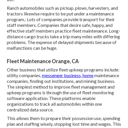
Ranch automobiles such as pickup, plows, harvesters, and
tractors likewise require to be put under a maintenance
program.: Lots of companies provide transport for their
staff members. Companies that desire safe, happy, and
effective staff members practice fleet maintenance. Long-
distance cargo trucks take a trip many miles with differing
problems. The expense of delayed shipments because of
malfunctions can be huge.
Fleet Maintenance Orange, CA
Other business that utilize fleet upkeep programs include:
utility companies,
messenger business, home
maintenance
companies, finding out institutions, and mining business.
The simplest method to improve fleet management and
upkeep programs is through the use of fleet monitoring
software application. These platforms enable
organizations to track all automobiles within one
centralized data source.
This allows them to prepare their possession use, spending
plan and staffing wisely, stopping lost time and wages. This