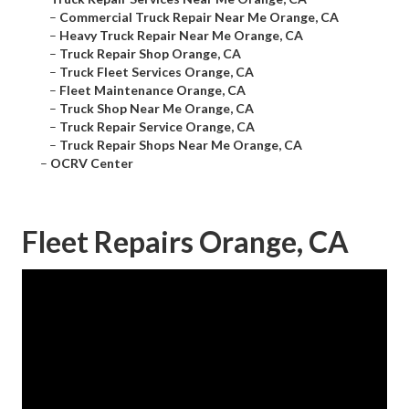
–
Commercial Truck Repair Near Me Orange, CA
–
Heavy Truck Repair Near Me Orange, CA
–
Truck Repair Shop Orange, CA
–
Truck Fleet Services Orange, CA
–
Fleet Maintenance Orange, CA
–
Truck Shop Near Me Orange, CA
–
Truck Repair Service Orange, CA
–
Truck Repair Shops Near Me Orange, CA
–
OCRV Center
Fleet Repairs Orange, CA