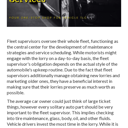
Fleet supervisors oversee their whole fleet, functioning as
the central center for the development of maintenance
strategies and service scheduling. While motorists might
engage with the lorry on a day-to-day basis, the fleet
supervisor's obligation depends on the actual style of the
automobile's upkeep routine. Due to the fact that fleet
supervisors additionally manage obtaining new lorries and
marketing older ones, they have a beneficial interest in
making sure that their lorries preserve as much worth as
possible.
The average car owner could just think of large ticket
things, however every solitary auto part should be very
important to the fleet supervisor. This implies checking
into tire maintenance, glass, body, oil, and other fluids.
Vehicle drivers invest the most time in the lorry. While it is