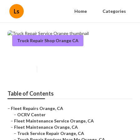
Ls
Home
Categories
Truck Repair Shop Orange CA
Truck Repair Service Orange
Published en
11 min read
Table of Contents
–
Fleet Repairs Orange, CA
–
OCRV Center
–
Fleet Maintenance Service Orange, CA
–
Fleet Maintenance Orange, CA
–
Truck Service Repair Orange, CA
–
Truck Repair Services Near Me Orange, CA