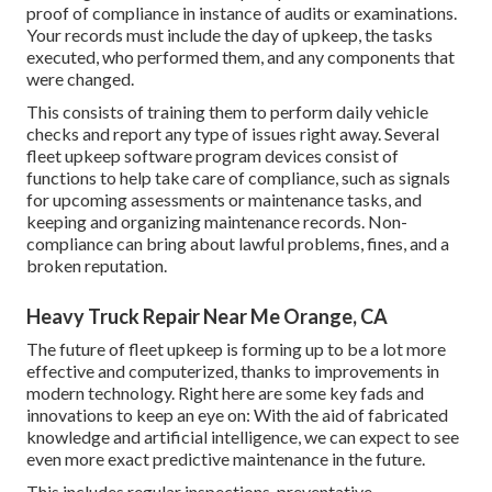
proof of compliance in instance of audits or examinations.
Your records must include the day of upkeep, the tasks
executed, who performed them, and any components that
were changed.
This consists of training them to perform daily vehicle
checks and report any type of issues right away. Several
fleet upkeep software program devices consist of
functions to help take care of compliance, such as signals
for upcoming assessments or maintenance tasks, and
keeping and organizing maintenance records. Non-
compliance can bring about lawful problems, fines, and a
broken reputation.
Heavy Truck Repair Near Me Orange, CA
The future of fleet upkeep is forming up to be a lot more
effective and computerized, thanks to improvements in
modern technology. Right here are some key fads and
innovations to keep an eye on: With the aid of fabricated
knowledge and artificial intelligence, we can expect to see
even more exact predictive maintenance in the future.
This includes regular inspections, preventative