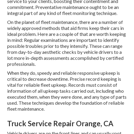
service to your clients, boosting their contentment and
commitment. Preventative maintenance ought to be an
integral part of any kind of
fleet monitoring technique
.
On the planet of fleet maintenance, there are a number of
widely approved methods that aid firms keep their cars in
ideal problem. Here are a couple of that are worth keeping
in mind: Regular examinations are important to identify
possible troubles prior to they intensify. These can range
from day-to-day aesthetic checks by vehicle drivers to a
lot more in-depth assessments accomplished by certified
professionals.
When they do, speedy and reliable responsive upkeep is
critical to decrease downtime. Precise record keeping is
vital for reliable fleet upkeep. Records must consist of
information of all upkeep tasks carried out, including who
executed them, when they were done, and any type of parts
used. These techniques develop the foundation of reliable
fleet maintenance.
Truck Service Repair Orange, CA
Vehicle drivers are on the front lines and can usually spot