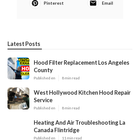
Pinterest
Email
Latest Posts
Hood Filter Replacement Los Angeles
County
Published en
8 min read
West Hollywood Kitchen Hood Repair
Service
Published en
8 min read
Heating And Air Troubleshooting La
Canada Flintridge
Published en
11 min read