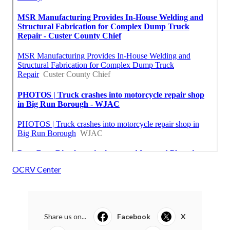
OCRV Center
Share us on...
Facebook
X