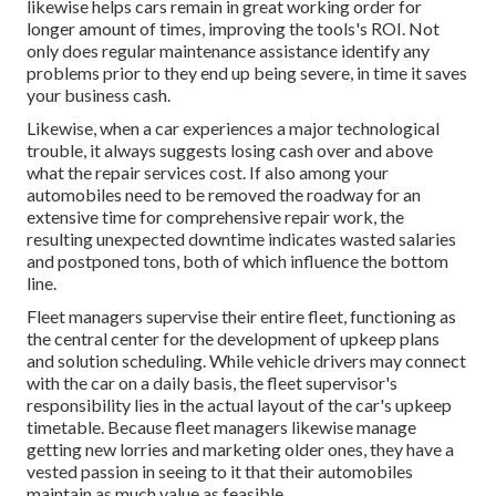
likewise helps cars remain in great working order for
longer amount of times, improving the tools's ROI. Not
only does regular maintenance assistance identify any
problems prior to they end up being severe, in time it saves
your business cash.
Likewise, when a car experiences a major technological
trouble, it always suggests losing cash over and above
what the repair services cost. If also among your
automobiles need to be removed the roadway for an
extensive time for comprehensive repair work, the
resulting unexpected downtime indicates wasted salaries
and postponed tons, both of which influence the bottom
line.
Fleet managers supervise their entire fleet, functioning as
the central center for the development of upkeep plans
and solution scheduling. While vehicle drivers may connect
with the car on a daily basis, the fleet supervisor's
responsibility lies in the actual layout of the car's upkeep
timetable. Because fleet managers likewise manage
getting new lorries and marketing older ones, they have a
vested passion in seeing to it that their automobiles
maintain as much value as feasible.