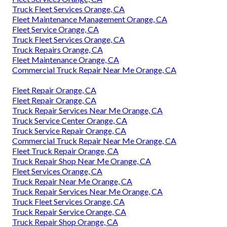
Truck Fleet Services Orange, CA
Fleet Maintenance Management Orange, CA
Fleet Service Orange, CA
Truck Fleet Services Orange, CA
Truck Repairs Orange, CA
Fleet Maintenance Orange, CA
Commercial Truck Repair Near Me Orange, CA
Fleet Repair Orange, CA
Fleet Repair Orange, CA
Truck Repair Services Near Me Orange, CA
Truck Service Center Orange, CA
Truck Service Repair Orange, CA
Commercial Truck Repair Near Me Orange, CA
Fleet Truck Repair Orange, CA
Truck Repair Shop Near Me Orange, CA
Fleet Services Orange, CA
Truck Repair Near Me Orange, CA
Truck Repair Services Near Me Orange, CA
Truck Fleet Services Orange, CA
Truck Repair Service Orange, CA
Truck Repair Shop Orange, CA