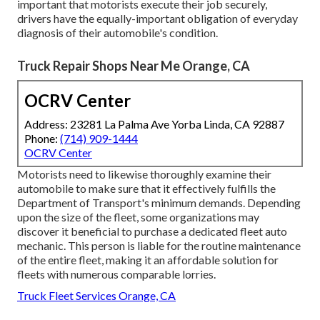
important that motorists execute their job securely,
drivers have the equally-important obligation of everyday
diagnosis of their automobile's condition.
Truck Repair Shops Near Me Orange, CA
OCRV Center
Address: 23281 La Palma Ave Yorba Linda, CA 92887
Phone:
(714) 909-1444
OCRV Center
Motorists need to likewise thoroughly examine their
automobile to make sure that it effectively fulfills the
Department of Transport's minimum demands
. Depending
upon the size of the fleet, some organizations may
discover it beneficial to purchase a dedicated fleet auto
mechanic. This person is liable for the routine maintenance
of the entire fleet, making it an affordable solution for
fleets with numerous comparable lorries.
Truck Fleet Services Orange, CA