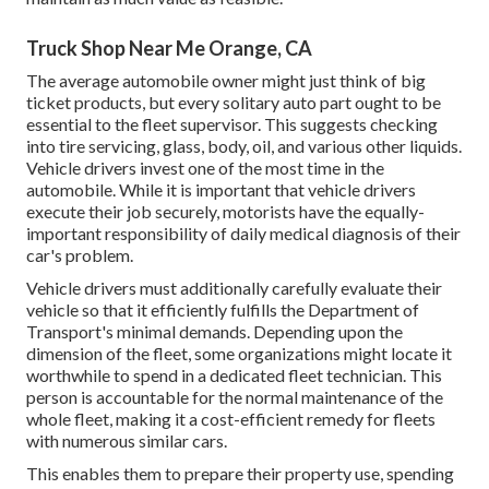
Truck Shop Near Me Orange, CA
The average automobile owner might just think of big
ticket products, but every solitary auto part ought to be
essential to the fleet supervisor. This suggests checking
into tire servicing, glass, body, oil, and various other liquids.
Vehicle drivers invest one of the most time in the
automobile. While it is important that vehicle drivers
execute their job securely, motorists have the equally-
important responsibility of daily medical diagnosis of their
car's problem.
Vehicle drivers must additionally carefully evaluate their
vehicle so that it efficiently fulfills the
Department of
Transport's minimal demands
. Depending upon the
dimension of the fleet, some organizations might locate it
worthwhile to spend in a dedicated fleet technician. This
person is accountable for the normal maintenance of the
whole fleet, making it a cost-efficient remedy for fleets
with numerous similar cars.
This enables them to prepare their property use, spending