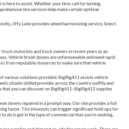
is here to assist. Whether your tires call for turning,
mprehensive tire services help make certain optimal
evity, Jiffy Lube provides wheel harmonizing service. Select
 truck motorists and truck owners in recent years as an
hways. Vehicle break downs are unforeseeable and need rapid
ces from reputable resources to make sure that vehicle
 of various solutions provided. BigRig411 assists vehicle
eets situate skilled provider across the country swiftly and
ons that you can discover on BigRig411: BigRig411 supplies
eak downs repaired in a prompt way. Our site provides a full
ing faster. Tire blowouts can trigger significant hold-ups for
e to do is get in the type of commercial that you're seeking,
vice supplier and demand on-site tire repair work. There are