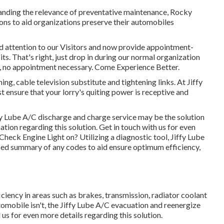
tanding the relevance of preventative maintenance, Rocky
ns to aid organizations preserve their automobiles
id attention to our Visitors and now provide appointment-
ts. That's right, just drop in during our normal organization
ay, no appointment necessary. Come Experience Better.
ng, cable television substitute and tightening links. At Jiffy
t ensure that your lorry's quiting power is receptive and
iffy Lube A/C discharge and charge service may be the solution
ation regarding this solution. Get in touch with us for even
heck Engine Light on? Utilizing a diagnostic tool, Jiffy Lube
ed summary of any codes to aid ensure optimum efficiency,
ficiency in areas such as brakes, transmission, radiator coolant
tomobile isn't, the Jiffy Lube A/C evacuation and reenergize
 us for even more details regarding this solution.