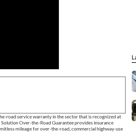
L
e-road service warranty in the sector that is recognized at
k Solution Over-the-Road Guarantee provides insurance
limitless mileage for over-the-road, commercial highway-use