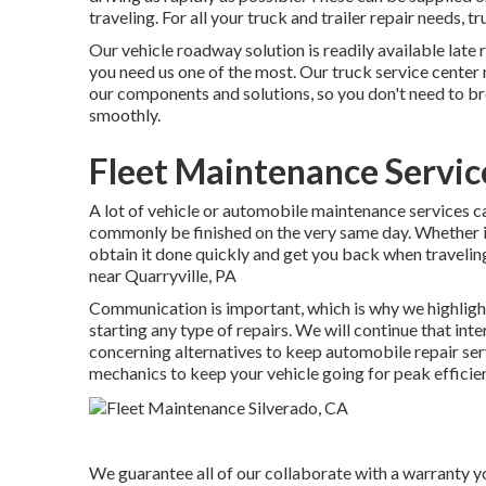
traveling. For all your truck and trailer repair needs, 
Our vehicle roadway solution is readily available late 
you need us one of the most. Our truck service center
our components and solutions, so you don't need to br
smoothly.
Fleet Maintenance Servic
A lot of vehicle or automobile maintenance services ca
commonly be finished on the very same day. Whether it
obtain it done quickly and get you back when traveling
near Quarryville, PA
Communication is important, which is why we highlight
starting any type of repairs. We will continue that in
concerning alternatives to keep automobile repair ser
mechanics to keep your vehicle going for peak efficie
We guarantee all of our collaborate with a warranty you