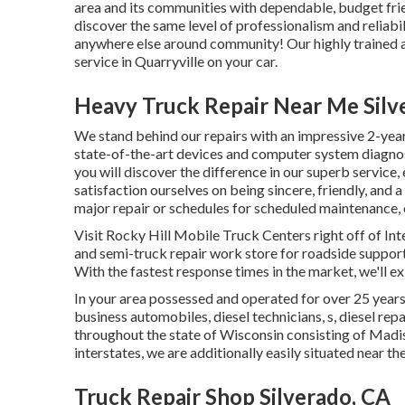
area and its communities with dependable, budget frie
discover the same level of professionalism and reliabi
anywhere else around community! Our highly trained au
service in Quarryville on your car.
Heavy Truck Repair Near Me Silv
We stand behind our repairs with an impressive 2-year
state-of-the-art devices and computer system diagnost
you will discover the difference in our superb servic
satisfaction ourselves on being sincere, friendly, an
major repair or schedules for scheduled maintenance, o
Visit Rocky Hill Mobile Truck Centers right off of Int
and semi-truck repair work store for roadside support 
With the fastest response times in the market, we'll e
In your area possessed and operated for over 25 year
business automobiles, diesel technicians, s, diesel re
throughout the state of Wisconsin consisting of Madis
interstates, we are additionally easily situated nea
Truck Repair Shop Silverado, CA