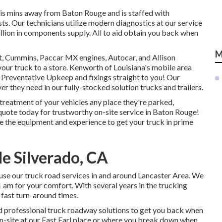
 is mins away from
Baton Rouge
and is staffed with
ts. Our technicians utilize modern diagnostics at our service
llion in
components supply
. All to aid obtain you back when
M
t, Cummins, Paccar MX engines, Autocar, and Allison
our truck to a store. Kenworth of Louisiana's mobile area
 Preventative Upkeep and fixings straight to you! Our
r they need in our fully-stocked solution trucks and trailers.
treatment of your vehicles any place they're parked,
 quote today for trustworthy on-site service in Baton Rouge!
ave the equipment and experience to get your truck in prime
e Silverado, CA
se our truck road services in and around Lancaster Area. We
1 am for your comfort. With several years in the trucking
 fast turn-around times.
nd professional truck roadway solutions to get you back when
on-site at our East Earl place or where you break down when