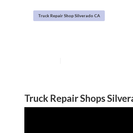
Truck Repair Shop Silverado CA
Truck Repair Se
Published en
9 min read
Truck Repair Shops Silve