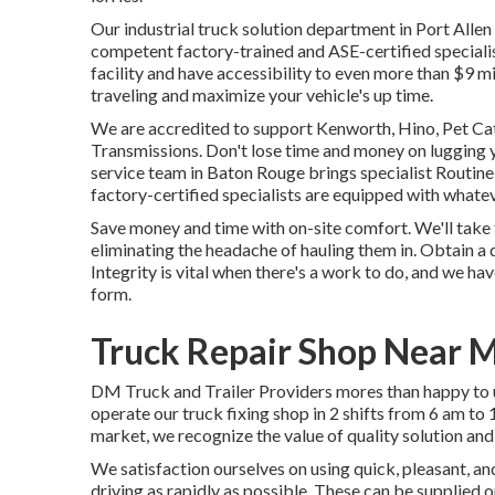
Our
industrial truck
solution department in Port Allen
competent factory-trained and ASE-certified specialis
facility and have accessibility to even more than $9 mi
traveling and maximize your vehicle's up time.
We are accredited to support Kenworth, Hino, Pet Ca
Transmissions. Don't lose time and money on lugging y
service team in Baton Rouge brings specialist Routine
factory-certified specialists are equipped with whateve
Save money and time with on-site comfort. We'll take 
eliminating the headache of hauling them in. Obtain a
Integrity is vital when there's a work to do, and we h
form.
Truck Repair Shop Near M
DM Truck and Trailer Providers mores than happy to u
operate our truck fixing shop in 2 shifts from 6 am to 
market, we recognize the value of quality solution and
We satisfaction ourselves on using quick, pleasant, a
driving as rapidly as possible. These can be supplied 