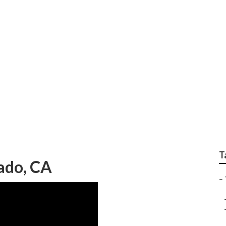
rvice Silverado
T
rado, CA
–