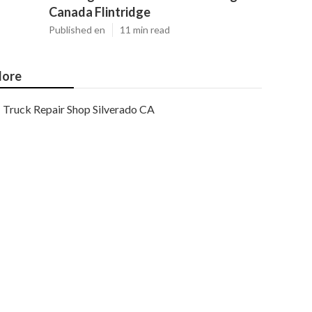
Canada Flintridge
Published en
11 min read
ore
Truck Repair Shop Silverado CA