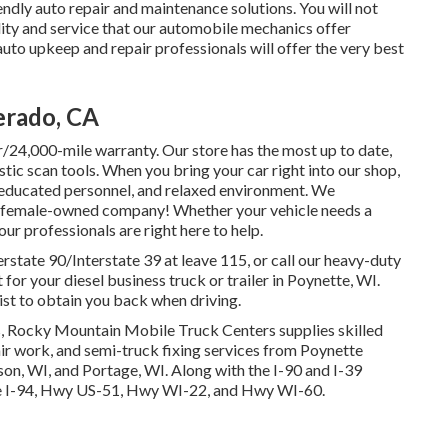
ndly auto repair and maintenance solutions. You will not
lity and service that our automobile mechanics offer
to upkeep and repair professionals will offer the very best
erado, CA
/24,000-mile warranty. Our store has the most up to date,
ic scan tools. When you bring your car right into our shop,
e, educated personnel, and relaxed environment. We
d a female-owned company! Whether your vehicle needs a
ur professionals are right here to help.
erstate 90/Interstate 39 at leave 115, or call our heavy-duty
for your diesel business truck or trailer in Poynette, WI.
xist to obtain you back when driving.
s, Rocky Mountain Mobile Truck Centers supplies skilled
pair work, and semi-truck fixing services from Poynette
on, WI, and Portage, WI. Along with the I-90 and I-39
r the I-94, Hwy US-51, Hwy WI-22, and Hwy WI-60.