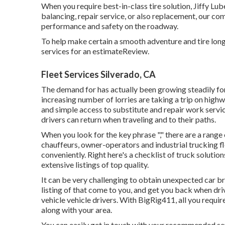
When you require best-in-class tire solution, Jiffy Lube 
balancing, repair service, or also replacement, our co
performance and safety on the roadway.
To help make certain a smooth adventure and tire long
services for an estimateReview.
Fleet Services Silverado, CA
The demand for has actually been growing steadily for
increasing number of lorries are taking a trip on hig
and simple access to substitute and repair work servi
drivers can return when traveling and to their paths.
When you look for the key phrase "," there are a range
chauffeurs, owner-operators and industrial trucking fl
conveniently. Right here's a checklist of truck soluti
extensive listings of top quality.
It can be very challenging to obtain unexpected car br
listing of that come to you, and get you back when driv
vehicle vehicle drivers. With BigRig411, all you requir
along with your area.
You can easily get in touch with your recommended ser