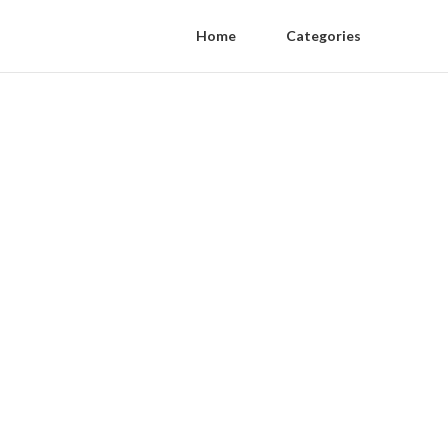
Home
Categories