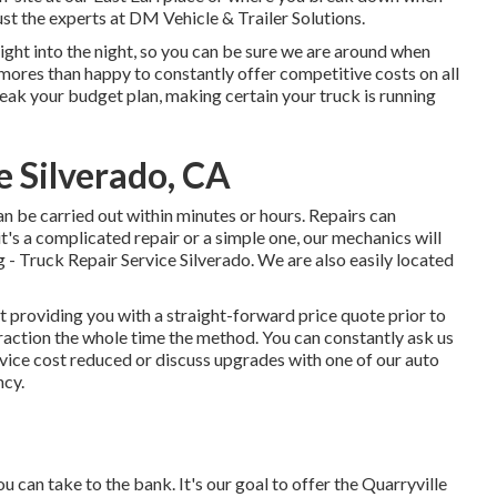
trust the experts at DM Vehicle & Trailer Solutions.
right into the night, so you can be sure we are around when
 mores than happy to constantly offer competitive costs on all
eak your budget plan, making certain your truck is running
e Silverado, CA
n be carried out within minutes or hours. Repairs can
's a complicated repair or a simple one, our mechanics will
 - Truck Repair Service Silverado. We are also easily located
 providing you with a straight-forward price quote prior to
teraction the whole time the method. You can constantly ask us
vice cost reduced or discuss upgrades with one of our auto
ncy.
 can take to the bank. It's our goal to offer the Quarryville