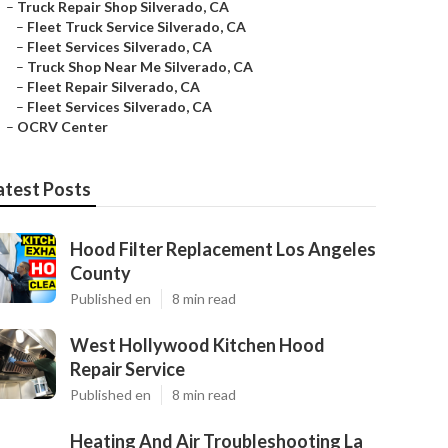
–
Truck Repair Shop Silverado, CA
–
Fleet Truck Service Silverado, CA
–
Fleet Services Silverado, CA
–
Truck Shop Near Me Silverado, CA
–
Fleet Repair Silverado, CA
–
Fleet Services Silverado, CA
–
OCRV Center
atest Posts
Hood Filter Replacement Los Angeles
County
Published en
8 min read
West Hollywood Kitchen Hood
Repair Service
Published en
8 min read
Heating And Air Troubleshooting La