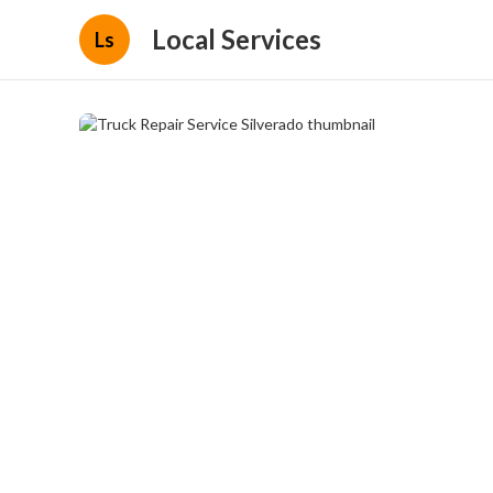
Local Services
Ls