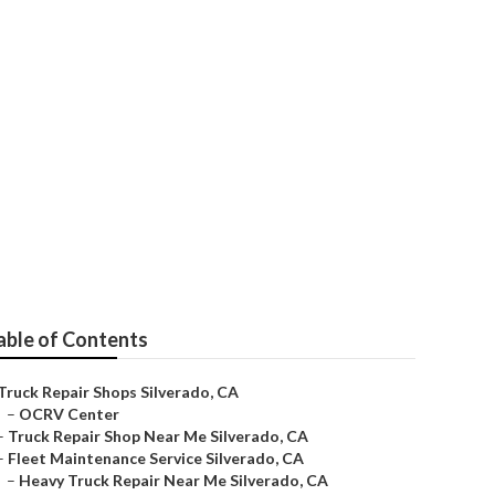
able of Contents
Truck Repair Shops Silverado, CA
–
OCRV Center
–
Truck Repair Shop Near Me Silverado, CA
–
Fleet Maintenance Service Silverado, CA
–
Heavy Truck Repair Near Me Silverado, CA