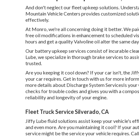
And don't neglect our fleet upkeep solutions. Unders
Mountain Vehicle Centers provides customized solutio
effectively.
At Monro, we're all concerning doing it better. We pa
free oil modifications in enhancement to scheduled visi
hours and get a quality Valvoline oil alter the same d
Our battery upkeep services consist of incurable cleani
Lube, we specialize in thorough brake services to assis
trusted.
Are you keeping it cool down? If your car isn't, the J
your car requires. Get in touch with us for more inform
more details about Discharge System ServicesIs your C
checks for trouble codes and gives you with a compos
reliability and longevity of your engine.
Fleet Truck Service Silverado, CA
Jiffy Lube fluid solutions assist keep your vehicle's ef
and even more. Are you maintaining it cool? If your au
service might be the service your vehicle requires. Call