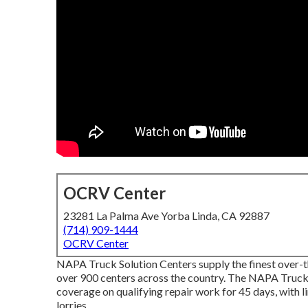
OCRV Center
23281 La Palma Ave Yorba Linda, CA 92887
(714) 909-1444
OCRV Center
NAPA Truck Solution Centers supply the finest over-th
over 900 centers across the country. The NAPA Truc
coverage on qualifying repair work for 45 days, with 
lorries.