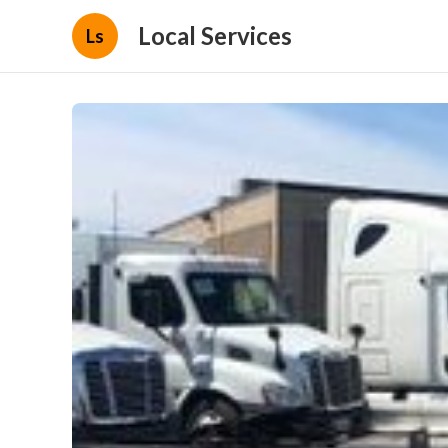
Local Services
Ls