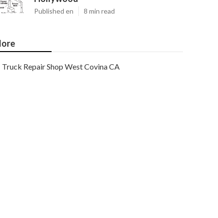
Published en
8 min read
ore
Truck Repair Shop West Covina CA