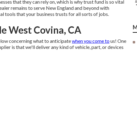
sses that they can rely on, which is why trust fund is so vital
 dealer remains to serve New England and beyond with
al tools that your business trusts for all sorts of jobs.
Me West Covina, CA
M
elow concerning what to anticipate
when you come to
us! One
er is that we'll deliver any kind of vehicle, part, or devices