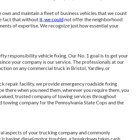
e own and maintain a fleet of business vehicles that we count
e fact that without
it, we could
not offer the neighborhood
ents of expertise. We recognize just how essential your
ty responsibility vehicle fixing. Our No. 1 goal is to get your
since your company is our service. The professionals at our
unction on any commercial truck in Bristol, Yardley, or
ruck repair facility, we provide emergency roadside fixing
o be there when you need them, wherever you require them, you
y valued, trusted company of
towing services
throughout
ed towing company for the Pennsylvania State Cops and the
veral aspects of your trucking company and commonly
e is having diesel motor troubles, a breakdown takes cash