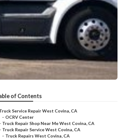
able of Contents
Truck Service Repair West Covina, CA
–
OCRV Center
–
Truck Repair Shop Near Me West Covina, CA
–
Truck Repair Service West Covina, CA
–
Truck Repairs West Covina, CA