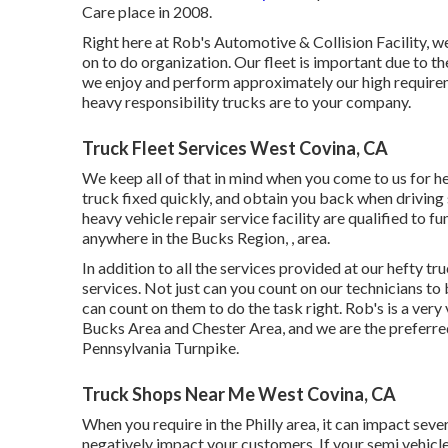
Care place in 2008.
Right here at Rob's Automotive & Collision Facility, w
on to do organization. Our fleet is important due to th
we enjoy and perform approximately our high requirem
heavy responsibility trucks are to your company.
Truck Fleet Services West Covina, CA
We keep all of that in mind when you come to us for hef
truck fixed quickly, and obtain you back when driving 
heavy vehicle repair service facility are qualified to f
anywhere in the Bucks Region, , area.
In addition to all the services provided at our hefty t
services. Not just can you count on our technicians t
can count on them to do the task right. Rob's is a ver
Bucks Area and Chester Area, and we are the preferr
Pennsylvania Turnpike.
Truck Shops Near Me West Covina, CA
When you require in the Philly area, it can impact se
negatively impact your customers. If your semi vehicl