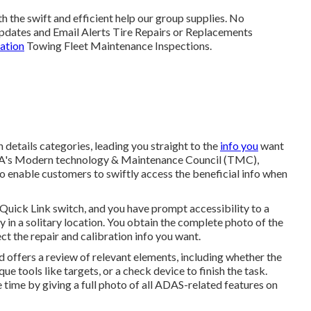
h the swift and efficient help our group supplies. No
dates and Email Alerts Tire Repairs or Replacements
ration
Towing Fleet Maintenance Inspections.
etails categories, leading you straight to the
info you
want
 ATA's Modern technology & Maintenance Council (TMC),
 enable customers to swiftly access the beneficial info when
 Quick Link switch, and you have prompt accessibility to a
ry in a solitary location. You obtain the complete photo of the
ct the repair and calibration info you want.
d offers a review of relevant elements, including whether the
e tools like targets, or a check device to finish the task.
ve time by giving a full photo of all ADAS-related features on