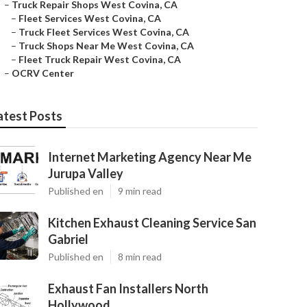
–
Truck Repair Shops West Covina, CA
–
Fleet Services West Covina, CA
–
Truck Fleet Services West Covina, CA
–
Truck Shops Near Me West Covina, CA
–
Fleet Truck Repair West Covina, CA
–
OCRV Center
atest Posts
Internet Marketing Agency Near Me
Jurupa Valley
Published en
9 min read
Kitchen Exhaust Cleaning Service San
Gabriel
Published en
8 min read
Exhaust Fan Installers North
Hollywood