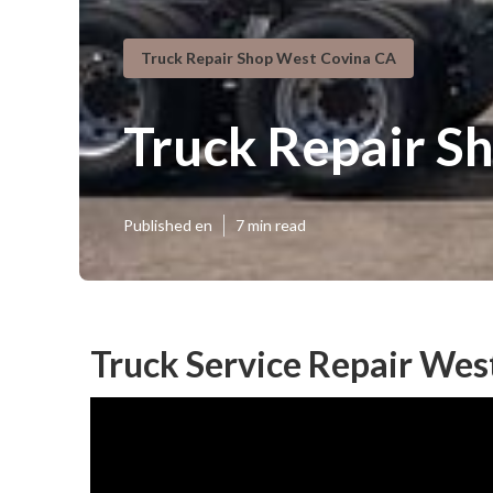
Truck Repair Shop West Covina CA
Truck Repair S
Published en
7 min read
Truck Service Repair Wes