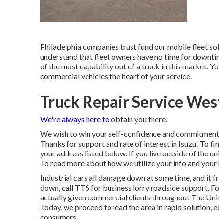
Philadelphia companies trust fund our mobile fleet so
understand that fleet owners have no time for downtime
of the most capability out of a truck in this market. Y
commercial vehicles the heart of your service.
Truck Repair Service Wes
We're always here to
obtain you there.
We wish to win your self-confidence and commitment 
Thanks for support and rate of interest in Isuzu! To fin
your address listed below. If you live outside of the un
To read more about how we utilize your info and your 
Industrial cars all damage down at some time, and it 
down, call TTS for
business lorry roadside support
. F
actually given commercial clients throughout The Uni
Today, we proceed to lead the area in rapid solution, e
consumers.