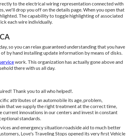
rectly to the electrical wiring representation connected with
s, we'll drop you off on the details page. When you open that
ghlighted. The capability to toggle highlighting of associated
ck each wire individually.
 CA
day, so you can relax guaranteed understanding that you have
 of by hand installing update information by means of disks.
service
work. This organization has actually gone above and
ehold there with us all day.
quired! Thank you to all who helped!.
cific attributes of an automobile its age, problem,
n that we supply the right treatment at the correct time,
the current innovations in our centers and invest in constant
xceptional standards.
rvices and emergency situation roadside aid to much better
stomers, Love's Traveling Stops opened its very first Vehicle