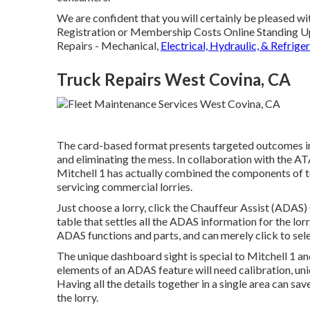
We are confident that you will certainly be pleased wit
Registration or Membership Costs Online Standing Up
Repairs - Mechanical,
Electrical, Hydraulic, & Refrige
Truck Repairs West Covina, CA
The card-based format presents targeted outcomes in d
and eliminating the mess. In collaboration with the
Mitchell 1 has actually combined the components of to
servicing commercial lorries.
Just choose a lorry, click the Chauffeur Assist (ADAS)
table that settles all the ADAS information for the lor
ADAS functions and parts, and can merely click to sele
The unique dashboard sight is special to Mitchell 1 an
elements of an ADAS feature will need calibration, uniqu
Having all the details together in a single area can sa
the lorry.