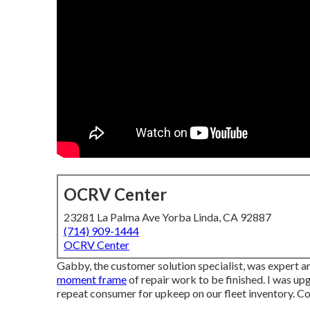
OCRV Center
23281 La Palma Ave Yorba Linda, CA 92887
(714) 909-1444
OCRV Center
Gabby, the customer solution specialist, was expert a
moment frame
of repair work to be finished. I was upg
repeat consumer for upkeep on our fleet inventory. 