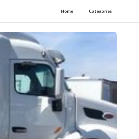
Home
Categories