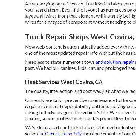
After carrying out a 1Search, TruckSeries takes you di
your search term. Even if the layout has numerous page
layout, all wires from that element will instantly be hi
wires for any type of component without needing to cli
Truck Repair Shops West Covina,
New web content is automatically added every thirty 
one of the most updated repair info without the hassle
Needless to state, numerous tows
and solution repair 
past. We had our canines, kids, cat, and prolonged hous
Fleet Services West Covina, CA
The quality, interaction, and cost was just what we re
Currently, we tailor preventive maintenance to the spe
requirements and dependability patterns making certai
taking full advantage of the vehicle's life. We utilize 
training so our professionals can keep your fleet to e
We've increased our truck choice, light mechanical se
serve our
Clients. To satisfy
the requirements of our Cu