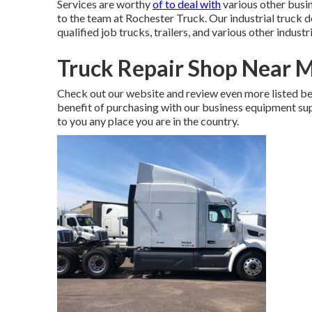
Services are worthy
of to deal with
various other busine
to the team at Rochester Truck. Our industrial truck
qualified job trucks, trailers, and various other industri
Truck Repair Shop Near 
Check out our website and review even more listed b
benefit of purchasing with our business equipment suppli
to you any place you are in the country.