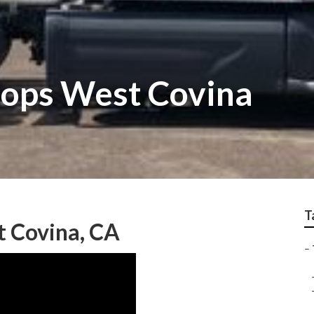
hops West Covina
T
t Covina, CA
–