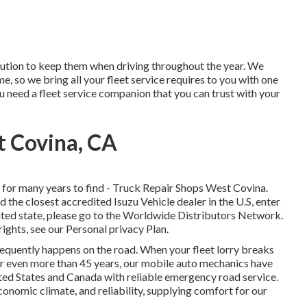
lution to keep them when driving throughout the year. We
, so we bring all your fleet service requires to you with one
ou need a fleet service companion that you can trust with your
t Covina, CA
for many years to find - Truck Repair Shops West Covina.
d the closest accredited Isuzu Vehicle dealer in the U.S, enter
ited state, please go to the
Worldwide Distributors Network
.
rights, see our
Personal privacy Plan
.
frequently happens on the road. When your fleet lorry breaks
or even more than 45 years, our mobile auto mechanics have
ted States and Canada with reliable emergency road service.
conomic climate, and reliability, supplying comfort for our