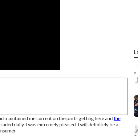
L
nd maintained me current on the parts getting here and
the
raded daily. I was extremely pleased. I will definitely be a
Consumer