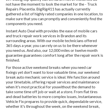
not have the moment to look the market for the - Truck
Repairs Placentia. BigRig411 has actually currently
gathered a list of highly rated companies in one location, to
make sure that you can promptly and conveniently find the
components you need.
Instant Auto Deal with provides the ease of mobile cars
and truck repair work services in Brandon and its
surrounding areas. With our mobile technicians offered
365 days a year, you can rely on us to be there whenever
you need us. And also, our 12,000 miles or twelve month
guarantee guarantees comfort long after the repair work is
finished.
For those active weekend breaks when you need car
fixings yet don't want to lose valuable time, our weekend
break auto mechanic service is ideal. We function around
your timetable, offering repair services and maintenance
when it's most practical for youwithout the demand to
take some time off job or wait at a store. From flat tires
and dead batteries to more complex issues, Instantaneous
Vehicle Fix prepares to provide quick, dependable service,
whether it's throughout the week, on the weekend break,