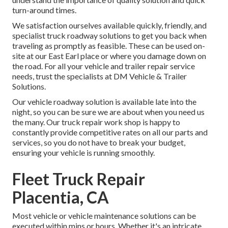
turn-around times.
We satisfaction ourselves available quickly, friendly, and
specialist truck roadway solutions to get you back when
traveling as promptly as feasible. These can be used on-
site at our East Earl place or where you damage down on
the road. For all your vehicle and trailer repair service
needs, trust the specialists at DM Vehicle & Trailer
Solutions.
Our vehicle roadway solution is available late into the
night, so you can be sure we are about when you need us
the many. Our truck repair work shop is happy to
constantly provide competitive rates on all our parts and
services, so you do not have to break your budget,
ensuring your vehicle is running smoothly.
Fleet Truck Repair
Placentia, CA
Most vehicle or vehicle maintenance solutions can be
executed within mins or hours. Whether it's an intricate