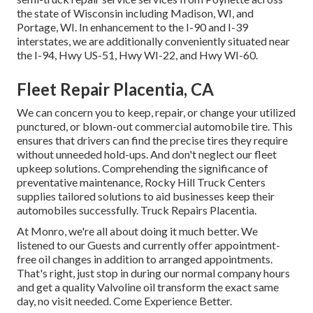
the state of Wisconsin including Madison, WI, and
Portage, WI. In enhancement to the I-90 and I-39
interstates, we are additionally conveniently situated near
the I-94, Hwy US-51, Hwy WI-22, and Hwy WI-60.
Fleet Repair Placentia, CA
We can concern you to keep, repair, or change your utilized
punctured, or blown-out commercial automobile tire. This
ensures that drivers can find the precise tires they require
without unneeded hold-ups. And don't neglect our fleet
upkeep solutions. Comprehending the significance of
preventative maintenance, Rocky Hill Truck Centers
supplies tailored solutions to aid businesses keep their
automobiles successfully. Truck Repairs Placentia.
At Monro, we're all about doing it much better. We
listened to our Guests and currently offer appointment-
free oil changes in addition to arranged appointments.
That's right, just stop in during our normal company hours
and get a quality Valvoline oil transform the exact same
day, no visit needed. Come Experience Better.