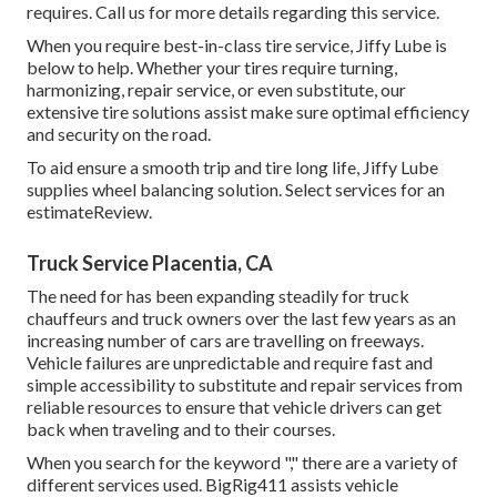
requires. Call us for more details regarding this service.
When you require best-in-class tire service, Jiffy Lube is
below to help. Whether your tires require turning,
harmonizing, repair service, or even substitute, our
extensive tire solutions assist make sure optimal efficiency
and security on the road.
To aid ensure a smooth trip and tire long life, Jiffy Lube
supplies wheel balancing solution. Select services for an
estimateReview.
Truck Service Placentia, CA
The need for has been expanding steadily for truck
chauffeurs and truck owners over the last few years as an
increasing number of cars are travelling on freeways.
Vehicle failures are unpredictable and require fast and
simple accessibility to substitute and repair services from
reliable resources to ensure that vehicle drivers can get
back when traveling and to their courses.
When you search for the keyword "," there are a variety of
different services used. BigRig411 assists vehicle