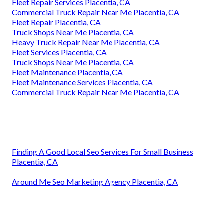
Fleet Repair Services Placentia, CA
Commercial Truck Repair Near Me Placentia, CA
Fleet Repair Placentia, CA
Truck Shops Near Me Placentia, CA
Heavy Truck Repair Near Me Placentia, CA
Fleet Services Placentia, CA
Truck Shops Near Me Placentia, CA
Fleet Maintenance Placentia, CA
Fleet Maintenance Services Placentia, CA
Commercial Truck Repair Near Me Placentia, CA
Finding A Good Local Seo Services For Small Business
Placentia, CA
Around Me Seo Marketing Agency Placentia, CA