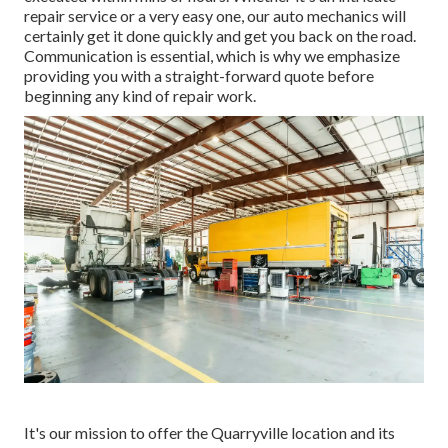
repair service or a very easy one, our auto mechanics will
certainly get it done quickly and get you back on the road.
Communication is essential, which is why we emphasize
providing you with a straight-forward quote before
beginning any kind of repair work.
It's our mission to offer the Quarryville location and its