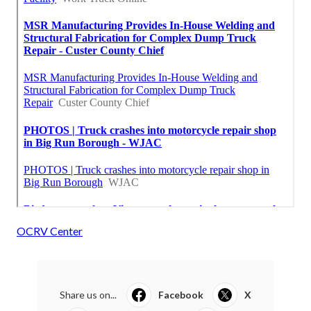
OCRV Center
Share us on...
Facebook
X