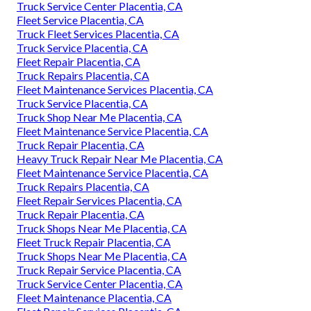
Truck Service Center Placentia, CA
Fleet Service Placentia, CA
Truck Fleet Services Placentia, CA
Truck Service Placentia, CA
Fleet Repair Placentia, CA
Truck Repairs Placentia, CA
Fleet Maintenance Services Placentia, CA
Truck Service Placentia, CA
Truck Shop Near Me Placentia, CA
Fleet Maintenance Service Placentia, CA
Truck Repair Placentia, CA
Heavy Truck Repair Near Me Placentia, CA
Fleet Maintenance Service Placentia, CA
Truck Repairs Placentia, CA
Fleet Repair Services Placentia, CA
Truck Repair Placentia, CA
Truck Shops Near Me Placentia, CA
Fleet Truck Repair Placentia, CA
Truck Shops Near Me Placentia, CA
Truck Repair Service Placentia, CA
Truck Service Center Placentia, CA
Fleet Maintenance Placentia, CA