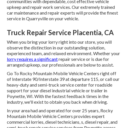
communities with dependable, cost effective vehicle
upkeep and repair work services. Our extremely trained
car maintenance and repair experts will provide the finest
service in Quarryville on your vehicle.
Truck Repair Service Placentia, CA
When you bring your lorry right into our store, you will
observe the distinction in our outstanding solution,
experienced team, and relaxed environment. Whether your
lorry requires a significant
repair service or is due for
arranged upkeep, our professionals are below to assist.
Go To Rocky Mountain Mobile Vehicle Centers right off
of Interstate 90/Interstate 39 at departure 115, or call our
heavy-duty and semi-truck service center for roadside
support for your diesel industrial vehicle or trailer in
Poynette, WI. With the fastest feedback times in the
industry, we'll exist to obtain you back when driving.
In your area had and operated for over 25 years, Rocky
Mountain Mobile Vehicle Centers provides expert
commercial lorries, diesel technicians, s, diesel repair, and
semi-truck repair service services from Poynette across