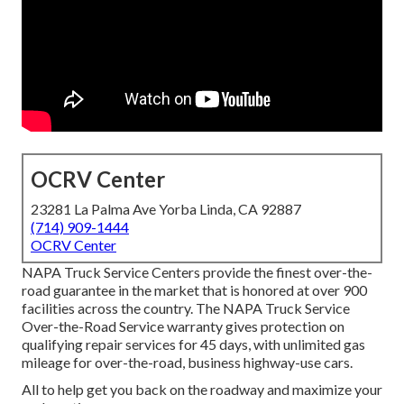
OCRV Center
23281 La Palma Ave Yorba Linda, CA 92887
(714) 909-1444
OCRV Center
NAPA Truck Service Centers provide the finest over-the-
road guarantee in the market that is honored at over 900
facilities across the country. The NAPA Truck Service
Over-the-Road Service warranty gives protection on
qualifying repair services for 45 days, with unlimited gas
mileage for over-the-road, business highway-use cars.
All to help get you back on the roadway and maximize your