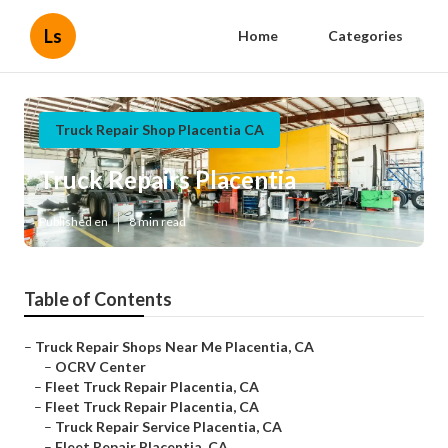
Ls
Home
Categories
Truck Repair Shop Placentia CA
Truck Repairs Placentia
Published en
8 min read
Table of Contents
–
Truck Repair Shops Near Me Placentia, CA
–
OCRV Center
–
Fleet Truck Repair Placentia, CA
–
Fleet Truck Repair Placentia, CA
–
Truck Repair Service Placentia, CA
–
Fleet Repair Placentia, CA