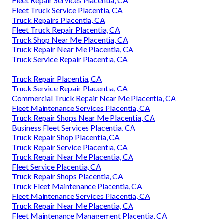
Fleet Repair Services Placentia, CA
Fleet Truck Service Placentia, CA
Truck Repairs Placentia, CA
Fleet Truck Repair Placentia, CA
Truck Shop Near Me Placentia, CA
Truck Repair Near Me Placentia, CA
Truck Service Repair Placentia, CA
Truck Repair Placentia, CA
Truck Service Repair Placentia, CA
Commercial Truck Repair Near Me Placentia, CA
Fleet Maintenance Services Placentia, CA
Truck Repair Shops Near Me Placentia, CA
Business Fleet Services Placentia, CA
Truck Repair Shop Placentia, CA
Truck Repair Service Placentia, CA
Truck Repair Near Me Placentia, CA
Fleet Service Placentia, CA
Truck Repair Shops Placentia, CA
Truck Fleet Maintenance Placentia, CA
Fleet Maintenance Services Placentia, CA
Truck Repair Near Me Placentia, CA
Fleet Maintenance Management Placentia, CA