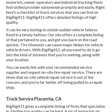
motorists, owner-operators and industrial trucking fleets
find skilled provider nationwide promptly and easily. Right
here's a checklist of truck services that you can find on
BigRig411: BigRig411 offers detailed listings of high
quality.
It can be very testing to obtain sudden vehicle failures
fixed in a timely fashion. Our site offers a complete listing
of that pertained to you, and get you back on the road
quicker. Tire blowouts can cause major delays for vehicle
vehicle drivers. With BigRig411, all you need to do is go
into the kind of business that you're seeking, along with
your location.
You can easily link with your recommended service
supplier and request on-site tire repair service. There are
times that on-site vehicle repair service is out of the
concern, and you're far better off being pulled to a repair
shop.
Truck Service Placentia, CA
BigRig411 gives a complete listing of firms that specialize
in. Finding top quality can be hard. A lot of motorists do