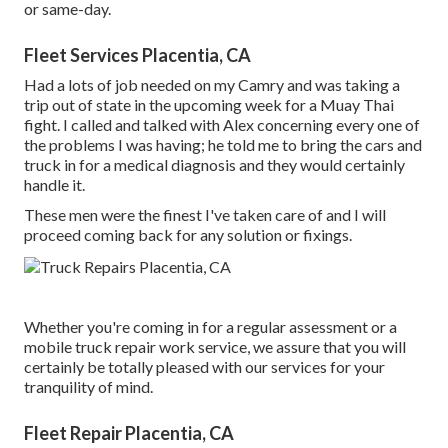
or same-day.
Fleet Services Placentia, CA
Had a lots of job needed on my Camry and was taking a
trip out of state in the upcoming week for a Muay Thai
fight. I called and talked with Alex concerning every one of
the problems I was having; he told me to bring the cars and
truck in for a medical diagnosis and they would certainly
handle it.
These men were the finest I've taken care of and I will
proceed coming back for any solution or fixings.
Whether you're coming in for a regular assessment or a
mobile truck repair work service, we assure that you will
certainly be totally pleased with our services for your
tranquility of mind.
Fleet Repair Placentia, CA