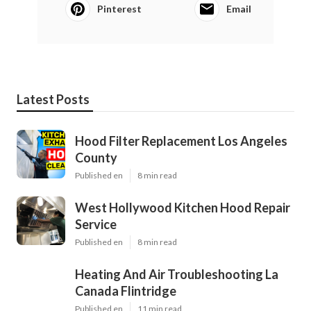
Pinterest
Email
Latest Posts
Hood Filter Replacement Los Angeles
County
Published en
8 min read
West Hollywood Kitchen Hood Repair
Service
Published en
8 min read
Heating And Air Troubleshooting La
Canada Flintridge
Published en
11 min read