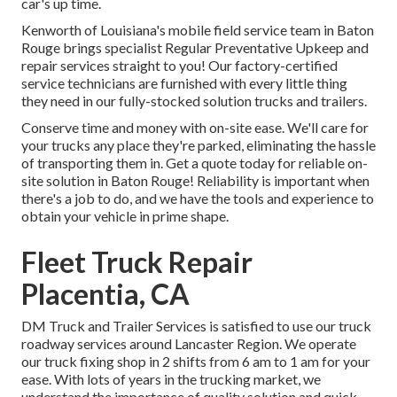
car's up time.
Kenworth of Louisiana's mobile field service team in Baton
Rouge brings specialist Regular Preventative Upkeep and
repair services straight to you! Our factory-certified
service technicians are furnished with every little thing
they need in our fully-stocked solution trucks and trailers.
Conserve time and money with on-site ease. We'll care for
your trucks any place they're parked, eliminating the hassle
of transporting them in. Get a quote today for reliable on-
site solution in Baton Rouge! Reliability is important when
there's a job to do, and we have the tools and experience to
obtain your vehicle in prime shape.
Fleet Truck Repair
Placentia, CA
DM Truck and Trailer Services is satisfied to use our truck
roadway services around Lancaster Region. We operate
our truck fixing shop in 2 shifts from 6 am to 1 am for your
ease. With lots of years in the trucking market, we
understand the importance of quality solution and quick