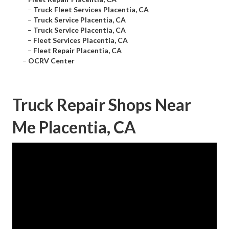
–
Truck Fleet Services Placentia, CA
–
Truck Service Placentia, CA
–
Truck Service Placentia, CA
–
Fleet Services Placentia, CA
–
Fleet Repair Placentia, CA
–
OCRV Center
Truck Repair Shops Near
Me Placentia, CA