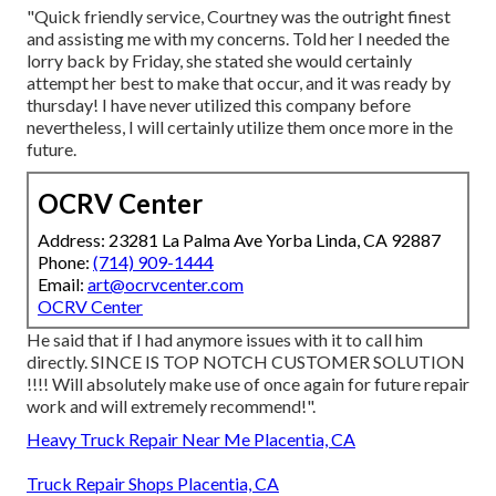
"Quick friendly service, Courtney was the outright finest
and assisting me with my concerns. Told her I needed the
lorry back by Friday, she stated she would certainly
attempt her best to make that occur, and it was ready by
thursday! I have never utilized this company before
nevertheless, I will certainly utilize them once more in the
future.
OCRV Center
Address: 23281 La Palma Ave Yorba Linda, CA 92887
Phone:
(714) 909-1444
Email:
art@ocrvcenter.com
OCRV Center
He said that if I had anymore issues with it to call him
directly. SINCE IS TOP NOTCH CUSTOMER SOLUTION
!!!! Will absolutely make use of once again for future repair
work and will extremely recommend!".
Heavy Truck Repair Near Me Placentia, CA
Truck Repair Shops Placentia, CA