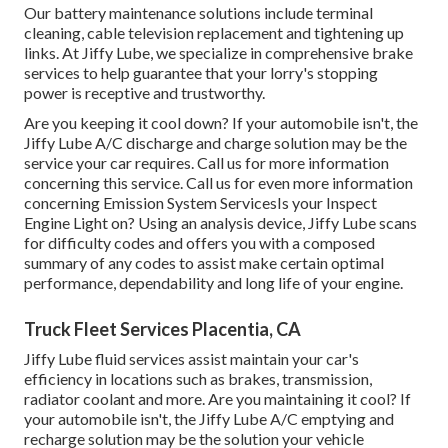
Our battery maintenance solutions include terminal
cleaning, cable television replacement and tightening up
links. At Jiffy Lube, we specialize in comprehensive brake
services to help guarantee that your lorry's stopping
power is receptive and trustworthy.
Are you keeping it cool down? If your automobile isn't, the
Jiffy Lube A/C discharge and charge solution may be the
service your car requires. Call us for more information
concerning this service. Call us for even more information
concerning Emission System ServicesIs your Inspect
Engine Light on? Using an analysis device, Jiffy Lube scans
for difficulty codes and offers you with a composed
summary of any codes to assist make certain optimal
performance, dependability and long life of your engine.
Truck Fleet Services Placentia, CA
Jiffy Lube fluid services assist maintain your car's
efficiency in locations such as brakes, transmission,
radiator coolant and more. Are you maintaining it cool? If
your automobile isn't, the Jiffy Lube A/C emptying and
recharge solution may be the solution your vehicle