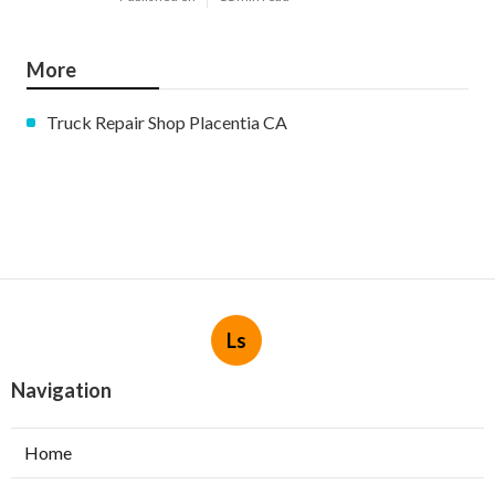
More
Truck Repair Shop Placentia CA
Ls
Navigation
Home