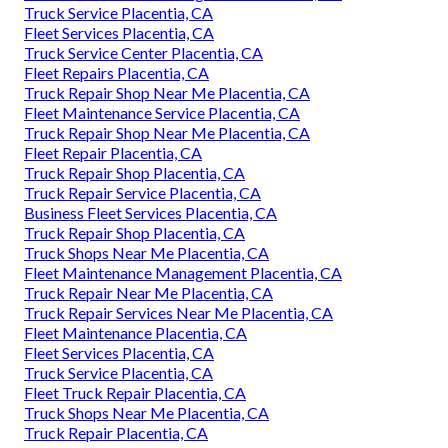
Truck Service Placentia, CA
Fleet Services Placentia, CA
Truck Service Center Placentia, CA
Fleet Repairs Placentia, CA
Truck Repair Shop Near Me Placentia, CA
Fleet Maintenance Service Placentia, CA
Truck Repair Shop Near Me Placentia, CA
Fleet Repair Placentia, CA
Truck Repair Shop Placentia, CA
Truck Repair Service Placentia, CA
Business Fleet Services Placentia, CA
Truck Repair Shop Placentia, CA
Truck Shops Near Me Placentia, CA
Fleet Maintenance Management Placentia, CA
Truck Repair Near Me Placentia, CA
Truck Repair Services Near Me Placentia, CA
Fleet Maintenance Placentia, CA
Fleet Services Placentia, CA
Truck Service Placentia, CA
Fleet Truck Repair Placentia, CA
Truck Shops Near Me Placentia, CA
Truck Repair Placentia, CA