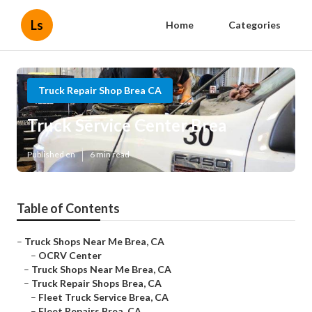
Ls
Home
Categories
Truck Repair Shop Brea CA
Truck Service Center Brea
Published en
6 min read
Table of Contents
–
Truck Shops Near Me Brea, CA
–
OCRV Center
–
Truck Shops Near Me Brea, CA
–
Truck Repair Shops Brea, CA
–
Fleet Truck Service Brea, CA
–
Fleet Repairs Brea, CA