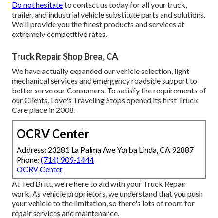
Do not hesitate
to contact us today for all your truck,
trailer, and industrial vehicle substitute parts and solutions.
We'll provide you the finest products and services at
extremely competitive rates.
Truck Repair Shop Brea, CA
We have actually expanded our vehicle selection, light
mechanical services and emergency roadside support to
better serve our Consumers. To satisfy the requirements of
our Clients, Love's Traveling Stops opened its first Truck
Care place in 2008.
OCRV Center
Address: 23281 La Palma Ave Yorba Linda, CA 92887
Phone:
(714) 909-1444
OCRV Center
At Ted Britt, we're here to aid with your Truck Repair
work. As vehicle proprietors, we understand that you push
your vehicle to the limitation, so there's lots of room for
repair services and maintenance.