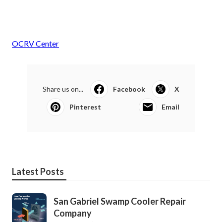
OCRV Center
Share us on...
Facebook
X
Pinterest
Email
Latest Posts
San Gabriel Swamp Cooler Repair
Company