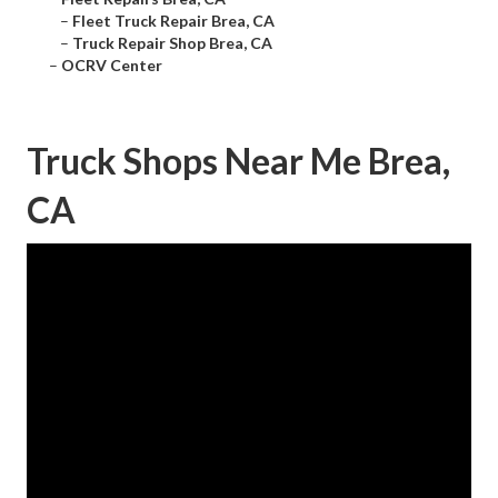
–
Fleet Truck Repair Brea, CA
–
Truck Repair Shop Brea, CA
–
OCRV Center
Truck Shops Near Me Brea,
CA