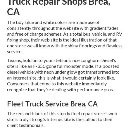
Truck Repair Shops Brea,
CA
The tidy, blue and white colors are made use of
consistently throughout the website with gradient fades
and free of charge schemes. As a total bus, vehicle, and RV
fixing shop, their web site is the ideal illustration of that
one store we all know with the shiny floorings and flawless
service.
Texans, hold on to your stetson since
Longhorn Diesel
's
site is like an F-350 gone full monster mode. If a boosted
diesel vehicle with neon under glow got transformed into
an internet site, this is what it would certainly look like.
Consumers that come to this website immediately
recognize that they're dealing with performance pros.
Fleet Truck Service Brea, CA
The red and black of this sturdy fleet repair store's web
site is truly strong.'s internet site is the callout to their
client testimonials.