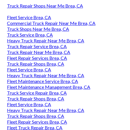
Truck Repair Shops Near Me Brea, CA
Fleet Service Brea, CA
Commercial Truck Repair Near Me Brea, CA
Truck Shops Near Me Brea, CA
Truck Service Brea, CA
Heavy Truck Repair Near Me Brea, CA
Truck Repair Service Brea, CA
Truck Repair Near Me Brea, CA
Fleet Repair Services Brea, CA
Truck Repair Shops Brea, CA
Fleet Service Brea, CA
Heavy Truck Repair Near Me Brea, CA
Fleet Maintenance Service Brea, CA
Fleet Maintenance Management Brea, CA
Truck Service Repair Brea, CA
Truck Repair Shops Brea, CA
Fleet Service Brea, CA
Heavy Truck Repair Near Me Brea, CA
Truck Repair Shops Brea, CA
Fleet Repair Services Brea, CA
Fleet Truck Repair Brea, CA