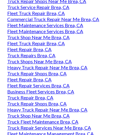
Truck Repair Shops Near Me Brea, CA
Truck Service Repair Brea, CA
Fleet Truck Repair Brea, CA
Commercial Truck Repair Near Me Brea, CA
Fleet Maintenance Services Brea, CA
Fleet Maintenance Services Brea, CA
Truck Shop Near Me Brea, CA
Fleet Truck Repair Brea, CA
Fleet Repair Brea, CA
Truck Repairs Brea, CA
Truck Shops Near Me Brea, CA
Heavy Truck Repair Near Me Brea, CA
Truck Repair Shops Brea, CA
Fleet Repair Brea, CA
Fleet Repair Services Brea, CA
Business Fleet Services Brea, CA
Truck Repair Brea, CA
Truck Repair Shops Brea, CA
Heavy Truck Repair Near Me Brea, CA
Truck Shop Near Me Brea, CA
Truck Fleet Maintenance Brea, CA
Truck Repair Services Near Me Brea, CA
Fleet Maintenance Management Brea, CA