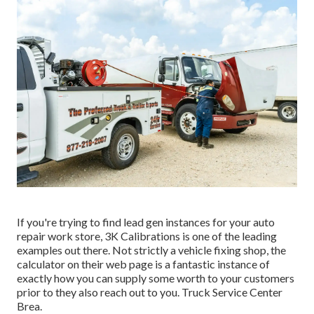
If you're trying to find lead gen instances for your auto
repair work store,
3K Calibrations
is one of the leading
examples out there. Not strictly a vehicle fixing shop, the
calculator on their web page is a fantastic instance of
exactly how you can supply some worth to your customers
prior to they also reach out to you. Truck Service Center
Brea.