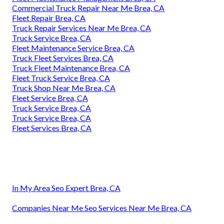
Commercial Truck Repair Near Me Brea, CA
Fleet Repair Brea, CA
Truck Repair Services Near Me Brea, CA
Truck Service Brea, CA
Fleet Maintenance Service Brea, CA
Truck Fleet Services Brea, CA
Truck Fleet Maintenance Brea, CA
Fleet Truck Service Brea, CA
Truck Shop Near Me Brea, CA
Fleet Service Brea, CA
Truck Service Brea, CA
Truck Service Brea, CA
Fleet Services Brea, CA
In My Area Seo Expert Brea, CA
Companies Near Me Seo Services Near Me Brea, CA