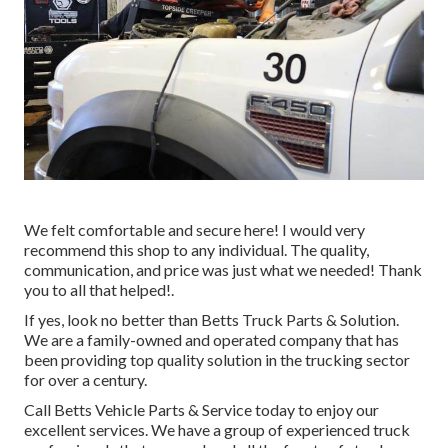
We felt comfortable and secure here! I would very
recommend this shop to any individual. The quality,
communication, and price was just what we needed! Thank
you to all that helped!.
If yes, look no better than Betts Truck Parts & Solution.
We are a family-owned and operated company that has
been providing top quality solution in the trucking sector
for over a century.
Call Betts Vehicle Parts & Service today to enjoy our
excellent services. We have a group of experienced truck