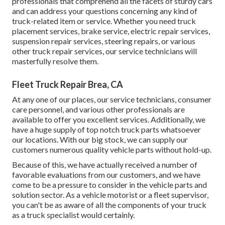
professionals that comprehend all the facets of sturdy cars
and can address your questions concerning any kind of
truck-related item or service. Whether you need
truck
placement services
, brake service, electric repair services,
suspension repair services, steering repairs, or various
other
truck repair services
, our service technicians will
masterfully resolve them.
Fleet Truck Repair Brea, CA
At any one of
our places
, our service technicians, consumer
care personnel, and various other professionals are
available to offer you excellent services. Additionally, we
have a huge supply of top notch truck parts whatsoever
our locations. With our big stock, we can supply our
customers numerous quality vehicle parts without hold-up.
Because of this, we have actually received a number of
favorable evaluations from our customers, and we have
come to be a pressure to consider in the vehicle parts and
solution sector. As a vehicle motorist or a fleet supervisor,
you can't be as aware of all the components of your truck
as a truck specialist would certainly.