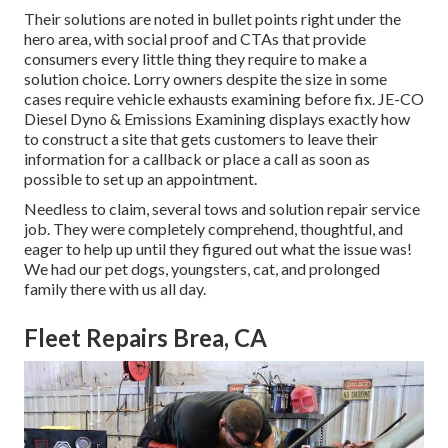
Their solutions are noted in bullet points right under the
hero area, with social proof and CTAs that provide
consumers every little thing they require to make a
solution choice. Lorry owners despite the size in some
cases require vehicle exhausts examining before fix.
JE-CO
Diesel Dyno & Emissions
Examining displays exactly how
to construct a site that gets customers to leave their
information for a callback or place a call as soon as
possible to set up an appointment.
Needless to claim, several tows and solution repair service
job. They were completely comprehend, thoughtful, and
eager to help up until they figured out what the issue was!
We had our pet dogs, youngsters, cat, and prolonged
family there with us all day.
Fleet Repairs Brea, CA