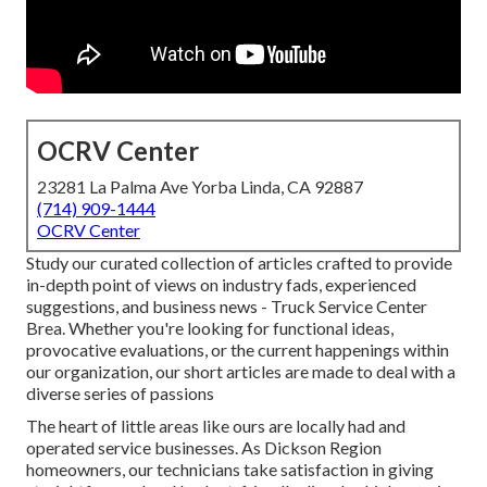
OCRV Center
23281 La Palma Ave Yorba Linda, CA 92887
(714) 909-1444
OCRV Center
Study our curated collection of articles crafted to provide
in-depth point of views on industry fads, experienced
suggestions, and business news - Truck Service Center
Brea. Whether you're looking for functional ideas,
provocative evaluations, or the current happenings within
our organization, our short articles are made to deal with a
diverse series of passions
The heart of little areas like ours are locally had and
operated service businesses. As Dickson Region
homeowners, our technicians take satisfaction in giving