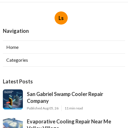
Ls
Navigation
Home
Categories
Latest Posts
San Gabriel Swamp Cooler Repair
Company
Published Aug 05, 26
11 min read
Evaporative Cooling Repair Near Me