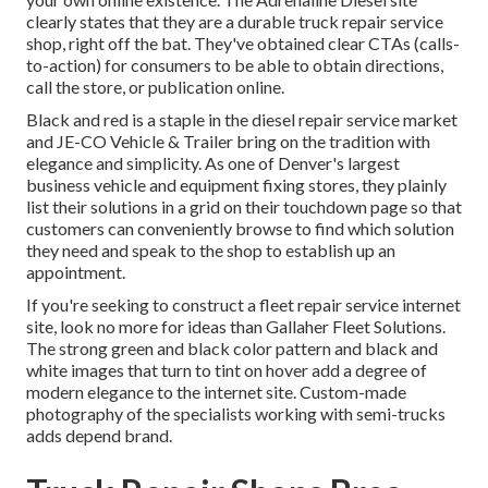
clearly states that they are a durable truck repair service
shop, right off the bat. They've obtained clear CTAs (calls-
to-action) for consumers to be able to obtain directions,
call the store, or publication online.
Black and red is a staple in the diesel repair service market
and
JE-CO Vehicle & Trailer
bring on the tradition with
elegance and simplicity. As one of Denver's largest
business vehicle and equipment fixing stores, they plainly
list their solutions in a grid on their touchdown page so that
customers can conveniently browse to find which solution
they need and speak to the shop to establish up an
appointment.
If you're seeking to construct a fleet repair service internet
site, look no more for ideas than
Gallaher Fleet Solutions
.
The strong green and black color pattern and black and
white images that turn to tint on hover add a degree of
modern elegance to the internet site. Custom-made
photography of the specialists working with semi-trucks
adds depend brand.