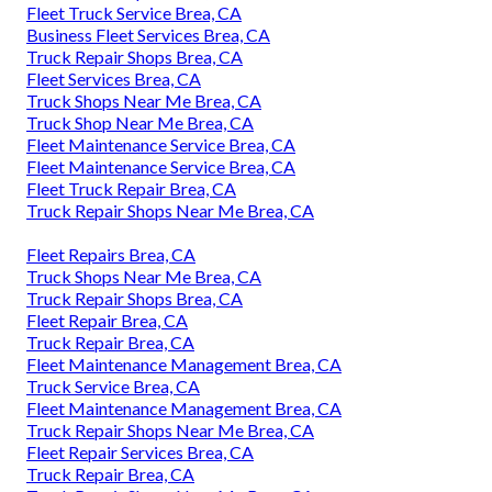
Fleet Truck Service Brea, CA
Business Fleet Services Brea, CA
Truck Repair Shops Brea, CA
Fleet Services Brea, CA
Truck Shops Near Me Brea, CA
Truck Shop Near Me Brea, CA
Fleet Maintenance Service Brea, CA
Fleet Maintenance Service Brea, CA
Fleet Truck Repair Brea, CA
Truck Repair Shops Near Me Brea, CA
Fleet Repairs Brea, CA
Truck Shops Near Me Brea, CA
Truck Repair Shops Brea, CA
Fleet Repair Brea, CA
Truck Repair Brea, CA
Fleet Maintenance Management Brea, CA
Truck Service Brea, CA
Fleet Maintenance Management Brea, CA
Truck Repair Shops Near Me Brea, CA
Fleet Repair Services Brea, CA
Truck Repair Brea, CA