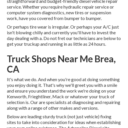
straightforward and budget-friendly diesel vehicle repair
service. Whether you require hydraulic repair service or
computer system diagnostics, new tires or suspension
work, have you covered from bumper to bumper.
Or perhaps tire wear is irregular. Or perhaps your A/C just
isn't blowing chilly and currently you'll have to invest the
day dealing with a. Do not fret our technicians are below to
get your truckup and running in as little as 24 hours.
Truck Shops Near Me Brea,
CA
It's what we do. And when you're good at doing something
you enjoy doing it. That's why we'll greet you with a smile
and ensure you understand the work we're doing on your
Kenworth, Frieghtliner, Mack or whatever your truck of
selection is. Our are specialists at diagnosing and repairing
along with a range of other makes and versions.
Below are leading sturdy truck (not just vehicle) fixing
sites to take into consideration for ideas when establishing
your own online existence. The
Adrenaline Diesel
site