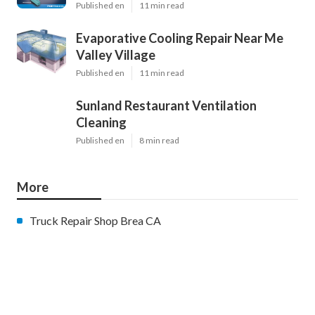
Published en
11 min read
Evaporative Cooling Repair Near Me
Valley Village
Published en
11 min read
Sunland Restaurant Ventilation
Cleaning
Published en
8 min read
More
Truck Repair Shop Brea CA