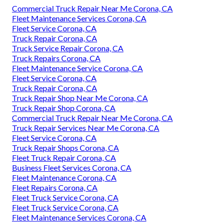
Commercial Truck Repair Near Me Corona, CA
Fleet Maintenance Services Corona, CA
Fleet Service Corona, CA
Truck Repair Corona, CA
Truck Service Repair Corona, CA
Truck Repairs Corona, CA
Fleet Maintenance Service Corona, CA
Fleet Service Corona, CA
Truck Repair Corona, CA
Truck Repair Shop Near Me Corona, CA
Truck Repair Shop Corona, CA
Commercial Truck Repair Near Me Corona, CA
Truck Repair Services Near Me Corona, CA
Fleet Service Corona, CA
Truck Repair Shops Corona, CA
Fleet Truck Repair Corona, CA
Business Fleet Services Corona, CA
Fleet Maintenance Corona, CA
Fleet Repairs Corona, CA
Fleet Truck Service Corona, CA
Fleet Truck Service Corona, CA
Fleet Maintenance Services Corona, CA