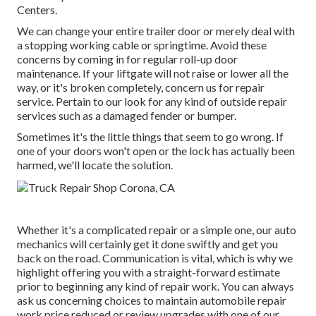
Centers.
We can change your entire trailer door or merely deal with
a stopping working cable or springtime. Avoid these
concerns by coming in for regular roll-up door
maintenance. If your liftgate will not raise or lower all the
way, or it's broken completely, concern us for repair
service. Pertain to our look for any kind of outside repair
services such as a damaged fender or bumper.
Sometimes it's the little things that seem to go wrong. If
one of your doors won't open or the lock has actually been
harmed, we'll locate the solution.
Whether it's a complicated repair or a simple one, our auto
mechanics will certainly get it done swiftly and get you
back on the road. Communication is vital, which is why we
highlight offering you with a straight-forward estimate
prior to beginning any kind of repair work. You can always
ask us concerning choices to maintain automobile repair
work price reduced or review upgrades with one of our