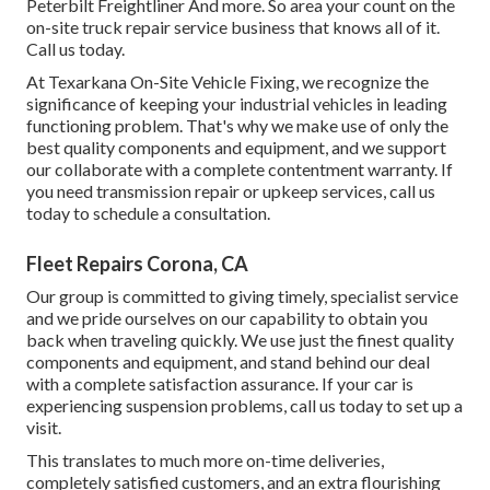
Peterbilt Freightliner And more. So area your count on the
on-site truck repair service business that knows all of it.
Call us today.
At Texarkana On-Site Vehicle Fixing, we recognize the
significance of keeping your industrial vehicles in leading
functioning problem. That's why we make use of only the
best quality components and equipment, and we support
our collaborate with a complete contentment warranty. If
you need transmission repair or upkeep services, call us
today to schedule a consultation.
Fleet Repairs Corona, CA
Our group is committed to giving timely, specialist service
and we pride ourselves on our capability to obtain you
back when traveling quickly. We use just the finest quality
components and equipment, and stand behind our deal
with a complete satisfaction assurance. If your car is
experiencing suspension problems, call us today to set up a
visit.
This translates to much more on-time deliveries,
completely satisfied customers, and an extra flourishing