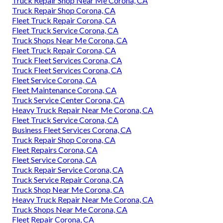
Truck Repair Shop Near Me Corona, CA
Truck Repair Shop Corona, CA
Fleet Truck Repair Corona, CA
Fleet Truck Service Corona, CA
Truck Shops Near Me Corona, CA
Fleet Truck Repair Corona, CA
Truck Fleet Services Corona, CA
Truck Fleet Services Corona, CA
Fleet Service Corona, CA
Fleet Maintenance Corona, CA
Truck Service Center Corona, CA
Heavy Truck Repair Near Me Corona, CA
Fleet Truck Service Corona, CA
Business Fleet Services Corona, CA
Truck Repair Shop Corona, CA
Fleet Repairs Corona, CA
Fleet Service Corona, CA
Truck Repair Service Corona, CA
Truck Service Repair Corona, CA
Truck Shop Near Me Corona, CA
Heavy Truck Repair Near Me Corona, CA
Truck Shops Near Me Corona, CA
Fleet Repair Corona, CA