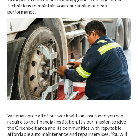
technicians to maintain your car running at peak
performance.
We guarantee all of our work with an assurance you can
require to the financial institution. It's our mission to give
the Greenbelt area and its communities with reputable,
affordable auto maintenance and repair services. You will