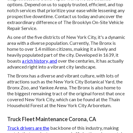
options. Depend on us to supply trusted, efficient, and top
notch services that prioritize your ease while lessening any
prospective downtime. Contact us today and uncover the
extraordinary difference of The Brooklyn On-Site Vehicle
Repair Service.
As one of the five districts of New York City, it's a dynamic
area with a diverse population. Currently, The Bronx is
home to over 1.4 million citizens, making it a lively and
heavily populated part of the city. Developed in 1639, it
boasts
a rich history, and
over the centuries, it has actually
advanced right into a vibrant city landscape.
The Bronx has a diverse and vibrant culture, with lots of
attractions such as the New York City Botanical Yard, the
Bronx Zoo, and Yankee Arena. The Bronx is also home to
the biggest remaining tract of the original forest that once
covered New York City, which can be found at the Thain
Household Forest at the New York City Arboretum.
Truck Fleet Maintenance Corona, CA
Truck drivers are the
backbone of this industry, making