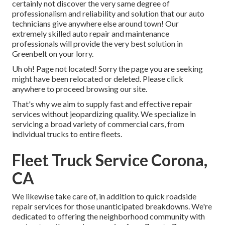
certainly not discover the very same degree of
professionalism and reliability and solution that our auto
technicians give anywhere else around town! Our
extremely skilled auto repair and maintenance
professionals will provide the very best solution in
Greenbelt on your lorry.
Uh oh! Page not located! Sorry the page you are seeking
might have been relocated or deleted. Please click
anywhere to
proceed browsing our site.
That's why we aim to supply fast and effective repair
services without jeopardizing quality. We specialize in
servicing a broad variety of commercial cars, from
individual trucks to entire fleets.
Fleet Truck Service Corona,
CA
We likewise take care of, in addition to quick roadside
repair services for those unanticipated breakdowns. We're
dedicated to offering the neighborhood community with