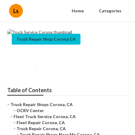
Ls
Home
Categories
Truck Repair Shop Corona CA
Truck Service Corona
Published en
11 min read
Table of Contents
–
Truck Repair Shops Corona, CA
–
OCRV Center
–
Fleet Truck Service Corona, CA
–
Fleet Repair Corona, CA
–
Truck Repair Corona, CA
–
Truck Repair Shops Near Me Corona, CA