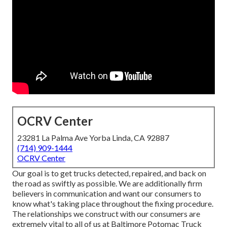
OCRV Center
23281 La Palma Ave Yorba Linda, CA 92887
(714) 909-1444
OCRV Center
Our goal is to get trucks detected, repaired, and back on
the road as swiftly as possible. We are additionally firm
believers in communication and want our consumers to
know what's taking place throughout the fixing procedure.
The relationships we construct with our consumers are
extremely vital to all of us at Baltimore Potomac Truck