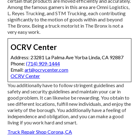
certain that products are moved efficiently and accurately.
Among the famous gamers in this area are Omni Logistics,
L. Reyes Trucking, and STM Trucking, each contributing
significantly to the motion of goods within and beyond
The Bronx. Being a truck motorist in The Bronx is not a
very easy work.
OCRV Center
Address: 23281 La Palma Ave Yorba Linda, CA 92887
Phone:
(714) 909-1444
Email:
art@ocrvcenter.com
OCRV Center
You additionally have to follow stringent guidelines and
safety and security guidelines and maintain your car in
good problem. It can likewise be rewarding. You obtain to
see different locations, fulfill new individuals, and enjoy the
variety of the borough. You additionally have a feeling of
independence and obligation, and you can make a good
living if you work hard and smart.
Truck Repair Shop Corona, CA