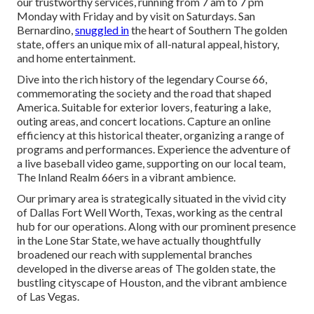
our trustworthy services, running from 7 am to 7 pm
Monday with Friday and by visit on Saturdays. San
Bernardino,
snuggled in
the heart of Southern The golden
state, offers an unique mix of all-natural appeal, history,
and home entertainment.
Dive into the rich history of the legendary Course 66,
commemorating the society and the road that shaped
America. Suitable for exterior lovers, featuring a lake,
outing areas, and concert locations. Capture an online
efficiency at this historical theater, organizing a range of
programs and performances. Experience the adventure of
a live baseball video game, supporting on our local team,
The Inland Realm 66ers in a vibrant ambience.
Our primary area is strategically situated in the vivid city
of Dallas Fort Well Worth, Texas, working as the central
hub for our operations. Along with our prominent presence
in the Lone Star State, we have actually thoughtfully
broadened our reach with supplemental branches
developed in the diverse areas of The golden state, the
bustling cityscape of Houston, and the vibrant ambience
of Las Vegas.