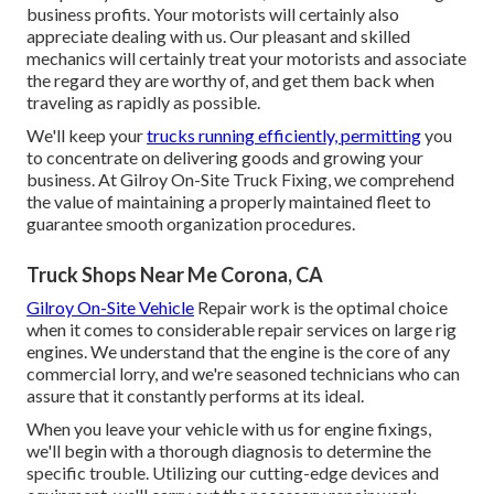
business profits. Your motorists will certainly also
appreciate dealing with us. Our pleasant and skilled
mechanics will certainly treat your motorists and associate
the regard they are worthy of, and get them back when
traveling as rapidly as possible.
We'll keep your
trucks running efficiently, permitting
you
to concentrate on delivering goods and growing your
business. At Gilroy On-Site Truck Fixing, we comprehend
the value of maintaining a properly maintained fleet to
guarantee smooth organization procedures.
Truck Shops Near Me Corona, CA
Gilroy On-Site Vehicle
Repair work is the optimal choice
when it comes to considerable repair services on large rig
engines. We understand that the engine is the core of any
commercial lorry, and we're seasoned technicians who can
assure that it constantly performs at its ideal.
When you leave your vehicle with us for engine fixings,
we'll begin with a thorough diagnosis to determine the
specific trouble. Utilizing our cutting-edge devices and