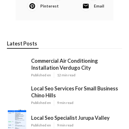
Pinterest
Email
Latest Posts
Commercial Air Conditioning
Installation Verdugo City
Published en
12 min read
Local Seo Services For Small Business
Chino Hills
Published en
9 min read
Local Seo Specialist Jurupa Valley
Published en
9 min read