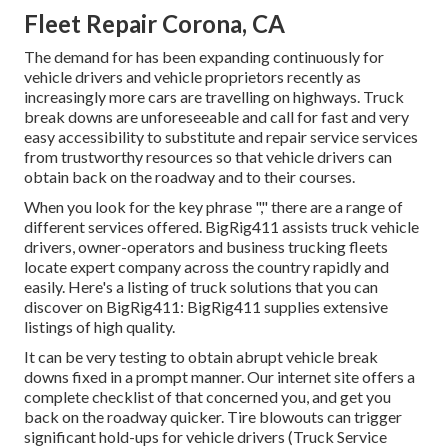
Fleet Repair Corona, CA
The demand for has been expanding continuously for
vehicle drivers and vehicle proprietors recently as
increasingly more cars are travelling on highways. Truck
break downs are unforeseeable and call for fast and very
easy accessibility to substitute and repair service services
from trustworthy resources so that vehicle drivers can
obtain back on the roadway and to their courses.
When you look for the key phrase "," there are a range of
different services offered. BigRig411 assists truck vehicle
drivers, owner-operators and business trucking fleets
locate expert company across the country rapidly and
easily. Here's a listing of truck solutions that you can
discover on BigRig411: BigRig411 supplies extensive
listings of high quality.
It can be very testing to obtain abrupt vehicle break
downs fixed in a prompt manner. Our internet site offers a
complete checklist of that concerned you, and get you
back on the roadway quicker. Tire blowouts can trigger
significant hold-ups for vehicle drivers (Truck Service