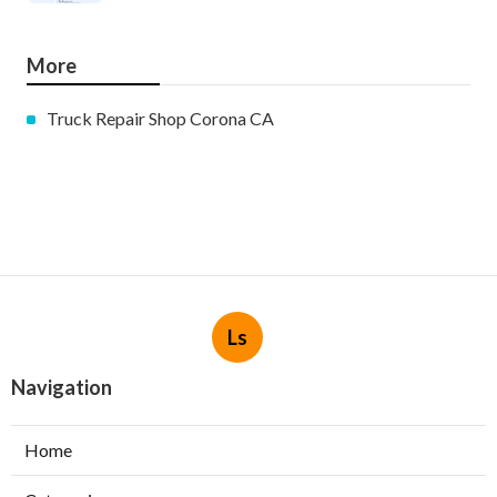
More
Truck Repair Shop Corona CA
Ls
Navigation
Home