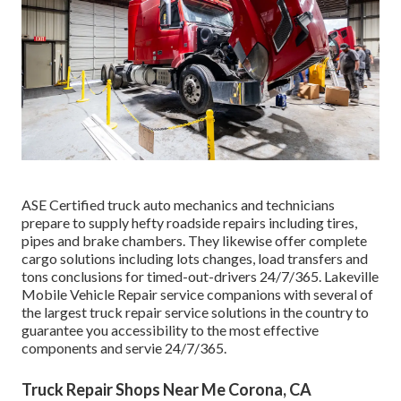
ASE Certified truck auto mechanics and technicians
prepare to supply hefty roadside repairs including tires,
pipes and brake chambers. They likewise offer complete
cargo solutions including lots changes, load transfers and
tons conclusions for timed-out-drivers 24/7/365. Lakeville
Mobile Vehicle Repair service companions with several of
the largest truck repair service solutions in the country to
guarantee you accessibility to the most effective
components and servie 24/7/365.
Truck Repair Shops Near Me Corona, CA