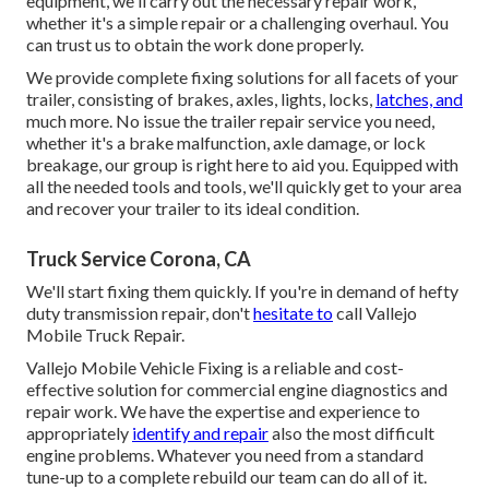
equipment, we'll carry out the necessary repair work,
whether it's a simple repair or a challenging overhaul. You
can trust us to obtain the work done properly.
We provide complete fixing solutions for all facets of your
trailer, consisting of brakes, axles, lights, locks,
latches, and
much more. No issue the trailer repair service you need,
whether it's a brake malfunction, axle damage, or lock
breakage, our group is right here to aid you. Equipped with
all the needed tools and tools, we'll quickly get to your area
and recover your trailer to its ideal condition.
Truck Service Corona, CA
We'll start fixing them quickly. If you're in demand of hefty
duty transmission repair, don't
hesitate to
call Vallejo
Mobile Truck Repair.
Vallejo Mobile Vehicle Fixing is a reliable and cost-
effective solution for commercial engine diagnostics and
repair work. We have the expertise and experience to
appropriately
identify and repair
also the most difficult
engine problems. Whatever you need from a standard
tune-up to a complete rebuild our team can do all of it.