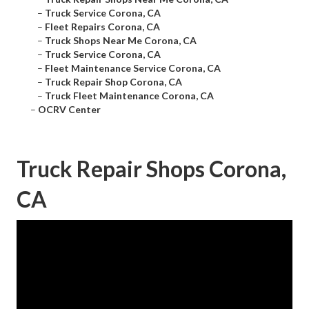
–
Truck Service Corona, CA
–
Fleet Repairs Corona, CA
–
Truck Shops Near Me Corona, CA
–
Truck Service Corona, CA
–
Fleet Maintenance Service Corona, CA
–
Truck Repair Shop Corona, CA
–
Truck Fleet Maintenance Corona, CA
–
OCRV Center
Truck Repair Shops Corona,
CA