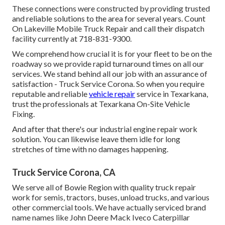
These connections were constructed by providing trusted
and reliable solutions to the area for several years. Count
On Lakeville Mobile Truck Repair and call their dispatch
facility currently at 718-831-9300.
We comprehend how crucial it is for your fleet to be on the
roadway so we provide rapid turnaround times on all our
services. We stand behind all our job with an assurance of
satisfaction - Truck Service Corona. So when you require
reputable and reliable
vehicle repair
service in Texarkana,
trust the professionals at Texarkana On-Site Vehicle
Fixing.
And after that there's our industrial engine repair work
solution. You can likewise leave them idle for long
stretches of time with no damages happening.
Truck Service Corona, CA
We serve all of Bowie Region with quality truck repair
work for semis, tractors, buses, unload trucks, and various
other commercial tools. We have actually serviced brand
name names like John Deere Mack Iveco Caterpillar