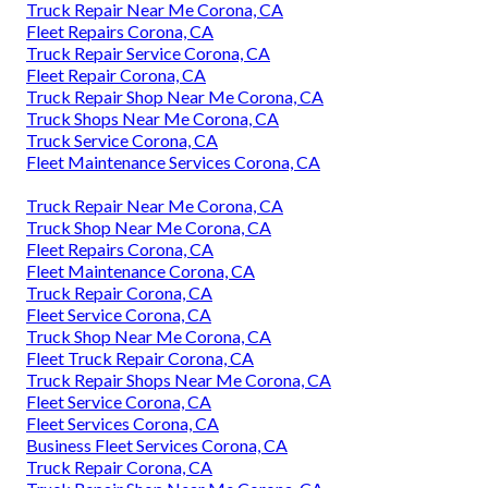
Truck Repair Near Me Corona, CA
Fleet Repairs Corona, CA
Truck Repair Service Corona, CA
Fleet Repair Corona, CA
Truck Repair Shop Near Me Corona, CA
Truck Shops Near Me Corona, CA
Truck Service Corona, CA
Fleet Maintenance Services Corona, CA
Truck Repair Near Me Corona, CA
Truck Shop Near Me Corona, CA
Fleet Repairs Corona, CA
Fleet Maintenance Corona, CA
Truck Repair Corona, CA
Fleet Service Corona, CA
Truck Shop Near Me Corona, CA
Fleet Truck Repair Corona, CA
Truck Repair Shops Near Me Corona, CA
Fleet Service Corona, CA
Fleet Services Corona, CA
Business Fleet Services Corona, CA
Truck Repair Corona, CA