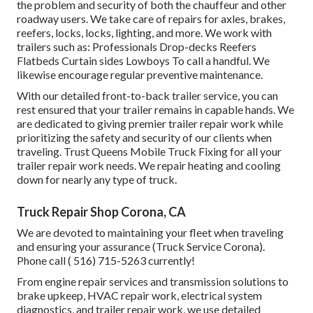
the problem and security of both the chauffeur and other
roadway users. We take care of repairs for axles, brakes,
reefers, locks, locks, lighting, and more. We work with
trailers such as: Professionals Drop-decks Reefers
Flatbeds Curtain sides Lowboys To call a handful. We
likewise encourage regular preventive maintenance.
With our detailed front-to-back trailer service, you can
rest ensured that your trailer remains in capable hands. We
are dedicated to giving premier trailer repair work while
prioritizing the safety and security of our clients when
traveling. Trust Queens Mobile Truck Fixing for all your
trailer repair work needs. We repair heating and cooling
down for nearly any type of truck.
Truck Repair Shop Corona, CA
We are devoted to maintaining your fleet when traveling
and ensuring your assurance (Truck Service Corona).
Phone call
( 516) 715-5263
currently!
From engine repair services and transmission solutions to
brake upkeep, HVAC repair work, electrical system
diagnostics, and trailer repair work, we use detailed