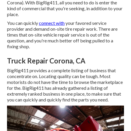
Corona). With BigRig411, all you need to do is enter the
kind of commercial that you're seeking, in addition to your
place.
You can quickly
connect with
your favored service
provider and demand on-site tire repair work. There are
times that on-site vehicle repair service is out of the
question, and you're much better off being pulled to a
fixing shop.
Truck Repair Corona, CA
BigRig411 provides a complete listing of business that
concentrate on. Locating quality can be tough. Most
motorists do not have the time to browse the marketplace
for the. BigRig411 has already gathered a listing of
extremely ranked business in one place, to make sure that
you can quickly and quickly find the parts you need.