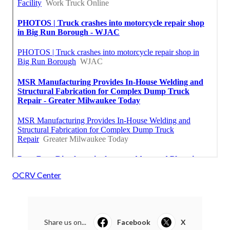
OCRV Center
Share us on...
Facebook
X