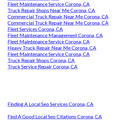
Fleet Maintenance Service Corona, CA
Truck Repair Shops Near Me Corona, CA
Commercial Truck Repair Near Me Corona, CA
Commercial Truck Repair Near Me Corona, CA
Fleet Services Corona, CA
Fleet Maintenance Management Corona, CA
Fleet Maintenance Service Corona, CA
Heavy Truck Repair Near Me Corona, CA
Fleet Maintenance Service Corona, CA
Truck Repair Shops Corona, CA
Truck Service Repair Corona, CA
Finding A Local Seo Services Corona, CA
Find A Good Local Seo Citations Corona, CA