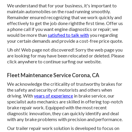
We understand that for your business, it's important to
maintain automobiles on the road running smoothly.
Remainder ensured recognizing that we work quickly and
effectively to get the job done rightthe first time. Offer us
a phone call if you want engine diagnostics or repair; we
would be more than
satisfied to talk with
you regarding
your certain demands and provide a cost-free price quote.
Uh oh! Web page not discovered! Sorry the web page you
are looking for may have been relocated or deleted. Please
click anywhere to
continue surfing our website.
Fleet Maintenance Service Corona, CA
We acknowledge the criticality of trustworthy brakes for
the safety and security of motorists and others when
driving. With
years of experience
in brake service, our
specialist auto mechanics are skilled in offering top-notch
brake repair work. Equipped with the most recent
diagnostic innovation, they can quickly identify and deal
with any brake problems with precision and performance.
Our trailer repair work solution is developed to focus on