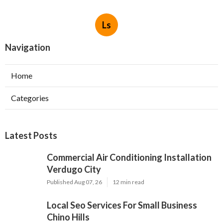
Ls
Navigation
Home
Categories
Latest Posts
Commercial Air Conditioning Installation
Verdugo City
Published Aug 07, 26
12 min read
Local Seo Services For Small Business
Chino Hills