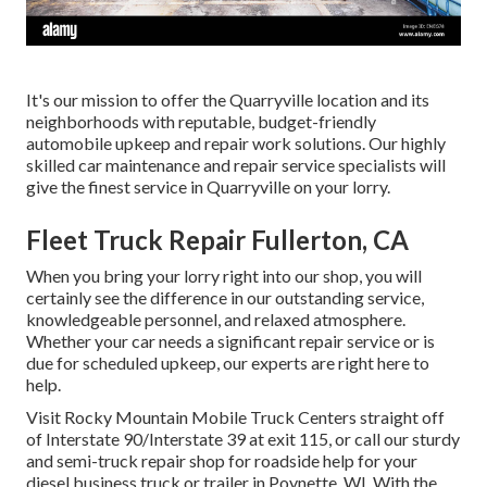
It's our mission to offer the Quarryville location and its
neighborhoods with reputable, budget-friendly
automobile upkeep and repair work solutions. Our highly
skilled car maintenance and repair service specialists will
give the finest service in Quarryville on your lorry.
Fleet Truck Repair Fullerton, CA
When you bring your lorry right into our shop, you will
certainly see the difference in our outstanding service,
knowledgeable personnel, and relaxed atmosphere.
Whether your car needs a significant repair service or is
due for scheduled upkeep, our experts are right here to
help.
Visit Rocky Mountain Mobile Truck Centers straight off
of Interstate 90/Interstate 39 at exit 115, or call our sturdy
and semi-truck repair shop for roadside help for your
diesel business truck or trailer in Poynette, WI. With the