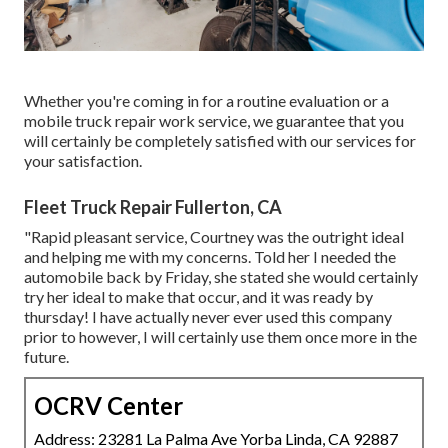
Whether you're coming in for a routine evaluation or a
mobile truck repair work service, we guarantee that you
will certainly be completely satisfied with our services for
your satisfaction.
Fleet Truck Repair Fullerton, CA
"Rapid pleasant service, Courtney was the outright ideal
and helping me with my concerns. Told her I needed the
automobile back by Friday, she stated she would certainly
try her ideal to make that occur, and it was ready by
thursday! I have actually never ever used this company
prior to however, I will certainly use them once more in the
future.
OCRV Center
Address: 23281 La Palma Ave Yorba Linda, CA 92887