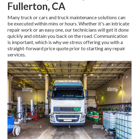
Fullerton, CA
Many truck or cars and truck maintenance solutions can
be executed within mins or hours. Whether it's an intricate
repair work or an easy one, our technicians will get it done
quickly and obtain you back on the road. Communication
is important, which is why we stress offering you with a
straight-forward price quote prior to starting any repair
services.