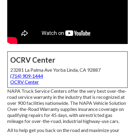
OCRV Center
23281 La Palma Ave Yorba Linda, CA 92887
(714) 909-1444
OCRV Center
NAPA Truck Service Centers offer the very best over-the-
road service warranty in the industry that is recognized at
over 900 facilities nationwide. The NAPA Vehicle Solution
Over-the-Road Warranty supplies insurance coverage on
qualifying repairs for 45 days, with unrestricted gas
mileage for over-the-road, industrial highway-use cars.
All to help get you back on the road and maximize your