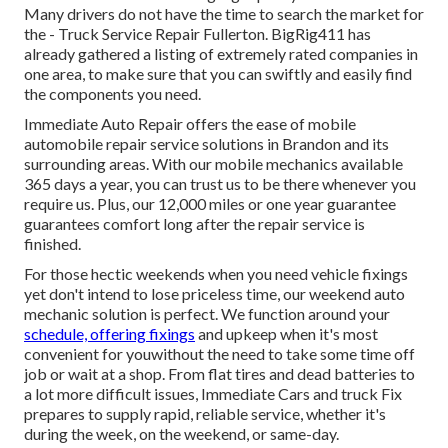
Many drivers do not have the time to search the market for
the - Truck Service Repair Fullerton. BigRig411 has
already gathered a listing of extremely rated companies in
one area, to make sure that you can swiftly and easily find
the components you need.
Immediate Auto Repair offers the ease of mobile
automobile repair service solutions in Brandon and its
surrounding areas. With our mobile mechanics available
365 days a year, you can trust us to be there whenever you
require us. Plus, our 12,000 miles or one year guarantee
guarantees comfort long after the repair service is
finished.
For those hectic weekends when you need vehicle fixings
yet don't intend to lose priceless time, our weekend auto
mechanic solution is perfect. We function around your
schedule, offering fixings
and upkeep when it's most
convenient for youwithout the need to take some time off
job or wait at a shop. From flat tires and dead batteries to
a lot more difficult issues, Immediate Cars and truck Fix
prepares to supply rapid, reliable service, whether it's
during the week, on the weekend, or same-day.