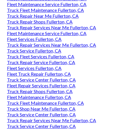
Fleet Maintenance Service Fullerton, CA
Truck Fleet Maintenance Fullerton, CA
Truck Repair Near Me Fullerton, CA
Truck Repair Shops Fullerton, CA
Truck Repair Services Near Me Fullerton, CA
Fleet Maintenance Service Fullerton, CA
Fleet Services Fullerton, CA
Truck Repair Services Near Me Fullerton, CA
Truck Service Fullerton, CA
Truck Fleet Services Fullerton, CA
Truck Repair Service Fullerton, CA
Fleet Services Fullerton, CA
Fleet Truck Repair Fullerton, CA
Truck Service Center Fullerton, CA
Fleet Repair Services Fullerton, CA
Truck Repair Shops Fullerton, CA
Fleet Maintenance Fullerton, CA
Truck Fleet Maintenance Fullerton, CA
Truck Shop Near Me Fullerton, CA
Truck Service Center Fullerton, CA
Truck Repair Services Near Me Fullerton, CA
Truck Service Center Fullerton, CA