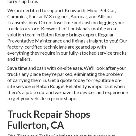
lorry's up time.
We are certified to support Kenworth, Hino, Pet Cat,
Cummins, Paccar MX engines, Autocar, and Allison
Transmissions. Do not lose time and cash on lugging your
truck to a store. Kenworth of Louisiana's mobile area
solution team in Baton Rouge brings expert Regular
Preventative Maintenance and fixings straight to you! Our
factory-certified technicians are geared up with
everything they require in our fully-stocked service trucks
and trailers.
Save time and cash with on-site ease. We'll look after your
trucks any place they're parked, eliminating the problem
of carrying them in. Get a quote today for reputable on-
site service in Baton Rouge! Reliability is important when
there's a job to do, and we have the devices and experience
to get your vehicle in prime shape.
Truck Repair Shops
Fullerton, CA
DM Truck and Trailer Solutions enjoys to supply our