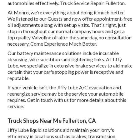
automobiles effectively. Truck Service Repair Fullerton.
At Monro, we're everything about doing it much better.
We listened to our Guests and now offer appointment-free
oil adjustments along with set up visits. That's right, just
stop in throughout our normal company hours and get a
top quality Valvoline oil alter the same day, no consultation
necessary. Come Experience Much Better.
Our battery maintenance solutions include incurable
cleansing, wire substitute and tightening links. At Jiffy
Lube, we specialize in extensive brake services to aid make
certain that your car's stopping power is receptive and
reputable.
If your vehicle isn't, the Jiffy Lube A/C evacuation and
reenergize service may be the service your automobile
requires. Get in touch with us for more details about this
service.
Truck Shops Near Me Fullerton, CA
Jiffy Lube liquid solutions aid maintain your lorry's
efficiency in locations such as brakes, transmission,