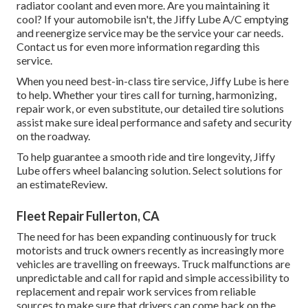
radiator coolant and even more. Are you maintaining it
cool? If your automobile isn't, the Jiffy Lube A/C emptying
and reenergize service may be the service your car needs.
Contact us for even more information regarding this
service.
When you need best-in-class tire service, Jiffy Lube is here
to help. Whether your tires call for turning, harmonizing,
repair work, or even substitute, our detailed tire solutions
assist make sure ideal performance and safety and security
on the roadway.
To help guarantee a smooth ride and tire longevity, Jiffy
Lube offers wheel balancing solution. Select solutions for
an estimateReview.
Fleet Repair Fullerton, CA
The need for has been expanding continuously for truck
motorists and truck owners recently as increasingly more
vehicles are travelling on freeways. Truck malfunctions are
unpredictable and call for rapid and simple accessibility to
replacement and repair work services from reliable
sources to make sure that drivers can come back on the