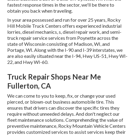
fastest response times in the sector, we'll be there to
obtain you back when traveling.
In your area possessed and run for over 25 years, Rocky
Hill Mobile Truck Centers offers experienced industrial
lorries, diesel mechanics, s, diesel repair work, and semi-
truck repair service services from Poynette across the
state of Wisconsin consisting of Madison, WI, and
Portage, WI. Along with the I-90 and I-39 interstates, we
are also easily situated near the I-94, Hwy US-51, Hwy WI-
22, and Hwy WI-60.
Truck Repair Shops Near Me
Fullerton, CA
We can come to you to keep, fix, or change your used
pierced, or blown-out business automobile tire. This
ensures that drivers can discover the specific tires they
require without unneeded delays. And don't neglect our
fleet maintenance solutions. Comprehending the value of
preventive maintenance, Rocky Mountain Vehicle Centers
provides customized services to assist services keep their