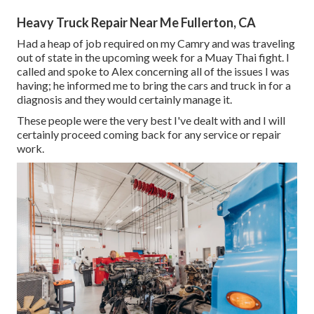
Heavy Truck Repair Near Me Fullerton, CA
Had a heap of job required on my Camry and was traveling
out of state in the upcoming week for a Muay Thai fight. I
called and spoke to Alex concerning all of the issues I was
having; he informed me to bring the cars and truck in for a
diagnosis and they would certainly manage it.
These people were the very best I've dealt with and I will
certainly proceed coming back for any service or repair
work.