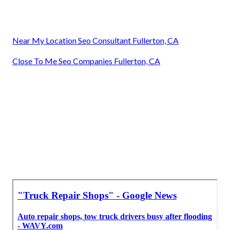
Near My Location Seo Consultant Fullerton, CA
Close To Me Seo Companies Fullerton, CA