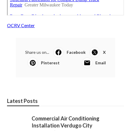
OCRV Center
Share us on...
Facebook
X
Pinterest
Email
Latest Posts
Commercial Air Conditioning
Installation Verdugo City