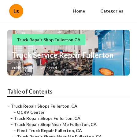
Ls
Home
Categories
Truck Repair Shop Fullerton CA
Truck Service Repair Fullerton
Published en
8 min read
Table of Contents
–
Truck Repair Shops Fullerton, CA
–
OCRV Center
–
Truck Repair Shops Fullerton, CA
–
Truck Repair Shop Near Me Fullerton, CA
–
Fleet Truck Repair Fullerton, CA
–
Truck Repair Shops Near Me Fullerton, CA