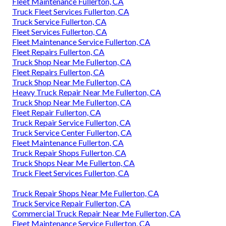
Fleet Maintenance Fullerton, CA
Truck Fleet Services Fullerton, CA
Truck Service Fullerton, CA
Fleet Services Fullerton, CA
Fleet Maintenance Service Fullerton, CA
Fleet Repairs Fullerton, CA
Truck Shop Near Me Fullerton, CA
Fleet Repairs Fullerton, CA
Truck Shop Near Me Fullerton, CA
Heavy Truck Repair Near Me Fullerton, CA
Truck Shop Near Me Fullerton, CA
Fleet Repair Fullerton, CA
Truck Repair Service Fullerton, CA
Truck Service Center Fullerton, CA
Fleet Maintenance Fullerton, CA
Truck Repair Shops Fullerton, CA
Truck Shops Near Me Fullerton, CA
Truck Fleet Services Fullerton, CA
Truck Repair Shops Near Me Fullerton, CA
Truck Service Repair Fullerton, CA
Commercial Truck Repair Near Me Fullerton, CA
Fleet Maintenance Service Fullerton, CA