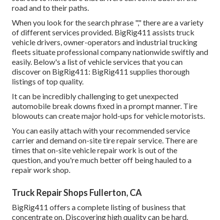
road and to their paths.
When you look for the search phrase "," there are a variety
of different services provided. BigRig411 assists truck
vehicle drivers, owner-operators and industrial trucking
fleets situate professional company nationwide swiftly and
easily. Below's a list of vehicle services that you can
discover on BigRig411: BigRig411 supplies thorough
listings of top quality.
It can be incredibly challenging to get unexpected
automobile break downs fixed in a prompt manner. Tire
blowouts can create major hold-ups for vehicle motorists.
You can easily attach with your recommended service
carrier and demand on-site tire repair service. There are
times that on-site vehicle repair work is out of the
question, and you're much better off being hauled to a
repair work shop.
Truck Repair Shops Fullerton, CA
BigRig411 offers a complete listing of business that
concentrate on. Discovering high quality can be hard.