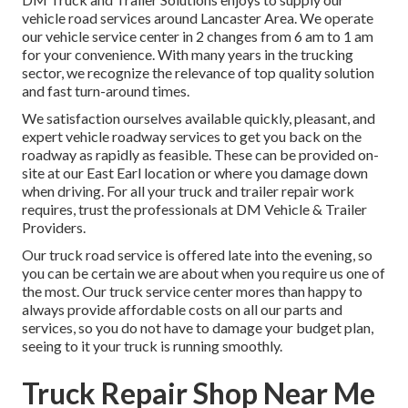
vehicle road services around Lancaster Area. We operate
our vehicle service center in 2 changes from 6 am to 1 am
for your convenience. With many years in the trucking
sector, we recognize the relevance of top quality solution
and fast turn-around times.
We satisfaction ourselves available quickly, pleasant, and
expert vehicle roadway services to get you back on the
roadway as rapidly as feasible. These can be provided on-
site at our East Earl location or where you damage down
when driving. For all your truck and trailer repair work
requires, trust the professionals at DM Vehicle & Trailer
Providers.
Our truck road service is offered late into the evening, so
you can be certain we are about when you require us one of
the most. Our truck service center mores than happy to
always provide affordable costs on all our parts and
services, so you do not have to damage your budget plan,
seeing to it your truck is running smoothly.
Truck Repair Shop Near Me