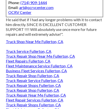
Phone:
(714) 909-1444
Email:
art@ocrvcenter.com
OCRV Center
He said that if I had any longer problems with it to contact
him directly. SINCE IS EXCELLENT CUSTOMER
SUPPORT !!!! Will absolutely use once more for future
repairs and will extremely advise!".
Truck Shop Near Me Fullerton, CA
Truck Service Fullerton, CA
Truck Repair Shop Near Me Fullerton, CA
Fleet Repairs Fullerton, CA
Fleet Maintenance Service Fullerton, CA
Business Fleet Services Fullerton, CA
Truck Repair Shop Fullerton, CA
Truck Repair Service Fullerton, CA
Truck Repair Shops Fullerton, CA
Truck Repair Shop Fullerton, CA
Truck Repair Near Me Fullerton, CA
Fleet Repair Services Fullerton, CA
Truck Repair Shops Fullerton, CA