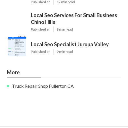
Published en
12 min read
Local Seo Services For Small Business
Chino Hills
Published en
9 min read
Local Seo Specialist Jurupa Valley
Published en
9 min read
More
Truck Repair Shop Fullerton CA