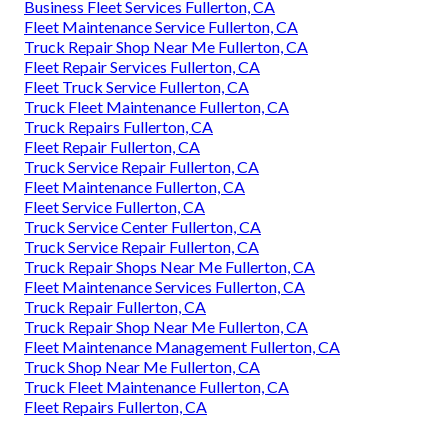
Business Fleet Services Fullerton, CA
Fleet Maintenance Service Fullerton, CA
Truck Repair Shop Near Me Fullerton, CA
Fleet Repair Services Fullerton, CA
Fleet Truck Service Fullerton, CA
Truck Fleet Maintenance Fullerton, CA
Truck Repairs Fullerton, CA
Fleet Repair Fullerton, CA
Truck Service Repair Fullerton, CA
Fleet Maintenance Fullerton, CA
Fleet Service Fullerton, CA
Truck Service Center Fullerton, CA
Truck Service Repair Fullerton, CA
Truck Repair Shops Near Me Fullerton, CA
Fleet Maintenance Services Fullerton, CA
Truck Repair Fullerton, CA
Truck Repair Shop Near Me Fullerton, CA
Fleet Maintenance Management Fullerton, CA
Truck Shop Near Me Fullerton, CA
Truck Fleet Maintenance Fullerton, CA
Fleet Repairs Fullerton, CA