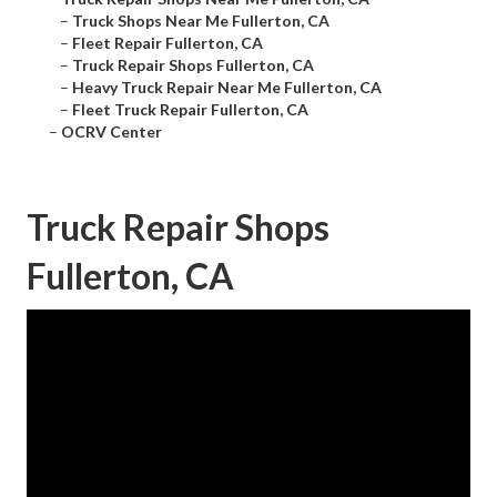
–
Truck Shops Near Me Fullerton, CA
–
Fleet Repair Fullerton, CA
–
Truck Repair Shops Fullerton, CA
–
Heavy Truck Repair Near Me Fullerton, CA
–
Fleet Truck Repair Fullerton, CA
–
OCRV Center
Truck Repair Shops
Fullerton, CA