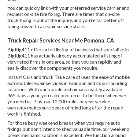
You can quickly link with your preferred service carrier and
request on-site tire fixing. There are times that on-site
truck fixing is out of the inquiry, and you're far better off
being towed to a repair service store.
Truck Repair Services Near Me Pomona, CA
BigRig411 offers a full listing of business that specialize in.
BigRig411 has actually already accumulated a listing of
very rated firms in one area, so that you can rapidly and
easily discover the components you require.
Instant Cars and truck Take care of uses the ease of mobile
automobile repair services in Brandon and its surrounding
locations. With our mobile technicians readily available
365 days a year, you can count on us to be there whenever
you need us. Plus, our 12,000 miles or year service
warranty makes sure peace of mind long after the repair
work is finished.
For those busy weekend breaks when you require auto
fixings but don't intend to shed valuable time, our weekend
break mechanic solution is excellent. We function around