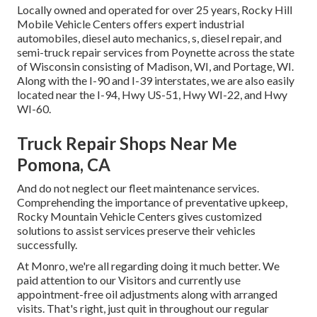
Locally owned and operated for over 25 years, Rocky Hill
Mobile Vehicle Centers offers expert industrial
automobiles, diesel auto mechanics, s, diesel repair, and
semi-truck repair services from Poynette across the state
of Wisconsin consisting of Madison, WI, and Portage, WI.
Along with the I-90 and I-39 interstates, we are also easily
located near the I-94, Hwy US-51, Hwy WI-22, and Hwy
WI-60.
Truck Repair Shops Near Me
Pomona, CA
And do not neglect our fleet maintenance services.
Comprehending the importance of preventative upkeep,
Rocky Mountain Vehicle Centers gives customized
solutions to assist services preserve their vehicles
successfully.
At Monro, we're all regarding doing it much better. We
paid attention to our Visitors and currently use
appointment-free oil adjustments along with arranged
visits. That's right, just quit in throughout our regular