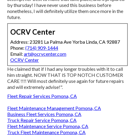
by thursday! I have never used this business before
nonetheless, I will definitely utilize them once more in the
future.
OCRV Center
Address: 23281 La Palma Ave Yorba Linda, CA 92887
Phone:
(714) 909-1444
Email:
art@ocrvcenter.com
OCRV Center
He claimed that if I had any longer troubles with it to call
him straight. NOW THAT IS TOP NOTCH CUSTOMER
CARE !!!! Will most definitely use again for future repairs
and will extremely advise!".
Fleet Repair Services Pomona, CA
Fleet Maintenance Management Pomona, CA
Business Fleet Services Pomona, CA
Truck Repair Service Pomona, CA
Fleet Maintenance Service Pomona, CA
Truck Fleet Maintenance Pomona, CA