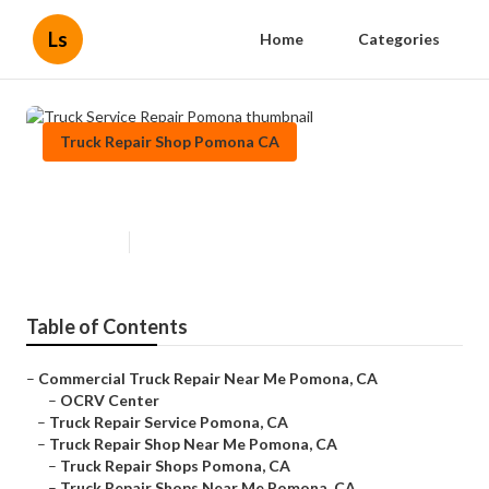
Ls
Home
Categories
Truck Repair Shop Pomona CA
Truck Service Repair Pomona
Published en
9 min read
Table of Contents
–
Commercial Truck Repair Near Me Pomona, CA
–
OCRV Center
–
Truck Repair Service Pomona, CA
–
Truck Repair Shop Near Me Pomona, CA
–
Truck Repair Shops Pomona, CA
–
Truck Repair Shops Near Me Pomona, CA