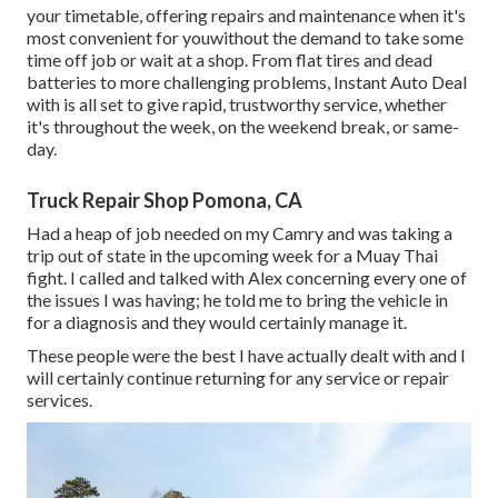
your timetable, offering repairs and maintenance when it's
most convenient for youwithout the demand to take some
time off job or wait at a shop. From flat tires and dead
batteries to more challenging problems, Instant Auto Deal
with is all set to give rapid, trustworthy service, whether
it's throughout the week, on the weekend break, or same-
day.
Truck Repair Shop Pomona, CA
Had a heap of job needed on my Camry and was taking a
trip out of state in the upcoming week for a Muay Thai
fight. I called and talked with Alex concerning every one of
the issues I was having; he told me to bring the vehicle in
for a diagnosis and they would certainly manage it.
These people were the best I have actually dealt with and I
will certainly continue returning for any service or repair
services.