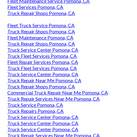
Fleet Maintenance Service Pomona, CA
Fleet Services Pomona, CA
Truck Repair Shops Pomona, CA
Fleet Truck Service Pomona, CA
Truck Repair Shops Pomona, CA
Fleet Maintenance Pomona, CA
Truck Repair Shops Pomona, CA
Truck Service Center Pomona, CA
Truck Fleet Services Pomona, CA
Fleet Repair Services Pomona, CA
Truck Fleet Services Pomona, CA
Truck Service Center Pomona, CA
Truck Repair Near Me Pomona, CA
Truck Repair Shops Pomona, CA
Commercial Truck Repair Near Me Pomona, CA
Truck Repair Services Near Me Pomona, CA
Truck Service Pomona, CA
Truck Repairs Pomona, CA
Truck Service Center Pomona, CA
Truck Service Center Pomona, CA
Truck Service Center Pomona, CA
Truck Repair Services Near Me Pomona, CA