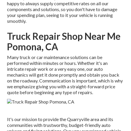
happy to always supply competitive rates on all our
components and solutions, so you don't have to damage
your spending plan, seeing to it your vehicle is running
smoothly.
Truck Repair Shop Near Me
Pomona, CA
Many truck or car maintenance solutions can be
performed within minutes or hours. Whether it's an
intricate repair work or a very easy one, our auto
mechanics will get it done promptly and obtain you back
on the roadway. Communication is important, which is why
we emphasize giving you with a straight-forward price
quote before beginning any type of repairs.
It's our mission to provide the Quarryville area and its
communities with trustworthy, budget-friendly auto
upkeep and fixing solutions. Our very experienced vehicle