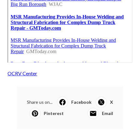
OCRV Center
Share us on...
Facebook
X
Pinterest
Email