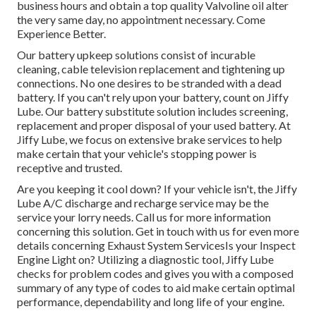
business hours and obtain a top quality Valvoline oil alter
the very same day, no appointment necessary. Come
Experience Better.
Our battery upkeep solutions consist of incurable
cleaning, cable television replacement and tightening up
connections. No one desires to be stranded with a dead
battery. If you can't rely upon your battery, count on Jiffy
Lube. Our battery substitute solution includes screening,
replacement and proper disposal of your used battery. At
Jiffy Lube, we focus on extensive brake services to help
make certain that your vehicle's stopping power is
receptive and trusted.
Are you keeping it cool down? If your vehicle isn't, the Jiffy
Lube A/C discharge and recharge service may be the
service your lorry needs. Call us for more information
concerning this solution. Get in touch with us for even more
details concerning Exhaust System ServicesIs your Inspect
Engine Light on? Utilizing a diagnostic tool, Jiffy Lube
checks for problem codes and gives you with a composed
summary of any type of codes to aid make certain optimal
performance, dependability and long life of your engine.