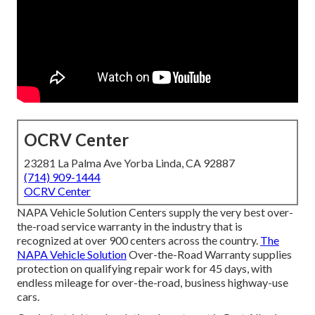
OCRV Center
23281 La Palma Ave Yorba Linda, CA 92887
(714) 909-1444
OCRV Center
NAPA Vehicle Solution Centers supply the very best over-
the-road service warranty in the industry that is
recognized at over 900 centers across the country.
The
NAPA Vehicle Solution
Over-the-Road Warranty supplies
protection on qualifying repair work for 45 days, with
endless mileage for over-the-road, business highway-use
cars.