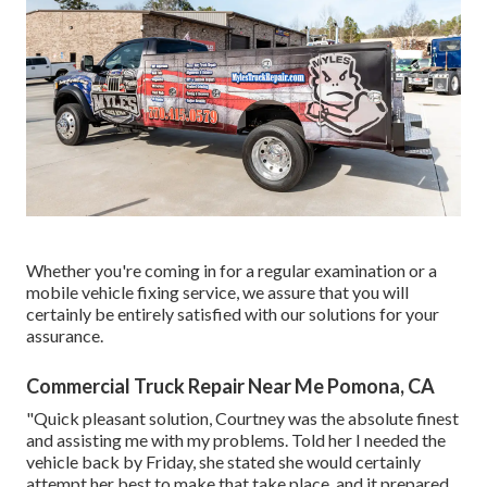
Whether you're coming in for a regular examination or a
mobile vehicle fixing service, we assure that you will
certainly be entirely satisfied with our solutions for your
assurance.
Commercial Truck Repair Near Me Pomona, CA
"Quick pleasant solution, Courtney was the absolute finest
and assisting me with my problems. Told her I needed the
vehicle back by Friday, she stated she would certainly
attempt her best to make that take place, and it prepared