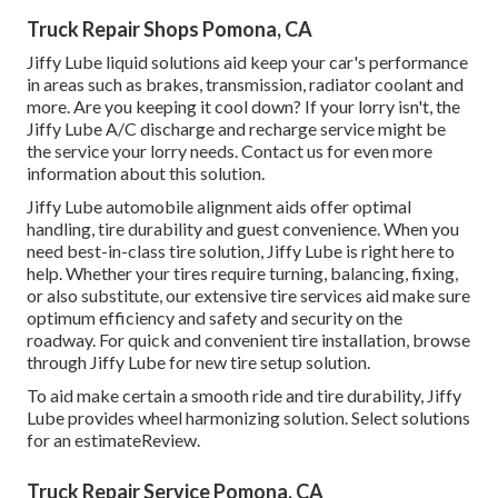
Truck Repair Shops Pomona, CA
Jiffy Lube liquid solutions aid keep your car's performance
in areas such as brakes, transmission, radiator coolant and
more. Are you keeping it cool down? If your lorry isn't, the
Jiffy Lube A/C discharge and recharge service might be
the service your lorry needs. Contact us for even more
information about this solution.
Jiffy Lube automobile alignment aids offer optimal
handling, tire durability and guest convenience. When you
need best-in-class tire solution, Jiffy Lube is right here to
help. Whether your tires require turning, balancing, fixing,
or also substitute, our extensive tire services aid make sure
optimum efficiency and safety and security on the
roadway. For quick and convenient tire installation, browse
through Jiffy Lube for new tire setup solution.
To aid make certain a smooth ride and tire durability, Jiffy
Lube provides wheel harmonizing solution. Select solutions
for an estimateReview.
Truck Repair Service Pomona, CA