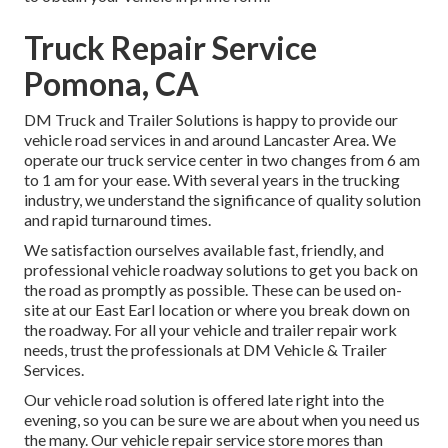
Truck Repair Service
Pomona, CA
DM Truck and Trailer Solutions is happy to provide our
vehicle road services in and around Lancaster Area. We
operate our truck service center in two changes from 6 am
to 1 am for your ease. With several years in the trucking
industry, we understand the significance of quality solution
and rapid turnaround times.
We satisfaction ourselves available fast, friendly, and
professional vehicle roadway solutions to get you back on
the road as promptly as possible. These can be used on-
site at our East Earl location or where you break down on
the roadway. For all your vehicle and trailer repair work
needs, trust the professionals at DM Vehicle & Trailer
Services.
Our vehicle road solution is offered late right into the
evening, so you can be sure we are about when you need us
the many. Our vehicle repair service store mores than