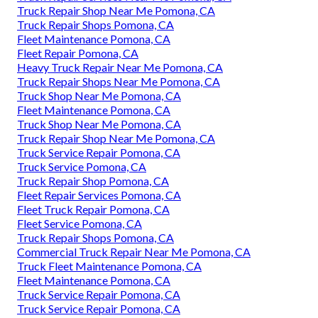
Truck Repair Shop Near Me Pomona, CA
Truck Repair Shops Pomona, CA
Fleet Maintenance Pomona, CA
Fleet Repair Pomona, CA
Heavy Truck Repair Near Me Pomona, CA
Truck Repair Shops Near Me Pomona, CA
Truck Shop Near Me Pomona, CA
Fleet Maintenance Pomona, CA
Truck Shop Near Me Pomona, CA
Truck Repair Shop Near Me Pomona, CA
Truck Service Repair Pomona, CA
Truck Service Pomona, CA
Truck Repair Shop Pomona, CA
Fleet Repair Services Pomona, CA
Fleet Truck Repair Pomona, CA
Fleet Service Pomona, CA
Truck Repair Shops Pomona, CA
Commercial Truck Repair Near Me Pomona, CA
Truck Fleet Maintenance Pomona, CA
Fleet Maintenance Pomona, CA
Truck Service Repair Pomona, CA
Truck Service Repair Pomona, CA