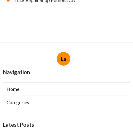
Truck Repair Shop Pomona CA
Ls
Navigation
Home
Categories
Latest Posts