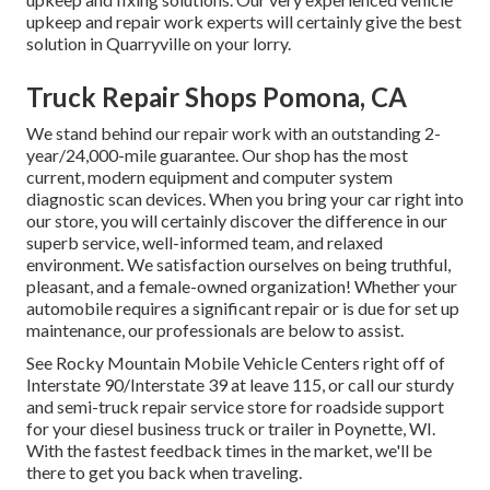
upkeep and repair work experts will certainly give the best
solution in Quarryville on your lorry.
Truck Repair Shops Pomona, CA
We stand behind our repair work with an outstanding 2-
year/24,000-mile guarantee. Our shop has the most
current, modern equipment and computer system
diagnostic scan devices. When you bring your car right into
our store, you will certainly discover the difference in our
superb service, well-informed team, and relaxed
environment. We satisfaction ourselves on being truthful,
pleasant, and a female-owned organization! Whether your
automobile requires a significant repair or is due for set up
maintenance, our professionals are below to assist.
See Rocky Mountain Mobile Vehicle Centers right off of
Interstate 90/Interstate 39 at leave 115, or call our sturdy
and semi-truck repair service store for roadside support
for your diesel business truck or trailer in Poynette, WI.
With the fastest feedback times in the market, we'll be
there to get you back when traveling.