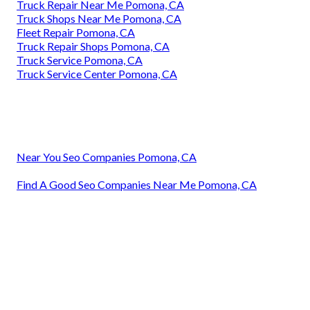
Truck Repair Near Me Pomona, CA
Truck Shops Near Me Pomona, CA
Fleet Repair Pomona, CA
Truck Repair Shops Pomona, CA
Truck Service Pomona, CA
Truck Service Center Pomona, CA
Near You Seo Companies Pomona, CA
Find A Good Seo Companies Near Me Pomona, CA