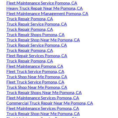
Fleet Maintenance Service Pomona, CA
Heavy Truck Repair Near Me Pomona, CA
Fleet Maintenance Management Pomona, CA
Truck Repair Pomona, CA
Truck Repair Service Pomona, CA
Truck Repair Pomona, CA
Truck Repair Shops Pomona, CA
Truck Repair Shop Near Me Pomona, CA
Truck Repair Service Pomona, CA
Truck Repair Pomona, CA
Fleet Repair Services Pomona, CA
Truck Repair Pomona, CA
Fleet Maintenance Pomona, CA
Fleet Truck Service Pomona, CA
Truck Shop Near Me Pomona, CA
Fleet Truck Service Pomona, CA
Truck Shop Near Me Pomona, CA
Truck Repair Shops Near Me Pomona, CA
Fleet Maintenance Services Pomona, CA
Commercial Truck Repair Near Me Pomona, CA
Fleet Maintenance Services Pomona, CA
Truck Repair Shop Near Me Pomona, CA