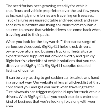
The need for has been growing steadily for vehicle
chauffeurs and vehicle proprietors over the last few years
as increasingly more lorries are travelling on freeways.
Truck failures are unpredictable and need quick and easy
access to substitute and fixing solutions from reputable
sources to ensure that vehicle drivers can come back when
traveling and to their paths.
When you look for the key words "," there are a range of
various services used. BigRig411 helps truck drivers,
owner-operators and business trucking fleets situate
expert service suppliers nationwide swiftly and quickly.
Right here's a checklist of vehicle solutions that you can
discover on BigRig411: BigRig411 supplies detailed
listings of quality.
It can be very testing to get sudden car breakdowns fixed
in a prompt way. Our website offers a full checklist of that
concerned you, and get you back when traveling faster.
Tire blowouts can trigger major hold-ups for truck vehicle
drivers. With BigRig411, all you require to do is enter the
kind of business that you're looking for, along with your
area.