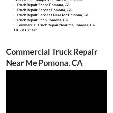
–
Truck Repair Shops Pomona, CA
–
Truck Repair Service Pomona, CA
–
Truck Repair Services Near Me Pomona, CA
–
Truck Repair Shop Pomona, CA
–
Commercial Truck Repair Near Me Pomona, CA
–
OCRV Center
Commercial Truck Repair
Near Me Pomona, CA