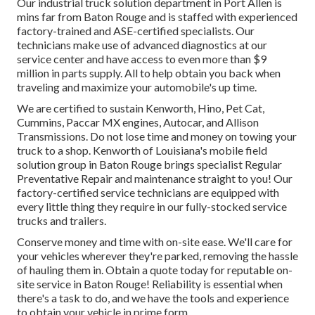
Our
industrial truck
solution department in Port Allen is
mins far from
Baton Rouge
and is staffed with experienced
factory-trained and ASE-certified specialists. Our
technicians make use of advanced diagnostics at our
service center and have access to even more than $9
million in
parts supply
. All to help obtain you back when
traveling and maximize your automobile's up time.
We are certified to sustain Kenworth, Hino, Pet Cat,
Cummins, Paccar MX engines, Autocar, and Allison
Transmissions. Do not lose time and money on towing your
truck to a shop. Kenworth of Louisiana's mobile field
solution group in Baton Rouge brings specialist Regular
Preventative Repair and maintenance straight to you! Our
factory-certified service technicians are equipped with
every little thing they require in our fully-stocked service
trucks and trailers.
Conserve money and time with on-site ease. We'll care for
your vehicles wherever they're parked, removing the hassle
of hauling them in. Obtain a quote today for reputable on-
site service in Baton Rouge! Reliability is essential when
there's a task to do, and we have the tools and experience
to obtain your vehicle in prime form.