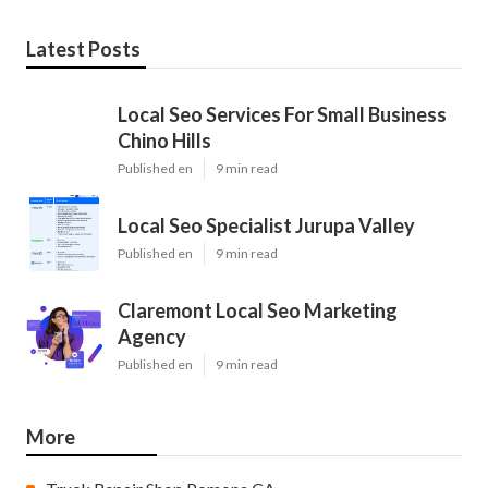
Latest Posts
Local Seo Services For Small Business
Chino Hills
Published en
9 min read
Local Seo Specialist Jurupa Valley
Published en
9 min read
Claremont Local Seo Marketing
Agency
Published en
9 min read
More