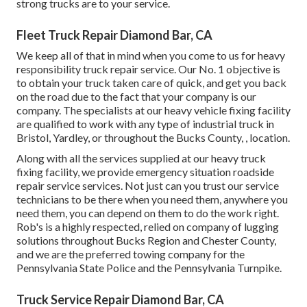
strong trucks are to your service.
Fleet Truck Repair Diamond Bar, CA
We keep all of that in mind when you come to us for heavy
responsibility truck repair service. Our No. 1 objective is
to obtain your truck taken care of quick, and get you back
on the road due to the fact that your company is our
company. The specialists at our heavy vehicle fixing facility
are qualified to work with any type of industrial truck in
Bristol, Yardley, or throughout the Bucks County, , location.
Along with all the services supplied at our heavy truck
fixing facility, we provide emergency situation roadside
repair service services. Not just can you trust our service
technicians to be there when you need them, anywhere you
need them, you can depend on them to do the work right.
Rob's is a highly respected, relied on company of
lugging
solutions
throughout Bucks Region and Chester County,
and we are the preferred towing company for the
Pennsylvania State Police and the Pennsylvania Turnpike.
Truck Service Repair Diamond Bar, CA