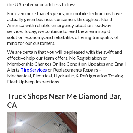
the U.S, enter your address below.
For even more than 45 years, our mobile technicians have
actually given business consumers throughout North
America with reliable emergency situation roadway
service. Today, we continue to lead the area in rapid
solution, economy, and reliability, offering tranquility of
mind for our customers.
We are certain that you will be pleased with the swift and
effective help our team offers. No Registration or
Membership Charges Online Condition Updates and Email
Alerts
Tire Services
or Replacements Repairs -
Mechanical, Electrical, Hydraulic, & Refrigeration Towing
Fleet Upkeep Inspections.
Truck Shops Near Me Diamond Bar,
CA