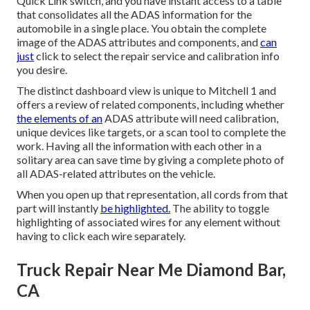
Quick Link switch, and you have instant access to a table
that consolidates all the ADAS information for the
automobile in a single place. You obtain the complete
image of the ADAS attributes and components, and
can
just
click to select the repair service and calibration info
you desire.
The distinct dashboard view is unique to Mitchell 1 and
offers a review of related components, including whether
the elements of an
ADAS attribute will need calibration,
unique devices like targets, or a scan tool to complete the
work. Having all the information with each other in a
solitary area can save time by giving a complete photo of
all ADAS-related attributes on the vehicle.
When you open up that representation, all cords from that
part will instantly
be highlighted.
The ability to toggle
highlighting of associated wires for any element without
having to click each wire separately.
Truck Repair Near Me Diamond Bar,
CA