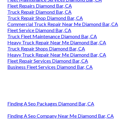
Fleet Repairs Diamond Bar, CA
Truck Repair Diamond Bar, CA
Truck Repair Shop Diamond Bar, CA
Commercial Truck Repair Near Me Diamond Bar, CA
Fleet Service Diamond Bar, CA
Truck Fleet Maintenance Diamond Bar, CA
Heavy Truck Repair Near Me Diamond Bar, CA
Truck Repair Shops Diamond Bar, CA
Heavy Truck Repair Near Me Diamond Bar, CA
Fleet Repair Services Diamond Bar, CA
Business Fleet Services Diamond Bar, CA
Finding A Seo Packages Diamond Bar, CA
Finding A Seo Company Near Me Diamond Bar, CA