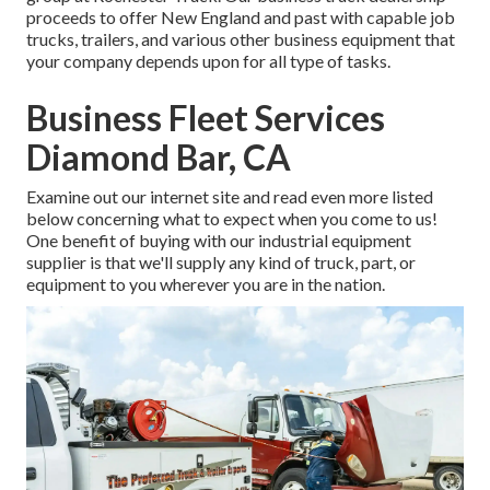
proceeds to offer New England and past with capable job
trucks, trailers, and various other business equipment that
your company depends upon for all type of tasks.
Business Fleet Services
Diamond Bar, CA
Examine out our internet site and read even more listed
below concerning what to expect when you come to us!
One benefit of buying with our industrial equipment
supplier is that we'll supply any kind of truck, part, or
equipment to you wherever you are in the nation.