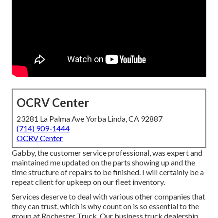
OCRV Center
23281 La Palma Ave Yorba Linda, CA 92887
(714) 909-1444
OCRV Center
Gabby, the customer service professional, was expert and
maintained me updated on the parts showing up and the
time structure of repairs to be finished. I will certainly be a
repeat client for upkeep on our fleet inventory.
Services deserve to deal with various other companies that
they can trust, which is why count on is so essential to the
group at Rochester Truck. Our business truck dealership