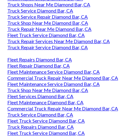
Truck Shops Near Me Diamond Bar, CA
Truck Service Diamond Bar, CA
Truck Service Repair Diamond Bar, CA
Truck Shop Near Me Diamond Bar, CA
Truck Repair Near Me Diamond Bar, CA
Fleet Truck Service Diamond Bar, CA
Truck Repair Services Near Me Diamond Bar, CA
Truck Repair Service Diamond Bar, CA
Fleet Repairs Diamond Bar, CA
Fleet Repair Diamond Bar, CA
Fleet Maintenance Service Diamond Bar, CA
Commercial Truck Repair Near Me Diamond Bar, CA
Fleet Maintenance Service Diamond Bar, CA
Truck Shop Near Me Diamond Bar, CA
Fleet Services Diamond Bar, CA
Fleet Maintenance Diamond Bar, CA
Commercial Truck Repair Near Me Diamond Bar, CA
Truck Service Diamond Bar, CA
Fleet Truck Service Diamond Bar, CA
Truck Repairs Diamond Bar, CA
Fleet Truck Service Diamond Bar, CA