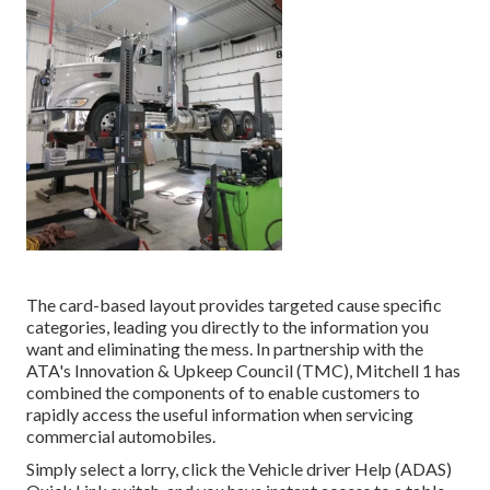
The card-based layout provides targeted cause specific
categories, leading you directly to the information you
want and eliminating the mess. In partnership with the
ATA's Innovation & Upkeep Council (TMC), Mitchell 1 has
combined the components of to enable customers to
rapidly access the useful information when servicing
commercial automobiles.
Simply select a lorry, click the Vehicle driver Help (ADAS)