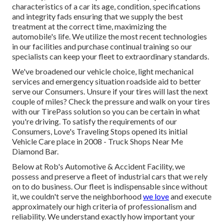
characteristics of a car its age, condition, specifications
and integrity fads ensuring that we supply the best
treatment at the correct time, maximizing the
automobile's life. We utilize the most recent technologies
in our facilities and purchase continual training so our
specialists can keep your fleet to extraordinary standards.
We've broadened our vehicle choice, light mechanical
services and emergency situation roadside aid to better
serve our Consumers. Unsure if your tires will last the next
couple of miles? Check the pressure and walk on your tires
with our TirePass solution so you can be certain in what
you're driving. To satisfy the requirements of our
Consumers, Love's Traveling Stops opened its initial
Vehicle Care place in 2008 - Truck Shops Near Me
Diamond Bar.
Below at Rob's Automotive & Accident Facility, we
possess and preserve a fleet of industrial cars that we rely
on to do business. Our fleet is indispensable since without
it, we couldn't serve the neighborhood
we love
and execute
approximately our high criteria of professionalism and
reliability. We understand exactly how important your