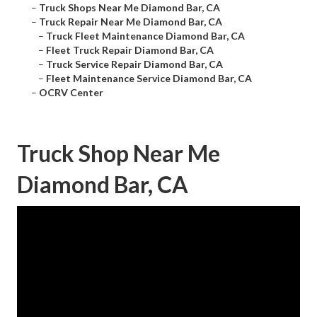
–
Truck Shops Near Me Diamond Bar, CA
–
Truck Repair Near Me Diamond Bar, CA
–
Truck Fleet Maintenance Diamond Bar, CA
–
Fleet Truck Repair Diamond Bar, CA
–
Truck Service Repair Diamond Bar, CA
–
Fleet Maintenance Service Diamond Bar, CA
–
OCRV Center
Truck Shop Near Me
Diamond Bar, CA