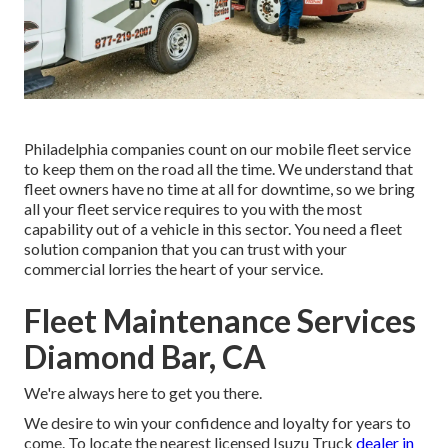
Philadelphia companies count on our mobile fleet service
to keep them on the road all the time. We understand that
fleet owners have no time at all for downtime, so we bring
all your fleet service requires to you with the most
capability out of a vehicle in this sector. You need a fleet
solution companion that you can trust with your
commercial lorries the heart of your service.
Fleet Maintenance Services
Diamond Bar, CA
We're always here to get you there.
We desire to win your confidence and loyalty for years to
come. To locate the nearest licensed Isuzu Truck
dealer in