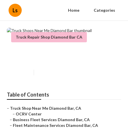
Ls
Home
Categories
Truck Repair Shop Diamond Bar CA
Truck Shops Near Me Diamond
Bar
Published en
7 min read
Table of Contents
–
Truck Shop Near Me Diamond Bar, CA
–
OCRV Center
–
Business Fleet Services Diamond Bar, CA
–
Fleet Maintenance Services Diamond Bar, CA