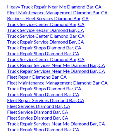
Heavy Truck Repair Near Me Diamond Bar, CA
Fleet Maintenance Management Diamond Bar, CA
Business Fleet Services Diamond Bar, CA
Truck Service Center Diamond Bar, CA
Truck Service Repair Diamond Bar, CA
Truck Service Center Diamond Bar, CA
Truck Repair Service Diamond Bar, CA
Truck Repair Shops Diamond Bar, CA
Truck Repair Shop Diamond Bar, CA
Truck Service Center Diamond Bar, CA
Truck Repair Services Near Me Diamond Bar, CA
Truck Repair Services Near Me Diamond Bar, CA
Fleet Repair Diamond Bar, CA
Fleet Maintenance Management Diamond Bar, CA
Truck Repair Shops Diamond Bar, CA
Truck Repair Shop Diamond Bar, CA
Fleet Repair Services Diamond Bar, CA
Fleet Services Diamond Bar, CA
Fleet Service Diamond Bar, CA
Fleet Service Diamond Bar, CA
Truck Repair Services Near Me Diamond Bar, CA
Truck Repair Shop Diamond Bar, CA