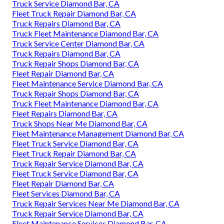
Truck Service Diamond Bar, CA
Fleet Truck Repair Diamond Bar, CA
Truck Repairs Diamond Bar, CA
Truck Fleet Maintenance Diamond Bar, CA
Truck Service Center Diamond Bar, CA
Truck Repairs Diamond Bar, CA
Truck Repair Shops Diamond Bar, CA
Fleet Repair Diamond Bar, CA
Fleet Maintenance Service Diamond Bar, CA
Truck Repair Shops Diamond Bar, CA
Truck Fleet Maintenance Diamond Bar, CA
Fleet Repairs Diamond Bar, CA
Truck Shops Near Me Diamond Bar, CA
Fleet Maintenance Management Diamond Bar, CA
Fleet Truck Service Diamond Bar, CA
Fleet Truck Repair Diamond Bar, CA
Truck Repair Service Diamond Bar, CA
Fleet Truck Service Diamond Bar, CA
Fleet Repair Diamond Bar, CA
Fleet Services Diamond Bar, CA
Truck Repair Services Near Me Diamond Bar, CA
Truck Repair Service Diamond Bar, CA
Fleet Maintenance Services Diamond Bar, CA