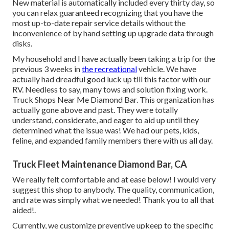
New material is automatically included every thirty day, so
you can relax guaranteed recognizing that you have the
most up-to-date repair service details without the
inconvenience of by hand setting up upgrade data through
disks.
My household and I have actually been taking a trip for the
previous 3 weeks in
the recreational
vehicle. We have
actually had dreadful good luck up till this factor with our
RV. Needless to say, many tows and solution fixing work.
Truck Shops Near Me Diamond Bar. This organization has
actually gone above and past. They were totally
understand, considerate, and eager to aid up until they
determined what the issue was! We had our pets, kids,
feline, and expanded family members there with us all day.
Truck Fleet Maintenance Diamond Bar, CA
We really felt comfortable and at ease below! I would very
suggest this shop to anybody. The quality, communication,
and rate was simply what we needed! Thank you to all that
aided!.
Currently, we customize preventive upkeep to the specific