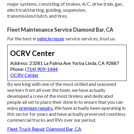
major systems, consisting of brakes, A/C, drive train, gas,
electrical/starting, guiding, suspension,
transmission/clutch, and tires.
Fleet Maintenance Service Diamond Bar, CA
For the best in
vehicle repair
service services, trust us.
OCRV Center
Address: 23281 La Palma Ave Yorba Linda, CA 92887
Phone:
(714) 909-1444
OCRV Center
By working with one of the most skilled and seasoned
workers from all over the town, we have actually
developed a crew of the most tireless and dedicated
people all set to place their done in to ensure that you can
enjoy
premium repairs.
We have actually been operating in
this sector for years and have actually preserved countless
commercial trucks and RVs over our period.
Fleet Truck Repair Diamond Bar, CA