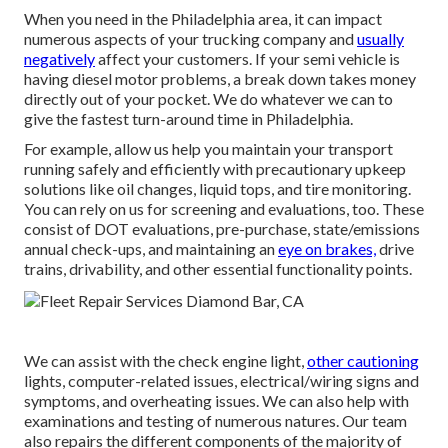
When you need in the Philadelphia area, it can impact
numerous aspects of your trucking company and
usually
negatively
affect your customers. If your semi vehicle is
having diesel motor problems, a break down takes money
directly out of your pocket. We do whatever we can to
give the fastest turn-around time in Philadelphia.
For example, allow us help you maintain your transport
running safely and efficiently with precautionary upkeep
solutions like oil changes, liquid tops, and tire monitoring.
You can rely on us for screening and evaluations, too. These
consist of DOT evaluations, pre-purchase, state/emissions
annual check-ups, and maintaining an
eye on brakes,
drive
trains, drivability, and other essential functionality points.
We can assist with the check engine light,
other cautioning
lights, computer-related issues, electrical/wiring signs and
symptoms, and overheating issues. We can also help with
examinations and testing of numerous natures. Our team
also repairs the different components of the majority of