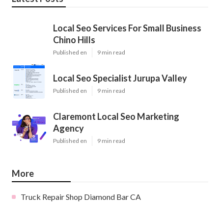
Local Seo Services For Small Business
Chino Hills
Published en
9 min read
Local Seo Specialist Jurupa Valley
Published en
9 min read
Claremont Local Seo Marketing
Agency
Published en
9 min read
More
Truck Repair Shop Diamond Bar CA