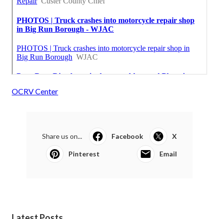
OCRV Center
Share us on...
Facebook
X
Pinterest
Email
Latest Posts