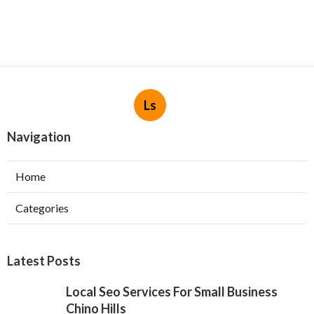
Ls
Navigation
Home
Categories
Latest Posts
Local Seo Services For Small Business
Chino Hills