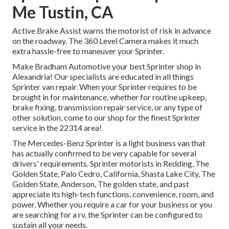
Me Tustin, CA
Active Brake Assist warns the motorist of risk in advance
on the roadway. The 360 Level Camera makes it much
extra hassle-free to maneuver your Sprinter.
Make Bradham Automotive your best Sprinter shop in
Alexandria! Our specialists are educated in all things
Sprinter van repair. When your Sprinter requires to be
brought in for maintenance, whether for routine upkeep,
brake fixing, transmission repair service, or any type of
other solution, come to our shop for the finest Sprinter
service in the 22314 area!
The Mercedes-Benz Sprinter is a light business van that
has actually confirmed to be very capable for several
drivers' requirements. Sprinter motorists in Redding, The
Golden State, Palo Cedro, California, Shasta Lake City, The
Golden State, Anderson, The golden state, and past
appreciate its high-tech functions, convenience, room, and
power. Whether you require a car for your business or you
are searching for a rv, the Sprinter can be configured to
sustain all your needs.