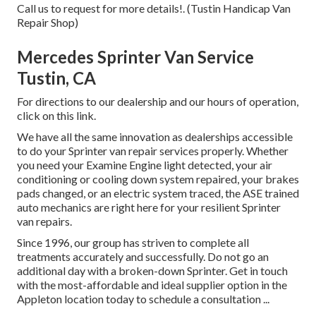
Call us to request for more details!. (Tustin Handicap Van
Repair Shop)
Mercedes Sprinter Van Service
Tustin, CA
For directions to our dealership and our hours of operation,
click on this link
.
We have all the same innovation as dealerships accessible
to do your Sprinter van repair services properly. Whether
you need your Examine Engine light detected, your air
conditioning or cooling down system repaired, your brakes
pads changed, or an electric system traced, the ASE trained
auto mechanics are right here for your resilient Sprinter
van repairs.
Since 1996, our group has striven to complete all
treatments accurately and successfully. Do not go an
additional day with a broken-down Sprinter. Get in touch
with the most-affordable and ideal supplier option in the
Appleton location today to schedule a consultation ...