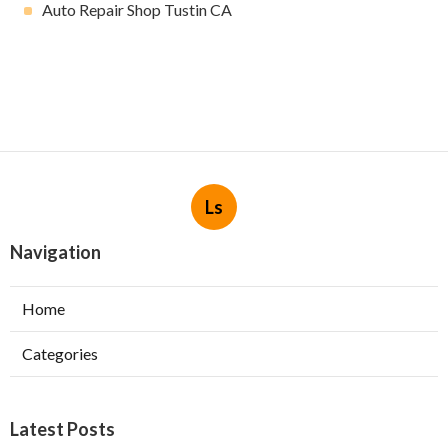
Auto Repair Shop Tustin CA
Ls
Navigation
Home
Categories
Latest Posts