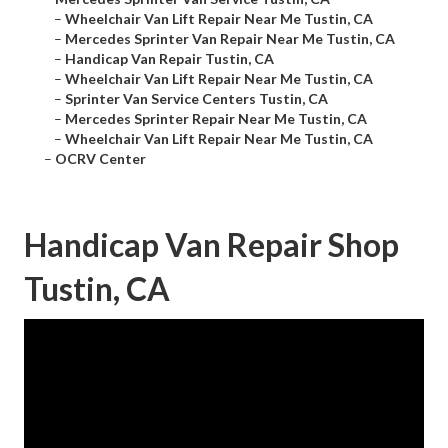
–
Wheelchair Van Lift Repair Near Me Tustin, CA
–
Mercedes Sprinter Van Repair Near Me Tustin, CA
–
Handicap Van Repair Tustin, CA
–
Wheelchair Van Lift Repair Near Me Tustin, CA
–
Sprinter Van Service Centers Tustin, CA
–
Mercedes Sprinter Repair Near Me Tustin, CA
–
Wheelchair Van Lift Repair Near Me Tustin, CA
–
OCRV Center
Handicap Van Repair Shop
Tustin, CA