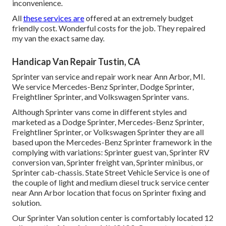
inconvenience.
All
these services are
offered at an extremely budget
friendly cost. Wonderful costs for the job. They repaired
my van the exact same day.
Handicap Van Repair Tustin, CA
Sprinter van service and repair work near Ann Arbor, MI.
We service Mercedes-Benz Sprinter, Dodge Sprinter,
Freightliner Sprinter, and Volkswagen Sprinter vans.
Although Sprinter vans come in different styles and
marketed as a Dodge Sprinter, Mercedes-Benz Sprinter,
Freightliner Sprinter, or Volkswagen Sprinter they are all
based upon the Mercedes-Benz Sprinter framework in the
complying with variations: Sprinter guest van, Sprinter RV
conversion van, Sprinter freight van, Sprinter minibus, or
Sprinter cab-chassis. State Street Vehicle Service is one of
the couple of light and medium diesel truck service center
near Ann Arbor location that focus on Sprinter fixing and
solution.
Our Sprinter Van solution center is comfortably located 12