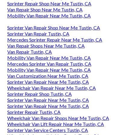
Sprinter Repair Shop Near Me Tustin, CA
Van Repair Shop Near Me Tustin, CA
Mobility Van Repair Near Me Tustin, CA
Sprinter Van Repair Shop Near Me Tustin, CA
Sprinter Van Repair Tustin, CA
Mercedes Sprinter Repair Near Me Tustin, CA
Van Repair Shops Near Me Tustin, CA
Van Repair Tustin, CA
Mobility Van Repair Near Me Tustin, CA
Mercedes Sprinter Van Repair Tustin, CA
Mobility Van Repair Near Me Tustin, CA
Van Customization Near Me Tustin, CA
Sprinter Van Repair Near Me Tustin, CA
Wheelchair Van Repair Near Me Tustin, CA
Sprinter Repair Shop Tustin, CA
Sprinter Van Repair Near Me Tustin, CA
Sprinter Van Repair Near Me Tustin, CA
Sprinter Repair Tustin, CA
Wheelchair Van Repair Shops Near Me Tustin, CA
Wheelchair Van Lift Repair Near Me Tustin, CA
Sprinter Van Service Centers Tustin, CA