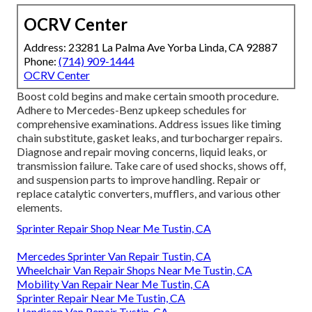
OCRV Center
Address: 23281 La Palma Ave Yorba Linda, CA 92887
Phone:
(714) 909-1444
OCRV Center
Boost cold begins and make certain smooth procedure.
Adhere to Mercedes-Benz upkeep schedules for
comprehensive examinations. Address issues like timing
chain substitute, gasket leaks, and turbocharger repairs.
Diagnose and repair moving concerns, liquid leaks, or
transmission failure. Take care of used shocks, shows off,
and suspension parts to improve handling. Repair or
replace catalytic converters, mufflers, and various other
elements.
Sprinter Repair Shop Near Me Tustin, CA
Mercedes Sprinter Van Repair Tustin, CA
Wheelchair Van Repair Shops Near Me Tustin, CA
Mobility Van Repair Near Me Tustin, CA
Sprinter Repair Near Me Tustin, CA
Handicap Van Repair Tustin, CA