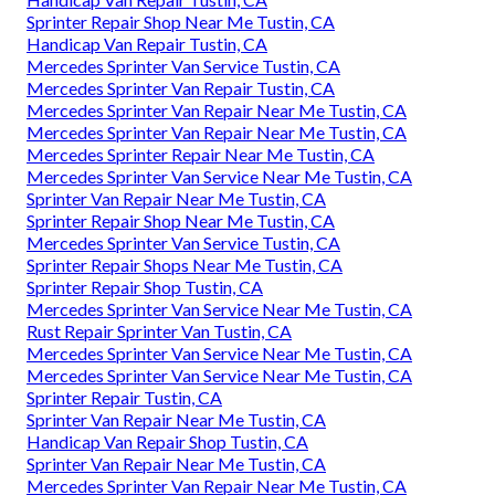
Sprinter Repair Shop Near Me Tustin, CA
Handicap Van Repair Tustin, CA
Mercedes Sprinter Van Service Tustin, CA
Mercedes Sprinter Van Repair Tustin, CA
Mercedes Sprinter Van Repair Near Me Tustin, CA
Mercedes Sprinter Van Repair Near Me Tustin, CA
Mercedes Sprinter Repair Near Me Tustin, CA
Mercedes Sprinter Van Service Near Me Tustin, CA
Sprinter Van Repair Near Me Tustin, CA
Sprinter Repair Shop Near Me Tustin, CA
Mercedes Sprinter Van Service Tustin, CA
Sprinter Repair Shops Near Me Tustin, CA
Sprinter Repair Shop Tustin, CA
Mercedes Sprinter Van Service Near Me Tustin, CA
Rust Repair Sprinter Van Tustin, CA
Mercedes Sprinter Van Service Near Me Tustin, CA
Mercedes Sprinter Van Service Near Me Tustin, CA
Sprinter Repair Tustin, CA
Sprinter Van Repair Near Me Tustin, CA
Handicap Van Repair Shop Tustin, CA
Sprinter Van Repair Near Me Tustin, CA
Mercedes Sprinter Van Repair Near Me Tustin, CA