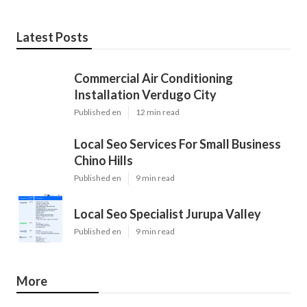
Latest Posts
Commercial Air Conditioning
Installation Verdugo City
Published en
12 min read
Local Seo Services For Small Business
Chino Hills
Published en
9 min read
Local Seo Specialist Jurupa Valley
Published en
9 min read
More