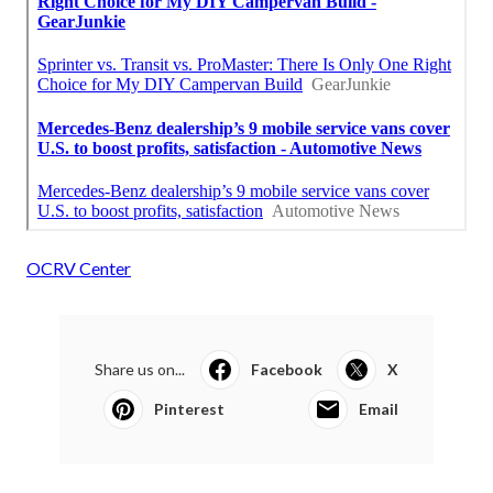
OCRV Center
Share us on...
Facebook
X
Pinterest
Email