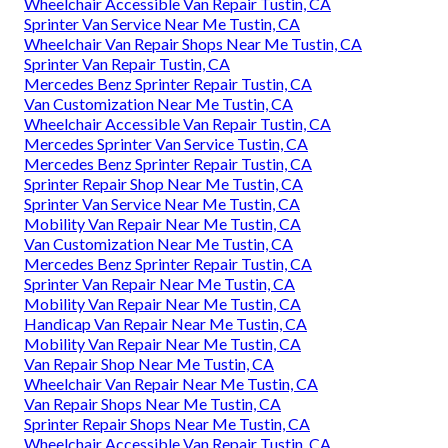
Wheelchair Accessible Van Repair Tustin, CA
Sprinter Van Service Near Me Tustin, CA
Wheelchair Van Repair Shops Near Me Tustin, CA
Sprinter Van Repair Tustin, CA
Mercedes Benz Sprinter Repair Tustin, CA
Van Customization Near Me Tustin, CA
Wheelchair Accessible Van Repair Tustin, CA
Mercedes Sprinter Van Service Tustin, CA
Mercedes Benz Sprinter Repair Tustin, CA
Sprinter Repair Shop Near Me Tustin, CA
Sprinter Van Service Near Me Tustin, CA
Mobility Van Repair Near Me Tustin, CA
Van Customization Near Me Tustin, CA
Mercedes Benz Sprinter Repair Tustin, CA
Sprinter Van Repair Near Me Tustin, CA
Mobility Van Repair Near Me Tustin, CA
Handicap Van Repair Near Me Tustin, CA
Mobility Van Repair Near Me Tustin, CA
Van Repair Shop Near Me Tustin, CA
Wheelchair Van Repair Near Me Tustin, CA
Van Repair Shops Near Me Tustin, CA
Sprinter Repair Shops Near Me Tustin, CA
Wheelchair Accessible Van Repair Tustin, CA