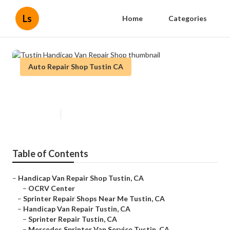
Ls
Home
Categories
Auto Repair Shop Tustin CA
Tustin Handicap Van Repair Shop
Published en
9 min read
Table of Contents
–
Handicap Van Repair Shop Tustin, CA
–
OCRV Center
–
Sprinter Repair Shops Near Me Tustin, CA
–
Handicap Van Repair Tustin, CA
–
Sprinter Repair Tustin, CA
–
Mercedes Sprinter Van Service Tustin, CA