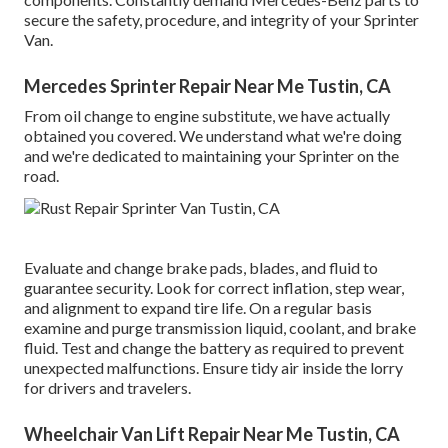
secure the safety, procedure, and integrity of your Sprinter
Van.
Mercedes Sprinter Repair Near Me Tustin, CA
From oil change to engine substitute, we have actually
obtained you covered. We understand what we're doing
and we're dedicated to maintaining your Sprinter on the
road.
Evaluate and change brake pads, blades, and fluid to
guarantee security. Look for correct inflation, step wear,
and alignment to expand tire life. On a regular basis
examine and purge transmission liquid, coolant, and brake
fluid. Test and change the battery as required to prevent
unexpected malfunctions. Ensure tidy air inside the lorry
for drivers and travelers.
Wheelchair Van Lift Repair Near Me Tustin, CA