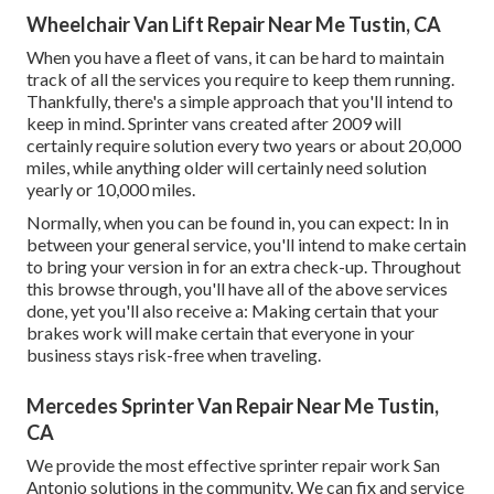
Wheelchair Van Lift Repair Near Me Tustin, CA
When you have a fleet of vans, it can be hard to maintain
track of all the services you require to keep them running.
Thankfully, there's a simple approach that you'll intend to
keep in mind. Sprinter vans created after 2009 will
certainly require solution every two years or about 20,000
miles, while anything older will certainly need solution
yearly or 10,000 miles.
Normally, when you can be found in, you can expect: In in
between your general service, you'll intend to make certain
to bring your version in for an extra check-up. Throughout
this browse through, you'll have all of the above services
done, yet you'll also receive a: Making certain that your
brakes work will make certain that everyone in your
business stays risk-free when traveling.
Mercedes Sprinter Van Repair Near Me Tustin,
CA
We provide the most effective sprinter repair work San
Antonio solutions in the community. We can fix and service