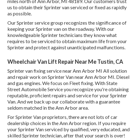
miles north of Ann Arbor, MI 48189. Our customers trust
us to obtain their Sprinter van serviced or fixed as rapidly
as possible.
Our Sprinter service group recognizes the significance of
keeping your Sprinter van on the roadway. With our
knowledgeable Sprinter technicians they know what
requires to be serviced to obtain maximum life from your
Sprinter and protect against unanticipated malfunctions.
Wheelchair Van Lift Repair Near Me Tustin, CA
Sprinter van fixing service near Ann Arbor MI All solution
and repair work on Sprinter Van near Ann Arbor MI. Diesel
and gas engines. We focus on Fleet fixing. With State
Street Automobile Service you recognize you're obtaining
reputable, proficient repairs and service for your Sprinter
Van. And we back up our collaborate with a guarantee
seldom matched in the Ann Arbor area.
For Sprinter Van proprietors, there are not lots of car
dealership choices in the Ann Arbor region. If you require
your Sprinter Van serviced by qualified, very educated, and
skilled Sprinter technician, after that your search is over!