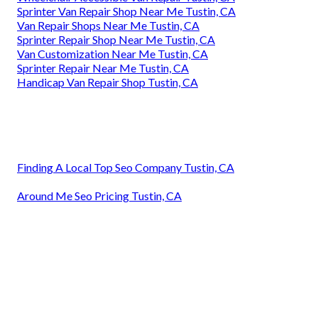
Sprinter Van Repair Shop Near Me Tustin, CA
Van Repair Shops Near Me Tustin, CA
Sprinter Repair Shop Near Me Tustin, CA
Van Customization Near Me Tustin, CA
Sprinter Repair Near Me Tustin, CA
Handicap Van Repair Shop Tustin, CA
Finding A Local Top Seo Company Tustin, CA
Around Me Seo Pricing Tustin, CA