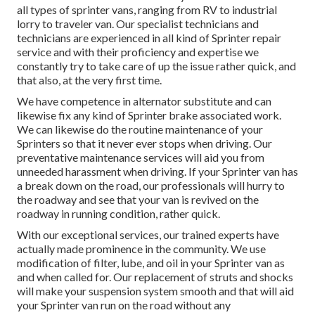
all types of sprinter vans, ranging from RV to industrial
lorry to traveler van. Our specialist technicians and
technicians are experienced in all kind of Sprinter repair
service and with their proficiency and expertise we
constantly try to take care of up the issue rather quick, and
that also, at the very first time.
We have competence in alternator substitute and can
likewise fix any kind of Sprinter brake associated work.
We can likewise do the routine maintenance of your
Sprinters so that it never ever stops when driving. Our
preventative maintenance services will aid you from
unneeded harassment when driving. If your Sprinter van has
a break down on the road, our professionals will hurry to
the roadway and see that your van is revived on the
roadway in running condition, rather quick.
With our exceptional services, our trained experts have
actually made prominence in the community. We use
modification of filter, lube, and oil in your Sprinter van as
and when called for. Our replacement of struts and shocks
will make your suspension system smooth and that will aid
your Sprinter van run on the road without any