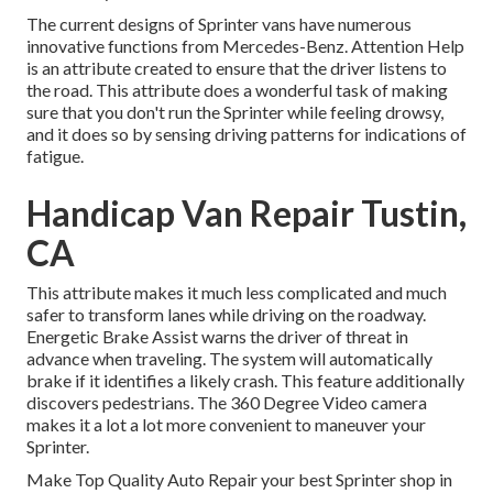
The current designs of Sprinter vans have numerous
innovative functions from Mercedes-Benz. Attention Help
is an attribute created to ensure that the driver listens to
the road. This attribute does a wonderful task of making
sure that you don't run the Sprinter while feeling drowsy,
and it does so by sensing driving patterns for indications of
fatigue.
Handicap Van Repair Tustin,
CA
This attribute makes it much less complicated and much
safer to transform lanes while driving on the roadway.
Energetic Brake Assist warns the driver of threat in
advance when traveling. The system will automatically
brake if it identifies a likely crash. This feature additionally
discovers pedestrians. The 360 Degree Video camera
makes it a lot a lot more convenient to maneuver your
Sprinter.
Make Top Quality Auto Repair your best Sprinter shop in