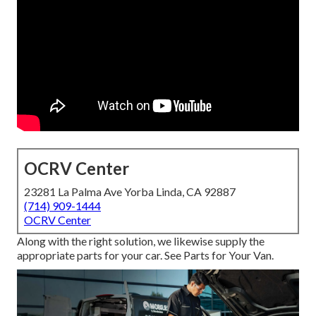
OCRV Center
23281 La Palma Ave Yorba Linda, CA 92887
(714) 909-1444
OCRV Center
Along with the right solution, we likewise supply the
appropriate parts for your car. See Parts for Your Van.