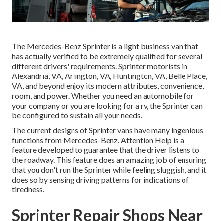
The Mercedes-Benz Sprinter is a light business van that
has actually verified to be extremely qualified for several
different drivers' requirements. Sprinter motorists in
Alexandria, VA, Arlington, VA, Huntington, VA, Belle Place,
VA, and beyond enjoy its modern attributes, convenience,
room, and power. Whether you need an automobile for
your company or you are looking for a rv, the Sprinter can
be configured to sustain all your needs.
The current designs of Sprinter vans have many ingenious
functions from Mercedes-Benz. Attention Help is a
feature developed to guarantee that the driver listens to
the roadway. This feature does an amazing job of ensuring
that you don't run the Sprinter while feeling sluggish, and it
does so by sensing driving patterns for indications of
tiredness.
Sprinter Repair Shops Near