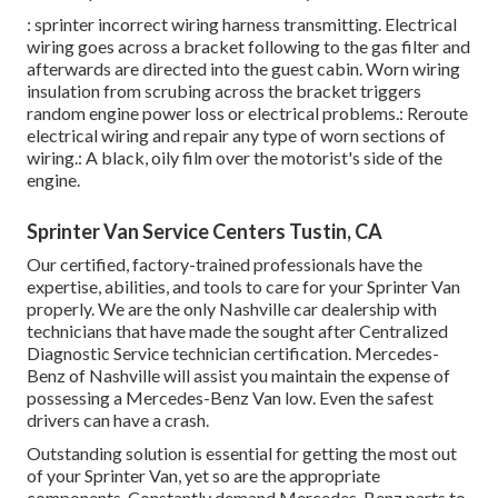
: sprinter incorrect wiring harness transmitting. Electrical
wiring goes across a bracket following to the gas filter and
afterwards are directed into the guest cabin. Worn wiring
insulation from scrubing across the bracket triggers
random engine power loss or electrical problems.: Reroute
electrical wiring and repair any type of worn sections of
wiring.: A black, oily film over the motorist's side of the
engine.
Sprinter Van Service Centers Tustin, CA
Our certified, factory-trained professionals have the
expertise, abilities, and tools to care for your Sprinter Van
properly. We are the only Nashville car dealership with
technicians that have made the sought after Centralized
Diagnostic Service technician certification. Mercedes-
Benz of Nashville will assist you maintain the expense of
possessing a Mercedes-Benz Van low. Even the safest
drivers can have a crash.
Outstanding solution is essential for getting the most out
of your Sprinter Van, yet so are the appropriate
components. Constantly demand Mercedes-Benz parts to