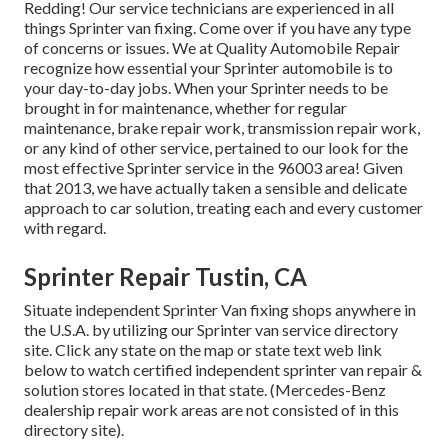
Redding! Our service technicians are experienced in all
things Sprinter van fixing. Come over if you have any type
of concerns or issues. We at Quality Automobile Repair
recognize how essential your Sprinter automobile is to
your day-to-day jobs. When your Sprinter needs to be
brought in for maintenance, whether for regular
maintenance, brake repair work, transmission repair work,
or any kind of other service, pertained to our look for the
most effective Sprinter service in the 96003 area! Given
that 2013, we have actually taken a sensible and delicate
approach to car solution, treating each and every customer
with regard.
Sprinter Repair Tustin, CA
Situate independent Sprinter Van fixing shops anywhere in
the U.S.A. by utilizing our Sprinter van service directory
site. Click any state on the map or state text web link
below to watch certified independent sprinter van repair &
solution stores located in that state. (Mercedes-Benz
dealership repair work areas are not consisted of in this
directory site).