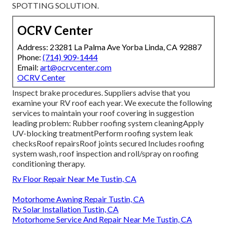
SPOTTING SOLUTION.
OCRV Center
Address: 23281 La Palma Ave Yorba Linda, CA 92887
Phone:
(714) 909-1444
Email:
art@ocrvcenter.com
OCRV Center
Inspect brake procedures. Suppliers advise that you
examine your RV roof each year. We execute the following
services to maintain your roof covering in suggestion
leading problem: Rubber roofing system cleaningApply
UV-blocking treatmentPerform roofing system leak
checksRoof repairsRoof joints secured Includes roofing
system wash, roof inspection and roll/spray on roofing
conditioning therapy.
Rv Floor Repair Near Me Tustin, CA
Motorhome Awning Repair Tustin, CA
Rv Solar Installation Tustin, CA
Motorhome Service And Repair Near Me Tustin, CA