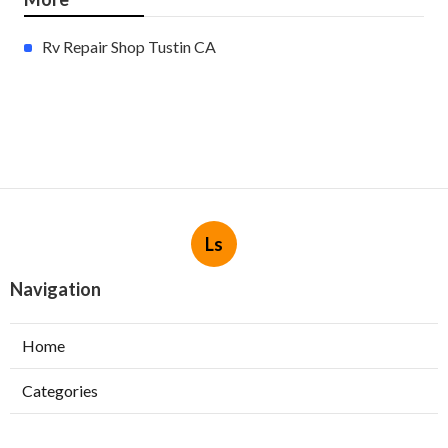
Rv Repair Shop Tustin CA
Ls
Navigation
Home
Categories