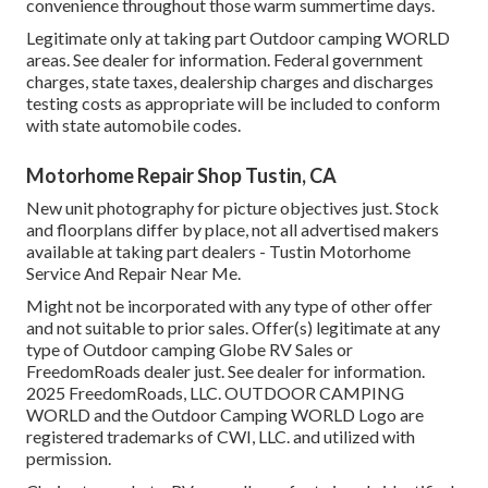
convenience throughout those warm summertime days.
Legitimate only at taking part Outdoor camping WORLD
areas. See dealer for information. Federal government
charges, state taxes, dealership charges and discharges
testing costs as appropriate will be included to conform
with state automobile codes.
Motorhome Repair Shop Tustin, CA
New unit photography for picture objectives just. Stock
and floorplans differ by place, not all advertised makers
available at taking part dealers - Tustin Motorhome
Service And Repair Near Me.
Might not be incorporated with any type of other offer
and not suitable to prior sales. Offer(s) legitimate at any
type of Outdoor camping Globe RV Sales or
FreedomRoads dealer just. See dealer for information.
2025 FreedomRoads, LLC. OUTDOOR CAMPING
WORLD and the Outdoor Camping WORLD Logo are
registered trademarks of CWI, LLC. and utilized with
permission.