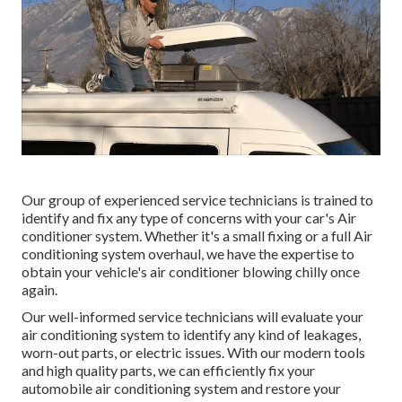
Our group of experienced service technicians is trained to
identify and fix any type of concerns with your car's Air
conditioner system. Whether it's a small fixing or a full Air
conditioning system overhaul, we have the expertise to
obtain your vehicle's air conditioner blowing chilly once
again.
Our well-informed service technicians will evaluate your
air conditioning system to identify any kind of leakages,
worn-out parts, or electric issues. With our modern tools
and high quality parts, we can efficiently fix your
automobile air conditioning system and restore your