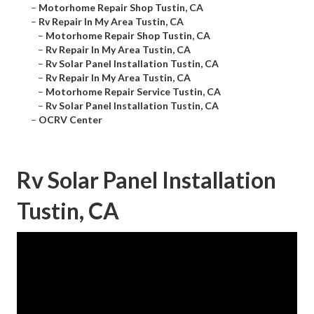
–
Motorhome Repair Shop Tustin, CA
–
Rv Repair In My Area Tustin, CA
–
Motorhome Repair Shop Tustin, CA
–
Rv Repair In My Area Tustin, CA
–
Rv Solar Panel Installation Tustin, CA
–
Rv Repair In My Area Tustin, CA
–
Motorhome Repair Service Tustin, CA
–
Rv Solar Panel Installation Tustin, CA
–
OCRV Center
Rv Solar Panel Installation
Tustin, CA