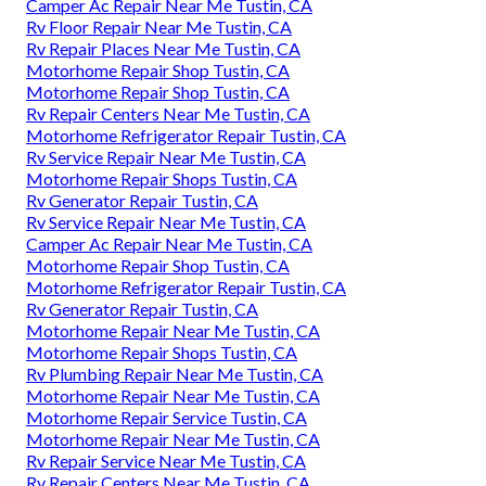
Camper Ac Repair Near Me Tustin, CA
Rv Floor Repair Near Me Tustin, CA
Rv Repair Places Near Me Tustin, CA
Motorhome Repair Shop Tustin, CA
Motorhome Repair Shop Tustin, CA
Rv Repair Centers Near Me Tustin, CA
Motorhome Refrigerator Repair Tustin, CA
Rv Service Repair Near Me Tustin, CA
Motorhome Repair Shops Tustin, CA
Rv Generator Repair Tustin, CA
Rv Service Repair Near Me Tustin, CA
Camper Ac Repair Near Me Tustin, CA
Motorhome Repair Shop Tustin, CA
Motorhome Refrigerator Repair Tustin, CA
Rv Generator Repair Tustin, CA
Motorhome Repair Near Me Tustin, CA
Motorhome Repair Shops Tustin, CA
Rv Plumbing Repair Near Me Tustin, CA
Motorhome Repair Near Me Tustin, CA
Motorhome Repair Service Tustin, CA
Motorhome Repair Near Me Tustin, CA
Rv Repair Service Near Me Tustin, CA
Rv Repair Centers Near Me Tustin, CA