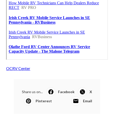
OCRV Center
Share us on...
Facebook
X
Pinterest
Email