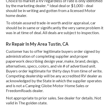
Choice to market a RV regardless of rate is only identified
by the marketing dealer. * Ideal deal or $1,000 - deal
should be in writing and gotten from a licensed Motor
home dealer.
To obtain assured trade-in worth and/or appraisal, car
should be in same or significantly the very same problem it
was in at time of deal. All deals are subject to inspection.
Rv Repair In My Area Tustin, CA
Customer has to offer legitimate buyers order signed by
administration of completing supplier and proper
paperwork describing design year, make, brand, design,
alternatives, specs, colors, and vin # of advertised unit.
Buyers order legitimate for thirty days from time of write.
Competing dealership will be any accredited RV dealer as
acknowledged by the State in which the supplier operates
and is not a Camping Globe Motor Home Sales or
FreedomRoads dealer.
Not appropriate to prior sales. See dealer for details. Not
valid in The golden state.