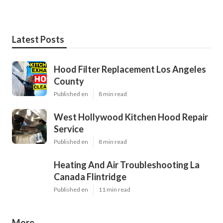
Latest Posts
Hood Filter Replacement Los Angeles
County
Published en
8 min read
West Hollywood Kitchen Hood Repair
Service
Published en
8 min read
Heating And Air Troubleshooting La
Canada Flintridge
Published en
11 min read
More