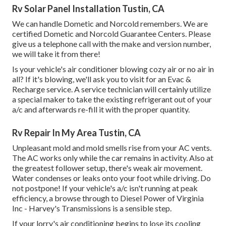
Rv Solar Panel Installation Tustin, CA
We can handle Dometic and Norcold remembers. We are
certified Dometic and Norcold Guarantee Centers. Please
give us a telephone call with the make and version number,
we will take it from there!
Is your vehicle's air conditioner blowing cozy air or no air in
all? If it's blowing, we'll ask you to visit for an Evac &
Recharge service. A service technician will certainly utilize
a special maker to take the existing refrigerant out of your
a/c and afterwards re-fill it with the proper quantity.
Rv Repair In My Area Tustin, CA
Unpleasant mold and mold smells rise from your AC vents.
The AC works only while the car remains in activity. Also at
the greatest follower setup, there's weak air movement.
Water condenses or leaks onto your foot while driving. Do
not postpone! If your vehicle's a/c isn't running at peak
efficiency, a browse through to Diesel Power of Virginia
Inc - Harvey's Transmissions is a sensible step.
If your lorry's air conditioning begins to lose its cooling