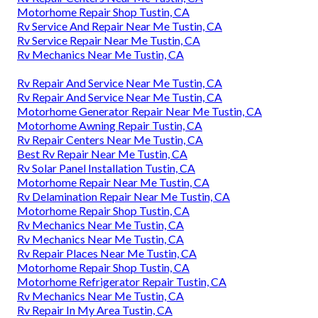
Motorhome Repair Shop Tustin, CA
Rv Service And Repair Near Me Tustin, CA
Rv Service Repair Near Me Tustin, CA
Rv Mechanics Near Me Tustin, CA
Rv Repair And Service Near Me Tustin, CA
Rv Repair And Service Near Me Tustin, CA
Motorhome Generator Repair Near Me Tustin, CA
Motorhome Awning Repair Tustin, CA
Rv Repair Centers Near Me Tustin, CA
Best Rv Repair Near Me Tustin, CA
Rv Solar Panel Installation Tustin, CA
Motorhome Repair Near Me Tustin, CA
Rv Delamination Repair Near Me Tustin, CA
Motorhome Repair Shop Tustin, CA
Rv Mechanics Near Me Tustin, CA
Rv Mechanics Near Me Tustin, CA
Rv Repair Places Near Me Tustin, CA
Motorhome Repair Shop Tustin, CA
Motorhome Refrigerator Repair Tustin, CA
Rv Mechanics Near Me Tustin, CA
Rv Repair In My Area Tustin, CA