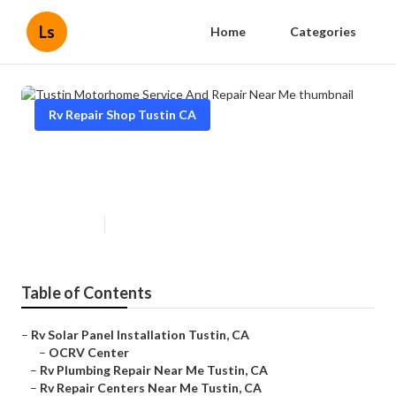
Ls
Home
Categories
Rv Repair Shop Tustin CA
Tustin Motorhome Service And
Repair Near Me
Published en
8 min read
Table of Contents
–
Rv Solar Panel Installation Tustin, CA
–
OCRV Center
–
Rv Plumbing Repair Near Me Tustin, CA
–
Rv Repair Centers Near Me Tustin, CA