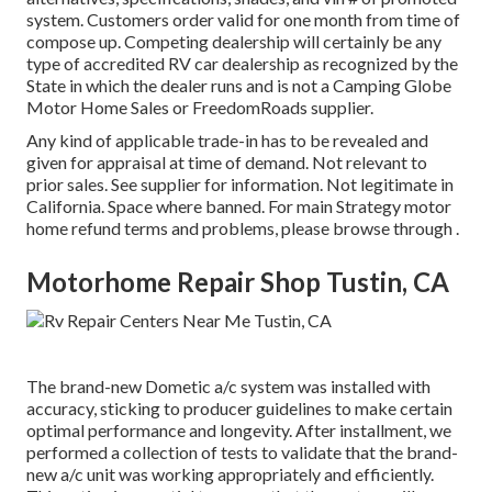
system. Customers order valid for one month from time of
compose up. Competing dealership will certainly be any
type of accredited RV car dealership as recognized by the
State in which the dealer runs and is not a Camping Globe
Motor Home Sales or FreedomRoads supplier.
Any kind of applicable trade-in has to be revealed and
given for appraisal at time of demand. Not relevant to
prior sales. See supplier for information. Not legitimate in
California. Space where banned. For main Strategy motor
home refund terms and problems, please browse through .
Motorhome Repair Shop Tustin, CA
The brand-new Dometic a/c system was installed with
accuracy, sticking to producer guidelines to make certain
optimal performance and longevity. After installment, we
performed a collection of tests to validate that the brand-
new a/c unit was working appropriately and efficiently.