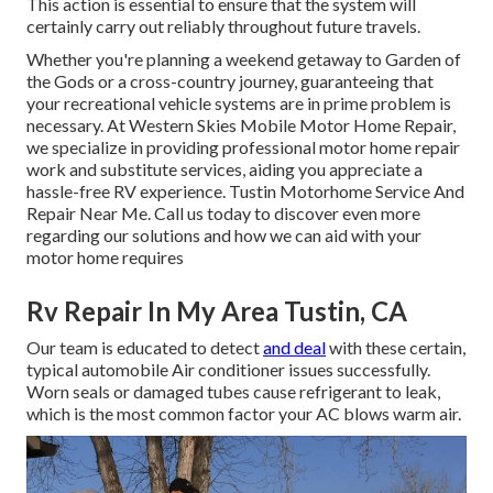
This action is essential to ensure that the system will
certainly carry out reliably throughout future travels.
Whether you're planning a weekend getaway to Garden of
the Gods or a cross-country journey, guaranteeing that
your recreational vehicle systems are in prime problem is
necessary. At Western Skies Mobile Motor Home Repair,
we specialize in providing professional motor home repair
work and substitute services, aiding you appreciate a
hassle-free RV experience. Tustin Motorhome Service And
Repair Near Me. Call us today to discover even more
regarding our solutions and how we can aid with your
motor home requires
Rv Repair In My Area Tustin, CA
Our team is educated to detect
and deal
with these certain,
typical automobile Air conditioner issues successfully.
Worn seals or damaged tubes cause refrigerant to leak,
which is the most common factor your AC blows warm air.