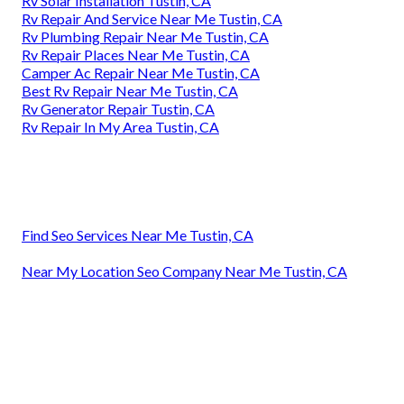
Rv Solar Installation Tustin, CA
Rv Repair And Service Near Me Tustin, CA
Rv Plumbing Repair Near Me Tustin, CA
Rv Repair Places Near Me Tustin, CA
Camper Ac Repair Near Me Tustin, CA
Best Rv Repair Near Me Tustin, CA
Rv Generator Repair Tustin, CA
Rv Repair In My Area Tustin, CA
Find Seo Services Near Me Tustin, CA
Near My Location Seo Company Near Me Tustin, CA