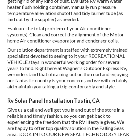
getting rid of any kind of dust. Evaluate RV warm water
heater flush holding container, manually run pressure
temperature alleviation shutoff and tidy burner tube (as
laid out by the supplier) as needed.
Evaluate the total problem of your Air conditioner
system(s). Clean and correct the alignment of the Motor
home Air conditioner evaporator and condenser coils.
Our solution department is staffed with extremely trained
specialists devoted to seeing to it your
RECREATIONAL
VEHICLE
stays in wonderful working order for several
years to find. Right here at Wagner's Outdoor Express RV,
we understand that obtaining out on the road and enjoying
our fantastic country is your concern, and we will certainly
aid maintain you taking a trip comfortably and style.
Rv Solar Panel Installation Tustin, CA
Give us a call and we'll get you in and out of the store in a
reliable and timely fashion, so you can get back to
experiencing the freedom that the RV lifestyle gives. We
are happy to offer top quality solution in the Falling Seas
area. LOOK INTO OUR NEW SEAL TECHNOLOGY LEAK