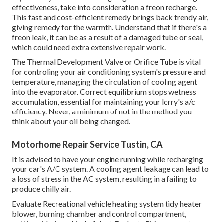
effectiveness, take into consideration a freon recharge.
This fast and cost-efficient remedy brings back trendy air,
giving remedy for the warmth. Understand that if there's a
freon leak, it can be as a result of a damaged tube or seal,
which could need extra extensive repair work.
The Thermal Development Valve or Orifice Tube is vital
for controling your air conditioning system's pressure and
temperature, managing the circulation of cooling agent
into the evaporator. Correct equilibrium stops wetness
accumulation, essential for maintaining your lorry's a/c
efficiency. Never, a minimum of not in the method you
think about your oil being changed.
Motorhome Repair Service Tustin, CA
It is advised to have your engine running while recharging
your car's A/C system. A cooling agent leakage can lead to
a loss of stress in the AC system, resulting in a failing to
produce chilly air.
Evaluate Recreational vehicle heating system tidy heater
blower, burning chamber and control compartment,