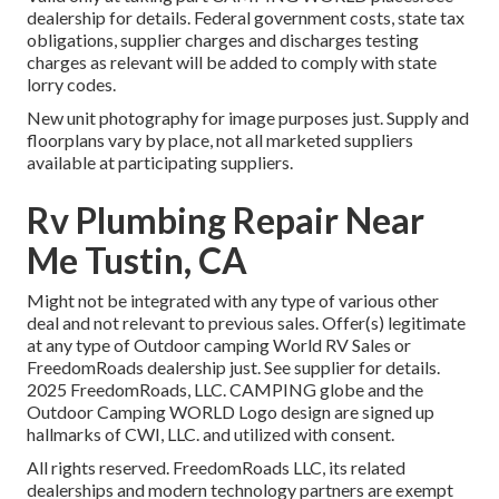
dealership for details. Federal government costs, state tax
obligations, supplier charges and discharges testing
charges as relevant will be added to comply with state
lorry codes.
New unit photography for image purposes just. Supply and
floorplans vary by place, not all marketed suppliers
available at participating suppliers.
Rv Plumbing Repair Near
Me Tustin, CA
Might not be integrated with any type of various other
deal and not relevant to previous sales. Offer(s) legitimate
at any type of Outdoor camping World RV Sales or
FreedomRoads dealership just. See supplier for details.
2025 FreedomRoads, LLC. CAMPING globe and the
Outdoor Camping WORLD Logo design are signed up
hallmarks of CWI, LLC. and utilized with consent.
All rights reserved. FreedomRoads LLC, its related
dealerships and modern technology partners are exempt