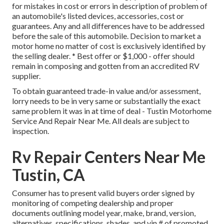
for mistakes in cost or errors in description of problem of
an automobile's listed devices, accessories, cost or
guarantees. Any and all differences have to be addressed
before the sale of this automobile. Decision to market a
motor home no matter of cost is exclusively identified by
the selling dealer. * Best offer or $1,000 - offer should
remain in composing and gotten from an accredited RV
supplier.
To obtain guaranteed trade-in value and/or assessment,
lorry needs to be in very same or substantially the exact
same problem it was in at time of deal - Tustin Motorhome
Service And Repair Near Me. All deals are subject to
inspection.
Rv Repair Centers Near Me
Tustin, CA
Consumer has to present valid buyers order signed by
monitoring of competing dealership and proper
documents outlining model year, make, brand, version,
alternatives, specifications, shades, and vin # of promoted