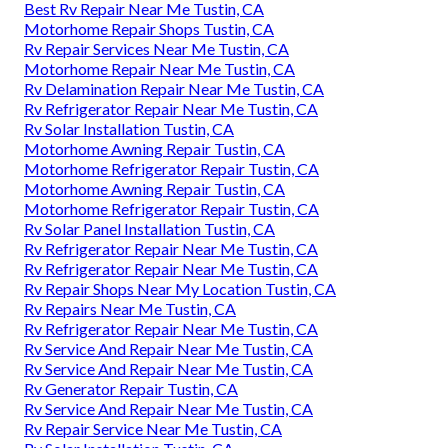
Best Rv Repair Near Me Tustin, CA
Motorhome Repair Shops Tustin, CA
Rv Repair Services Near Me Tustin, CA
Motorhome Repair Near Me Tustin, CA
Rv Delamination Repair Near Me Tustin, CA
Rv Refrigerator Repair Near Me Tustin, CA
Rv Solar Installation Tustin, CA
Motorhome Awning Repair Tustin, CA
Motorhome Refrigerator Repair Tustin, CA
Motorhome Awning Repair Tustin, CA
Motorhome Refrigerator Repair Tustin, CA
Rv Solar Panel Installation Tustin, CA
Rv Refrigerator Repair Near Me Tustin, CA
Rv Refrigerator Repair Near Me Tustin, CA
Rv Repair Shops Near My Location Tustin, CA
Rv Repairs Near Me Tustin, CA
Rv Refrigerator Repair Near Me Tustin, CA
Rv Service And Repair Near Me Tustin, CA
Rv Service And Repair Near Me Tustin, CA
Rv Generator Repair Tustin, CA
Rv Service And Repair Near Me Tustin, CA
Rv Repair Service Near Me Tustin, CA