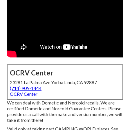
OCRV Center
23281 La Palma Ave Yorba Linda, CA 92887
(714) 909-1444
OCRV Center
We can deal with Dometic and Norcold recalls. We are
certified Dometic and Norcold Guarantee Centers. Please
provide us a call with the make and version number, we will
take it from there!
Valid only at taking part CAMPING WORLD places. See