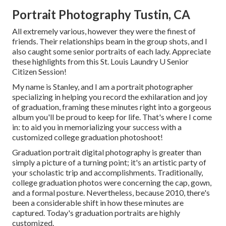
Portrait Photography Tustin, CA
All extremely various, however they were the finest of
friends. Their relationships beam in the group shots, and I
also caught some senior portraits of each lady. Appreciate
these highlights from this St. Louis Laundry U Senior
Citizen Session!
My name is Stanley, and I am a portrait photographer
specializing in helping you record the exhilaration and joy
of graduation, framing these minutes right into a gorgeous
album you'll be proud to keep for life. That's where I come
in: to aid you in memorializing your success with a
customized college graduation photoshoot!
Graduation portrait digital photography is greater than
simply a picture of a turning point; it's an artistic party of
your scholastic trip and accomplishments. Traditionally,
college graduation photos were concerning the cap, gown,
and a formal posture. Nevertheless, because 2010, there's
been a considerable shift in how these minutes are
captured. Today's graduation portraits are highly
customized.