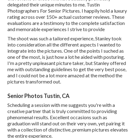
delegated their unique minutes to me. Tustin
Photographers For Senior Pictures. I happily hold a luxury
rating across over 150+ actual customer reviews. These
evaluations are a testimony to the complete satisfaction
and memorable experiences I strive to provide
The shoot was such a tailored experience, Stanley took
into consideration all the different aspects I wanted to
integrate into the pictures. One of the points I suched as
one of the most, is just how a lot he aided with posturing.
I'm a pretty unpleasant picture taker, but Stanley offered
me with outstanding guidelines to get the very best pose,
and I could not be a lot more amazed at the method the
pictures transformed out.
Senior Photos Tustin, CA
Scheduling a session with me suggests you're with a
creative partner that is truly committed to providing
phenomenal results. Excellent occasions such as
graduation will stand out on their very own, yet pairing it
with a collection of distinctive, premium pictures elevates
the entire experience.