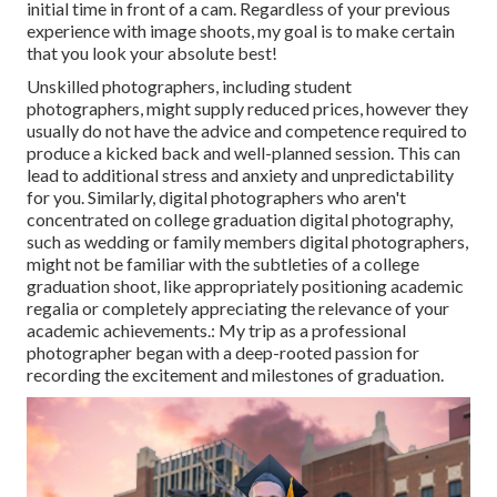
initial time in front of a cam. Regardless of your previous
experience with image shoots, my goal is to make certain
that you look your absolute best!
Unskilled photographers, including student
photographers, might supply reduced prices, however they
usually do not have the advice and competence required to
produce a kicked back and well-planned session. This can
lead to additional stress and anxiety and unpredictability
for you. Similarly, digital photographers who aren't
concentrated on college graduation digital photography,
such as wedding or family members digital photographers,
might not be familiar with the subtleties of a college
graduation shoot, like appropriately positioning academic
regalia or completely appreciating the relevance of your
academic achievements.: My trip as a professional
photographer began with a deep-rooted passion for
recording the excitement and milestones of graduation.