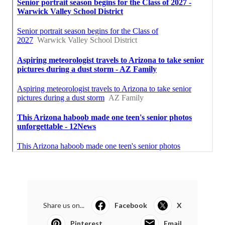
Share us on...
Facebook
X
Pinterest
Email