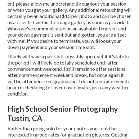
on), please allow me understand throughout your session
or when you get your gallery. Any additional retouching will
certainly be an additional $10 per photo and can be chosen
as a brief list within the image gallery as soon as provided.
When we've communicated on an available time slot and
your down payment is sent out and gotten, you are all set
with me! If you desire to terminate, you will loose your
down payment and your session time slot.
I likely will have a pair slots possibly open, yet if it's late in
the period I will likely be totally scheduled until after
commencement weekend. I still remain to offer sessions
after commencement weekend break, but once again it
will be after your real graduation. I do not permit eleventh
hour rescheduling for over cast climate, just rainy weather
condition.
High School Senior Photography
Tustin, CA
Rather than going solo for your photos you could be
interested in group rates for graduation pictures. Getting