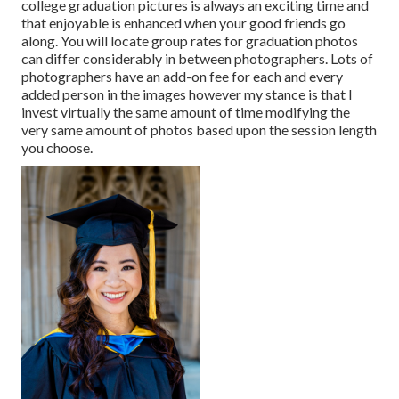
college graduation pictures is always an exciting time and
that enjoyable is enhanced when your good friends go
along. You will locate group rates for graduation photos
can differ considerably in between photographers. Lots of
photographers have an add-on fee for each and every
added person in the images however my stance is that I
invest virtually the same amount of time modifying the
very same amount of photos based upon the session length
you choose.