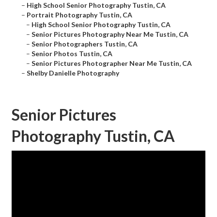
–
High School Senior Photography Tustin, CA
–
Portrait Photography Tustin, CA
–
High School Senior Photography Tustin, CA
–
Senior Pictures Photography Near Me Tustin, CA
–
Senior Photographers Tustin, CA
–
Senior Photos Tustin, CA
–
Senior Pictures Photographer Near Me Tustin, CA
–
Shelby Danielle Photography
Senior Pictures
Photography Tustin, CA