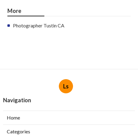
More
Photographer Tustin CA
Ls
Navigation
Home
Categories