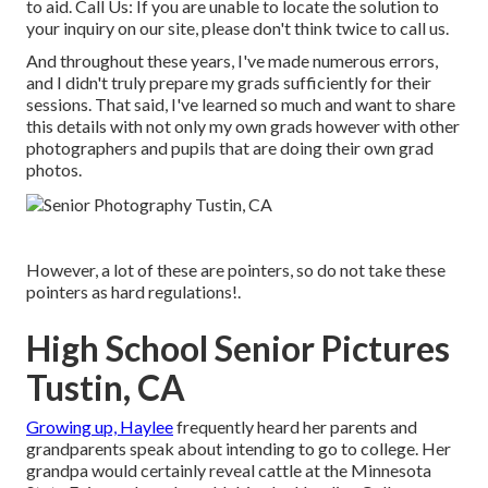
to aid.
Call Us
: If you are unable to locate the solution to
your inquiry on our site, please don't think twice to call us.
And throughout these years, I've made numerous errors,
and I didn't truly prepare my grads sufficiently for their
sessions. That said, I've learned so much and want to share
this details with not only my own grads however with other
photographers and pupils that are doing their own grad
photos.
However, a lot of these are pointers, so do not take these
pointers as hard regulations!.
High School Senior Pictures
Tustin, CA
Growing up, Haylee
frequently heard her parents and
grandparents speak about intending to go to college. Her
grandpa would certainly reveal cattle at the Minnesota