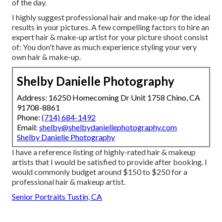
of the day.
I highly suggest professional hair and make-up for the ideal
results in your pictures. A few compelling factors to hire an
expert hair & make-up artist for your picture shoot consist
of: You don't have as much experience styling your very
own hair & make-up.
Shelby Danielle Photography
Address: 16250 Homecoming Dr Unit 1758 Chino, CA
91708-8861
Phone:
(714) 684-1492
Email:
shelby@shelbydaniellephotography.com
Shelby Danielle Photography
I have a reference listing of highly-rated hair & makeup
artists that I would be satisfied to provide after booking. I
would commonly budget around $150 to $250 for a
professional hair & makeup artist.
Senior Portraits Tustin, CA