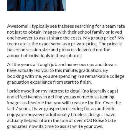
Awesome! I typically see trainees searching for a team rate
not just to obtain images with their school family or loved
one however to assist share the costs. My group price? My
team rate is the exact same as a private price. The price is
based on session size and pictures delivered not the
amount of individuals in those photos.
All the years of tough job and numerous ups and downs
have actually led you to this minute, graduation. By
booking with me, you are spending in a remarkable college
graduation experience from start to finish.
I pride myself on my interest to detail (no laterally caps)
and effectiveness in getting you as numerous stunning
images as feasible that you will treasure for life. Over the
last 7 years, I have grasped presenting for an authentic,
enjoyable however additionally timeless design. I have
actually helped inform the tale of over 600 Boise State
graduates, now its time to assist write your own.