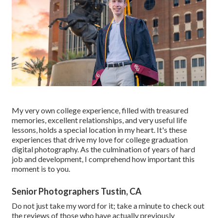
My very own college experience, filled with treasured
memories, excellent relationships, and very useful life
lessons, holds a special location in my heart. It's these
experiences that drive my love for college graduation
digital photography. As the culmination of years of hard
job and development, I comprehend how important this
moment is to you.
Senior Photographers Tustin, CA
Do not just take my word for it; take a minute to check out
the reviews of those who have actually previously