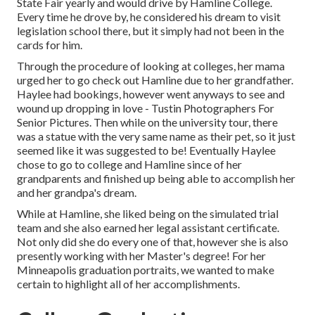
State Fair yearly and would drive by Hamline College.
Every time he drove by, he considered his dream to visit
legislation school there, but it simply had not been in the
cards for him.
Through the procedure of looking at colleges, her mama
urged her to go check out Hamline due to her grandfather.
Haylee had bookings, however went anyways to see and
wound up dropping in love - Tustin Photographers For
Senior Pictures. Then while on the university tour, there
was a statue with the very same name as their pet, so it just
seemed like it was suggested to be! Eventually Haylee
chose to go to college and Hamline since of her
grandparents and finished up being able to accomplish her
and her grandpa's dream.
While at Hamline, she liked being on the simulated trial
team and she also earned her legal assistant certificate.
Not only did she do every one of that, however she is also
presently working with her Master's degree! For her
Minneapolis graduation portraits, we wanted to make
certain to highlight all of her accomplishments.