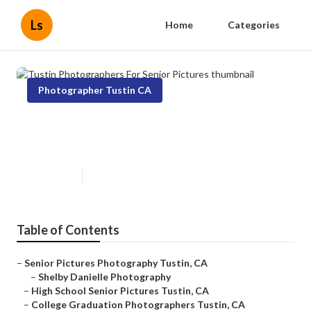
Ls
Home
Categories
Photographer Tustin CA
Tustin Photographers For Senior
Pictures
Published en
9 min read
Table of Contents
–
Senior Pictures Photography Tustin, CA
–
Shelby Danielle Photography
–
High School Senior Pictures Tustin, CA
–
College Graduation Photographers Tustin, CA