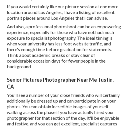
If you would certainly like our picture session at one more
location around Los Angeles, I have a listing of excellent
portrait places around Los Angeles that I can advise.
And also, a professional photoshoot can be an empowering
experience, especially for those who have not had much
exposure to specialist photography. The ideal timing is
when your university has less foot website traffic, and
there's enough time before graduation for statements.
Think about academic breaks or stay clear of
considerable occasion days for fewer people in the
background.
Senior Pictures Photographer Near Me Tustin,
CA
You'll see a number of your close friends who will certainly
additionally be dressed up and can participate in on your
photos. You can obtain incredible images of yourself
walking across the phase if you have actually hired your
photographer for that section of the day. It'll be enjoyable
and festive, and you can get excellent, specialist captures