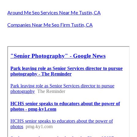
Around Me Seo Services Near Me Tustin, CA
Companies Near Me Seo Firm Tustin, CA