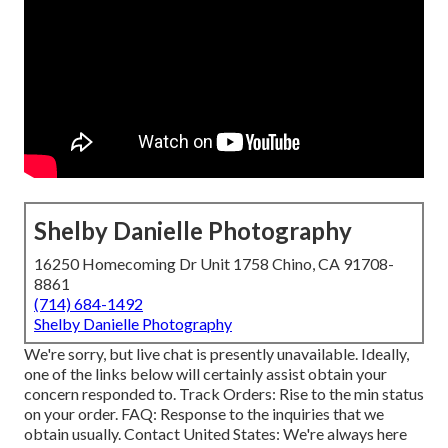
Shelby Danielle Photography
16250 Homecoming Dr Unit 1758 Chino, CA 91708-
8861
(714) 684-1492
Shelby Danielle Photography
We're sorry, but live chat is presently unavailable. Ideally,
one of the links below will certainly assist obtain your
concern responded to.
Track Orders
: Rise to the min status
on your order.
FAQ
: Response to the inquiries that we
obtain usually.
Contact United States
: We're always here