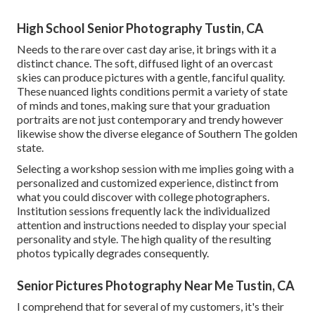
High School Senior Photography Tustin, CA
Needs to the rare over cast day arise, it brings with it a
distinct chance. The soft, diffused light of an overcast
skies can produce pictures with a gentle, fanciful quality.
These nuanced lights conditions permit a variety of state
of minds and tones, making sure that your graduation
portraits are not just contemporary and trendy however
likewise show the diverse elegance of Southern The golden
state.
Selecting a workshop session with me implies going with a
personalized and customized experience, distinct from
what you could discover with college photographers.
Institution sessions frequently lack the individualized
attention and instructions needed to display your special
personality and style. The high quality of the resulting
photos typically degrades consequently.
Senior Pictures Photography Near Me Tustin, CA
I comprehend that for several of my customers, it's their