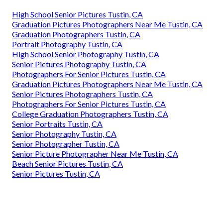
High School Senior Pictures Tustin, CA
Graduation Pictures Photographers Near Me Tustin, CA
Graduation Photographers Tustin, CA
Portrait Photography Tustin, CA
High School Senior Photography Tustin, CA
Senior Pictures Photography Tustin, CA
Photographers For Senior Pictures Tustin, CA
Graduation Pictures Photographers Near Me Tustin, CA
Senior Pictures Photographers Tustin, CA
Photographers For Senior Pictures Tustin, CA
College Graduation Photographers Tustin, CA
Senior Portraits Tustin, CA
Senior Photography Tustin, CA
Senior Photographer Tustin, CA
Senior Picture Photographer Near Me Tustin, CA
Beach Senior Pictures Tustin, CA
Senior Pictures Tustin, CA