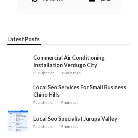
Latest Posts
Commercial Air Conditioning
Installation Verdugo City
Published en
12 min read
Local Seo Services For Small Business
Chino Hills
Published en
9 min read
Local Seo Specialist Jurupa Valley
Published en
9 min read