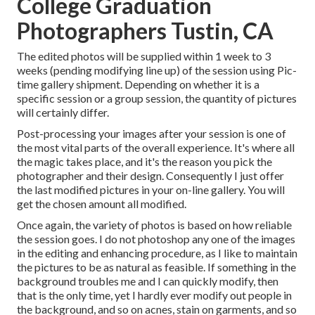
College Graduation
Photographers Tustin, CA
The edited photos will be supplied within 1 week to 3
weeks (pending modifying line up) of the session using Pic-
time gallery shipment. Depending on whether it is a
specific session or a group session, the quantity of pictures
will certainly differ.
Post-processing your images after your session is one of
the most vital parts of the overall experience. It's where all
the magic takes place, and it's the reason you pick the
photographer and their design. Consequently I just offer
the last modified pictures in your on-line gallery. You will
get the chosen amount all modified.
Once again, the variety of photos is based on how reliable
the session goes. I do not photoshop any one of the images
in the editing and enhancing procedure, as I like to maintain
the pictures to be as natural as feasible. If something in the
background troubles me and I can quickly modify, then
that is the only time, yet I hardly ever modify out people in
the background, and so on acnes, stain on garments, and so