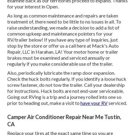
examine back as our territories proceed to expand. Thanks
for your interest in Open.
As long as common maintenance and repairs are taken
treatment of, there need to be little to no issues in all. To
raise understanding, we made a decision to add a list of
common upkeep and maintenance pointers for your
RV/trailer below! If you have any type of inquiries, just
stop by the store or offer us a call here at Mack's Auto
Repair, LLC in Harahan, LA! Your motor home or trailer
brakes must be examined and serviced annually or
regularly if you make considerable use of the trailer.
Also, periodically lubricate the ramp door expansion.
Check the huck bolts regularly. If you identify a loose huck
screw fastener, do not tow the trailer. Call your dealership
for instructions. Huck bolts are not end-user serviceable.
Going out RVing is a trip and a journey rolled into one so
prior to heading out, make a visit to
have your RV
serviced.
Camper Air Conditioner Repair Near Me Tustin,
CA
Replace your tires at the exact same time so you are