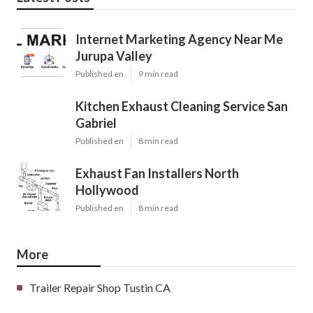
Internet Marketing Agency Near Me
Jurupa Valley
Published en
9 min read
Kitchen Exhaust Cleaning Service San
Gabriel
Published en
8 min read
Exhaust Fan Installers North
Hollywood
Published en
8 min read
More
Trailer Repair Shop Tustin CA