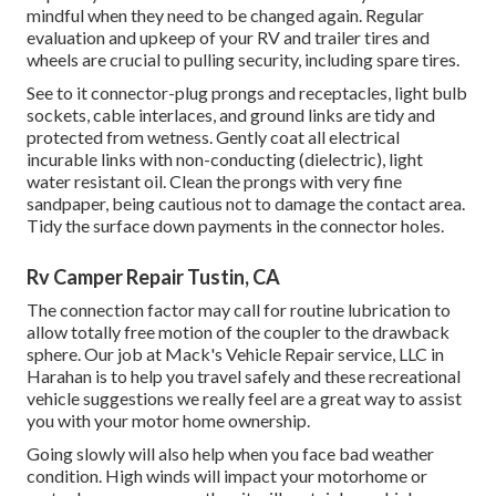
mindful when they need to be changed again. Regular
evaluation and upkeep of your RV and trailer tires and
wheels are crucial to pulling security, including spare tires.
See to it connector-plug prongs and receptacles, light bulb
sockets, cable interlaces, and ground links are tidy and
protected from wetness. Gently coat all electrical
incurable links with non-conducting (dielectric), light
water resistant oil. Clean the prongs with very fine
sandpaper, being cautious not to damage the contact area.
Tidy the surface down payments in the connector holes.
Rv Camper Repair Tustin, CA
The connection factor may call for routine lubrication to
allow totally free motion of the coupler to the drawback
sphere. Our job at Mack's Vehicle Repair service, LLC in
Harahan is to help you travel safely and these recreational
vehicle suggestions we really feel are a great way to assist
you with your motor home ownership.
Going slowly will also help when you face bad weather
condition. High winds will impact your motorhome or