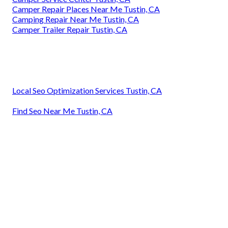
Camper Repair Places Near Me Tustin, CA
Camping Repair Near Me Tustin, CA
Camper Trailer Repair Tustin, CA
Local Seo Optimization Services Tustin, CA
Find Seo Near Me Tustin, CA