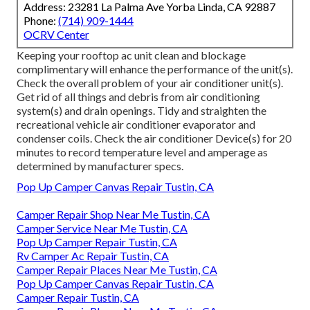
Address: 23281 La Palma Ave Yorba Linda, CA 92887
Phone:
(714) 909-1444
OCRV Center
Keeping your rooftop ac unit clean and blockage
complimentary will enhance the performance of the unit(s).
Check the overall problem of your air conditioner unit(s).
Get rid of all things and debris from air conditioning
system(s) and drain openings. Tidy and straighten the
recreational vehicle air conditioner evaporator and
condenser coils. Check the air conditioner Device(s) for 20
minutes to record temperature level and amperage as
determined by manufacturer specs.
Pop Up Camper Canvas Repair Tustin, CA
Camper Repair Shop Near Me Tustin, CA
Camper Service Near Me Tustin, CA
Pop Up Camper Repair Tustin, CA
Rv Camper Ac Repair Tustin, CA
Camper Repair Places Near Me Tustin, CA
Pop Up Camper Canvas Repair Tustin, CA
Camper Repair Tustin, CA