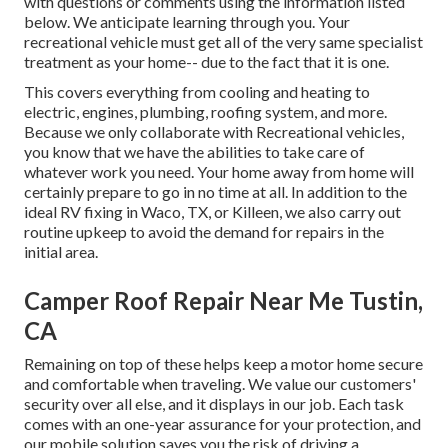
with questions or comments using the information listed
below. We anticipate learning through you. Your
recreational vehicle must get all of the very same specialist
treatment as your home-- due to the fact that it is one.
This covers everything from cooling and heating to
electric, engines, plumbing, roofing system, and more.
Because we only collaborate with Recreational vehicles,
you know that we have the abilities to take care of
whatever work you need. Your home away from home will
certainly prepare to go in no time at all. In addition to the
ideal RV fixing
in Waco, TX, or Killeen, we also carry out
routine upkeep to avoid the demand for repairs in the
initial area.
Camper Roof Repair Near Me Tustin,
CA
Remaining on top of these helps keep a motor home secure
and comfortable when traveling. We value our customers'
security over all else, and it displays in our job. Each task
comes with an one-year assurance for your protection, and
our mobile solution saves you the risk of driving a