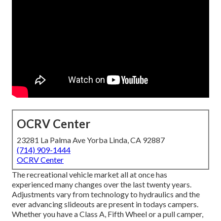
OCRV Center
23281 La Palma Ave Yorba Linda, CA 92887
(714) 909-1444
OCRV Center
The recreational vehicle market all at once has
experienced many changes over the last twenty years.
Adjustments vary from technology to hydraulics and the
ever advancing slideouts are present in todays campers.
Whether you have a Class A, Fifth Wheel or a pull camper,