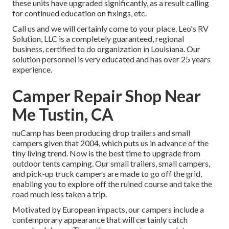
these units have upgraded significantly, as a result calling
for continued education on fixings, etc.
Call us and we will certainly come to your place. Leo's RV
Solution, LLC is a completely guaranteed, regional
business, certified to do organization in Louisiana. Our
solution personnel is very educated and has over 25 years
experience.
Camper Repair Shop Near
Me Tustin, CA
nuCamp has been producing drop trailers and small
campers given that 2004, which puts us in advance of the
tiny living trend. Now is the best time to upgrade from
outdoor tents camping. Our small trailers, small campers,
and pick-up truck campers are made to go off the grid,
enabling you to explore off the ruined course and take the
road much less taken a trip.
Motivated by European impacts, our campers include a
contemporary appearance that will certainly catch