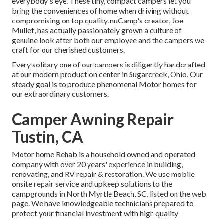
everybody's eye. These tiny, compact campers let you
bring the conveniences of home when driving without
compromising on top quality. nuCamp's creator, Joe
Mullet, has actually passionately grown a culture of
genuine look after both our employee and the campers we
craft for our cherished customers.
Every solitary one of our campers is diligently handcrafted
at our modern production center in Sugarcreek, Ohio. Our
steady goal is to produce phenomenal Motor homes for
our extraordinary customers.
Camper Awning Repair
Tustin, CA
Motor home Rehab is a household owned and operated
company with over 20 years' experience in building,
renovating, and RV repair & restoration. We use mobile
onsite repair service and upkeep solutions to the
campgrounds in North Myrtle Beach, SC, listed on the web
page. We have knowledgeable technicians prepared to
protect your financial investment with high quality