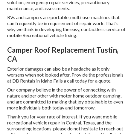
solution, emergency repair services, precautionary
maintenance, and assessments.
RVs and campers are portable, multi-use, machines that
can frequently be in requirement of repair work. That's
why we think in developing the easy, contactless service of
mobile Recreational vehicle fixing.
Camper Roof Replacement Tustin,
CA
Exterior damages can also be a headache as it only
worsens when not looked after. Provide the professionals
at DB Rentals in Idaho Falls a call today for a quote.
Our company believe in the power of connecting with
nature and per other with motor home outdoor camping,
and are committed to making that joy obtainable to even
more individuals both today and tomorrow.
Thank you for your rate of interest. If you want mobile
recreational vehicle repair in Central, Texas, and the
surrounding locations, please do not hesitate to reach out