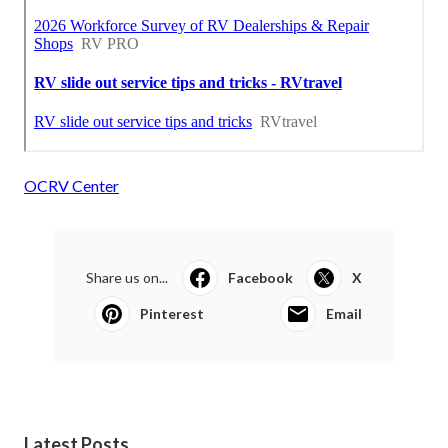
OCRV Center
Share us on...
Facebook
X
Pinterest
Email
Latest Posts