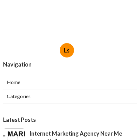
Ls
Navigation
Home
Categories
Latest Posts
Internet Marketing Agency Near Me