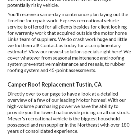
potentially risky vehicle.
You'll receive a same-day maintenance plan laying out the
timeline for repair work. Express recreational vehicle
service is offered for all clients besides for client looking
for warranty work that acquired outside the motor home
Links team of suppliers. We do crash work huge and little
we fix them all! Contact us today for a complimentary
estimate!
View our newest solution specials right here!
We
cover whatever from seasonal maintenance and roofing
system preventative maintenance and reseals, to rubber
roofing system and 45-point assessments.
Camper Roof Replacement Tustin, CA
Directly over to our page to have a look at a detailed
overview of a few of our leading Motor homes! With our
high-volume purchasing power we have the ability to
provide you the lowest nationwide pricing on all our stock.
Meyer's recreational vehicle is the biggest household
possessed and run supplier in the Northeast with over 180
years of consolidated experience.