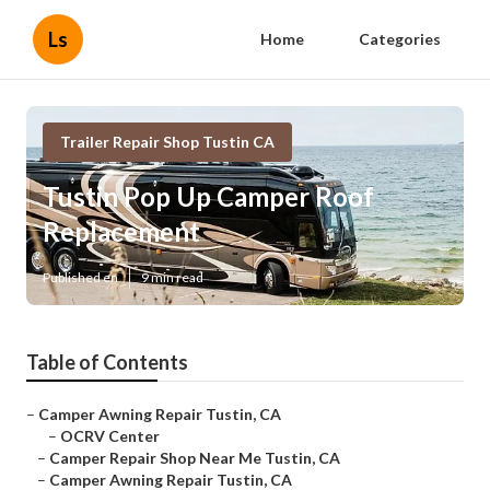
Ls
Home
Categories
Trailer Repair Shop Tustin CA
Tustin Pop Up Camper Roof
Replacement
Published en
9 min read
Table of Contents
–
Camper Awning Repair Tustin, CA
–
OCRV Center
–
Camper Repair Shop Near Me Tustin, CA
–
Camper Awning Repair Tustin, CA