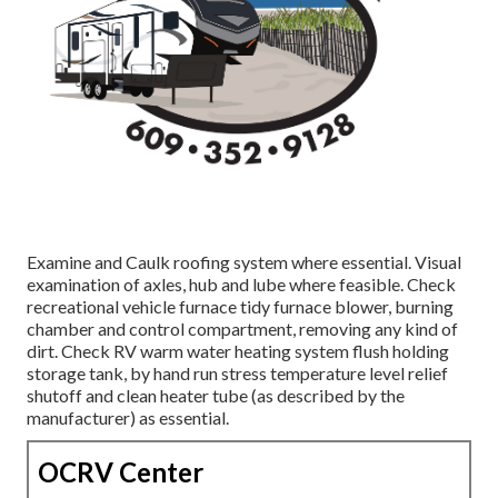
Examine and Caulk roofing system where essential. Visual
examination of axles, hub and lube where feasible. Check
recreational vehicle furnace tidy furnace blower, burning
chamber and control compartment, removing any kind of
dirt. Check RV warm water heating system flush holding
storage tank, by hand run stress temperature level relief
shutoff and clean heater tube (as described by the
manufacturer) as essential.
OCRV Center