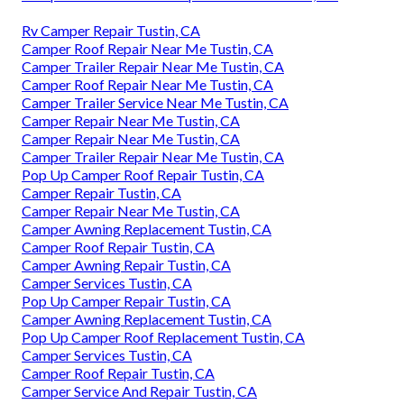
Rv Camper Repair Tustin, CA
Camper Roof Repair Near Me Tustin, CA
Camper Trailer Repair Near Me Tustin, CA
Camper Roof Repair Near Me Tustin, CA
Camper Trailer Service Near Me Tustin, CA
Camper Repair Near Me Tustin, CA
Camper Repair Near Me Tustin, CA
Camper Trailer Repair Near Me Tustin, CA
Pop Up Camper Roof Repair Tustin, CA
Camper Repair Tustin, CA
Camper Repair Near Me Tustin, CA
Camper Awning Replacement Tustin, CA
Camper Roof Repair Tustin, CA
Camper Awning Repair Tustin, CA
Camper Services Tustin, CA
Pop Up Camper Repair Tustin, CA
Camper Awning Replacement Tustin, CA
Pop Up Camper Roof Replacement Tustin, CA
Camper Services Tustin, CA
Camper Roof Repair Tustin, CA
Camper Service And Repair Tustin, CA