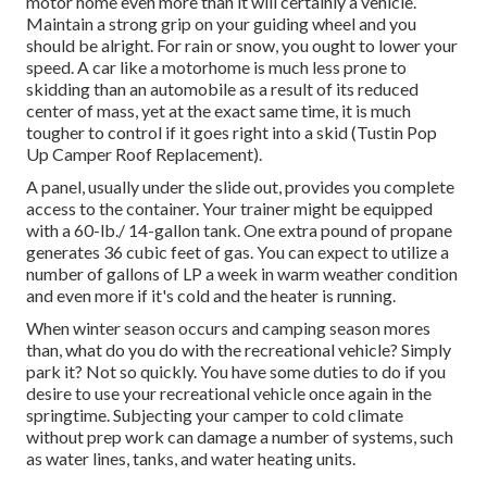
motor home even more than it will certainly a vehicle.
Maintain a strong grip on your guiding wheel and you
should be alright. For rain or snow, you ought to lower your
speed. A car like a motorhome is much less prone to
skidding than an automobile as a result of its reduced
center of mass, yet at the exact same time, it is much
tougher to control if it goes right into a skid (Tustin Pop
Up Camper Roof Replacement).
A panel, usually under the slide out, provides you complete
access to the container. Your trainer might be equipped
with a 60-lb./ 14-gallon tank. One extra pound of propane
generates 36 cubic feet of gas. You can expect to utilize a
number of gallons of LP a week in warm weather condition
and even more if it's cold and the heater is running.
When winter season occurs and camping season mores
than, what do you do with the recreational vehicle? Simply
park it? Not so quickly. You have some duties to do if you
desire to use your recreational vehicle once again in the
springtime. Subjecting your camper to cold climate
without prep work can damage a number of systems, such
as water lines, tanks, and water heating units.