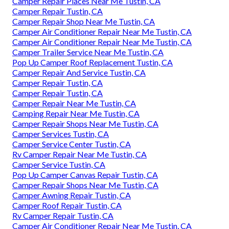
Camper Repair Places Near Me Tustin, CA
Camper Repair Tustin, CA
Camper Repair Shop Near Me Tustin, CA
Camper Air Conditioner Repair Near Me Tustin, CA
Camper Air Conditioner Repair Near Me Tustin, CA
Camper Trailer Service Near Me Tustin, CA
Pop Up Camper Roof Replacement Tustin, CA
Camper Repair And Service Tustin, CA
Camper Repair Tustin, CA
Camper Repair Tustin, CA
Camper Repair Near Me Tustin, CA
Camping Repair Near Me Tustin, CA
Camper Repair Shops Near Me Tustin, CA
Camper Services Tustin, CA
Camper Service Center Tustin, CA
Rv Camper Repair Near Me Tustin, CA
Camper Service Tustin, CA
Pop Up Camper Canvas Repair Tustin, CA
Camper Repair Shops Near Me Tustin, CA
Camper Awning Repair Tustin, CA
Camper Roof Repair Tustin, CA
Rv Camper Repair Tustin, CA
Camper Air Conditioner Repair Near Me Tustin, CA