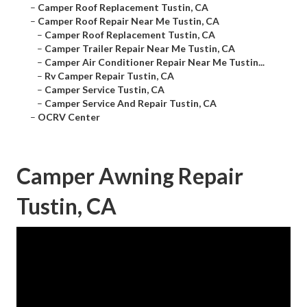
–
Camper Roof Replacement Tustin, CA
–
Camper Roof Repair Near Me Tustin, CA
–
Camper Roof Replacement Tustin, CA
–
Camper Trailer Repair Near Me Tustin, CA
–
Camper Air Conditioner Repair Near Me Tustin...
–
Rv Camper Repair Tustin, CA
–
Camper Service Tustin, CA
–
Camper Service And Repair Tustin, CA
–
OCRV Center
Camper Awning Repair
Tustin, CA