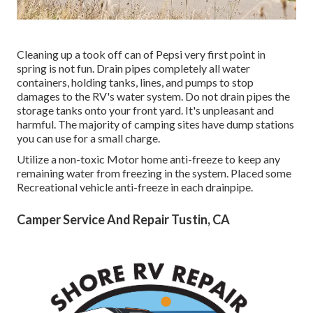
Cleaning up a took off can of Pepsi very first point in
spring is not fun. Drain pipes completely all water
containers, holding tanks, lines, and pumps to stop
damages to the RV's water system. Do not drain pipes the
storage tanks onto your front yard. It's unpleasant and
harmful. The majority of camping sites have dump stations
you can use for a small charge.
Utilize a non-toxic Motor home anti-freeze to keep any
remaining water from freezing in the system. Placed some
Recreational vehicle anti-freeze in each drainpipe.
Camper Service And Repair Tustin, CA