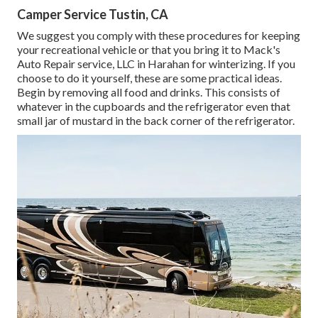
Camper Service Tustin, CA
We suggest you comply with these procedures for keeping
your recreational vehicle or that you bring it to Mack's
Auto Repair service, LLC in Harahan for winterizing. If you
choose to do it yourself, these are some practical ideas.
Begin by removing all food and drinks. This consists of
whatever in the cupboards and the refrigerator even that
small jar of mustard in the back corner of the refrigerator.