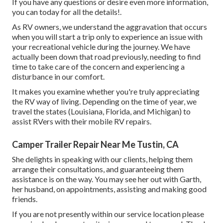
If you have any questions or desire even more information,
you can today for all the details!.
As RV owners, we understand the aggravation that occurs
when you will start a trip only to experience an issue with
your recreational vehicle during the journey. We have
actually been down that road previously, needing to find
time to take care of the concern and experiencing a
disturbance in our comfort.
It makes you examine whether you're truly appreciating
the RV way of living. Depending on the time of year, we
travel the states (Louisiana, Florida, and Michigan) to
assist RVers with their mobile RV repairs.
Camper Trailer Repair Near Me Tustin, CA
She delights in speaking with our clients, helping them
arrange their consultations, and guaranteeing them
assistance is on the way. You may see her out with Garth,
her husband, on appointments, assisting and making good
friends.
If you are not presently within our service location please