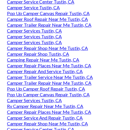
Camper Service Center Tustin, CA
Camper Service Tustin, CA
Pop Up Camper Canvas Repair Tustin, CA
Camper Roof Repair Near Me Tustin, CA
Camper Trailer Repair Near Me Tustin, CA
Camper Services Tustin, CA
Camper Services Tustin, CA
Camper Services Tustin, CA
Camper Repair Shop Near Me Tustin, CA
Camper Repair Shop Tustin, CA
Camping Repair Near Me Tustin, CA
Camper Repair Places Near Me Tustin, CA
Camper Repair And Service Tustin, CA
Camper Trailer Service Near Me Tustin, CA
Camper Trailer Repair Near Me Tustin, CA
Pop Up Camper Roof Repair Tustin, CA
Pop Up Camper Canvas Repair Tustin, CA
Camper Services Tustin, CA
Rv Camper Repair Near Me Tustin, CA
Camper Repair Places Near Me Tustin, CA
Camper Service And Repair Tustin, CA
Camper Repair Shop Near Me Tustin, CA
Camper Service Center Tustin, CA