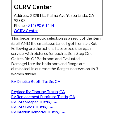
OCRV Center
Address: 23281 La Palma Ave Yorba Linda, CA
92887
Phone:
(714) 909-1444
OCRV Center
This became a good selection as a result of the item
itself AND the email assistance I got from Dr. Rot.
Following are the actions I absorbed the repair
service, with pictures for each action: Step One:
Gotten Rid Of Bathroom and Evaluated
DamageHere the bathroom and flange are
eliminated. In our case the flange unscrews on its 3
women thread.
Rv Dinette Booth Tustin, CA
Replace Rv Flooring Tustin, CA
Rv Replacement Furniture Tustin, CA
Rv Sofa Sleeper Tustin, CA
Rv Sofa Beds Tustin, CA
Rv Interior Remodel Tustin, CA