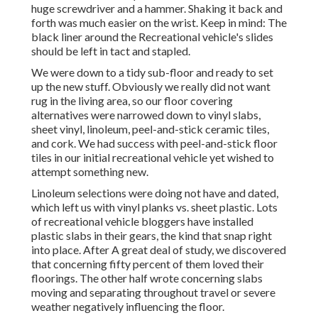
huge screwdriver and a hammer. Shaking it back and
forth was much easier on the wrist. Keep in mind: The
black liner around the Recreational vehicle's slides
should be left in tact and stapled.
We were down to a tidy sub-floor and ready to set
up the new stuff. Obviously we really did not want
rug in the living area, so our floor covering
alternatives were narrowed down to vinyl slabs,
sheet vinyl, linoleum, peel-and-stick ceramic tiles,
and cork. We had success with peel-and-stick floor
tiles in our initial recreational vehicle yet wished to
attempt something new.
Linoleum selections were doing not have and dated,
which left us with vinyl planks vs. sheet plastic. Lots
of recreational vehicle bloggers have installed
plastic slabs in their gears, the kind that snap right
into place. After A great deal of study, we discovered
that concerning fifty percent of them loved their
floorings. The other half wrote concerning slabs
moving and separating throughout travel or severe
weather negatively influencing the floor.