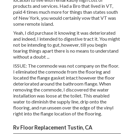
products and services. Had a Bro that lived in VT,
paid 4 times much more for things than states south
of New York, you would certainly vow that VT was
some remote island.
Yeah, I did purchase it knowing it was deteriorated
and indeed, I intended to digestive tract it. You might
not be intending to gut, however, till you begin
tearing things apart there is no means to understand
without a doubt ...
ISSUE: The commode was not company on the floor.
I eliminated the commode from the flooring and
located the flange gasket intact however the floor
deteriorated around the bathroom flange. When
removing the commode, I discovered the water
installation was loose at the toilet. This enabled
water to diminish the supply line, drip onto the
flooring, and run unseen over the edge of the vinyl
right into the flange location of the flooring.
Rv Floor Replacement Tustin, CA