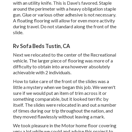
with an utility knife. This is
Dave's favored
. Staple
around the perimeter with a
heavy obligation staple
gun
. Glue or various other adhesive is not necessary.
A floating flooring will allow for even more activity
during travel. Do not standard along the front of the
slide.
Rv Sofa Beds Tustin, CA
Next we relocated to the center of the Recreational
vehicle. The larger piece of flooring was more of a
difficulty to obtain into area however absolutely
achievable with 2 individuals.
How to take care of the front of the slides was a
little a mystery when we began this job. We weren't
sure if we would put an item of trim across it or
something comparable, but it looked terrific by
itself. The slides were relocated in and out a number
of times during our trip throughout the nation, and
they moved flawlessly without leaving a mark.
We took pleasure in the Motor home floor covering
very a lot while we could and advise this project to