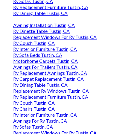
Rv Sofas Tustin, CA
Rv Replacement Furniture Tustin, CA
Rv Dining Table Tustin, CA
Awning Installation Tustin, CA
Rv Dinette Table Tustin, CA
Replacement Windows For Rv Tustin, CA
Rv Couch Tustin, CA
Rv Interior Furniture Tustin, CA
Rv Sofa Beds Tustin, CA
Motorhome Carpets Tustin, CA
Awnings For Trailers Tustin, CA
Rv Replacement Awnings Tustin, CA
Rv Carpet Replacement Tustin, CA
Rv Dining Table Tustin, CA
Replacement Rv Windows Tustin, CA
Rv Replacement Furniture Tustin, CA
Rv Couch Tustin, CA
Rv Chairs Tustin, CA
Rv Interior Furniture Tustin, CA
Awnings For Rv Tustin, CA
Rv Sofas Tustin, CA
Replacement Windows For Rv Tustin, CA