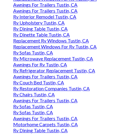
Awnings For Trailers Tustin, CA
Awnings For Trailers Tustin, CA
Rv Interior Remodel Tustin, CA
Rv Upholstery Tustin, CA
Rv Dining Table Tustin, CA
Rv Dinette Table Tustin, CA
Replacement Rv Windows Tustin, CA
Replacement Windows For Rv Tustin, CA
Rv Sofas Tustin, CA
Rv Microwave Replacement Tustin, CA
Awnings For Rv Tustin, CA
Rv Refrigerator Replacement Tustin, CA
Awnings For Trailers Tustin, CA
Rv Couch Bed Tustin, CA
Rv Restoration Companies Tustin, CA
Rv Chairs Tustin, CA
Awnings For Trailers Tustin, CA
Rv Sofas Tustin, CA
Rv Sofas Tustin, CA
Awnings For Trailers Tustin, CA
Motorhome Carpets Tustin, CA
Rv Dining Table Tustin, CA