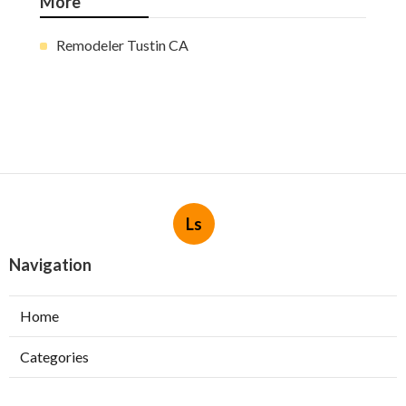
More
Remodeler Tustin CA
Ls
Navigation
Home
Categories