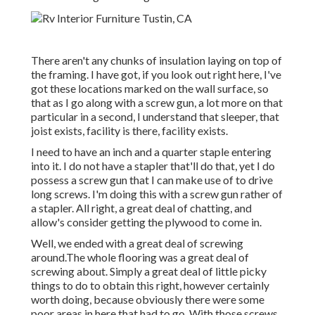
There aren't any chunks of insulation laying on top of
the framing. I have got, if you look out right here, I've
got these locations marked on the wall surface, so
that as I go along with a screw gun, a lot more on that
particular in a second, I understand that sleeper, that
joist exists, facility is there, facility exists.
I need to have an inch and a quarter staple entering
into it. I do not have a stapler that'll do that, yet I do
possess a screw gun that I can make use of to drive
long screws. I'm doing this with a screw gun rather of
a stapler. All right, a great deal of chatting, and
allow's consider getting the plywood to come in.
Well, we ended with a great deal of screwing
around.The whole flooring was a great deal of
screwing about. Simply a great deal of little picky
things to do to obtain this right, however certainly
worth doing, because obviously there were some
poor areas in here that had to go. With those screws,