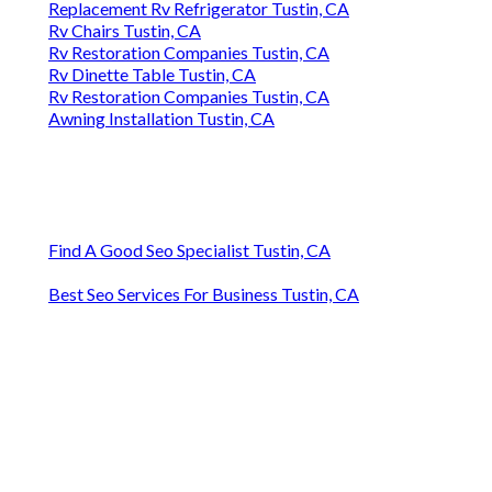
Replacement Rv Refrigerator Tustin, CA
Rv Chairs Tustin, CA
Rv Restoration Companies Tustin, CA
Rv Dinette Table Tustin, CA
Rv Restoration Companies Tustin, CA
Awning Installation Tustin, CA
Find A Good Seo Specialist Tustin, CA
Best Seo Services For Business Tustin, CA