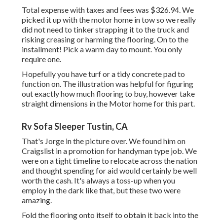
Total expense with taxes and fees was $326.94. We
picked it up with the motor home in tow so we really
did not need to tinker strapping it to the truck and
risking creasing or harming the flooring. On to the
installment! Pick a warm day to mount. You only
require one.
Hopefully you have turf or a tidy concrete pad to
function on. The illustration was helpful for figuring
out exactly how much flooring to buy, however take
straight dimensions in the Motor home for this part.
Rv Sofa Sleeper Tustin, CA
That's Jorge in the picture over. We found him on
Craigslist in a promotion for handyman type job. We
were on a tight timeline to relocate across the nation
and thought spending for aid would certainly be well
worth the cash. It's always a toss-up when you
employ in the dark like that, but these two were
amazing.
Fold the flooring onto itself to obtain it back into the