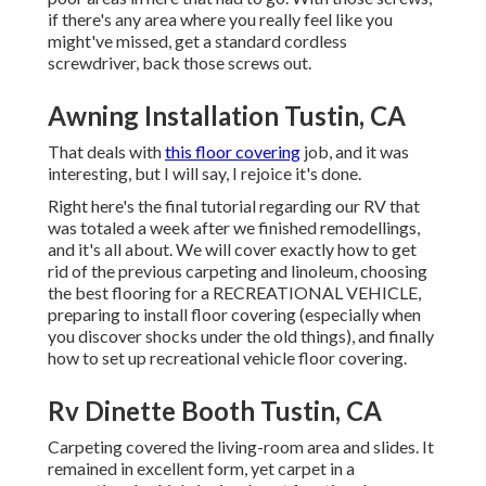
if there's any area where you really feel like you
might've missed, get a standard cordless
screwdriver, back those screws out.
Awning Installation Tustin, CA
That deals with
this floor covering
job, and it was
interesting, but I will say, I rejoice it's done.
Right here's the final tutorial regarding
our RV that
was totaled
a week after we finished remodellings,
and it's all about. We will cover exactly how to get
rid of the previous carpeting and linoleum, choosing
the best flooring for a RECREATIONAL VEHICLE,
preparing to install floor covering (especially when
you discover shocks under the old things), and finally
how to set up recreational vehicle floor covering.
Rv Dinette Booth Tustin, CA
Carpeting covered the living-room area and slides. It
remained in excellent form, yet carpet in a