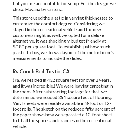
but you are accountable for setup. For the design, we
chose Havana by Criteria.
This store used the plastic in varying thicknesses to
customize the comfort degree. Considering we
stayed in the recreational vehicle and the new
customers might as well, we opted for a deluxe
alternative. It was shockingly budget friendly at
$0.80 per square foot! To establish just how much
plastic to buy, we drew a layout of the motor home's
measurements to include the slides.
Rv Couch Bed Tustin, CA
(Ya, we resided in 432 square feet for over 2 years,
and it was incredible.) We were leaving carpeting in
the room. After subtracting footage for that, we
determined we needed 354 square feet of flooring.
Vinyl sheets were readily available in 8-foot or 12-
foot rolls. The sketch on the reduced fifty percent of
the paper shows how we separated a 12-foot sheet
to fit all the spaces and crannies in the recreational
vehicle.