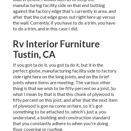
manufacturing facility side on that end butting
against the factory edge that's currently in area, and
after that the cut edge goes out right here up versus
the wall. Currently, if you have to do a trim, you have
to do a trim, and in this case I did.
Rv Interior Furniture
Tustin, CA
If you got ta do it, you got ta do it, but it in the
perfect globe, manufacturing facility side to factory
side right here on the long joints, and on the brief
joints where items are meeting. The various other
thing is that we wish to be fifty percent on a joist. So
what I mean by that is that this chunk of plywood is
fifty percent on this joist, and after that the next item
of plywood is gon na come on here, so it's got
something to be attached to, which's just a, you
understand, a building and construction standard
that you constantly adhere to when you're doing
floor covering or roofing.