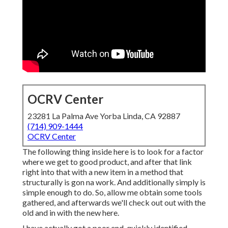
OCRV Center
23281 La Palma Ave Yorba Linda, CA 92887
(714) 909-1444
OCRV Center
The following thing inside here is to look for a factor
where we get to good product, and after that link
right into that with a new item in a method that
structurally is gon na work. And additionally simply is
simple enough to do. So, allow me obtain some tools
gathered, and afterwards we'll check out out with the
old and in with the new here.
I have actually got a poor end, quickly identified,