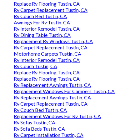
Replace Rv Flooring Tustin, CA
Rv Carpet Replacement Tustin, CA
Rv Couch Bed Tustin, CA
Awnings For Rv Tustin, CA
Rv Interior Remodel Tustin, CA
Rv Dining Table Tustin, CA
Replacement Rv Windows Tustin, CA
Rv Carpet Replacement Tustin, CA
Motorhome Carpets Tustin, CA
Rv Interior Remodel Tustin, CA
Rv Couch Tustin, CA
Replace Rv Flooring Tustin, CA
Replace Rv Flooring Tustin, CA
Rv Replacement Awnings Tustin, CA
Replacement Windows For Campers Tustin, CA
Rv Replacement Awnings Tustin, CA
Rv Carpet Replacement Tustin, CA
Rv Couch Bed Tustin, CA
Replacement Windows For Rv Tustin, CA
Rv Sofas Tustin, CA
Rv Sofa Beds Tustin, CA
Rv Carpet Installation Tustin, CA