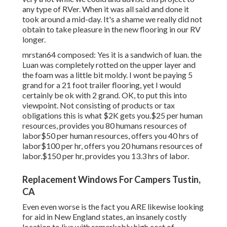
any type of RVer. When it was all said and done it
took around a mid-day. It's a shame we really did not
obtain to take pleasure in the new flooring in our RV
longer.
mrstan64 composed: Yes it is a sandwich of luan. the
Luan was completely rotted on the upper layer and
the foam was a little bit moldy. I wont be paying 5
grand for a 21 foot trailer flooring, yet I would
certainly be ok with 2 grand. OK, to put this into
viewpoint. Not consisting of products or tax
obligations this is what $2K gets you.$25 per human
resources, provides you 80 humans resources of
labor$50 per human resources, offers you 40 hrs of
labor$100 per hr, offers you 20 humans resources of
labor.$150 per hr, provides you 13.3 hrs of labor.
Replacement Windows For Campers Tustin,
CA
Even even worse is the fact you ARE likewise looking
for aid in New England states, an insanely costly
location to live with remarkably high cost of