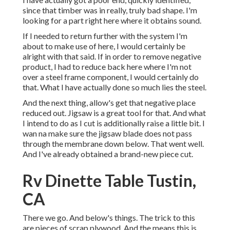
since that timber was in really, truly bad shape. I'm
looking for a part right here where it obtains sound.
If I needed to return further with the system I'm
about to make use of here, I would certainly be
alright with that said. If in order to remove negative
product, I had to reduce back here where I'm not
over a steel frame component, I would certainly do
that. What I have actually done so much lies the steel.
And the next thing, allow's get that negative place
reduced out. Jigsaw is a great tool for that. And what
I intend to do as I cut is additionally raise a little bit. I
wan na make sure the jigsaw blade does not pass
through the membrane down below. That went well.
And I've already obtained a brand-new piece cut.
Rv Dinette Table Tustin,
CA
There we go. And below's things. The trick to this
are pieces of scrap plywood. And the means this is