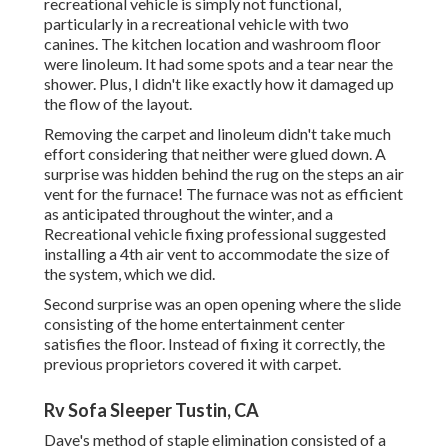
recreational vehicle is simply not functional,
particularly in a recreational vehicle with two
canines. The kitchen location and washroom floor
were linoleum. It had some spots and a tear near the
shower. Plus, I didn't like exactly how it damaged up
the flow of the layout.
Removing the carpet and linoleum didn't take much
effort considering that neither were glued down. A
surprise was hidden behind the rug on the steps an air
vent for the furnace! The furnace was not as efficient
as anticipated throughout the winter, and a
Recreational vehicle fixing professional suggested
installing a 4th air vent to accommodate the size of
the system, which we did.
Second surprise was an open opening where the slide
consisting of the home entertainment center
satisfies the floor. Instead of fixing it correctly, the
previous proprietors covered it with carpet.
Rv Sofa Sleeper Tustin, CA
Dave's method of staple elimination consisted of a