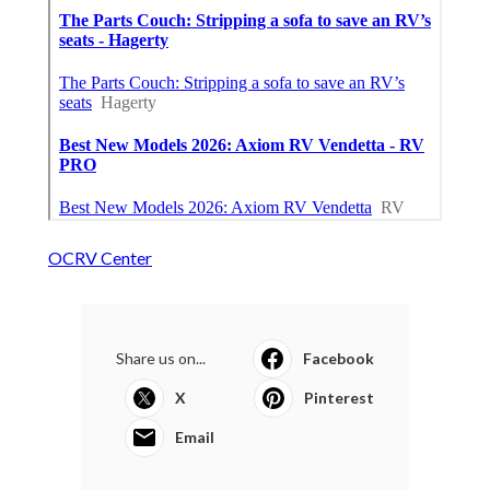
OCRV Center
Share us on...
Facebook
X
Pinterest
Email