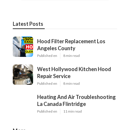
Latest Posts
Hood Filter Replacement Los
Angeles County
Published en
8 min read
West Hollywood Kitchen Hood
Repair Service
Published en
8 min read
Heating And Air Troubleshooting
La Canada Flintridge
Published en
11 min read