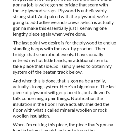
gon na job is we're gon na bridge that seam with
those plywood scraps. Plywood is unbelievably
strong stuff. And paired with the plywood, we're
going to add adhesive and screws, which is actually
gon na make this essentially just like having one
lengthy piece again when we're done.
The last point we desire is for the plywood to end up
standing happy with the two-by product. Then
bridge that seam about evenly. I have actually
entered my hot little hands, an additional item to
take place that side. So I simply need to obtain my
system off the beaten track below.
And when this is done, that is gon na be a really,
actually strong system. Here's a big minute. The last
piece of plywood will get placed in, but allowed's
talk concerning a pair things. Notification the
insulation in the floor. I have actually shielded the
floor with what's called mineral woollen or rock
woollen insulation.
When I'm cutting this piece, the piece that's gon na
load in below, I would such as to keep the