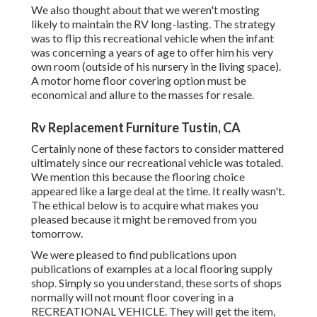
We also thought about that we weren't mosting
likely to maintain the RV long-lasting. The strategy
was to flip this recreational vehicle when the infant
was concerning a years of age to offer him his very
own room (outside of
his nursery
in the living space).
A motor home floor covering option must be
economical and allure to the masses for resale.
Rv Replacement Furniture Tustin, CA
Certainly none of these factors to consider mattered
ultimately since
our recreational vehicle was totaled
.
We mention this because the flooring choice
appeared like a large deal at the time. It really wasn't.
The ethical below is to acquire what makes you
pleased because it might be removed from you
tomorrow.
We were pleased to find publications upon
publications of examples at a local flooring supply
shop. Simply so you understand, these sorts of shops
normally will not mount floor covering in a
RECREATIONAL VEHICLE. They will get the item,