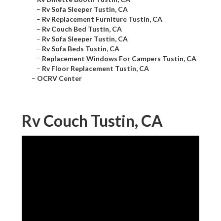
–
Rv Sofa Sleeper Tustin, CA
–
Rv Replacement Furniture Tustin, CA
–
Rv Couch Bed Tustin, CA
–
Rv Sofa Sleeper Tustin, CA
–
Rv Sofa Beds Tustin, CA
–
Replacement Windows For Campers Tustin, CA
–
Rv Floor Replacement Tustin, CA
–
OCRV Center
Rv Couch Tustin, CA