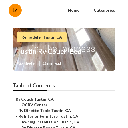
Ls
Home
Categories
Remodeler Tustin CA
Tustin Rv Couch Bed
Published en
12 min read
Table of Contents
–
Rv Couch Tustin, CA
–
OCRV Center
–
Rv Dinette Table Tustin, CA
–
Rv Interior Furniture Tustin, CA
–
Awning Installation Tustin, CA
–
Rv Dinette Booth Tustin, CA