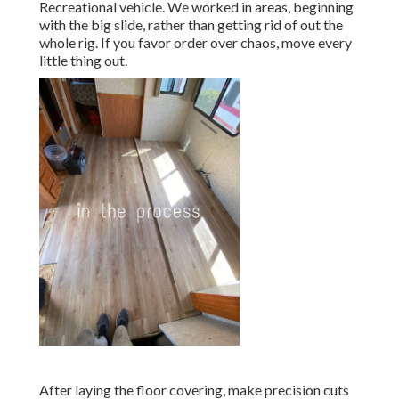
Recreational vehicle. We worked in areas, beginning
with the big slide, rather than getting rid of out the
whole rig. If you favor order over chaos, move every
little thing out.
After laying the floor covering, make precision cuts