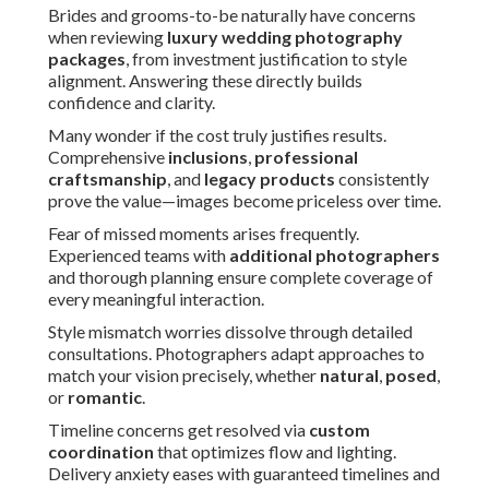
Brides and grooms-to-be naturally have concerns
when reviewing
luxury wedding photography
packages
, from investment justification to style
alignment. Answering these directly builds
confidence and clarity.
Many wonder if the cost truly justifies results.
Comprehensive
inclusions
,
professional
craftsmanship
, and
legacy products
consistently
prove the value—images become priceless over time.
Fear of missed moments arises frequently.
Experienced teams with
additional photographers
and thorough planning ensure complete coverage of
every meaningful interaction.
Style mismatch worries dissolve through detailed
consultations. Photographers adapt approaches to
match your vision precisely, whether
natural
,
posed
,
or
romantic
.
Timeline concerns get resolved via
custom
coordination
that optimizes flow and lighting.
Delivery anxiety eases with guaranteed timelines and