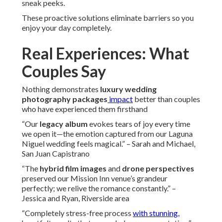
sneak peeks.
These proactive solutions eliminate barriers so you
enjoy your day completely.
Real Experiences: What
Couples Say
Nothing demonstrates
luxury wedding
photography packages
impact
better than couples
who have experienced them firsthand
“Our
legacy album
evokes tears of joy every time
we open it—the emotion captured from our Laguna
Niguel wedding feels magical.” – Sarah and Michael,
San Juan Capistrano
“The
hybrid film images
and
drone perspectives
preserved our Mission Inn venue’s grandeur
perfectly; we relive the romance constantly.” –
Jessica and Ryan, Riverside area
“Completely stress-free process
with stunning,