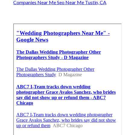
Companies Near Me Seo Near Me Tustin, CA