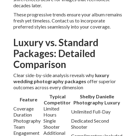
decades later.
These progressive trends ensure your album remains
fresh yet timeless. Contact us to incorporate
preferred styles seamlessly into your coverage.
Luxury vs. Standard
Packages: Detailed
Comparison
Clear side-by-side analysis reveals why
luxury
wedding photography packages
offer superior
outcomes across every dimension
Typical
Shelby Danielle
Feature
Competitor
Photography Luxury
Coverage
Limited
Unlimited Full-Day
Duration
Hours
Photography
Single
Dedicated Second
Team
Shooter
Shooter
Engagement
Additional
Complimentary Included