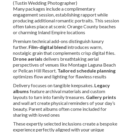
(Tustin Wedding Photographer)
Many packages include a complimentary
engagement session, establishing rapport while
producing additional romantic portraits. This session
often takes place at scenic Orange County beaches
or charming Inland Empire locations
Premium technical add-ons distinguish luxury
further.
Film-digital blend
introduces warm,
nostalgic grain that complements crisp digital files.
Drone aerials
delivers breathtaking aerial
perspectives of venues like Montage Laguna Beach
or Pelican Hill Resort.
Tailored schedule planning
optimizes flow and lighting for flawless results
Delivery focuses on tangible keepsakes.
Legacy
albums
feature archival materials and custom
layouts to turn into family treasures.
Gallery prints
and wall art create physical reminders of your day’s
beauty. Parent albums often come included for
sharing with loved ones
These expertly selected inclusions create a bespoke
experience perfectly aligned with your unique