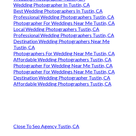
Wedding Photographer In Tustin, CA
Best Wedding Photographers In Tustin, CA
Professional Wedding Photographers Tustin, CA
Photographer For Weddings Near Me Tustin, CA
Local Wedding Photographers Tustin, CA
Professional Wedding Photographers Tustin, CA
Destination Wedding Photographers Near Me
Tustin, CA
Photographers For Wedding Near Me Tustin, CA
Affordable Wedding Photographers Tustin, CA
Photographer For Wedding Near Me Tustin, CA
Photographer For Weddings Near Me Tustin, CA
Destination Wedding Photographer Tustin, CA
Affordable Wedding Photographers Tustin, CA
Close To Seo Agency Tustin, CA