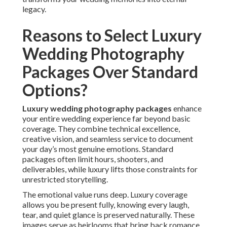
legacy.
Reasons to Select Luxury
Wedding Photography
Packages Over Standard
Options?
Luxury wedding photography packages
enhance
your entire wedding experience far beyond basic
coverage. They combine technical excellence,
creative vision, and seamless service to document
your day’s most genuine emotions. Standard
packages often limit hours, shooters, and
deliverables, while luxury lifts those constraints for
unrestricted storytelling.
The emotional value runs deep. Luxury coverage
allows you be present fully, knowing every laugh,
tear, and quiet glance is preserved naturally. These
images serve as heirlooms that bring back romance