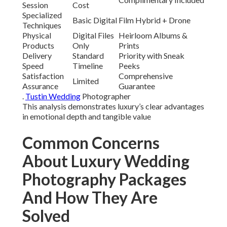
Session
Cost
Specialized
Basic Digital
Film Hybrid + Drone
Techniques
Physical
Digital Files
Heirloom Albums &
Products
Only
Prints
Delivery
Standard
Priority with Sneak
Speed
Timeline
Peeks
Satisfaction
Comprehensive
Limited
Assurance
Guarantee
.
Tustin Wedding
Photographer
This analysis demonstrates luxury’s clear advantages
in emotional depth and tangible value
Common Concerns
About Luxury Wedding
Photography Packages
And How They Are
Solved