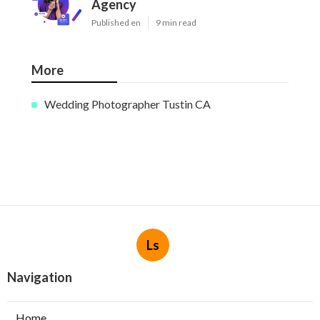
Agency
Published en
9 min read
More
Wedding Photographer Tustin CA
Ls
Navigation
Home