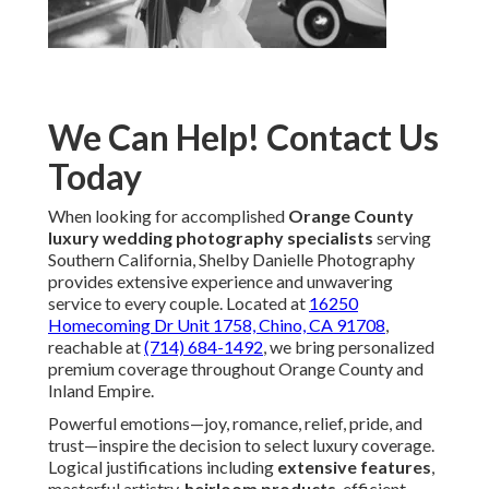
We Can Help! Contact Us
Today
When looking for accomplished
Orange County
luxury wedding photography specialists
serving
Southern California, Shelby Danielle Photography
provides extensive experience and unwavering
service to every couple. Located at
16250
Homecoming Dr Unit 1758, Chino, CA 91708
,
reachable at
(714) 684-1492
, we bring personalized
premium coverage throughout Orange County and
Inland Empire.
Powerful emotions—joy, romance, relief, pride, and
trust—inspire the decision to select luxury coverage.
Logical justifications including
extensive features
,
masterful artistry,
heirloom products
, efficient