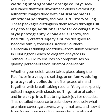
wedding photographer orange county
" seek
assurance that their investment yields everlasting,
authentic images filled with
natural moments
,
emotional portraits
, and
beautiful storytelling
.
These packages distinguish themselves through
full
day coverage
,
additional shooter coverage
,
film-
style photography
,
drone aerial shots
, and
beautifully crafted
legacy albums
designed to
become family treasures. Across Southern
California’s stunning locations—from sunlit beaches
in Huntington Beach to elegant vineyards in
Temecula—luxury ensures no compromises on
quality, personalization, or emotional depth.
Whether your celebration takes place along the
Pacific or in a vineyard setting,
premium wedding
photography collections
offer peace of mind
together with breathtaking results. You gain expertly
edited images with
classic editing
,
natural color
,
and
fine art prints
that bring back joy for decades.
This detailed resource breaks down precisely what
premium coverage covers, why it matters, and how it
transforms your wedding memories into eternal