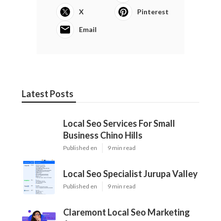
X
Pinterest
Email
Latest Posts
Local Seo Services For Small
Business Chino Hills
Published en
9 min read
Local Seo Specialist Jurupa Valley
Published en
9 min read
Claremont Local Seo Marketing