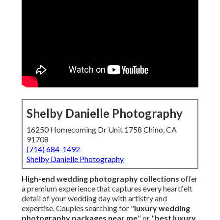
Shelby Danielle Photography
16250 Homecoming Dr Unit 1758 Chino, CA
91708
(714) 684-1492
Shelby Danielle Photography
High-end wedding photography collections
offer
a premium experience that captures every heartfelt
detail of your wedding day with artistry and
expertise. Couples searching for "
luxury wedding
photography packages near me
" or "
best luxury