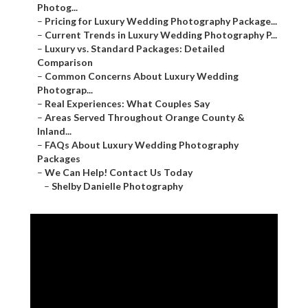
Photog...
–
Pricing for Luxury Wedding Photography Package...
–
Current Trends in Luxury Wedding Photography P...
–
Luxury vs. Standard Packages: Detailed
Comparison
–
Common Concerns About Luxury Wedding
Photograp...
–
Real Experiences: What Couples Say
–
Areas Served Throughout Orange County &
Inland...
–
FAQs About Luxury Wedding Photography
Packages
–
We Can Help! Contact Us Today
–
Shelby Danielle Photography