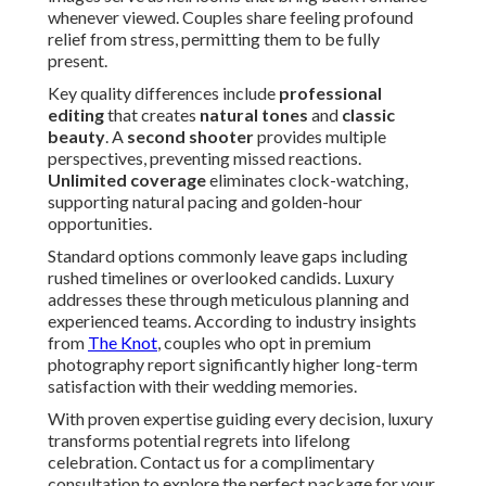
whenever viewed. Couples share feeling profound
relief from stress, permitting them to be fully
present.
Key quality differences include
professional
editing
that creates
natural tones
and
classic
beauty
. A
second shooter
provides multiple
perspectives, preventing missed reactions.
Unlimited coverage
eliminates clock-watching,
supporting natural pacing and golden-hour
opportunities.
Standard options commonly leave gaps including
rushed timelines or overlooked candids. Luxury
addresses these through meticulous planning and
experienced teams. According to industry insights
from
The Knot
, couples who opt in premium
photography report significantly higher long-term
satisfaction with their wedding memories.
With proven expertise guiding every decision, luxury
transforms potential regrets into lifelong
celebration. Contact us for a complimentary
consultation to explore the perfect package for your