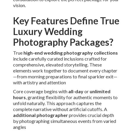
vision.
Key Features Define True
Luxury Wedding
Photography Packages?
True
high-end wedding photography collections
include carefully curated inclusions crafted for
comprehensive, elevated storytelling. These
elements work together to document every chapter
—from morning preparations to final sparkler exit—
with artistry and attention
Core coverage begins with
all-day
or
unlimited
hours
, granting flexibility for authentic moments to
unfold naturally. This approach captures the
complete narrative without artificial cutoffs. A
additional photographer
provides crucial depth
by photographing simultaneous events from varied
angles