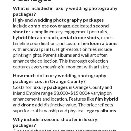
What is included in luxury wedding photography
packages?
High-end wedding photography packages
include
complete coverage
, dedicated
second
shooter
, complimentary engagement portraits,
hybrid film approach
,
aerial drone shots
, expert
timeline coordination, and custom
heirloom albums
with
archival prints
. High-resolution files include
printing rights. Parent albums and wall art often
enhance the collection. This thorough collection
captures every meaningful moment with artistry.
How much do luxury wedding photography
packages cost in Orange County?
Costs for
luxury packages
in Orange County and
Inland Empire range $8,000–$15,000+ varying on
enhancements and location. Features like
film hybrid
and
drone
add distinctive value. The price reflects
superior craftsmanship and physical
legacy albums
.
Why include a second shooter in luxury
packages?
A
second shooter
documents concurrent moments