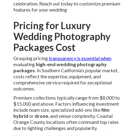
celebration. Reach out today to customize premium
features for your wedding
Pricing for Luxury
Wedding Photography
Packages Cost
Grasping pricing
transparency is essential when
evaluating
high-end wedding photography
packages
. In Southern California’s popular market,
costs reflect the expertise, equipment, and
comprehensive service required for exceptional
outcomes.
Premium collections typically range from $8,000 to
$15,000 and above. Factors influencing investment
include team size, specialized add-ons like
film
hybrid
or
drone
, and venue complexity. Coastal
Orange County locations often command top rates
due to lighting challenges and popularity.