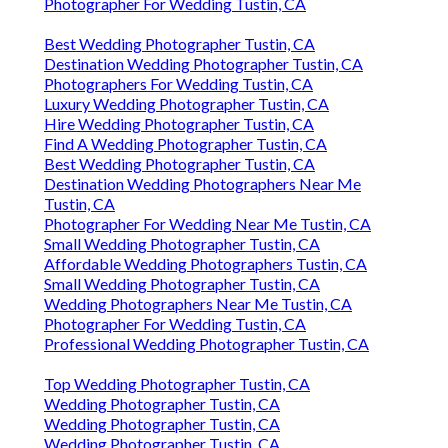
Photographer For Wedding Tustin, CA
Best Wedding Photographer Tustin, CA
Destination Wedding Photographer Tustin, CA
Photographers For Wedding Tustin, CA
Luxury Wedding Photographer Tustin, CA
Hire Wedding Photographer Tustin, CA
Find A Wedding Photographer Tustin, CA
Best Wedding Photographer Tustin, CA
Destination Wedding Photographers Near Me
Tustin, CA
Photographer For Wedding Near Me Tustin, CA
Small Wedding Photographer Tustin, CA
Affordable Wedding Photographers Tustin, CA
Small Wedding Photographer Tustin, CA
Wedding Photographers Near Me Tustin, CA
Photographer For Wedding Tustin, CA
Professional Wedding Photographer Tustin, CA
Top Wedding Photographer Tustin, CA
Wedding Photographer Tustin, CA
Wedding Photographer Tustin, CA
Wedding Photographer Tustin, CA