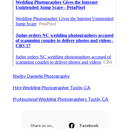
Shelby Danielle Photography
Hire Wedding Photographer Tustin, CA
Professional Wedding Photographers Tustin, CA
Share us on...
Facebook