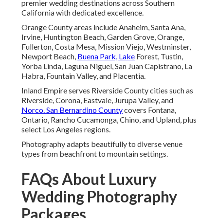
premier wedding destinations across Southern
California with dedicated excellence.
Orange County areas include Anaheim, Santa Ana,
Irvine, Huntington Beach, Garden Grove, Orange,
Fullerton, Costa Mesa, Mission Viejo, Westminster,
Newport Beach,
Buena Park, Lake
Forest, Tustin,
Yorba Linda, Laguna Niguel, San Juan Capistrano, La
Habra, Fountain Valley, and Placentia.
Inland Empire serves Riverside County cities such as
Riverside, Corona, Eastvale, Jurupa Valley, and
Norco. San Bernardino County
covers Fontana,
Ontario, Rancho Cucamonga, Chino, and Upland, plus
select Los Angeles regions.
Photography adapts beautifully to diverse venue
types from beachfront to mountain settings.
FAQs About Luxury
Wedding Photography
Packages