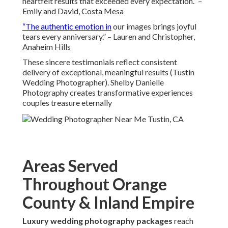
heartfelt results that exceeded every expectation.” –
Emily and David, Costa Mesa
“The authentic emotion in
our images brings joyful
tears every anniversary.” – Lauren and Christopher,
Anaheim Hills
These sincere testimonials reflect consistent
delivery of exceptional, meaningful results (Tustin
Wedding Photographer). Shelby Danielle
Photography creates transformative experiences
couples treasure eternally
Areas Served
Throughout Orange
County & Inland Empire
Luxury wedding photography packages
reach