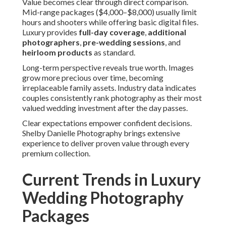
Value becomes clear through direct comparison.
Mid-range packages ($4,000–$8,000) usually limit
hours and shooters while offering basic digital files.
Luxury provides
full-day coverage
,
additional
photographers
,
pre-wedding sessions
, and
heirloom products
as standard.
Long-term perspective reveals true worth. Images
grow more precious over time, becoming
irreplaceable family assets. Industry data indicates
couples consistently rank photography as their most
valued wedding investment after the day passes.
Clear expectations empower confident decisions.
Shelby Danielle Photography brings extensive
experience to deliver proven value through every
premium collection.
Current Trends in Luxury
Wedding Photography
Packages