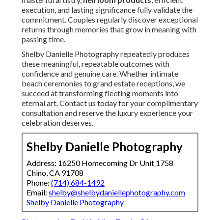
execution, and lasting significance fully validate the
commitment. Couples regularly discover exceptional
returns through memories that grow in meaning with
passing time.
Shelby Danielle Photography repeatedly produces
these meaningful, repeatable outcomes with
confidence and genuine care. Whether intimate
beach ceremonies to grand estate receptions, we
succeed at transforming fleeting moments into
eternal art. Contact us today for your complimentary
consultation and reserve the luxury experience your
celebration deserves.
Shelby Danielle Photography
Address: 16250 Homecoming Dr Unit 1758
Chino, CA 91708
Phone:
(714) 684-1492
Email:
shelby@shelbydaniellephotography.com
Shelby Danielle Photography