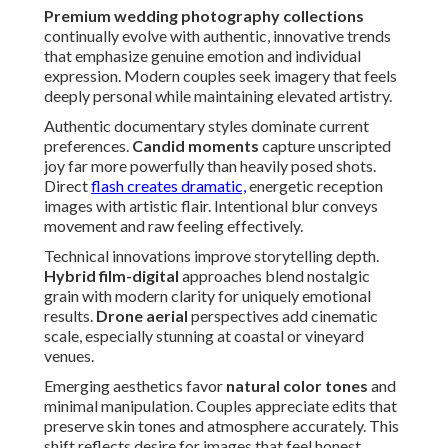
Premium wedding photography collections
continually evolve with authentic, innovative trends
that emphasize genuine emotion and individual
expression. Modern couples seek imagery that feels
deeply personal while maintaining elevated artistry.
Authentic documentary styles dominate current
preferences.
Candid moments
capture unscripted
joy far more powerfully than heavily posed shots.
Direct
flash creates dramatic,
energetic reception
images with artistic flair. Intentional blur conveys
movement and raw feeling effectively.
Technical innovations improve storytelling depth.
Hybrid film-digital
approaches blend nostalgic
grain with modern clarity for uniquely emotional
results.
Drone aerial
perspectives add cinematic
scale, especially stunning at coastal or vineyard
venues.
Emerging aesthetics favor
natural color tones
and
minimal manipulation. Couples appreciate edits that
preserve skin tones and atmosphere accurately. This
shift reflects desire for images that feel honest