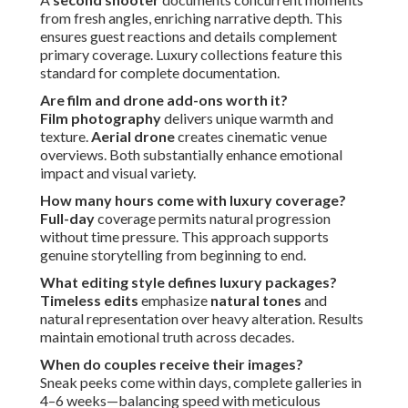
from fresh angles, enriching narrative depth. This
ensures guest reactions and details complement
primary coverage. Luxury collections feature this
standard for complete documentation.
Are film and drone add-ons worth it?
Film photography
delivers unique warmth and
texture.
Aerial drone
creates cinematic venue
overviews. Both substantially enhance emotional
impact and visual variety.
How many hours come with luxury coverage?
Full-day
coverage permits natural progression
without time pressure. This approach supports
genuine storytelling from beginning to end.
What editing style defines luxury packages?
Timeless edits
emphasize
natural tones
and
natural representation over heavy alteration. Results
maintain emotional truth across decades.
When do couples receive their images?
Sneak peeks come within days, complete galleries in
4–6 weeks—balancing speed with meticulous