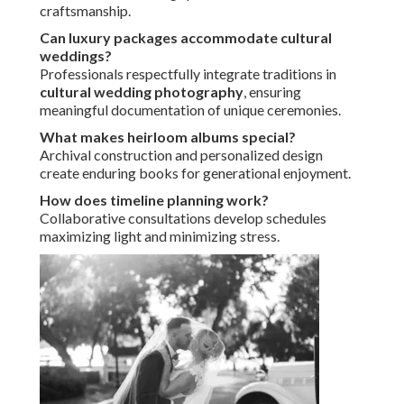
craftsmanship.
Can luxury packages accommodate cultural
weddings?
Professionals respectfully integrate traditions in
cultural wedding photography
, ensuring
meaningful documentation of unique ceremonies.
What makes heirloom albums special?
Archival construction and personalized design
create enduring books for generational enjoyment.
How does timeline planning work?
Collaborative consultations develop schedules
maximizing light and minimizing stress.