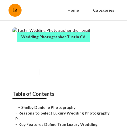
Ls
Home
Categories
Wedding Photographer Tustin CA
Tustin Wedding
Photographer
Published en
7 min read
Table of Contents
–
Shelby Danielle Photography
–
Reasons to Select Luxury Wedding Photography
P...
–
Key Features Define True Luxury Wedding