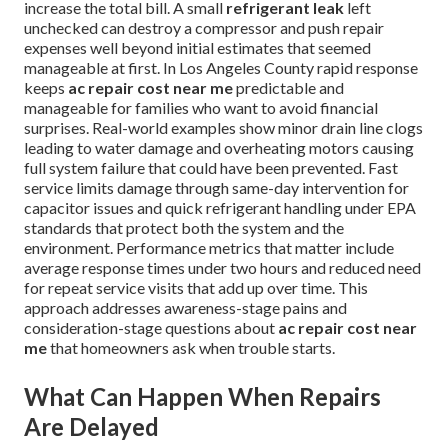
increase the total bill. A small
refrigerant leak
left
unchecked can destroy a compressor and push repair
expenses well beyond initial estimates that seemed
manageable at first. In Los Angeles County rapid response
keeps
ac repair cost near me
predictable and
manageable for families who want to avoid financial
surprises. Real-world examples show minor drain line clogs
leading to water damage and overheating motors causing
full system failure that could have been prevented. Fast
service limits damage through same-day intervention for
capacitor issues and quick refrigerant handling under EPA
standards that protect both the system and the
environment. Performance metrics that matter include
average response times under two hours and reduced need
for repeat service visits that add up over time. This
approach addresses awareness-stage pains and
consideration-stage questions about
ac repair cost near
me
that homeowners ask when trouble starts.
What Can Happen When Repairs
Are Delayed