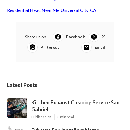
Residential Hvac Near Me Universal City, CA
Share us on...
Facebook
X
Pinterest
Email
Latest Posts
Kitchen Exhaust Cleaning Service San
Gabriel
Published en
8 min read