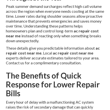
Peak summer demand surcharges reflect high call volume
across the region when everyone needs cooling at the same
time. Lower rates during shoulder seasons allow proactive
maintenance that prevents emergencies and saves money
over time. Understanding these patterns helps
homeowners plan and control long-term
ac repair cost
near me
instead of reacting only when something breaks
down unexpectedly.
These details give you predictable information about
ac
repair cost near me
. Local
ac repair cost near me
experts deliver accurate estimates tailored to your area.
Contact us for a complimentary consultation.
The Benefits of Quick
Response for Lower Repair
Bills
Every hour of delay with a malfunctioning AC system
raises the risk of secondary damage that can quickly