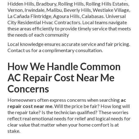
Hidden Hills, Bradbury, Rolling Hills, Rolling Hills Estates,
Vernon, Irwindale, Malibu, Beverly Hills, Westlake Village,
La Cañada Flintridge, Agoura Hills, Calabasas. Universal
City Residential Hvac Contractors. Local teams navigate
these areas efficiently to provide timely service that meets
the needs of each community
Local knowledge ensures accurate service and fair pricing.
Contact us for a complimentary consultation.
How We Handle Common
AC Repair Cost Near Me
Concerns
Homeowners often express concerns when searching
ac
repair cost near me
. Will the price be fair? How long will
the repair take? Is the technician qualified? These worries
reflect real emotional needs for relief and logical needs for
clear value that matter when your home comfort is at
stake.