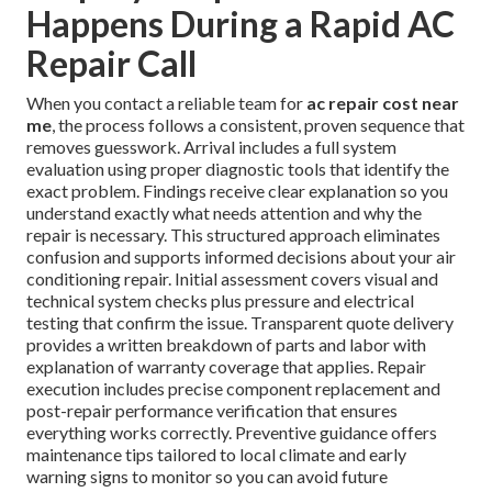
Happens During a Rapid AC
Repair Call
When you contact a reliable team for
ac repair cost near
me
, the process follows a consistent, proven sequence that
removes guesswork. Arrival includes a full system
evaluation using proper diagnostic tools that identify the
exact problem. Findings receive clear explanation so you
understand exactly what needs attention and why the
repair is necessary. This structured approach eliminates
confusion and supports informed decisions about your air
conditioning repair. Initial assessment covers visual and
technical system checks plus pressure and electrical
testing that confirm the issue. Transparent quote delivery
provides a written breakdown of parts and labor with
explanation of warranty coverage that applies. Repair
execution includes precise component replacement and
post-repair performance verification that ensures
everything works correctly. Preventive guidance offers
maintenance tips tailored to local climate and early
warning signs to monitor so you can avoid future