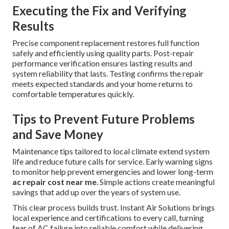
Executing the Fix and Verifying
Results
Precise component replacement restores full function
safely and efficiently using quality parts. Post-repair
performance verification ensures lasting results and
system reliability that lasts. Testing confirms the repair
meets expected standards and your home returns to
comfortable temperatures quickly.
Tips to Prevent Future Problems
and Save Money
Maintenance tips tailored to local climate extend system
life and reduce future calls for service. Early warning signs
to monitor help prevent emergencies and lower long-term
ac repair cost near me
. Simple actions create meaningful
savings that add up over the years of system use.
This clear process builds trust. Instant Air Solutions brings
local experience and certifications to every call, turning
fear of AC failure into reliable comfort while delivering