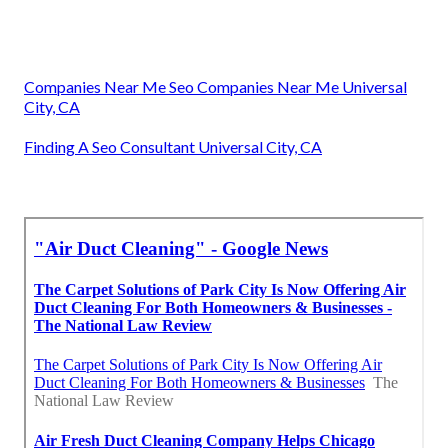
Companies Near Me Seo Companies Near Me Universal
City, CA
Finding A Seo Consultant Universal City, CA