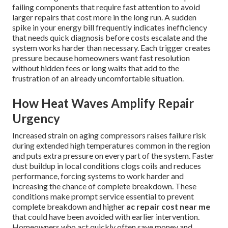
failing components that require fast attention to avoid
larger repairs that cost more in the long run. A sudden
spike in your energy bill frequently indicates inefficiency
that needs quick diagnosis before costs escalate and the
system works harder than necessary. Each trigger creates
pressure because homeowners want fast resolution
without hidden fees or long waits that add to the
frustration of an already uncomfortable situation.
How Heat Waves Amplify Repair
Urgency
Increased strain on aging compressors raises failure risk
during extended high temperatures common in the region
and puts extra pressure on every part of the system. Faster
dust buildup in local conditions clogs coils and reduces
performance, forcing systems to work harder and
increasing the chance of complete breakdown. These
conditions make prompt service essential to prevent
complete breakdown and higher
ac repair cost near me
that could have been avoided with earlier intervention.
Homeowners who act quickly often save money and