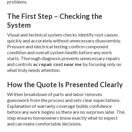
problems.
The First Step – Checking the
System
Visual and technical system checks identify root causes
quickly and accurately without unnecessary disassembly.
Pressure and electrical testing confirm component
condition and overall system health before any work
starts. Thorough diagnosis prevents unnecessary repairs
and controls
ac repair cost near me
by focusing only on
what truly needs attention.
How the Quote Is Presented Clearly
Written breakdown of parts and labor removes
guesswork from the process and sets clear expectations.
Explanation of warranty coverage builds confidence
before any work begins so there are no surprises later. This
step ensures homeowners know exactly what to expect
and can make comfortable decisions.