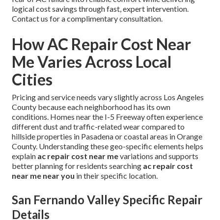
logical cost savings through fast, expert intervention.
Contact us for a complimentary consultation.
How AC Repair Cost Near
Me Varies Across Local
Cities
Pricing and service needs vary slightly across Los Angeles
County because each neighborhood has its own
conditions. Homes near the I-5 Freeway often experience
different dust and traffic-related wear compared to
hillside properties in Pasadena or coastal areas in Orange
County. Understanding these geo-specific elements helps
explain
ac repair cost near me
variations and supports
better planning for residents searching
ac repair cost
near me near you
in their specific location.
San Fernando Valley Specific Repair
Details