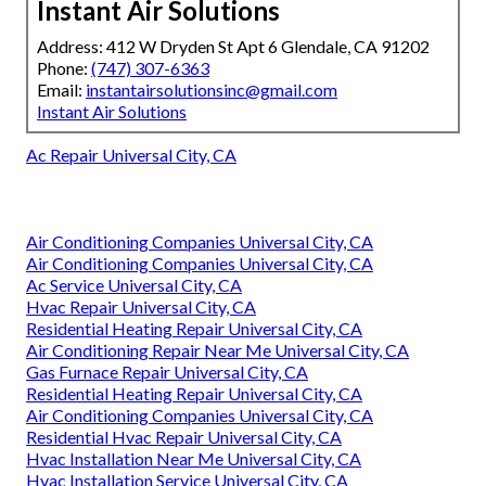
Instant Air Solutions
Address: 412 W Dryden St Apt 6 Glendale, CA 91202
Phone:
(747) 307-6363
Email:
instantairsolutionsinc@gmail.com
Instant Air Solutions
Ac Repair Universal City, CA
Air Conditioning Companies Universal City, CA
Air Conditioning Companies Universal City, CA
Ac Service Universal City, CA
Hvac Repair Universal City, CA
Residential Heating Repair Universal City, CA
Air Conditioning Repair Near Me Universal City, CA
Gas Furnace Repair Universal City, CA
Residential Heating Repair Universal City, CA
Air Conditioning Companies Universal City, CA
Residential Hvac Repair Universal City, CA
Hvac Installation Near Me Universal City, CA
Hvac Installation Service Universal City, CA