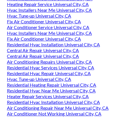
Heating Repair Service Universal City, CA
Hvac Installers Near Me Universal City, CA
Hvac Tune‑up Universal City, CA
Fix Air Conditioner Universal City, CA
Air Conditioner Service Universal City, CA
Hvac Installers Near Me Universal City, CA
Fix Air Conditioner Universal City, CA
Residential Hvac Installation Universal City, CA
Central Air Repair Universal City, CA
Central Air Repair Universal City, CA
Air Conditioning Repairs Universal City, CA
Residential Hvac Services Universal City, CA
Residential Hvac Repair Universal City, CA
Hvac Tune‑up Universal City, CA
Residential Heating Repair Universal City, CA
Residential Hvac Near Me Universal City, CA
Heater Repair Services Universal City, CA
Residential Hvac Installation Universal City, CA
Air Conditioning Repair Near Me Universal City, CA
Air Conditioner Not Working Universal City, CA