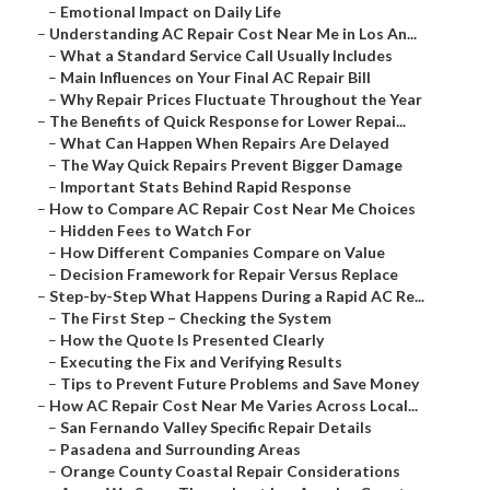
–
Emotional Impact on Daily Life
–
Understanding AC Repair Cost Near Me in Los An...
–
What a Standard Service Call Usually Includes
–
Main Influences on Your Final AC Repair Bill
–
Why Repair Prices Fluctuate Throughout the Year
–
The Benefits of Quick Response for Lower Repai...
–
What Can Happen When Repairs Are Delayed
–
The Way Quick Repairs Prevent Bigger Damage
–
Important Stats Behind Rapid Response
–
How to Compare AC Repair Cost Near Me Choices
–
Hidden Fees to Watch For
–
How Different Companies Compare on Value
–
Decision Framework for Repair Versus Replace
–
Step-by-Step What Happens During a Rapid AC Re...
–
The First Step – Checking the System
–
How the Quote Is Presented Clearly
–
Executing the Fix and Verifying Results
–
Tips to Prevent Future Problems and Save Money
–
How AC Repair Cost Near Me Varies Across Local...
–
San Fernando Valley Specific Repair Details
–
Pasadena and Surrounding Areas
–
Orange County Coastal Repair Considerations