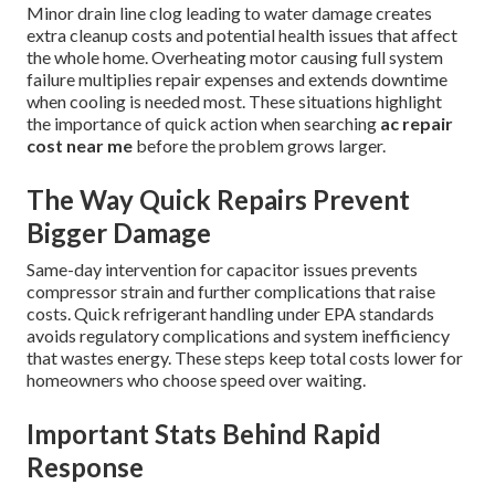
Minor drain line clog leading to water damage creates
extra cleanup costs and potential health issues that affect
the whole home. Overheating motor causing full system
failure multiplies repair expenses and extends downtime
when cooling is needed most. These situations highlight
the importance of quick action when searching
ac repair
cost near me
before the problem grows larger.
The Way Quick Repairs Prevent
Bigger Damage
Same-day intervention for capacitor issues prevents
compressor strain and further complications that raise
costs. Quick refrigerant handling under EPA standards
avoids regulatory complications and system inefficiency
that wastes energy. These steps keep total costs lower for
homeowners who choose speed over waiting.
Important Stats Behind Rapid
Response