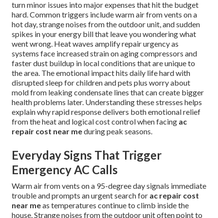
turn minor issues into major expenses that hit the budget
hard. Common triggers include warm air from vents on a
hot day, strange noises from the outdoor unit, and sudden
spikes in your energy bill that leave you wondering what
went wrong. Heat waves amplify repair urgency as
systems face increased strain on aging compressors and
faster dust buildup in local conditions that are unique to
the area. The emotional impact hits daily life hard with
disrupted sleep for children and pets plus worry about
mold from leaking condensate lines that can create bigger
health problems later. Understanding these stresses helps
explain why rapid response delivers both emotional relief
from the heat and logical cost control when facing
ac
repair cost near me
during peak seasons.
Everyday Signs That Trigger
Emergency AC Calls
Warm air from vents on a 95-degree day signals immediate
trouble and prompts an urgent search for
ac repair cost
near me
as temperatures continue to climb inside the
house. Strange noises from the outdoor unit often point to