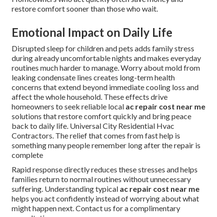
restore comfort sooner than those who wait.
Emotional Impact on Daily Life
Disrupted sleep for children and pets adds family stress
during already uncomfortable nights and makes everyday
routines much harder to manage. Worry about mold from
leaking condensate lines creates long-term health
concerns that extend beyond immediate cooling loss and
affect the whole household. These effects drive
homeowners to seek reliable local
ac repair cost near me
solutions that restore comfort quickly and bring peace
back to daily life. Universal City Residential Hvac
Contractors. The relief that comes from fast help is
something many people remember long after the repair is
complete
Rapid response directly reduces these stresses and helps
families return to normal routines without unnecessary
suffering. Understanding typical
ac repair cost near me
helps you act confidently instead of worrying about what
might happen next. Contact us for a complimentary