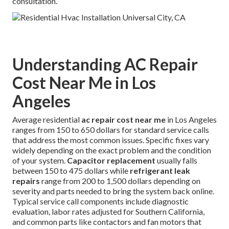
consultation.
Understanding AC Repair
Cost Near Me in Los
Angeles
Average residential
ac repair cost near me
in Los Angeles
ranges from 150 to 650 dollars for standard service calls
that address the most common issues. Specific fixes vary
widely depending on the exact problem and the condition
of your system.
Capacitor replacement
usually falls
between 150 to 475 dollars while
refrigerant leak
repairs
range from 200 to 1,500 dollars depending on
severity and parts needed to bring the system back online.
Typical service call components include diagnostic
evaluation, labor rates adjusted for Southern California,
and common parts like contactors and fan motors that