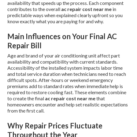
availability that speeds up the process. Each component
contributes to the overall
ac repair cost near me
in
predictable ways when explained clearly upfront so you
know exactly what you are paying for and why.
Main Influences on Your Final AC
Repair Bill
Age and brand of your air conditioning unit affect part
availability and compatibility with current standards.
Accessibility of the installed system impacts labor time
and total service duration when technicians need to reach
difficult spots. After-hours or weekend emergency
premiums add to standard rates when immediate help is
required to restore cooling fast. These elements combine
to create the final
ac repair cost near me
that
homeowners encounter and help set realistic expectations
from the first call.
Why Repair Prices Fluctuate
Throughout the Year