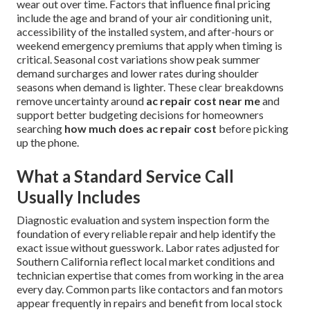
wear out over time. Factors that influence final pricing
include the age and brand of your air conditioning unit,
accessibility of the installed system, and after-hours or
weekend emergency premiums that apply when timing is
critical. Seasonal cost variations show peak summer
demand surcharges and lower rates during shoulder
seasons when demand is lighter. These clear breakdowns
remove uncertainty around
ac repair cost near me
and
support better budgeting decisions for homeowners
searching
how much does ac repair cost
before picking
up the phone.
What a Standard Service Call
Usually Includes
Diagnostic evaluation and system inspection form the
foundation of every reliable repair and help identify the
exact issue without guesswork. Labor rates adjusted for
Southern California reflect local market conditions and
technician expertise that comes from working in the area
every day. Common parts like contactors and fan motors
appear frequently in repairs and benefit from local stock