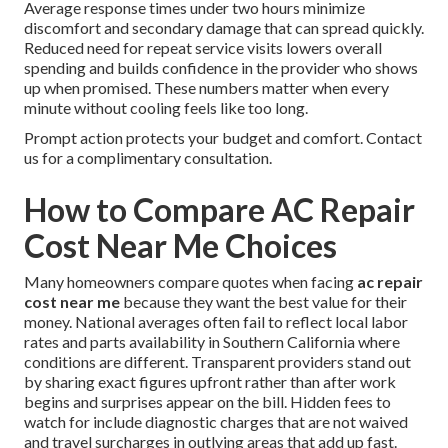
Average response times under two hours minimize
discomfort and secondary damage that can spread quickly.
Reduced need for repeat service visits lowers overall
spending and builds confidence in the provider who shows
up when promised. These numbers matter when every
minute without cooling feels like too long.
Prompt action protects your budget and comfort. Contact
us for a complimentary consultation.
How to Compare AC Repair
Cost Near Me Choices
Many homeowners compare quotes when facing
ac repair
cost near me
because they want the best value for their
money. National averages often fail to reflect local labor
rates and parts availability in Southern California where
conditions are different. Transparent providers stand out
by sharing exact figures upfront rather than after work
begins and surprises appear on the bill. Hidden fees to
watch for include diagnostic charges that are not waived
and travel surcharges in outlying areas that add up fast.