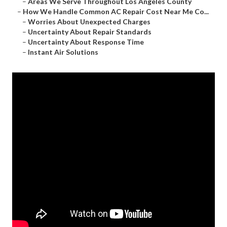
–
Areas We Serve Throughout Los Angeles County
–
How We Handle Common AC Repair Cost Near Me Co...
–
Worries About Unexpected Charges
–
Uncertainty About Repair Standards
–
Uncertainty About Response Time
–
Instant Air Solutions