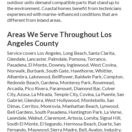
outdoor units demand compatible parts that stand up to
the environment. Coastal homes benefit from technicians
experienced with marine-influenced conditions that are
different from inland areas.
Areas We Serve Throughout Los
Angeles County
Service covers Los Angeles, Long Beach, Santa Clarita,
Glendale, Lancaster, Palmdale, Pomona, Torrance,
Pasadena, El Monte, Downey, Inglewood, West Covina,
Norwalk, Burbank, South Gate, Hawthorne, Whittier,
Alhambra, Lakewood, Bellflower, Baldwin Park, Compton,
Redondo Beach, Gardena, Monterey Park, Rosemead,
Arcadia, Pico Rivera, Paramount, Diamond Bar, Culver
City, Azusa, La Mirada, Temple City, Covina, La Puente, San
Gabriel, Glendora, West Hollywood, Montebello, San
Dimas, Cerritos, Monrovia, Manhattan Beach, Lynwood,
Bell Gardens, South Pasadena, Huntington Park, La Verne,
Lawndale, Walnut, Claremont, Artesia, Lomita, Signal Hill,
South El Monte, El Segundo, Hermosa Beach, Duarte, San
Fernando, Maywood, Sierra Madre, Bell, Avalon, Industry,