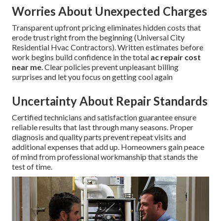
Worries About Unexpected Charges
Transparent upfront pricing eliminates hidden costs that
erode trust right from the beginning (Universal City
Residential Hvac Contractors). Written estimates before
work begins build confidence in the total
ac repair cost
near me
. Clear policies prevent unpleasant billing
surprises and let you focus on getting cool again
Uncertainty About Repair Standards
Certified technicians and satisfaction guarantee ensure
reliable results that last through many seasons. Proper
diagnosis and quality parts prevent repeat visits and
additional expenses that add up. Homeowners gain peace
of mind from professional workmanship that stands the
test of time.