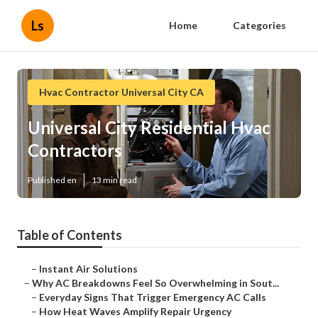
Ls
Home
Categories
Hvac Contractor Universal City CA
Universal City Residential Hvac
Contractors
Published en
13 min read
Table of Contents
–
Instant Air Solutions
–
Why AC Breakdowns Feel So Overwhelming in Sout...
–
Everyday Signs That Trigger Emergency AC Calls
–
How Heat Waves Amplify Repair Urgency