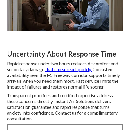
Uncertainty About Response Time
Rapid response under two hours reduces discomfort and
secondary damage
that can spread quickly.
Consistent
availability near the I-5 Freeway corridor supports timely
arrivals when you need them most. Fast service limits the
impact of failures and restores normal life sooner.
Transparent practices and certified expertise address
these concerns directly. Instant Air Solutions delivers
satisfaction guarantee and rapid response that turns
anxiety into confidence. Contact us for a complimentary
consultation.