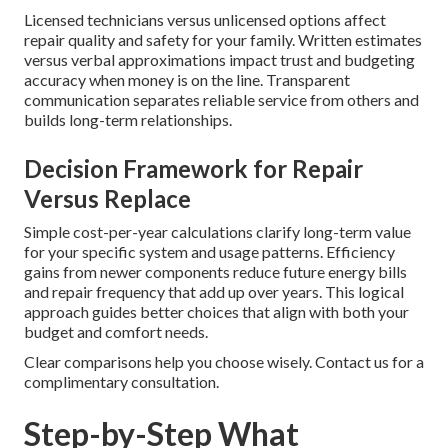
Licensed technicians versus unlicensed options affect
repair quality and safety for your family. Written estimates
versus verbal approximations impact trust and budgeting
accuracy when money is on the line. Transparent
communication separates reliable service from others and
builds long-term relationships.
Decision Framework for Repair
Versus Replace
Simple cost-per-year calculations clarify long-term value
for your specific system and usage patterns. Efficiency
gains from newer components reduce future energy bills
and repair frequency that add up over years. This logical
approach guides better choices that align with both your
budget and comfort needs.
Clear comparisons help you choose wisely. Contact us for a
complimentary consultation.
Step-by-Step What