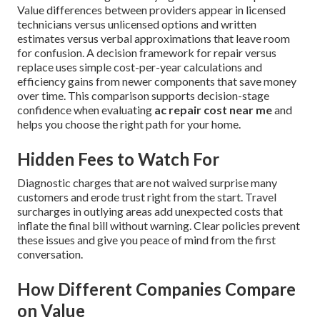
Value differences between providers appear in licensed
technicians versus unlicensed options and written
estimates versus verbal approximations that leave room
for confusion. A decision framework for repair versus
replace uses simple cost-per-year calculations and
efficiency gains from newer components that save money
over time. This comparison supports decision-stage
confidence when evaluating
ac repair cost near me
and
helps you choose the right path for your home.
Hidden Fees to Watch For
Diagnostic charges that are not waived surprise many
customers and erode trust right from the start. Travel
surcharges in outlying areas add unexpected costs that
inflate the final bill without warning. Clear policies prevent
these issues and give you peace of mind from the first
conversation.
How Different Companies Compare
on Value