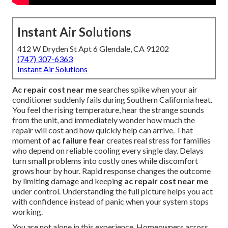
Instant Air Solutions
412 W Dryden St Apt 6 Glendale, CA 91202
(747) 307-6363
Instant Air Solutions
Ac repair cost near me
searches spike when your air
conditioner suddenly fails during Southern California heat.
You feel the rising temperature, hear the strange sounds
from the unit, and immediately wonder how much the
repair will cost and how quickly help can arrive. That
moment of
ac failure fear
creates real stress for families
who depend on reliable cooling every single day. Delays
turn small problems into costly ones while discomfort
grows hour by hour. Rapid response changes the outcome
by limiting damage and keeping
ac repair cost near me
under control. Understanding the full picture helps you act
with confidence instead of panic when your system stops
working.
You are not alone in this experience. Homeowners across