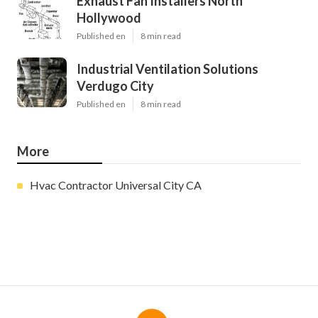
Exhaust Fan Installers North
Hollywood
Published en
8 min read
Industrial Ventilation Solutions
Verdugo City
Published en
8 min read
More
Hvac Contractor Universal City CA