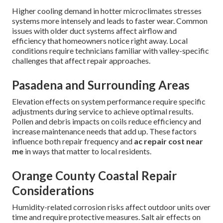
Higher cooling demand in hotter microclimates stresses
systems more intensely and leads to faster wear. Common
issues with older duct systems affect airflow and
efficiency that homeowners notice right away. Local
conditions require technicians familiar with valley-specific
challenges that affect repair approaches.
Pasadena and Surrounding Areas
Elevation effects on system performance require specific
adjustments during service to achieve optimal results.
Pollen and debris impacts on coils reduce efficiency and
increase maintenance needs that add up. These factors
influence both repair frequency and
ac repair cost near
me
in ways that matter to local residents.
Orange County Coastal Repair
Considerations
Humidity-related corrosion risks affect outdoor units over
time and require protective measures. Salt air effects on