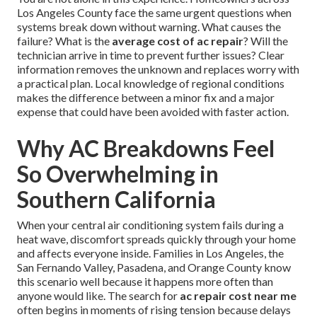
Los Angeles County face the same urgent questions when
systems break down without warning. What causes the
failure? What is the
average cost of ac repair
? Will the
technician arrive in time to prevent further issues? Clear
information removes the unknown and replaces worry with
a practical plan. Local knowledge of regional conditions
makes the difference between a minor fix and a major
expense that could have been avoided with faster action.
Why AC Breakdowns Feel
So Overwhelming in
Southern California
When your central air conditioning system fails during a
heat wave, discomfort spreads quickly through your home
and affects everyone inside. Families in Los Angeles, the
San Fernando Valley, Pasadena, and Orange County know
this scenario well because it happens more often than
anyone would like. The search for
ac repair cost near me
often begins in moments of rising tension because delays