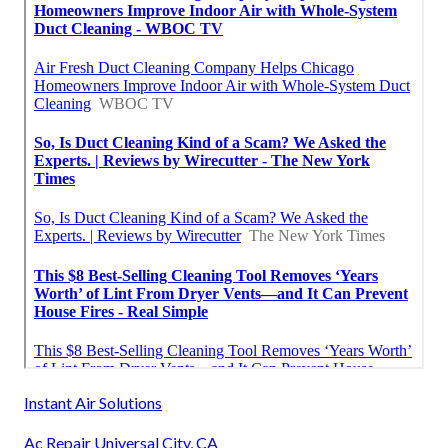
Instant Air Solutions
Ac Repair Universal City, CA