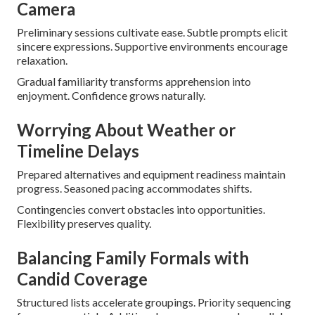
Camera
Preliminary sessions cultivate ease. Subtle prompts elicit
sincere expressions. Supportive environments encourage
relaxation.
Gradual familiarity transforms apprehension into
enjoyment. Confidence grows naturally.
Worrying About Weather or
Timeline Delays
Prepared alternatives and equipment readiness maintain
progress. Seasoned pacing accommodates shifts.
Contingencies convert obstacles into opportunities.
Flexibility preserves quality.
Balancing Family Formals with
Candid Coverage
Structured lists accelerate groupings. Priority sequencing