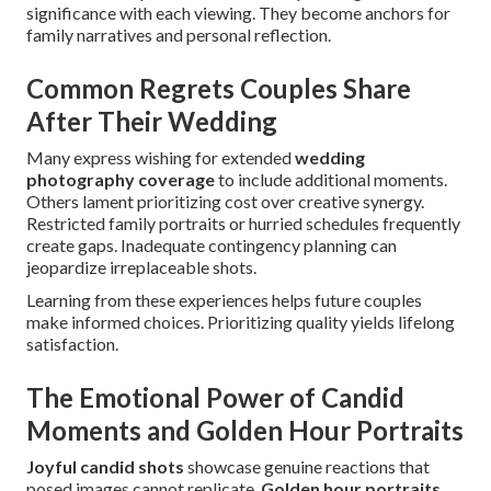
significance with each viewing. They become anchors for
family narratives and personal reflection.
Common Regrets Couples Share
After Their Wedding
Many express wishing for extended
wedding
photography coverage
to include additional moments.
Others lament prioritizing cost over creative synergy.
Restricted family portraits or hurried schedules frequently
create gaps. Inadequate contingency planning can
jeopardize irreplaceable shots.
Learning from these experiences helps future couples
make informed choices. Prioritizing quality yields lifelong
satisfaction.
The Emotional Power of Candid
Moments and Golden Hour Portraits
Joyful candid shots
showcase genuine reactions that
posed images cannot replicate.
Golden hour portraits