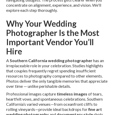
concentrate on alignment, experience, and vision. We'll
explore each step thoroughly.
Why Your Wedding
Photographer Is the Most
Important Vendor You’ll
Hire
A
Southern California wedding photographer
has an
irreplaceable role in your celebration. Studies highlights
that couples frequently regret spending insufficient
resources to photography compared to other elements.
Photos deliver the only tangible memories that appreciate
over time — unlike perishable details.
Professional images capture
timeless images
of tears,
heartfelt vows, and spontaneous celebrations. Southern
California’s varied venues—from oceanfront cliffs to
rolling vineyards—provide ideal backdrops for
fine art
wedding photography
and
documentary style
shots.