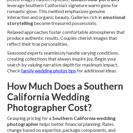
leverage Southern California’s signature warm glow for
romantic glow. This method emphasizes genuine
interaction and organic beauty. Galleries rich in
emotional
storytelling
become treasured possessions.
Relaxed approaches foster comfortable atmospheres that
produce authentic results. Couples cherish images that
reflect their true personalities.
Seasoned experts seamlessly handle varying conditions,
creating collections that always inspire joy. Begin your
search by valuing narrative depth for maximum impact.
Check
family wedding photos tips
for additional ideas.
How Much Does a Southern
California Wedding
Photographer Cost?
Grasping pricing for a
Southern California wedding
photographer
helps better financial planning. Rates
change based on expertise, package components, and