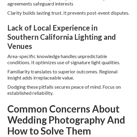
agreements safeguard interests
Clarity builds lasting trust. It prevents post-event disputes.
Lack of Local Experience in
Southern California Lighting and
Venues
Area-specific knowledge handles unpredictable
conditions. It optimizes use of signature light qualities.
Familiarity translates to superior outcomes. Regional
insight adds irreplaceable value.
Dodging these pitfalls secures peace of mind. Focus on
established reliability.
Common Concerns About
Wedding Photography And
How to Solve Them