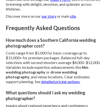
brimming with delight, devotion, and splendor across
lifetimes.
Discover more on our
our story
or main
site
.
Frequently Asked Questions
How much does a Southern California wedding
photographer cost?
Costs range from $5,000 for basic coverage up to
$15,000+ for premium packages. Balanced full-day
selections with second shooters average $8,000–$12,000.
Variables include expertise, enhancements like
film
wedding photography
or
drone wedding
photography
, and venue locations. Clear estimates
support planning. See
detailed pricing options
.
What questions should I ask my wedding
photographer?
Inquire about regional experience and contingency