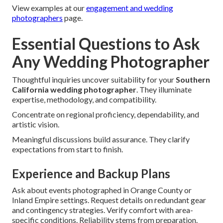
View examples at our
engagement and wedding
photographers
page.
Essential Questions to Ask
Any Wedding Photographer
Thoughtful inquiries uncover suitability for your
Southern
California wedding photographer
. They illuminate
expertise, methodology, and compatibility.
Concentrate on regional proficiency, dependability, and
artistic vision.
Meaningful discussions build assurance. They clarify
expectations from start to finish.
Experience and Backup Plans
Ask about events photographed in Orange County or
Inland Empire settings. Request details on redundant gear
and contingency strategies. Verify comfort with area-
specific conditions. Reliability stems from preparation.