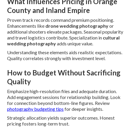
What Influences Pricing in Orange
County and Inland Empire
Proven track records command premium positioning.
Enhancements like
drone wedding photography
or
additional shooters elevate packages. Seasonal popularity
and travel logistics contribute. Specialization in
cultural
wedding photography
adds unique value.
Understanding these elements aids realistic expectations.
Quality correlates strongly with investment level.
How to Budget Without Sacrificing
Quality
Emphasize high-resolution files and adequate duration.
Add engagement sessions for relationship building. Look
for connection beyond bottom-line figures. Review
photography budgeting tips
for deeper insights.
Strategic allocation yields superior outcomes. Honest
pricing fosters long-term trust.