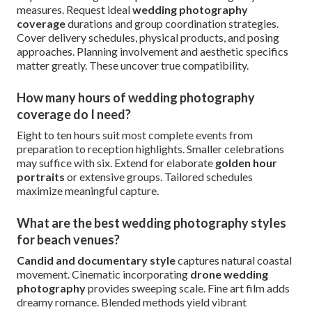
measures. Request ideal
wedding photography
coverage
durations and group coordination strategies.
Cover delivery schedules, physical products, and posing
approaches. Planning involvement and aesthetic specifics
matter greatly. These uncover true compatibility.
How many hours of wedding photography
coverage do I need?
Eight to ten hours suit most complete events from
preparation to reception highlights. Smaller celebrations
may suffice with six. Extend for elaborate
golden hour
portraits
or extensive groups. Tailored schedules
maximize meaningful capture.
What are the best wedding photography styles
for beach venues?
Candid and documentary style
captures natural coastal
movement. Cinematic incorporating
drone wedding
photography
provides sweeping scale. Fine art film adds
dreamy romance. Blended methods yield vibrant