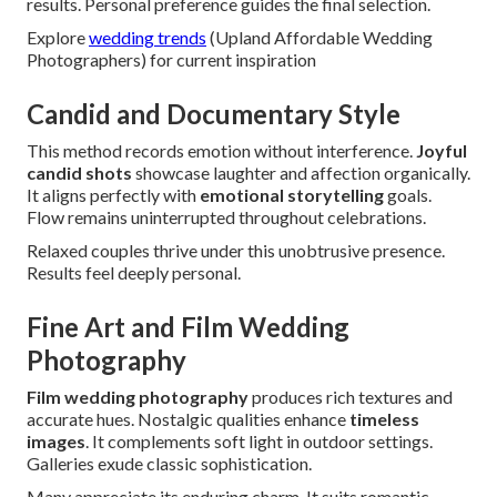
results. Personal preference guides the final selection.
Explore
wedding trends
(Upland Affordable Wedding
Photographers) for current inspiration
Candid and Documentary Style
This method records emotion without interference.
Joyful
candid shots
showcase laughter and affection organically.
It aligns perfectly with
emotional storytelling
goals.
Flow remains uninterrupted throughout celebrations.
Relaxed couples thrive under this unobtrusive presence.
Results feel deeply personal.
Fine Art and Film Wedding
Photography
Film wedding photography
produces rich textures and
accurate hues. Nostalgic qualities enhance
timeless
images
. It complements soft light in outdoor settings.
Galleries exude classic sophistication.
Many appreciate its enduring charm. It suits romantic