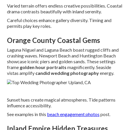
Varied terrain offers endless creative possibilities. Coastal
drama contrasts beautifully with inland serenity.
Careful choices enhance gallery diversity. Timing and
permits play key roles.
Orange County Coastal Gems
Laguna Niguel and Laguna Beach boast rugged cliffs and
crashing waves. Newport Beach and Huntington Beach
showcase iconic piers and golden sands. These settings
frame
golden hour portraits
magnificently. Seaside
vistas amplify
candid wedding photography
energy.
Sunset hues create magical atmospheres. Tide patterns
influence accessibility.
See examples in this
beach engagement photos
post.
Inland Empire Hidden Treasures