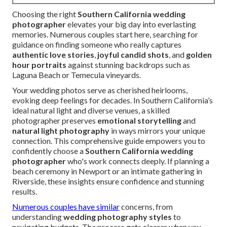
Choosing the right
Southern California wedding
photographer
elevates your big day into everlasting
memories. Numerous couples start here, searching for
guidance on finding someone who really captures
authentic love stories
,
joyful candid shots
, and
golden
hour portraits
against stunning backdrops such as
Laguna Beach or Temecula vineyards.
Your wedding photos serve as cherished heirlooms,
evoking deep feelings for decades. In Southern California’s
ideal natural light and diverse venues, a skilled
photographer preserves
emotional storytelling
and
natural light photography
in ways mirrors your unique
connection. This comprehensive guide empowers you to
confidently choose a
Southern California wedding
photographer
who's work connects deeply. If planning a
beach ceremony in Newport or an intimate gathering in
Riverside, these insights ensure confidence and stunning
results.
Numerous couples have similar
concerns, from
understanding
wedding photography styles
to
navigating budgets. The process gets clearer when you