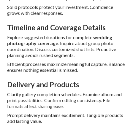
Solid protocols protect your investment. Confidence
grows with clear responses.
Timeline and Coverage Details
Explore suggested durations for complete
wedding
photography coverage
. Inquire about group photo
coordination. Discuss customized shot lists. Proactive
planning avoids rushed segments.
Efficient processes maximize meaningful capture. Balance
ensures nothing essential is missed.
Delivery and Products
Clarify gallery completion schedules. Examine album and
print possibilities. Confirm editing consistency. File
formats affect sharing ease.
Prompt delivery maintains excitement. Tangible products
add lasting value.