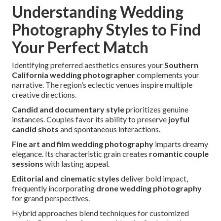
Understanding Wedding
Photography Styles to Find
Your Perfect Match
Identifying preferred aesthetics ensures your
Southern
California wedding photographer
complements your
narrative. The region’s eclectic venues inspire multiple
creative directions.
Candid and documentary style
prioritizes genuine
instances. Couples favor its ability to preserve
joyful
candid shots
and spontaneous interactions.
Fine art and film wedding photography
imparts dreamy
elegance. Its characteristic grain creates
romantic couple
sessions
with lasting appeal.
Editorial and cinematic styles
deliver bold impact,
frequently incorporating
drone wedding photography
for grand perspectives.
Hybrid approaches blend techniques for customized