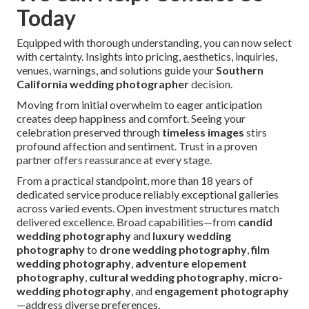
Today
Equipped with thorough understanding, you can now select
with certainty. Insights into pricing, aesthetics, inquiries,
venues, warnings, and solutions guide your
Southern
California wedding photographer
decision.
Moving from initial overwhelm to eager anticipation
creates deep happiness and comfort. Seeing your
celebration preserved through
timeless images
stirs
profound affection and sentiment. Trust in a proven
partner offers reassurance at every stage.
From a practical standpoint, more than 18 years of
dedicated service produce reliably exceptional galleries
across varied events. Open investment structures match
delivered excellence. Broad capabilities—from
candid
wedding photography
and
luxury wedding
photography
to
drone wedding photography
,
film
wedding photography
,
adventure elopement
photography
,
cultural wedding photography
,
micro-
wedding photography
, and
engagement photography
—address diverse preferences.