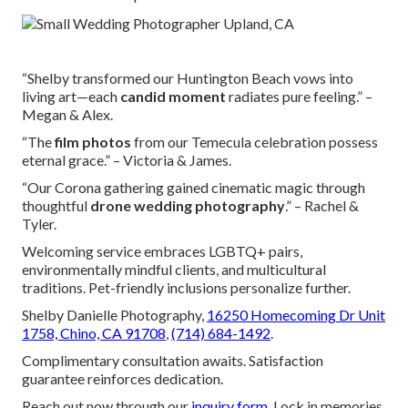
“Shelby transformed our Huntington Beach vows into
living art—each
candid moment
radiates pure feeling.” –
Megan & Alex.
“The
film photos
from our Temecula celebration possess
eternal grace.” – Victoria & James.
“Our Corona gathering gained cinematic magic through
thoughtful
drone wedding photography
.” – Rachel &
Tyler.
Welcoming service embraces LGBTQ+ pairs,
environmentally mindful clients, and multicultural
traditions. Pet-friendly inclusions personalize further.
Shelby Danielle Photography,
16250 Homecoming Dr Unit
1758, Chino, CA 91708
,
(714) 684-1492
.
Complimentary consultation awaits. Satisfaction
guarantee reinforces dedication.
Reach out now through our
inquiry form
. Lock in memories