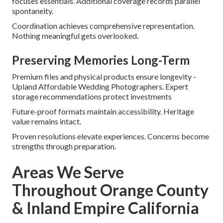
focuses essentials. Additional coverage records parallel
spontaneity.
Coordination achieves comprehensive representation.
Nothing meaningful gets overlooked.
Preserving Memories Long-Term
Premium files and physical products ensure longevity -
Upland Affordable Wedding Photographers. Expert
storage recommendations protect investments
Future-proof formats maintain accessibility. Heritage
value remains intact.
Proven resolutions elevate experiences. Concerns become
strengths through preparation.
Areas We Serve
Throughout Orange County
& Inland Empire California