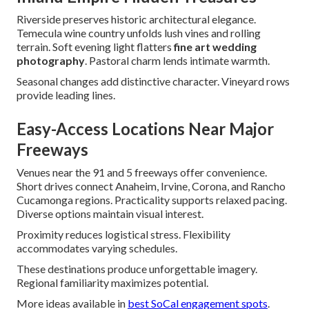
Riverside preserves historic architectural elegance.
Temecula wine country unfolds lush vines and rolling
terrain. Soft evening light flatters
fine art wedding
photography
. Pastoral charm lends intimate warmth.
Seasonal changes add distinctive character. Vineyard rows
provide leading lines.
Easy-Access Locations Near Major
Freeways
Venues near the 91 and 5 freeways offer convenience.
Short drives connect Anaheim, Irvine, Corona, and Rancho
Cucamonga regions. Practicality supports relaxed pacing.
Diverse options maintain visual interest.
Proximity reduces logistical stress. Flexibility
accommodates varying schedules.
These destinations produce unforgettable imagery.
Regional familiarity maximizes potential.
More ideas available in
best SoCal engagement spots
.