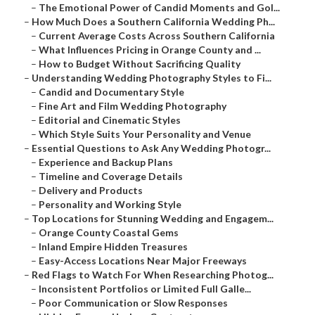
–
The Emotional Power of Candid Moments and Gol...
–
How Much Does a Southern California Wedding Ph...
–
Current Average Costs Across Southern California
–
What Influences Pricing in Orange County and ...
–
How to Budget Without Sacrificing Quality
–
Understanding Wedding Photography Styles to Fi...
–
Candid and Documentary Style
–
Fine Art and Film Wedding Photography
–
Editorial and Cinematic Styles
–
Which Style Suits Your Personality and Venue
–
Essential Questions to Ask Any Wedding Photogr...
–
Experience and Backup Plans
–
Timeline and Coverage Details
–
Delivery and Products
–
Personality and Working Style
–
Top Locations for Stunning Wedding and Engagem...
–
Orange County Coastal Gems
–
Inland Empire Hidden Treasures
–
Easy-Access Locations Near Major Freeways
–
Red Flags to Watch For When Researching Photog...
–
Inconsistent Portfolios or Limited Full Galle...
–
Poor Communication or Slow Responses