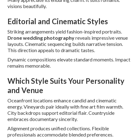
visions beautifully.
Editorial and Cinematic Styles
Striking arrangements yield fashion-inspired portraits.
Drone wedding photography
reveals impressive venue
layouts. Cinematic sequencing builds narrative tension.
This direction appeals to dramatic tastes.
Dynamic compositions elevate standard moments. Impact
remains memorable.
Which Style Suits Your Personality
and Venue
Oceanfront locations enhance candid and cinematic
energy. Vineyards pair ideally with fine art film warmth.
City backdrops support editorial flair. Countryside
embraces documentary sincerity.
Alignment produces unified collections. Flexible
professionals accommodate blended preferences.