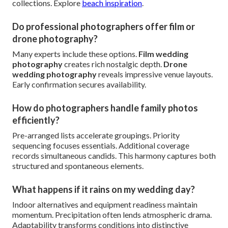
collections. Explore
beach inspiration
.
Do professional photographers offer film or
drone photography?
Many experts include these options.
Film wedding
photography
creates rich nostalgic depth.
Drone
wedding photography
reveals impressive venue layouts.
Early confirmation secures availability.
How do photographers handle family photos
efficiently?
Pre-arranged lists accelerate groupings. Priority
sequencing focuses essentials. Additional coverage
records simultaneous candids. This harmony captures both
structured and spontaneous elements.
What happens if it rains on my wedding day?
Indoor alternatives and equipment readiness maintain
momentum. Precipitation often lends atmospheric drama.
Adaptability transforms conditions into distinctive