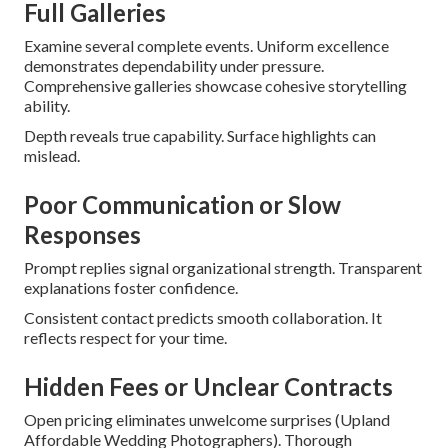
Full Galleries
Examine several complete events. Uniform excellence
demonstrates dependability under pressure.
Comprehensive galleries showcase cohesive storytelling
ability.
Depth reveals true capability. Surface highlights can
mislead.
Poor Communication or Slow
Responses
Prompt replies signal organizational strength. Transparent
explanations foster confidence.
Consistent contact predicts smooth collaboration. It
reflects respect for your time.
Hidden Fees or Unclear Contracts
Open pricing eliminates unwelcome surprises (Upland
Affordable Wedding Photographers). Thorough