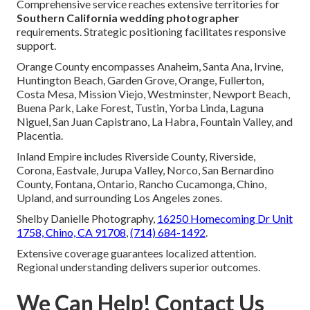
Comprehensive service reaches extensive territories for
Southern California wedding photographer
requirements. Strategic positioning facilitates responsive
support.
Orange County encompasses Anaheim, Santa Ana, Irvine,
Huntington Beach, Garden Grove, Orange, Fullerton,
Costa Mesa, Mission Viejo, Westminster, Newport Beach,
Buena Park, Lake Forest, Tustin, Yorba Linda, Laguna
Niguel, San Juan Capistrano, La Habra, Fountain Valley, and
Placentia.
Inland Empire includes Riverside County, Riverside,
Corona, Eastvale, Jurupa Valley, Norco, San Bernardino
County, Fontana, Ontario, Rancho Cucamonga, Chino,
Upland, and surrounding Los Angeles zones.
Shelby Danielle Photography,
16250 Homecoming Dr Unit
1758, Chino, CA 91708
,
(714) 684-1492
.
Extensive coverage guarantees localized attention.
Regional understanding delivers superior outcomes.
We Can Help! Contact Us