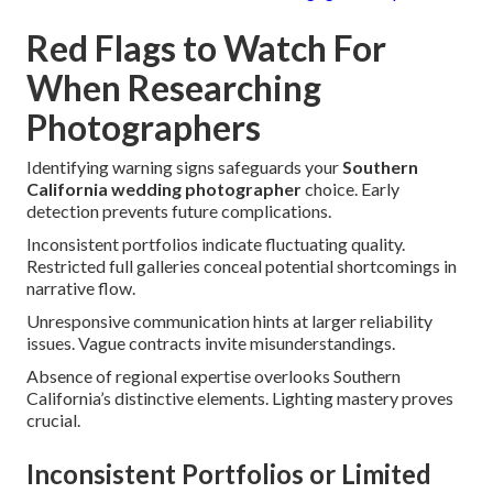
Red Flags to Watch For
When Researching
Photographers
Identifying warning signs safeguards your
Southern
California wedding photographer
choice. Early
detection prevents future complications.
Inconsistent portfolios indicate fluctuating quality.
Restricted full galleries conceal potential shortcomings in
narrative flow.
Unresponsive communication hints at larger reliability
issues. Vague contracts invite misunderstandings.
Absence of regional expertise overlooks Southern
California’s distinctive elements. Lighting mastery proves
crucial.
Inconsistent Portfolios or Limited