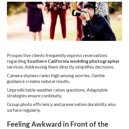
Prospective clients frequently express reservations
regarding
Southern California wedding photographer
services. Addressing them directly simplifies decisions.
Camera shyness ranks high among worries. Gentle
guidance creates natural results.
Unpredictable weather raises questions. Adaptable
strategies ensure continuity.
Group photo efficiency and preservation durability also
surface regularly.
Feeling Awkward in Front of the