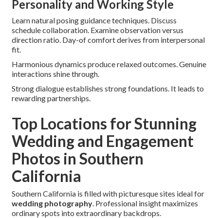
Personality and Working Style
Learn natural posing guidance techniques. Discuss
schedule collaboration. Examine observation versus
direction ratio. Day-of comfort derives from interpersonal
fit.
Harmonious dynamics produce relaxed outcomes. Genuine
interactions shine through.
Strong dialogue establishes strong foundations. It leads to
rewarding partnerships.
Top Locations for Stunning
Wedding and Engagement
Photos in Southern
California
Southern California is filled with picturesque sites ideal for
wedding photography
. Professional insight maximizes
ordinary spots into extraordinary backdrops.