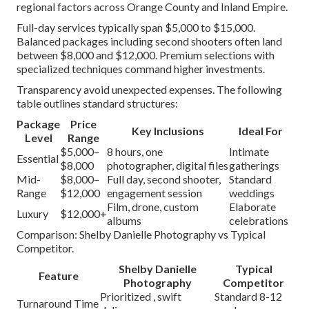
regional factors across Orange County and Inland Empire.
Full-day services typically span $5,000 to $15,000.
Balanced packages including second shooters often land
between $8,000 and $12,000. Premium selections with
specialized techniques command higher investments.
Transparency avoid unexpected expenses. The following
table outlines standard structures:
Package
Price
Key Inclusions
Ideal For
Level
Range
$5,000–
8 hours, one
Intimate
Essential
$8,000
photographer, digital files
gatherings
Mid-
$8,000–
Full day, second shooter,
Standard
Range
$12,000
engagement session
weddings
Film, drone, custom
Elaborate
Luxury
$12,000+
albums
celebrations
Comparison: Shelby Danielle Photography vs Typical
Competitor.
Shelby Danielle
Typical
Feature
Photography
Competitor
Prioritized , swift
Standard 8-12
Turnaround Time