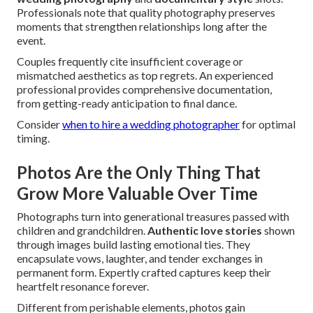
Professionals note that quality photography preserves
moments that strengthen relationships long after the
event.
Couples frequently cite insufficient coverage or
mismatched aesthetics as top regrets. An experienced
professional provides comprehensive documentation,
from getting-ready anticipation to final dance.
Consider
when to hire a wedding photographer
for optimal
timing.
Photos Are the Only Thing That
Grow More Valuable Over Time
Photographs turn into generational treasures passed with
children and grandchildren.
Authentic love stories
shown
through images build lasting emotional ties. They
encapsulate vows, laughter, and tender exchanges in
permanent form. Expertly crafted captures keep their
heartfelt resonance forever.
Different from perishable elements, photos gain