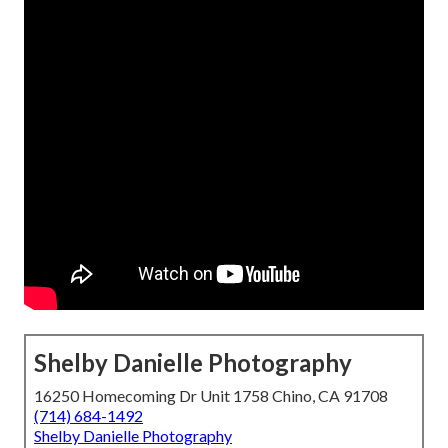
Shelby Danielle Photography
16250 Homecoming Dr Unit 1758 Chino, CA 91708
(714) 684-1492
Shelby Danielle Photography