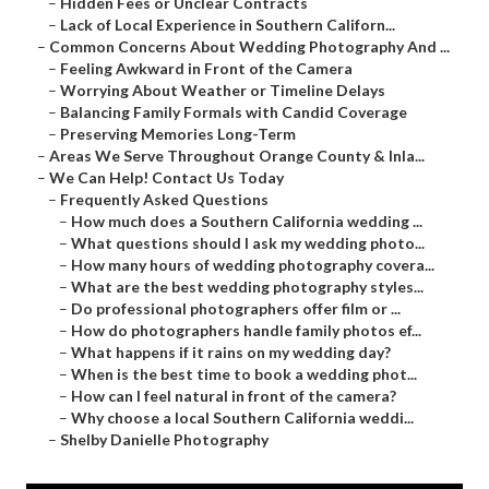
–
Hidden Fees or Unclear Contracts
–
Lack of Local Experience in Southern Californ...
–
Common Concerns About Wedding Photography And ...
–
Feeling Awkward in Front of the Camera
–
Worrying About Weather or Timeline Delays
–
Balancing Family Formals with Candid Coverage
–
Preserving Memories Long-Term
–
Areas We Serve Throughout Orange County & Inla...
–
We Can Help! Contact Us Today
–
Frequently Asked Questions
–
How much does a Southern California wedding ...
–
What questions should I ask my wedding photo...
–
How many hours of wedding photography covera...
–
What are the best wedding photography styles...
–
Do professional photographers offer film or ...
–
How do photographers handle family photos ef...
–
What happens if it rains on my wedding day?
–
When is the best time to book a wedding phot...
–
How can I feel natural in front of the camera?
–
Why choose a local Southern California weddi...
–
Shelby Danielle Photography