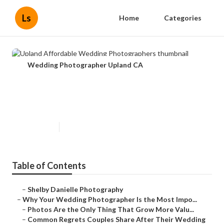
Ls
Home
Categories
Wedding Photographer Upland CA
Upland Affordable Wedding
Photographers
Published en
9 min read
Table of Contents
–
Shelby Danielle Photography
–
Why Your Wedding Photographer Is the Most Impo...
–
Photos Are the Only Thing That Grow More Valu...
–
Common Regrets Couples Share After Their Wedding