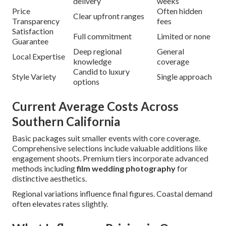
delivery
weeks
Price
Often hidden
Clear upfront ranges
Transparency
fees
Satisfaction
Full commitment
Limited or none
Guarantee
Deep regional
General
Local Expertise
knowledge
coverage
Candid to luxury
Style Variety
Single approach
options
Current Average Costs Across
Southern California
Basic packages suit smaller events with core coverage.
Comprehensive selections include valuable additions like
engagement shoots. Premium tiers incorporate advanced
methods including
film wedding photography
for
distinctive aesthetics.
Regional variations influence final figures. Coastal demand
often elevates rates slightly.