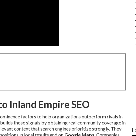
nto Inland Empire SEO
rominence factors to help organizations outperform rivals in
builds those signals by obtaining real community coverage in
levant context that search engines prioritize strongly. They
L
ositions in local results and on
Google Maps
. Companies