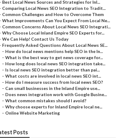
–
Best Local News Sources and Strategies for Inl...
–
Comparing Local News SEO Integration to Tradit...
–
Common Challenges and How to Overcome Them
–
What Improvements Can You Expect From Local Ne...
–
Common Concerns About Local News SEO Integrati...
–
Why Choose Local Inland Empire SEO Experts for...
–
We Can Help! Contact Us Today
–
Frequently Asked Questions About Local News SE...
–
How do local news mentions help SEO in the In...
–
What is the best way to get news coverage for...
–
How long does local news SEO integration take...
–
Is local news SEO integration better than pai...
–
What costs are involved in local news SEO int...
–
How do I measure success from local news SEO?
–
Can small businesses in the Inland Empire use...
–
Does news integration work with Google Busine...
–
What common mistakes should I avoid?
–
Why choose experts for Inland Empire local ne...
–
Online Website Marketing
atest Posts