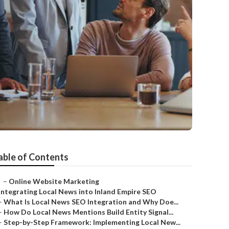
able of Contents
–
Online Website Marketing
Integrating Local News into Inland Empire SEO
–
What Is Local News SEO Integration and Why Doe...
–
How Do Local News Mentions Build Entity Signal...
–
Step-by-Step Framework: Implementing Local New...