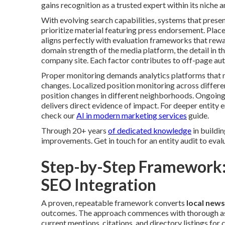
gains recognition as a trusted expert within its niche a
With evolving search capabilities, systems that pres
prioritize material featuring press endorsement. Pla
aligns perfectly with evaluation frameworks that rew
domain strength of the media platform, the detail in th
company site. Each factor contributes to off-page auth
Proper monitoring demands analytics platforms that m
changes. Localized position monitoring across differe
position changes in different neighborhoods. Ongoing
delivers direct evidence of impact. For deeper entit
check our
AI in modern marketing services
guide.
Through 20+ years
of dedicated knowledge
in buildin
improvements. Get in touch for an entity audit to evalu
Step-by-Step Framework:
SEO Integration
A proven, repeatable framework converts
local news
outcomes. The approach commences with thorough asse
current mentions, citations, and directory listings fo