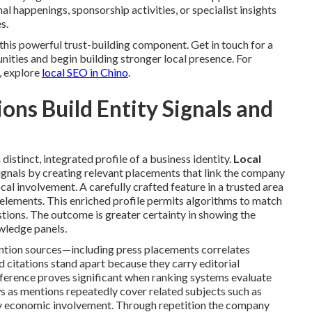
l happenings, sponsorship activities, or specialist insights
s.
his powerful trust-building component. Get in touch for a
nities and begin building stronger local presence. For
, explore
local SEO in Chino
.
ns Build Entity Signals and
distinct, integrated profile of a business identity.
Local
ignals by creating relevant placements that link the company
ocal involvement. A carefully crafted feature in a trusted area
 elements. This enriched profile permits algorithms to match
tions. The outcome is greater certainty in showing the
owledge panels.
ention sources—including press placements correlates
citations stand apart because they carry editorial
fference proves significant when ranking systems evaluate
 as mentions repeatedly cover related subjects such as
ty economic involvement. Through repetition the company