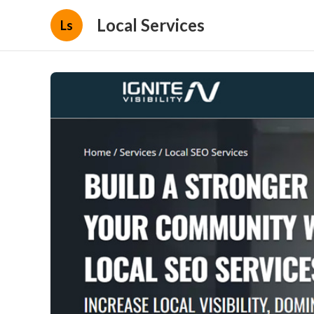
Local Services
Ls