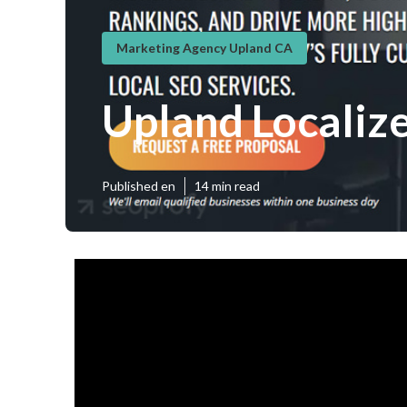
Marketing Agency Upland CA
Upland Localiz
Published en
14 min read