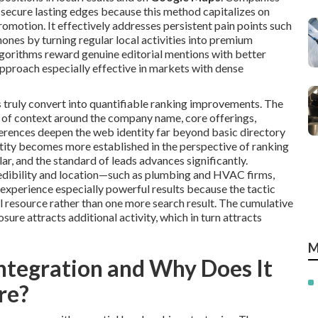
 secure lasting edges because this method capitalizes on
omotion. It effectively addresses persistent pain points such
phones by turning regular local activities into premium
algorithms reward genuine editorial mentions with better
pproach especially effective in markets with dense
s
truly convert into quantifiable ranking improvements. The
rs of context around the company name, core offerings,
ferences deepen the web identity far beyond basic directory
tity becomes more established in the perspective of ranking
ar, and the standard of leads advances significantly.
redibility and location—such as plumbing and HVAC firms,
experience especially powerful results because the tactic
 resource rather than one more search result. The cumulative
ure attracts additional activity, which in turn attracts
M
ntegration and Why Does It
re?