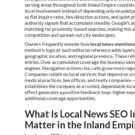
serving areas throughout both Inland Empire counties
local involvement instead of depending only on paid pr
as flat inquiry rates, few direction actions, and quiet 
authority signals that accumulate steadily. Google's 
matching for proximity-based searches, making this a
competition and spread-out city landscapes.
Owners frequently wonder how
local news mention
method is logical: each editorial reference adds laye
geographic location, and regional presence. These re
entries. Over accumulated coverage the business iden
engines. Navigation actions rise, calls grow more regul
Companies reliant on local services that depend on c
medical practices, law offices, and realty companies—
establishes the company as a rooted, dependable local
effect generates a positive feedback loop: higher expos
additional coverage opportunities.
What Is Local News SEO I
Matter in the Inland Empi