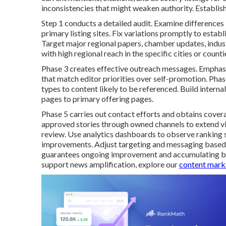
inconsistencies that might weaken authority. Establishi
Step 1 conducts a detailed audit. Examine difference
primary listing sites. Fix variations promptly to estab
Target major regional papers, chamber updates, indus
with high regional reach in the specific cities or coun
Phase 3 creates effective outreach messages. Emphasiz
that match editor priorities over self-promotion. Pha
types to content likely to be referenced. Build interna
pages to primary offering pages.
Phase 5 carries out contact efforts and obtains cover
approved stories through owned channels to extend vi
review. Use analytics dashboards to observe ranking shi
improvements. Adjust targeting and messaging based
guarantees ongoing improvement and accumulating ben
support news amplification, explore our
content marke