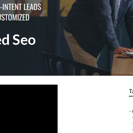
ed Seo
T
–