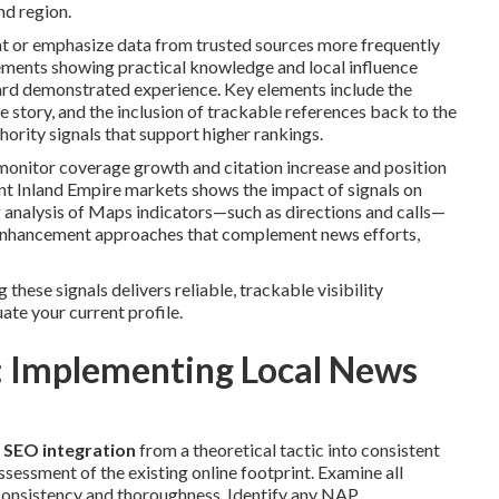
nd region.
ent or emphasize data from trusted sources more frequently
cements showing practical knowledge and local influence
ard demonstrated experience. Key elements include the
e story, and the inclusion of trackable references back to the
ority signals that support higher rankings.
onitor coverage growth and citation increase and position
nt Inland Empire markets shows the impact of signals on
 analysis of Maps indicators—such as directions and calls—
y enhancement approaches that complement news efforts,
g these signals delivers reliable, trackable visibility
ate your current profile.
 Implementing Local News
 SEO integration
from a theoretical tactic into consistent
ssment of the existing online footprint. Examine all
r consistency and thoroughness. Identify any NAP