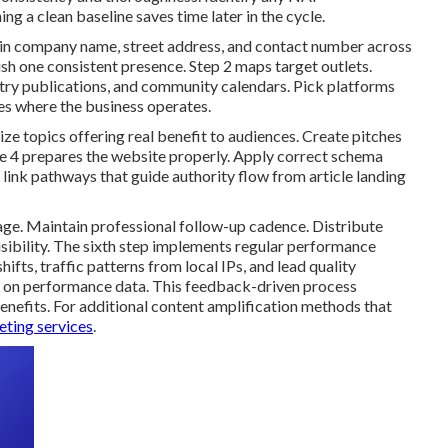
ng a clean baseline saves time later in the cycle.
s in company name, street address, and contact number across
lish one consistent presence. Step 2 maps target outlets.
try publications, and community calendars. Pick platforms
ties where the business operates.
e topics offering real benefit to audiences. Create pitches
se 4 prepares the website properly. Apply correct schema
l link pathways that guide authority flow from article landing
age. Maintain professional follow-up cadence. Distribute
sibility. The sixth step implements regular performance
fts, traffic patterns from local IPs, and lead quality
 on performance data. This feedback-driven process
efits. For additional content amplification methods that
ting services
.