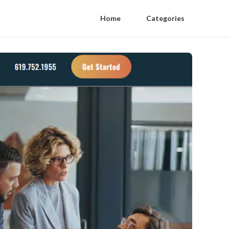
Home
Categories