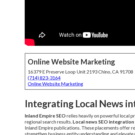
Online Website Marketing
16379 E Preserve Loop Unit 2193 Chino, CA 91708
(714) 823-3164
Online Website Marketing
Integrating Local News i
Inland Empire SEO
relies heavily on powerful local p
regional search results.
Local news SEO integration
Inland Empire publications. These placements offer re
strengthen business entity understanding and elevate p