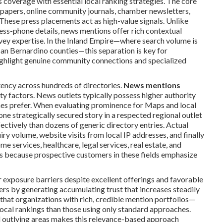
coverage with essential local ranking strategies. The core
spapers, online community journals, chamber newsletters,
These press placements act as high-value signals. Unlike
ress-phone details, news mentions offer rich contextual
vey expertise. In the Inland Empire—where search volume is
an Bernardino counties—this separation is key for
highlight genuine community connections and specialized
tency across hundreds of directories.
News mentions
y factors. News outlets typically possess higher authority
ines prefer. When evaluating prominence for Maps and local
one strategically secured story in a respected regional outlet
tively than dozens of generic directory entries. Actual
uiry volume, website visits from local IP addresses, and finally
e services, healthcare, legal services, real estate, and
ts because prospective customers in these fields emphasize
exposure barriers despite excellent offerings and favorable
rs by generating accumulating trust that increases steadily
hat organizations with rich, credible mention portfolios—
local rankings than those using only standard approaches.
and outlying areas makes this relevance-based approach