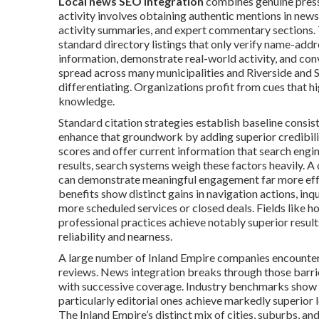
Local news SEO integration
combines genuine press 
activity involves obtaining authentic mentions in new
activity summaries, and expert commentary sections. 
standard directory listings that only verify name-add
information, demonstrate real-world activity, and con
spread across many municipalities and Riverside and S
differentiating. Organizations profit from cues that 
knowledge.
Standard citation strategies establish baseline consis
enhance that groundwork by adding superior credibilit
scores and offer current information that search eng
results, search systems weigh these factors heavily. A 
can demonstrate meaningful engagement far more effec
benefits show distinct gains in navigation actions, inq
more scheduled services or closed deals. Fields like hom
professional practices achieve notably superior resul
reliability and nearness.
A large number of Inland Empire companies encounter 
reviews. News integration breaks through those barrie
with successive coverage. Industry benchmarks show t
particularly editorial ones achieve markedly superior 
The Inland Empire’s distinct mix of cities, suburbs, 