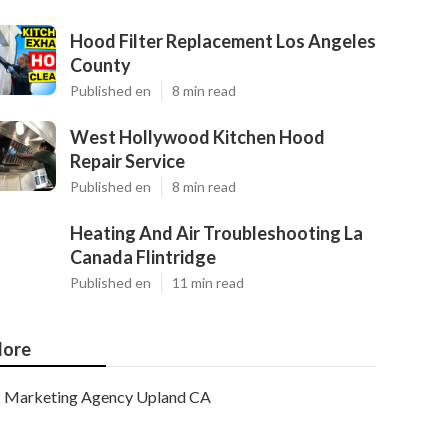
Hood Filter Replacement Los Angeles
County
Published en
8 min read
West Hollywood Kitchen Hood
Repair Service
Published en
8 min read
Heating And Air Troubleshooting La
Canada Flintridge
Published en
11 min read
ore
Marketing Agency Upland CA