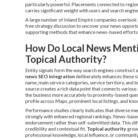
particularly powerful. Placements connected to regiona
carries significant weight with users and search engine
A large number of Inland Empire companies overlook t
free strategy discussion to uncover your news opportu
supporting methods that enhance news-based efforts
How Do Local News Mentio
Topical Authority?
Entity signals form the way search engines construct a 
news SEO integration
deliberately enhances these s
name, main service categories, service territory, and l
source creates a rich data point that connects various
the business more accurately to proximity-based ques
profile across Maps, prominent local listings, and kn
Performance studies clearly indicates that diverse m
strongly with enhanced regional rankings. News-based 
endorsement rather than self-submitted data. This di
credibility and contextual fit.
Topical authority
grows
professional knowledge, local influence, or communi