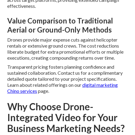
effectiveness.
Value Comparison to Traditional
Aerial or Ground-Only Methods
Drones provide major expense cuts against helicopter
rentals or extensive ground crews. The cost reductions
liberate budget for extra promotional efforts or multiple
executions, creating compounding returns over time.
Transparent pricing fosters planning confidence and
sustained collaboration. Contact us for a complimentary
detailed quote tailored to your project specifications.
Learn about related offerings on our
digital marketing
Chino services
page.
Why Choose Drone-
Integrated Video for Your
Business Marketing Needs?