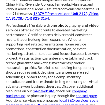
Chino Hills, Riverside, Corona, Temecula, Murrieta, and
various additional areas—situated conveniently near the 71
and 91 freeways.
16379 E Preserve Loop Unit 2193, Chino,
CA 91708
,
(714) 823-3164
.
Professional
affordable drone photography and video
services
offer a direct route to elevated marketing
performance. Certified teams deliver rapid, consistent
results that drive long-term expansion. Whether
supporting real estate presentations, home service
promotions, construction documentation, or event
marketing, attention to detail and focus characterize every
project. A satisfaction guarantee and established track
record guarantee marketing investments produce
measurable profits. Restricted scheduling for upcoming
shoots requires quick decision guarantees preferred
scheduling. Contact today for a complimentary
consultation and free estimate to begin securing the visual
advantage your business deserves. Discover additional
resources on our
main website
, check our
company
background
, or place an inquiry through the
contact page
.
Additional services encompasses
local SEO services
,
social
media marketing
,
PPC advertising
,
video marketing
, and