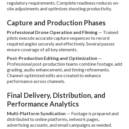
regulatory requirements. Complete readiness reduces on-
site adjustments and optimizes shooting productivity.
Capture and Production Phases
Professional Drone Operation and Filming
— Trained
pilots execute accurate capture sequences to record
required angles securely and effectively. Several passes
ensure coverage of all key elements.
Post-Production Editing and Optimization
—
Professional post-production teams combine footage, add
grading, audio enhancement, and timing refinements.
Channel-optimized edits are created to enhance
performance across channels.
Final Delivery, Distribution, and
Performance Analytics
Multi-Platform Syndication
— Footage is prepared and
distributed to online platforms, network pages,
advertising accounts, and email campaigns as needed.