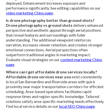
deployed. Enhancement increases exposure and
performance significantly. See editing capabilities on our
video marketing Chino page
.
Is drone photography better than ground shots?
Drone photography vs ground shots
delivers enhanced
perspective and aesthetic appeal through aerial positions
that reveal features and surroundings with fuller
understanding. The additional viewpoint reinforces
narrative, increases viewer retention, and creates stronger
emotional connections. Aerial perspectives often
outperform traditional angles in marketing impact.
Evaluate visual strategies on our
content marketing Chino
page
.
Where can I get affordable drone services locally?
Affordable drone services near you
exist conveniently
in local San Bernardino and Riverside areas with quick
proximity near major transportation corridors for efficient
scheduling. Area-based operations facilitates rapid
response times and region-specific knowledge. Tailored
solutions satisfy area-specific marketing needs effectively.
Find local service details on our
local SEO Chino page
.