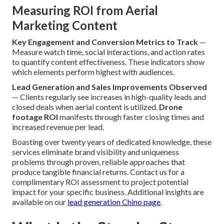
Measuring ROI from Aerial
Marketing Content
Key Engagement and Conversion Metrics to Track
—
Measure watch time, social interactions, and action rates
to quantify content effectiveness. These indicators show
which elements perform highest with audiences.
Lead Generation and Sales Improvements Observed
— Clients regularly see increases in high-quality leads and
closed deals when aerial content is utilized.
Drone
footage ROI
manifests through faster closing times and
increased revenue per lead.
Boasting over twenty years of dedicated knowledge, these
services eliminate brand visibility and uniqueness
problems through proven, reliable approaches that
produce tangible financial returns. Contact us for a
complimentary ROI assessment to project potential
impact for your specific business. Additional insights are
available on our
lead generation Chino page
.