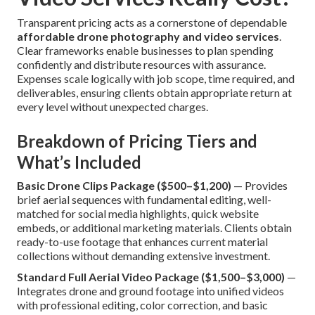
Transparent pricing acts as a cornerstone of dependable
affordable drone photography and video services
.
Clear frameworks enable businesses to plan spending
confidently and distribute resources with assurance.
Expenses scale logically with job scope, time required, and
deliverables, ensuring clients obtain appropriate return at
every level without unexpected charges.
Breakdown of Pricing Tiers and
What’s Included
Basic Drone Clips Package ($500–$1,200)
— Provides
brief aerial sequences with fundamental editing, well-
matched for social media highlights, quick website
embeds, or additional marketing materials. Clients obtain
ready-to-use footage that enhances current material
collections without demanding extensive investment.
Standard Full Aerial Video Package ($1,500–$3,000)
—
Integrates drone and ground footage into unified videos
with professional editing, color correction, and basic