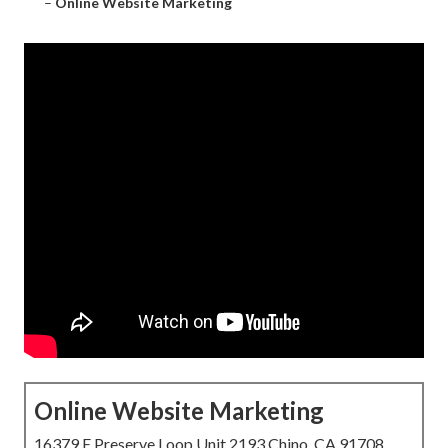
–
Online Website Marketing
Online Website Marketing
16379 E Preserve Loop Unit 2193 Chino, CA 91708