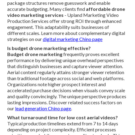
package structures remove guesswork and enable
accurate budgeting. Many clients find
affordable drone
video marketing services
- Upland Marketing Video
Production Services offer strong ROI through enhanced
engagement. This adaptability suits businesses of
different scales. Learn more about complementary digital
strategies on our
digital marketing Chino page
Is budget drone marketing effective?
Budget drone marketing
frequently proves excellent
performance by delivering unique overhead perspectives
that distinguish businesses and capture viewer attention.
Aerial content regularly attains stronger viewer retention
than traditional footage across social and web platforms.
Organizations note higher prospect interest and
accelerated purchase decisions when visuals convey scale
and quality convincingly. The unique perspective produces
lasting impressions. Discover related success factors on
our
lead generation Chino page
.
What turnaround time for low cost aerial videos?
Typical production timelines extend from 7 to 14 days
depending on project complexity. Efficient processes