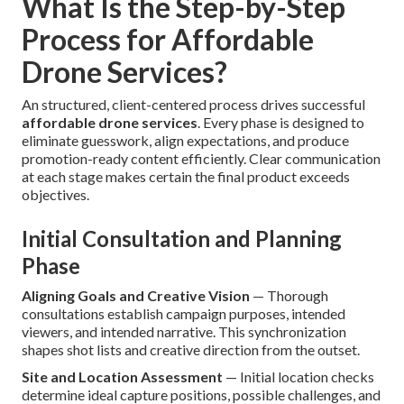
What Is the Step-by-Step
Process for Affordable
Drone Services?
An structured, client-centered process drives successful
affordable drone services
. Every phase is designed to
eliminate guesswork, align expectations, and produce
promotion-ready content efficiently. Clear communication
at each stage makes certain the final product exceeds
objectives.
Initial Consultation and Planning
Phase
Aligning Goals and Creative Vision
— Thorough
consultations establish campaign purposes, intended
viewers, and intended narrative. This synchronization
shapes shot lists and creative direction from the outset.
Site and Location Assessment
— Initial location checks
determine ideal capture positions, possible challenges, and