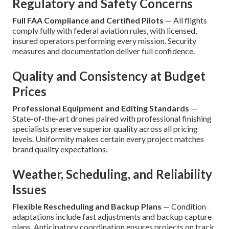
Regulatory and Safety Concerns
Full FAA Compliance and Certified Pilots
— All flights
comply fully with federal aviation rules, with licensed,
insured operators performing every mission. Security
measures and documentation deliver full confidence.
Quality and Consistency at Budget
Prices
Professional Equipment and Editing Standards
—
State-of-the-art drones paired with professional finishing
specialists preserve superior quality across all pricing
levels. Uniformity makes certain every project matches
brand quality expectations.
Weather, Scheduling, and Reliability
Issues
Flexible Rescheduling and Backup Plans
— Condition
adaptations include fast adjustments and backup capture
plans. Anticipatory coordination ensures projects on track.