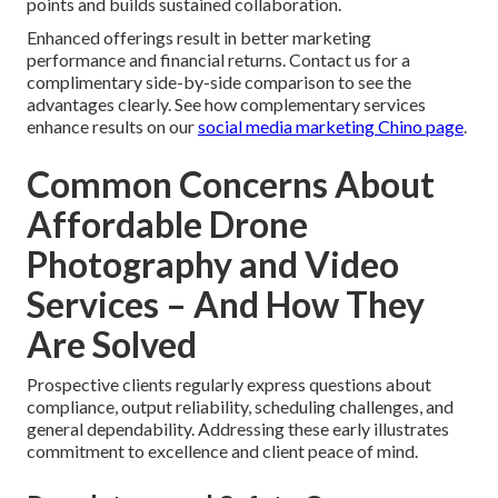
points and builds sustained collaboration.
Enhanced offerings result in better marketing
performance and financial returns. Contact us for a
complimentary side-by-side comparison to see the
advantages clearly. See how complementary services
enhance results on our
social media marketing Chino page
.
Common Concerns About
Affordable Drone
Photography and Video
Services – And How They
Are Solved
Prospective clients regularly express questions about
compliance, output reliability, scheduling challenges, and
general dependability. Addressing these early illustrates
commitment to excellence and client peace of mind.