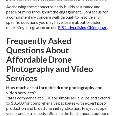
Addressing these concerns early builds assurance and
peace of mind throughout the engagement. Contact us for
a complimentary concern walkthrough to resolve any
specific questions you may have. Learn about broader
marketing integration on our
PPC advertising Chino page
.
Frequently Asked
Questions About
Affordable Drone
Photography and Video
Services
How much are affordable drone photography and
video services?
Rates commence at $500 for simple aerial clips and extend
to $3,500 for comprehensive packages with expert post-
production and broad channel syndication. Project scope,
venue, and extra needs influence the final amount, but open