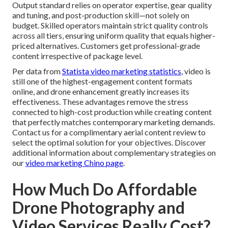
Output standard relies on operator expertise, gear quality
and tuning, and post-production skill—not solely on
budget. Skilled operators maintain strict quality controls
across all tiers, ensuring uniform quality that equals higher-
priced alternatives. Customers get professional-grade
content irrespective of package level.
Per data from
Statista video marketing statistics
, video is
still one of the highest-engagement content formats
online, and drone enhancement greatly increases its
effectiveness. These advantages remove the stress
connected to high-cost production while creating content
that perfectly matches contemporary marketing demands.
Contact us for a complimentary aerial content review to
select the optimal solution for your objectives. Discover
additional information about complementary strategies on
our
video marketing Chino page
.
How Much Do Affordable
Drone Photography and
Video Services Really Cost?