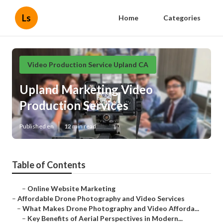
Ls
Home
Categories
Video Production Service Upland CA
Upland Marketing Video
Production Services
Published en
12 min read
Table of Contents
–
Online Website Marketing
–
Affordable Drone Photography and Video Services
–
What Makes Drone Photography and Video Afforda...
–
Key Benefits of Aerial Perspectives in Modern...