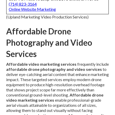
(714) 823-3164
Online Website Marketing
(Upland Marketing Video Production Services)
Affordable Drone
Photography and Video
Services
Affordable video marketing services
frequently include
affordable drone photography and video services
to
deliver eye-catching aerial content that enhance marketing
impact. These targeted services employ modern drone
equipment to produce high-resolution overhead footage
that shows project scope far more effectively than
conventional ground-level shooting.
Affordable drone
video marketing services
enable professional-grade
aerial visuals attainable to organizations of all sizes,
allowing them to stand out visually without facing