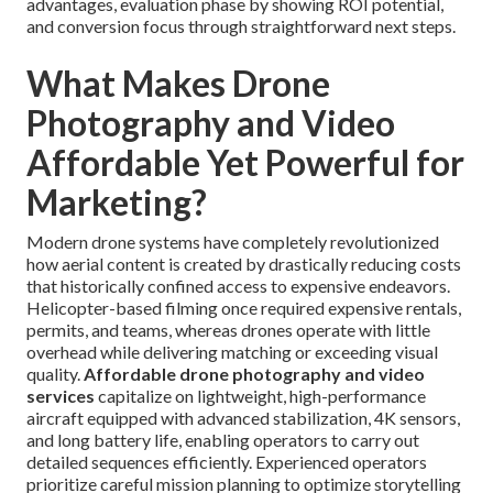
advantages, evaluation phase by showing ROI potential,
and conversion focus through straightforward next steps.
What Makes Drone
Photography and Video
Affordable Yet Powerful for
Marketing?
Modern drone systems have completely revolutionized
how aerial content is created by drastically reducing costs
that historically confined access to expensive endeavors.
Helicopter-based filming once required expensive rentals,
permits, and teams, whereas drones operate with little
overhead while delivering matching or exceeding visual
quality.
Affordable drone photography and video
services
capitalize on lightweight, high-performance
aircraft equipped with advanced stabilization, 4K sensors,
and long battery life, enabling operators to carry out
detailed sequences efficiently. Experienced operators
prioritize careful mission planning to optimize storytelling