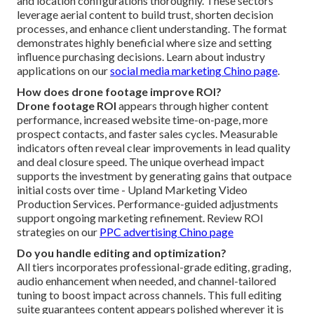
and location configurations thoroughly. These sectors
leverage aerial content to build trust, shorten decision
processes, and enhance client understanding. The format
demonstrates highly beneficial where size and setting
influence purchasing decisions. Learn about industry
applications on our
social media marketing Chino page
.
How does drone footage improve ROI?
Drone footage ROI
appears through higher content
performance, increased website time-on-page, more
prospect contacts, and faster sales cycles. Measurable
indicators often reveal clear improvements in lead quality
and deal closure speed. The unique overhead impact
supports the investment by generating gains that outpace
initial costs over time - Upland Marketing Video
Production Services. Performance-guided adjustments
support ongoing marketing refinement. Review ROI
strategies on our
PPC advertising Chino page
Do you handle editing and optimization?
All tiers incorporates professional-grade editing, grading,
audio enhancement when needed, and channel-tailored
tuning to boost impact across channels. This full editing
suite guarantees content appears polished wherever it is