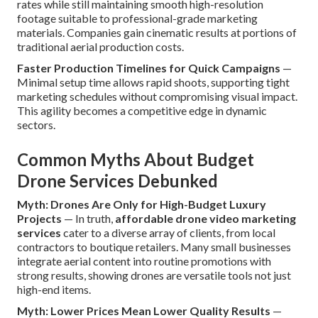
rates while still maintaining smooth high-resolution
footage suitable to professional-grade marketing
materials. Companies gain cinematic results at portions of
traditional aerial production costs.
Faster Production Timelines for Quick Campaigns
—
Minimal setup time allows rapid shoots, supporting tight
marketing schedules without compromising visual impact.
This agility becomes a competitive edge in dynamic
sectors.
Common Myths About Budget
Drone Services Debunked
Myth: Drones Are Only for High-Budget Luxury
Projects
— In truth,
affordable drone video marketing
services
cater to a diverse array of clients, from local
contractors to boutique retailers. Many small businesses
integrate aerial content into routine promotions with
strong results, showing drones are versatile tools not just
high-end items.
Myth: Lower Prices Mean Lower Quality Results
—