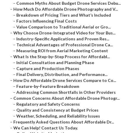
–
Common Myths About Budget Drone Services Debu...
–
How Much Do Affordable Drone Photography and V...
–
Breakdown of Pricing Tiers and What’s Included
–
Factors Influencing Final Costs
–
Value Comparison to Traditional Aerial or Gro...
–
Why Choose Drone-Integrated Video for Your Bus...
–
Industry-Specific Applications and Proven Res...
–
Technical Advantages of Professional Drone Ca...
–
Measuring ROI from Aerial Marketing Content
–
What Is the Step-by-Step Process for Affordabl...
–
Initial Consultation and Planning Phase
–
Capture and Production Phases
–
Final Delivery, Distribution, and Performance...
–
How Do Affordable Drone Services Compare to Co...
–
Feature-by-Feature Breakdown
–
Addressing Common Shortfalls in Other Providers
–
Common Concerns About Affordable Drone Photogr...
–
Regulatory and Safety Concerns
–
Quality and Consistency at Budget Prices
–
Weather, Scheduling, and Reliability Issues
–
Frequently Asked Questions About Affordable Dr...
–
We Can Help! Contact Us Today.