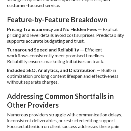
customer-focused service.
Feature-by-Feature Breakdown
Pricing Transparency and No Hidden Fees
— Explicit
pricing and level details avoid cost surprises. Predictability
supports accurate budgeting and trust.
Turnaround Speed and Reliability
— Efficient
workflows consistently meet promised timelines.
Reliability ensures marketing initiatives on track.
Included SEO, Analytics, and Distribution
— Built-in
optimization prolong content lifespan and effectiveness
without separate charges.
Addressing Common Shortfalls in
Other Providers
Numerous providers struggle with communication delays,
inconsistent deliverables, or restricted editing support.
Focused attention on client success addresses these pain