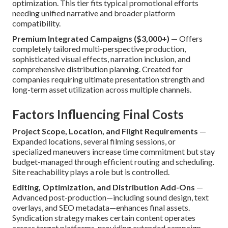
optimization. This tier fits typical promotional efforts
needing unified narrative and broader platform
compatibility.
Premium Integrated Campaigns ($3,000+)
— Offers
completely tailored multi-perspective production,
sophisticated visual effects, narration inclusion, and
comprehensive distribution planning. Created for
companies requiring ultimate presentation strength and
long-term asset utilization across multiple channels.
Factors Influencing Final Costs
Project Scope, Location, and Flight Requirements
—
Expanded locations, several filming sessions, or
specialized maneuvers increase time commitment but stay
budget-managed through efficient routing and scheduling.
Site reachability plays a role but is controlled.
Editing, Optimization, and Distribution Add-Ons
—
Advanced post-production—including sound design, text
overlays, and SEO metadata—enhances final assets.
Syndication strategy makes certain content operates
across target platforms, providing extended campaign