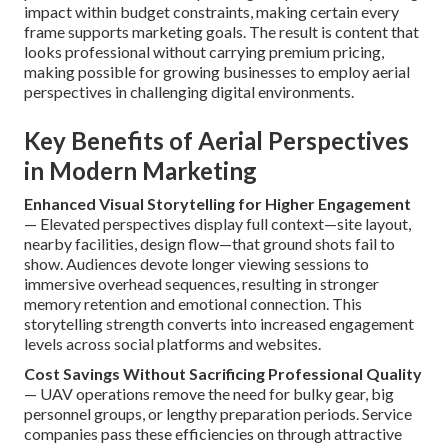
impact within budget constraints, making certain every
frame supports marketing goals. The result is content that
looks professional without carrying premium pricing,
making possible for growing businesses to employ aerial
perspectives in challenging digital environments.
Key Benefits of Aerial Perspectives
in Modern Marketing
Enhanced Visual Storytelling for Higher Engagement
— Elevated perspectives display full context—site layout,
nearby facilities, design flow—that ground shots fail to
show. Audiences devote longer viewing sessions to
immersive overhead sequences, resulting in stronger
memory retention and emotional connection. This
storytelling strength converts into increased engagement
levels across social platforms and websites.
Cost Savings Without Sacrificing Professional Quality
— UAV operations remove the need for bulky gear, big
personnel groups, or lengthy preparation periods. Service
companies pass these efficiencies on through attractive