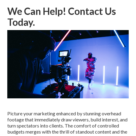
We Can Help! Contact Us
Today.
Picture your marketing enhanced by stunning overhead
footage that immediately draw viewers, build interest, and
turn spectators into clients. The comfort of controlled
budgets merges with the thrill of standout content and the