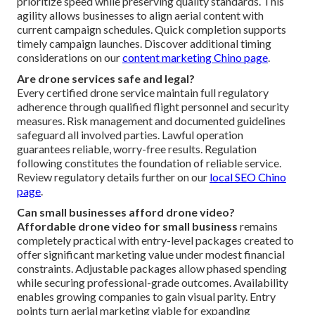
prioritize speed while preserving quality standards. This
agility allows businesses to align aerial content with
current campaign schedules. Quick completion supports
timely campaign launches. Discover additional timing
considerations on our
content marketing Chino page
.
Are drone services safe and legal?
Every certified drone service maintain full regulatory
adherence through qualified flight personnel and security
measures. Risk management and documented guidelines
safeguard all involved parties. Lawful operation
guarantees reliable, worry-free results. Regulation
following constitutes the foundation of reliable service.
Review regulatory details further on our
local SEO Chino
page
.
Can small businesses afford drone video?
Affordable drone video for small business
remains
completely practical with entry-level packages created to
offer significant marketing value under modest financial
constraints. Adjustable packages allow phased spending
while securing professional-grade outcomes. Availability
enables growing companies to gain visual parity. Entry
points turn aerial marketing viable for expanding