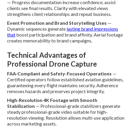
— Progress documentation increase confidence, assist
clients see final results. Clarity with elevated views
strengthens client relationships and repeat business.
Event Promotion and Brand Storytelling Uses
—
Dynamic sequences generate
lasting brand impressions
that
boost participation and brand affinity. Aerial footage
creates memorability to brand campaigns.
Technical Advantages of
Professional Drone Capture
FAA-Compliant and Safety-Focused Operations
—
Certified operators follow established aviation guidelines,
guaranteeing every flight maintains security. Adherence
removes hazards and preserves project integrity.
High-Resolution 4K Footage with Smooth
Stabilization
— Professional-grade stabilizers generate
steady professional-grade video suitable for high-
resolution viewing. Resolution allows multi-use application
across marketing assets.