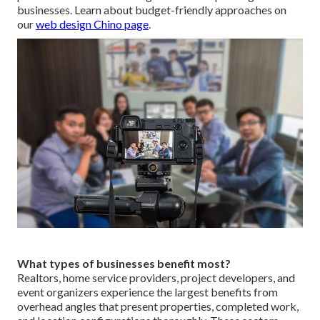
businesses. Learn about budget-friendly approaches on
our
web design Chino page
.
What types of businesses benefit most?
Realtors, home service providers, project developers, and
event organizers experience the largest benefits from
overhead angles that present properties, completed work,