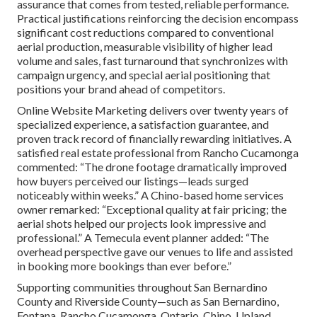
assurance that comes from tested, reliable performance.
Practical justifications reinforcing the decision encompass
significant cost reductions compared to conventional
aerial production, measurable visibility of higher lead
volume and sales, fast turnaround that synchronizes with
campaign urgency, and special aerial positioning that
positions your brand ahead of competitors.
Online Website Marketing delivers over twenty years of
specialized experience, a satisfaction guarantee, and
proven track record of financially rewarding initiatives. A
satisfied real estate professional from Rancho Cucamonga
commented: “The drone footage dramatically improved
how buyers perceived our listings—leads surged
noticeably within weeks.” A Chino-based home services
owner remarked: “Exceptional quality at fair pricing; the
aerial shots helped our projects look impressive and
professional.” A Temecula event planner added: “The
overhead perspective gave our venues to life and assisted
in booking more bookings than ever before.”
Supporting communities throughout San Bernardino
County and Riverside County—such as San Bernardino,
Fontana, Rancho Cucamonga, Ontario, Chino, Upland,