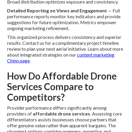
Broad distribution optimizes exposure and consistency.
Detailed Reporting on Views and Engagement
— Full
performance reports monitor key indicators and provide
suggestions for future optimization. Metrics empower
ongoing marketing refinement.
This organized process delivers consistency and superior
results. Contact us for a complimentary project timeline
review to plan your next aerial initiative. Learn about more
about integrated strategies on our
content marketing
Chino page
.
How Do Affordable Drone
Services Compare to
Competitors?
Provider performance differs significantly among
providers of
affordable drone services
. Assessing core
differentiators assists businesses choose partners that
offer genuine value rather than apparent bargains. The
strongest options combine openness, expertise, and