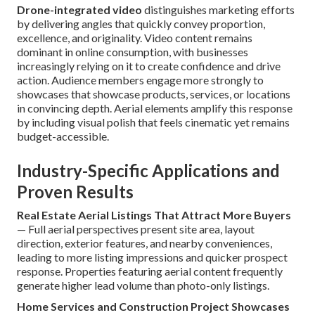
Drone-integrated video
distinguishes marketing efforts
by delivering angles that quickly convey proportion,
excellence, and originality. Video content remains
dominant in online consumption, with businesses
increasingly relying on it to create confidence and drive
action. Audience members engage more strongly to
showcases that showcase products, services, or locations
in convincing depth. Aerial elements amplify this response
by including visual polish that feels cinematic yet remains
budget-accessible.
Industry-Specific Applications and
Proven Results
Real Estate Aerial Listings That Attract More Buyers
— Full aerial perspectives present site area, layout
direction, exterior features, and nearby conveniences,
leading to more listing impressions and quicker prospect
response. Properties featuring aerial content frequently
generate higher lead volume than photo-only listings.
Home Services and Construction Project Showcases