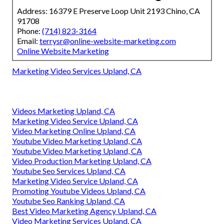
Address: 16379 E Preserve Loop Unit 2193 Chino, CA
91708
Phone:
(714) 823-3164
Email:
terrysr@online-website-marketing.com
Online Website Marketing
Marketing Video Services Upland, CA
Videos Marketing Upland, CA
Marketing Video Service Upland, CA
Video Marketing Online Upland, CA
Youtube Video Marketing Upland, CA
Youtube Video Marketing Upland, CA
Video Production Marketing Upland, CA
Youtube Seo Services Upland, CA
Marketing Video Service Upland, CA
Promoting Youtube Videos Upland, CA
Youtube Seo Ranking Upland, CA
Best Video Marketing Agency Upland, CA
Video Marketing Services Upland, CA