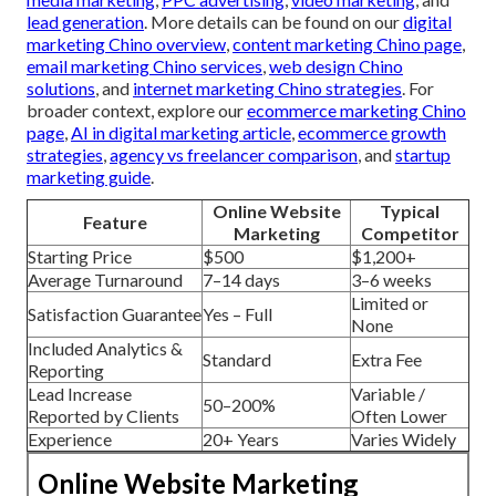
lead generation
. More details can be found on our
digital
marketing Chino overview
,
content marketing Chino page
,
email marketing Chino services
,
web design Chino
solutions
, and
internet marketing Chino strategies
. For
broader context, explore our
ecommerce marketing Chino
page
,
AI in digital marketing article
,
ecommerce growth
strategies
,
agency vs freelancer comparison
, and
startup
marketing guide
.
Online Website
Typical
Feature
Marketing
Competitor
Starting Price
$500
$1,200+
Average Turnaround
7–14 days
3–6 weeks
Limited or
Satisfaction Guarantee
Yes – Full
None
Included Analytics &
Standard
Extra Fee
Reporting
Lead Increase
Variable /
50–200%
Reported by Clients
Often Lower
Experience
20+ Years
Varies Widely
Online Website Marketing