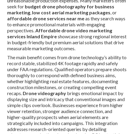
unreasonable production expenses. Many marketers often
seek for
budget drone photography for business
marketing
,
low cost aerial marketing packages
, or
affordable drone services near me
as they search ways
to enhance promotional materials with engaging
perspectives.
Affordable drone video marketing
services Inland Empire
showcase strong regional interest
in budget-friendly but premium aerial solutions that drive
measurable marketing outcomes.
The main benefit comes from drone technology’s ability to
record stable, stabilized 4K footage rapidly and safely
under FAA regulations. Qualified operators prepare shoots
thoroughly to correspond with defined business aims,
whether highlighting real estate features, documenting
construction milestones, or creating compelling event
recaps.
Drone videography
brings emotional impact by
displaying size and intricacy that conventional images and
simple clips overlook. Businesses experience from higher
viewer retention, stronger audience connection, and
higher-quality prospects when aerial elements are
strategically included into campaigns. This integration
addresses research-oriented queries by detailing