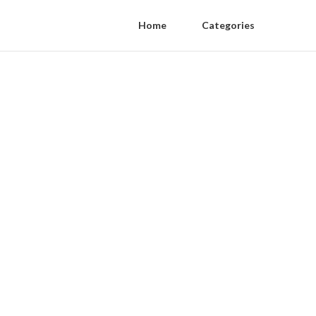
Home
Categories