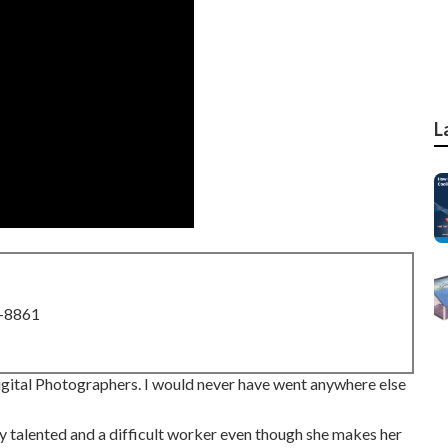
L
8-8861
ital Photographers. I would never have went anywhere else
ely talented and a difficult worker even though she makes her