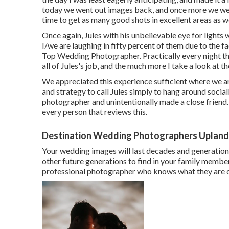
today we went out images back, and once more we wer
time to get as many good shots in excellent areas as w
Once again, Jules with his unbelievable eye for lights w
I/we are laughing in fifty percent of them due to the 
Top Wedding Photographer. Practically every night thi
all of Jules's job, and the much more I take a look at t
We appreciated this experience sufficient where we ar
and strategy to call Jules simply to hang around socia
photographer and unintentionally made a close friend
every person that reviews this.
Destination Wedding Photographers Upland
Your wedding images will last decades and generations
other future generations to find in your family member
professional photographer who knows what they are do