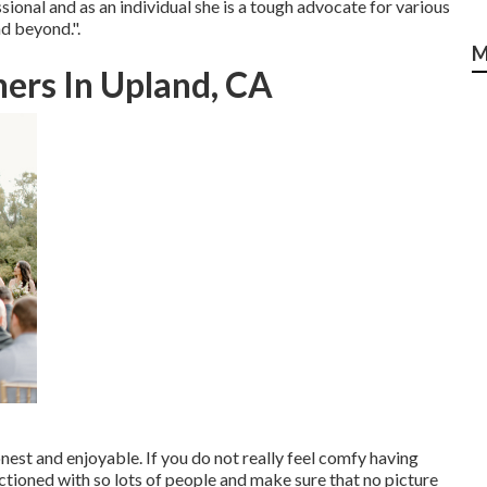
sional and as an individual she is a tough advocate for various
d beyond.".
M
ers In Upland, CA
nest and enjoyable. If you do not really feel comfy having
ctioned with so lots of people and make sure that no picture