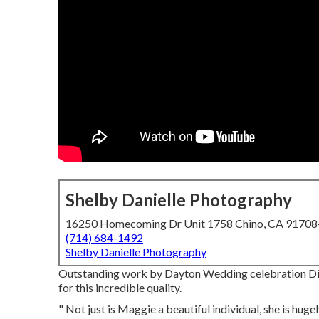
Shelby Danielle Photography
16250 Homecoming Dr Unit 1758 Chino, CA 9170
(714) 684-1492
Shelby Danielle Photography
Outstanding work by Dayton Wedding celebration Dig
for this incredible quality.
" Not just is Maggie a beautiful individual, she is hug