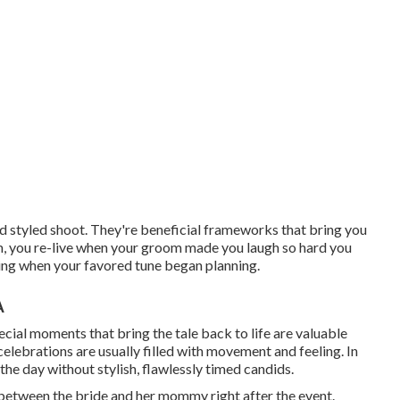
 styled shoot. They're beneficial frameworks that bring you
, you re-live when your groom made you laugh so hard you
oring when your favored tune began planning.
A
cial moments that bring the tale back to life are valuable
 celebrations are usually filled with movement and feeling. In
the day without stylish, flawlessly timed candids.
n between the bride and her mommy right after the event.