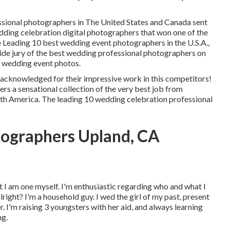
ssional photographers in The United States and Canada sent
dding celebration digital photographers that won one of the
e Leading 10 best wedding event photographers in the U.S.A.,
ide jury of the best wedding professional photographers on
t wedding event photos.
acknowledged for their impressive work in this competitors!
s a sensational collection of the very best job from
th America. The leading 10 wedding celebration professional
ographers Upland, CA
at I am one myself. I'm enthusiastic regarding who and what I
lright? I'm a household guy. I wed the girl of my past, present
I'm raising 3 youngsters with her aid, and always learning
ng.