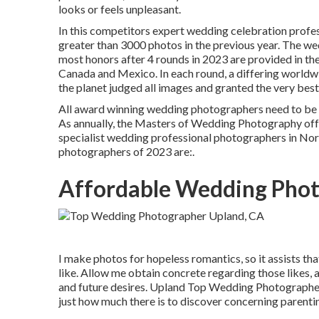
looks or feels unpleasant.
In this competitors expert wedding celebration profe
greater than 3000 photos in the previous year. The we
most honors after 4 rounds in 2023 are provided in th
Canada and Mexico. In each round, a differing worldw
the planet judged all images and granted the very bes
All award winning wedding photographers need to be 
As annually, the Masters of Wedding Photography offer
specialist wedding professional photographers in Nor
photographers of 2023 are:.
Affordable Wedding Phot
I make photos for hopeless romantics, so it assists th
like. Allow me obtain concrete regarding those likes, a
and future desires. Upland Top Wedding Photographer. 
just how much there is to discover concerning parenti