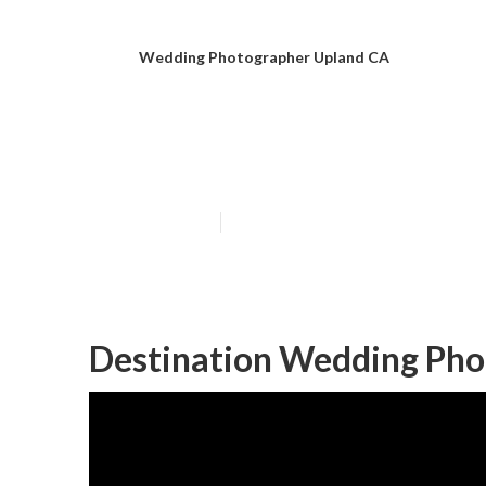
Wedding Photographer Upland CA
Upland Top We
Published en
6 min read
Destination Wedding Pho