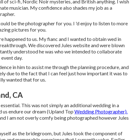
l of sci-fi, Nordic Noir mysteries, and British anything. I wish
nate musician. My confidence also shades my job as a
rapher.
could be the photographer for you. I 'd enjoy to listen to more
zing pictures for you.
re happened to us. My fianc and I wanted to obtain wed in
n breakthrough. We discovered Jules website and were blown
nstantly understood he was who we intended to collaborate
 event day.
dence in him to assist me through the planning procedure, and
ly due to the fact that I can feel just how important it was to
lly wanted that for us.
nd, CA
 essential. This was not simply an additional wedding in a
aid us endure our dream (Upland Top
Wedding Photographer).
 and I am not overly comfy being photographed however Jules
for myself as the bridegroom, but Jules took the component of
 fun and memorable experience that I currently value. Earlier