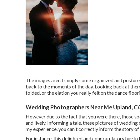
The images aren't simply some organized and postured
back to the moments of the day. Looking back at them
folded, or the elation you really felt on the dance flo
Wedding Photographers Near Me Upland, C
However due to the fact that you were there, those spe
and lively. Informing a tale, these pictures of wedding
my experience, you can't correctly inform the story of 
For instance, this delighted and congratulatory hug i