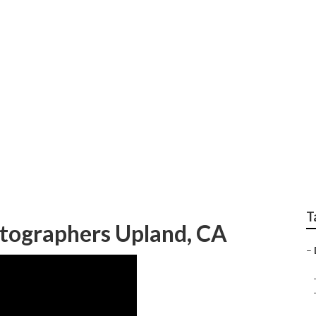
dding Photographer
T
tographers Upland, CA
–