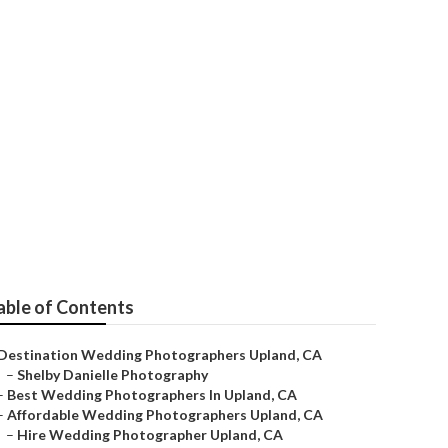
able of Contents
Destination Wedding Photographers Upland, CA
–
Shelby Danielle Photography
–
Best Wedding Photographers In Upland, CA
–
Affordable Wedding Photographers Upland, CA
–
Hire Wedding Photographer Upland, CA