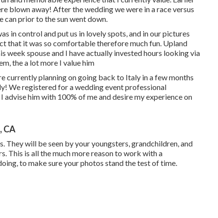
e blown away! After the wedding we were in a race versus
e can prior to the sun went down.
as in control and put us in lovely spots, and in our pictures
fact that it was so comfortable therefore much fun. Upland
s week spouse and I have actually invested hours looking via
hem, the a lot more I value him
e currently planning on going back to Italy in a few months
lly! We registered for a wedding event professional
. I advise him with 100% of me and desire my experience on
, CA
. They will be seen by your youngsters, grandchildren, and
s. This is all the much more reason to work with a
ing, to make sure your photos stand the test of time.