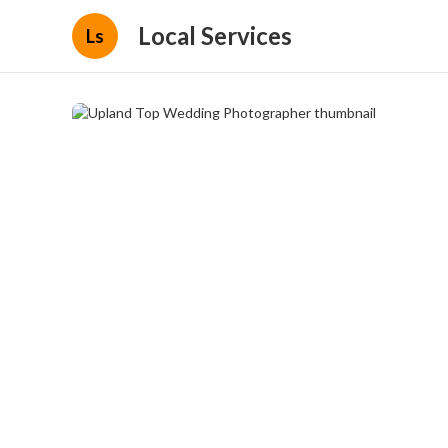
Local Services
Ls