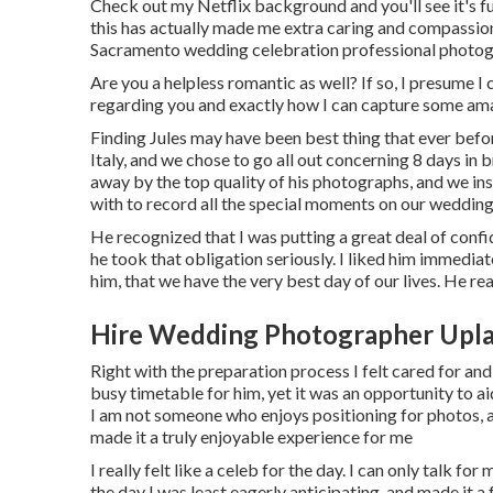
Check out my Netflix background and you'll see it's ful
this has actually made me extra caring and compassio
Sacramento wedding celebration professional photog
Are you a helpless romantic as well? If so, I presume I 
regarding you and exactly how I can capture some ama
Finding Jules may have been best thing that ever befo
Italy, and we chose to go all out concerning 8 days i
away by the top quality of his photographs, and we i
with to record all the special moments on our wedding
He recognized that I was putting a great deal of confi
he took that obligation seriously. I liked him immediate
him, that we have the very best day of our lives. He rea
Hire Wedding Photographer Upla
Right with the preparation process I felt cared for and
busy timetable for him, yet it was an opportunity to 
I am not someone who enjoys positioning for photos,
made it a truly enjoyable experience for me
I really felt like a celeb for the day. I can only talk 
the day I was least eagerly anticipating, and made it a