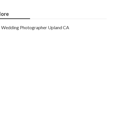
ore
Wedding Photographer Upland CA