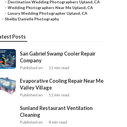
–
Destination Wedding Photographers Upland, CA
–
Wedding Photographers Near Me Upland, CA
–
Luxury Wedding Photographer Upland, CA
–
Shelby Danielle Photography
atest Posts
San Gabriel Swamp Cooler Repair
Company
Published en
11 min read
Evaporative Cooling Repair Near Me
Valley Village
Published en
11 min read
Sunland Restaurant Ventilation
Cleaning
Published en
8 min read