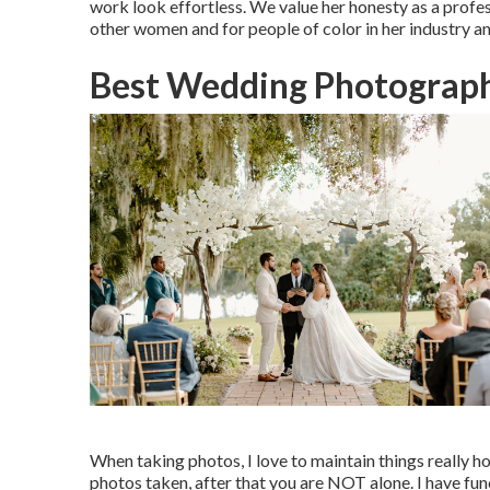
work look effortless. We value her honesty as a profes
other women and for people of color in her industry an
Best Wedding Photograph
When taking photos, I love to maintain things really ho
photos taken, after that you are NOT alone. I have fun