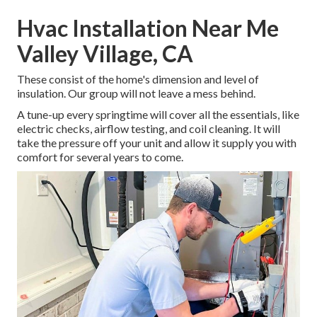
Hvac Installation Near Me
Valley Village, CA
These consist of the home's dimension and level of
insulation. Our group will not leave a mess behind.
A tune-up every springtime will cover all the essentials, like
electric checks, airflow testing, and coil cleaning. It will
take the pressure off your unit and allow it supply you with
comfort for several years to come.