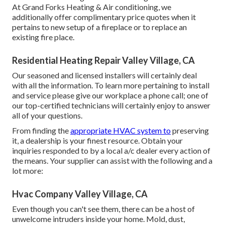
At Grand Forks Heating & Air conditioning, we
additionally offer complimentary price quotes when it
pertains to new setup of a fireplace or to replace an
existing fire place.
Residential Heating Repair Valley Village, CA
Our seasoned and licensed installers will certainly deal
with all the information. To learn more pertaining to install
and service please give our workplace a phone call; one of
our top-certified technicians will certainly enjoy to answer
all of your questions.
From finding the
appropriate HVAC system to
preserving
it, a dealership is your finest resource. Obtain your
inquiries responded to by a local a/c dealer every action of
the means. Your supplier can assist with the following and a
lot more:
Hvac Company Valley Village, CA
Even though you can't see them, there can be a host of
unwelcome intruders inside your home. Mold, dust,