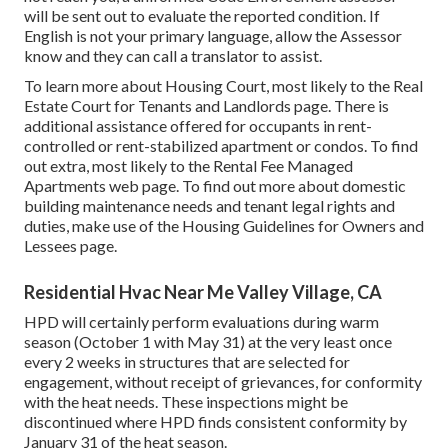
will be sent out to evaluate the reported condition. If
English is not your primary language, allow the Assessor
know and they can call a translator to assist.
To learn more about Housing Court, most likely to the
Real
Estate Court for Tenants and Landlords
page. There is
additional assistance offered for occupants in rent-
controlled or rent-stabilized apartment or condos. To find
out extra, most likely to the
Rental Fee Managed
Apartments
web page. To find out more about domestic
building maintenance needs and tenant legal rights and
duties, make use of the
Housing Guidelines for Owners and
Lessees
page.
Residential Hvac Near Me Valley Village, CA
HPD will certainly perform evaluations during warm
season (October 1 with May 31) at the very least once
every 2 weeks in structures that are selected for
engagement, without receipt of grievances, for conformity
with the heat needs. These inspections might be
discontinued where HPD finds consistent conformity by
January 31 of the heat season.