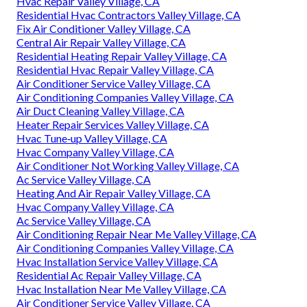
Hvac Repair Valley Village, CA
Residential Hvac Contractors Valley Village, CA
Fix Air Conditioner Valley Village, CA
Central Air Repair Valley Village, CA
Residential Heating Repair Valley Village, CA
Residential Hvac Repair Valley Village, CA
Air Conditioner Service Valley Village, CA
Air Conditioning Companies Valley Village, CA
Air Duct Cleaning Valley Village, CA
Heater Repair Services Valley Village, CA
Hvac Tune‑up Valley Village, CA
Hvac Company Valley Village, CA
Air Conditioner Not Working Valley Village, CA
Ac Service Valley Village, CA
Heating And Air Repair Valley Village, CA
Hvac Company Valley Village, CA
Ac Service Valley Village, CA
Air Conditioning Repair Near Me Valley Village, CA
Air Conditioning Companies Valley Village, CA
Hvac Installation Service Valley Village, CA
Residential Ac Repair Valley Village, CA
Hvac Installation Near Me Valley Village, CA
Air Conditioner Service Valley Village, CA