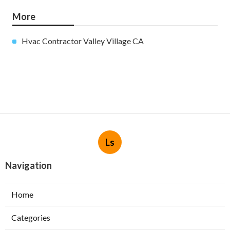
More
Hvac Contractor Valley Village CA
Ls
Navigation
Home
Categories