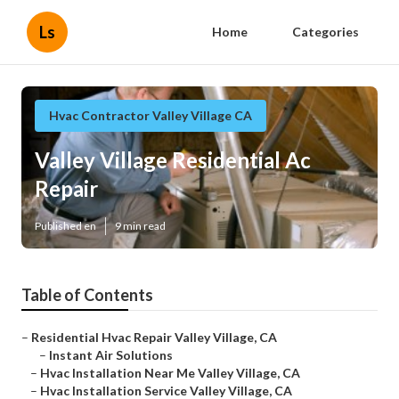
Ls
Home
Categories
Hvac Contractor Valley Village CA
Valley Village Residential Ac
Repair
Published en
9 min read
Table of Contents
–
Residential Hvac Repair Valley Village, CA
–
Instant Air Solutions
–
Hvac Installation Near Me Valley Village, CA
–
Hvac Installation Service Valley Village, CA