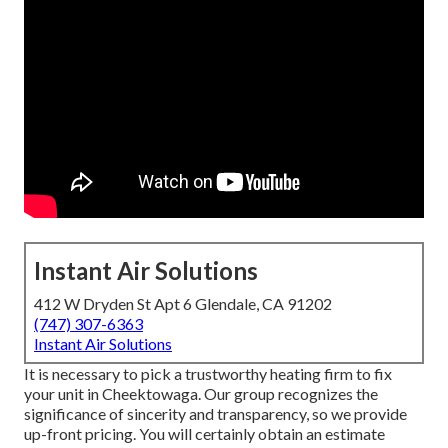
Instant Air Solutions
412 W Dryden St Apt 6 Glendale, CA 91202
(747) 307-6363
Instant Air Solutions
It is necessary to pick a trustworthy heating firm to fix
your unit in Cheektowaga. Our group recognizes the
significance of sincerity and transparency, so we provide
up-front pricing. You will certainly obtain an estimate