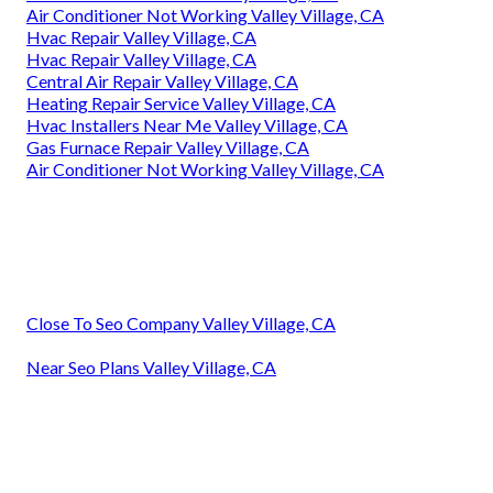
Air Conditioner Not Working Valley Village, CA
Hvac Repair Valley Village, CA
Hvac Repair Valley Village, CA
Central Air Repair Valley Village, CA
Heating Repair Service Valley Village, CA
Hvac Installers Near Me Valley Village, CA
Gas Furnace Repair Valley Village, CA
Air Conditioner Not Working Valley Village, CA
Close To Seo Company Valley Village, CA
Near Seo Plans Valley Village, CA