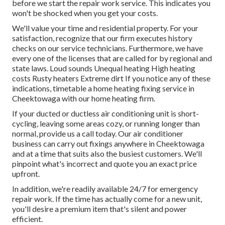
before we start the
repair work service
. This indicates you
won't be shocked when you get your costs.
We'll value your time and residential property. For your
satisfaction, recognize that our firm executes history
checks on our service technicians. Furthermore, we have
every one of the licenses that are called for by regional and
state laws. Loud sounds Unequal heating High heating
costs Rusty heaters Extreme dirt If you notice any of these
indications, timetable a home heating fixing service in
Cheektowaga with our home heating firm.
If your ducted or ductless air conditioning unit is short-
cycling, leaving some areas cozy, or running longer than
normal, provide us a call today. Our air conditioner
business can carry out
fixings
anywhere in Cheektowaga
and at a time that suits also the busiest customers. We'll
pinpoint what's incorrect and quote you an exact price
upfront.
In addition, we're readily available 24/7 for emergency
repair work. If the time has actually come for a new unit,
you'll desire a premium item that's silent and power
efficient.