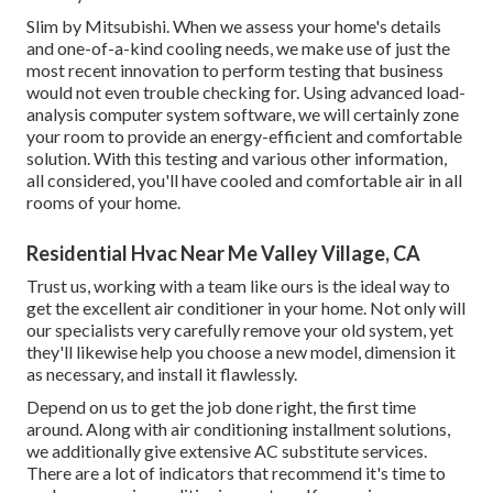
Slim by Mitsubishi. When we assess your home's details
and one-of-a-kind cooling needs, we make use of just the
most recent innovation to perform testing that business
would not even trouble checking for. Using advanced load-
analysis computer system software, we will certainly zone
your room to provide an energy-efficient and comfortable
solution. With this testing and various other information,
all considered, you'll have cooled and comfortable air in all
rooms of your home.
Residential Hvac Near Me Valley Village, CA
Trust us, working with a team like ours is the ideal way to
get the excellent air conditioner in your home. Not only will
our specialists very carefully remove your old system, yet
they'll likewise help you choose a new model, dimension it
as necessary, and install it flawlessly.
Depend on us to get the job done right, the first time
around. Along with air conditioning installment solutions,
we additionally give extensive AC substitute services.
There are a lot of indicators that recommend it's time to