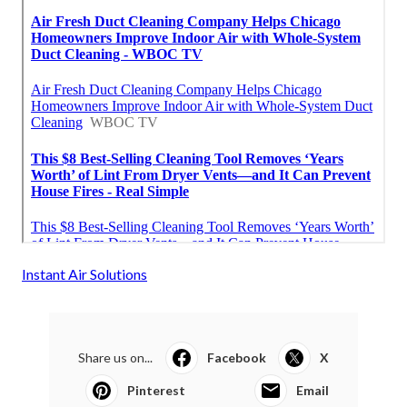
Instant Air Solutions
Share us on...
Facebook
X
Pinterest
Email