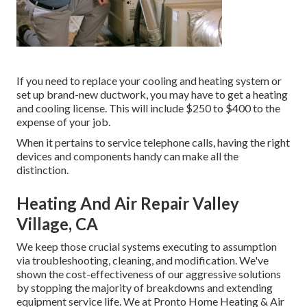
If you need to replace your cooling and heating system or
set up brand-new ductwork, you may have to get a heating
and cooling license. This will include $250 to $400 to the
expense of your job.
When it pertains to service telephone calls, having the right
devices and components handy can make all the
distinction.
Heating And Air Repair Valley
Village, CA
We keep those crucial systems executing to assumption
via troubleshooting, cleaning, and modification. We've
shown the cost-effectiveness of our aggressive solutions
by stopping the majority of breakdowns and extending
equipment service life. We at Pronto Home Heating & Air