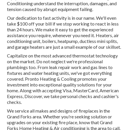
Conditioning understand the interruption, damages, and
tension caused by abrupt equipment failing.
Our dedication to fast activity is in our name. We'll even
take $100 off your bill if we stop working to react in less
than 24 hours. We make it easy to get the experienced
assistance you require, whenever you need it.
Heaters
,
air
conditioning unit
,
boilers
,
heatpump
,
ductless mini splits
,
and
garage heaters
are just a small example of our skillset.
Capitalize on the most advanced
thermostat technology
on the market. Do not neglect we're professional
plumbings
too. From leak repair work and gas lines to
fixtures and
water heating units
, we've got everything
covered. Pronto Heating & Cooling promotes your
investment into exceptional quality solutions for your
home. Along with accepting Visa, MasterCard, American
Express, Discover, we take personal checks and cashier's
checks.
We service all makes and designs of fireplaces in the
Grand Forks area. Whether you're seeking solution or
upgrades on your existing fire place, know that Grand
Forks Home Heating & Air conditioning is the area to call.