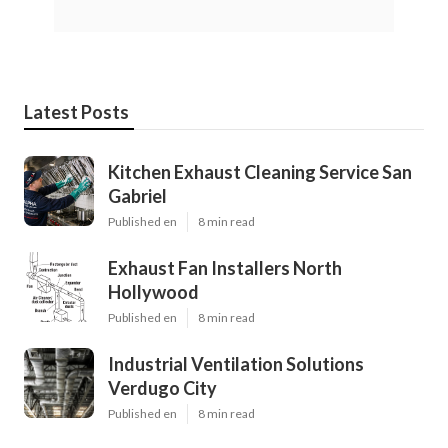
Latest Posts
Kitchen Exhaust Cleaning Service San
Gabriel
Published en
8 min read
Exhaust Fan Installers North
Hollywood
Published en
8 min read
Industrial Ventilation Solutions
Verdugo City
Published en
8 min read