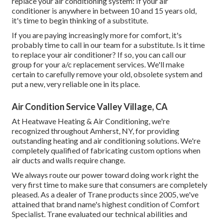
replace your air conditioning system: If your air
conditioner is anywhere in between 10 and 15 years old,
it's time to begin thinking of a substitute.
If you are paying increasingly more for comfort, it's
probably time to call in our team for a substitute. Is it time
to replace your air conditioner? If so, you can call our
group for your a/c replacement services. We'll make
certain to carefully remove your old, obsolete system and
put a new, very reliable one in its place.
Air Condition Service Valley Village, CA
At Heatwave Heating & Air Conditioning, we're
recognized throughout Amherst, NY, for providing
outstanding heating and air conditioning solutions. We're
completely qualified of fabricating custom options when
air ducts and walls require change.
We always route our power toward doing work right the
very first time to make sure that consumers are completely
pleased. As a dealer of Trane products since 2005, we've
attained that brand name's highest condition of Comfort
Specialist. Trane evaluated our technical abilities and