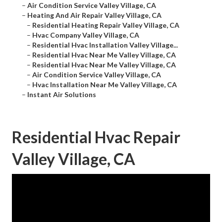
–
Air Condition Service Valley Village, CA
–
Heating And Air Repair Valley Village, CA
–
Residential Heating Repair Valley Village, CA
–
Hvac Company Valley Village, CA
–
Residential Hvac Installation Valley Village...
–
Residential Hvac Near Me Valley Village, CA
–
Residential Hvac Near Me Valley Village, CA
–
Air Condition Service Valley Village, CA
–
Hvac Installation Near Me Valley Village, CA
–
Instant Air Solutions
Residential Hvac Repair
Valley Village, CA