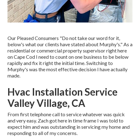
Our Pleased Consumers "Do not take our word for it,
below's what our clients have stated about Murphy's." As a
residential or commercial property supervisor right here
on Cape Cod I need to count on one business to be below
rapidly and fix it right the initial time. Switching to
Murphy's was the most effective decision I have actually
made.
Hvac Installation Service
Valley Village, CA
From first telephone call to service whatever was quick
and very easy. Zach got here in time frame I was told to
expect him and was outstanding in servicing my home and
responding to all of my concerns.