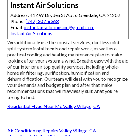
Instant Air Solutions
Address: 412 W Dryden St Apt 6 Glendale, CA 91202
Phone:
(747) 307-6363
Email:
instantairsolutionsinc@gmail.com
Instant Air Solutions
We additionally use thermostat services, ductless mini
split system installments and repair work, as well as a
practical cooling and heating maintenance plan to make
looking after your system a wind. Breathe easy with the aid
of our interior air top quality services, including whole-
home air filtering, purification, humidification and
dehumidification. Our team will deal with you to recognize
your demands and budget plan and after that make
recommendations that will flawlessly suit what you're
trying to find.
Residential Hvac Near Me Valley Village, CA
Air Conditioning Repairs Valley Village, CA