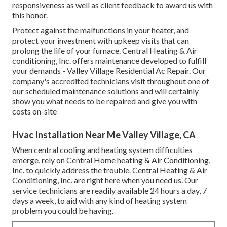
responsiveness as well as client feedback to award us with
this honor.
Protect against the malfunctions in your heater, and
protect your investment with upkeep visits that can
prolong the life of your furnace. Central Heating & Air
conditioning, Inc. offers maintenance developed to fulfill
your demands - Valley Village Residential Ac Repair. Our
company's accredited technicians visit throughout one of
our scheduled maintenance solutions and will certainly
show you what needs to be repaired and give you with
costs on-site
Hvac Installation Near Me Valley Village, CA
When central cooling and heating system difficulties
emerge, rely on Central Home heating & Air Conditioning,
Inc. to quickly address the trouble. Central Heating & Air
Conditioning, Inc. are right here when you need us. Our
service technicians are readily available 24 hours a day, 7
days a week, to aid with any kind of heating system
problem you could be having.