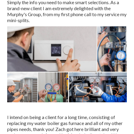
Simply the info you need to make smart selections. As a
brand-new client I am extremely delighted with the
Murphy's Group, from my first phone call to my service my
mini-splits.
I intend on being a client for a long time, consisting of
replacing my water boiler gas furnace and all of my other
pipes needs, thank you! Zach got here brilliant and very