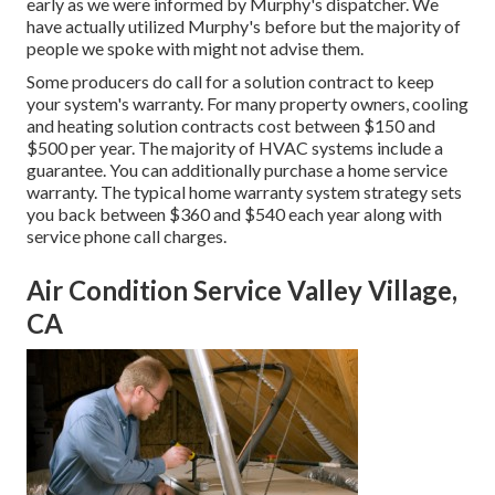
early as we were informed by Murphy's dispatcher. We
have actually utilized Murphy's before but the majority of
people we spoke with might not advise them.
Some producers do call for a solution contract to keep
your system's warranty. For many property owners,
cooling
and heating solution contracts cost
between $150 and
$500 per year. The majority of
HVAC systems include a
guarantee
. You can additionally purchase a home service
warranty. The typical
home warranty system strategy sets
you back
between $360 and $540 each year along with
service phone call charges.
Air Condition Service Valley Village,
CA