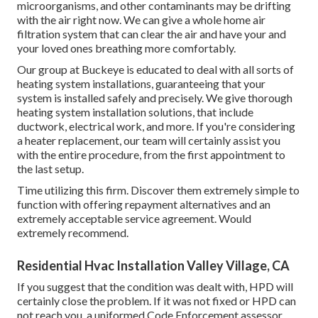
microorganisms, and other contaminants may be drifting
with the air right now. We can give a whole home air
filtration system that can clear the air and have your and
your loved ones breathing more comfortably.
Our group at Buckeye is educated to deal with all sorts of
heating system installations, guaranteeing that your
system is installed safely and precisely. We give thorough
heating system installation solutions, that include
ductwork, electrical work, and more. If you're considering
a heater replacement, our team will certainly assist you
with the entire procedure, from the first appointment to
the last setup.
Time utilizing this firm. Discover them extremely simple to
function with offering repayment alternatives and an
extremely acceptable service agreement. Would
extremely recommend.
Residential Hvac Installation Valley Village, CA
If you suggest that the condition was dealt with, HPD will
certainly close the problem. If it was not fixed or HPD can
not reach you, a uniformed Code Enforcement assessor