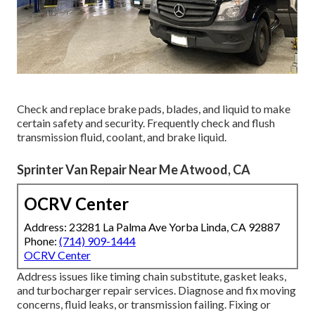
Check and replace brake pads, blades, and liquid to make
certain safety and security. Frequently check and flush
transmission fluid, coolant, and brake liquid.
Sprinter Van Repair Near Me Atwood, CA
OCRV Center
Address: 23281 La Palma Ave Yorba Linda, CA 92887
Phone:
(714) 909-1444
OCRV Center
Address issues like timing chain substitute, gasket leaks,
and turbocharger repair services. Diagnose and fix moving
concerns, fluid leaks, or transmission failing. Fixing or