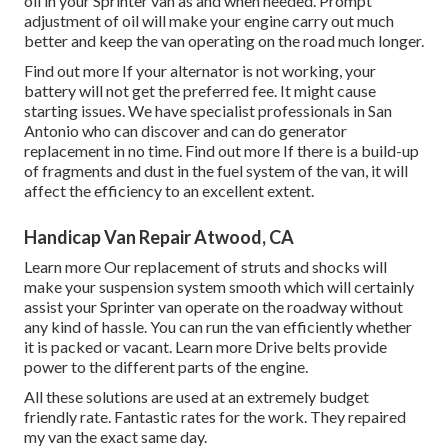
oil in your Sprinter van as and when needed. Prompt
adjustment of oil will make your engine carry out much
better and keep the van operating on the road much longer.
Find out more
If your alternator is not working, your
battery will not get the preferred fee. It might cause
starting issues. We have specialist professionals in San
Antonio who can discover and can do generator
replacement in no time.
Find out more
If there is a build-up
of fragments and dust in the fuel system of the van, it will
affect the efficiency to an excellent extent.
Handicap Van Repair Atwood, CA
Learn more
Our replacement of struts and shocks will
make your suspension system smooth which will certainly
assist your Sprinter van operate on the roadway without
any kind of hassle. You can run the van efficiently whether
it is packed or vacant.
Learn more
Drive belts provide
power to the different parts of the engine.
All these solutions are used at an extremely budget
friendly rate. Fantastic rates for the work. They repaired
my van the exact same day.