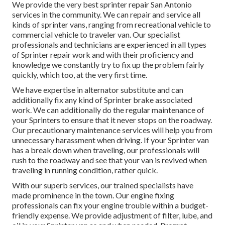
We provide the very best sprinter repair San Antonio
services in the community. We can repair and service all
kinds of sprinter vans, ranging from recreational vehicle to
commercial vehicle to traveler van. Our specialist
professionals and technicians are experienced in all types
of Sprinter repair work and with their proficiency and
knowledge we constantly try to fix up the problem fairly
quickly, which too, at the very first time.
We have expertise in alternator substitute and can
additionally fix any kind of Sprinter brake associated
work. We can additionally do the regular maintenance of
your Sprinters to ensure that it never stops on the roadway.
Our precautionary maintenance services will help you from
unnecessary harassment when driving. If your Sprinter van
has a break down when traveling, our professionals will
rush to the roadway and see that your van is revived when
traveling in running condition, rather quick.
With our superb services, our trained specialists have
made prominence in the town. Our engine fixing
professionals can fix your engine trouble within a budget-
friendly expense. We provide adjustment of filter, lube, and