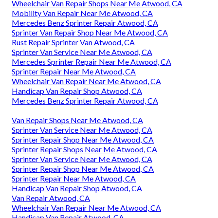
Wheelchair Van Repair Shops Near Me Atwood, CA
Mobility Van Repair Near Me Atwood, CA
Mercedes Benz Sprinter Repair Atwood, CA
Sprinter Van Repair Shop Near Me Atwood, CA
Rust Repair Sprinter Van Atwood, CA
Sprinter Van Service Near Me Atwood, CA
Mercedes Sprinter Repair Near Me Atwood, CA
Sprinter Repair Near Me Atwood, CA
Wheelchair Van Repair Near Me Atwood, CA
Handicap Van Repair Shop Atwood, CA
Mercedes Benz Sprinter Repair Atwood, CA
Van Repair Shops Near Me Atwood, CA
Sprinter Van Service Near Me Atwood, CA
Sprinter Repair Shop Near Me Atwood, CA
Sprinter Repair Shops Near Me Atwood, CA
Sprinter Van Service Near Me Atwood, CA
Sprinter Repair Shop Near Me Atwood, CA
Sprinter Repair Near Me Atwood, CA
Handicap Van Repair Shop Atwood, CA
Van Repair Atwood, CA
Wheelchair Van Repair Near Me Atwood, CA
Handicap Van Repair Atwood, CA