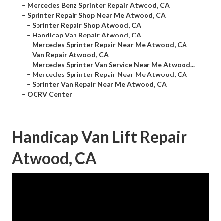
–
Mercedes Benz Sprinter Repair Atwood, CA
–
Sprinter Repair Shop Near Me Atwood, CA
–
Sprinter Repair Shop Atwood, CA
–
Handicap Van Repair Atwood, CA
–
Mercedes Sprinter Repair Near Me Atwood, CA
–
Van Repair Atwood, CA
–
Mercedes Sprinter Van Service Near Me Atwood...
–
Mercedes Sprinter Repair Near Me Atwood, CA
–
Sprinter Van Repair Near Me Atwood, CA
–
OCRV Center
Handicap Van Lift Repair
Atwood, CA