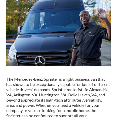
The Mercedes-Benz Sprinter is a light business van that
has shown to be exceptionally capable for lots of different
vehicle drivers' demands. Sprinter motorists in Alexandria,
VA, Arlington, VA, Huntington, VA, Belle Haven, VA, and
beyond appreciate its high-tech attributes, versatility,
area, and power. Whether you need a vehicle for your
company or you are looking for a mobile home, the
Sprinter can be configured to support all your