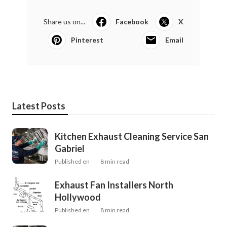
Share us on...
Facebook
X
Pinterest
Email
Latest Posts
Kitchen Exhaust Cleaning Service San
Gabriel
Published en
8 min read
Exhaust Fan Installers North
Hollywood
Published en
8 min read