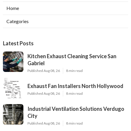
Home
Categories
Latest Posts
Kitchen Exhaust Cleaning Service San
Gabriel
Published Aug 08, 26
8 min read
Exhaust Fan Installers North Hollywood
Published Aug 08, 26
8 min read
Industrial Ventilation Solutions Verdugo
City
Published Aug 08, 26
8 min read