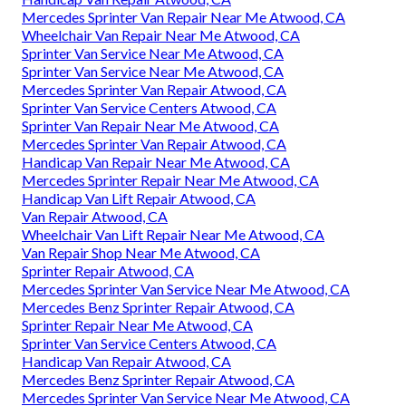
Mercedes Sprinter Van Repair Near Me Atwood, CA
Wheelchair Van Repair Near Me Atwood, CA
Sprinter Van Service Near Me Atwood, CA
Sprinter Van Service Near Me Atwood, CA
Mercedes Sprinter Van Repair Atwood, CA
Sprinter Van Service Centers Atwood, CA
Sprinter Van Repair Near Me Atwood, CA
Mercedes Sprinter Van Repair Atwood, CA
Handicap Van Repair Near Me Atwood, CA
Mercedes Sprinter Repair Near Me Atwood, CA
Handicap Van Lift Repair Atwood, CA
Van Repair Atwood, CA
Wheelchair Van Lift Repair Near Me Atwood, CA
Van Repair Shop Near Me Atwood, CA
Sprinter Repair Atwood, CA
Mercedes Sprinter Van Service Near Me Atwood, CA
Mercedes Benz Sprinter Repair Atwood, CA
Sprinter Repair Near Me Atwood, CA
Sprinter Van Service Centers Atwood, CA
Handicap Van Repair Atwood, CA
Mercedes Benz Sprinter Repair Atwood, CA
Mercedes Sprinter Van Service Near Me Atwood, CA