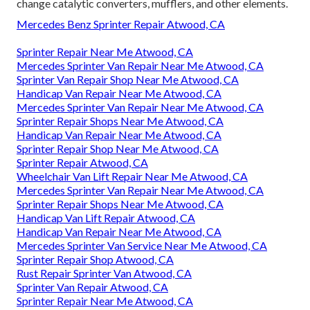
change catalytic converters, mufflers, and other elements.
Mercedes Benz Sprinter Repair Atwood, CA
Sprinter Repair Near Me Atwood, CA
Mercedes Sprinter Van Repair Near Me Atwood, CA
Sprinter Van Repair Shop Near Me Atwood, CA
Handicap Van Repair Near Me Atwood, CA
Mercedes Sprinter Van Repair Near Me Atwood, CA
Sprinter Repair Shops Near Me Atwood, CA
Handicap Van Repair Near Me Atwood, CA
Sprinter Repair Shop Near Me Atwood, CA
Sprinter Repair Atwood, CA
Wheelchair Van Lift Repair Near Me Atwood, CA
Mercedes Sprinter Van Repair Near Me Atwood, CA
Sprinter Repair Shops Near Me Atwood, CA
Handicap Van Lift Repair Atwood, CA
Handicap Van Repair Near Me Atwood, CA
Mercedes Sprinter Van Service Near Me Atwood, CA
Sprinter Repair Shop Atwood, CA
Rust Repair Sprinter Van Atwood, CA
Sprinter Van Repair Atwood, CA
Sprinter Repair Near Me Atwood, CA