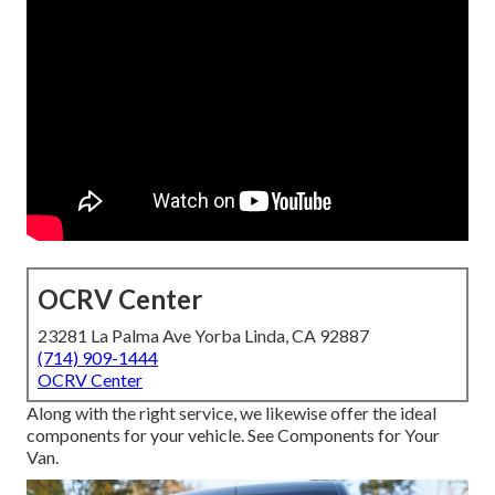
OCRV Center
23281 La Palma Ave Yorba Linda, CA 92887
(714) 909-1444
OCRV Center
Along with the right service, we likewise offer the ideal
components for your vehicle. See Components for Your
Van.