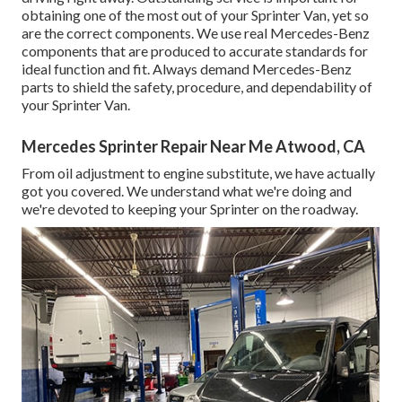
obtaining one of the most out of your Sprinter Van, yet so
are the correct components. We use real Mercedes-Benz
components that are produced to accurate standards for
ideal function and fit. Always demand Mercedes-Benz
parts to shield the safety, procedure, and dependability of
your Sprinter Van.
Mercedes Sprinter Repair Near Me Atwood, CA
From oil adjustment to engine substitute, we have actually
got you covered. We understand what we're doing and
we're devoted to keeping your Sprinter on the roadway.