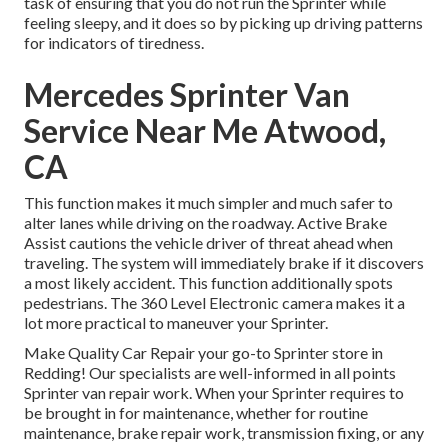
task of ensuring that you do not run the Sprinter while
feeling sleepy, and it does so by picking up driving patterns
for indicators of tiredness.
Mercedes Sprinter Van
Service Near Me Atwood,
CA
This function makes it much simpler and much safer to
alter lanes while driving on the roadway. Active Brake
Assist cautions the vehicle driver of threat ahead when
traveling. The system will immediately brake if it discovers
a most likely accident. This function additionally spots
pedestrians. The 360 Level Electronic camera makes it a
lot more practical to maneuver your Sprinter.
Make Quality Car Repair your go-to Sprinter store in
Redding! Our specialists are well-informed in all points
Sprinter van repair work. When your Sprinter requires to
be brought in for maintenance, whether for routine
maintenance, brake repair work, transmission fixing, or any