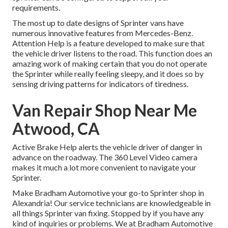
requirements.
The most up to date designs of Sprinter vans have
numerous innovative features from Mercedes-Benz.
Attention Help is a feature developed to make sure that
the vehicle driver listens to the road. This function does an
amazing work of making certain that you do not operate
the Sprinter while really feeling sleepy, and it does so by
sensing driving patterns for indicators of tiredness.
Van Repair Shop Near Me
Atwood, CA
Active Brake Help alerts the vehicle driver of danger in
advance on the roadway. The 360 Level Video camera
makes it much a lot more convenient to navigate your
Sprinter.
Make Bradham Automotive your go-to Sprinter shop in
Alexandria! Our service technicians are knowledgeable in
all things Sprinter van fixing. Stopped by if you have any
kind of inquiries or problems. We at Bradham Automotive