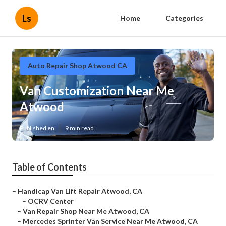
Ls
Home
Categories
Auto Repair Shop Atwood CA
Van Customization Near Me
Atwood
Published en
9 min read
Table of Contents
–
Handicap Van Lift Repair Atwood, CA
–
OCRV Center
–
Van Repair Shop Near Me Atwood, CA
–
Mercedes Sprinter Van Service Near Me Atwood, CA