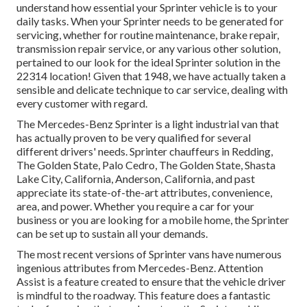
understand how essential your Sprinter vehicle is to your
daily tasks. When your Sprinter needs to be generated for
servicing, whether for routine maintenance, brake repair,
transmission repair service, or any various other solution,
pertained to our look for the ideal Sprinter solution in the
22314 location! Given that 1948, we have actually taken a
sensible and delicate technique to car service, dealing with
every customer with regard.
The Mercedes-Benz Sprinter is a light industrial van that
has actually proven to be very qualified for several
different drivers' needs. Sprinter chauffeurs in Redding,
The Golden State, Palo Cedro, The Golden State, Shasta
Lake City, California, Anderson, California, and past
appreciate its state-of-the-art attributes, convenience,
area, and power. Whether you require a car for your
business or you are looking for a mobile home, the Sprinter
can be set up to sustain all your demands.
The most recent versions of Sprinter vans have numerous
ingenious attributes from Mercedes-Benz. Attention
Assist is a feature created to ensure that the vehicle driver
is mindful to the roadway. This feature does a fantastic