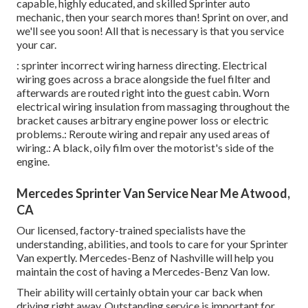
capable, highly educated, and skilled Sprinter auto
mechanic, then your search mores than! Sprint on over, and
we'll see you soon! All that is necessary is that you service
your car.
: sprinter incorrect wiring harness directing. Electrical
wiring goes across a brace alongside the fuel filter and
afterwards are routed right into the guest cabin. Worn
electrical wiring insulation from massaging throughout the
bracket causes arbitrary engine power loss or electric
problems.: Reroute wiring and repair any used areas of
wiring.: A black, oily film over the motorist's side of the
engine.
Mercedes Sprinter Van Service Near Me Atwood,
CA
Our licensed, factory-trained specialists have the
understanding, abilities, and tools to care for your Sprinter
Van expertly. Mercedes-Benz of Nashville will help you
maintain the cost of having a Mercedes-Benz Van low.
Their ability will certainly obtain your car back when
driving right away. Outstanding service is important for