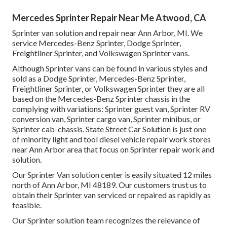
Mercedes Sprinter Repair Near Me Atwood, CA
Sprinter van solution and repair near Ann Arbor, MI. We
service Mercedes-Benz Sprinter, Dodge Sprinter,
Freightliner Sprinter, and Volkswagen Sprinter vans.
Although Sprinter vans can be found in various styles and
sold as a Dodge Sprinter, Mercedes-Benz Sprinter,
Freightliner Sprinter, or Volkswagen Sprinter they are all
based on the Mercedes-Benz Sprinter chassis in the
complying with variations: Sprinter guest van, Sprinter RV
conversion van, Sprinter cargo van, Sprinter minibus, or
Sprinter cab-chassis. State Street Car Solution is just one
of minority light and tool diesel vehicle repair work stores
near Ann Arbor area that focus on Sprinter repair work and
solution.
Our Sprinter Van solution center is easily situated 12 miles
north of Ann Arbor, MI 48189. Our customers trust us to
obtain their Sprinter van serviced or repaired as rapidly as
feasible.
Our Sprinter solution team recognizes the relevance of