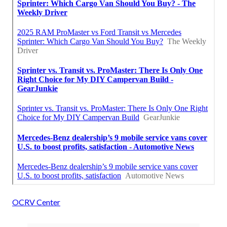
OCRV Center