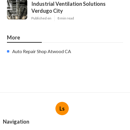
Industrial Ventilation Solutions
Verdugo City
Published en
8 min read
More
Auto Repair Shop Atwood CA
Ls
Navigation