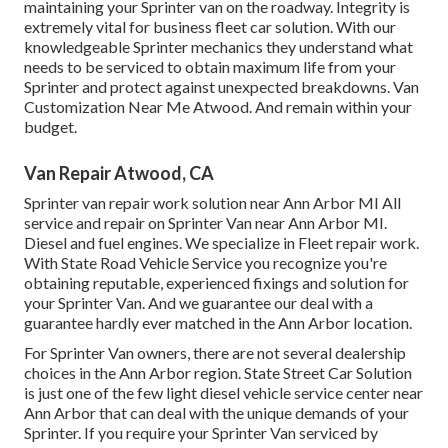
maintaining your Sprinter van on the roadway. Integrity is
extremely vital for business fleet car solution. With our
knowledgeable Sprinter mechanics they understand what
needs to be serviced to obtain maximum life from your
Sprinter and protect against unexpected breakdowns. Van
Customization Near Me Atwood. And remain within your
budget.
Van Repair Atwood, CA
Sprinter van repair work solution near Ann Arbor MI All
service and repair on Sprinter Van near Ann Arbor MI.
Diesel and fuel engines. We specialize in Fleet repair work.
With State Road Vehicle Service you recognize you're
obtaining reputable, experienced fixings and solution for
your Sprinter Van. And we guarantee our deal with a
guarantee hardly ever matched in the Ann Arbor location.
For Sprinter Van owners, there are not several dealership
choices in the Ann Arbor region. State Street Car Solution
is just one of the few light diesel vehicle service center near
Ann Arbor that can deal with the unique demands of your
Sprinter. If you require your Sprinter Van serviced by