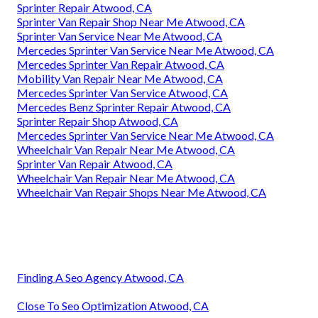
Sprinter Repair Atwood, CA
Sprinter Van Repair Shop Near Me Atwood, CA
Sprinter Van Service Near Me Atwood, CA
Mercedes Sprinter Van Service Near Me Atwood, CA
Mercedes Sprinter Van Repair Atwood, CA
Mobility Van Repair Near Me Atwood, CA
Mercedes Sprinter Van Service Atwood, CA
Mercedes Benz Sprinter Repair Atwood, CA
Sprinter Repair Shop Atwood, CA
Mercedes Sprinter Van Service Near Me Atwood, CA
Wheelchair Van Repair Near Me Atwood, CA
Sprinter Van Repair Atwood, CA
Wheelchair Van Repair Near Me Atwood, CA
Wheelchair Van Repair Shops Near Me Atwood, CA
Finding A Seo Agency Atwood, CA
Close To Seo Optimization Atwood, CA