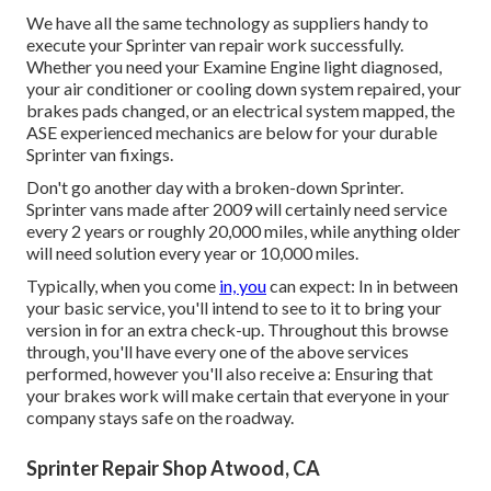
We have all the same technology as suppliers handy to
execute your Sprinter van repair work successfully.
Whether you need your Examine Engine light diagnosed,
your air conditioner or cooling down system repaired, your
brakes pads changed, or an electrical system mapped, the
ASE experienced mechanics are below for your durable
Sprinter van fixings.
Don't go another day with a broken-down Sprinter.
Sprinter vans made after 2009 will certainly need service
every 2 years or roughly 20,000 miles, while anything older
will need solution every year or 10,000 miles.
Typically, when you come
in, you
can expect: In in between
your basic service, you'll intend to see to it to bring your
version in for an extra check-up. Throughout this browse
through, you'll have every one of the above services
performed, however you'll also receive a: Ensuring that
your brakes work will make certain that everyone in your
company stays safe on the roadway.
Sprinter Repair Shop Atwood, CA