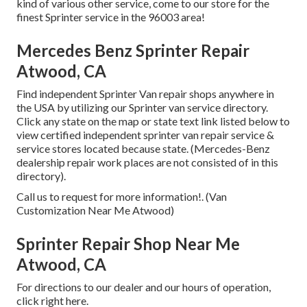
kind of various other service, come to our store for the
finest Sprinter service in the 96003 area!
Mercedes Benz Sprinter Repair
Atwood, CA
Find independent Sprinter Van repair shops anywhere in
the USA by utilizing our Sprinter van service directory.
Click any state on the map or state text link listed below to
view certified independent sprinter van repair service &
service stores located because state. (Mercedes-Benz
dealership repair work places are not consisted of in this
directory).
Call us to request for more information!. (Van
Customization Near Me Atwood)
Sprinter Repair Shop Near Me
Atwood, CA
For directions to our dealer and our hours of operation,
click right here
.