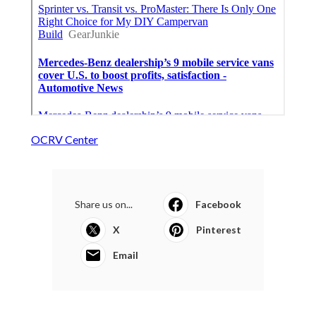
OCRV Center
Share us on...
Facebook
X
Pinterest
Email