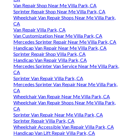
Van Repair Shop Near Me Villa Park, CA
Sprinter Repair Shop Near Me Villa Park, CA
Wheelchair Van Repair Shops Near Me Villa Park,
CA
Van Repair Villa Park, CA
Van Customization Near Me Villa Park, CA
Mercedes Sprinter Repair Near Me Villa Park, CA
Handicap Van Repair Near Me Villa Park, CA
Sprinter Repair Shop Villa Park, CA
Handicap Van Repair Villa Park, CA
Mercedes Sprinter Van Service Near Me Villa Park,
CA
Sprinter Van Repair Villa Park, CA
Mercedes Sprinter Van Repair Near Me Villa Park,
CA
Wheelchair Van Repair Near Me Villa Park, CA
Wheelchair Van Repair Shops Near Me Villa Park,
CA
Sprinter Van Repair Near Me Villa Park, CA
Sprinter Repair Villa Park, CA
Wheelchair Accessible Van Repair Villa Park, CA
Handicap Van Lift Repair Villa Park, CA