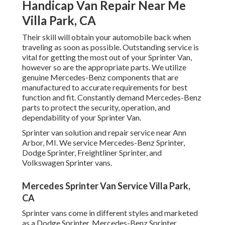
Handicap Van Repair Near Me
Villa Park, CA
Their skill will obtain your automobile back when
traveling as soon as possible. Outstanding service is
vital for getting the most out of your Sprinter Van,
however so are the appropriate parts. We utilize
genuine Mercedes-Benz components that are
manufactured to accurate requirements for best
function and fit. Constantly demand Mercedes-Benz
parts to protect the security, operation, and
dependability of your Sprinter Van.
Sprinter van solution and repair service near Ann
Arbor, MI. We service Mercedes-Benz Sprinter,
Dodge Sprinter, Freightliner Sprinter, and
Volkswagen Sprinter vans.
Mercedes Sprinter Van Service Villa Park,
CA
Sprinter vans come in different styles and marketed
as a Dodge Sprinter, Mercedes-Benz Sprinter,