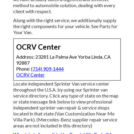
method to automobile solution, dealing with every
client with respect.
Along with the right service, we additionally supply
the right components for your vehicle. See Parts for
Your Van.
OCRV Center
Address: 23281 La Palma Ave Yorba Linda, CA
92887
Phone:
(714) 909-1444
OCRV Center
Locate independent Sprinter Van service center
throughout the U.S.A. by using our Sprinter van
service directory. Click any type of state on the map
or state message link below to view professional
independent sprinter van repair & service shops
located in that state (Van Customization Near Me
Villa Park). (Mercedes-Benz supplier repair service
areas are not included in this directory)