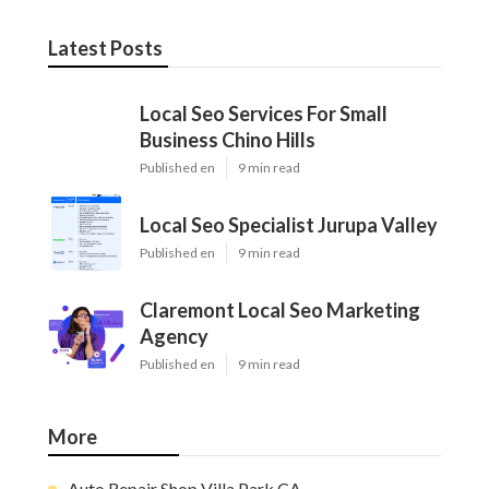
Latest Posts
Local Seo Services For Small
Business Chino Hills
Published en
9 min read
Local Seo Specialist Jurupa Valley
Published en
9 min read
Claremont Local Seo Marketing
Agency
Published en
9 min read
More
Auto Repair Shop Villa Park CA