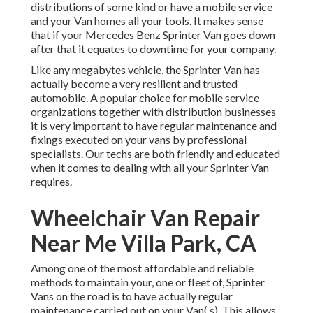
distributions of some kind or have a mobile service
and your Van homes all your tools. It makes sense
that if your Mercedes Benz Sprinter Van goes down
after that it equates to downtime for your company.
Like any megabytes vehicle, the Sprinter Van has
actually become a very resilient and trusted
automobile. A popular choice for mobile service
organizations together with distribution businesses
it is very important to have regular maintenance and
fixings executed on your vans by professional
specialists. Our techs are both friendly and educated
when it comes to dealing with all your Sprinter Van
requires.
Wheelchair Van Repair
Near Me Villa Park, CA
Among one of the most affordable and reliable
methods to maintain your, one or fleet of, Sprinter
Vans on the road is to have actually regular
maintenance carried out on your Van( s). This allows