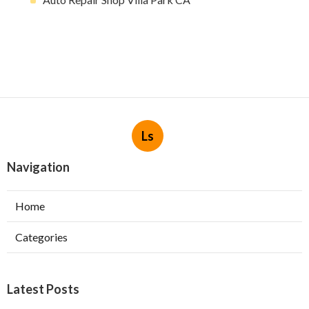
Ls
Navigation
Home
Categories
Latest Posts