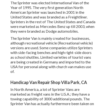
The Sprinter was elected International Van of the
Year of 1995. The very first generation North
American Sprinter was launched in 2001 in the
United States and was branded as a Freightliner.
Sprinters in the rest of The United States and Canada
were marketed as Mercedes Benz up till 2003, when
they were branded as Dodge automobiles.
The Sprinter Van is mainly created for businesses,
although recreational vehicle (Recreational vehicle)
versions are used. Some companies utilize Sprinters
with side-facing benches and high right-side doors
as school shuttles. Limited varieties of tourist vans
are being created in Germany and imported to the
USA for personal along with church van makes use
of.
Handicap Van Repair Shop Villa Park, CA
In North America, a lot of Sprinter Vans are
marketed as freight vans in the U.S.A.; they have a
towing capability of 3000 additional pounds. The
Sprinter Van has actually furthermore been taken on