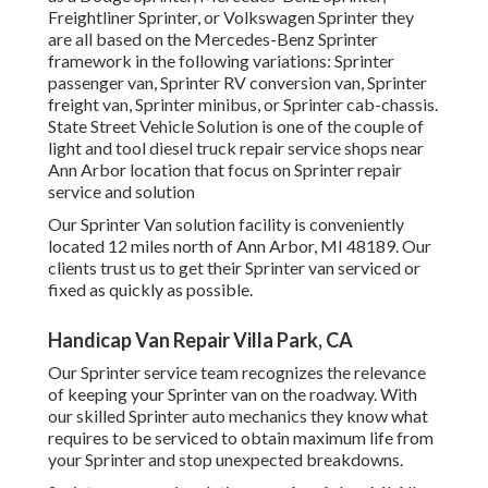
Freightliner Sprinter, or Volkswagen Sprinter they
are all based on the Mercedes-Benz Sprinter
framework in the following variations: Sprinter
passenger van, Sprinter RV conversion van, Sprinter
freight van, Sprinter minibus, or Sprinter cab-chassis.
State Street Vehicle Solution is one of the couple of
light and tool diesel truck repair service shops near
Ann Arbor location that focus on Sprinter repair
service and solution
Our Sprinter Van solution facility is conveniently
located 12 miles north of Ann Arbor, MI 48189. Our
clients trust us to get their Sprinter van serviced or
fixed as quickly as possible.
Handicap Van Repair Villa Park, CA
Our Sprinter service team recognizes the relevance
of keeping your Sprinter van on the roadway. With
our skilled Sprinter auto mechanics they know what
requires to be serviced to obtain maximum life from
your Sprinter and stop unexpected breakdowns.