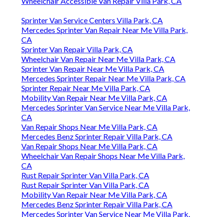
Wheelchair Accessible Van Repair Villa Park, CA
Sprinter Van Service Centers Villa Park, CA
Mercedes Sprinter Van Repair Near Me Villa Park,
CA
Sprinter Van Repair Villa Park, CA
Wheelchair Van Repair Near Me Villa Park, CA
Sprinter Van Repair Near Me Villa Park, CA
Mercedes Sprinter Repair Near Me Villa Park, CA
Sprinter Repair Near Me Villa Park, CA
Mobility Van Repair Near Me Villa Park, CA
Mercedes Sprinter Van Service Near Me Villa Park,
CA
Van Repair Shops Near Me Villa Park, CA
Mercedes Benz Sprinter Repair Villa Park, CA
Van Repair Shops Near Me Villa Park, CA
Wheelchair Van Repair Shops Near Me Villa Park,
CA
Rust Repair Sprinter Van Villa Park, CA
Rust Repair Sprinter Van Villa Park, CA
Mobility Van Repair Near Me Villa Park, CA
Mercedes Benz Sprinter Repair Villa Park, CA
Mercedes Sprinter Van Service Near Me Villa Park,