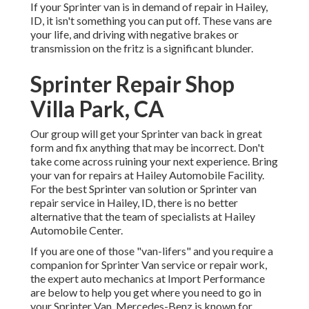
If your Sprinter van is in demand of repair in Hailey,
ID, it isn't something you can put off. These vans are
your life, and driving with negative brakes or
transmission on the fritz is a significant blunder.
Sprinter Repair Shop
Villa Park, CA
Our group will get your Sprinter van back in great
form and fix anything that may be incorrect. Don't
take come across ruining your next experience. Bring
your van for repairs at Hailey Automobile Facility.
For the best Sprinter van solution or Sprinter van
repair service in
Hailey, ID
, there is no better
alternative that the team of specialists at
Hailey
Automobile Center
.
If you are one of those "van-lifers" and you require a
companion for Sprinter Van service or repair work,
the expert auto mechanics at Import Performance
are below to help you get where you need to go in
your Sprinter Van. Mercedes-Benz is known for