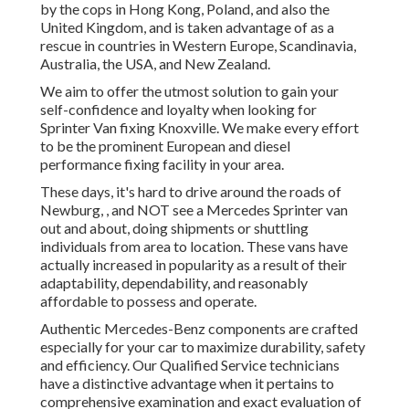
by the cops in Hong Kong, Poland, and also the
United Kingdom, and is taken advantage of as a
rescue in countries in Western Europe, Scandinavia,
Australia, the USA, and New Zealand.
We aim to offer the utmost solution to gain your
self-confidence and loyalty when looking for
Sprinter Van fixing Knoxville. We make every effort
to be the prominent European and diesel
performance fixing facility in your area.
These days, it's hard to drive around the roads of
Newburg, , and NOT see a Mercedes Sprinter van
out and about, doing shipments or shuttling
individuals from area to location. These vans have
actually increased in popularity as a result of their
adaptability, dependability, and reasonably
affordable to possess and operate.
Authentic Mercedes-Benz components
are crafted
especially for your car to maximize durability, safety
and efficiency. Our Qualified Service technicians
have a distinctive advantage when it pertains to
comprehensive examination and exact evaluation of