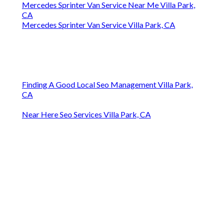
Mercedes Sprinter Van Service Near Me Villa Park,
CA
Mercedes Sprinter Van Service Villa Park, CA
Finding A Good Local Seo Management Villa Park,
CA
Near Here Seo Services Villa Park, CA