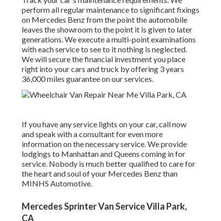
perform all regular maintenance to significant fixings
on Mercedes Benz from the point the automobile
leaves the showroom to the point it is given to later
generations. We execute a multi-point examinations
with each service to see to it nothing is neglected.
We will secure the financial investment you place
right into your cars and truck by offering 3 years
36,000 miles guarantee on our services.
If you have any service lights on your car, call now
and speak with a consultant for even more
information on the necessary service. We provide
lodgings to Manhattan and Queens coming in for
service. Nobody is much better qualified to care for
the heart and soul of your Mercedes Benz than
MINHS Automotive.
Mercedes Sprinter Van Service Villa Park,
CA