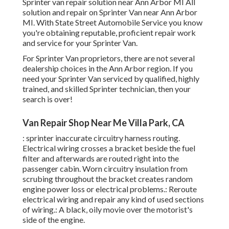
Sprinter van repair solution near Ann Arbor MI All
solution and repair on Sprinter Van near Ann Arbor
MI. With State Street Automobile Service you know
you're obtaining reputable, proficient repair work
and service for your Sprinter Van.
For Sprinter Van proprietors, there are not several
dealership choices in the Ann Arbor region. If you
need your Sprinter Van serviced by qualified, highly
trained, and skilled Sprinter technician, then your
search is over!
Van Repair Shop Near Me Villa Park, CA
: sprinter inaccurate circuitry harness routing.
Electrical wiring crosses a bracket beside the fuel
filter and afterwards are routed right into the
passenger cabin. Worn circuitry insulation from
scrubing throughout the bracket creates random
engine power loss or electrical problems.: Reroute
electrical wiring and repair any kind of used sections
of wiring.: A black, oily movie over the motorist's
side of the engine.