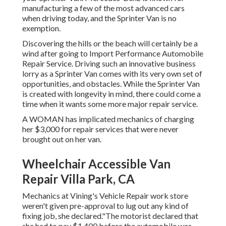
manufacturing a few of the most advanced cars
when driving today, and the Sprinter Van is no
exemption.
Discovering the hills or the beach will certainly be a
wind after going to Import Performance Automobile
Repair Service. Driving such an innovative business
lorry as a Sprinter Van comes with its very own set of
opportunities, and obstacles. While the Sprinter Van
is created with longevity in mind, there could come a
time when it wants some more major repair service.
A WOMAN has implicated mechanics of charging
her $3,000 for repair services that were never
brought out on her van.
Wheelchair Accessible Van
Repair Villa Park, CA
Mechanics at Vining's Vehicle Repair work store
weren't given pre-approval to lug out any kind of
fixing job, she declared."The motorist declared that
she had to pay $1,400 before the automobile was