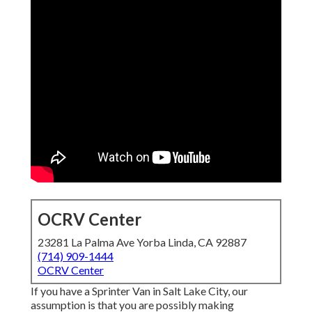
OCRV Center
23281 La Palma Ave Yorba Linda, CA 92887
(714) 909-1444
OCRV Center
If you have a Sprinter Van in Salt Lake City, our
assumption is that you are possibly making