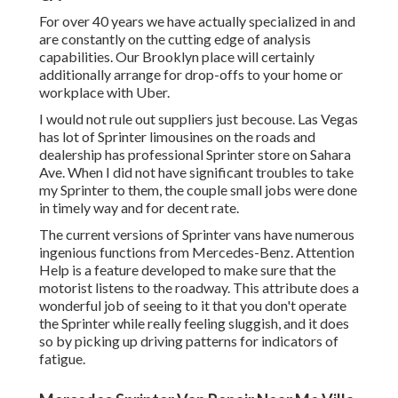
For over 40 years we have actually specialized in and
are constantly on the cutting edge of analysis
capabilities. Our Brooklyn place will certainly
additionally arrange for drop-offs to your home or
workplace with Uber.
I would not rule out suppliers just becouse. Las Vegas
has lot of Sprinter limousines on the roads and
dealership has professional Sprinter store on Sahara
Ave. When I did not have significant troubles to take
my Sprinter to them, the couple small jobs were done
in timely way and for decent rate.
The current versions of Sprinter vans have numerous
ingenious functions from Mercedes-Benz. Attention
Help is a feature developed to make sure that the
motorist listens to the roadway. This attribute does a
wonderful job of seeing to it that you don't operate
the Sprinter while really feeling sluggish, and it does
so by picking up driving patterns for indicators of
fatigue.