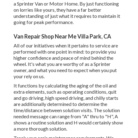
a Sprinter Van or Motor Home. By just functioning
on lorries like yours, they have a far better
understanding of just what it requires to maintain it
going for peak performance.
Van Repair Shop Near Me Villa Park, CA
All of our initiatives when it pertains to service are
performed with one point in mind: to provide you
higher confidence and peace of mind behind the
wheel. It's what you are worthy of as a Sprinter
owner, and what you need to expect when you put
your rely on us.
It functions by calculating the aging of the oil and
extra elements, such as operating conditions, quit
and go driving, high speed driving, and chilly starts
are additionally determined to determine the
time/distance between solution visits. The solution
needed message can range from "A" thru to "H", A
shows a routine solution and H would certainly show
a more thorough solution.
Track your car's maintenance requirements. We