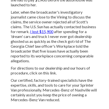
launched to her.
Later, when the broadcaster's investigatory
journalist came close to the Vining to discuss the
claims, the service owner rejected all of Scott's
claims. The U.S. Sun has actually contacted business
for remark.
I lost $15,900
after spending for a
'dream' cars and truck I never ever got dealership
ghosted us as quickly as the check got rid of The
Georgia Chief law officer's Workplace told the
broadcaster that five issues have actually been
reported to its workplace concerning comparable
allegations.
For directions to our dealership and our hours of
procedure,
click on this link
.
Our certified, factory-trained specialists have the
expertise, skills, and tools to care for your Sprinter
Van professionally. Mercedes-Benz of Nashville will
certainly assist you keep the price of owning a
Mercedes-Benz Van reduced.