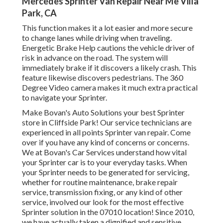
Mercedes Sprinter Van Repair Near Me Villa
Park, CA
This function makes it a lot easier and more secure
to change lanes while driving when traveling.
Energetic Brake Help cautions the vehicle driver of
risk in advance on the road. The system will
immediately brake if it discovers a likely crash. This
feature likewise discovers pedestrians. The 360
Degree Video camera makes it much extra practical
to navigate your Sprinter.
Make Bovan's Auto Solutions your best Sprinter
store in Cliffside Park! Our service technicians are
experienced in all points Sprinter van repair. Come
over if you have any kind of concerns or concerns.
We at Bovan's Car Services understand how vital
your Sprinter car is to your everyday tasks. When
your Sprinter needs to be generated for servicing,
whether for routine maintenance, brake repair
service, transmission fixing, or any kind of other
service, involved our look for the most effective
Sprinter solution in the 07010 location! Since 2010,
we have actually taken a dignified and sensitive