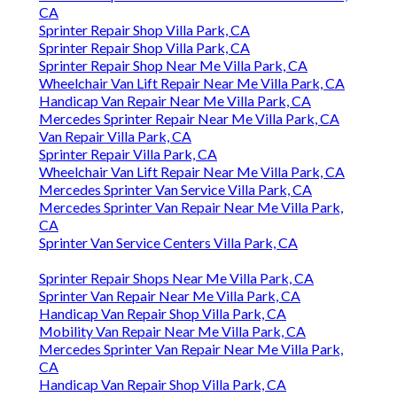
CA
Sprinter Repair Shop Villa Park, CA
Sprinter Repair Shop Villa Park, CA
Sprinter Repair Shop Near Me Villa Park, CA
Wheelchair Van Lift Repair Near Me Villa Park, CA
Handicap Van Repair Near Me Villa Park, CA
Mercedes Sprinter Repair Near Me Villa Park, CA
Van Repair Villa Park, CA
Sprinter Repair Villa Park, CA
Wheelchair Van Lift Repair Near Me Villa Park, CA
Mercedes Sprinter Van Service Villa Park, CA
Mercedes Sprinter Van Repair Near Me Villa Park,
CA
Sprinter Van Service Centers Villa Park, CA
Sprinter Repair Shops Near Me Villa Park, CA
Sprinter Van Repair Near Me Villa Park, CA
Handicap Van Repair Shop Villa Park, CA
Mobility Van Repair Near Me Villa Park, CA
Mercedes Sprinter Van Repair Near Me Villa Park,
CA
Handicap Van Repair Shop Villa Park, CA