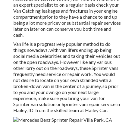
an expert specialist to on a regular basis check your
Van Catching leakages and fractures in your engine
compartment prior to they have a chance to end up
being a lot more pricey or substantial repair services
later on later on can conserve you both time and
cash.
Van life is a progressively popular method to do
things nowadays, with van lifers ending up being
social media celebrities and taking their vehicles out
on the open roadways. However like any various
other lorry out on the roadways, these Sprinter vans
frequently need service or repair work. You would
not desire to locate on your own stranded with a
broken-down van in the center of a journey, so prior
to you and your own go on your next large
experience, make sure you bring your van for
Sprinter van solution or Sprinter van repair service in
Hailey, ID, from the skilled team at Hailey Car.