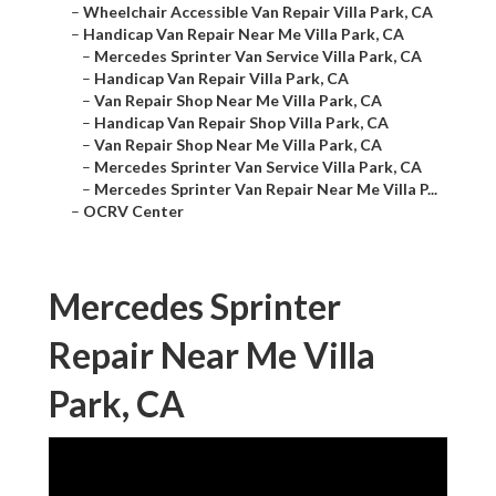
–
Wheelchair Accessible Van Repair Villa Park, CA
–
Handicap Van Repair Near Me Villa Park, CA
–
Mercedes Sprinter Van Service Villa Park, CA
–
Handicap Van Repair Villa Park, CA
–
Van Repair Shop Near Me Villa Park, CA
–
Handicap Van Repair Shop Villa Park, CA
–
Van Repair Shop Near Me Villa Park, CA
–
Mercedes Sprinter Van Service Villa Park, CA
–
Mercedes Sprinter Van Repair Near Me Villa P...
–
OCRV Center
Mercedes Sprinter
Repair Near Me Villa
Park, CA