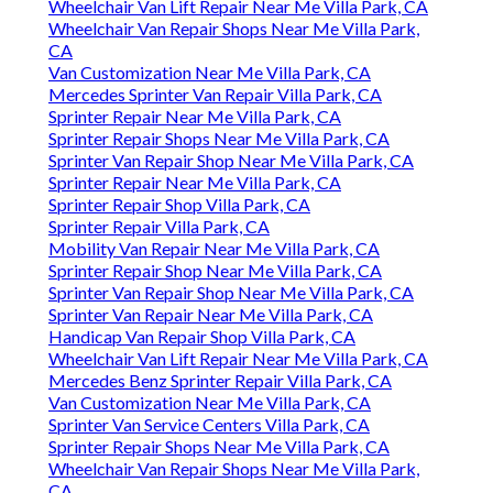
Wheelchair Van Lift Repair Near Me Villa Park, CA
Wheelchair Van Repair Shops Near Me Villa Park,
CA
Van Customization Near Me Villa Park, CA
Mercedes Sprinter Van Repair Villa Park, CA
Sprinter Repair Near Me Villa Park, CA
Sprinter Repair Shops Near Me Villa Park, CA
Sprinter Van Repair Shop Near Me Villa Park, CA
Sprinter Repair Near Me Villa Park, CA
Sprinter Repair Shop Villa Park, CA
Sprinter Repair Villa Park, CA
Mobility Van Repair Near Me Villa Park, CA
Sprinter Repair Shop Near Me Villa Park, CA
Sprinter Van Repair Shop Near Me Villa Park, CA
Sprinter Van Repair Near Me Villa Park, CA
Handicap Van Repair Shop Villa Park, CA
Wheelchair Van Lift Repair Near Me Villa Park, CA
Mercedes Benz Sprinter Repair Villa Park, CA
Van Customization Near Me Villa Park, CA
Sprinter Van Service Centers Villa Park, CA
Sprinter Repair Shops Near Me Villa Park, CA
Wheelchair Van Repair Shops Near Me Villa Park,
CA