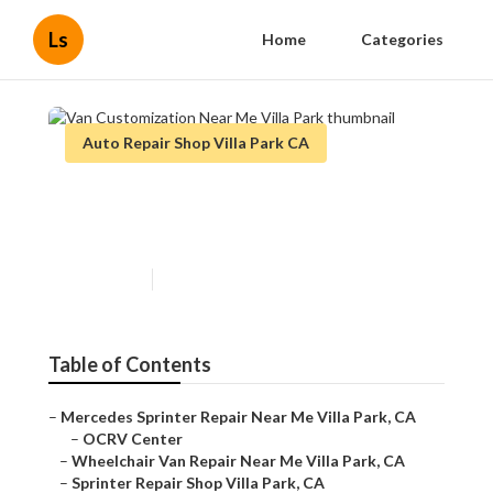
Ls
Home
Categories
Auto Repair Shop Villa Park CA
Van Customization Near Me
Villa Park
Published en
11 min read
Table of Contents
–
Mercedes Sprinter Repair Near Me Villa Park, CA
–
OCRV Center
–
Wheelchair Van Repair Near Me Villa Park, CA
–
Sprinter Repair Shop Villa Park, CA