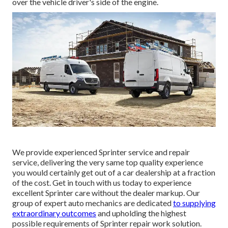
over the vehicle driver's side of the engine.
We provide experienced Sprinter service and repair
service, delivering the very same top quality experience
you would certainly get out of a car dealership at a fraction
of the cost. Get in touch with us today to experience
excellent Sprinter care without the dealer markup. Our
group of expert auto mechanics are dedicated
to supplying
extraordinary outcomes
and upholding the highest
possible requirements of Sprinter repair work solution.