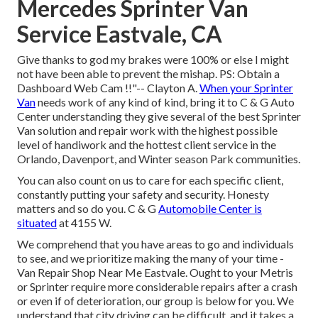
Mercedes Sprinter Van
Service Eastvale, CA
Give thanks to god my brakes were 100% or else I might
not have been able to prevent the mishap. PS: Obtain a
Dashboard Web Cam !!"-- Clayton A.
When your Sprinter
Van
needs work of any kind of kind, bring it to C & G Auto
Center understanding they give several of the best Sprinter
Van solution and repair work with the highest possible
level of handiwork and the hottest client service in the
Orlando, Davenport, and Winter season Park communities.
You can also count on us to care for each specific client,
constantly putting your safety and security. Honesty
matters and so do you. C & G
Automobile Center is
situated
at 4155 W.
We comprehend that you have areas to go and individuals
to see, and we prioritize making the many of your time -
Van Repair Shop Near Me Eastvale. Ought to your Metris
or Sprinter require more considerable repairs after a crash
or even if of deterioration, our group is below for you. We
understand that city driving can be difficult, and it takes a