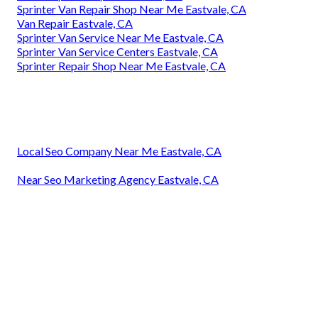
Sprinter Van Repair Shop Near Me Eastvale, CA
Van Repair Eastvale, CA
Sprinter Van Service Near Me Eastvale, CA
Sprinter Van Service Centers Eastvale, CA
Sprinter Repair Shop Near Me Eastvale, CA
Local Seo Company Near Me Eastvale, CA
Near Seo Marketing Agency Eastvale, CA