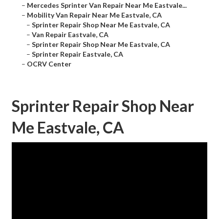
–
Mercedes Sprinter Van Repair Near Me Eastvale...
–
Mobility Van Repair Near Me Eastvale, CA
–
Sprinter Repair Shop Near Me Eastvale, CA
–
Van Repair Eastvale, CA
–
Sprinter Repair Shop Near Me Eastvale, CA
–
Sprinter Repair Eastvale, CA
–
OCRV Center
Sprinter Repair Shop Near
Me Eastvale, CA