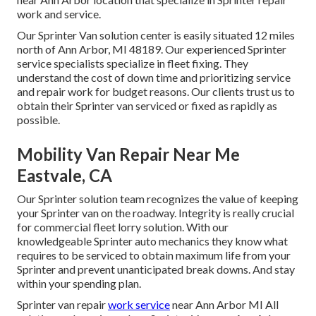
work and service.
Our Sprinter Van solution center is easily situated 12 miles
north of Ann Arbor, MI 48189. Our experienced Sprinter
service specialists specialize in
fleet fixing
. They
understand the cost of down time and prioritizing service
and repair work for budget reasons. Our clients trust us to
obtain their Sprinter van serviced or fixed as rapidly as
possible.
Mobility Van Repair Near Me
Eastvale, CA
Our Sprinter solution team recognizes the value of keeping
your Sprinter van on the roadway. Integrity is really crucial
for commercial fleet lorry solution. With our
knowledgeable Sprinter auto mechanics they know what
requires to be serviced to obtain maximum life from your
Sprinter and prevent unanticipated break downs. And stay
within your spending plan.
Sprinter van repair
work service
near Ann Arbor MI All