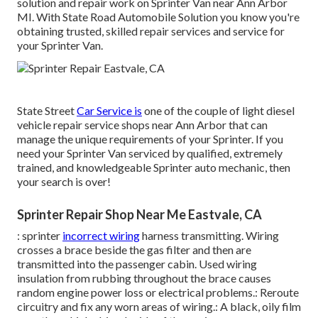
solution and repair work on Sprinter Van near Ann Arbor
MI. With State Road Automobile Solution you know you're
obtaining trusted, skilled repair services and service for
your Sprinter Van.
State Street
Car Service is
one of the couple of light diesel
vehicle repair service shops near Ann Arbor that can
manage the unique requirements of your Sprinter. If you
need your Sprinter Van serviced by qualified, extremely
trained, and knowledgeable Sprinter auto mechanic, then
your search is over!
Sprinter Repair Shop Near Me Eastvale, CA
: sprinter
incorrect wiring
harness transmitting. Wiring
crosses a brace beside the gas filter and then are
transmitted into the passenger cabin. Used wiring
insulation from rubbing throughout the brace causes
random engine power loss or electrical problems.: Reroute
circuitry and fix any worn areas of wiring.: A black, oily film