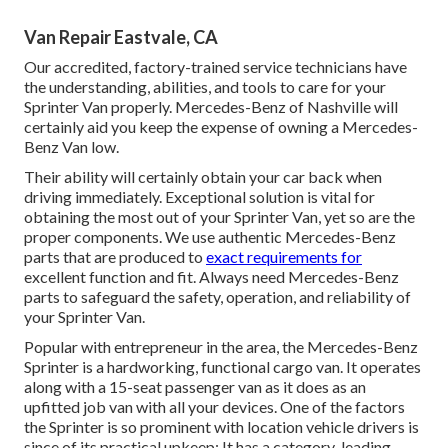
Van Repair Eastvale, CA
Our accredited, factory-trained service technicians have
the understanding, abilities, and tools to care for your
Sprinter Van properly. Mercedes-Benz of Nashville will
certainly aid you keep the expense of owning a Mercedes-
Benz Van low.
Their ability will certainly obtain your car back when
driving immediately. Exceptional solution is vital for
obtaining the most out of your Sprinter Van, yet so are the
proper components. We use authentic Mercedes-Benz
parts that are produced to
exact requirements for
excellent function and fit. Always need Mercedes-Benz
parts to safeguard the safety, operation, and reliability of
your Sprinter Van.
Popular with entrepreneur in the area, the Mercedes-Benz
Sprinter is a hardworking, functional cargo van. It operates
along with a 15-seat passenger van as it does as an
upfitted job van with all your devices. One of the factors
the Sprinter is so prominent with location vehicle drivers is
since of its practical upkeep: It has a category-leading