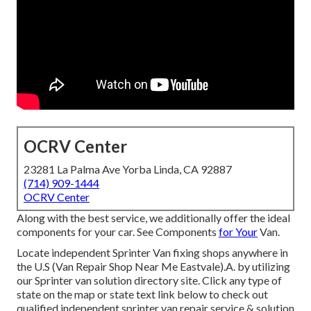
OCRV Center
23281 La Palma Ave Yorba Linda, CA 92887
(714) 909-1444
OCRV Center
Along with the best service, we additionally offer the ideal
components for your car. See Components
for Your
Van.
Locate independent Sprinter Van fixing shops anywhere in
the U.S (Van Repair Shop Near Me Eastvale).A. by utilizing
our Sprinter van solution directory site. Click any type of
state on the map or state text link below to check out
qualified independent sprinter van repair service & solution