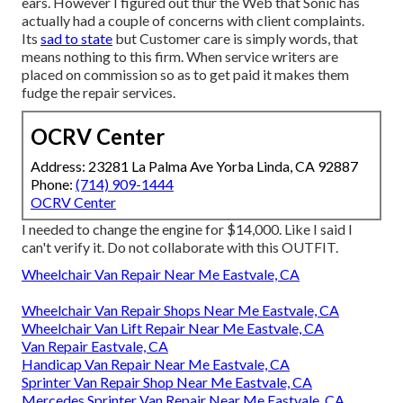
ears. However I figured out thur the Web that Sonic has
actually had a couple of concerns with client complaints.
Its
sad to state
but Customer care is simply words, that
means nothing to this firm. When service writers are
placed on commission so as to get paid it makes them
fudge the repair services.
OCRV Center
Address: 23281 La Palma Ave Yorba Linda, CA 92887
Phone:
(714) 909-1444
OCRV Center
I needed to change the engine for $14,000. Like I said I
can't verify it. Do not collaborate with this OUTFIT.
Wheelchair Van Repair Near Me Eastvale, CA
Wheelchair Van Repair Shops Near Me Eastvale, CA
Wheelchair Van Lift Repair Near Me Eastvale, CA
Van Repair Eastvale, CA
Handicap Van Repair Near Me Eastvale, CA
Sprinter Van Repair Shop Near Me Eastvale, CA
Mercedes Sprinter Van Repair Near Me Eastvale, CA