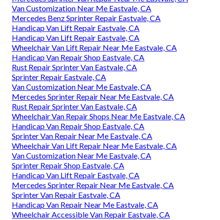
Van Customization Near Me Eastvale, CA
Mercedes Benz Sprinter Repair Eastvale, CA
Handicap Van Lift Repair Eastvale, CA
Handicap Van Lift Repair Eastvale, CA
Wheelchair Van Lift Repair Near Me Eastvale, CA
Handicap Van Repair Shop Eastvale, CA
Rust Repair Sprinter Van Eastvale, CA
Sprinter Repair Eastvale, CA
Van Customization Near Me Eastvale, CA
Mercedes Sprinter Repair Near Me Eastvale, CA
Rust Repair Sprinter Van Eastvale, CA
Wheelchair Van Repair Shops Near Me Eastvale, CA
Handicap Van Repair Shop Eastvale, CA
Sprinter Van Repair Near Me Eastvale, CA
Wheelchair Van Lift Repair Near Me Eastvale, CA
Van Customization Near Me Eastvale, CA
Sprinter Repair Shop Eastvale, CA
Handicap Van Lift Repair Eastvale, CA
Mercedes Sprinter Repair Near Me Eastvale, CA
Sprinter Van Repair Eastvale, CA
Handicap Van Repair Near Me Eastvale, CA
Wheelchair Accessible Van Repair Eastvale, CA