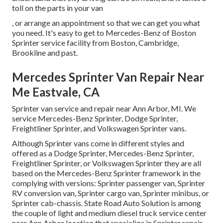
toll on the parts in your van
, or arrange an appointment so that we can get you what
you need. It's easy to get to Mercedes-Benz of Boston
Sprinter service facility from Boston, Cambridge,
Brookline and past.
Mercedes Sprinter Van Repair Near
Me Eastvale, CA
Sprinter van service and repair near Ann Arbor, MI. We
service Mercedes-Benz Sprinter, Dodge Sprinter,
Freightliner Sprinter, and Volkswagen Sprinter vans.
Although Sprinter vans come in different styles and
offered as a Dodge Sprinter, Mercedes-Benz Sprinter,
Freightliner Sprinter, or Volkswagen Sprinter they are all
based on the Mercedes-Benz Sprinter framework in the
complying with versions: Sprinter passenger van, Sprinter
RV conversion van, Sprinter cargo van, Sprinter minibus, or
Sprinter cab-chassis. State Road Auto Solution is among
the couple of light and medium diesel truck service center
near Ann Arbor location that specialize in Sprinter repair