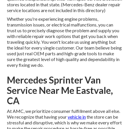
stores located in that state. (Mercedes-Benz dealer repair
service locations are not included in this directory)
Whether you're experiencing engine problems,
transmission issues, or electrical malfunctions, you can
trust us to precisely diagnose the problem and supply you
with reliable repair work options that get you back when
traveling quickly. You won't locate us using anything but
the ideal for every single customer. Our team believe being
used just real OEM parts and high-grade tools to make
sure the greatest level of high quality and dependability in
every fixing we do.
Mercedes Sprinter Van
Service Near Me Eastvale,
CA
At AMC, we prioritize consumer fulfillment above all else.
We recognize that having your
vehicle in
the store can be
stressful and disruptive, which is why we make every effort
to make the repair procedure as hassle-free as possible.