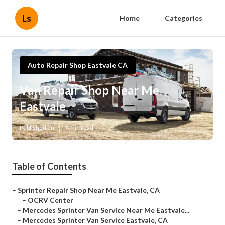
Ls
Home
Categories
Auto Repair Shop Eastvale CA
Van Repair Shop Near Me
Eastvale
Published en
7 min read
Table of Contents
–
Sprinter Repair Shop Near Me Eastvale, CA
–
OCRV Center
–
Mercedes Sprinter Van Service Near Me Eastvale...
–
Mercedes Sprinter Van Service Eastvale, CA