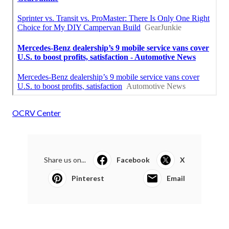
OCRV Center
Share us on...
Facebook
X
Pinterest
Email