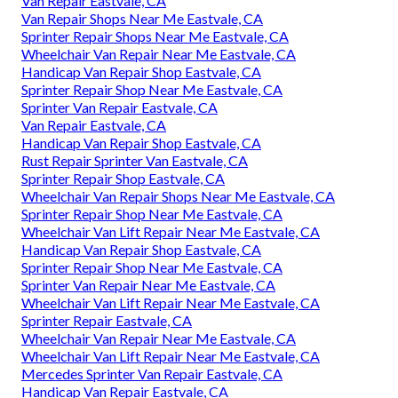
Van Repair Eastvale, CA
Van Repair Shops Near Me Eastvale, CA
Sprinter Repair Shops Near Me Eastvale, CA
Wheelchair Van Repair Near Me Eastvale, CA
Handicap Van Repair Shop Eastvale, CA
Sprinter Repair Shop Near Me Eastvale, CA
Sprinter Van Repair Eastvale, CA
Van Repair Eastvale, CA
Handicap Van Repair Shop Eastvale, CA
Rust Repair Sprinter Van Eastvale, CA
Sprinter Repair Shop Eastvale, CA
Wheelchair Van Repair Shops Near Me Eastvale, CA
Sprinter Repair Shop Near Me Eastvale, CA
Wheelchair Van Lift Repair Near Me Eastvale, CA
Handicap Van Repair Shop Eastvale, CA
Sprinter Repair Shop Near Me Eastvale, CA
Sprinter Van Repair Near Me Eastvale, CA
Wheelchair Van Lift Repair Near Me Eastvale, CA
Sprinter Repair Eastvale, CA
Wheelchair Van Repair Near Me Eastvale, CA
Wheelchair Van Lift Repair Near Me Eastvale, CA
Mercedes Sprinter Van Repair Eastvale, CA
Handicap Van Repair Eastvale, CA