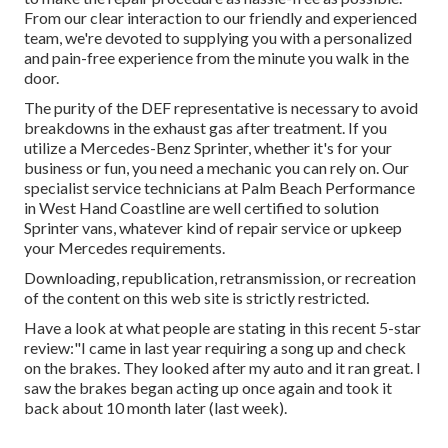
From our clear interaction to our friendly and experienced
team, we're devoted to supplying you with a personalized
and pain-free experience from the minute you walk in the
door.
The purity of the DEF representative is necessary to avoid
breakdowns in the exhaust gas after treatment. If you
utilize a Mercedes-Benz Sprinter, whether it's for your
business or fun, you need a mechanic you can rely on. Our
specialist service technicians at Palm Beach Performance
in West Hand Coastline are well certified to solution
Sprinter vans, whatever kind of repair service or upkeep
your Mercedes requirements.
Downloading, republication, retransmission, or recreation
of the content on this web site is strictly restricted.
Have a look at what people are stating in this recent 5-star
review:"I came in last year requiring a song up and check
on the brakes. They looked after my auto and it ran great. I
saw the brakes began acting up once again and took it
back about 10 month later (last week).