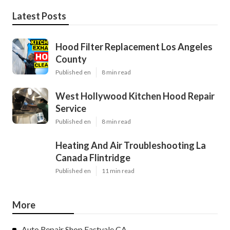
Latest Posts
Hood Filter Replacement Los Angeles
County
Published en
8 min read
West Hollywood Kitchen Hood Repair
Service
Published en
8 min read
Heating And Air Troubleshooting La
Canada Flintridge
Published en
11 min read
More
Auto Repair Shop Eastvale CA