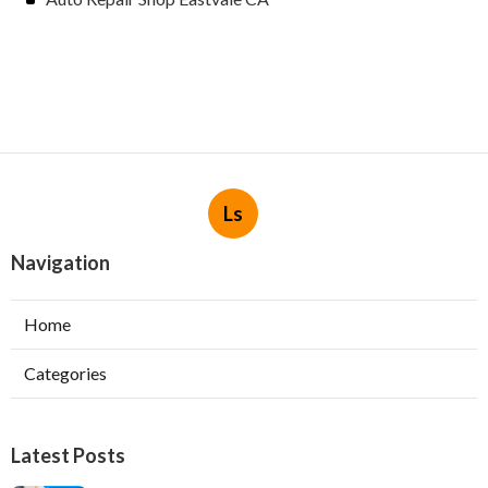
Ls
Navigation
Home
Categories
Latest Posts