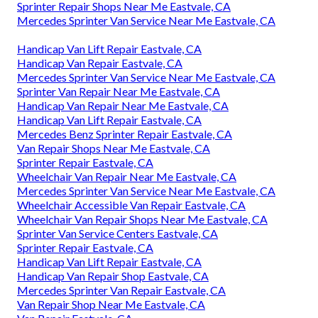
Sprinter Repair Shops Near Me Eastvale, CA
Mercedes Sprinter Van Service Near Me Eastvale, CA
Handicap Van Lift Repair Eastvale, CA
Handicap Van Repair Eastvale, CA
Mercedes Sprinter Van Service Near Me Eastvale, CA
Sprinter Van Repair Near Me Eastvale, CA
Handicap Van Repair Near Me Eastvale, CA
Handicap Van Lift Repair Eastvale, CA
Mercedes Benz Sprinter Repair Eastvale, CA
Van Repair Shops Near Me Eastvale, CA
Sprinter Repair Eastvale, CA
Wheelchair Van Repair Near Me Eastvale, CA
Mercedes Sprinter Van Service Near Me Eastvale, CA
Wheelchair Accessible Van Repair Eastvale, CA
Wheelchair Van Repair Shops Near Me Eastvale, CA
Sprinter Van Service Centers Eastvale, CA
Sprinter Repair Eastvale, CA
Handicap Van Lift Repair Eastvale, CA
Handicap Van Repair Shop Eastvale, CA
Mercedes Sprinter Van Repair Eastvale, CA
Van Repair Shop Near Me Eastvale, CA