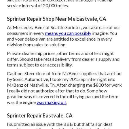
service interval of 20,000 miles.
Sprinter Repair Shop Near Me Eastvale, CA
At Mercedes-Benz of Seattle Sprinter, we take care of our
consumers in every
means you can possibly
imagine. You
and your deluxe van are entitled to excellence in every
division from sales to solution.
Private dealership prices, other terms and offers might
differ. Should take retail delivery from dealer's supply and
terms subject to car accessibility.
Caution; Steer clear of from M/Benz suppliers that are had
by Sonic Automotive, I took my 2015 Sprinter right into
M/Benz of Nashville, Tn. After charging me $800 for work
I really did not authorize after that to do. Some how
gasoline was discovered in the oil frying pan and the term
was the engine
was making oil.
Sprinter Repair Eastvale, CA
I submitted an issue with the BBB but that fall on deaf