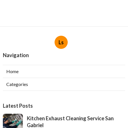
Ls
Navigation
Home
Categories
Latest Posts
Kitchen Exhaust Cleaning Service San
Gabriel