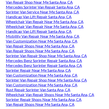
Van Repair Shop Near Me Santa Ana, CA
Mercedes Sprinter Van Repair Santa Ana, CA
Sprinter Van Service Near Me Santa Ana, CA
Handicap Van Lift Repair Santa Ana, CA
Wheelchair Van Repair Near Me Santa Ana, CA
Wheelchair Van Repair Near Me Santa Ana, CA
Handicap Van Lift Repair Santa Ana, CA
Mobility Van Repair Near Me Santa Ana, CA
Van Customization Near Me Santa Ana, CA
Van Repair Shops Near Me Santa Ana, CA
Van Repair Shops Near Me Santa Ana, CA
Sprinter Van Repair Shop Near Me Santa Ana, CA
Mercedes Benz Sprinter Repair Santa Ana, CA
Mercedes Benz Sprinter Repair Santa Ana, CA
Sprinter Repair Near Me Santa Ana, CA
Van Customization Near Me Santa Ana, CA
Sprinter Van Repair Shop Near Me Santa Ana, CA
Van Customization Near Me Santa Ana, CA
Rust Repair Sprinter Van Santa Ana, CA
Wheelchair Van Repair Shops Near Me Santa Ana, CA
Sprinter Repair Shops Near Me Santa Ana, CA
Van Repair Shops Near Me Santa Ana, CA