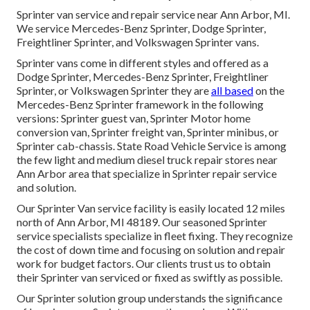
Sprinter van service and repair service near Ann Arbor, MI.
We service Mercedes-Benz Sprinter, Dodge Sprinter,
Freightliner Sprinter, and Volkswagen Sprinter vans.
Sprinter vans come in different styles and offered as a
Dodge Sprinter, Mercedes-Benz Sprinter, Freightliner
Sprinter, or Volkswagen Sprinter they are
all based
on the
Mercedes-Benz Sprinter framework in the following
versions: Sprinter guest van, Sprinter Motor home
conversion van, Sprinter freight van, Sprinter minibus, or
Sprinter cab-chassis. State Road Vehicle Service is among
the few light and medium diesel truck repair stores near
Ann Arbor area that specialize in Sprinter repair service
and solution.
Our Sprinter Van service facility is easily located 12 miles
north of Ann Arbor, MI 48189. Our seasoned Sprinter
service specialists specialize in
fleet fixing
. They recognize
the cost of down time and focusing on solution and repair
work for budget factors. Our clients trust us to obtain
their Sprinter van serviced or fixed as swiftly as possible.
Our Sprinter solution group understands the significance