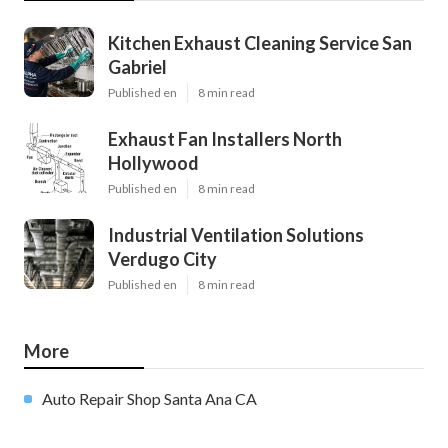
Kitchen Exhaust Cleaning Service San
Gabriel
Published en
8 min read
Exhaust Fan Installers North
Hollywood
Published en
8 min read
Industrial Ventilation Solutions
Verdugo City
Published en
8 min read
More
Auto Repair Shop Santa Ana CA