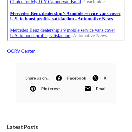
OCRV Center
Share us on...
Facebook
X
Pinterest
Email
Latest Posts