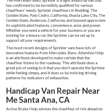
The Mercedes-Benz Sprinter is a light industrial van that
has confirmed to be incredibly qualified for various
chauffeurs' needs. Sprinter chauffeurs in Redding, The
Golden State, Palo Cedro, California, Shasta Lake City, The
Golden State, Anderson, California, and beyond appreciate
its sophisticated features, convenience, area, and power.
Whether you need a vehicle for your business or you are
looking for a leisure car, the Sprinter can be set up to
support all your requirements.
The most recent designs of Sprinter vans have lots of
innovative features from Mercedes-Benz. Attention Help
is an attribute developed to make certain that the
chauffeur listens to the roadway. This attribute does a
great job of seeing to it that you don't operate the Sprinter
while feeling sleepy, and it does so by noticing driving
patterns for indicators of exhaustion.
Handicap Van Repair Near
Me Santa Ana, CA
Active Brake Help advises the chauffeur of risk ahead on