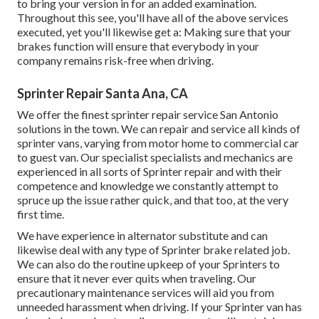
to bring your version in for an added examination.
Throughout this see, you'll have all of the above services
executed, yet you'll likewise get a: Making sure that your
brakes function will ensure that everybody in your
company remains risk-free when driving.
Sprinter Repair Santa Ana, CA
We offer the finest sprinter repair service San Antonio
solutions in the town. We can repair and service all kinds of
sprinter vans, varying from motor home to commercial car
to guest van. Our specialist specialists and mechanics are
experienced in all sorts of Sprinter repair and with their
competence and knowledge we constantly attempt to
spruce up the issue rather quick, and that too, at the very
first time.
We have experience in alternator substitute and can
likewise deal with any type of Sprinter brake related job.
We can also do the routine upkeep of your Sprinters to
ensure that it never ever quits when traveling. Our
precautionary maintenance services will aid you from
unneeded harassment when driving. If your Sprinter van has