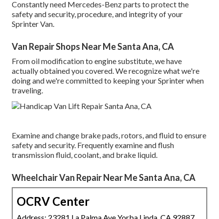
Constantly need Mercedes-Benz parts to protect the
safety and security, procedure, and integrity of your
Sprinter Van.
Van Repair Shops Near Me Santa Ana, CA
From oil modification to engine substitute, we have
actually obtained you covered. We recognize what we're
doing and we're committed to keeping your Sprinter when
traveling.
Examine and change brake pads, rotors, and fluid to ensure
safety and security. Frequently examine and flush
transmission fluid, coolant, and brake liquid.
Wheelchair Van Repair Near Me Santa Ana, CA
OCRV Center
Address: 23281 La Palma Ave Yorba Linda, CA 92887