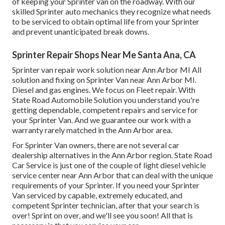
of keeping your Sprinter van on the roadway. With our
skilled Sprinter auto mechanics they recognize what needs
to be serviced to obtain optimal life from your Sprinter
and prevent unanticipated break downs.
Sprinter Repair Shops Near Me Santa Ana, CA
Sprinter van repair work solution near Ann Arbor MI All
solution and fixing on Sprinter Van near Ann Arbor MI.
Diesel and gas engines. We focus on Fleet repair. With
State Road Automobile Solution you understand you're
getting dependable, competent repairs and service for
your Sprinter Van. And we guarantee our work with a
warranty rarely matched in the Ann Arbor area.
For Sprinter Van owners, there are not several car
dealership alternatives in the Ann Arbor region. State Road
Car Service is just one of the couple of light diesel vehicle
service center near Ann Arbor that can deal with the unique
requirements of your Sprinter. If you need your Sprinter
Van serviced by capable, extremely educated, and
competent Sprinter technician, after that your search is
over! Sprint on over, and we'll see you soon! All that is