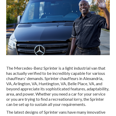
The Mercedes-Benz Sprinter is a light industrial van that
has actually verified to be incredibly capable for various
chauffeurs' demands. Sprinter chauffeurs in Alexandria,
VA, Arlington, VA, Huntington, VA, Belle Place, VA, and
beyond appreciate its sophisticated features, adaptability,
area, and power. Whether you need a car for your service
or you are trying to find a recreational lorry, the Sprinter
can be set up to sustain all your requirements.
The latest designs of Sprinter vans have many innovative