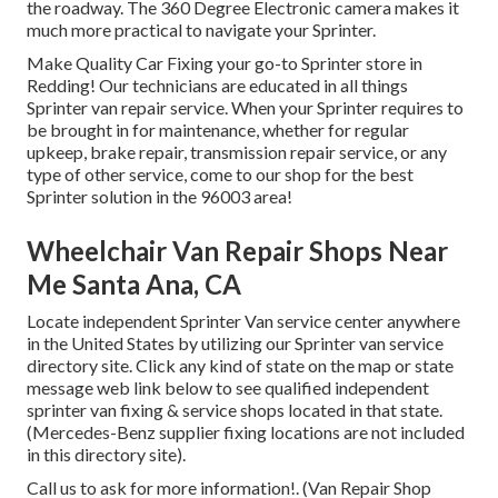
the roadway. The 360 Degree Electronic camera makes it
much more practical to navigate your Sprinter.
Make Quality Car Fixing your go-to Sprinter store in
Redding! Our technicians are educated in all things
Sprinter van repair service. When your Sprinter requires to
be brought in for maintenance, whether for regular
upkeep, brake repair, transmission repair service, or any
type of other service, come to our shop for the best
Sprinter solution in the 96003 area!
Wheelchair Van Repair Shops Near
Me Santa Ana, CA
Locate independent Sprinter Van service center anywhere
in the United States by utilizing our Sprinter van service
directory site. Click any kind of state on the map or state
message web link below to see qualified independent
sprinter van fixing & service shops located in that state.
(Mercedes-Benz supplier fixing locations are not included
in this directory site).
Call us to ask for more information!. (Van Repair Shop