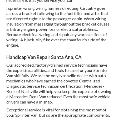
necessary is that you service your car.
: sprinter wrong wiring harness directing. Circuitry goes
across a bracket following to the fuel filter and after that
are directed right into the passenger cabin. Worn wiring
insulation from massaging throughout the bracket causes
arbitrary engine power loss or electrical problems.:
Reroute electrical wiring and repair any worn sections of
wiring.: A black, oily film over the chauffeur's side of the
engine.
Handicap Van Repair Santa Ana, CA
Our accredited, factory-trained service technicians have
the expertise, abilities, and tools to care for your Sprinter
Van skillfully. We are the only Nashville dealer with auto
mechanics who have earned the coveted Centralized
Diagnostic Service technician certification. Mercedes-
Benz of Nashville will help you keep the expense of owning
a Mercedes-Benz Van reduced. Even the most safe vehicle
drivers can have a mishap.
Exceptional service is vital for obtaining the most out of
your Sprinter Van, but so are the appropriate components.