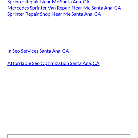
Sprinter Repair Near Me Santa Ana, CA
Mercedes Sprinter Van Repair Near Me Santa Ana, CA
Sprinter Repair Shop Near Me Santa Ana, CA
In Seo Services Santa Ana, CA
Affordable Seo Optimization Santa Ana, CA