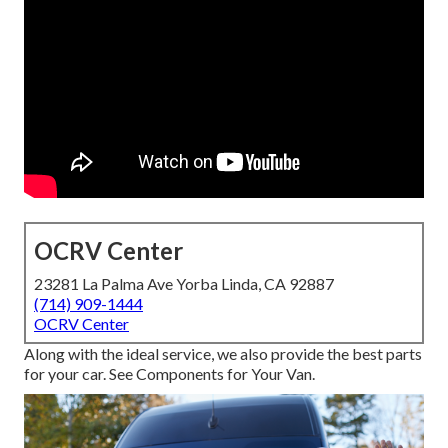
OCRV Center
23281 La Palma Ave Yorba Linda, CA 92887
(714) 909-1444
OCRV Center
Along with the ideal service, we also provide the best parts
for your car. See Components for Your Van.