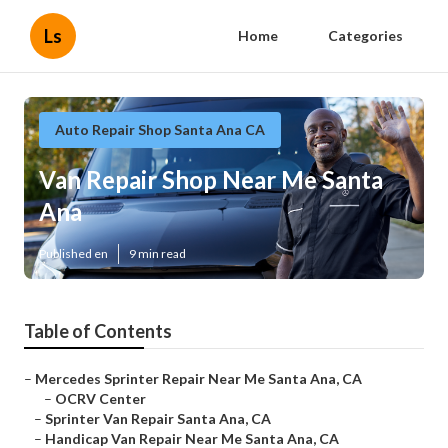
Ls
Home
Categories
Auto Repair Shop Santa Ana CA
Van Repair Shop Near Me Santa
Ana
Published en
9 min read
Table of Contents
–
Mercedes Sprinter Repair Near Me Santa Ana, CA
–
OCRV Center
–
Sprinter Van Repair Santa Ana, CA
–
Handicap Van Repair Near Me Santa Ana, CA