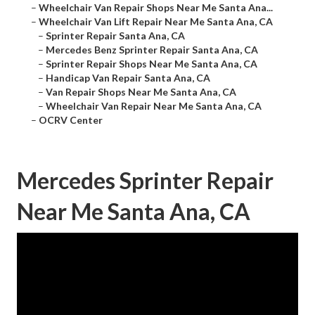
–
Wheelchair Van Repair Shops Near Me Santa Ana...
–
Wheelchair Van Lift Repair Near Me Santa Ana, CA
–
Sprinter Repair Santa Ana, CA
–
Mercedes Benz Sprinter Repair Santa Ana, CA
–
Sprinter Repair Shops Near Me Santa Ana, CA
–
Handicap Van Repair Santa Ana, CA
–
Van Repair Shops Near Me Santa Ana, CA
–
Wheelchair Van Repair Near Me Santa Ana, CA
–
OCRV Center
Mercedes Sprinter Repair
Near Me Santa Ana, CA