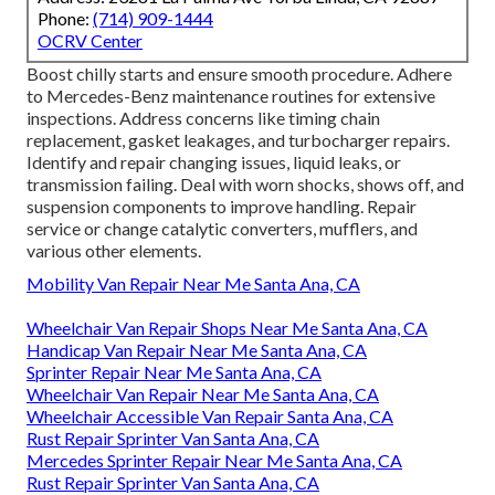
Phone:
(714) 909-1444
OCRV Center
Boost chilly starts and ensure smooth procedure. Adhere
to Mercedes-Benz maintenance routines for extensive
inspections. Address concerns like timing chain
replacement, gasket leakages, and turbocharger repairs.
Identify and repair changing issues, liquid leaks, or
transmission failing. Deal with worn shocks, shows off, and
suspension components to improve handling. Repair
service or change catalytic converters, mufflers, and
various other elements.
Mobility Van Repair Near Me Santa Ana, CA
Wheelchair Van Repair Shops Near Me Santa Ana, CA
Handicap Van Repair Near Me Santa Ana, CA
Sprinter Repair Near Me Santa Ana, CA
Wheelchair Van Repair Near Me Santa Ana, CA
Wheelchair Accessible Van Repair Santa Ana, CA
Rust Repair Sprinter Van Santa Ana, CA
Mercedes Sprinter Repair Near Me Santa Ana, CA
Rust Repair Sprinter Van Santa Ana, CA