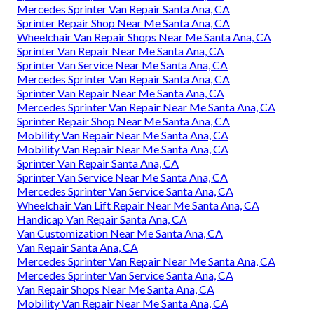
Mercedes Sprinter Van Repair Santa Ana, CA
Sprinter Repair Shop Near Me Santa Ana, CA
Wheelchair Van Repair Shops Near Me Santa Ana, CA
Sprinter Van Repair Near Me Santa Ana, CA
Sprinter Van Service Near Me Santa Ana, CA
Mercedes Sprinter Van Repair Santa Ana, CA
Sprinter Van Repair Near Me Santa Ana, CA
Mercedes Sprinter Van Repair Near Me Santa Ana, CA
Sprinter Repair Shop Near Me Santa Ana, CA
Mobility Van Repair Near Me Santa Ana, CA
Mobility Van Repair Near Me Santa Ana, CA
Sprinter Van Repair Santa Ana, CA
Sprinter Van Service Near Me Santa Ana, CA
Mercedes Sprinter Van Service Santa Ana, CA
Wheelchair Van Lift Repair Near Me Santa Ana, CA
Handicap Van Repair Santa Ana, CA
Van Customization Near Me Santa Ana, CA
Van Repair Santa Ana, CA
Mercedes Sprinter Van Repair Near Me Santa Ana, CA
Mercedes Sprinter Van Service Santa Ana, CA
Van Repair Shops Near Me Santa Ana, CA
Mobility Van Repair Near Me Santa Ana, CA