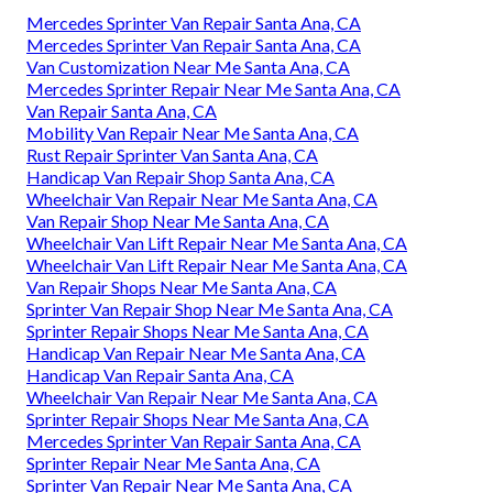
Mercedes Sprinter Van Repair Santa Ana, CA
Mercedes Sprinter Van Repair Santa Ana, CA
Van Customization Near Me Santa Ana, CA
Mercedes Sprinter Repair Near Me Santa Ana, CA
Van Repair Santa Ana, CA
Mobility Van Repair Near Me Santa Ana, CA
Rust Repair Sprinter Van Santa Ana, CA
Handicap Van Repair Shop Santa Ana, CA
Wheelchair Van Repair Near Me Santa Ana, CA
Van Repair Shop Near Me Santa Ana, CA
Wheelchair Van Lift Repair Near Me Santa Ana, CA
Wheelchair Van Lift Repair Near Me Santa Ana, CA
Van Repair Shops Near Me Santa Ana, CA
Sprinter Van Repair Shop Near Me Santa Ana, CA
Sprinter Repair Shops Near Me Santa Ana, CA
Handicap Van Repair Near Me Santa Ana, CA
Handicap Van Repair Santa Ana, CA
Wheelchair Van Repair Near Me Santa Ana, CA
Sprinter Repair Shops Near Me Santa Ana, CA
Mercedes Sprinter Van Repair Santa Ana, CA
Sprinter Repair Near Me Santa Ana, CA
Sprinter Van Repair Near Me Santa Ana, CA