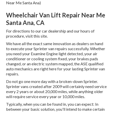
Near Me Santa Ana)
Wheelchair Van Lift Repair Near Me
Santa Ana, CA
For directions to our car dealership and our hours of
procedure,
visit this site
.
We have all the exact same innovation as dealers on hand
to execute your Sprinter van repairs successfully. Whether
you need your Examine Engine light detected, your air
conditioner or cooling system fixed, your brakes pads
changed, or an electric system mapped, the ASE qualified
auto mechanics are right here for your lasting Sprinter van
repairs.
Do not go one more day with a broken-down Sprinter.
Sprinter vans created after 2009 will certainly need service
every 2 years or about 20,000 miles, while anything older
will require service every year or 10,000 miles.
Typically, when you can be found in, you can expect: In
between your basic solution, you'll intend to make certain