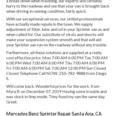
a break down when traveling, our experts will certainly
hurry to the roadway and see that your van is brought back
when driving in running condition, fairly quick.
With our exceptional services, our skilled professionals
have actually made repute in the town. We supply
adjustment of filter, lube, and oil in your Sprinter van as and
when called for. Our substitute of struts and shocks will
make your suspension system smooth and that will aid
your Sprinter van run on the roadway without any trouble.
Furthermore, all these solutions are supplied at a really
cost effective price. Mon 7:00 AM 6:00 PM Tue 7:00 AM
6:00 PM Wed 7:00 AM 6:00 PM Thu 7:00 AM 6:00 PM
Fri 7:00 AM 6:00 PM Sat 7:00 AM 12:00 PM Sun Closed
Closed Telephone Call NOW:
210-782-9888
from Diego
S.
Will come back. Wonderful prices for the work. from
Myra R. on December 07, 2019 Having some trouble and
was stuck in limp mode. They fixed my van the same day.
Great.
Mercedes Benz Sprinter Repair Santa Ana, CA