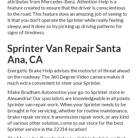
attributes from Mercedes-Benz. Attention Help is a
feature created to ensure that the driver is conscientious
to the road. This feature does an amazing job of seeing to
it that you don't operate the Sprinter while really feeling
sleepy, and it does so by picking up driving patterns for
signs of tiredness.
Sprinter Van Repair Santa
Ana, CA
Energetic Brake Help advises the motorist of threat ahead
on the roadway. The 360 Degree Video camera makes it
much extra convenient to steer your Sprinter.
Make Bradham Automotive your go-to Sprinter store in
Alexandria! Our specialists are knowledgeable in all points
Sprinter van repair work. When your Sprinter needs to be
brought in for servicing, whether for routine maintenance,
brake repair service, transmission repair work, or any kind
of various other solution, come to our store for the best
Sprinter service in the 22314 location!