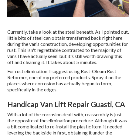
Currently, take a look at the steel beneath. As I pointed out,
little bits of steel can obtain transferred back right here
during the van's construction, developing opportunities for
rust. This isn't regrettable contrasted to the majority of
vans I have actually seen, but it's still worth drawing this
off and cleaning it. It takes about 5 minutes.
For rust elimination, I suggest using Rust-Oleum Rust
Reformer, one of my preferred products. Spray it on the
places where corrosion has actually begun to form,
specifically in the edges.
Handicap Van Lift Repair Guasti, CA
With a lot of the corrosion dealt with, reassembly is just
the opposite of the elimination procedure. Although it was
a bit complicated to re-install the plastic item, it needed
levering the backside in first, obtaining it under the