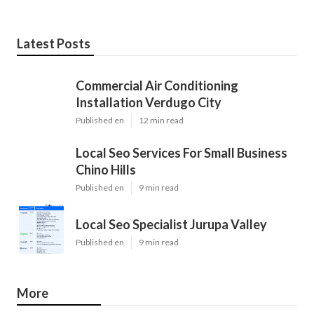
Latest Posts
Commercial Air Conditioning
Installation Verdugo City
Published en
12 min read
Local Seo Services For Small Business
Chino Hills
Published en
9 min read
Local Seo Specialist Jurupa Valley
Published en
9 min read
More