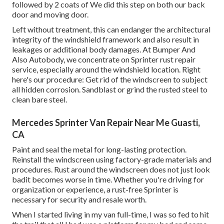
followed by 2 coats of We did this step on both our back
door and moving door.
Left without treatment, this can endanger the architectural
integrity of the windshield framework and also result in
leakages or additional body damages. At Bumper And
Also Autobody, we concentrate on Sprinter rust repair
service, especially around the windshield location. Right
here's our procedure: Get rid of the windscreen to subject
all hidden corrosion. Sandblast or grind the rusted steel to
clean bare steel.
Mercedes Sprinter Van Repair Near Me Guasti,
CA
Paint and seal the metal for long-lasting protection.
Reinstall the windscreen using factory-grade materials and
procedures. Rust around the windscreen does not just look
badit becomes worse in time. Whether you're driving for
organization or experience, a rust-free Sprinter is
necessary for security and resale worth.
When I started living in my van full-time, I was so fed to hit