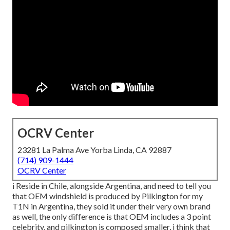
OCRV Center
23281 La Palma Ave Yorba Linda, CA 92887
(714) 909-1444
OCRV Center
i Reside in Chile, alongside Argentina, and need to tell you
that OEM windshield is produced by Pilkington for my
T1N in Argentina, they sold it under their very own brand
as well, the only difference is that OEM includes a 3 point
celebrity, and pilkington is composed smaller, i think that