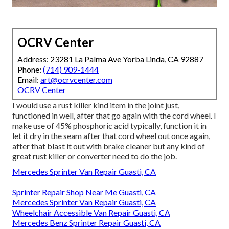
OCRV Center
Address: 23281 La Palma Ave Yorba Linda, CA 92887
Phone:
(714) 909-1444
Email:
art@ocrvcenter.com
OCRV Center
I would use a rust killer kind item in the joint just,
functioned in well, after that go again with the cord wheel. I
make use of 45% phosphoric acid typically, function it in
let it dry in the seam after that cord wheel out once again,
after that blast it out with brake cleaner but any kind of
great rust killer or converter need to do the job.
Mercedes Sprinter Van Repair Guasti, CA
Sprinter Repair Shop Near Me Guasti, CA
Mercedes Sprinter Van Repair Guasti, CA
Wheelchair Accessible Van Repair Guasti, CA
Mercedes Benz Sprinter Repair Guasti, CA