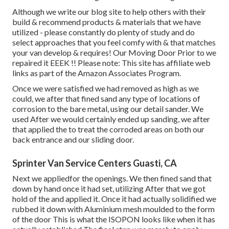
Although we write our blog site to help others with their
build & recommend products & materials that we have
utilized - please constantly do plenty of study and do
select approaches that you feel comfy with & that matches
your van develop & requires! Our Moving Door Prior to we
repaired it EEEK !! Please note: This site has affiliate web
links as part of the Amazon Associates Program.
Once we were satisfied we had removed as high as we
could, we after that fined sand any type of locations of
corrosion to the bare metal, using our detail sander. We
used After we would certainly ended up sanding, we after
that applied the to treat the corroded areas on both our
back entrance and our sliding door.
Sprinter Van Service Centers Guasti, CA
Next we appliedfor the openings. We then fined sand that
down by hand once it had set, utilizing After that we got
hold of the and applied it. Once it had actually solidified we
rubbed it down with Aluminium mesh moulded to the form
of the door This is what the ISOPON looks like when it has