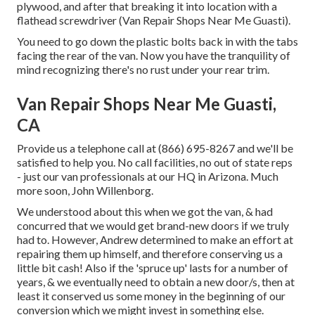
plywood, and after that breaking it into location with a
flathead screwdriver (Van Repair Shops Near Me Guasti).
You need to go down the plastic bolts back in with the tabs
facing the rear of the van. Now you have the tranquility of
mind recognizing there's no rust under your rear trim.
Van Repair Shops Near Me Guasti,
CA
Provide us a telephone call at (866) 695-8267 and we'll be
satisfied to help you. No call facilities, no out of state reps
- just our van professionals at our HQ in Arizona. Much
more soon, John Willenborg.
We understood about this when we got the van, & had
concurred that we would get brand-new doors if we truly
had to. However, Andrew determined to make an effort at
repairing them up himself, and therefore conserving us a
little bit cash! Also if the 'spruce up' lasts for a number of
years, & we eventually need to obtain a new door/s, then at
least it conserved us some money in the beginning of our
conversion which we might invest in something else.