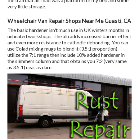
the trail that all I had was a platform for my bed and some
very little storage.
Wheelchair Van Repair Shops Near Me Guasti, CA
The basic hardener isn't much use in UK winters months in
unheated workshops. The alu adds increased barrier effect
and even more resistance to cathodic debonding. You can
use Colad mixing mugs to blend it (3.5:1 proportion),
utilize the 7:1 range then include 10% added hardener in
the slimmers column and that obtains you 7:2 (very same
as 3.5:1) near as darn.