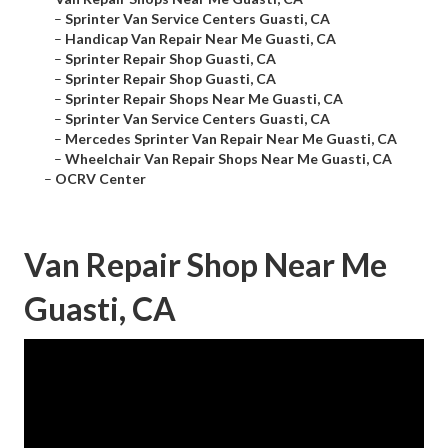
–
Sprinter Van Service Centers Guasti, CA
–
Handicap Van Repair Near Me Guasti, CA
–
Sprinter Repair Shop Guasti, CA
–
Sprinter Repair Shop Guasti, CA
–
Sprinter Repair Shops Near Me Guasti, CA
–
Sprinter Van Service Centers Guasti, CA
–
Mercedes Sprinter Van Repair Near Me Guasti, CA
–
Wheelchair Van Repair Shops Near Me Guasti, CA
–
OCRV Center
Van Repair Shop Near Me
Guasti, CA