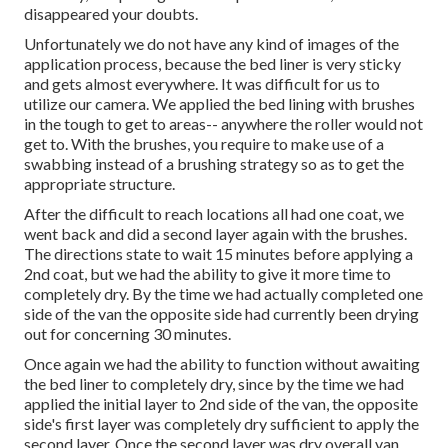
disappeared your doubts.
Unfortunately we do not have any kind of images of the
application process, because the bed liner is very sticky
and gets almost everywhere. It was difficult for us to
utilize our camera. We applied the bed lining with
brushes
in the tough to get to areas-- anywhere the roller would not
get to. With the brushes, you require to make use of a
swabbing instead of a brushing strategy so as to get the
appropriate structure.
After the difficult to reach locations all had one coat, we
went back and did a second layer again with the
brushes
.
The directions state to wait 15 minutes before applying a
2nd coat, but we had the ability to give it more time to
completely dry. By the time we had actually completed one
side of the van the opposite side had currently been drying
out for concerning 30 minutes.
Once again we had the ability to function without awaiting
the bed liner to completely dry, since by the time we had
applied the initial layer to 2nd side of the van, the opposite
side's first layer was completely dry sufficient to apply the
second layer. Once the second layer was dry overall van,