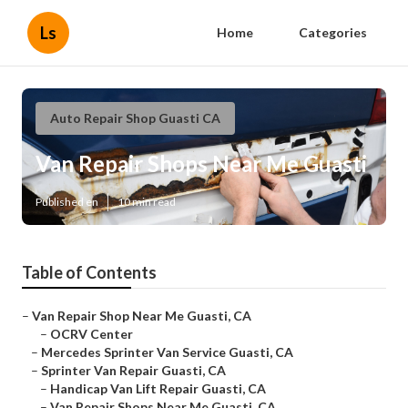
Ls
Home
Categories
Auto Repair Shop Guasti CA
Van Repair Shops Near Me Guasti
Published en
10 min read
Table of Contents
–
Van Repair Shop Near Me Guasti, CA
–
OCRV Center
–
Mercedes Sprinter Van Service Guasti, CA
–
Sprinter Van Repair Guasti, CA
–
Handicap Van Lift Repair Guasti, CA
–
Van Repair Shops Near Me Guasti, CA