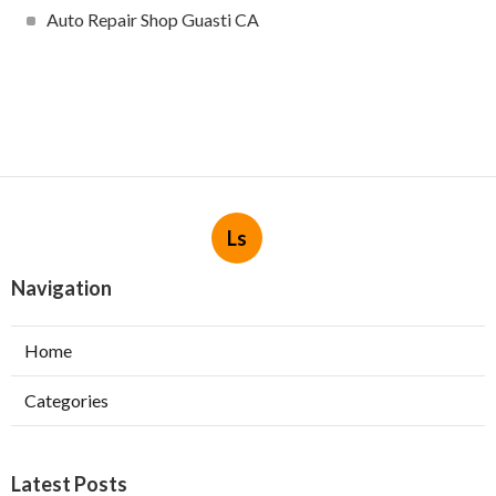
Auto Repair Shop Guasti CA
Ls
Navigation
Home
Categories
Latest Posts