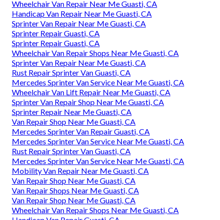
Wheelchair Van Repair Near Me Guasti, CA
Handicap Van Repair Near Me Guasti, CA
Sprinter Van Repair Near Me Guasti, CA
Sprinter Repair Guasti, CA
Sprinter Repair Guasti, CA
Wheelchair Van Repair Shops Near Me Guasti, CA
Sprinter Van Repair Near Me Guasti, CA
Rust Repair Sprinter Van Guasti, CA
Mercedes Sprinter Van Service Near Me Guasti, CA
Wheelchair Van Lift Repair Near Me Guasti, CA
Sprinter Van Repair Shop Near Me Guasti, CA
Sprinter Repair Near Me Guasti, CA
Van Repair Shop Near Me Guasti, CA
Mercedes Sprinter Van Repair Guasti, CA
Mercedes Sprinter Van Service Near Me Guasti, CA
Rust Repair Sprinter Van Guasti, CA
Mercedes Sprinter Van Service Near Me Guasti, CA
Mobility Van Repair Near Me Guasti, CA
Van Repair Shop Near Me Guasti, CA
Van Repair Shops Near Me Guasti, CA
Van Repair Shop Near Me Guasti, CA
Wheelchair Van Repair Shops Near Me Guasti, CA
Handicap Van Repair Guasti, CA