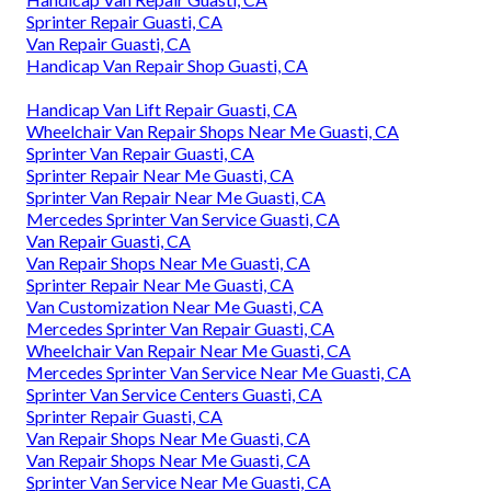
Sprinter Repair Guasti, CA
Van Repair Guasti, CA
Handicap Van Repair Shop Guasti, CA
Handicap Van Lift Repair Guasti, CA
Wheelchair Van Repair Shops Near Me Guasti, CA
Sprinter Van Repair Guasti, CA
Sprinter Repair Near Me Guasti, CA
Sprinter Van Repair Near Me Guasti, CA
Mercedes Sprinter Van Service Guasti, CA
Van Repair Guasti, CA
Van Repair Shops Near Me Guasti, CA
Sprinter Repair Near Me Guasti, CA
Van Customization Near Me Guasti, CA
Mercedes Sprinter Van Repair Guasti, CA
Wheelchair Van Repair Near Me Guasti, CA
Mercedes Sprinter Van Service Near Me Guasti, CA
Sprinter Van Service Centers Guasti, CA
Sprinter Repair Guasti, CA
Van Repair Shops Near Me Guasti, CA
Van Repair Shops Near Me Guasti, CA
Sprinter Van Service Near Me Guasti, CA