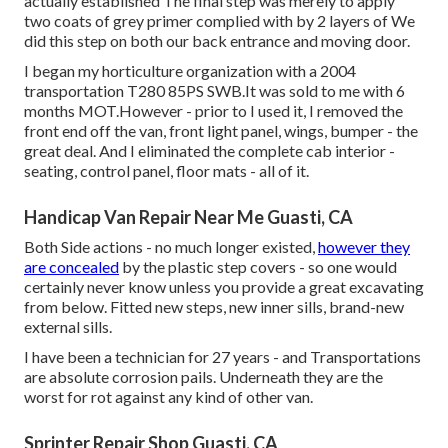
actually established The final step was merely to apply
two coats of grey primer complied with by 2 layers of We
did this step on both our back entrance and moving door.
I began my horticulture organization with a 2004
transportation T280 85PS SWB.It was sold to me with 6
months MOT.However - prior to I used it, I removed the
front end off the van, front light panel, wings, bumper - the
great deal. And I eliminated the complete cab interior -
seating, control panel, floor mats - all of it.
Handicap Van Repair Near Me Guasti, CA
Both Side actions - no much longer existed,
however they
are concealed
by the plastic step covers - so one would
certainly never know unless you provide a great excavating
from below. Fitted new steps, new inner sills, brand-new
external sills.
I have been a technician for 27 years - and Transportations
are absolute corrosion pails. Underneath they are the
worst for rot against any kind of other van.
Sprinter Repair Shop Guasti, CA