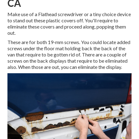
CA
Make use of a Flathead screwdriver or a tiny choice device
to stand out these plastic covers off. You'll require to
eliminate these covers and proceed along, popping them
out.
These are for both 19-mm screws. You could locate added
screws under the floor mat holding back the back of the
van that require to be gotten rid of. There are a couple of
screws on the back displays that require to be eliminated
also. When those are out, you can eliminate the display.