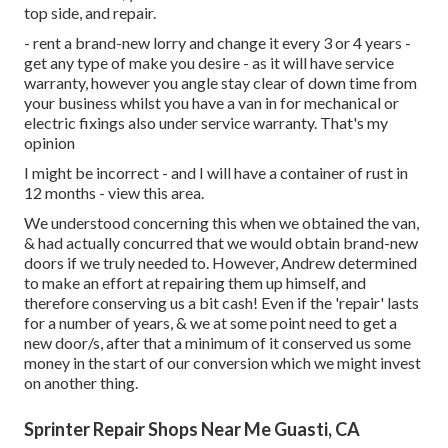
top side, and repair.
- rent a brand-new lorry and change it every 3 or 4 years -
get any type of make you desire - as it will have service
warranty, however you angle stay clear of down time from
your business whilst you have a van in for mechanical or
electric fixings also under service warranty. That's my
opinion
I might be incorrect - and I will have a container of rust in
12 months - view this area.
We understood concerning this when we obtained the van,
& had actually concurred that we would obtain brand-new
doors if we truly needed to. However, Andrew determined
to make an effort at repairing them up himself, and
therefore conserving us a bit cash! Even if the 'repair' lasts
for a number of years, & we at some point need to get a
new door/s, after that a minimum of it conserved us some
money in the start of our conversion which we might invest
on another thing.
Sprinter Repair Shops Near Me Guasti, CA