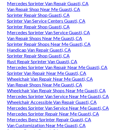
Mercedes Sprinter Van Repair Guasti, CA
Van Repair Shop Near Me Guasti, CA
Sprinter Repair Shop Guasti, CA
Sprinter Van Service Centers Guasti, CA
Sprinter Repair Shop Guasti, CA
Mercedes Sprinter Van Service Guasti, CA
Van Repair Shops Near Me Guasti, CA
Sprinter Repair Shops Near Me Guasti, CA
Handicap Van Repair Guasti, CA
Sprinter Repair Shop Guasti, CA
Rust Repair Sprinter Van Guasti, CA
Mercedes Sprinter Van Repair Near Me Guasti, CA
Sprinter Van Repair Near Me Guasti, CA
Wheelchair Van Repair Near Me Guasti, CA
Van Repair Shops Near Me Guasti, CA
Wheelchair Van Repair Shops Near Me Guasti, CA
Mercedes Sprinter Van Service Near Me Guasti, CA
Wheelchair Accessible Van Repair Guasti, CA
Mercedes Sprinter Van Service Near Me Guasti, CA
Mercedes Sprinter Repair Near Me Guasti, CA
Mercedes Benz Sprinter Repair Guasti, CA
Van Customization Near Me Guasti, CA