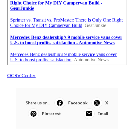
OCRV Center
Share us on...
Facebook
X
Pinterest
Email