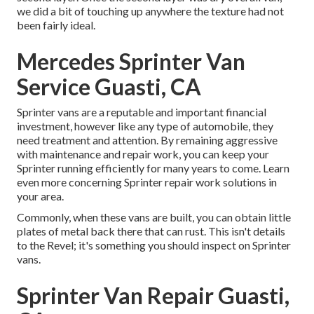
we did a bit of touching up anywhere the texture had not
been fairly ideal.
Mercedes Sprinter Van
Service Guasti, CA
Sprinter vans are a reputable and important financial
investment, however like any type of automobile, they
need treatment and attention. By remaining aggressive
with maintenance and repair work, you can keep your
Sprinter running efficiently for many years to come. Learn
even more concerning
Sprinter repair work
solutions in
your area.
Commonly, when these vans are built, you can obtain little
plates of metal back there that can rust. This isn't details
to the Revel; it's something you should inspect on Sprinter
vans.
Sprinter Van Repair Guasti,