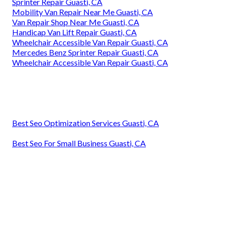
Sprinter Repair Guasti, CA
Mobility Van Repair Near Me Guasti, CA
Van Repair Shop Near Me Guasti, CA
Handicap Van Lift Repair Guasti, CA
Wheelchair Accessible Van Repair Guasti, CA
Mercedes Benz Sprinter Repair Guasti, CA
Wheelchair Accessible Van Repair Guasti, CA
Best Seo Optimization Services Guasti, CA
Best Seo For Small Business Guasti, CA