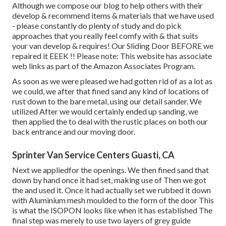
Although we compose our blog to help others with their
develop & recommend items & materials that we have used
- please constantly do plenty of study and do pick
approaches that you really feel comfy with & that suits
your van develop & requires! Our Sliding Door BEFORE we
repaired it EEEK !! Please note: This website has associate
web links as part of the Amazon Associates Program.
As soon as we were pleased we had gotten rid of as a lot as
we could, we after that fined sand any kind of locations of
rust down to the bare metal, using our detail sander. We
utilized After we would certainly ended up sanding, we
then applied the to deal with the rustic places on both our
back entrance and our moving door.
Sprinter Van Service Centers Guasti, CA
Next we appliedfor the openings. We then fined sand that
down by hand once it had set, making use of Then we got
the and used it. Once it had actually set we rubbed it down
with Aluminium mesh moulded to the form of the door This
is what the ISOPON looks like when it has established The
final step was merely to use two layers of grey guide