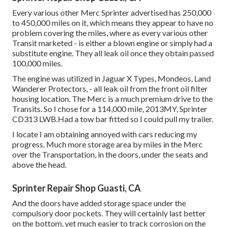
Every various other Merc Sprinter advertised has 250,000
to 450,000 miles on it, which means they appear to have no
problem covering the miles, where as every various other
Transit marketed - is either a blown engine or simply had a
substitute engine. They all leak oil once they obtain passed
100,000 miles.
The engine was utilized in Jaguar X Types, Mondeos, Land
Wanderer Protectors, - all leak oil from the front oil filter
housing location. The Merc is a much premium drive to the
Transits. So I chose for a 114,000 mile, 2013MY, Sprinter
CD313 LWB.Had a tow bar fitted so I could pull my trailer.
I locate I am obtaining annoyed with cars reducing my
progress. Much more storage area by miles in the Merc
over the Transportation, in the doors, under the seats and
above the head.
Sprinter Repair Shop Guasti, CA
And the doors have added storage space under the
compulsory door pockets. They will certainly last better
on the bottom, yet much easier to track corrosion on the