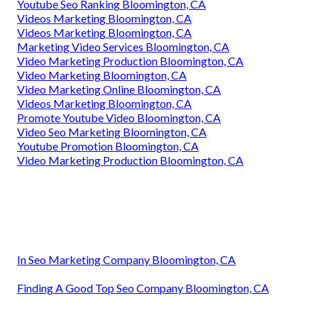
Youtube Seo Ranking Bloomington, CA
Videos Marketing Bloomington, CA
Videos Marketing Bloomington, CA
Marketing Video Services Bloomington, CA
Video Marketing Production Bloomington, CA
Video Marketing Bloomington, CA
Video Marketing Online Bloomington, CA
Videos Marketing Bloomington, CA
Promote Youtube Video Bloomington, CA
Video Seo Marketing Bloomington, CA
Youtube Promotion Bloomington, CA
Video Marketing Production Bloomington, CA
In Seo Marketing Company Bloomington, CA
Finding A Good Top Seo Company Bloomington, CA