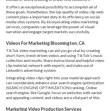
It offers an exceptional possibility to accomplish all of
these goals. Nonetheless, the top quality of video clip web
content plays a
important duty in its efficiency on social
media sites systems.
By incorporating video marketing
services, companies can leverage the power of visual
narration and engage target markets successfully.
Videos For Marketing Bloomington, CA
TikTok video marketing can aid you go viral by creating
short-form, trend-driven videos and using TikTok's music
collection and results. Share instructional and helpful video
clip material, network with experts, and make use of
LinkedIn's advertising system.
Integrating video clips right into your material approach
can considerably enhance your search engine optimization
(SEARCH ENGINE OPTIMIZATION) ranking. Online
search engine, like Google, focus on websites with varied
and appealing content, and videos are a vital part of this.
Marketing Video Production Services