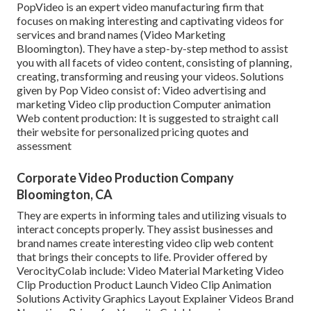
PopVideo is an expert video manufacturing firm that
focuses on making interesting and captivating videos for
services and brand names (Video Marketing
Bloomington). They have a step-by-step method to assist
you with all facets of video content, consisting of planning,
creating, transforming and reusing your videos. Solutions
given by Pop Video consist of: Video advertising and
marketing Video clip production Computer animation
Web content production: It is suggested to straight call
their website for personalized pricing quotes and
assessment
Corporate Video Production Company
Bloomington, CA
They are experts in informing tales and utilizing visuals to
interact concepts properly. They assist businesses and
brand names create interesting video clip web content
that brings their concepts to life. Provider offered by
VerocityColab include: Video Material Marketing Video
Clip Production Product Launch Video Clip Animation
Solutions Activity Graphics Layout Explainer Videos Brand