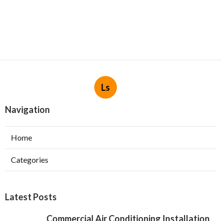
Ls
Navigation
Home
Categories
Latest Posts
Commercial Air Conditioning Installation