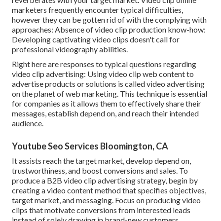
marketers frequently encounter typical difficulties,
however they can be gotten rid of with the complying with
approaches: Absence of video clip production know-how:
Developing captivating video clips doesn't call for
professional videography abilities.
Right here are responses to typical questions regarding
video clip advertising: Using video clip web content to
advertise products or solutions is called video advertising
on the planet of web marketing. This technique is essential
for companies as it allows them to effectively share their
messages, establish depend on, and reach their intended
audience.
Youtube Seo Services Bloomington, CA
It assists reach the target market, develop depend on,
trustworthiness, and boost conversions and sales. To
produce a B2B video clip advertising strategy, begin by
creating a video content method that specifies objectives,
target market, and messaging. Focus on producing video
clips that motivate conversions from interested leads
instead of solely drawing in brand-new customers.