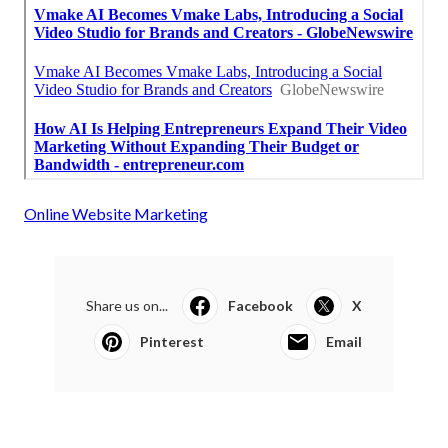
Online Website Marketing
Share us on...
Facebook
X
Pinterest
Email