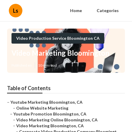
Ls
Home
Categories
Video Production Service Bloomington CA
Video Marketing Bloomington
Published en
10 min read
Table of Contents
–
Youtube Marketing Bloomington, CA
–
Online Website Marketing
–
Youtube Promotion Bloomington, CA
–
Video Marketing Online Bloomington, CA
–
Video Marketing Bloomington, CA
–
Corporate Video Production Company Bloomingt...