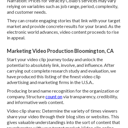
Narration: Prices for Veracity Colab's services may vary
relying on variables such as job range, period, complexity,
and customer needs.
They can create engaging stories that link with your target
market and provide concrete results for your brand. As the
electronic world advances, video content proceeds to rise
in appeal.
Marketing Video Production Bloomington, CA
Start your video clip journey today and unlock the
potential to absolutely link, involve, and influence. After
carrying out complete research study and evaluation, we
have produced this listing of the finest video clip
advertising and marketing firms in the U.S.A..
Producing brand name recognition for the organization or
company. Structure
count on
via transparency, credibility,
and informative web content.
Video clip shares: Determine the variety of times viewers
share your video through their blog sites or websites. This
gives valuable understandings into the sort of content that
reverberates with your target market. Video clip online