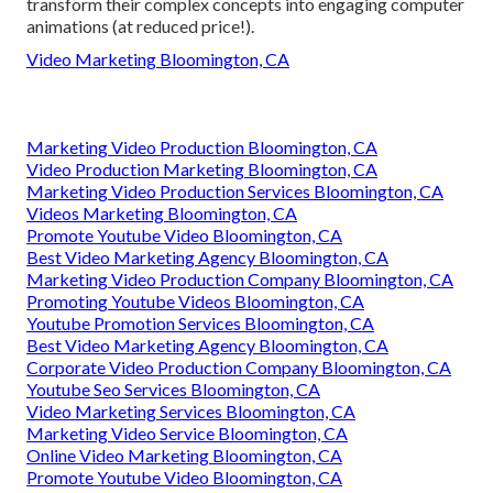
transform their complex concepts into engaging computer
animations (at reduced price!).
Video Marketing Bloomington, CA
Marketing Video Production Bloomington, CA
Video Production Marketing Bloomington, CA
Marketing Video Production Services Bloomington, CA
Videos Marketing Bloomington, CA
Promote Youtube Video Bloomington, CA
Best Video Marketing Agency Bloomington, CA
Marketing Video Production Company Bloomington, CA
Promoting Youtube Videos Bloomington, CA
Youtube Promotion Services Bloomington, CA
Best Video Marketing Agency Bloomington, CA
Corporate Video Production Company Bloomington, CA
Youtube Seo Services Bloomington, CA
Video Marketing Services Bloomington, CA
Marketing Video Service Bloomington, CA
Online Video Marketing Bloomington, CA
Promote Youtube Video Bloomington, CA