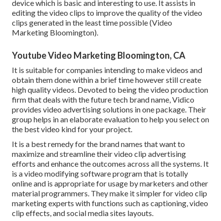
device which is basic and interesting to use. It assists in
editing the video clips to improve the quality of the video
clips generated in the least time possible (Video
Marketing Bloomington).
Youtube Video Marketing Bloomington, CA
It is suitable for companies intending to make videos and
obtain them done within a brief time however still create
high quality videos. Devoted to being the video production
firm that deals with the future tech brand name, Vidico
provides video advertising solutions in one package. Their
group helps in an elaborate evaluation to help you select on
the best video kind for your project.
It is a best remedy for the brand names that want to
maximize and streamline their video clip advertising
efforts and enhance the outcomes across all the systems. It
is a video modifying software program that is totally
online and is appropriate for usage by marketers and other
material programmers. They make it simpler for video clip
marketing experts with functions such as captioning, video
clip effects, and social media sites layouts.