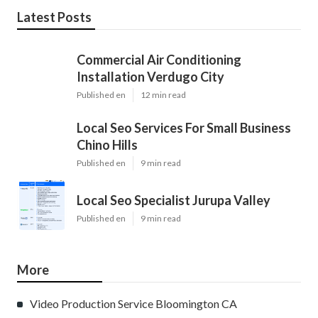
Latest Posts
Commercial Air Conditioning
Installation Verdugo City
Published en
12 min read
Local Seo Services For Small Business
Chino Hills
Published en
9 min read
Local Seo Specialist Jurupa Valley
Published en
9 min read
More
Video Production Service Bloomington CA