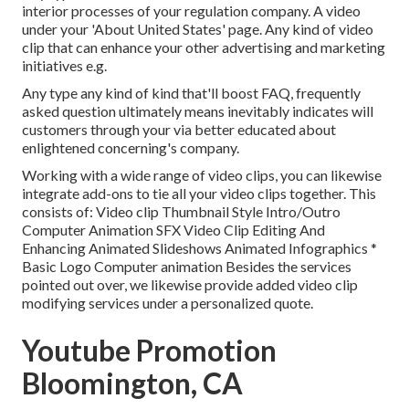
interior processes of your regulation company. A video
under your 'About United States' page. Any kind of video
clip that can enhance your other advertising and marketing
initiatives e.g.
Any type any kind of kind that'll boost FAQ, frequently
asked question ultimately means inevitably indicates will
customers through your via better educated about
enlightened concerning's company.
Working with a wide range of video clips, you can likewise
integrate add-ons to tie all your video clips together. This
consists of: Video clip Thumbnail Style Intro/Outro
Computer Animation SFX Video Clip Editing And
Enhancing Animated Slideshows Animated Infographics *
Basic Logo Computer animation Besides the services
pointed out over, we likewise provide added video clip
modifying services under a personalized quote.
Youtube Promotion
Bloomington, CA