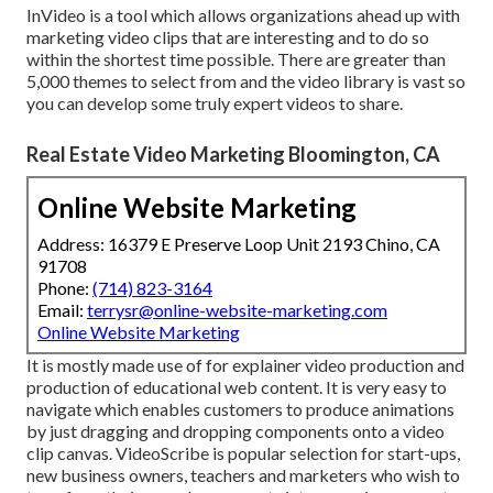
InVideo is a tool which allows organizations ahead up with
marketing video clips that are interesting and to do so
within the shortest time possible. There are greater than
5,000 themes to select from and the video library is vast so
you can develop some truly expert videos to share.
Real Estate Video Marketing Bloomington, CA
Online Website Marketing
Address: 16379 E Preserve Loop Unit 2193 Chino, CA
91708
Phone:
(714) 823-3164
Email:
terrysr@online-website-marketing.com
Online Website Marketing
It is mostly made use of for explainer video production and
production of educational web content. It is very easy to
navigate which enables customers to produce animations
by just dragging and dropping components onto a video
clip canvas. VideoScribe is popular selection for start-ups,
new business owners, teachers and marketers who wish to