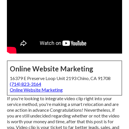
Online Website Marketing
16379 E Preserve Loop Unit 2193 Chino, CA 91708
(714) 823-3164
Online Website Marketing
If you're looking to integrate video clip right into your
service method, you're making a smart relocation and are
one action in advance Congratulations! Nevertheless, if
you are still undecided regarding whether or not the video
is worth your money and time, after that this post is for
you. Video clip is your ticket to far better leads, sales, and