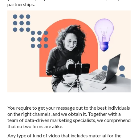
partnerships.
You require to get your message out to the best individuals
on the right channels, and we obtain it. Together with a
team of data-driven marketing specialists, we comprehend
that no two firms are alike.
Any type of kind of video that includes material for the