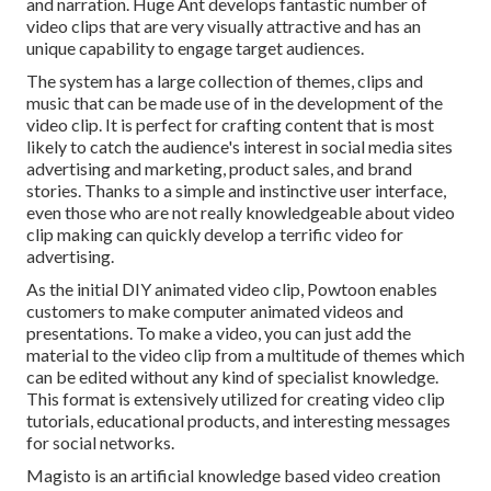
and narration. Huge Ant develops fantastic number of
video clips that are very visually attractive and has an
unique capability to engage target audiences.
The system has a large collection of themes, clips and
music that can be made use of in the development of the
video clip. It is perfect for crafting content that is most
likely to catch the audience's interest in social media sites
advertising and marketing, product sales, and brand
stories. Thanks to a simple and instinctive user interface,
even those who are not really knowledgeable about video
clip making can quickly develop a terrific video for
advertising.
As the initial DIY animated video clip,
Powtoon
enables
customers to make computer animated videos and
presentations. To make a video, you can just add the
material to the video clip from a multitude of themes which
can be edited without any kind of specialist knowledge.
This format is extensively utilized for creating video clip
tutorials, educational products, and interesting messages
for social networks.
Magisto is an artificial knowledge based video creation