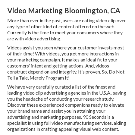
Video Marketing Bloomington, CA
More than ever in the past, users are eating video clip over
any type of other kind of content offered on the web.
Currently is the time to meet your consumers where they
are with video advertising.
Videos assist you seen where your customer invests most
of their time! With videos, you get more interactions in
your marketing campaign. It makes an ideal fit to your
customers' intent and getting actions. And, videos
construct depend on and integrity. It's proven. So, Do Not
Tell a Tale, Merely Program It!
We have very carefully curated a list of the finest and
leading video clip advertising agencies in the U.S.A., saving
you the headache of conducting your research study.
Discover these experienced companions ready to elevate
your brand name and assist you in attaining your
advertising and marketing purposes. 90 Seconds is a
specialist in using full video manufacturing services, aiding
organizations in crafting appealing visual web content.