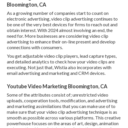
Bloomington, CA
As a growing number of companies start to count on
electronic advertising, video clip advertising continues to
be one of the very best devices for firms to reach out and
obtain interest. With 2024 almost involving an end, the
need for. More businesses are considering video clip
advertising to enhance their on-line present and develop
connections with consumers.
You get adjustable video clip players, lead capture types,
and detailed analytics to check how your video clips are
executing. Not just that, Wistia also incorporates with
email advertising and marketing and CRM devices.
Youtube Video Marketing Bloomington, CA
Some of the attributes consist of; unrestricted video
uploads, cooperation tools, modification, and advertising
and marketing assimilations that you can make use of to
make sure that your video clip advertising technique is as
smooth as possible across various platforms. This creative
powerhouse focuses on the areas of art, design, animation