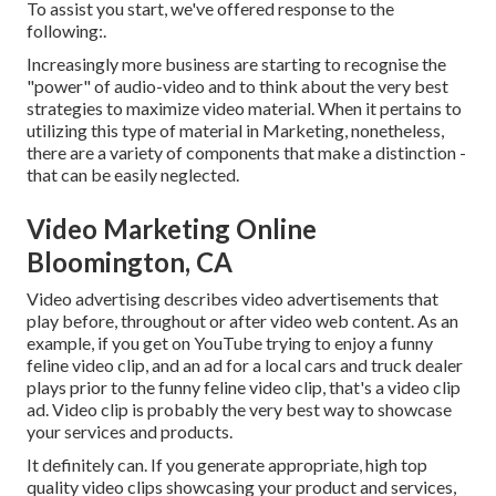
To assist you start, we've offered response to the
following:.
Increasingly more business are starting to recognise the
"power" of audio-video and to think about the very best
strategies to maximize video material. When it pertains to
utilizing this type of material in Marketing, nonetheless,
there are a variety of components that make a distinction -
that can be easily neglected.
Video Marketing Online
Bloomington, CA
Video advertising describes video advertisements that
play before, throughout or after video web content. As an
example, if you get on YouTube trying to enjoy a funny
feline video clip, and an ad for a local cars and truck dealer
plays prior to the funny feline video clip, that's a video clip
ad. Video clip is probably the very best way to showcase
your services and products.
It definitely can. If you generate appropriate, high top
quality video clips showcasing your product and services,