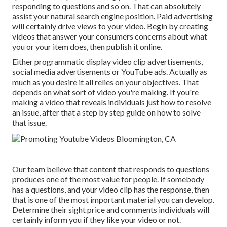
responding to questions and so on. That can absolutely
assist your natural search engine position. Paid advertising
will certainly drive views to your video. Begin by creating
videos that answer your consumers concerns about what
you or your item does, then publish it online.
Either programmatic display video clip advertisements,
social media advertisements or YouTube ads. Actually as
much as you desire it all relies on your objectives. That
depends on what sort of video you're making. If you're
making a video that reveals individuals just how to resolve
an issue, after that a step by step guide on how to solve
that issue.
Our team believe that content that responds to questions
produces one of the most value for people. If somebody
has a questions, and your video clip has the response, then
that is one of the most important material you can develop.
Determine their sight price and comments individuals will
certainly inform you if they like your video or not.