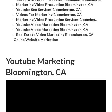
–
Marketing Video Production Bloomington, CA
–
Youtube Seo Services Bloomington, CA
–
Videos For Marketing Bloomington, CA
–
Marketing Video Production Services Blooming...
–
Youtube Video Marketing Bloomington, CA
–
Youtube Video Marketing Bloomington, CA
–
Real Estate Video Marketing Bloomington, CA
–
Online Website Marketing
Youtube Marketing
Bloomington, CA