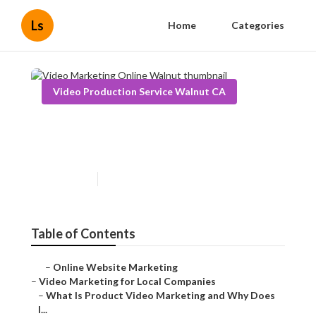
Ls
Home
Categories
Video Production Service Walnut CA
Video Marketing Online
Walnut
Published en
7 min read
Table of Contents
–
Online Website Marketing
–
Video Marketing for Local Companies
–
What Is Product Video Marketing and Why Does
I...