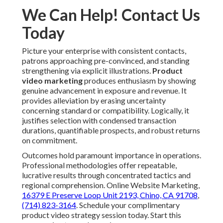
We Can Help! Contact Us
Today
Picture your enterprise with consistent contacts,
patrons approaching pre-convinced, and standing
strengthening via explicit illustrations.
Product
video marketing
produces enthusiasm by showing
genuine advancement in exposure and revenue. It
provides alleviation by erasing uncertainty
concerning standard or compatibility. Logically, it
justifies selection with condensed transaction
durations, quantifiable prospects, and robust returns
on commitment.
Outcomes hold paramount importance in operations.
Professional methodologies offer repeatable,
lucrative results through concentrated tactics and
regional comprehension. Online Website Marketing,
16379 E Preserve Loop Unit 2193, Chino, CA 91708
,
(714) 823-3164
. Schedule your complimentary
product video strategy session today. Start this