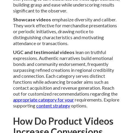
building grasp and ease while underscoring results
significant to the observer.
Showcase videos
emphasize diversity and caliber.
They work effective for merchandise presentations
or periodic initiatives, drawing notice to
distinguishing characteristics and motivating
attendance or transactions.
UGC and testimonial videos
lean on truthful
expressions. Authentic narratives build emotional
bonds and community endorsement, frequently
surpassing refined creations in regional credibility
and connection. Each category serves distinct
functions while advancing broader aims such as
contact acquisition and revenue generation. Reach
out for customized recommendations regarding the
appropriate category for your
requirements. Explore
supporting
content strategy
options.
How Do Product Videos
Increase Conversions