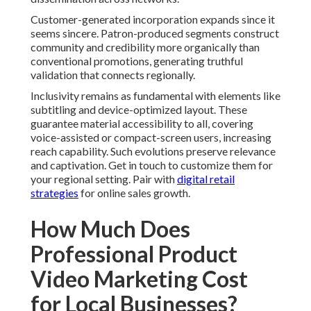
Customer-generated incorporation expands since it
seems sincere. Patron-produced segments construct
community and credibility more organically than
conventional promotions, generating truthful
validation that connects regionally.
Inclusivity remains as fundamental with elements like
subtitling and device-optimized layout. These
guarantee material accessibility to all, covering
voice-assisted or compact-screen users, increasing
reach capability. Such evolutions preserve relevance
and captivation. Get in touch to customize them for
your regional setting. Pair with
digital retail
strategies
for online sales growth.
How Much Does
Professional Product
Video Marketing Cost
for Local Businesses?