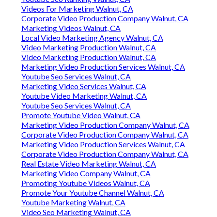
Videos For Marketing Walnut, CA
Corporate Video Production Company Walnut, CA
Marketing Videos Walnut, CA
Local Video Marketing Agency Walnut, CA
Video Marketing Production Walnut, CA
Video Marketing Production Walnut, CA
Marketing Video Production Services Walnut, CA
Youtube Seo Services Walnut, CA
Marketing Video Services Walnut, CA
Youtube Video Marketing Walnut, CA
Youtube Seo Services Walnut, CA
Promote Youtube Video Walnut, CA
Marketing Video Production Company Walnut, CA
Corporate Video Production Company Walnut, CA
Marketing Video Production Services Walnut, CA
Corporate Video Production Company Walnut, CA
Real Estate Video Marketing Walnut, CA
Marketing Video Company Walnut, CA
Promoting Youtube Videos Walnut, CA
Promote Your Youtube Channel Walnut, CA
Youtube Marketing Walnut, CA
Video Seo Marketing Walnut, CA