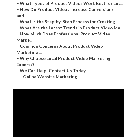
–
What Types of Product Videos Work Best for Loc...
–
How Do Product Videos Increase Conversions
and...
–
What Is the Step-by-Step Process for Creating ...
–
What Are the Latest Trends in Product Video Ma...
–
How Much Does Professional Product Video
Marke...
–
Common Concerns About Product Video
Marketing ...
–
Why Choose Local Product Video Marketing
Experts?
–
We Can Help! Contact Us Today
–
Online Website Marketing