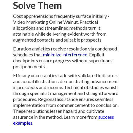
Solve Them
Cost apprehensions frequently surface initially -
Video Marketing Online Walnut. Practical
allocations and streamlined methods turn it
attainable while delivering evident worth from
augmented contacts and suitable prospects
Duration anxieties receive resolution via condensed
schedules that
minimize interference.
Explicit
checkpoints ensure progress without superfluous
postponements.
Efficacy uncertainties fade with validated indicators
and actual illustrations demonstrating advancement
in prospects and income. Technical obstacles vanish
through specialist management and straightforward
procedures. Regional assistance ensures seamless
implementation from commencement to conclusion.
These resolutions lessen hazard and cultivate
assurance in the method. Learn more from
success
examples
.