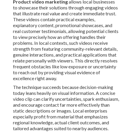
Product video marketing
allows local businesses
to showcase their solutions through engaging videos
that illustrate real value and create immediate trust.
These videos contain practical examples,
explanatory content, promotional showcases, and
real customer testimonials, allowing potential clients
to view precisely how an offering handles their
problems. In local contexts, such videos receive
strength from featuring community-relevant details,
genuine interactions, and practical applications that
relate personally with viewers. This directly resolves
frequent obstacles like low exposure or uncertainty
to reach out by providing visual evidence of
excellence right away.
The technique succeeds because decision-making
today leans heavily on visual information. A concise
video clip can clarify uncertainties, spark enthusiasm,
and encourage contact far more effectively than
static descriptions or images. Local enterprises
especially profit from material that emphasizes
regional knowledge, actual client outcomes, and
tailored advantages suited to nearby audiences.