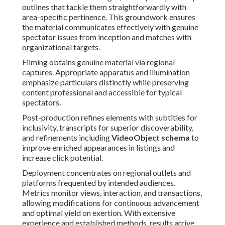
outlines that tackle them straightforwardly with
area-specific pertinence. This groundwork ensures
the material communicates effectively with genuine
spectator issues from inception and matches with
organizational targets.
Filming obtains genuine material via regional
captures. Appropriate apparatus and illumination
emphasize particulars distinctly while preserving
content professional and accessible for typical
spectators.
Post-production refines elements with subtitles for
inclusivity, transcripts for superior discoverability,
and refinements including
VideoObject schema
to
improve enriched appearances in listings and
increase click potential.
Deployment concentrates on regional outlets and
platforms frequented by intended audiences.
Metrics monitor views, interaction, and transactions,
allowing modifications for continuous advancement
and optimal yield on exertion. With extensive
experience and established methods, results arrive