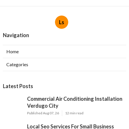
Ls
Navigation
Home
Categories
Latest Posts
Commercial Air Conditioning Installation
Verdugo City
Published Aug 07, 26
12 min read
Local Seo Services For Small Business