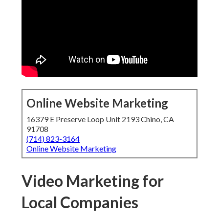
Online Website Marketing
16379 E Preserve Loop Unit 2193 Chino, CA
91708
(714) 823-3164
Online Website Marketing
Video Marketing for
Local Companies