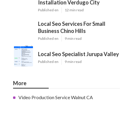
Installation Verdugo City
Published en
12 min read
Local Seo Services For Small
Business Chino Hills
Published en
9 min read
Local Seo Specialist Jurupa Valley
Published en
9 min read
More
Video Production Service Walnut CA