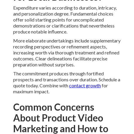
Expenditure varies according to duration, intricacy,
and personalization degree. Fundamental choices
offer solid starting points for uncomplicated
demonstrations or clarifications that nevertheless
produce notable influence.
More elaborate undertakings include supplementary
recording perspectives or refinement aspects,
increasing worth via thorough treatment and refined
outcomes. Clear delineations facilitate precise
preparation without surprises.
The commitment produces through fortified
prospects and transactions over duration. Schedule a
quote today. Combine with
contact growth
for
maximum impact.
Common Concerns
About Product Video
Marketing and How to