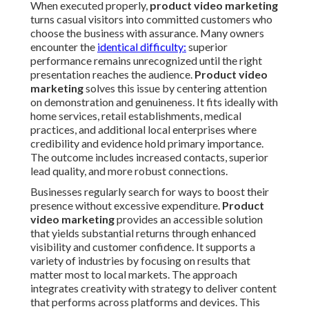
When executed properly,
product video marketing
turns casual visitors into committed customers who
choose the business with assurance. Many owners
encounter the
identical difficulty:
superior
performance remains unrecognized until the right
presentation reaches the audience.
Product video
marketing
solves this issue by centering attention
on demonstration and genuineness. It fits ideally with
home services, retail establishments, medical
practices, and additional local enterprises where
credibility and evidence hold primary importance.
The outcome includes increased contacts, superior
lead quality, and more robust connections.
Businesses regularly search for ways to boost their
presence without excessive expenditure.
Product
video marketing
provides an accessible solution
that yields substantial returns through enhanced
visibility and customer confidence. It supports a
variety of industries by focusing on results that
matter most to local markets. The approach
integrates creativity with strategy to deliver content
that performs across platforms and devices. This