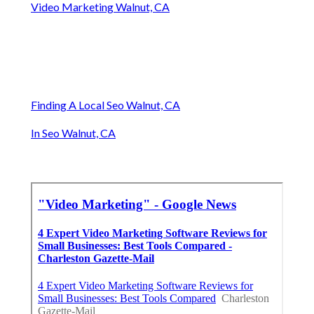
Video Marketing Walnut, CA
Finding A Local Seo Walnut, CA
In Seo Walnut, CA