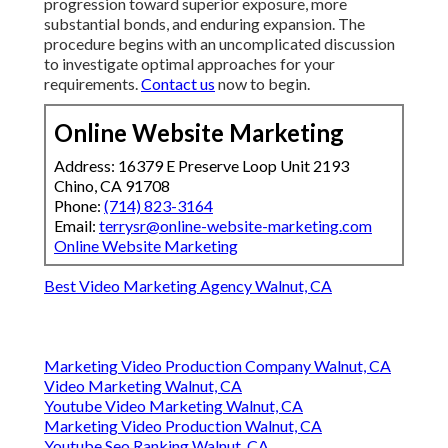
progression toward superior exposure, more
substantial bonds, and enduring expansion. The
procedure begins with an uncomplicated discussion
to investigate optimal approaches for your
requirements.
Contact us
now to begin.
Online Website Marketing
Address: 16379 E Preserve Loop Unit 2193
Chino, CA 91708
Phone:
(714) 823-3164
Email:
terrysr@online-website-marketing.com
Online Website Marketing
Best Video Marketing Agency Walnut, CA
Marketing Video Production Company Walnut, CA
Video Marketing Walnut, CA
Youtube Video Marketing Walnut, CA
Marketing Video Production Walnut, CA
Youtube Seo Ranking Walnut, CA