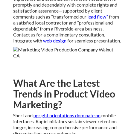
promptly and dependably with complete rights and
satisfaction assurance—supported by client
comments such as “transformed our
lead flow”
from
a satisfied local contractor and “professional and
dependable” from a Riverside-area business.
Contact us for a complimentary consultation.
Integrate with
web design
for seamless presentation.
What Are the Latest
Trends in Product Video
Marketing?
Short and
upright orientations dominate on
mobile
interfaces. Rapid initiators sustain viewer retention
longer, increasing comprehensive performance and
dissemination across networks.