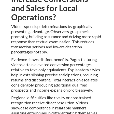
and Sales for Local
Operations?
Videos speed up determinations by graphically
presenting advantage. Observers grasp merit
promptly, building assurance and driving more rapid
response than textual examination. This reduces
transaction periods and lowers desertion
percentages notably.
Evidence shows distinct benefits. Pages featuring
videos attain elevated conversion percentages
relative to text-only equivalents. Explanatory styles
help in establishing precise anticipations, reducing
returns and discontent. Total interaction escalates
considerably, producing additional qualified
prospects and income expansion progressively.
Regional difficulties like rivalry or constrained
recognition receive direct resolution. Videos
showcase competence in relatable manners,
assisting enterprises in differentiating themselves