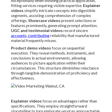
exceptionally when showing practical application,
fitting services requiring visible expertise.
Explainer
videos
simplify intricate concepts into digestible
segments, assisting comprehension of complex
offerings.
Showcase videos
present selections or
features prominently, generating prompt attention.
UGC and testimonial videos
record sincere
accounts, contributing
reliability that manufactured
material frequently misses.
Product demo videos
focus on sequential
execution. They reveal methods, instruments, and
conclusions in actual environments, allowing
audiences to picture application within their
circumstances. This structure diminishes reluctance
through tangible demonstration of proficiency and
effectiveness.
Explainer videos
focus on advantages rather than
specifications. They employ straightforward
storytelling to turn elaborate services approachable,