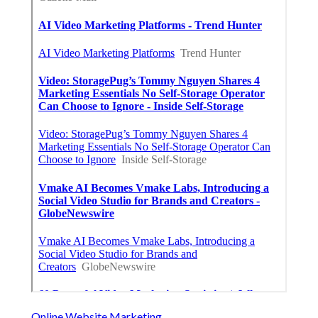
Online Website Marketing