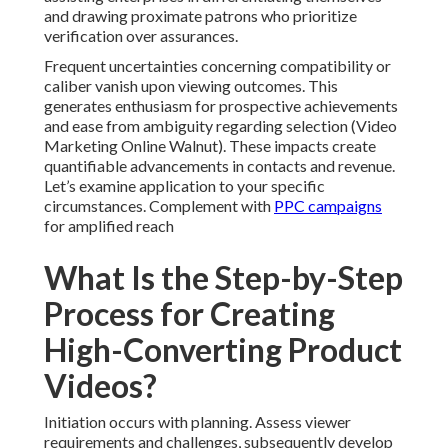
and drawing proximate patrons who prioritize
verification over assurances.
Frequent uncertainties concerning compatibility or
caliber vanish upon viewing outcomes. This
generates enthusiasm for prospective achievements
and ease from ambiguity regarding selection (Video
Marketing Online Walnut). These impacts create
quantifiable advancements in contacts and revenue.
Let’s examine application to your specific
circumstances. Complement with
PPC campaigns
for amplified reach
What Is the Step-by-Step
Process for Creating
High-Converting Product
Videos?
Initiation occurs with planning. Assess viewer
requirements and challenges, subsequently develop