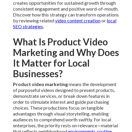
creates opportunities for sustained growth through
consistent engagement and positive word-of-mouth.
Discover how this strategy can transform operations
by reviewing related
video content creation
or
local
SEO strategies
.
What Is Product Video
Marketing and Why Does
It Matter for Local
Businesses?
Product video marketing
means the development
of purposeful videos designed to present products,
demonstrate services, or break down features in
order to stimulate interest and guide purchasing
choices. These productions focus on tangible
advantages through visual storytelling, enabling
audiences to comprehend worth swiftly. For local
enterprises, the priority rests on relevance—material
that reflects neighborhood
environments, routine