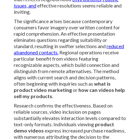
issues, and
effective resolutions seems reliable and
inviting.
The significance arises because contemporary
consumers favor imagery over written content for
rapid comprehension. An effective presentation
eliminates questions regarding suitability or
standard, resulting in swifter selections and
reduced
abandoned contacts.
Regional operations receive
particular benefit from videos featuring
recognizable aspects, which build connection and
distinguish from remote alternatives. The method
aligns with current search and decision patterns,
often beginning with inquiries such as
what is
product video marketing
or
how can videos help
sell my products
.
Research confirms the effectiveness. Based on
reliable sources, video inclusion on pages
substantially elevates interaction levels compared to
text-only formats. Individuals viewing
product
demo videos
express increased purchase readiness,
with numerous attributing the decision to the