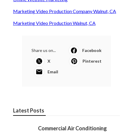
Marketing Video Production Company Walnut, CA
Marketing Video Production Walnut, CA
Share us on...
Facebook
X
Pinterest
Email
Latest Posts
Commercial Air Conditioning