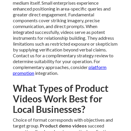
medium itself. Small enterprises experience
enhanced positioning in area-specific queries and
greater direct engagement. Fundamental
components cover striking imagery, precise
communication, and direct prompts. When
integrated successfully, videos serve as potent
instruments for relationship building. They address
limitations such as restricted exposure or skepticism
by supplying verification beyond verbal claims.
Contact us for a complimentary strategy review to
determine suitability for your operation. For
complementary approaches, consider
platform
promotion
integration.
What Types of Product
Videos Work Best for
Local Businesses?
Choice of format corresponds with objectives and
target group.
Product demo videos
succeed