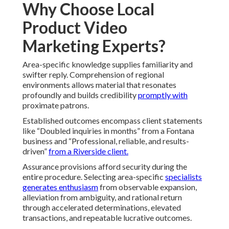
Why Choose Local
Product Video
Marketing Experts?
Area-specific knowledge supplies familiarity and
swifter reply. Comprehension of regional
environments allows material that resonates
profoundly and builds credibility
promptly with
proximate patrons.
Established outcomes encompass client statements
like “Doubled inquiries in months” from a Fontana
business and “Professional, reliable, and results-
driven”
from a Riverside client.
Assurance provisions afford security during the
entire procedure. Selecting area-specific
specialists
generates enthusiasm
from observable expansion,
alleviation from ambiguity, and rational return
through accelerated determinations, elevated
transactions, and repeatable lucrative outcomes.