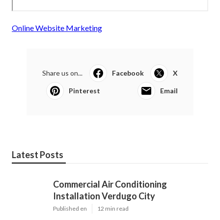
Online Website Marketing
Share us on...
Facebook
X
Pinterest
Email
Latest Posts
Commercial Air Conditioning
Installation Verdugo City
Published en
12 min read