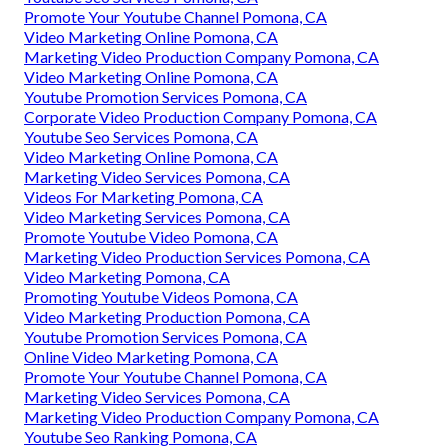
Promote Your Youtube Channel Pomona, CA
Video Marketing Online Pomona, CA
Marketing Video Production Company Pomona, CA
Video Marketing Online Pomona, CA
Youtube Promotion Services Pomona, CA
Corporate Video Production Company Pomona, CA
Youtube Seo Services Pomona, CA
Video Marketing Online Pomona, CA
Marketing Video Services Pomona, CA
Videos For Marketing Pomona, CA
Video Marketing Services Pomona, CA
Promote Youtube Video Pomona, CA
Marketing Video Production Services Pomona, CA
Video Marketing Pomona, CA
Promoting Youtube Videos Pomona, CA
Video Marketing Production Pomona, CA
Youtube Promotion Services Pomona, CA
Online Video Marketing Pomona, CA
Promote Your Youtube Channel Pomona, CA
Marketing Video Services Pomona, CA
Marketing Video Production Company Pomona, CA
Youtube Seo Ranking Pomona, CA