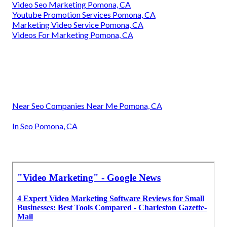
Video Seo Marketing Pomona, CA
Youtube Promotion Services Pomona, CA
Marketing Video Service Pomona, CA
Videos For Marketing Pomona, CA
Near Seo Companies Near Me Pomona, CA
In Seo Pomona, CA