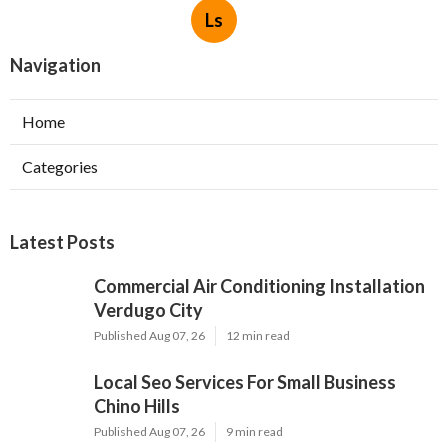
Ls
Navigation
Home
Categories
Latest Posts
Commercial Air Conditioning Installation
Verdugo City
Published Aug 07, 26
12 min read
Local Seo Services For Small Business
Chino Hills
Published Aug 07, 26
9 min read