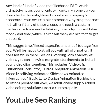
Any kind of kind of video that'll enhance FAQ, which
ultimately means your clients will certainly come via your
doors far better enlightened about your company's
procedure. Your desire is our command. Anything that does
not rather fit any of these groups and needs a custom-
made quote. Please note: Making video clip content takes
money and time, which is a reason many are hesitant to get
on board.
This suggests we'll need a specific amount of footage from
you. We'll be happy to stroll you with all information. It
does not finish there. Besides working with a variety of
videos, you can likewise integrate attachments to link all
your video clips together. This includes: Video clip
Thumbnail Style Intro/Outro Computer Animation SFX
Video Modifying Animated Slideshows Animated
Infographics * Basic Logo Design Animation Besides the
solutions pointed out over, we additionally supply added
video editing solutions under a custom quote.
Youtube Seo Ranking