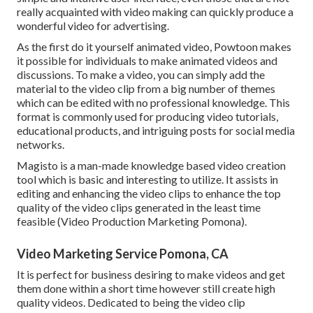
really acquainted with video making can quickly produce a
wonderful video for advertising.
As the first do it yourself animated video,
Powtoon
makes
it possible for individuals to make animated videos and
discussions. To make a video, you can simply add the
material to the video clip from a big number of themes
which can be edited with no professional knowledge. This
format is commonly used for producing video tutorials,
educational products, and intriguing posts for social media
networks.
Magisto is a man-made knowledge based video creation
tool which is basic and interesting to utilize. It assists in
editing and enhancing the video clips to enhance the top
quality of the video clips generated in the least time
feasible (Video Production Marketing Pomona).
Video Marketing Service Pomona, CA
It is perfect for business desiring to make videos and get
them done within a short time however still create high
quality videos. Dedicated to being the video clip