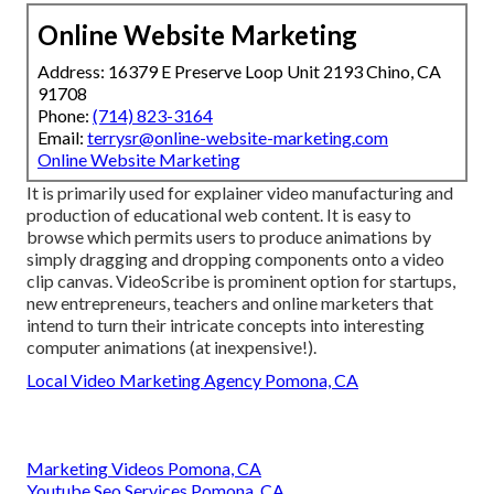
Online Website Marketing
Address: 16379 E Preserve Loop Unit 2193 Chino, CA
91708
Phone:
(714) 823-3164
Email:
terrysr@online-website-marketing.com
Online Website Marketing
It is primarily used for explainer video manufacturing and
production of educational web content. It is easy to
browse which permits users to produce animations by
simply dragging and dropping components onto a video
clip canvas. VideoScribe is prominent option for startups,
new entrepreneurs, teachers and online marketers that
intend to turn their intricate concepts into interesting
computer animations (at inexpensive!).
Local Video Marketing Agency Pomona, CA
Marketing Videos Pomona, CA
Youtube Seo Services Pomona, CA