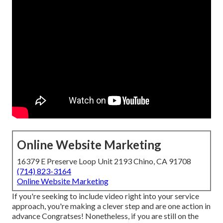
Online Website Marketing
16379 E Preserve Loop Unit 2193 Chino, CA 91708
(714) 823-3164
Online Website Marketing
If you're seeking to include video right into your service
approach, you're making a clever step and are one action in
advance Congratses! Nonetheless, if you are still on the