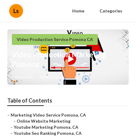
Ls
Home
Categories
Video Production Service Pomona CA
Video Production Marketing
Pomona
Published en
10 min read
Table of Contents
–
Marketing Video Service Pomona, CA
–
Online Website Marketing
–
Youtube Marketing Pomona, CA
–
Youtube Seo Ranking Pomona, CA