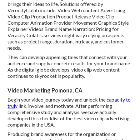
brings their ideas to life. Solutions offered by
VerocityColab include: Video Web content Advertising
Video Clip Production Product Release Video Clip
Computer Animation Provider Movement Graphics Style
Explainer Videos Brand Name Narration: Pricing for
Veracity Colab's services might vary relying on aspects
such as project range, duration, intricacy, and customer
needs.
They can develop appealing tales that connect with your
audience and supply concrete results for your brand name.
As the digital globe develops, video clip web content
continues to skyrocket in popularity.
Video Marketing Pomona, CA
Begin your video journey today and unlock the
capacity to
truly
link, involve, and motivate. After performing
comprehensive study and analysis, we have actually
developed this checklist of the best video clip advertising
companies in the USA.
Producing brand awareness for the organization or