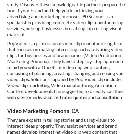
study. Discover these knowledgeable partners prepared to
boost your brand and help you in achieving your
advertising and marketing purposes. 90 Seconds is a
specialist in providing complete video clip manufacturing
services, helping businesses in crafting interesting visual
material.
PopVideo is a professional video clip manufacturing firm
that focuses on making interesting and captivating video
clips for businesses and brand names (Video Production
Marketing Pomona). They have a step-by-step approach
to aid you with all facets of video clip web content,
consisting of planning, creating, changing and reusing your
video clips. Solutions supplied by Pop Video clip include:
Video clip marketing Video manufacturing Animation
Content development: It is suggested to directly call their
web site for individualized rates quotes and consultation
Video Marketing Pomona, CA
They are experts in telling stories and using visuals to
interact ideas properly. They assist services and brand
names develop interesting video clip web content that