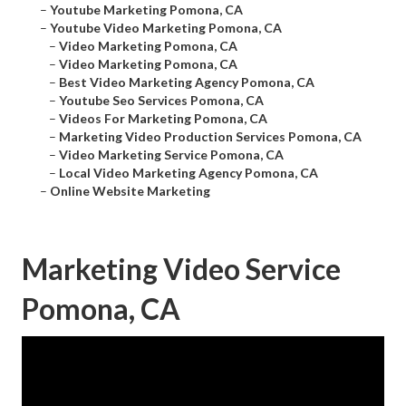
–
Youtube Marketing Pomona, CA
–
Youtube Video Marketing Pomona, CA
–
Video Marketing Pomona, CA
–
Video Marketing Pomona, CA
–
Best Video Marketing Agency Pomona, CA
–
Youtube Seo Services Pomona, CA
–
Videos For Marketing Pomona, CA
–
Marketing Video Production Services Pomona, CA
–
Video Marketing Service Pomona, CA
–
Local Video Marketing Agency Pomona, CA
–
Online Website Marketing
Marketing Video Service
Pomona, CA