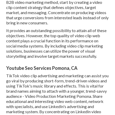
B2B video marketing method, start by creating a video
clip content strategy that defines objectives, target
market, and messaging. Concentrate on producing videos
that urge conversions from interested leads instead of only
bring in new consumers.
It provides an outstanding possibility to attain all of these
objectives. However, the top quality of video clip web
content plays a
crucial function in its performance on
social media systems.
By including video clip marketing
solutions, businesses can utilize the power of visual
storytelling and involve target markets successfully.
Youtube Seo Services Pomona, CA
TikTok video clip advertising and marketing can assist you
go viral by producing short-form, trend-driven videos and
using TikTok's music library and effects. This is vital for
brand names aiming to attach with a younger, trend-savvy
audience - Video Production Marketing Pomona. Share
educational and interesting video web content, network
with specialists, and use LinkedIn's advertising and
marketing system. By concentrating on LinkedIn video