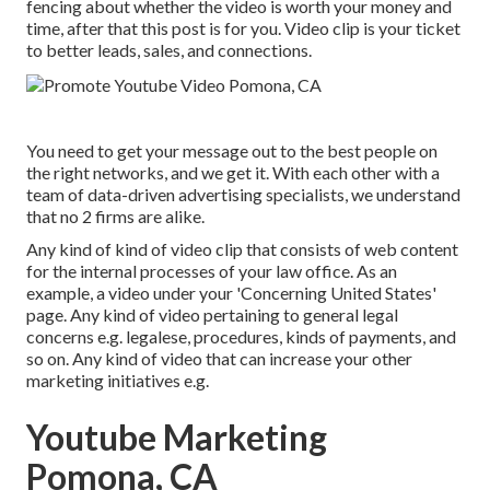
fencing about whether the video is worth your money and
time, after that this post is for you. Video clip is your ticket
to better leads, sales, and connections.
You need to get your message out to the best people on
the right networks, and we get it. With each other with a
team of data-driven advertising specialists, we understand
that no 2 firms are alike.
Any kind of kind of video clip that consists of web content
for the internal processes of your law office. As an
example, a video under your 'Concerning United States'
page. Any kind of video pertaining to general legal
concerns e.g. legalese, procedures, kinds of payments, and
so on. Any kind of video that can increase your other
marketing initiatives e.g.
Youtube Marketing
Pomona, CA