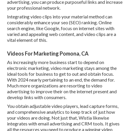
advertising, you can produce purposeful links and increase
your professional network.
Integrating video clips into your material method can
considerably enhance your seo (SEO) ranking. Online
search engine, like Google, focus on internet sites with
varied and appealing web content, and video clips are a
vital element of this.
Videos For Marketing Pomona, CA
As increasingly more business start to depend on
electronic marketing, video marketing stays among the
ideal tools for business to get to out and obtain focus.
With 2024 nearly pertaining to an end, the demand for.
Much more organizations are resorting to video
advertising to improve their on the internet present and
develop links with consumers.
You obtain adjustable video players, lead capture forms,
and comprehensive analytics to keep track of just how
your videos are doing. Not just that, Wistia likewise
integrates with email advertising and CRM tools. It gives
all the resources you need to produce a winning video