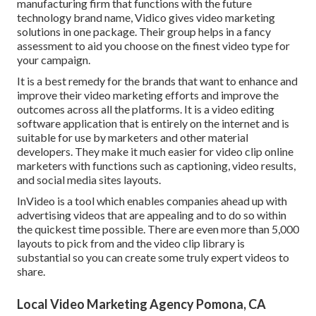
manufacturing firm that functions with the future
technology brand name, Vidico gives video marketing
solutions in one package. Their group helps in a fancy
assessment to aid you choose on the finest video type for
your campaign.
It is a best remedy for the brands that want to enhance and
improve their video marketing efforts and improve the
outcomes across all the platforms. It is a video editing
software application that is entirely on the internet and is
suitable for use by marketers and other material
developers. They make it much easier for video clip online
marketers with functions such as captioning, video results,
and social media sites layouts.
InVideo is a tool which enables companies ahead up with
advertising videos that are appealing and to do so within
the quickest time possible. There are even more than 5,000
layouts to pick from and the video clip library is
substantial so you can create some truly expert videos to
share.
Local Video Marketing Agency Pomona, CA