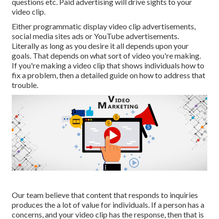
questions etc. Paid advertising will drive sights to your
video clip.
Either programmatic display video clip advertisements,
social media sites ads or YouTube advertisements.
Literally as long as you desire it all depends upon your
goals. That depends on what sort of video you're making.
If you're making a video clip that shows individuals how to
fix a problem, then a detailed guide on how to address that
trouble.
Our team believe that content that responds to inquiries
produces the a lot of value for individuals. If a person has a
concerns, and your video clip has the response, then that is