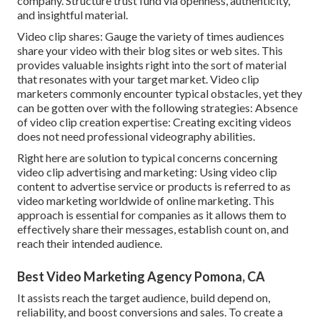
company. Structure trust fund via openness, authenticity,
and insightful material.
Video clip shares: Gauge the variety of times audiences
share your video with their blog sites or web sites. This
provides valuable insights right into the sort of material
that resonates with your target market. Video clip
marketers commonly encounter typical obstacles, yet they
can be gotten over with the following strategies: Absence
of video clip creation expertise: Creating exciting videos
does not need professional videography abilities.
Right here are solution to typical concerns concerning
video clip advertising and marketing: Using video clip
content to advertise service or products is referred to as
video marketing worldwide of online marketing. This
approach is essential for companies as it allows them to
effectively share their messages, establish count on, and
reach their intended audience.
Best Video Marketing Agency Pomona, CA
It assists reach the target audience, build depend on,
reliability, and boost conversions and sales. To create a