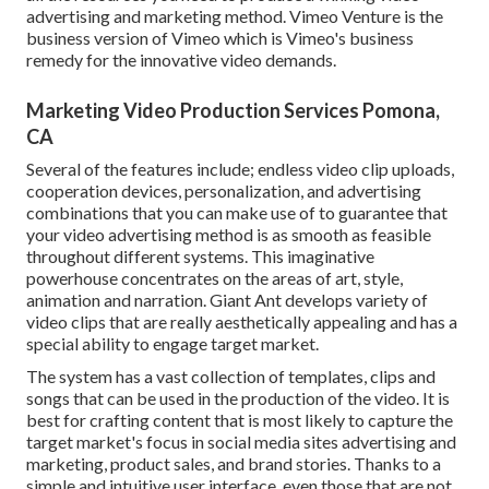
advertising and marketing method.
Vimeo Venture
is the
business version of Vimeo which is Vimeo's business
remedy for the innovative video demands.
Marketing Video Production Services Pomona,
CA
Several of the features include; endless video clip uploads,
cooperation devices, personalization, and advertising
combinations that you can make use of to guarantee that
your video advertising method is as smooth as feasible
throughout different systems. This imaginative
powerhouse concentrates on the areas of art, style,
animation and narration. Giant Ant develops variety of
video clips that are really aesthetically appealing and has a
special ability to engage target market.
The system has a vast collection of templates, clips and
songs that can be used in the production of the video. It is
best for crafting content that is most likely to capture the
target market's focus in social media sites advertising and
marketing, product sales, and brand stories. Thanks to a
simple and intuitive user interface, even those that are not