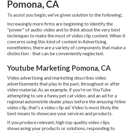
Pomona, CA
To assist you begin, we've given solution to the following:.
Increasingly more firms are beginning to identify the
"power" of audio-video and to think about the very best
techniques to make the most of video clip content. When it
concerns using this kind of content in Advertising,
nonetheless, there are a variety of components that make a
distinction - that can be conveniently neglected.
Youtube Marketing Pomona, CA
Video advertising and marketing describes video
advertisements that play in the past, throughout or after
video material. As an example, if you're on YouTube
attempting to see a funny pet cat video, and an ad for a
regional automobile dealer plays before the amusing feline
video clip, that's a video clip ad. Video is most likely the
best means to showcase your services and products.
If you produce relevant, high top quality video clips
showcasing your products or solutions, responding to