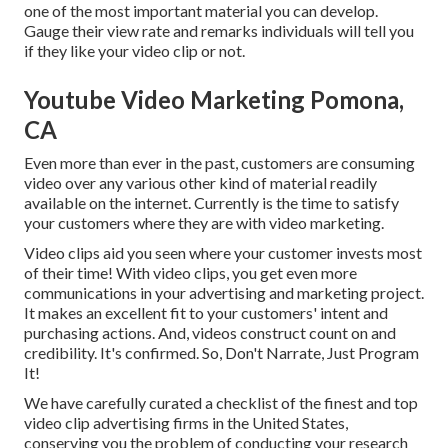
one of the most important material you can develop.
Gauge their view rate and remarks individuals will tell you
if they like your video clip or not.
Youtube Video Marketing Pomona,
CA
Even more than ever in the past, customers are consuming
video over any various other kind of material readily
available on the internet. Currently is the time to satisfy
your customers where they are with video marketing.
Video clips aid you seen where your customer invests most
of their time! With video clips, you get even more
communications in your advertising and marketing project.
It makes an excellent fit to your customers' intent and
purchasing actions. And, videos construct count on and
credibility. It's confirmed. So, Don't Narrate, Just Program
It!
We have carefully curated a checklist of the finest and top
video clip advertising firms in the United States,
conserving you the problem of conducting your research