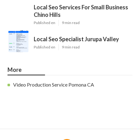
Local Seo Services For Small Business
Chino Hills
Published en
9 min read
Local Seo Specialist Jurupa Valley
Published en
9 min read
More
Video Production Service Pomona CA