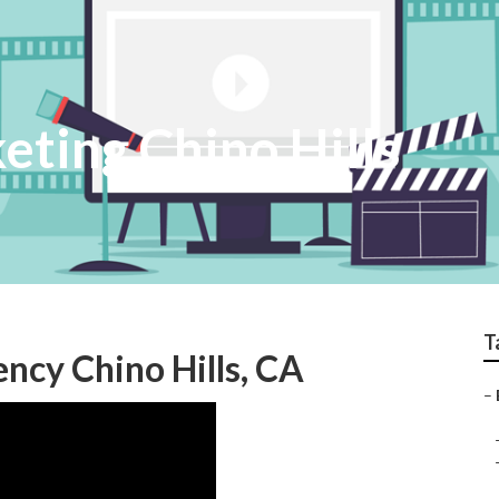
eting Chino Hills
T
ncy Chino Hills, CA
–