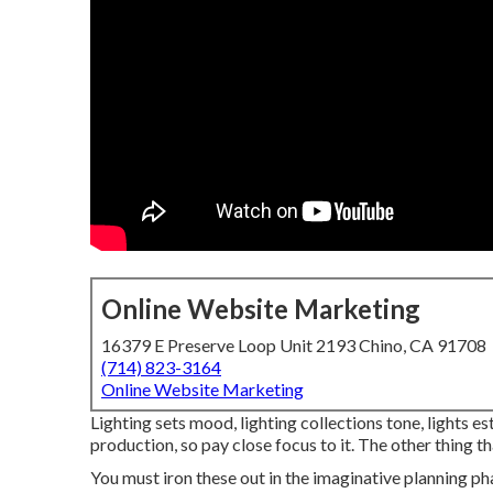
Online Website Marketing
16379 E Preserve Loop Unit 2193 Chino, CA 91708
(714) 823-3164
Online Website Marketing
Lighting sets mood, lighting collections tone, lights e
production, so pay close focus to it. The other thing 
You must iron these out in the imaginative planning ph