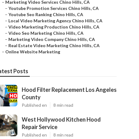
–
Marketing Video Services Chino Hills, CA
–
Youtube Promotion Services Chino Hills, CA
–
Youtube Seo Ranking Chino Hills, CA
–
Local Video Marketing Agency Chino Hills, CA
–
Video Marketing Production Chino Hills, CA
–
Video Seo Marketing Chino Hills, CA
–
Marketing Video Company Chino Hills, CA
–
Real Estate Video Marketing Chino Hills, CA
–
Online Website Marketing
atest Posts
Hood Filter Replacement Los Angeles
County
Published en
8 min read
West Hollywood Kitchen Hood
Repair Service
Published en
8 min read