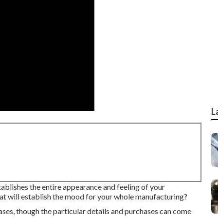
L
stablishes the entire appearance and feeling of your
that will establish the mood for your whole manufacturing?
ases, though the particular details and purchases can come