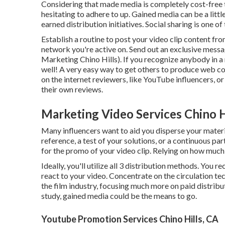
Considering that made media is completely cost-free to 
hesitating to adhere to up. Gained media can be a litt
earned distribution initiatives. Social sharing is one of
Establish a routine to post your video clip content fr
network you're active on. Send out an exclusive messa
Marketing Chino Hills). If you recognize anybody in a re
well! A very easy way to get others to produce web co
on the internet reviewers, like YouTube influencers, 
their own reviews.
Marketing Video Services Chino H
Many influencers want to aid you disperse your mater
reference, a test of your solutions, or a continuous p
for the promo of your video clip. Relying on how much 
Ideally, you'll utilize all 3 distribution methods. You 
react to your video. Concentrate on the circulation tech
the film industry, focusing much more on paid distribut
study, gained media could be the means to go.
Youtube Promotion Services Chino Hills, CA