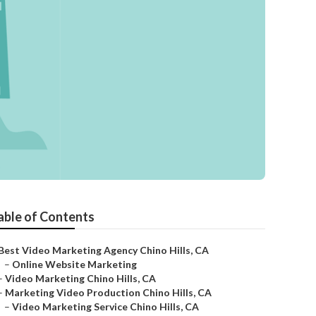
able of Contents
Best Video Marketing Agency Chino Hills, CA
–
Online Website Marketing
–
Video Marketing Chino Hills, CA
–
Marketing Video Production Chino Hills, CA
–
Video Marketing Service Chino Hills, CA