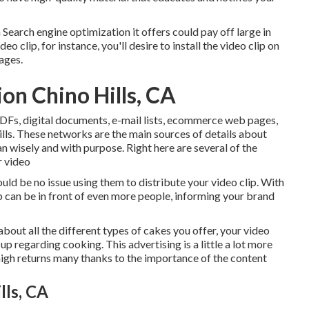
n Search engine optimization it offers could pay off large in
eo clip, for instance, you'll desire to install the video clip on
ages.
on Chino Hills, CA
 PDFs, digital documents, e-mail lists, ecommerce web pages,
lls. These networks are the main sources of details about
n wisely and with purpose. Right here are several of the
r video
uld be no issue using them to distribute your video clip. With
p can be in front of even more people, informing your brand
bout all the different types of cakes you offer, your video
p regarding cooking. This advertising is a little a lot more
 high returns many thanks to the importance of the content
lls, CA