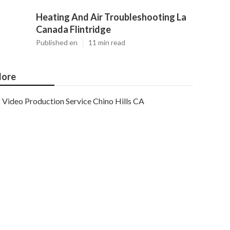
Heating And Air Troubleshooting La
Canada Flintridge
Published en
11 min read
ore
Video Production Service Chino Hills CA