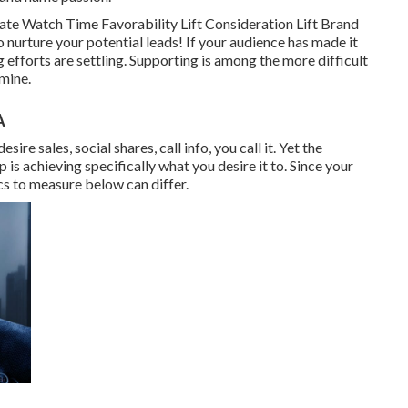
te Watch Time Favorability Lift Consideration Lift Brand
nurture your potential leads! If your audience has made it
efforts are settling. Supporting is among the more difficult
rmine.
A
e sales, social shares, call info, you call it. Yet the
 is achieving specifically what you desire it to. Since your
cs to measure below can differ.