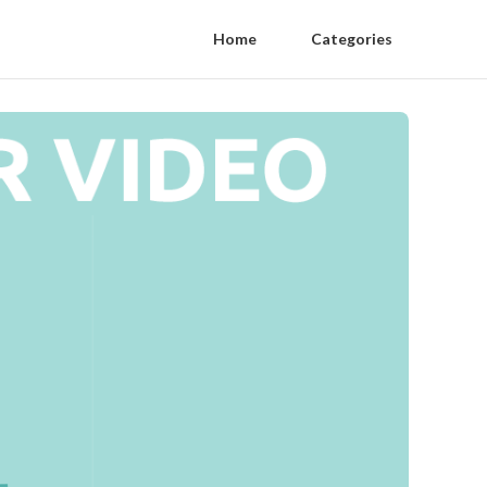
Home
Categories