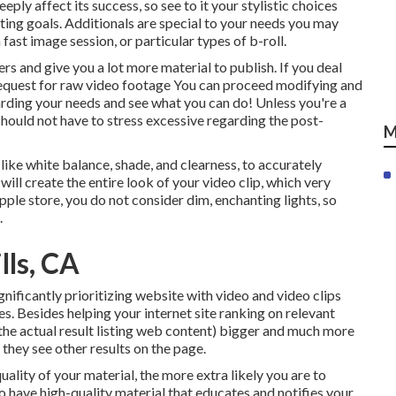
ply affect its success, so see to it your stylistic choices
ing goals. Additionals are special to your needs you may
ast image session, or particular types of b-roll.
rs and give you a lot more material to publish. If you deal
request for
raw video footage
You can proceed modifying and
rding your needs and see what you can do! Unless you're a
hould not have to stress excessive regarding
the post-
M
like white balance, shade, and clearness, to accurately
will create the entire look of your video clip, which very
ple store, you do not consider dim, enchanting lights, so
.
lls, CA
nificantly prioritizing website with video and video clips
s. Besides helping your internet site ranking on relevant
the actual result listing web content) bigger and much more
e they see other results on the page.
uality of your material, the more extra likely you are to
to have high-quality material that educates and notifies your