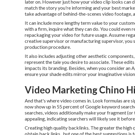
later on. However just how your video clip looks can dee
match the story you're informing and your best market
take advantage of behind-the-scenes video footage, a f
It can include more lengthy term value to your custome
with a firm, inquire what they can do. You could even 
repackaging your video for future usage. Assume rega
creative
supervisor
or manufacturing supervisor, you s
production procedure
.
It also includes adjusting other aesthetic components, 
represent the tale you desire to associate. These edits 
impacts its branding. Besides, when you consider an Ap
ensure your shade edits mirror your imaginative vision
Video Marketing Chino Hi
And that's where video comes in. Look formulas are sig
now show up in
55 percent of Google keyword
searche
searches, videos additionally make your fragment (or 
appealing, indicating searchers will likely see it befor
Creating high quality backlinks. The greater the high q
obtain back links., but one of the best suggestions is 