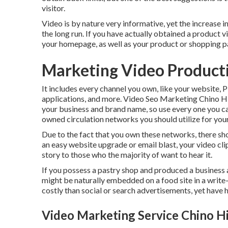
visitor.
Video is by nature very informative, yet the increase i
the long run. If you have actually obtained a product vid
your homepage, as well as your product or shopping p
Marketing Video Producti
It includes every channel you own, like your website,
applications, and more. Video Seo Marketing Chino Hi
your business and brand name, so use every one you ca
owned circulation networks you should utilize for you
Due to the fact that you own these networks, there sho
an easy website upgrade or email blast, your video cli
story to those who the majority of want to hear it.
If you possess a pastry shop and produced a business a
might be naturally embedded on a food site in a write-u
costly than social or search advertisements, yet have
Video Marketing Service Chino Hi