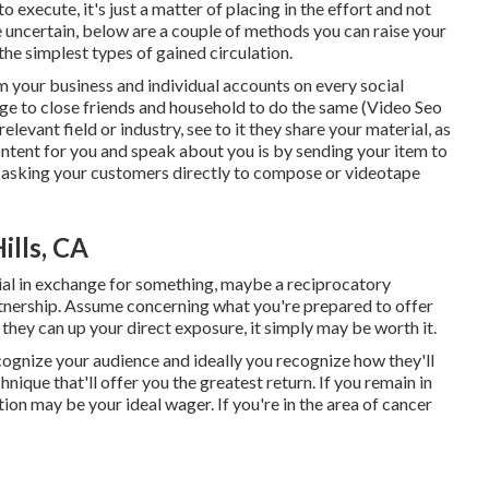
execute, it's just a matter of placing in the effort and not
le uncertain, below are a couple of methods you can raise your
 the simplest types of gained circulation.
om your
business
and individual accounts on every social
ge to close friends and household to do the same (Video Seo
levant field or industry, see to it they share your material, as
ntent for you and speak about you is by sending your item to
or asking your customers directly to compose or videotape
ills, CA
ial in exchange for something, maybe a reciprocatory
artnership. Assume concerning what you're prepared to offer
they can up your direct exposure, it simply may be worth it.
recognize your audience and ideally you recognize how they'll
nique that'll offer you the greatest return. If you remain in
ion may be your ideal wager. If you're in the area of cancer