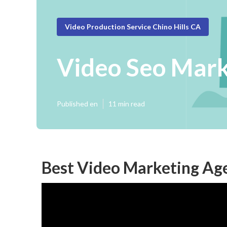
Video Production Service Chino Hills CA
Video Seo Mark
Published en
11 min read
Best Video Marketing Age