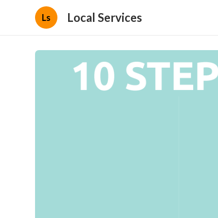
Local Services
Ls