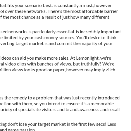
what fits your scenario best. is constantly a must, however,
ol over these networks. There's the most affordable barrier
of the most chance as a result of just how many different
essed networks is particularly essential. is incredibly important
e limited by your cash money sources. You'll desire to think
verting target market is and commit the majority of your
 videos can aid you make more sales. At Lemonlight, we're
iral video clips with bunches of views, but truthfully? We're
 million views looks good on paper, however may imply zilch
as the remedy to a problem that was just recently introduced
eraction with them, so you intend to ensure it's a memorable
 variety of special site visitors and brand awareness and recall
ing don't lose your target market in the first few secs! Less
brand name passion.