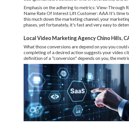
Emphasis on the adhering to metrics: View-Through Ra
Name Rate Of Interest Lift Customer: AAA It's time to 
this much down the marketing channel, your marketing 
phases, yet fortunately, it's fast and very easy to dete
Local Video Marketing Agency Chino Hills, C
What those conversions are depend on you you could desir
completing of a desired action suggests your video clip
definition of a "conversion" depends on you, the metri