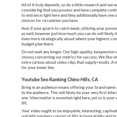
All of it truly depends, so do a little research and see 
considering that you possess and have complete contr
to entrance right here and they additionally have one 
choices for circulation you have.
And, if your goal is to catch leads, utilizing your poss
as well, however just how much you can do will likely b
even more strategically about where your highest-con
budget plan there.
Do not wait any longer. Our high-quality, inexpensive
choosy concerning our
metrics for success
. We like v
extra curious about video clips that supply results. A
for your lower line.
Youtube Seo Ranking Chino Hills, CA
Bring in an audience means offering your brand name 
to the audience. This will likely be your very first int
one. View matter is essential right here, yet so is your
lift.
Your video ought to be enjoyable, interesting, captivat
outright numbers consist of lifts in favorability and 