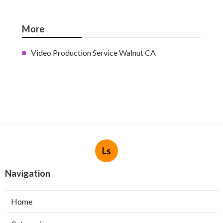
More
Video Production Service Walnut CA
Ls
Navigation
Home