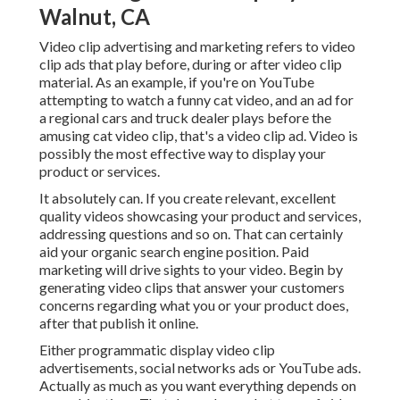
Walnut, CA
Video clip advertising and marketing refers to video
clip ads that play before, during or after video clip
material. As an example, if you're on YouTube
attempting to watch a funny cat video, and an ad for
a regional cars and truck dealer plays before the
amusing cat video clip, that's a video clip ad. Video is
possibly the most effective way to display your
product or services.
It absolutely can. If you create relevant, excellent
quality videos showcasing your product and services,
addressing questions and so on. That can certainly
aid your organic search engine position. Paid
marketing will drive sights to your video. Begin by
generating video clips that answer your customers
concerns regarding what you or your product does,
after that publish it online.
Either programmatic display video clip
advertisements, social networks ads or YouTube ads.
Actually as much as you want everything depends on