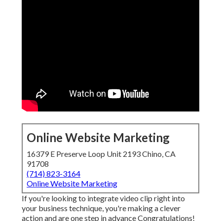
Online Website Marketing
16379 E Preserve Loop Unit 2193 Chino, CA
91708
(714) 823-3164
Online Website Marketing
If you're looking to integrate video clip right into
your business technique, you're making a clever
action and are one step in advance Congratulations!