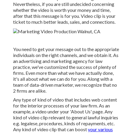
Nevertheless, if you are still undecided concerning
whether the video is worth your money and time,
after that this message is for you. Video clip is your
ticket to much better leads, sales, and connections.
You need to get your message out to the appropriate
individuals on the right channels, and we obtain it. As
an advertising and marketing agency for law
practice,
we've customized the success of plenty of
firms
. Even more than what we have actually done,
it's all about what we can do for you. Along with a
team of data-driven marketer, we recognize that no
2 firms are alike.
Any type of kind of video that includes web content
for the interior processes of your law firm. As an
example, a video under your 'About Us' page. Any
kind of video clip relevant to general lawful inquiries
e.g. legalese, procedures, kinds of repayments, etc.
Any kind of video clip that can boost
your various