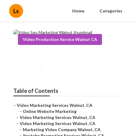
Ls
Home
Categories
Video Production Service Walnut CA
Video Seo Marketing Walnut
Published en
10 min read
Table of Contents
–
Video Marketing Services Walnut, CA
–
Online Website Marketing
–
Video Marketing Services Walnut, CA
–
Video Marketing Services Walnut, CA
–
Marketing Video Company Walnut, CA
–
Youtube Promotion Services Walnut, CA