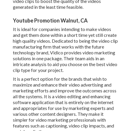
video clips to boost the quality of the videos
generated in the least time feasible.
Youtube Promotion Walnut, CA
It is ideal for companies intending to make videos
and get them done within a short time yet still create
high quality videos. Dedicated to being the video clip
manufacturing firm that works with the future
technology brand, Vidico provides video marketing
solutions in one package. Their team aids in an
intricate analysis to aid you choose on the best video
clip type for your project.
It is a perfect option for the brands that wish to
maximize and enhance their video advertising and
marketing efforts and improve the outcomes across
all the systems. It is a video editing and enhancing
software application that is entirely on the internet
and appropriates for use by marketing experts and
various other content designers. They make it
simpler for video marketing professionals with
features such as captioning, video clip impacts, and