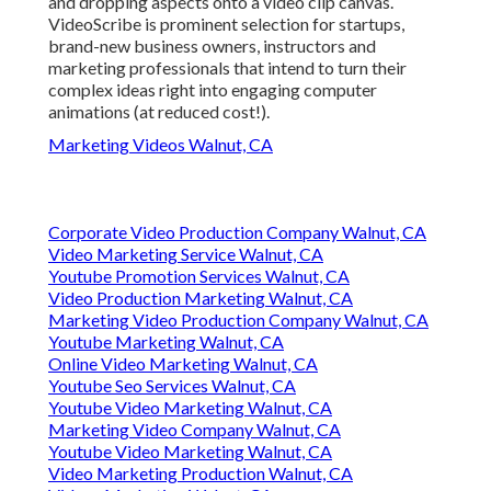
and dropping aspects onto a video clip canvas.
VideoScribe is prominent selection for startups,
brand-new business owners, instructors and
marketing professionals that intend to turn their
complex ideas right into engaging computer
animations (at reduced cost!).
Marketing Videos Walnut, CA
Corporate Video Production Company Walnut, CA
Video Marketing Service Walnut, CA
Youtube Promotion Services Walnut, CA
Video Production Marketing Walnut, CA
Marketing Video Production Company Walnut, CA
Youtube Marketing Walnut, CA
Online Video Marketing Walnut, CA
Youtube Seo Services Walnut, CA
Youtube Video Marketing Walnut, CA
Marketing Video Company Walnut, CA
Youtube Video Marketing Walnut, CA
Video Marketing Production Walnut, CA