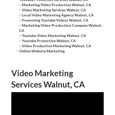
–
Marketing Video Production Walnut, CA
–
Video Marketing Services Walnut, CA
–
Local Video Marketing Agency Walnut, CA
–
Promoting Youtube Videos Walnut, CA
–
Marketing Video Production Company Walnut,
CA
–
Youtube Video Marketing Walnut, CA
–
Youtube Promotion Walnut, CA
–
Video Production Marketing Walnut, CA
–
Online Website Marketing
Video Marketing
Services Walnut, CA