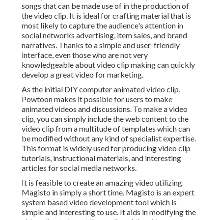
songs that can be made use of in the production of
the video clip. It is ideal for crafting material that is
most likely to capture the audience's attention in
social networks advertising, item sales, and brand
narratives. Thanks to a simple and user-friendly
interface, even those who are not very
knowledgeable about video clip making can quickly
develop a great video for marketing.
As the initial DIY computer animated video clip,
Powtoon
makes it possible for users to make
animated videos and discussions. To make a video
clip, you can simply include the web content to the
video clip from a multitude of templates which can
be modified without any kind of specialist expertise.
This format is widely used for producing video clip
tutorials, instructional materials, and interesting
articles for social media networks.
It is feasible to create an amazing video utilizing
Magisto
in simply a short time. Magisto is an expert
system based video development tool which is
simple and interesting to use. It aids in modifying the