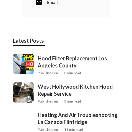
Email
Latest Posts
Hood Filter Replacement Los
Angeles County
Published en
8 min read
West Hollywood Kitchen Hood
Repair Service
Published en
8 min read
Heating And Air Troubleshooting
La Canada Flintridge
Published en
11 min read