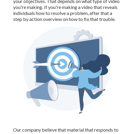
your objectives. That depends on what type of video
you're making. If you're making a video that reveals
individuals how to resolve a problem, after that a
step by action overview on how to fix that trouble.
Our company believe that material that responds to