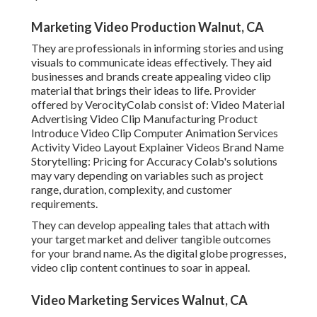
Marketing Video Production Walnut, CA
They are professionals in informing stories and using
visuals to communicate ideas effectively. They aid
businesses and brands create appealing video clip
material that brings their ideas to life. Provider
offered by VerocityColab consist of: Video Material
Advertising Video Clip Manufacturing Product
Introduce Video Clip Computer Animation Services
Activity Video Layout Explainer Videos Brand Name
Storytelling: Pricing for Accuracy Colab's solutions
may vary depending on variables such as project
range, duration, complexity, and customer
requirements.
They can develop appealing tales that attach with
your target market and deliver tangible outcomes
for your brand name. As the digital globe progresses,
video clip content continues to soar in appeal.
Video Marketing Services Walnut, CA