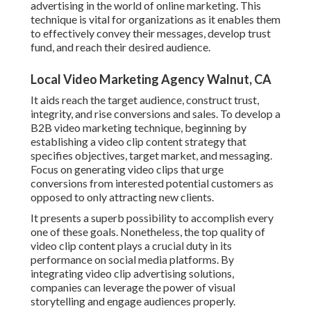
advertising in the world of online marketing. This
technique is vital for organizations as it enables them
to effectively convey their messages, develop trust
fund, and reach their desired audience.
Local Video Marketing Agency Walnut, CA
It aids reach the target audience, construct trust,
integrity, and rise conversions and sales. To develop a
B2B video marketing technique, beginning by
establishing a video clip content strategy that
specifies objectives, target market, and messaging.
Focus on generating video clips that urge
conversions from interested potential customers as
opposed to only attracting new clients.
It presents a superb possibility to accomplish every
one of these goals. Nonetheless, the top quality of
video clip content plays a
crucial duty in its
performance on social media platforms.
By
integrating video clip advertising solutions,
companies can leverage the power of visual
storytelling and engage audiences properly.