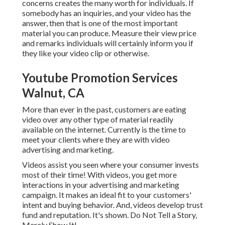
concerns creates the many worth for individuals. If
somebody has an inquiries, and your video has the
answer, then that is one of the most important
material you can produce. Measure their view price
and remarks individuals will certainly inform you if
they like your video clip or otherwise.
Youtube Promotion Services
Walnut, CA
More than ever in the past, customers are eating
video over any other type of material readily
available on the internet. Currently is the time to
meet your clients where they are with video
advertising and marketing.
Videos assist you seen where your consumer invests
most of their time! With videos, you get more
interactions in your advertising and marketing
campaign. It makes an ideal fit to your customers'
intent and buying behavior. And, videos develop trust
fund and reputation. It's shown. Do Not Tell a Story,
Merely Show It!