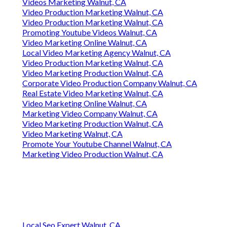
Videos Marketing Walnut, CA
Video Production Marketing Walnut, CA
Video Production Marketing Walnut, CA
Promoting Youtube Videos Walnut, CA
Video Marketing Online Walnut, CA
Local Video Marketing Agency Walnut, CA
Video Production Marketing Walnut, CA
Video Marketing Production Walnut, CA
Corporate Video Production Company Walnut, CA
Real Estate Video Marketing Walnut, CA
Video Marketing Online Walnut, CA
Marketing Video Company Walnut, CA
Video Marketing Production Walnut, CA
Video Marketing Walnut, CA
Promote Your Youtube Channel Walnut, CA
Marketing Video Production Walnut, CA
Local Seo Expert Walnut, CA