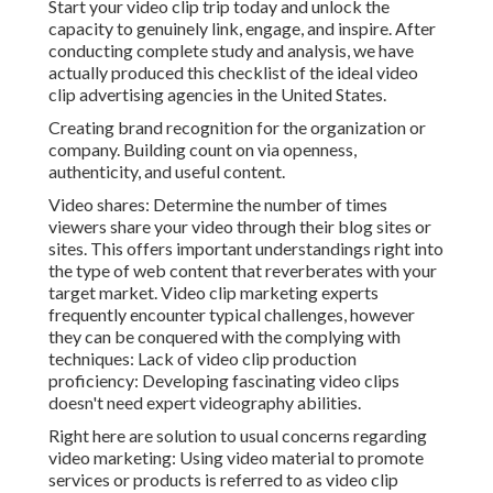
Start your video clip trip today and unlock the
capacity to genuinely link, engage, and inspire. After
conducting complete study and analysis, we have
actually produced this checklist of the ideal video
clip advertising agencies in the United States.
Creating brand recognition for the organization or
company. Building count on via openness,
authenticity, and useful content.
Video shares: Determine the number of times
viewers share your video through their blog sites or
sites. This offers important understandings right into
the type of web content that reverberates with your
target market. Video clip marketing experts
frequently encounter typical challenges, however
they can be conquered with the complying with
techniques: Lack of video clip production
proficiency: Developing fascinating video clips
doesn't need expert videography abilities.
Right here are solution to usual concerns regarding
video marketing: Using video material to promote
services or products is referred to as video clip