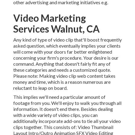
other advertising and marketing initiatives e.g.
Video Marketing
Services Walnut, CA
Any kind of type of video clip that'll boost frequently
asked question, which eventually implies your clients
will come with your doors far better enlightened
concerning your firm's procedure. Your desire is our
command. Anything that doesn't fairly fit any of
these categories and needs a customized quote.
Please note: Making video clip web content takes
money and time, which is a reason numerous are
reluctant to leap on board.
This implies we'll need a particular amount of
footage from you. We'll enjoy to walk you through all
information. It doesn't end there. Besides dealing
with a wide variety of video clips, you can
additionally incorporate add-ons to tie all your video
clips together. This consists of: Video Thumbnail
Layout Intro/Outro Animation SFX Video Editing