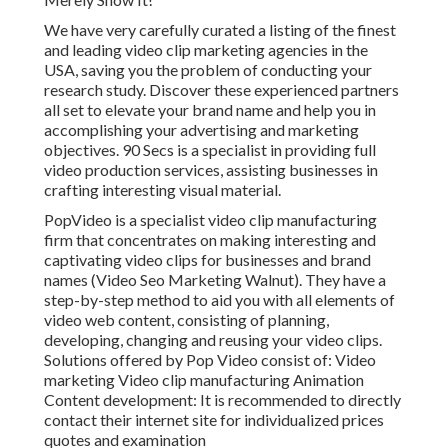
We have very carefully curated a listing of the finest
and leading video clip marketing agencies in the
USA, saving you the problem of conducting your
research study. Discover these experienced partners
all set to elevate your brand name and help you in
accomplishing your advertising and marketing
objectives. 90 Secs is a specialist in providing full
video production services, assisting businesses in
crafting interesting visual material.
PopVideo is a specialist video clip manufacturing
firm that concentrates on making interesting and
captivating video clips for businesses and brand
names (Video Seo Marketing Walnut). They have a
step-by-step method to aid you with all elements of
video web content, consisting of planning,
developing, changing and reusing your video clips.
Solutions offered by Pop Video consist of: Video
marketing Video clip manufacturing Animation
Content development: It is recommended to directly
contact their internet site for individualized prices
quotes and examination