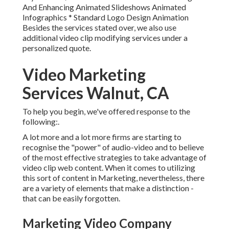
And Enhancing Animated Slideshows Animated
Infographics * Standard Logo Design Animation
Besides the services stated over, we also use
additional video clip modifying services under a
personalized quote.
Video Marketing
Services Walnut, CA
To help you begin, we've offered response to the
following:.
A lot more and a lot more firms are starting to
recognise the "power" of audio-video and to believe
of the most effective strategies to take advantage of
video clip web content. When it comes to utilizing
this sort of content in Marketing, nevertheless, there
are a variety of elements that make a distinction -
that can be easily forgotten.
Marketing Video Company