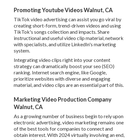
Promoting Youtube Videos Walnut, CA
TikTok video advertising can assist you go viral by
creating short-form, trend-driven videos and using
TikTok's songs collection and impacts. Share
instructional and useful video clip material, network
with specialists, and utilize LinkedIn's marketing
system.
Integrating video clips right into your content
strategy can dramatically boost your seo (SEO)
ranking. Internet search engine, like Google,
prioritize websites with diverse and engaging
material, and video clips are an essential part of this.
Marketing Video Production Company
Walnut, CA
As a growing number of business begin to rely upon
electronic advertising, video marketing remains one
of the best tools for companies to connect and
obtain interest. With 2024 virtually involving an end,