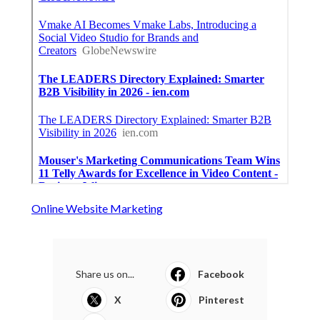
Online Website Marketing
Share us on...
Facebook
X
Pinterest