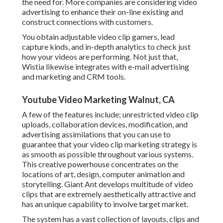
the need for. More companies are considering video
advertising to enhance their on-line existing and
construct connections with customers.
You obtain adjustable video clip gamers, lead
capture kinds, and in-depth analytics to check just
how your videos are performing. Not just that,
Wistia likewise integrates with e-mail advertising
and marketing and CRM tools.
Youtube Video Marketing Walnut, CA
A few of the features include; unrestricted video clip
uploads, collaboration devices, modification, and
advertising assimilations that you can use to
guarantee that your video clip marketing strategy is
as smooth as possible throughout various systems.
This creative powerhouse concentrates on the
locations of art, design, computer animation and
storytelling. Giant Ant develops multitude of video
clips that are extremely aesthetically attractive and
has an unique capability to involve target market.
The system has a vast collection of layouts, clips and