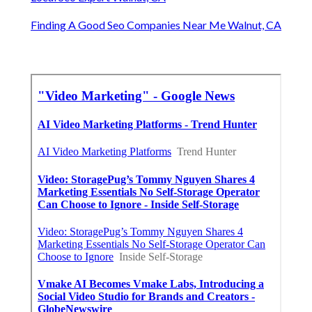
Finding A Good Seo Companies Near Me Walnut, CA