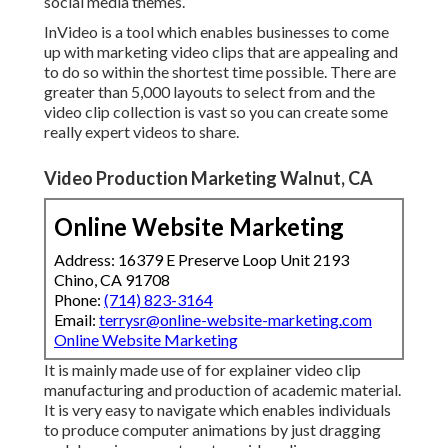
social media themes.
InVideo is a tool which enables businesses to come
up with marketing video clips that are appealing and
to do so within the shortest time possible. There are
greater than 5,000 layouts to select from and the
video clip collection is vast so you can create some
really expert videos to share.
Video Production Marketing Walnut, CA
Online Website Marketing
Address: 16379 E Preserve Loop Unit 2193
Chino, CA 91708
Phone:
(714) 823-3164
Email:
terrysr@online-website-marketing.com
Online Website Marketing
It is mainly made use of for explainer video clip
manufacturing and production of academic material.
It is very easy to navigate which enables individuals
to produce computer animations by just dragging