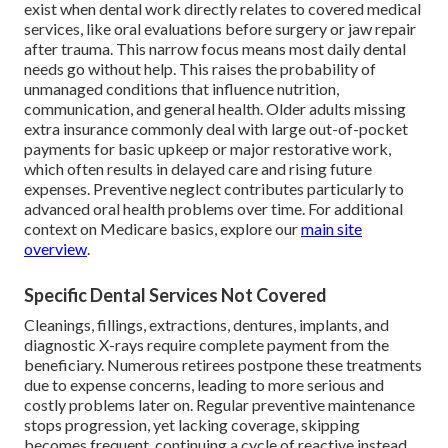
exist when dental work directly relates to covered medical
services, like oral evaluations before surgery or jaw repair
after trauma. This narrow focus means most daily dental
needs go without help. This raises the probability of
unmanaged conditions that influence nutrition,
communication, and general health. Older adults missing
extra insurance commonly deal with large out-of-pocket
payments for basic upkeep or major restorative work,
which often results in delayed care and rising future
expenses. Preventive neglect contributes particularly to
advanced oral health problems over time. For additional
context on Medicare basics, explore our
main site
overview
.
Specific Dental Services Not Covered
Cleanings, fillings, extractions, dentures, implants, and
diagnostic X-rays require complete payment from the
beneficiary. Numerous retirees postpone these treatments
due to expense concerns, leading to more serious and
costly problems later on. Regular preventive maintenance
stops progression, yet lacking coverage, skipping
becomes frequent, continuing a cycle of reactive instead