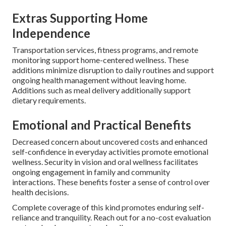
Extras Supporting Home
Independence
Transportation services, fitness programs, and remote
monitoring support home-centered wellness. These
additions minimize disruption to daily routines and support
ongoing health management without leaving home.
Additions such as meal delivery additionally support
dietary requirements.
Emotional and Practical Benefits
Decreased concern about uncovered costs and enhanced
self-confidence in everyday activities promote emotional
wellness. Security in vision and oral wellness facilitates
ongoing engagement in family and community
interactions. These benefits foster a sense of control over
health decisions.
Complete coverage of this kind promotes enduring self-
reliance and tranquility. Reach out for a no-cost evaluation