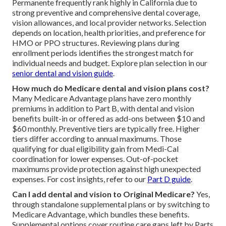
Permanente frequently rank highly in California due to
strong preventive and comprehensive dental coverage,
vision allowances, and local provider networks. Selection
depends on location, health priorities, and preference for
HMO or PPO structures. Reviewing plans during
enrollment periods identifies the strongest match for
individual needs and budget. Explore plan selection in our
senior dental and vision guide
.
How much do Medicare dental and vision plans cost?
Many Medicare Advantage plans have zero monthly
premiums in addition to Part B, with dental and vision
benefits built-in or offered as add-ons between $10 and
$60 monthly. Preventive tiers are typically free. Higher
tiers differ according to annual maximums. Those
qualifying for dual eligibility gain from Medi-Cal
coordination for lower expenses. Out-of-pocket
maximums provide protection against high unexpected
expenses. For cost insights, refer to our
Part D guide
.
Can I add dental and vision to Original Medicare?
Yes,
through standalone supplemental plans or by switching to
Medicare Advantage, which bundles these benefits.
Supplemental options cover routine care gaps left by Parts