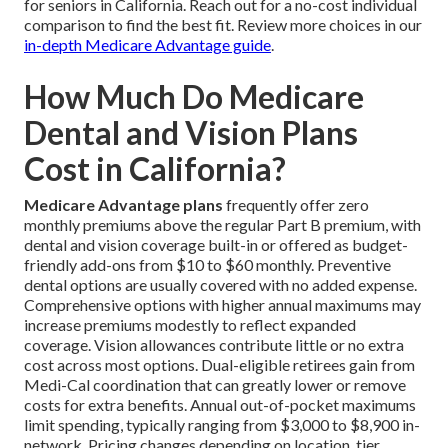
for seniors in California. Reach out for a no-cost individual
comparison to find the best fit. Review more choices in our
in-depth Medicare Advantage guide
.
How Much Do Medicare
Dental and Vision Plans
Cost in California?
Medicare Advantage plans
frequently offer zero
monthly premiums above the regular Part B premium, with
dental and vision coverage built-in or offered as budget-
friendly add-ons from $10 to $60 monthly. Preventive
dental options are usually covered with no added expense.
Comprehensive options with higher annual maximums may
increase premiums modestly to reflect expanded
coverage. Vision allowances contribute little or no extra
cost across most options. Dual-eligible retirees gain from
Medi-Cal coordination that can greatly lower or remove
costs for extra benefits. Annual out-of-pocket maximums
limit spending, typically ranging from $3,000 to $8,900 in-
network. Pricing changes depending on location, tier,