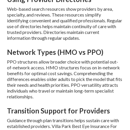
Web-based search resources show providers by area,
specialty, and reviews. These resources simplify
identifying convenient and qualified professionals. Regular
use of directories helps maintain continuity of care with
trusted providers. Directories maintain current
information through regular updates.
Network Types (HMO vs PPO)
PPO structures allow broader choice with potential out-
of-network access. HMO structures focus on in-network
benefits for optimal cost savings. Comprehending the
differences enables older adults to pick the model that fits
their needs and health priorities. PPO versatility attracts
individuals who travel or maintain long-term specialist
relationships.
Transition Support for Providers
Guidance through plan transitions helps sustain care with
established providers. Villa Park Best Eye Insurance For