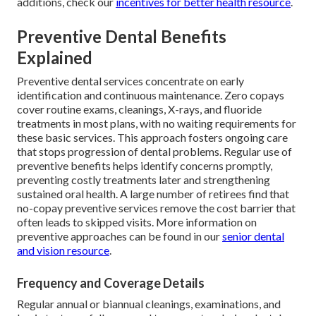
additions, check our
incentives for better health resource
.
Preventive Dental Benefits
Explained
Preventive dental services concentrate on early
identification and continuous maintenance. Zero copays
cover routine exams, cleanings, X-rays, and fluoride
treatments in most plans, with no waiting requirements for
these basic services. This approach fosters ongoing care
that stops progression of dental problems. Regular use of
preventive benefits helps identify concerns promptly,
preventing costly treatments later and strengthening
sustained oral health. A large number of retirees find that
no-copay preventive services remove the cost barrier that
often leads to skipped visits. More information on
preventive approaches can be found in our
senior dental
and vision resource
.
Frequency and Coverage Details
Regular annual or biannual cleanings, examinations, and