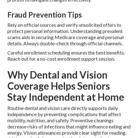
Fraud Prevention Tips
Rely on official sources and verify unsolicited offers to
protect personal information. Understanding prevalent
scams aids in securing Medicare coverage and personal
details. Always double-check through official channels.
Careful enrollment scheduling ensures the best benefits.
Reach out for a no-cost enrollment support session.
Why Dental and Vision
Coverage Helps Seniors
Stay Independent at Home
Routine dental and vision care directly supports daily
independence by preventing complications that affect
mobility, nutrition, and safety. Preventive cleanings
decrease risks of infections that might influence eating and
energy. Vision allowances provide clear sight for reading,