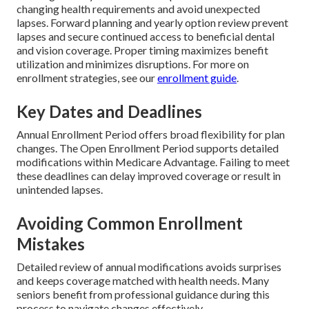
changing health requirements and avoid unexpected
lapses. Forward planning and yearly option review prevent
lapses and secure continued access to beneficial dental
and vision coverage. Proper timing maximizes benefit
utilization and minimizes disruptions. For more on
enrollment strategies, see our
enrollment guide
.
Key Dates and Deadlines
Annual Enrollment Period offers broad flexibility for plan
changes. The Open Enrollment Period supports detailed
modifications within Medicare Advantage. Failing to meet
these deadlines can delay improved coverage or result in
unintended lapses.
Avoiding Common Enrollment
Mistakes
Detailed review of annual modifications avoids surprises
and keeps coverage matched with health needs. Many
seniors benefit from professional guidance during this
process to navigate changes effectively.