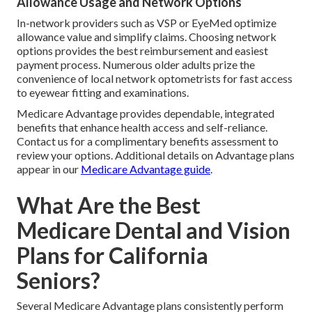
Allowance Usage and Network Options
In-network providers such as VSP or EyeMed optimize
allowance value and simplify claims. Choosing network
options provides the best reimbursement and easiest
payment process. Numerous older adults prize the
convenience of local network optometrists for fast access
to eyewear fitting and examinations.
Medicare Advantage provides dependable, integrated
benefits that enhance health access and self-reliance.
Contact us for a complimentary benefits assessment to
review your options. Additional details on Advantage plans
appear in our
Medicare Advantage guide
.
What Are the Best
Medicare Dental and Vision
Plans for California
Seniors?
Several Medicare Advantage plans consistently perform