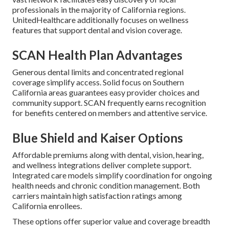
professionals in the majority of California regions.
UnitedHealthcare additionally focuses on wellness
features that support dental and vision coverage.
SCAN Health Plan Advantages
Generous dental limits and concentrated regional
coverage simplify access. Solid focus on Southern
California areas guarantees easy provider choices and
community support. SCAN frequently earns recognition
for benefits centered on members and attentive service.
Blue Shield and Kaiser Options
Affordable premiums along with dental, vision, hearing,
and wellness integrations deliver complete support.
Integrated care models simplify coordination for ongoing
health needs and chronic condition management. Both
carriers maintain high satisfaction ratings among
California enrollees.
These options offer superior value and coverage breadth