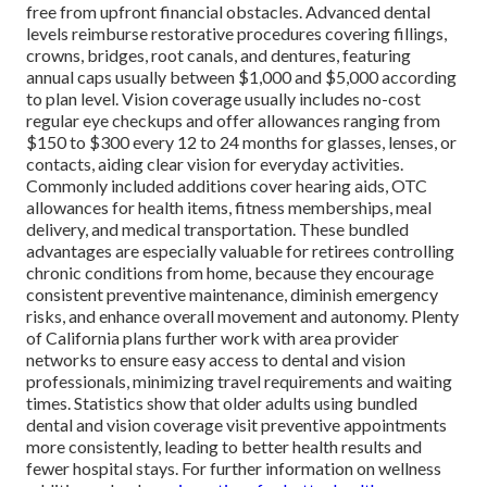
free from upfront financial obstacles. Advanced dental
levels reimburse restorative procedures covering fillings,
crowns, bridges, root canals, and dentures, featuring
annual caps usually between $1,000 and $5,000 according
to plan level. Vision coverage usually includes no-cost
regular eye checkups and offer allowances ranging from
$150 to $300 every 12 to 24 months for glasses, lenses, or
contacts, aiding clear vision for everyday activities.
Commonly included additions cover hearing aids, OTC
allowances for health items, fitness memberships, meal
delivery, and medical transportation. These bundled
advantages are especially valuable for retirees controlling
chronic conditions from home, because they encourage
consistent preventive maintenance, diminish emergency
risks, and enhance overall movement and autonomy. Plenty
of California plans further work with area provider
networks to ensure easy access to dental and vision
professionals, minimizing travel requirements and waiting
times. Statistics show that older adults using bundled
dental and vision coverage visit preventive appointments
more consistently, leading to better health results and
fewer hospital stays. For further information on wellness