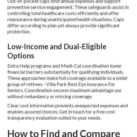
Out-of-pocket caps limit annual expenses and support
preventive service engagement. These safeguards assist in
controlling total healthcare costs efficiently and offer
reassurance during unanticipated health situations. Caps
differ according to plan yet always provide significant
protection.
Low-Income and Dual-Eligible
Options
Extra Help programs and Medi-Cal coordination lower
financial barriers substantially for qualifying individuals.
These approaches make full coverage available to a wider
group of retirees - Villa Park Best Eye Insurance For
Seniors. Coordination secures maximum advantage use
without redundancy or missing coverage
Clear cost information prevents unexpected expenses and
enables assured choices. Get in touch for a free cost
transparency evaluation suited to your needs.
How to Find and Compare