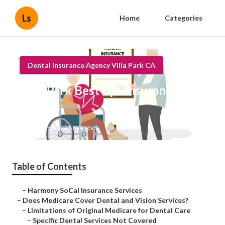
Ls
Home
Categories
Dental Insurance Agency Villa Park CA
Villa Park Best Eye Insurance For
Seniors
Published en
18 min read
Table of Contents
–
Harmony SoCal Insurance Services
–
Does Medicare Cover Dental and Vision Services?
–
Limitations of Original Medicare for Dental Care
–
Specific Dental Services Not Covered