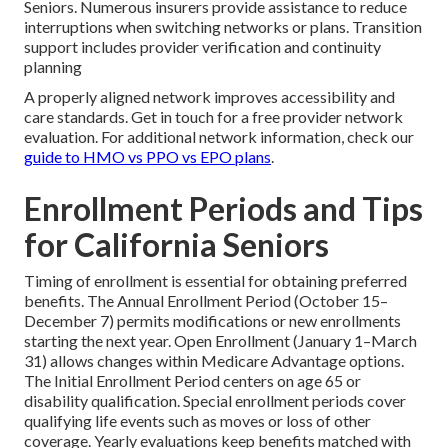
Seniors. Numerous insurers provide assistance to reduce
interruptions when switching networks or plans. Transition
support includes provider verification and continuity
planning
A properly aligned network improves accessibility and
care standards. Get in touch for a free provider network
evaluation. For additional network information, check our
guide to HMO vs PPO vs EPO plans
.
Enrollment Periods and Tips
for California Seniors
Timing of enrollment is essential for obtaining preferred
benefits. The Annual Enrollment Period (October 15–
December 7) permits modifications or new enrollments
starting the next year. Open Enrollment (January 1–March
31) allows changes within Medicare Advantage options.
The Initial Enrollment Period centers on age 65 or
disability qualification. Special enrollment periods cover
qualifying life events such as moves or loss of other
coverage. Yearly evaluations keep benefits matched with