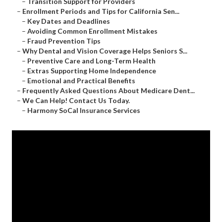
–
Transition Support for Providers
–
Enrollment Periods and Tips for California Sen...
–
Key Dates and Deadlines
–
Avoiding Common Enrollment Mistakes
–
Fraud Prevention Tips
–
Why Dental and Vision Coverage Helps Seniors S...
–
Preventive Care and Long-Term Health
–
Extras Supporting Home Independence
–
Emotional and Practical Benefits
–
Frequently Asked Questions About Medicare Dent...
–
We Can Help! Contact Us Today.
–
Harmony SoCal Insurance Services