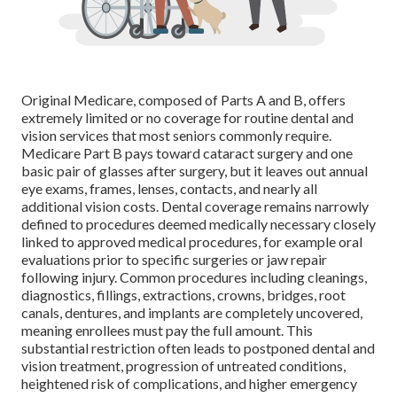
Original Medicare, composed of Parts A and B, offers
extremely limited or no coverage for routine dental and
vision services that most seniors commonly require.
Medicare Part B pays toward cataract surgery and one
basic pair of glasses after surgery, but it leaves out annual
eye exams, frames, lenses, contacts, and nearly all
additional vision costs. Dental coverage remains narrowly
defined to procedures deemed medically necessary closely
linked to approved medical procedures, for example oral
evaluations prior to specific surgeries or jaw repair
following injury. Common procedures including cleanings,
diagnostics, fillings, extractions, crowns, bridges, root
canals, dentures, and implants are completely uncovered,
meaning enrollees must pay the full amount. This
substantial restriction often leads to postponed dental and
vision treatment, progression of untreated conditions,
heightened risk of complications, and higher emergency