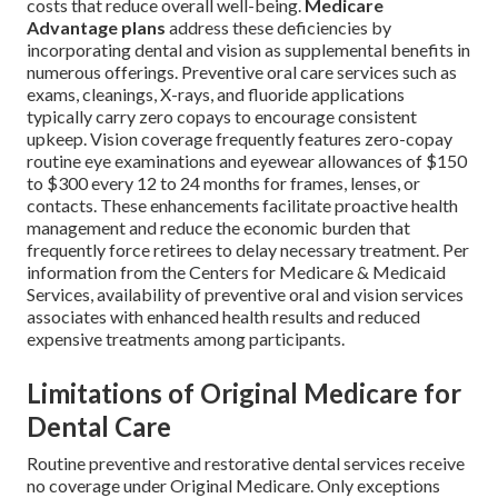
costs that reduce overall well-being.
Medicare
Advantage plans
address these deficiencies by
incorporating dental and vision as supplemental benefits in
numerous offerings. Preventive oral care services such as
exams, cleanings, X-rays, and fluoride applications
typically carry zero copays to encourage consistent
upkeep. Vision coverage frequently features zero-copay
routine eye examinations and eyewear allowances of $150
to $300 every 12 to 24 months for frames, lenses, or
contacts. These enhancements facilitate proactive health
management and reduce the economic burden that
frequently force retirees to delay necessary treatment. Per
information from the Centers for Medicare & Medicaid
Services, availability of preventive oral and vision services
associates with enhanced health results and reduced
expensive treatments among participants.
Limitations of Original Medicare for
Dental Care
Routine preventive and restorative dental services receive
no coverage under Original Medicare. Only exceptions