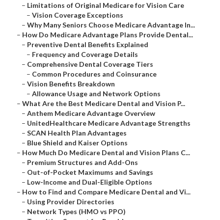
–
Limitations of Original Medicare for Vision Care
–
Vision Coverage Exceptions
–
Why Many Seniors Choose Medicare Advantage In...
–
How Do Medicare Advantage Plans Provide Dental...
–
Preventive Dental Benefits Explained
–
Frequency and Coverage Details
–
Comprehensive Dental Coverage Tiers
–
Common Procedures and Coinsurance
–
Vision Benefits Breakdown
–
Allowance Usage and Network Options
–
What Are the Best Medicare Dental and Vision P...
–
Anthem Medicare Advantage Overview
–
UnitedHealthcare Medicare Advantage Strengths
–
SCAN Health Plan Advantages
–
Blue Shield and Kaiser Options
–
How Much Do Medicare Dental and Vision Plans C...
–
Premium Structures and Add-Ons
–
Out-of-Pocket Maximums and Savings
–
Low-Income and Dual-Eligible Options
–
How to Find and Compare Medicare Dental and Vi...
–
Using Provider Directories
–
Network Types (HMO vs PPO)