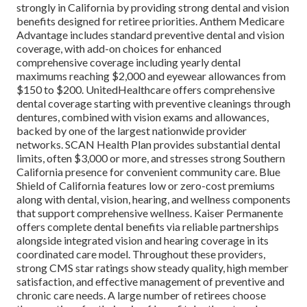
strongly in California by providing strong dental and vision
benefits designed for retiree priorities. Anthem Medicare
Advantage includes standard preventive dental and vision
coverage, with add-on choices for enhanced
comprehensive coverage including yearly dental
maximums reaching $2,000 and eyewear allowances from
$150 to $200. UnitedHealthcare offers comprehensive
dental coverage starting with preventive cleanings through
dentures, combined with vision exams and allowances,
backed by one of the largest nationwide provider
networks. SCAN Health Plan provides substantial dental
limits, often $3,000 or more, and stresses strong Southern
California presence for convenient community care. Blue
Shield of California features low or zero-cost premiums
along with dental, vision, hearing, and wellness components
that support comprehensive wellness. Kaiser Permanente
offers complete dental benefits via reliable partnerships
alongside integrated vision and hearing coverage in its
coordinated care model. Throughout these providers,
strong CMS star ratings show steady quality, high member
satisfaction, and effective management of preventive and
chronic care needs. A large number of retirees choose