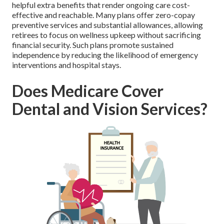
helpful extra benefits that render ongoing care cost-
effective and reachable. Many plans offer zero-copay
preventive services and substantial allowances, allowing
retirees to focus on wellness upkeep without sacrificing
financial security. Such plans promote sustained
independence by reducing the likelihood of emergency
interventions and hospital stays.
Does Medicare Cover
Dental and Vision Services?