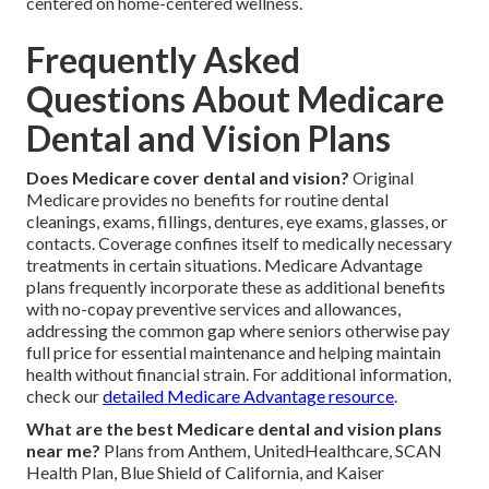
centered on home-centered wellness.
Frequently Asked
Questions About Medicare
Dental and Vision Plans
Does Medicare cover dental and vision?
Original
Medicare provides no benefits for routine dental
cleanings, exams, fillings, dentures, eye exams, glasses, or
contacts. Coverage confines itself to medically necessary
treatments in certain situations. Medicare Advantage
plans frequently incorporate these as additional benefits
with no-copay preventive services and allowances,
addressing the common gap where seniors otherwise pay
full price for essential maintenance and helping maintain
health without financial strain. For additional information,
check our
detailed Medicare Advantage resource
.
What are the best Medicare dental and vision plans
near me?
Plans from Anthem, UnitedHealthcare, SCAN
Health Plan, Blue Shield of California, and Kaiser