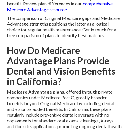
benefit. Review plan differences in our
comprehensive
Medicare Advantage resource
.
The comparison of Original Medicare gaps and Medicare
Advantage strengths positions the latter as a logical
choice for regular health maintenance. Get in touch for a
free comparison of plans to identify best matches.
How Do Medicare
Advantage Plans Provide
Dental and Vision Benefits
in California?
Medicare Advantage plans
, offered through private
companies under Medicare Part C, greatly broaden
benefits beyond Original Medicare by including dental
and vision as added benefits. In California, these plans
regularly include preventive dental coverage with no
copayments for standard oral exams, cleanings, X-rays,
and fluoride applications, promoting ongoing dental health