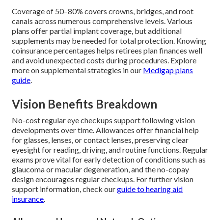
Coverage of 50–80% covers crowns, bridges, and root
canals across numerous comprehensive levels. Various
plans offer partial implant coverage, but additional
supplements may be needed for total protection. Knowing
coinsurance percentages helps retirees plan finances well
and avoid unexpected costs during procedures. Explore
more on supplemental strategies in our
Medigap plans
guide
.
Vision Benefits Breakdown
No-cost regular eye checkups support following vision
developments over time. Allowances offer financial help
for glasses, lenses, or contact lenses, preserving clear
eyesight for reading, driving, and routine functions. Regular
exams prove vital for early detection of conditions such as
glaucoma or macular degeneration, and the no-copay
design encourages regular checkups. For further vision
support information, check our
guide to hearing aid
insurance
.