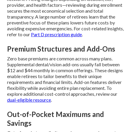
provider, and health factors—reviewing during enrollment
secures the most economical selection and total
transparency. A large number of retirees learn that the
preventive focus of these plans lowers future costs by
avoiding expensive emergencies. For cost-related insights,
refer to our
Part D prescription guide
.
Premium Structures and Add-Ons
Zero base premiums are common across many plans.
Supplemental dental/vision add-ons usually fall between
$12 and $44 monthly in common offerings. These designs
enable retirees to tailor benefits to their unique
requirements and financial limits. Add-on features deliver
flexibility while avoiding entire plan replacement. To
explore additional cost-control approaches, review our
dual-eligible resource
.
Out-of-Pocket Maximums and
Savings