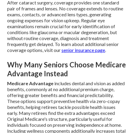
After cataract surgery, coverage provides one standard
pair of frames and lenses. No coverage extends to routine
exams, contacts, or advanced lens types, generating
ongoing expenses for vision upkeep. Regular eye
examinations remain crucial for early identification of
conditions like glaucoma or macular degeneration, but
without routine coverage, diagnosis and treatment
frequently get delayed. To learn about additional senior
coverage options, visit our
senior insurance page
.
Why Many Seniors Choose Medicare
Advantage Instead
Medicare Advantage
includes dental and vision as added
benefits, commonly at no additional premium charge,
offering greater benefits and financial predictability.
These options support preventive health via zero-copay
benefits, helping retirees tackle possible health issues
early. Many retirees find the extra advantages exceed
Original Medicare's structure, particularly useful for
individuals focused on preserving independence at home.
Including wellness components additionally increases total