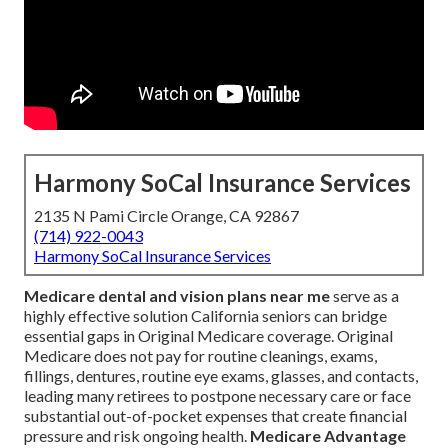
Harmony SoCal Insurance Services
2135 N Pami Circle Orange, CA 92867
(714) 922-0043
Harmony SoCal Insurance Services
Medicare dental and vision plans near me
serve as a
highly effective solution California seniors can bridge
essential gaps in Original Medicare coverage. Original
Medicare does not pay for routine cleanings, exams,
fillings, dentures, routine eye exams, glasses, and contacts,
leading many retirees to postpone necessary care or face
substantial out-of-pocket expenses that create financial
pressure and risk ongoing health.
Medicare Advantage