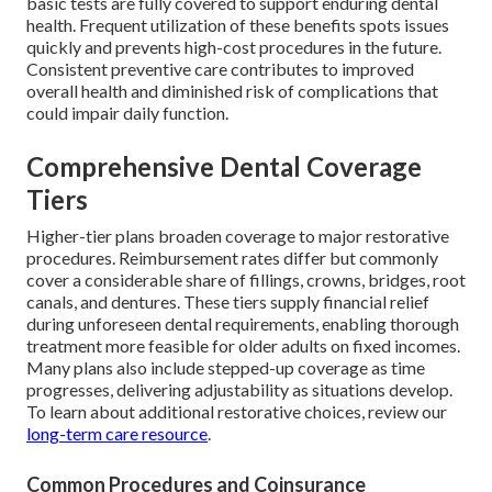
basic tests are fully covered to support enduring dental
health. Frequent utilization of these benefits spots issues
quickly and prevents high-cost procedures in the future.
Consistent preventive care contributes to improved
overall health and diminished risk of complications that
could impair daily function.
Comprehensive Dental Coverage
Tiers
Higher-tier plans broaden coverage to major restorative
procedures. Reimbursement rates differ but commonly
cover a considerable share of fillings, crowns, bridges, root
canals, and dentures. These tiers supply financial relief
during unforeseen dental requirements, enabling thorough
treatment more feasible for older adults on fixed incomes.
Many plans also include stepped-up coverage as time
progresses, delivering adjustability as situations develop.
To learn about additional restorative choices, review our
long-term care resource
.
Common Procedures and Coinsurance