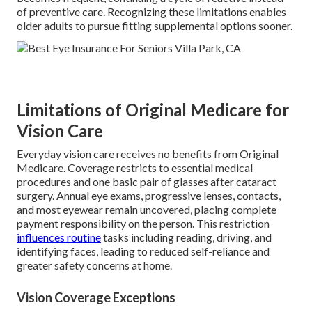
of preventive care. Recognizing these limitations enables
older adults to pursue fitting supplemental options sooner.
Limitations of Original Medicare for
Vision Care
Everyday vision care receives no benefits from Original
Medicare. Coverage restricts to essential medical
procedures and one basic pair of glasses after cataract
surgery. Annual eye exams, progressive lenses, contacts,
and most eyewear remain uncovered, placing complete
payment responsibility on the person. This restriction
influences routine
tasks including reading, driving, and
identifying faces, leading to reduced self-reliance and
greater safety concerns at home.
Vision Coverage Exceptions