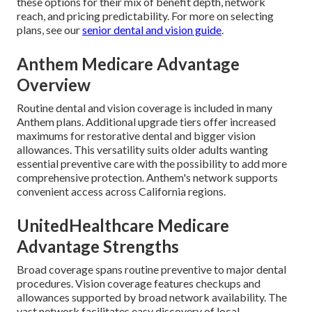
these options for their mix of benefit depth, network
reach, and pricing predictability. For more on selecting
plans, see our
senior dental and vision guide
.
Anthem Medicare Advantage
Overview
Routine dental and vision coverage is included in many
Anthem plans. Additional upgrade tiers offer increased
maximums for restorative dental and bigger vision
allowances. This versatility suits older adults wanting
essential preventive care with the possibility to add more
comprehensive protection. Anthem's network supports
convenient access across California regions.
UnitedHealthcare Medicare
Advantage Strengths
Broad coverage spans routine preventive to major dental
procedures. Vision coverage features checkups and
allowances supported by broad network availability. The
vast network facilitates easy discovery of local