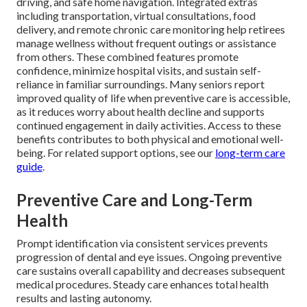
driving, and safe home navigation. Integrated extras
including transportation, virtual consultations, food
delivery, and remote chronic care monitoring help retirees
manage wellness without frequent outings or assistance
from others. These combined features promote
confidence, minimize hospital visits, and sustain self-
reliance in familiar surroundings. Many seniors report
improved quality of life when preventive care is accessible,
as it reduces worry about health decline and supports
continued engagement in daily activities. Access to these
benefits contributes to both physical and emotional well-
being. For related support options, see our
long-term care
guide
.
Preventive Care and Long-Term
Health
Prompt identification via consistent services prevents
progression of dental and eye issues. Ongoing preventive
care sustains overall capability and decreases subsequent
medical procedures. Steady care enhances total health
results and lasting autonomy.