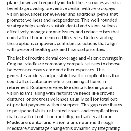
plans
, however, frequently include these services as extra
benefits, providing preventive dental with zero copays,
vision allowances for eyewear, and additional perks that
promote wellness and independence. This well-rounded
strategy helps seniors sustain dental and vision wellness,
effectively manage chronic issues, and reduce crises that
could affect home-centered lifestyles. Understanding
these options empowers confident selections that align
with personal health goals and financial priorities.
The lack of routine dental coverage and vision coverage in
Original Medicare commonly compels retirees to choose
between necessary care and other expenses. This
generates anxiety and possible health complications that
could affect autonomy while remaining at home in
retirement. Routine services like dental cleanings and
vision exams, along with restorative needs like crowns,
dentures, or progressive lenses, usually call for total out-
of-pocket payment without support. This gap contributes
to postponed visits, untreated issues, and complications
that can affect nutrition, mobility, and safety at home.
Medicare dental and vision plans near me
through
Medicare Advantage change this dynamic by integrating