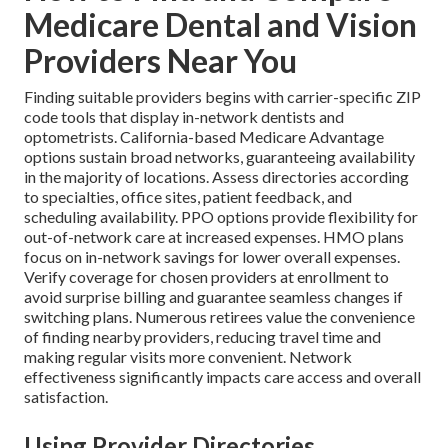
Medicare Dental and Vision
Providers Near You
Finding suitable providers begins with carrier-specific ZIP
code tools that display in-network dentists and
optometrists. California-based Medicare Advantage
options sustain broad networks, guaranteeing availability
in the majority of locations. Assess directories according
to specialties, office sites, patient feedback, and
scheduling availability. PPO options provide flexibility for
out-of-network care at increased expenses. HMO plans
focus on in-network savings for lower overall expenses.
Verify coverage for chosen providers at enrollment to
avoid surprise billing and guarantee seamless changes if
switching plans. Numerous retirees value the convenience
of finding nearby providers, reducing travel time and
making regular visits more convenient. Network
effectiveness significantly impacts care access and overall
satisfaction.
Using Provider Directories