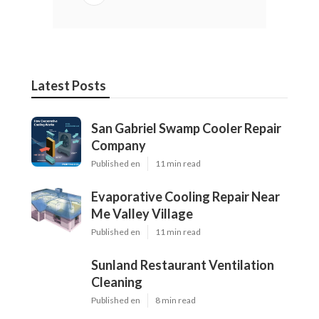
Latest Posts
San Gabriel Swamp Cooler Repair
Company
Published en
11 min read
Evaporative Cooling Repair Near
Me Valley Village
Published en
11 min read
Sunland Restaurant Ventilation
Cleaning
Published en
8 min read