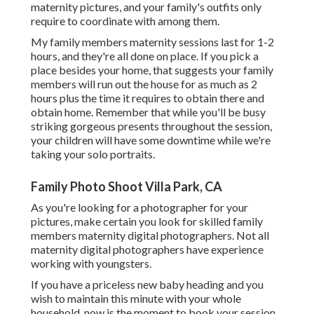
maternity pictures, and your family's outfits only
require to coordinate with among them.
My family members maternity sessions last for 1-2
hours, and they're all done on place. If you pick a
place besides your home, that suggests your family
members will run out the house for as much as 2
hours plus the time it requires to obtain there and
obtain home. Remember that while you'll be busy
striking gorgeous presents throughout the session,
your children will have some downtime while we're
taking your solo portraits.
Family Photo Shoot Villa Park, CA
As you're looking for a photographer for your
pictures, make certain you look for skilled family
members maternity digital photographers. Not all
maternity digital photographers have experience
working with youngsters.
If you have a priceless new baby heading and you
wish to maintain this minute with your whole
household, now is the moment to book your session.