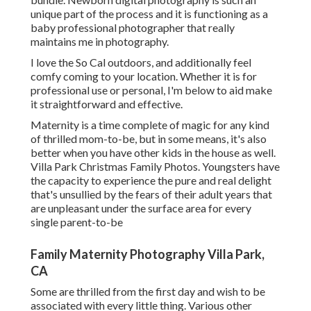
unique part of the process and it is functioning as a
baby professional photographer that really
maintains me in photography.
I love the So Cal outdoors, and additionally feel
comfy coming to your location. Whether it is for
professional use or personal, I'm below to aid make
it straightforward and effective.
Maternity is a time complete of magic for any kind
of thrilled mom-to-be, but in some means, it's also
better when you have other kids in the house as well.
Villa Park Christmas Family Photos. Youngsters have
the capacity to experience the pure and real delight
that's unsullied by the fears of their adult years that
are unpleasant under the surface area for every
single parent-to-be
Family Maternity Photography Villa Park,
CA
Some are thrilled from the first day and wish to be
associated with every little thing. Various other