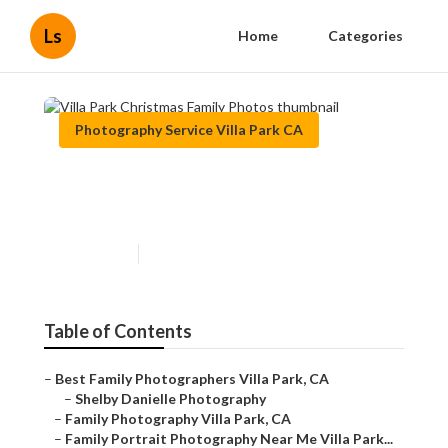
Ls
Home
Categories
Photography Service Villa Park CA
Villa Park Christmas Family
Photos
Published en
10 min read
Table of Contents
–
Best Family Photographers Villa Park, CA
–
Shelby Danielle Photography
–
Family Photography Villa Park, CA
–
Family Portrait Photography Near Me Villa Park...