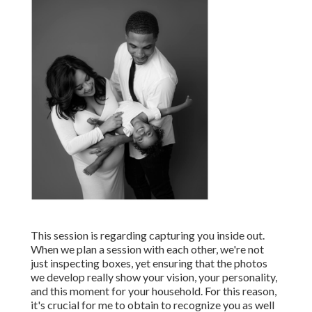
This session is regarding capturing you inside out.
When we plan a session with each other, we're not
just inspecting boxes, yet ensuring that the photos
we develop really show your vision, your personality,
and this moment for your household. For this reason,
it's crucial for me to obtain to recognize you as well