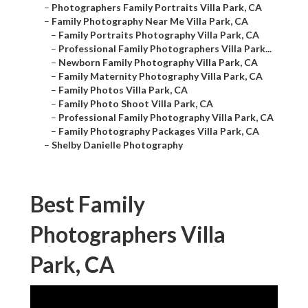
–
Photographers Family Portraits Villa Park, CA
–
Family Photography Near Me Villa Park, CA
–
Family Portraits Photography Villa Park, CA
–
Professional Family Photographers Villa Park...
–
Newborn Family Photography Villa Park, CA
–
Family Maternity Photography Villa Park, CA
–
Family Photos Villa Park, CA
–
Family Photo Shoot Villa Park, CA
–
Professional Family Photography Villa Park, CA
–
Family Photography Packages Villa Park, CA
–
Shelby Danielle Photography
Best Family
Photographers Villa
Park, CA