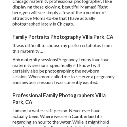
Chicago maternity professional photographer, I like
displaying these glowing, beautiful Mamas! Right
here, you will see simply a few of the a number of
attractive Moms-to-be that I have actually
photographed lately in Chicago.
Family Portraits Photography Villa Park, CA
It was difficult to choose my preferred photos from
this maternity ...
Ahh maternity sessionsPregnancy I enjoy love love
maternity sessions, specifically if I know I will
certainly also be photographing the newborn
session. When mom called me to reserve a pregnancy
and newborn session I was currently excited.
Professional Family Photographers Villa
Park, CA
I am not a watercraft person. Never ever have
actually been. Where we are in
Cumberland
it's
regarding an hour to the water. While it might hold