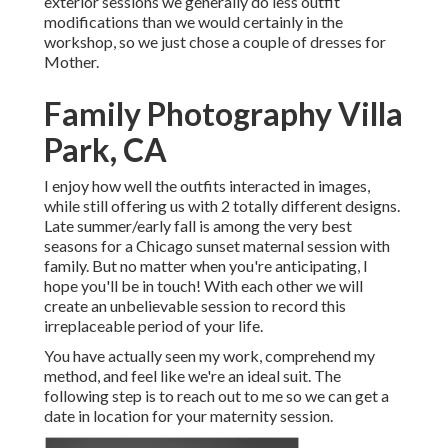
exterior sessions we generally do less outfit
modifications than we would certainly in the
workshop, so we just chose a couple of dresses for
Mother.
Family Photography Villa
Park, CA
I enjoy how well the outfits interacted in images,
while still offering us with 2 totally different designs.
Late summer/early fall is among the very best
seasons for a Chicago sunset maternal session with
family. But no matter when you're anticipating,
I
hope you'll be in touch!
With each other we will
create an unbelievable session to record this
irreplaceable period of your life.
You have actually seen my work, comprehend my
method, and feel like we're an ideal suit. The
following step is to reach out to me so we can get a
date in location for your maternity session.