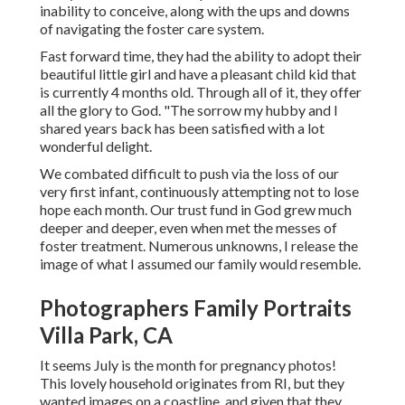
inability to conceive, along with the ups and downs
of navigating the foster care system.
Fast forward time, they had the ability to adopt their
beautiful little girl and have a pleasant child kid that
is currently 4 months old. Through all of it, they offer
all the glory to God. "The sorrow my hubby and I
shared years back has been satisfied with a lot
wonderful delight.
We combated difficult to push via the loss of our
very first infant, continuously attempting not to lose
hope each month. Our trust fund in God grew much
deeper and deeper, even when met the messes of
foster treatment. Numerous unknowns, I release the
image of what I assumed our family would resemble.
Photographers Family Portraits
Villa Park, CA
It seems July is the month for pregnancy photos!
This lovely household originates from RI, but they
wanted images on a coastline, and given that they