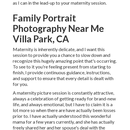
as I can in the lead-up to your maternity session.
Family Portrait
Photography Near Me
Villa Park, CA
Maternity is inherently delicate, and I want this
session to provide you a chance to slow down and
recognize this hugely amazing point that's occurring.
To see to it you're feeling present from starting to
finish, I provide continuous guidance, instructions,
and support to ensure that every detail is dealt with
for you.
A maternity picture session is constantly attractive,
always a celebration of getting ready for brand-new
life, and always emotional, but I have to claim it is a
lot more so when there are have actually been losses
prior to. I have actually understood this wonderful
mama for a few years currently, and she has actually
freely shared her and her spouse's deal with the