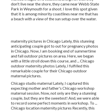
don't live near the shore, they came near Webb State
Park in Weymouth for a shoot. I love this spot given
that it is among minority coastlines near me that has
a beach with a view of the sun setup over the water.
maternity pictures in Chicago Lately, this stunning
anticipating couple got to out for pregnancy photos
in Chicago. Now, I am booking end of summertime
and fall outdoor pictures on area. Here, we began
with a little stroll down this course, and ... Chicago
outdoor maternity photos Lately, I fulfilled this
remarkable couple for their Chicago outdoor
maternal pictures.
Chicago studio maternal Lately, I captured this
expecting mother and father's Chicago workshop
maternal session. Now, not only are they a stunning
couple, but they are the sweetest! And, we were able
to record some perfect moments in workshop. To ...
Chicago location maternity pictures Recently, this