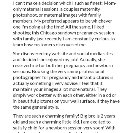
I can't make a decision which I such as finest: Mom-
only maternal sessions, a couples maternity
photoshoot, or maternal images with family
members. My preferred appears to be whichever
one I'm doing at the time! All the same, I liked
shooting this Chicago sundown pregnancy session
with family just recently. I am constantly curious to
learn how customers discovered me.
She discovered my website and social media sites
and decided she enjoyed my job! Actually, she
reserved me for both her pregnancy and newborn
sessions. Booking the very same professional
photographer for pregnancy and infant pictures is
actually something I very advise. I feel that it
maintains your images a lot more natural. They
simply work better with each other, either in a cd or
in beautiful pictures on your wall surface, if they have
the same general style.
They are such a charming family! Big bro is 2 years
old and such a charming little kid. I am excited to
satisfy child for a newborn session very soon! With