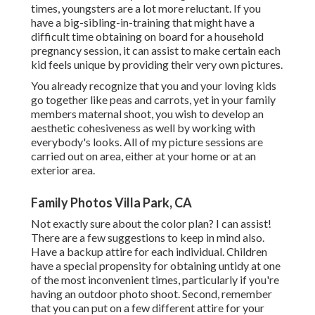
times, youngsters are a lot more reluctant. If you
have a big-sibling-in-training that might have a
difficult time obtaining on board for a household
pregnancy session, it can assist to make certain each
kid feels unique by providing their very own pictures.
You already recognize that you and your loving kids
go together like peas and carrots, yet in your family
members maternal shoot, you wish to develop an
aesthetic cohesiveness as well by working with
everybody's looks. All of my picture sessions are
carried out on area, either at your home or at an
exterior area.
Family Photos Villa Park, CA
Not exactly sure about the color plan? I can assist!
There are a few suggestions to keep in mind also.
Have a backup attire for each individual. Children
have a special propensity for obtaining untidy at one
of the most inconvenient times, particularly if you're
having an outdoor photo shoot. Second, remember
that you can put on a few different attire for your