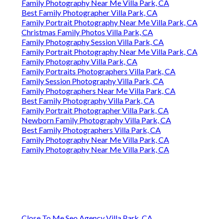
Family Photography Near Me Villa Park, CA
Best Family Photographer Villa Park, CA
Family Portrait Photography Near Me Villa Park, CA
Christmas Family Photos Villa Park, CA
Family Photography Session Villa Park, CA
Family Portrait Photography Near Me Villa Park, CA
Family Photography Villa Park, CA
Family Portraits Photographers Villa Park, CA
Family Session Photography Villa Park, CA
Family Photographers Near Me Villa Park, CA
Best Family Photography Villa Park, CA
Family Portrait Photographer Villa Park, CA
Newborn Family Photography Villa Park, CA
Best Family Photographers Villa Park, CA
Family Photography Near Me Villa Park, CA
Family Photography Near Me Villa Park, CA
Close To Me Seo Agency Villa Park, CA