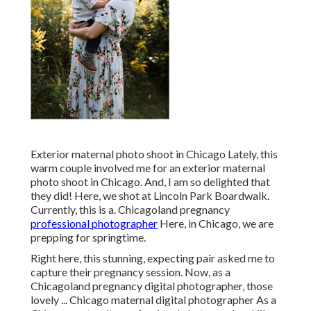
Exterior maternal photo shoot in Chicago Lately, this
warm couple involved me for an exterior maternal
photo shoot in Chicago. And, I am so delighted that
they did! Here, we shot at Lincoln Park Boardwalk.
Currently, this is a. Chicagoland pregnancy
professional photographer
Here, in Chicago, we are
prepping for springtime.
Right here, this stunning, expecting pair asked me to
capture their pregnancy session. Now, as a
Chicagoland pregnancy digital photographer, those
lovely ... Chicago maternal digital photographer As a