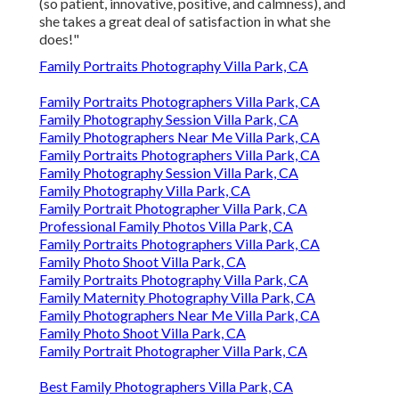
(so patient, innovative, positive, and calmness), and
she takes a great deal of satisfaction in what she
does!"
Family Portraits Photography Villa Park, CA
Family Portraits Photographers Villa Park, CA
Family Photography Session Villa Park, CA
Family Photographers Near Me Villa Park, CA
Family Portraits Photographers Villa Park, CA
Family Photography Session Villa Park, CA
Family Photography Villa Park, CA
Family Portrait Photographer Villa Park, CA
Professional Family Photos Villa Park, CA
Family Portraits Photographers Villa Park, CA
Family Photo Shoot Villa Park, CA
Family Portraits Photography Villa Park, CA
Family Maternity Photography Villa Park, CA
Family Photographers Near Me Villa Park, CA
Family Photo Shoot Villa Park, CA
Family Portrait Photographer Villa Park, CA
Best Family Photographers Villa Park, CA