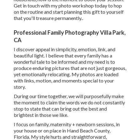
Get in touch with my photo workshop today to hop
on the routine and start planning this gift to yourself
that you'll treasure permanently.
.
Professional Family Photography Villa Park,
CA
I discover appeal in simplicity, emotion, link, and
beautiful light. I believe that every family has a
wonderful tale to be informed and my need is to
produce enduring pictures that are not just gorgeous,
yet emotionally relocating. My photos are loaded
with links, motion, and moments special to your
story.
During our time together, we will purposefully make
the moment to claim the words we do not constantly
stop to state that can bring out the best and
brightest in those we like.
I focus on family, maternity + newborn sessions, in
your house or on place in Hand Beach County,
Florida. My style hurts and straightforward,