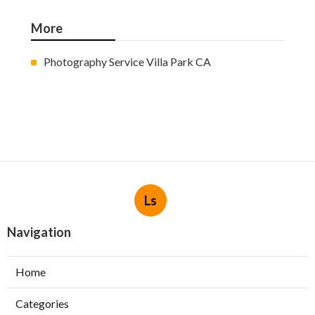
More
Photography Service Villa Park CA
Ls
Navigation
Home
Categories