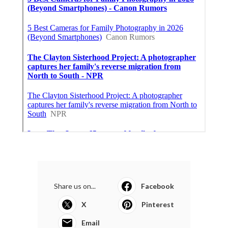
Share us on...
Facebook
X
Pinterest
Email