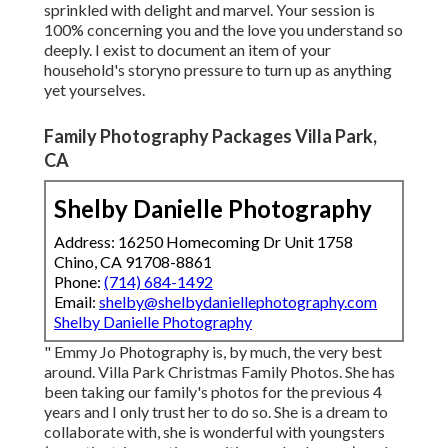
sprinkled with delight and marvel. Your session is
100% concerning you and the love you understand so
deeply. I exist to document an item of your
household's storyno pressure to turn up as anything
yet yourselves.
Family Photography Packages Villa Park,
CA
Shelby Danielle Photography
Address: 16250 Homecoming Dr Unit 1758
Chino, CA 91708-8861
Phone:
(714) 684-1492
Email:
shelby@shelbydaniellephotography.com
Shelby Danielle Photography
" Emmy Jo Photography is, by much, the very best
around. Villa Park Christmas Family Photos. She has
been taking our family's photos for the previous 4
years and I only trust her to do so. She is a dream to
collaborate with, she is wonderful with youngsters