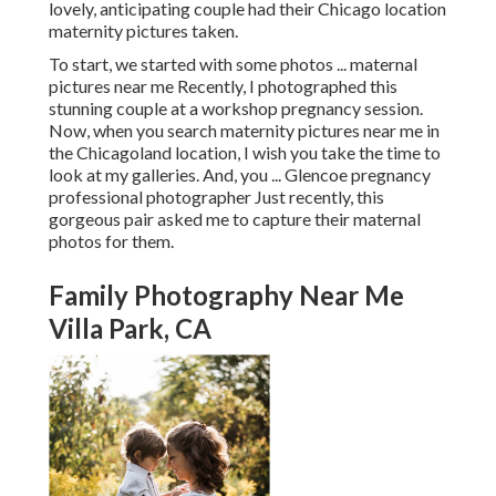
lovely, anticipating couple had their Chicago location
maternity pictures taken.
To start, we started with some photos ... maternal
pictures near me Recently, I photographed this
stunning couple at a workshop pregnancy session.
Now, when you search maternity pictures near me in
the Chicagoland location, I wish you take the time to
look at my galleries. And, you ... Glencoe pregnancy
professional photographer Just recently, this
gorgeous pair asked me to capture their maternal
photos for them.
Family Photography Near Me
Villa Park, CA