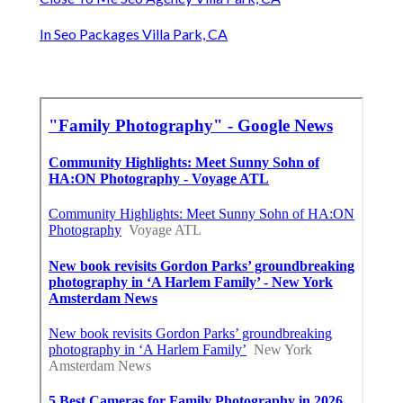
In Seo Packages Villa Park, CA