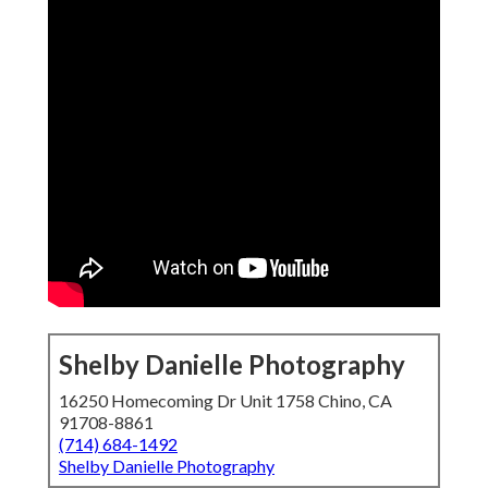
Shelby Danielle Photography
16250 Homecoming Dr Unit 1758 Chino, CA
91708-8861
(714) 684-1492
Shelby Danielle Photography