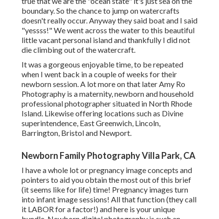
true that we are the "ocean state" it's just sea on the
boundary. So the chance to jump on watercrafts
doesn't really occur. Anyway they said boat and I said
"yessss!" We went across the water to this beautiful
little vacant personal island and thankfully I did not
die climbing out of the watercraft.
It was a gorgeous enjoyable time, to be repeated
when I went back in a couple of weeks for their
newborn session. A lot more on that later
Amy Ro
Photography
is a maternity, newborn and household
professional photographer situated in North Rhode
Island. Likewise offering locations such as Divine
superintendence, East Greenwich, Lincoln,
Barrington, Bristol and Newport.
Newborn Family Photography Villa Park, CA
I have a whole lot or pregnancy image concepts and
pointers to aid you obtain the most out of this brief
(it seems like for life) time! Pregnancy images turn
into infant image sessions! All that function (they call
it LABOR for a factor!) and here is your unique
bundle. Newborn digital photography is such an