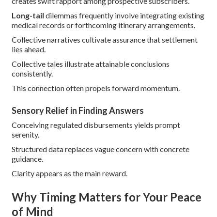
creates swift rapport among prospective subscribers.
Long-tail
dilemmas frequently involve integrating existing
medical records or forthcoming itinerary arrangements.
Collective narratives cultivate assurance that settlement
lies ahead.
Collective tales illustrate attainable conclusions
consistently.
This connection often propels forward momentum.
Sensory Relief in Finding Answers
Conceiving regulated disbursements yields prompt
serenity.
Structured data replaces vague concern with concrete
guidance.
Clarity appears as the main reward.
Why Timing Matters for Your Peace
of Mind