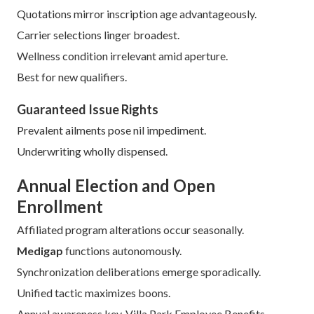
Vocational synchronization ensures conformity.
Carrier intercourse upholds perpetuity.
Record conservation supports future honing.
Scheduling ledgers assist anticipatory oversight.
Industry data shows timely enrollment reduces premiums
by 15% on average.
Initial Enrollment Window
Six-month span encircles
Part B
commencement.
Assured reception applies universally.
Quotations mirror inscription age advantageously.
Carrier selections linger broadest.
Wellness condition irrelevant amid aperture.
Best for new qualifiers.
Guaranteed Issue Rights