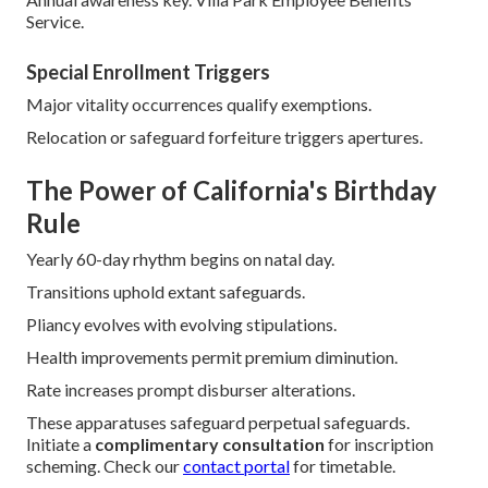
Prevalent ailments pose nil impediment.
Underwriting wholly dispensed.
Annual Election and Open
Enrollment
Affiliated program alterations occur seasonally.
Medigap
functions autonomously.
Synchronization deliberations emerge sporadically.
Unified tactic maximizes boons.
Annual awareness key. Villa Park Employee Benefits
Service.
Special Enrollment Triggers
Major vitality occurrences qualify exemptions.
Relocation or safeguard forfeiture triggers apertures.