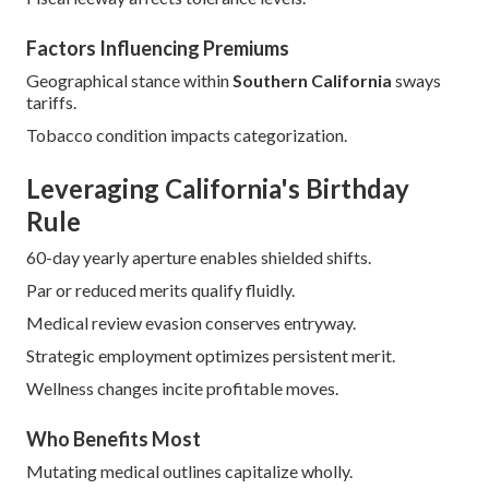
Factors Influencing Premiums
Geographical stance within
Southern California
sways
tariffs.
Tobacco condition impacts categorization.
Leveraging California's Birthday
Rule
60-day yearly aperture enables shielded shifts.
Par or reduced merits qualify fluidly.
Medical review evasion conserves entryway.
Strategic employment optimizes persistent merit.
Wellness changes incite profitable moves.
Who Benefits Most
Mutating medical outlines capitalize wholly.