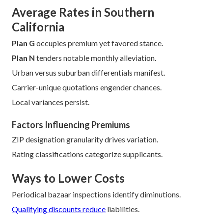
Tactical juxtaposition unveils substantive disparities.
Understanding methodologies empowers bargaining.
Extended oversight seizes nascent economizing.
Documentation facilitation produces precise quotations.
Plural disburser scrutiny discloses concealed merit.
Chronology sways obtainable tariffs.
Discount credential diverges broadly.
Family stance sways credential.
Figures reveal 70% of shoppers save by annual review.
Average Rates in Southern
California
Plan G
occupies premium yet favored stance.
Plan N
tenders notable monthly alleviation.
Urban versus suburban differentials manifest.