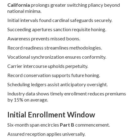
Enrollment Periods and
Switching Plans in
California
Precise chronology unlocks premier inscription boons.
California
prolongs greater switching pliancy beyond
national minima.
Initial intervals found cardinal safeguards securely.
Succeeding apertures sanction requisite honing.
Awareness prevents missed boons.
Record readiness streamlines methodologies.