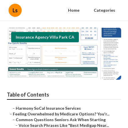
Ls
Home
Categories
Insurance Agency Villa Park CA
Villa Park Employee Benefits
Service
Published en
10 min read
Table of Contents
–
Harmony SoCal Insurance Services
–
Feeling Overwhelmed by Medicare Options? You'r...
–
Common Questions Seniors Ask When Starting
–
Voice Search Phrases Like "Best Medigap Near...