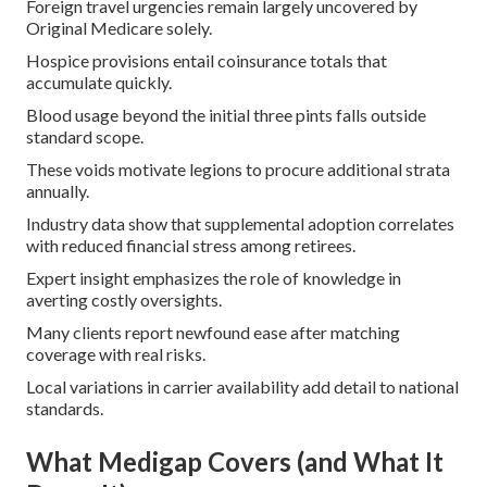
Foreign travel urgencies remain largely uncovered by
Original Medicare solely.
Hospice provisions entail coinsurance totals that
accumulate quickly.
Blood usage beyond the initial three pints falls outside
standard scope.
These voids motivate legions to procure additional strata
annually.
Industry data show that supplemental adoption correlates
with reduced financial stress among retirees.
Expert insight emphasizes the role of knowledge in
averting costly oversights.
Many clients report newfound ease after matching
coverage with real risks.
Local variations in carrier availability add detail to national
standards.
What Medigap Covers (and What It