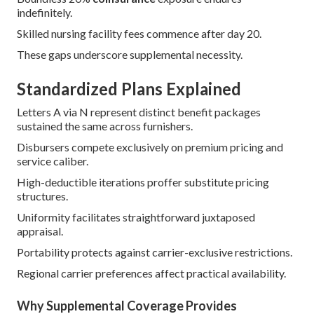
indefinitely.
Skilled nursing facility fees commence after day 20.
These gaps underscore supplemental necessity.
Standardized Plans Explained
Letters A via N represent distinct benefit packages
sustained the same across furnishers.
Disbursers compete exclusively on premium pricing and
service caliber.
High-deductible iterations proffer substitute pricing
structures.
Uniformity facilitates straightforward juxtaposed
appraisal.
Portability protects against carrier-exclusive restrictions.
Regional carrier preferences affect practical availability.
Why Supplemental Coverage Provides