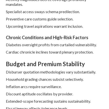
mandates.
Specialist access sways schema predilection.
Preventive care customs guide selection.
Upcoming travel aspirations warrant inclusion.
Chronic Conditions and High-Risk Factors
Diabetes oversight profits from curtailed vulnerability.
Cardiac chronicle inclines toward plenary protection.
Budget and Premium Stability
Disburser quotation methodologies vary substantially.
Household grading chances subsist selectively.
Inflation arcs require surveillance.
Discount aptitude oscillates by provider.
Extended-scope forecasting sustains sustainability.
Fiscal leeway affects tolerance levels.