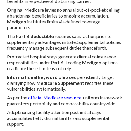
benefits irrespective of disbursing carrier.
Original Medicare levies no annual out-of-pocket ceiling,
abandoning beneficiaries to ongoing accumulation.
Medigap
institutes limits via defined coverage
parameters.
The
Part B deductible
requires satisfaction prior to
supplementary advantages initiate. Supplemental policies
frequently manage subsequent duties thenceforth.
Protracted hospital stays generate diurnal coinsurance
responsibilities under Part A. Leading
Medigap
options
eradicate these burdens entirely.
Informational keyword phrases
persistently target
clarifying how
Medicare Supplement
rectifies these
vulnerabilities systematically.
As per the
official Medicare resource
, uniform framework
guarantees portability and comparability countrywide.
Adept nursing facility attention past initial days
accumulates hefty diurnal tariffs sans supplemental
support.