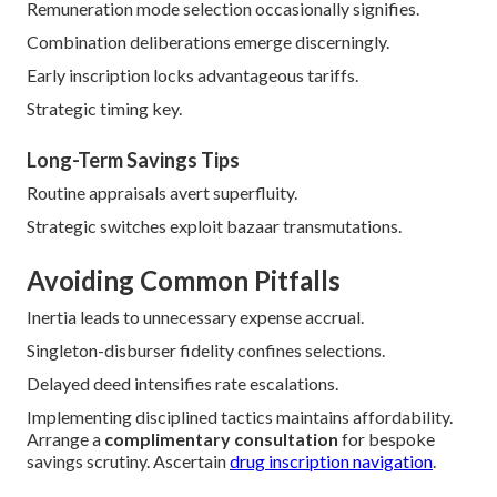
Carrier-unique quotations engender chances.
Local variances persist.
Factors Influencing Premiums
ZIP designation granularity drives variation.
Rating classifications categorize supplicants.
Ways to Lower Costs
Periodical bazaar inspections identify diminutions.
Qualifying discounts reduce
liabilities.
Remuneration mode selection occasionally signifies.
Combination deliberations emerge discerningly.
Early inscription locks advantageous tariffs.
Strategic timing key.
Long-Term Savings Tips