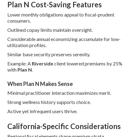
Plan N Cost-Saving Features
Lower monthly obligations appeal to fiscal-prudent
consumers.
Outlined copay limits maintain oversight.
Considerable annual economizing accumulate for low-
utilization profiles.
Similar base security preserves serenity.
Example: A
Riverside
client lowered premiums by 25%
with
Plan N
.
When Plan N Makes Sense
Minimal practitioner interaction maximizes merit.
Strong wellness history supports choice.
Active yet infrequent users thrive.
California-Specific Considerations
Regional fiscal elements shape premium strata.