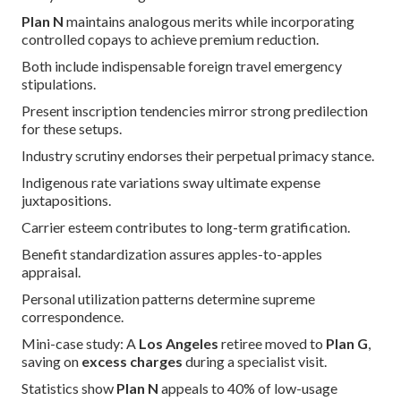
Plan N
maintains analogous merits while incorporating
controlled copays to achieve premium reduction.
Both include indispensable foreign travel emergency
stipulations.
Present inscription tendencies mirror strong predilection
for these setups.
Industry scrutiny endorses their perpetual primacy stance.
Indigenous rate variations sway ultimate expense
juxtapositions.
Carrier esteem contributes to long-term gratification.
Benefit standardization assures apples-to-apples
appraisal.
Personal utilization patterns determine supreme
correspondence.
Mini-case study: A
Los Angeles
retiree moved to
Plan G
,
saving on
excess charges
during a specialist visit.
Statistics show
Plan N
appeals to 40% of low-usage