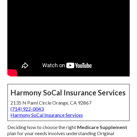
Harmony SoCal Insurance Services
2135 N Pami Circle Orange, CA 92867
(714) 922-0043
Harmony SoCal Insurance Services
Deciding how to choose the right
Medicare Supplement
plan for your needs involves understanding Original