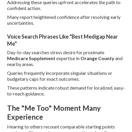
Addressing these queries upfront accelerates the path to
confident action.
Many report heightened confidence after resolving early
uncertainties.
Voice Search Phrases Like "Best Medigap Near
Me"
Day-to-day searches stress desire for proximate
Medicare Supplement
expertise in
Orange County
and
nearby areas.
Queries frequently incorporate singular situations or
budgetary caps for exact outcomes.
These patterns indicate robust demand for localized, easy-
to-reach guidance.
The "Me Too" Moment Many
Experience
Hearing to others recount comparable starting points