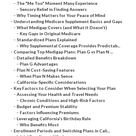
–
The "Me Too" Moment Many Experience
–
Sensory Relief in Finding Answers
–
Why Timing Matters for Your Peace of Mind
–
Understanding Medicare Supplement Basics and Gaps
–
What Medigap Covers (and What It Doesn't)
–
Key Gaps in Original Medicare
–
Standardized Plans Explained
–
Why Supplemental Coverage Provides Predictab...
–
Comparing Top Medigap Plans: Plan G vs Plan N ...
–
Detailed Benefits Breakdown
–
Plan G Advantages
–
Plan N Cost-Saving Features
–
When Plan N Makes Sense
–
California-Specific Considerations
–
Key Factors to Consider When Selecting Your Plan
–
Assessing Your Health and Travel Needs
–
Chronic Conditions and High-Risk Factors
–
Budget and Premium Stability
–
Factors Influencing Premiums
–
Leveraging California's Birthday Rule
–
Who Benefits Most
–
Enrollment Periods and Switching Plans in Cali...