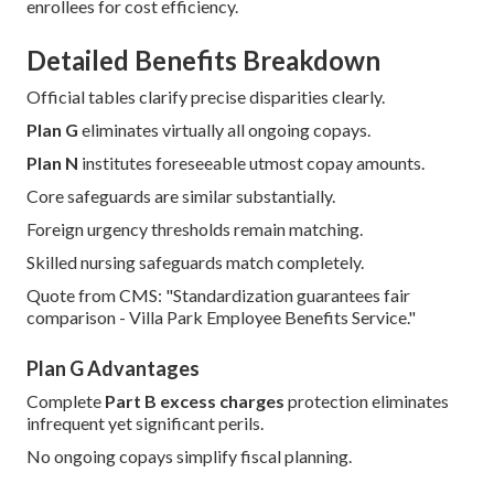
enrollees for cost efficiency.
Detailed Benefits Breakdown
Official tables clarify precise disparities clearly.
Plan G
eliminates virtually all ongoing copays.
Plan N
institutes foreseeable utmost copay amounts.
Core safeguards are similar substantially.
Foreign urgency thresholds remain matching.
Skilled nursing safeguards match completely.
Quote from CMS: "Standardization guarantees fair
comparison - Villa Park Employee Benefits Service."
Plan G Advantages
Complete
Part B excess charges
protection eliminates
infrequent yet significant perils.
No ongoing copays simplify fiscal planning.