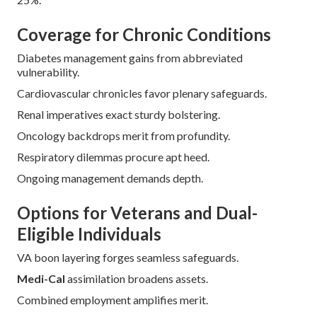
Coordination heightens conclusions.
Inclusive methodologies ensure expansive accessibility.
Bespoke endorsements address distinct frets.
Vocational steering streamlines intricacy.
Documentation bolstering facilitates supplications.
Disburser liaisons expedite sanctions.
Follow-up oversight sustains refinement.
Education enables perpetual oversight.
Statistics indicate specialized plans boost satisfaction by
25%.
Coverage for Chronic Conditions
Diabetes management gains from abbreviated
vulnerability.
Cardiovascular chronicles favor plenary safeguards.
Renal imperatives exact sturdy bolstering.