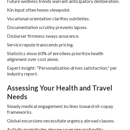
Future wellness trends warrant anticipatory deliberation.
Kin input often hones viewpoint.
Vocational orientation clarifies subtleties.
Documentation scrutiny prevents lapses.
Disburser firmness sways assurance.
Service repute transcends pricing.
Statistics show 60% of enrollees prioritize health
alignment over cost alone.
Expert insight: "Personalization drives satisfaction," per
industry report.
Assessing Your Health and Travel
Needs
Steady medical engagement inclines toward nil-copay
frameworks.
Global excursions necessitate urgency abroad clauses.
Activity magnitudes decree coverage profundity