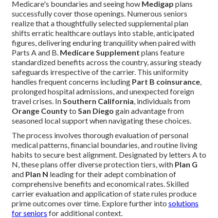
Medicare's boundaries and seeing how
Medigap
plans
successfully cover those openings. Numerous seniors
realize that a thoughtfully selected supplemental plan
shifts erratic healthcare outlays into stable, anticipated
figures, delivering enduring tranquility when paired with
Parts A and B.
Medicare Supplement
plans feature
standardized benefits across the country, assuring steady
safeguards irrespective of the carrier. This uniformity
handles frequent concerns including
Part B coinsurance
,
prolonged hospital admissions, and unexpected foreign
travel crises. In
Southern California
, individuals from
Orange County
to
San Diego
gain advantage from
seasoned local support when navigating these choices.
The process involves thorough evaluation of personal
medical patterns, financial boundaries, and routine living
habits to secure best alignment. Designated by letters A to
N, these plans offer diverse protection tiers, with
Plan G
and
Plan N
leading for their adept combination of
comprehensive benefits and economical rates. Skilled
carrier evaluation and application of state rules produce
prime outcomes over time. Explore further into
solutions
for seniors
for additional context.