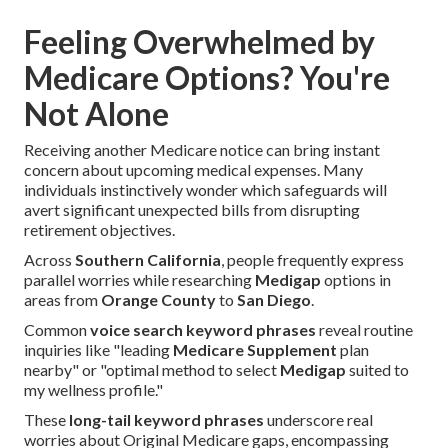
Feeling Overwhelmed by
Medicare Options? You're
Not Alone
Receiving another Medicare notice can bring instant
concern about upcoming medical expenses. Many
individuals instinctively wonder which safeguards will
avert significant unexpected bills from disrupting
retirement objectives.
Across
Southern California
, people frequently express
parallel worries while researching
Medigap
options in
areas from
Orange County
to
San Diego
.
Common
voice search keyword phrases
reveal routine
inquiries like "leading
Medicare Supplement
plan
nearby" or "optimal method to select
Medigap
suited to
my wellness profile."
These
long-tail keyword phrases
underscore real
worries about Original Medicare gaps, encompassing