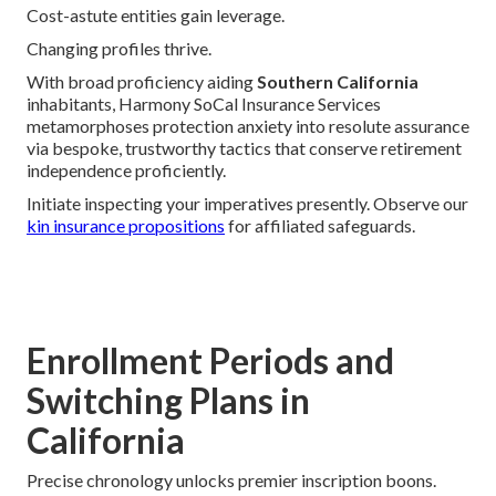
Cost-astute entities gain leverage.
Changing profiles thrive.
With broad proficiency aiding
Southern California
inhabitants, Harmony SoCal Insurance Services
metamorphoses protection anxiety into resolute assurance
via bespoke, trustworthy tactics that conserve retirement
independence proficiently.
Initiate inspecting your imperatives presently. Observe our
kin insurance propositions
for affiliated safeguards.