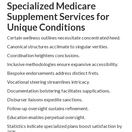
Routine appraisals avert superfluity.
Strategic switches exploit bazaar transmutations.
Avoiding Common Pitfalls
Inertia leads to unnecessary expense accrual.
Singleton-disburser fidelity confines selections.
Delayed deed intensifies rate escalations.
Implementing disciplined tactics maintains affordability.
Arrange a
complimentary consultation
for bespoke
savings scrutiny. Ascertain
drug inscription navigation
.
Specialized Medicare
Supplement Services for
Unique Conditions
Certain wellness outlines necessitate concentrated heed.
Canonical structures acclimate to singular verities.