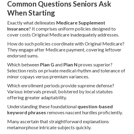
Common Questions Seniors Ask
When Starting
Exactly what delineates
Medicare Supplement
Insurance
? It comprises uniform policies designed to
cover costs Original Medicare inadequately addresses.
How do such policies coordinate with Original Medicare?
They engage after Medicare payment, covering leftover
endorsed sums.
Which between
Plan G
and
Plan N
proves superior?
Selection rests on private medical rhythm and tolerance of
minor copays versus premium variances.
Which enrollment periods provide supreme defense?
Various intervals prevail, bolstered by local statutes
offering greater adaptability.
Understanding these foundational
question-based
keyword phrases
removes nascent hurdles proficiently.
Many ascertain that straightforward explanations
metamorphose intricate subjects quickly.