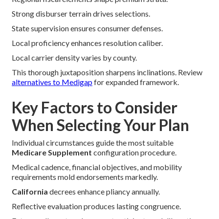
Strong disburser terrain drives selections.
State supervision ensures consumer defenses.
Local proficiency enhances resolution caliber.
Local carrier density varies by county.
This thorough juxtaposition sharpens inclinations. Review
alternatives to Medigap
for expanded framework.
Key Factors to Consider
When Selecting Your Plan
Individual circumstances guide the most suitable
Medicare Supplement
configuration procedure.
Medical cadence, financial objectives, and mobility
requirements mold endorsements markedly.
California
decrees enhance pliancy annually.
Reflective evaluation produces lasting congruence.