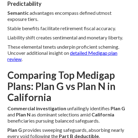
Predictability
Semantic
advantages encompass defined utmost
exposure tiers.
Stable benefits facilitate retirement fiscal accuracy.
Liability shift creates sentimental and monetary liberty.
These elemental tenets underpin proficient scheming.
Uncover additional insight on
detailed Medigap plan
review
.
Comparing Top Medigap
Plans: Plan G vs Plan N in
California
Commercial investigation
unfailingly identifies
Plan G
and
Plan N
as dominant selections amid
California
beneficiaries pursuing balanced safeguards.
Plan G
provides sweeping safeguards, absorbing nearly
every void following the
Part B deductible
.