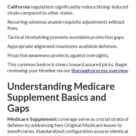
California
regulations significantly reduce timing-induced
strain compared to other states.
Recurring windows enable requisite adjustments without
fines.
Tactical timetabling prevents avoidable protection gaps.
Appropriate alignment maximizes available defenses.
Proactive awareness protects against oversights.
This common bedrock steers toward assured picks. Begin
reviewing your timeline via our
thorough process overview
.
Understanding Medicare
Supplement Basics and
Gaps
Medicare Supplement
coverage serve as crucial strata of
defense by addressing fees Original Medicare leaves to
beneficiaries. Standardized configuration assures identical