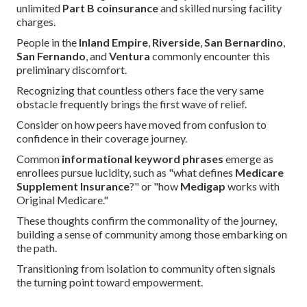
unlimited
Part B coinsurance
and skilled nursing facility
charges.
People in the
Inland Empire
,
Riverside
,
San Bernardino
,
San Fernando
, and
Ventura
commonly encounter this
preliminary discomfort.
Recognizing that countless others face the very same
obstacle frequently brings the first wave of relief.
Consider on how peers have moved from confusion to
confidence in their coverage journey.
Common
informational keyword phrases
emerge as
enrollees pursue lucidity, such as "what defines
Medicare
Supplement Insurance
?" or "how
Medigap
works with
Original Medicare."
These thoughts confirm the commonality of the journey,
building a sense of community among those embarking on
the path.
Transitioning from isolation to community often signals
the turning point toward empowerment.