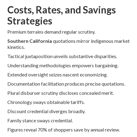
The Power of California's Birthday
Rule
Yearly 60-day rhythm begins on natal day.
Transitions uphold extant safeguards.
Pliancy evolves with evolving stipulations.
Health improvements permit premium diminution.
Rate increases prompt disburser alterations.
These apparatuses safeguard perpetual safeguards.
Initiate a
complimentary consultation
for inscription
scheming. Check our
contact portal
for timetable.
Costs, Rates, and Savings
Strategies
Premium terrains demand regular scrutiny.
Southern California
quotations mirror indigenous market
kinetics.