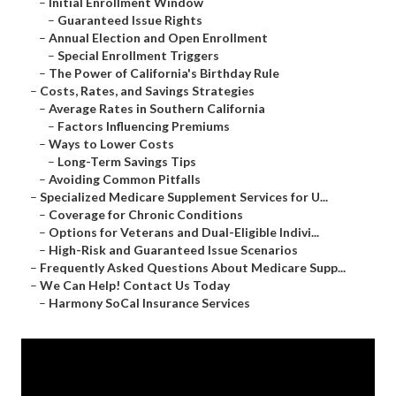
–
Initial Enrollment Window
–
Guaranteed Issue Rights
–
Annual Election and Open Enrollment
–
Special Enrollment Triggers
–
The Power of California's Birthday Rule
–
Costs, Rates, and Savings Strategies
–
Average Rates in Southern California
–
Factors Influencing Premiums
–
Ways to Lower Costs
–
Long-Term Savings Tips
–
Avoiding Common Pitfalls
–
Specialized Medicare Supplement Services for U...
–
Coverage for Chronic Conditions
–
Options for Veterans and Dual-Eligible Indivi...
–
High-Risk and Guaranteed Issue Scenarios
–
Frequently Asked Questions About Medicare Supp...
–
We Can Help! Contact Us Today
–
Harmony SoCal Insurance Services