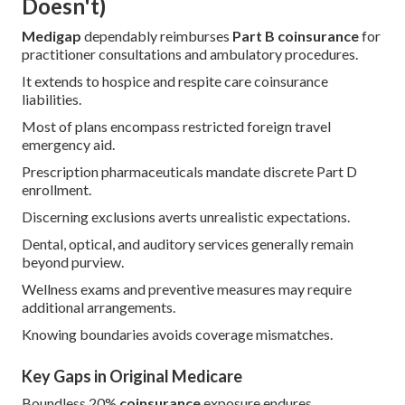
Doesn't)
Medigap
dependably reimburses
Part B coinsurance
for
practitioner consultations and ambulatory procedures.
It extends to hospice and respite care coinsurance
liabilities.
Most of plans encompass restricted foreign travel
emergency aid.
Prescription pharmaceuticals mandate discrete Part D
enrollment.
Discerning exclusions averts unrealistic expectations.
Dental, optical, and auditory services generally remain
beyond purview.
Wellness exams and preventive measures may require
additional arrangements.
Knowing boundaries avoids coverage mismatches.
Key Gaps in Original Medicare
Boundless 20%
coinsurance
exposure endures