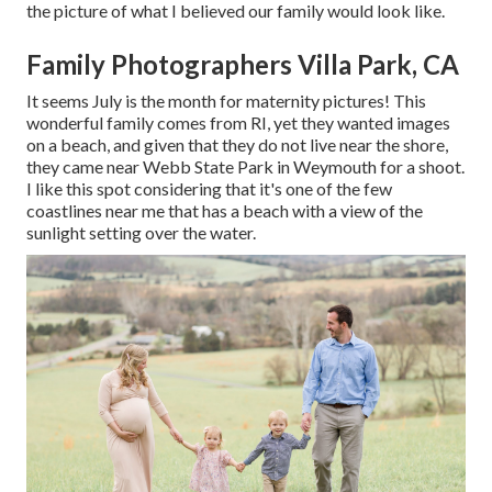
the picture of what I believed our family would look like.
Family Photographers Villa Park, CA
It seems July is the month for maternity pictures! This
wonderful family comes from RI, yet they wanted images
on a beach, and given that they do not live near the shore,
they came near Webb State Park in Weymouth for a shoot.
I like this spot considering that it's one of the few
coastlines near me that has a beach with a view of the
sunlight setting over the water.