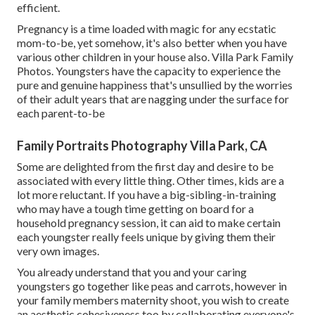
efficient.
Pregnancy is a time loaded with magic for any ecstatic
mom-to-be, yet somehow, it's also better when you have
various other children in your house also. Villa Park Family
Photos. Youngsters have the capacity to experience the
pure and genuine happiness that's unsullied by the worries
of their adult years that are nagging under the surface for
each parent-to-be
Family Portraits Photography Villa Park, CA
Some are delighted from the first day and desire to be
associated with every little thing. Other times, kids are a
lot more reluctant. If you have a big-sibling-in-training
who may have a tough time getting on board for a
household pregnancy session, it can aid to make certain
each youngster really feels unique by giving them their
very own images.
You already understand that you and your caring
youngsters go together like peas and carrots, however in
your family members maternity shoot, you wish to create
an aesthetic cohesiveness too by collaborating everyone's