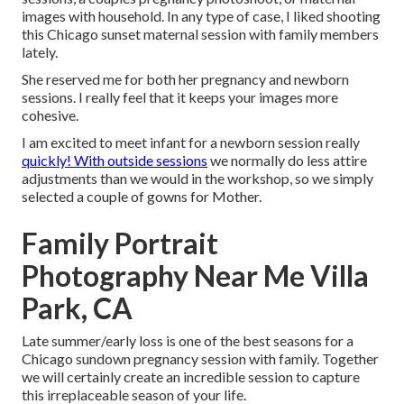
images with household. In any type of case, I liked shooting
this Chicago sunset maternal session with family members
lately.
She reserved me for both her pregnancy and newborn
sessions. I really feel that it keeps your images more
cohesive.
I am excited to meet infant for a newborn session really
quickly! With outside sessions
we normally do less attire
adjustments than we would in the workshop, so we simply
selected a couple of gowns for Mother.
Family Portrait
Photography Near Me Villa
Park, CA
Late summer/early loss is one of the best seasons for a
Chicago sundown pregnancy session with family. Together
we will certainly create an incredible session to capture
this irreplaceable season of your life.