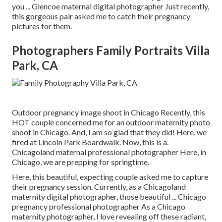
you ... Glencoe maternal digital photographer Just recently,
this gorgeous pair asked me to catch their pregnancy
pictures for them.
Photographers Family Portraits Villa
Park, CA
Outdoor pregnancy image shoot in Chicago Recently, this
HOT couple concerned me for an outdoor maternity photo
shoot in Chicago. And, I am so glad that they did! Here, we
fired at Lincoln Park Boardwalk. Now, this is a.
Chicagoland maternal professional photographer Here, in
Chicago, we are prepping for springtime.
Here, this beautiful, expecting couple asked me to capture
their pregnancy session. Currently, as a Chicagoland
maternity digital photographer, those beautiful ... Chicago
pregnancy professional photographer As a Chicago
maternity photographer, I love revealing off these radiant,