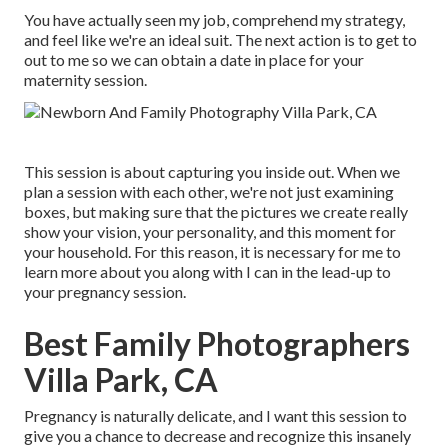
You have actually seen my job, comprehend my strategy,
and feel like we're an ideal suit. The next action is to get to
out to me so we can obtain a date in place for your
maternity session.
This session is about capturing you inside out. When we
plan a session with each other, we're not just examining
boxes, but making sure that the pictures we create really
show your vision, your personality, and this moment for
your household. For this reason, it is necessary for me to
learn more about you along with I can in the lead-up to
your pregnancy session.
Best Family Photographers
Villa Park, CA
Pregnancy is naturally delicate, and I want this session to
give you a chance to decrease and recognize this insanely