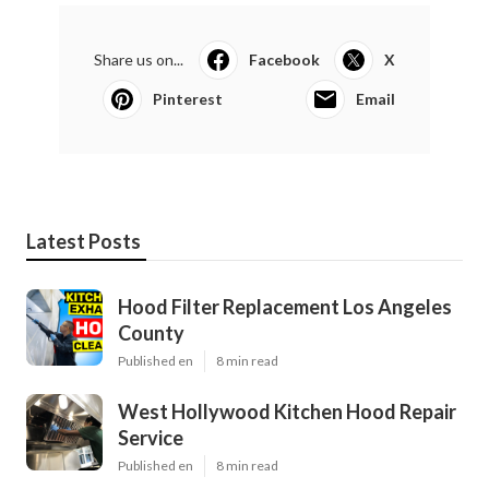
Share us on...
Facebook
X
Pinterest
Email
Latest Posts
Hood Filter Replacement Los Angeles
County
Published en
8 min read
West Hollywood Kitchen Hood Repair
Service
Published en
8 min read