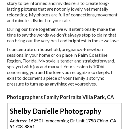
story to be informed and my desire is to create long-
lasting pictures that are not only lovely, yet mentally
relocating. My photos are full of connections, movement,
and minutes distinct to your tale.
During our time together, we will intentionally make the
time to say the words we don't always stop to claim that
can bring out the very best and brightest in those we love.
I concentrate on household, pregnancy + newborn
sessions, in your home or on place in Palm Coastline
Region, Florida. My style is tender and straightforward,
sprayed with joy and marvel. Your session is 100%
concerning you and the love you recognize so deeply. I
exist to document a piece of your family's storyno
pressure to turn up as anything yet yourselves.
Photographers Family Portraits Villa Park, CA
Shelby Danielle Photography
Address: 16250 Homecoming Dr Unit 1758 Chino, CA
91708-8861