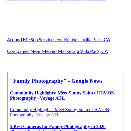
Around Me Seo Services For Business Villa Park, CA
Companies Near Me Seo Marketing Villa Park, CA