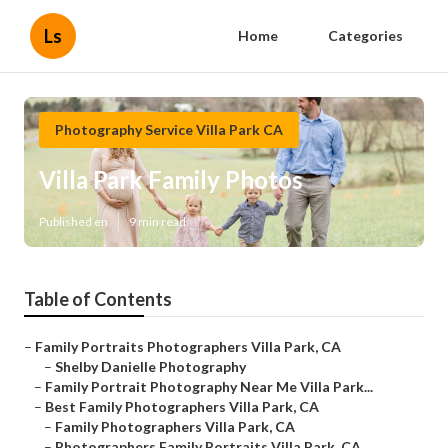
Ls
Home
Categories
Photography Service Villa Park CA
Villa Park Family Photos
Published en
9 min read
Table of Contents
–
Family Portraits Photographers Villa Park, CA
–
Shelby Danielle Photography
–
Family Portrait Photography Near Me Villa Park...
–
Best Family Photographers Villa Park, CA
–
Family Photographers Villa Park, CA
–
Photographers Family Portraits Villa Park, CA