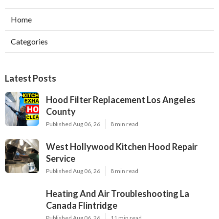
Home
Categories
Latest Posts
Hood Filter Replacement Los Angeles
County
Published Aug 06, 26
8 min read
West Hollywood Kitchen Hood Repair
Service
Published Aug 06, 26
8 min read
Heating And Air Troubleshooting La
Canada Flintridge
Published Aug 06, 26
11 min read