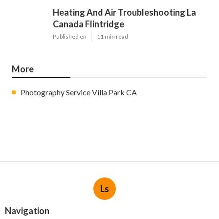
Heating And Air Troubleshooting La
Canada Flintridge
Published en
11 min read
More
Photography Service Villa Park CA
Ls
Navigation