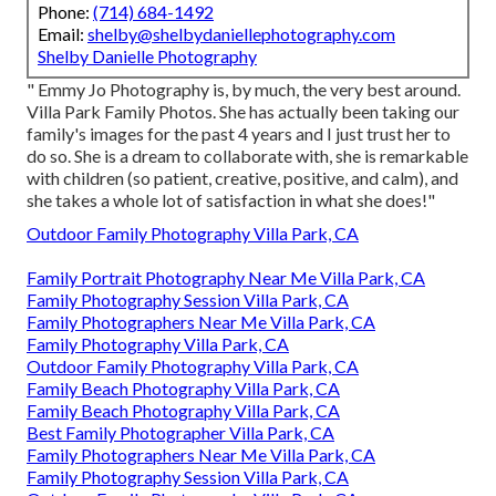
Phone:
(714) 684-1492
Email:
shelby@shelbydaniellephotography.com
Shelby Danielle Photography
" Emmy Jo Photography is, by much, the very best around.
Villa Park Family Photos. She has actually been taking our
family's images for the past 4 years and I just trust her to
do so. She is a dream to collaborate with, she is remarkable
with children (so patient, creative, positive, and calm), and
she takes a whole lot of satisfaction in what she does!"
Outdoor Family Photography Villa Park, CA
Family Portrait Photography Near Me Villa Park, CA
Family Photography Session Villa Park, CA
Family Photographers Near Me Villa Park, CA
Family Photography Villa Park, CA
Outdoor Family Photography Villa Park, CA
Family Beach Photography Villa Park, CA
Family Beach Photography Villa Park, CA
Best Family Photographer Villa Park, CA
Family Photographers Near Me Villa Park, CA
Family Photography Session Villa Park, CA