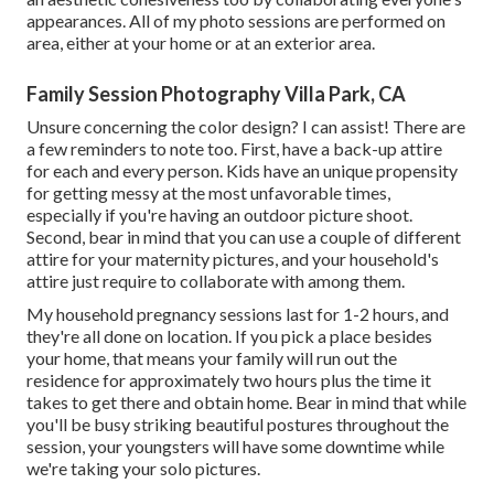
appearances. All of my photo sessions are performed on
area, either at your home or at an exterior area.
Family Session Photography Villa Park, CA
Unsure concerning the color design? I can assist! There are
a few reminders to note too. First, have a back-up attire
for each and every person. Kids have an unique propensity
for getting messy at the most unfavorable times,
especially if you're having an outdoor picture shoot.
Second, bear in mind that you can use a couple of different
attire for your maternity pictures, and your household's
attire just require to collaborate with among them.
My household pregnancy sessions last for 1-2 hours, and
they're all done on location. If you pick a place besides
your home, that means your family will run out the
residence for approximately two hours plus the time it
takes to get there and obtain home. Bear in mind that while
you'll be busy striking beautiful postures throughout the
session, your youngsters will have some downtime while
we're taking your solo pictures.