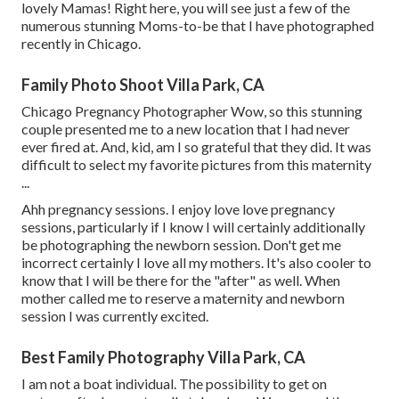
lovely Mamas! Right here, you will see just a few of the
numerous stunning Moms-to-be that I have photographed
recently in Chicago.
Family Photo Shoot Villa Park, CA
Chicago Pregnancy Photographer Wow, so this stunning
couple presented me to a new location that I had never
ever fired at. And, kid, am I so grateful that they did. It was
difficult to select my favorite pictures from this maternity
...
Ahh pregnancy sessions. I enjoy love love pregnancy
sessions, particularly if I know I will certainly additionally
be photographing the newborn session. Don't get me
incorrect certainly I love all my mothers. It's also cooler to
know that I will be there for the "after" as well. When
mother called me to reserve a maternity and newborn
session I was currently excited.
Best Family Photography Villa Park, CA
I am not a boat individual. The possibility to get on