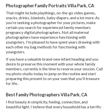
Photographer Family Portraits Villa Park, CA
That might include playthings,
on-the-go video games
,
snacks, drinks, blankets, baby diapers, and a lot more. As
you're seeking a photographer for your pictures, make
certain you search for experienced family members
pregnancy digital photographers. Not all maternal
photographers have experience functioning with
youngsters. I'm pleased to have spent years drawing with
each other my bag methods for functioning with
youngsters.
If you have a valuable brand-new infant heading and you
desire to preserve this moment with your whole family
members, currently is the time to reserve your session.
Call
my photo studio today to jump on the routine and start
preparing this present to on your own that you'll treasure
for life.
.
Best Family Photographers Villa Park, CA
I find beauty in simplicity, feeling, connection, and
beautiful light. I believe that every household has a terrific