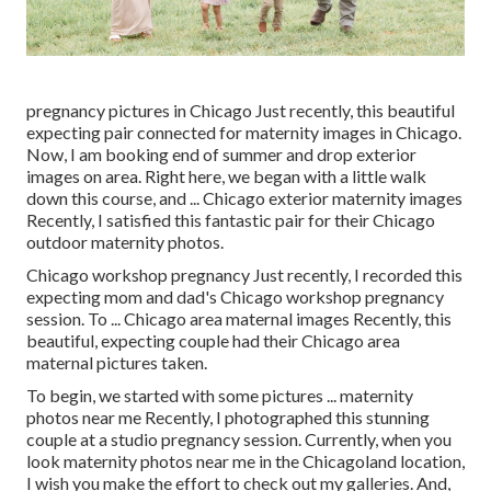
pregnancy pictures in Chicago Just recently, this beautiful
expecting pair connected for maternity images in Chicago.
Now, I am booking end of summer and drop exterior
images on area. Right here, we began with a little walk
down this course, and ... Chicago exterior maternity images
Recently, I satisfied this fantastic pair for their Chicago
outdoor maternity photos.
Chicago workshop pregnancy Just recently, I recorded this
expecting mom and dad's Chicago workshop pregnancy
session. To ... Chicago area maternal images Recently, this
beautiful, expecting couple had their Chicago area
maternal pictures taken.
To begin, we started with some pictures ... maternity
photos near me Recently, I photographed this stunning
couple at a studio pregnancy session. Currently, when you
look maternity photos near me in the Chicagoland location,
I wish you make the effort to check out my galleries. And,