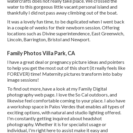
watercrafts does not really take place. We crossed the
water to this gorgeous little vacant personal island and
thankfully I did not pass away climbing out of the boat.
It was a lovely fun time, to be duplicated when I went back
in a couple of weeks for their newborn session. Offering
locations such as Divine superintendence, East Greenwich,
Lincoln, Barrington, Bristol and Newport.
Family Photos Villa Park, CA
I have a great deal or pregnancy picture ideas and pointers
to help you get the most out of this short (it really feels like
FOREVER) time! Maternity pictures transform into baby
image sessions!
To find out more, have a look at my
Family Digital
photography
web page. I love the So Cal outdoors, and
likewise feel comfortable coming to your place. I also have
a
workshop space
in Palos Verdes that enables all types of
exciting options, with natural and studio lighting offered.
I'm constantly getting inquired about
headshot
photography.
Whether it is for specialist usage or
individual, I'm right here to assist make it easy and