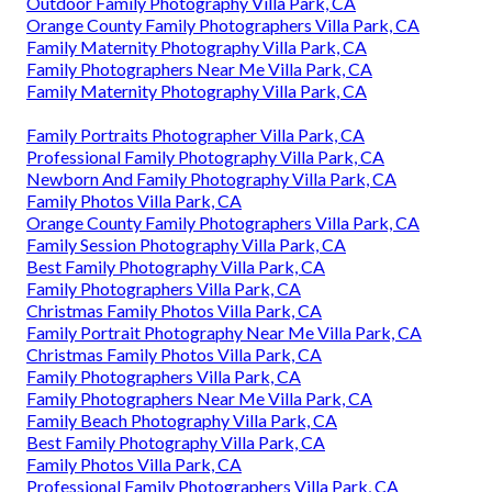
Outdoor Family Photography Villa Park, CA
Orange County Family Photographers Villa Park, CA
Family Maternity Photography Villa Park, CA
Family Photographers Near Me Villa Park, CA
Family Maternity Photography Villa Park, CA
Family Portraits Photographer Villa Park, CA
Professional Family Photography Villa Park, CA
Newborn And Family Photography Villa Park, CA
Family Photos Villa Park, CA
Orange County Family Photographers Villa Park, CA
Family Session Photography Villa Park, CA
Best Family Photography Villa Park, CA
Family Photographers Villa Park, CA
Christmas Family Photos Villa Park, CA
Family Portrait Photography Near Me Villa Park, CA
Christmas Family Photos Villa Park, CA
Family Photographers Villa Park, CA
Family Photographers Near Me Villa Park, CA
Family Beach Photography Villa Park, CA
Best Family Photography Villa Park, CA
Family Photos Villa Park, CA
Professional Family Photographers Villa Park, CA