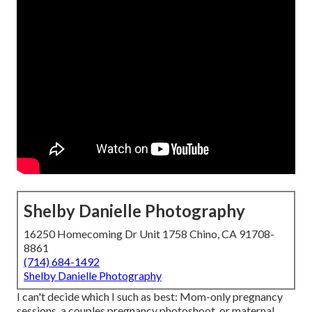
Shelby Danielle Photography
16250 Homecoming Dr Unit 1758 Chino, CA 91708-
8861
(714) 684-1492
Shelby Danielle Photography
I can't decide which I such as best: Mom-only pregnancy
sessions, a couples pregnancy photoshoot, or maternal