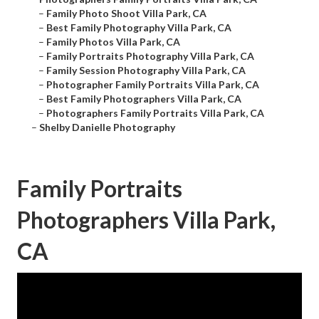
–
Family Photo Shoot Villa Park, CA
–
Best Family Photography Villa Park, CA
–
Family Photos Villa Park, CA
–
Family Portraits Photography Villa Park, CA
–
Family Session Photography Villa Park, CA
–
Photographer Family Portraits Villa Park, CA
–
Best Family Photographers Villa Park, CA
–
Photographers Family Portraits Villa Park, CA
–
Shelby Danielle Photography
Family Portraits
Photographers Villa Park,
CA