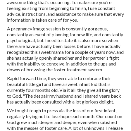
awesome thing that's occurring. To make sure you're
feeling existing from beginning to finish, I use constant
advice, instructions, and assistance to make sure that every
information is taken care of for you.
A pregnancy image session is constantly gorgeous,
constantly an event of planning for new life, and constantly
psychological, but I need to state it is also more so when
there are have actually been losses before. I have actually
recognized this sweet mama for a couple of years now, and
she has actually openly shared her and her partner's fight
with the inability to conceive, in addition to the ups and
downs of browsing the foster treatment system.
Rapid forward time, they were able to embrace their
beautiful little girl and have a sweet infant kid that is
currently four months old. Via it all, they give all the glory
to God. "The despair my husband and I shared years back
has actually been consulted with a lot glorious delight.
We fought tough to press via the loss of our first infant,
regularly trying not to lose hope each month. Our count on
God grew much deeper and deeper, even when satisfied
with the messes of foster care. A lot of unknowns, I release