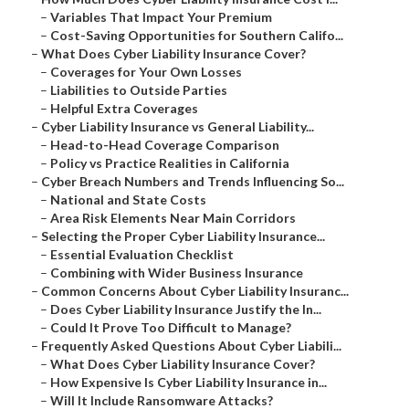
–
Variables That Impact Your Premium
–
Cost-Saving Opportunities for Southern Califo...
–
What Does Cyber Liability Insurance Cover?
–
Coverages for Your Own Losses
–
Liabilities to Outside Parties
–
Helpful Extra Coverages
–
Cyber Liability Insurance vs General Liability...
–
Head-to-Head Coverage Comparison
–
Policy vs Practice Realities in California
–
Cyber Breach Numbers and Trends Influencing So...
–
National and State Costs
–
Area Risk Elements Near Main Corridors
–
Selecting the Proper Cyber Liability Insurance...
–
Essential Evaluation Checklist
–
Combining with Wider Business Insurance
–
Common Concerns About Cyber Liability Insuranc...
–
Does Cyber Liability Insurance Justify the In...
–
Could It Prove Too Difficult to Manage?
–
Frequently Asked Questions About Cyber Liabili...
–
What Does Cyber Liability Insurance Cover?
–
How Expensive Is Cyber Liability Insurance in...
–
Will It Include Ransomware Attacks?