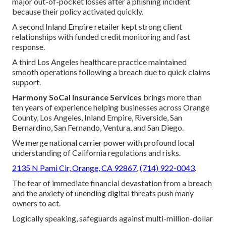
major out-of-pocket losses after a phishing incident
because their policy activated quickly.
A second Inland Empire retailer kept strong client
relationships with funded credit monitoring and fast
response.
A third Los Angeles healthcare practice maintained
smooth operations following a breach due to quick claims
support.
Harmony SoCal Insurance Services
brings more than
ten years of experience helping businesses across Orange
County, Los Angeles, Inland Empire, Riverside, San
Bernardino, San Fernando, Ventura, and San Diego.
We merge national carrier power with profound local
understanding of California regulations and risks.
2135 N Pami Cir, Orange, CA 92867
,
(714) 922-0043
.
The fear of immediate financial devastation from a breach
and the anxiety of unending digital threats push many
owners to act.
Logically speaking, safeguards against multi-million-dollar