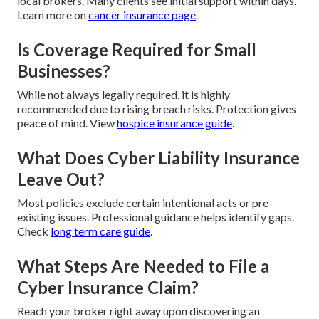
local brokers. Many clients see initial support within days.
Learn more on
cancer insurance page
.
Is Coverage Required for Small
Businesses?
While not always legally required, it is highly
recommended due to rising breach risks. Protection gives
peace of mind. View
hospice insurance guide
.
What Does Cyber Liability Insurance
Leave Out?
Most policies exclude certain intentional acts or pre-
existing issues. Professional guidance helps identify gaps.
Check
long term care guide
.
What Steps Are Needed to File a
Cyber Insurance Claim?
Reach your broker right away upon discovering an