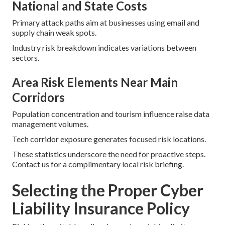
National and State Costs
Primary attack paths aim at businesses using email and
supply chain weak spots.
Industry risk breakdown indicates variations between
sectors.
Area Risk Elements Near Main
Corridors
Population concentration and tourism influence raise data
management volumes.
Tech corridor exposure generates focused risk locations.
These statistics underscore the need for proactive steps.
Contact us for a complimentary local risk briefing.
Selecting the Proper Cyber
Liability Insurance Policy