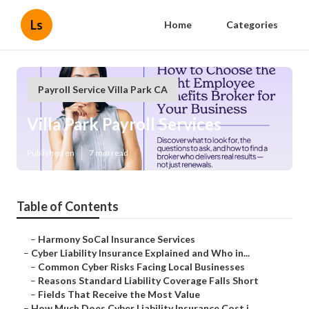
Ls
Home
Categories
Payroll Service Villa Park CA
Villa Park Payroll Services
Published en
7 min read
Table of Contents
–
Harmony SoCal Insurance Services
–
Cyber Liability Insurance Explained and Who in...
–
Common Cyber Risks Facing Local Businesses
–
Reasons Standard Liability Coverage Falls Short
–
Fields That Receive the Most Value
–
How Much Does Cyber Liability Insurance Cost i...