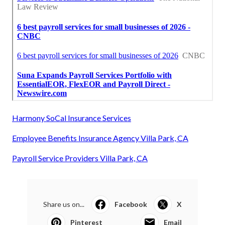
Harmony SoCal Insurance Services
Employee Benefits Insurance Agency Villa Park, CA
Payroll Service Providers Villa Park, CA
Share us on...
Facebook
X
Pinterest
Email