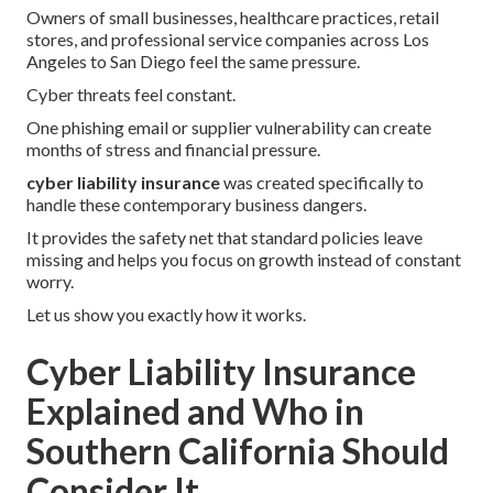
Owners of small businesses, healthcare practices, retail
stores, and professional service companies across Los
Angeles to San Diego feel the same pressure.
Cyber threats feel constant.
One phishing email or supplier vulnerability can create
months of stress and financial pressure.
cyber liability insurance
was created specifically to
handle these contemporary business dangers.
It provides the safety net that standard policies leave
missing and helps you focus on growth instead of constant
worry.
Let us show you exactly how it works.
Cyber Liability Insurance
Explained and Who in
Southern California Should
Consider It