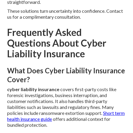
straightforward.
These solutions turn uncertainty into confidence. Contact
us for a complimentary consultation.
Frequently Asked
Questions About Cyber
Liability Insurance
What Does Cyber Liability Insurance
Cover?
cyber liability insurance
covers first-party costs like
forensic investigations, business interruption, and
customer notifications. It also handles third-party
liabilities such as lawsuits and regulatory fines. Many
policies include ransomware extortion support.
Short term
health insurance guide
offers additional context for
bundled protection.