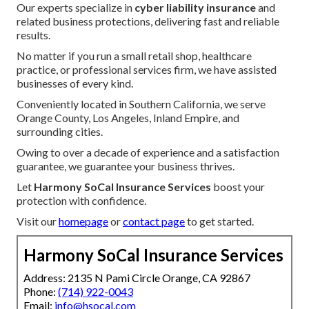
Our experts specialize in
cyber liability insurance
and
related business protections, delivering fast and reliable
results.
No matter if you run a small retail shop, healthcare
practice, or professional services firm, we have assisted
businesses of every kind.
Conveniently located in Southern California, we serve
Orange County, Los Angeles, Inland Empire, and
surrounding cities.
Owing to over a decade of experience and a satisfaction
guarantee, we guarantee your business thrives.
Let
Harmony SoCal Insurance Services
boost your
protection with confidence.
Visit our
homepage
or
contact page
to get started.
Harmony SoCal Insurance Services
Address: 2135 N Pami Circle Orange, CA 92867
Phone:
(714) 922-0043
Email:
info@hsocal.com