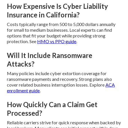
How Expensive Is Cyber Liability
Insurance in California?
Costs typically range from 500 to 5,000 dollars annually
for small to medium businesses. Local experts can find
options that fit your budget while providing strong
protection. See
HMO vs PPO guide
.
Will It Include Ransomware
Attacks?
Many policies include cyber extortion coverage for
ransomware payments and recovery. Strong plans also
cover related business interruption losses. Explore
ACA
enrollment guide
.
How Quickly Can a Claim Get
Processed?
Reliable carriers strive for quick response when backed by