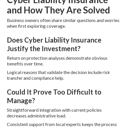
and How They Are Solved
Business owners often share similar questions and worries
when first exploring coverage.
Does Cyber Liability Insurance
Justify the Investment?
Return on protection analyses demonstrate obvious
benefits over time.
Logical reasons that validate the decision include risk
transfer and compliance help.
Could It Prove Too Difficult to
Manage?
Straightforward integration with current policies
decreases administrative load.
Consistent support from local experts keeps the process