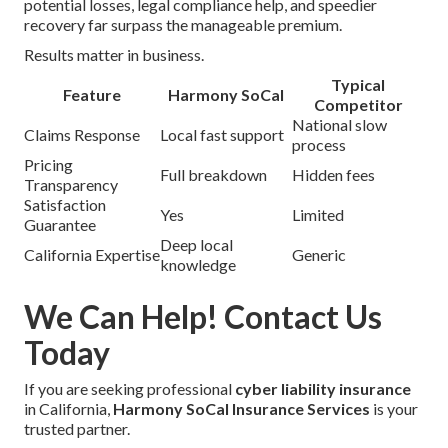
potential losses, legal compliance help, and speedier
recovery far surpass the manageable premium.
Results matter in business.
Typical
Feature
Harmony SoCal
Competitor
National slow
Claims Response
Local fast support
process
Pricing
Full breakdown
Hidden fees
Transparency
Satisfaction
Yes
Limited
Guarantee
Deep local
California Expertise
Generic
knowledge
We Can Help! Contact Us
Today
If you are seeking professional
cyber liability insurance
in California,
Harmony SoCal Insurance Services
is your
trusted partner.