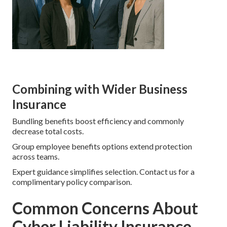
Combining with Wider Business
Insurance
Bundling benefits boost efficiency and commonly
decrease total costs.
Group employee benefits options extend protection
across teams.
Expert guidance simplifies selection. Contact us for a
complimentary policy comparison.
Common Concerns About
Cyber Liability Insurance