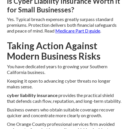
Is Cyber Liability Insurance Worth It
for Small Businesses?
Yes. Typical breach expenses greatly surpass standard
premiums. Protection delivers both financial safeguards
and peace of mind. Read
Medicare Part D guide
.
Taking Action Against
Modern Business Risks
You have dedicated years to growing your Southern
California business.
Keeping it open to advancing cyber threats no longer
makes sense.
cyber liability insurance
provides the practical shield
that defends cash flow, reputation, and long-term stability.
Business owners who obtain suitable coverage recover
quicker and concentrate more clearly on growth.
One Orange County professional services firm avoided