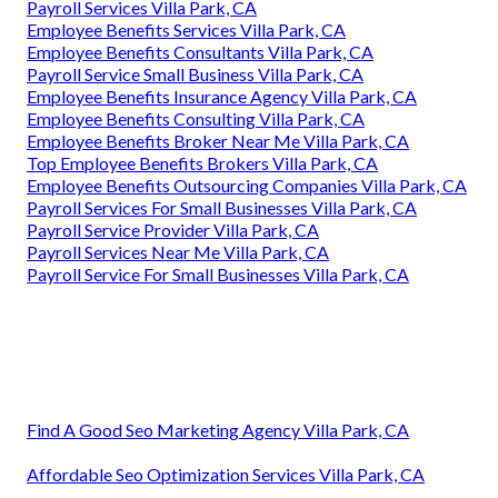
Payroll Services Villa Park, CA
Employee Benefits Services Villa Park, CA
Employee Benefits Consultants Villa Park, CA
Payroll Service Small Business Villa Park, CA
Employee Benefits Insurance Agency Villa Park, CA
Employee Benefits Consulting Villa Park, CA
Employee Benefits Broker Near Me Villa Park, CA
Top Employee Benefits Brokers Villa Park, CA
Employee Benefits Outsourcing Companies Villa Park, CA
Payroll Services For Small Businesses Villa Park, CA
Payroll Service Provider Villa Park, CA
Payroll Services Near Me Villa Park, CA
Payroll Service For Small Businesses Villa Park, CA
Find A Good Seo Marketing Agency Villa Park, CA
Affordable Seo Optimization Services Villa Park, CA