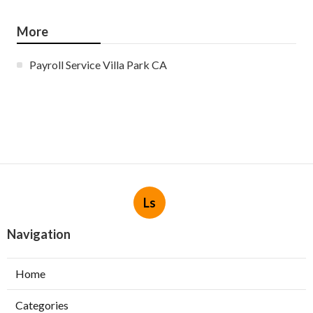
More
Payroll Service Villa Park CA
Ls
Navigation
Home
Categories