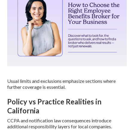
Usual limits and exclusions emphasize sections where
further coverage is essential.
Policy vs Practice Realities in
California
CCPA and notification law consequences introduce
additional responsibility layers for local companies.