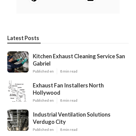
Latest Posts
Kitchen Exhaust Cleaning Service San
Gabriel
Published en
8 min read
Exhaust Fan Installers North
Hollywood
Published en
8 min read
Industrial Ventilation Solutions
Verdugo City
Published en
8 min read