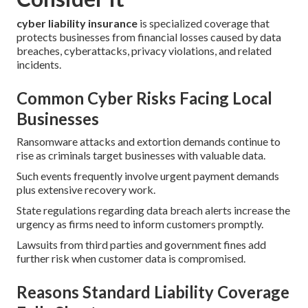
cyber liability insurance
is specialized coverage that
protects businesses from financial losses caused by data
breaches, cyberattacks, privacy violations, and related
incidents.
Common Cyber Risks Facing Local
Businesses
Ransomware attacks and extortion demands continue to
rise as criminals target businesses with valuable data.
Such events frequently involve urgent payment demands
plus extensive recovery work.
State regulations regarding data breach alerts increase the
urgency as firms need to inform customers promptly.
Lawsuits from third parties and government fines add
further risk when customer data is compromised.
Reasons Standard Liability Coverage