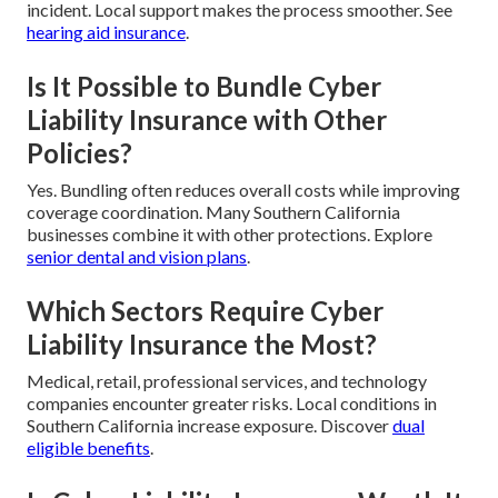
incident. Local support makes the process smoother. See
hearing aid insurance
.
Is It Possible to Bundle Cyber
Liability Insurance with Other
Policies?
Yes. Bundling often reduces overall costs while improving
coverage coordination. Many Southern California
businesses combine it with other protections. Explore
senior dental and vision plans
.
Which Sectors Require Cyber
Liability Insurance the Most?
Medical, retail, professional services, and technology
companies encounter greater risks. Local conditions in
Southern California increase exposure. Discover
dual
eligible benefits
.