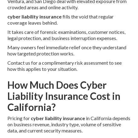
Ventura, and San Diego deal with elevated exposure from
crowded areas and online activity.
cyber liability insurance
fills the void that regular
coverage leaves behind.
It takes care of forensic examinations, customer notices,
legal protection, and business interruption expenses.
Many owners feel immediate relief once they understand
how targeted protection works.
Contact us for a complimentary risk assessment to see
how this applies to your situation.
How Much Does Cyber
Liability Insurance Cost in
California?
Pricing for
cyber liability insurance
in California depends
on business revenue, industry type, volume of sensitive
data, and current security measures.