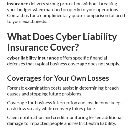
insurance
delivers strong protection without breaking
your budget when matched properly to your operations.
Contact us for a complimentary quote comparison tailored
to your exact needs.
What Does Cyber Liability
Insurance Cover?
cyber liability insurance
offers specific financial
defenses that typical business coverage does not supply.
Coverages for Your Own Losses
Forensic examination costs assist in determining breach
causes and stopping future problems.
Coverage for business interruption and lost income keeps
cash flow steady while recovery takes place.
Client notification and credit monitoring lessen additional
damage to impacted people and restrict extra liability.