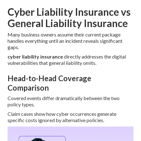
Cyber Liability Insurance vs
General Liability Insurance
Many business owners assume their current package
handles everything until an incident reveals significant
gaps.
cyber liability insurance
directly addresses the digital
vulnerabilities that general liability omits.
Head-to-Head Coverage
Comparison
Covered events differ dramatically between the two
policy types.
Claim cases show how cyber occurrences generate
specific costs ignored by alternative policies.