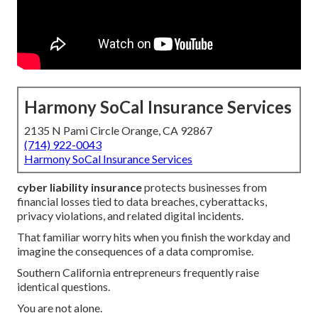
Harmony SoCal Insurance Services
2135 N Pami Circle Orange, CA 92867
(714) 922-0043
Harmony SoCal Insurance Services
cyber liability insurance
protects businesses from
financial losses tied to data breaches, cyberattacks,
privacy violations, and related digital incidents.
That familiar worry hits when you finish the workday and
imagine the consequences of a data compromise.
Southern California entrepreneurs frequently raise
identical questions.
You are not alone.