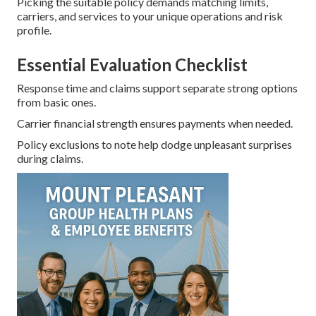
Picking the suitable policy demands matching limits,
carriers, and services to your unique operations and risk
profile.
Essential Evaluation Checklist
Response time and claims support separate strong options
from basic ones.
Carrier financial strength ensures payments when needed.
Policy exclusions to note help dodge unpleasant surprises
during claims.