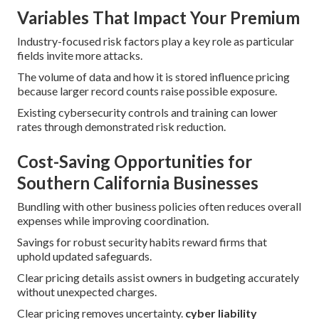
Variables That Impact Your Premium
Industry-focused risk factors play a key role as particular
fields invite more attacks.
The volume of data and how it is stored influence pricing
because larger record counts raise possible exposure.
Existing cybersecurity controls and training can lower
rates through demonstrated risk reduction.
Cost-Saving Opportunities for
Southern California Businesses
Bundling with other business policies often reduces overall
expenses while improving coordination.
Savings for robust security habits reward firms that
uphold updated safeguards.
Clear pricing details assist owners in budgeting accurately
without unexpected charges.
Clear pricing removes uncertainty.
cyber liability