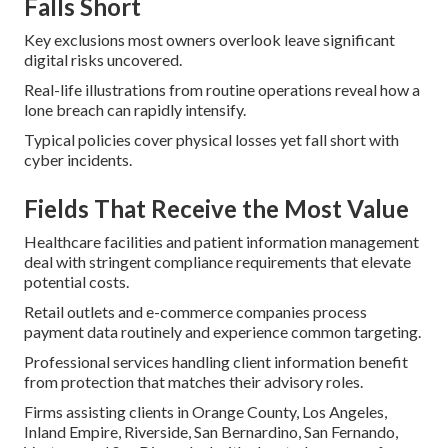
Falls Short
Key exclusions most owners overlook leave significant
digital risks uncovered.
Real-life illustrations from routine operations reveal how a
lone breach can rapidly intensify.
Typical policies cover physical losses yet fall short with
cyber incidents.
Fields That Receive the Most Value
Healthcare facilities and patient information management
deal with stringent compliance requirements that elevate
potential costs.
Retail outlets and e-commerce companies process
payment data routinely and experience common targeting.
Professional services handling client information benefit
from protection that matches their advisory roles.
Firms assisting clients in Orange County, Los Angeles,
Inland Empire, Riverside, San Bernardino, San Fernando,