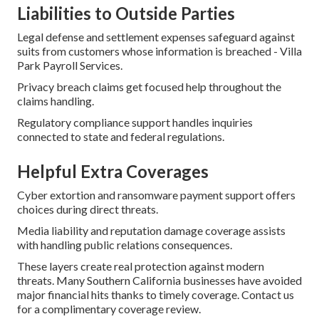
Liabilities to Outside Parties
Legal defense and settlement expenses safeguard against
suits from customers whose information is breached - Villa
Park Payroll Services.
Privacy breach claims get focused help throughout the
claims handling.
Regulatory compliance support handles inquiries
connected to state and federal regulations.
Helpful Extra Coverages
Cyber extortion and ransomware payment support offers
choices during direct threats.
Media liability and reputation damage coverage assists
with handling public relations consequences.
These layers create real protection against modern
threats. Many Southern California businesses have avoided
major financial hits thanks to timely coverage. Contact us
for a complimentary coverage review.