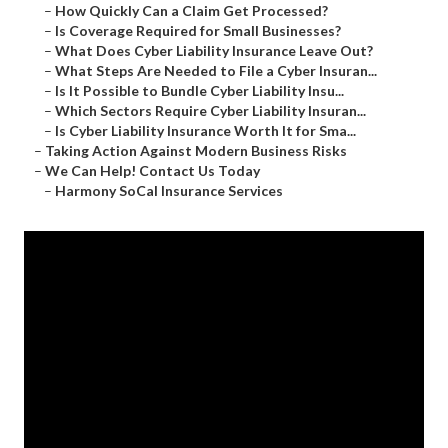
–
How Quickly Can a Claim Get Processed?
–
Is Coverage Required for Small Businesses?
–
What Does Cyber Liability Insurance Leave Out?
–
What Steps Are Needed to File a Cyber Insuran...
–
Is It Possible to Bundle Cyber Liability Insu...
–
Which Sectors Require Cyber Liability Insuran...
–
Is Cyber Liability Insurance Worth It for Sma...
–
Taking Action Against Modern Business Risks
–
We Can Help! Contact Us Today
–
Harmony SoCal Insurance Services