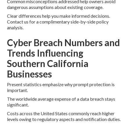
Common misconceptions addressed help owners avoid
dangerous assumptions about existing coverage.
Clear differences help you make informed decisions.
Contact us for a complimentary side-by-side policy
analysis.
Cyber Breach Numbers and
Trends Influencing
Southern California
Businesses
Present statistics emphasize why prompt protection is
important.
The worldwide average expense of a data breach stays
significant.
Costs across the United States commonly reach higher
levels owing to regulatory aspects and notification duties.