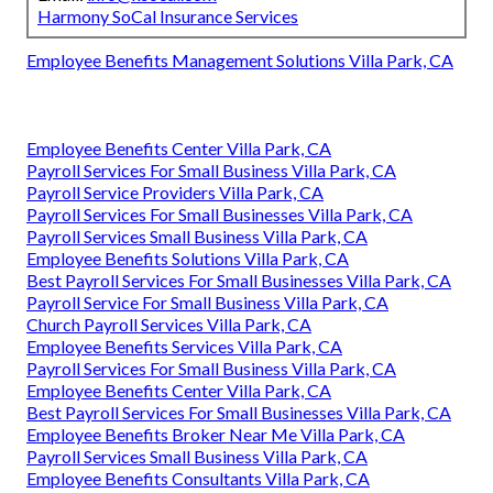
Harmony SoCal Insurance Services
Employee Benefits Management Solutions Villa Park, CA
Employee Benefits Center Villa Park, CA
Payroll Services For Small Business Villa Park, CA
Payroll Service Providers Villa Park, CA
Payroll Services For Small Businesses Villa Park, CA
Payroll Services Small Business Villa Park, CA
Employee Benefits Solutions Villa Park, CA
Best Payroll Services For Small Businesses Villa Park, CA
Payroll Service For Small Business Villa Park, CA
Church Payroll Services Villa Park, CA
Employee Benefits Services Villa Park, CA
Payroll Services For Small Business Villa Park, CA
Employee Benefits Center Villa Park, CA
Best Payroll Services For Small Businesses Villa Park, CA
Employee Benefits Broker Near Me Villa Park, CA
Payroll Services Small Business Villa Park, CA
Employee Benefits Consultants Villa Park, CA