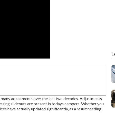
L
ed many adjustments over the last two decades. Adjustments
essing slideouts are present in todays campers. Whether you
ices have actually updated significantly, as a result needing
.