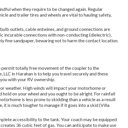
indful when they require to be changed again. Regular
e and trailer tires and wheels are vital to hauling safety,
 bulb outlets, cable entwines, and ground connections are
ric incurable connections with non-conducting (dielectric),
ly fine sandpaper, bewaring not to harm the contact location.
 permit totally free movement of the coupler to the
 LLC in Harahan is to help you travel securely and these
 you with your RV ownership.
poor weather. High winds will impact your motorhome or
 hold on your wheel and you ought to be alright. For rainfall
motorhome is less prone to skidding than a vehicle as a result
e, it is much tougher to manage if it goes into a skid (Villa
omplete accessibility to the tank. Your coach may be equipped
 creates 36 cubic feet of gas. You can anticipate to make use