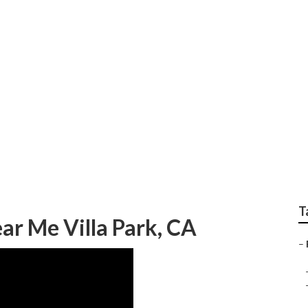
Camper Ac Repair
T
r Me Villa Park, CA
–