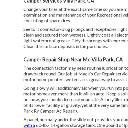
Camper Services Villa Park, CA
Change your tires at the exact same time so you are m
examination and maintenance of your Recreational vehicl
consisting of spare tires.
See to it connector-plug prongs and receptacles, light
clean and secured from wetness. Lightly coat all elect
light waterproof grease. Tidy the prongs with extreme
Clean the surface deposits in the port holes.
Camper Repair Shop Near Me Villa Park, CA
The connection factor may need routine lubrication to
drawback round. Our job at Mack's Car Repair service,
motor home pointers we feel are a great way to assist
Going slowly will additionally aid when you run into 
motor home even more than it will an auto. Keep a solid
or snow, you should decrease your rate. A lorry like a 
of its lower facility of gravity, yet at the very same tim
Park Rv Camper Ac Repair).
A panel, normally under the slide out, provides you c
with a
60-lb./ 14-gallon storage tank. One pound of lp