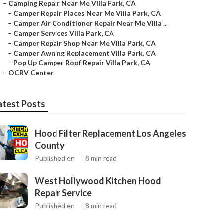
–
Camping Repair Near Me Villa Park, CA
–
Camper Repair Places Near Me Villa Park, CA
–
Camper Air Conditioner Repair Near Me Villa ...
–
Camper Services Villa Park, CA
–
Camper Repair Shop Near Me Villa Park, CA
–
Camper Awning Replacement Villa Park, CA
–
Pop Up Camper Roof Repair Villa Park, CA
–
OCRV Center
atest Posts
Hood Filter Replacement Los Angeles
County
Published en
8 min read
West Hollywood Kitchen Hood
Repair Service
Published en
8 min read