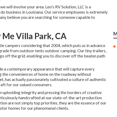
 will involve your area. Leo's RV Solution, LLC is a
 do business in Louisiana. Our service employees is extremely
any believe you are searching for someone capable to
Me Villa Park, CA
M
tle campers considering that 2004, which puts us in advance
upgrade from outdoor tents outdoor camping. Our tiny trailers,
o off the grid, enabling you to discover off the beaten path
de a contemporary appearance that will capture every
ing the conveniences of home on the roadway without
t, has actually passionately cultivated a culture of authentic
aft for our valued consumers.
 upholding integrity and pressing the borders of creative
eticulously handcrafted at our state-of-the-art production
ction are not simply top priorities, they are the essence of our
Motor homes for our phenomenal clients.