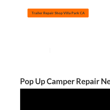
Trailer Repair Shop Villa Park CA
Villa Park Rv 
Published en
9 min read
Pop Up Camper Repair Nea