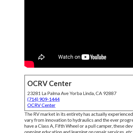
OCRV Center
23281 La Palma Ave Yorba Linda, CA 92887
(714) 909-1444
OCRV Center
The RV market in its entirety has actually experienc
vary from innovation to hydraulics and the ever progr
have a Class A, Fifth Wheel or a pull camper, these dev
ongoing education and learning on repair services, etc