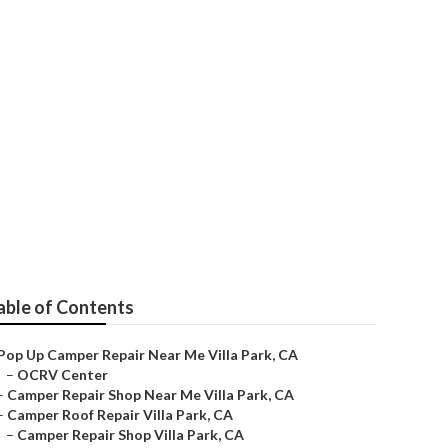
able of Contents
Pop Up Camper Repair Near Me Villa Park, CA
–
OCRV Center
–
Camper Repair Shop Near Me Villa Park, CA
–
Camper Roof Repair Villa Park, CA
–
Camper Repair Shop Villa Park, CA