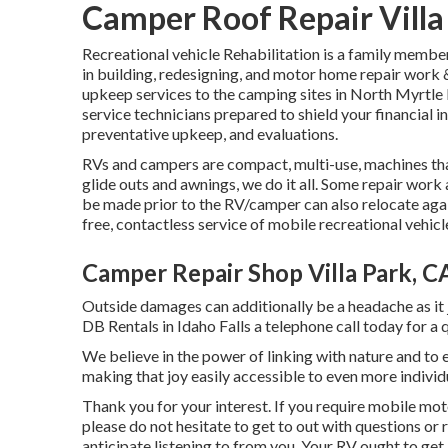
Camper Roof Repair Villa
Recreational vehicle Rehabilitation is a family membe
in building, redesigning, and motor home repair work
upkeep services to the camping sites in North Myrtle
service technicians prepared to shield your financial i
preventative upkeep, and evaluations.
RVs and campers are compact, multi-use, machines tha
glide outs and awnings, we do it all. Some repair work
be made prior to the RV/camper can also relocate aga
free, contactless service of mobile recreational vehicl
Camper Repair Shop Villa Park, C
Outside damages can additionally be a headache as it 
DB Rentals in Idaho Falls a telephone call today for a 
We believe in the power of linking with nature and t
making that joy easily accessible to even more indiv
Thank you for your interest. If you require mobile mot
please do not hesitate to get to out with questions o
anticipate listening to from you. Your RV ought to get a