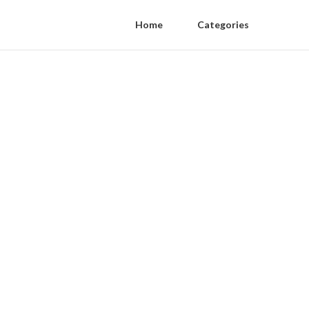
Home
Categories