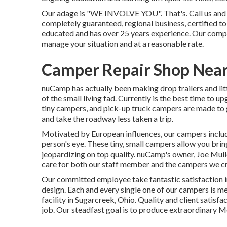
Our adage is "WE INVOLVE YOU". That's. Call us and we
completely guaranteed, regional business, certified to
educated and has over 25 years experience. Our comp
manage your situation and at a reasonable rate.
Camper Repair Shop Near 
nuCamp has actually been making drop trailers and lit
of the small living fad. Currently is the best time to 
tiny campers, and pick-up truck campers are made to g
and take the roadway less taken a trip.
Motivated by European influences, our campers inclu
person's eye. These tiny, small campers allow you br
jeopardizing on top quality. nuCamp's owner, Joe Mulle
care for both our staff member and the campers we cr
Our committed employee take fantastic satisfaction in
design. Each and every single one of our campers is m
facility in Sugarcreek, Ohio. Quality and client satisfa
job. Our steadfast goal is to produce extraordinary 