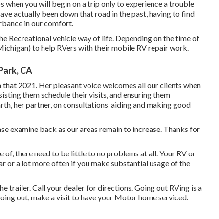
when you will begin on a trip only to experience a trouble
ave actually been down that road in the past, having to find
urbance in our comfort.
he Recreational vehicle way of life. Depending on the time of
d Michigan) to help RVers with their mobile RV repair work.
Park, CA
n that 2021. Her pleasant voice welcomes all our clients when
ssisting them schedule their visits, and ensuring them
arth, her partner, on consultations, aiding and making good
lease examine back as our areas remain to increase. Thanks for
of, there need to be little to no problems at all. Your RV or
r or a lot more often if you make substantial usage of the
e trailer. Call your dealer for directions. Going out RVing is a
 going out, make a visit to have your Motor home serviced.