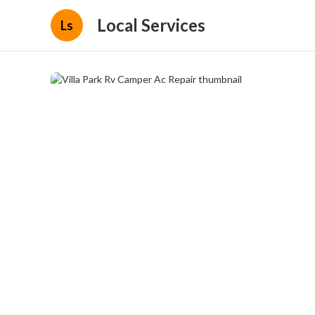
Local Services
Ls