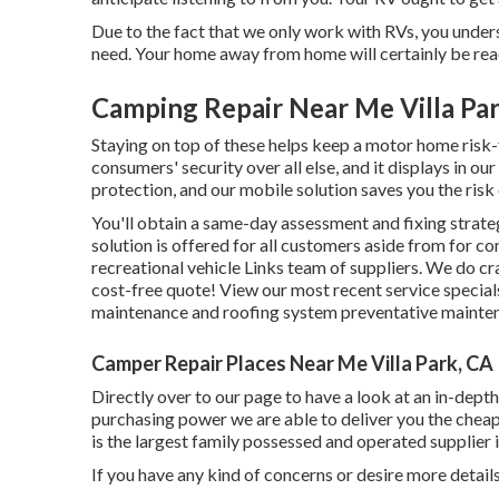
Due to the fact that we only work with RVs, you under
need. Your home away from home will certainly be read
Camping Repair Near Me Villa Pa
Staying on top of these helps keep a motor home risk
consumers' security over all else, and it displays in 
protection, and our mobile solution saves you the risk
You'll obtain a same-day assessment and fixing strate
solution is offered for all customers aside from for 
recreational vehicle Links team of suppliers. We do cra
cost-free quote!
View our most recent service special
maintenance and roofing system preventative maintena
Camper Repair Places Near Me Villa Park, CA
Directly over to our page to have a look at an in-dep
purchasing power we are able to deliver you the chea
is the largest family possessed and operated supplier
If you have any kind of concerns or desire more details