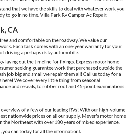
stand that we have the skills to deal with whatever work you
y to go in no time. Villa Park Rv Camper Ac Repair.
rk, CA
-free and comfortable on the roadway. We value our
our work. Each task comes with an one-year warranty for your
 of driving a perhaps risky automobile.
gy laying out the timeline for fixings. Express motor home
consumer seeking guarantee work that purchased outside the
sh job big and small we repair them all! Call us today for a
s here!
We cover every little thing from seasonal
nce and reseals, to rubber roof and 45-point examinations.
th overview of a few of our leading RVs! With our high-volume
pest nationwide prices on all our supply. Meyer's motor home
 in the Northeast with over 180 years of mixed experience.
, you can today for all the information!.