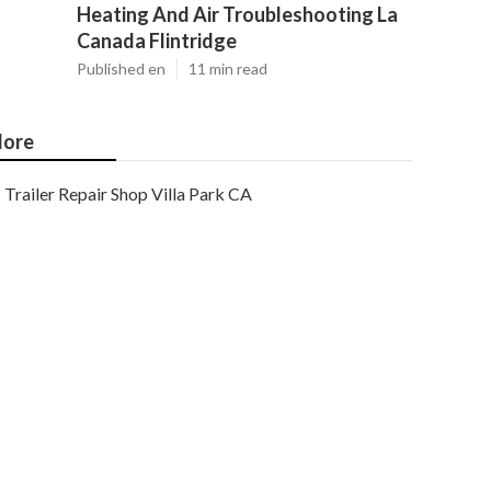
Heating And Air Troubleshooting La
Canada Flintridge
Published en
11 min read
ore
Trailer Repair Shop Villa Park CA