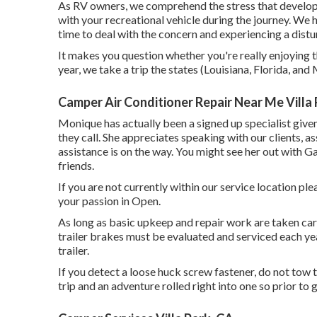
As RV owners, we comprehend the stress that develops 
with your recreational vehicle during the journey. We h
time to deal with the concern and experiencing a dist
It makes you question whether you're really enjoying t
year, we take a trip the states (Louisiana, Florida, an
Camper Air Conditioner Repair Near Me Villa 
Monique has actually been a signed up specialist give
they call. She appreciates speaking with our clients, a
assistance is on the way. You might see her out with G
friends.
If you are not currently within our service location p
your passion in Open.
As long as basic upkeep and repair work are taken care 
trailer brakes must be evaluated and serviced each yea
trailer.
If you detect a loose huck screw fastener, do not tow th
trip and an adventure rolled right into one so prior to