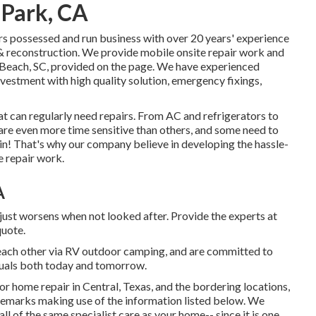
 Park, CA
rs possessed and run business with over 20 years' experience
 & reconstruction. We provide mobile onsite repair work and
 Beach, SC, provided on the page. We have experienced
nvestment with high quality solution, emergency fixings,
t can regularly need repairs. From AC and refrigerators to
 are even more time sensitive than others, and some need to
in! That's why our company believe in developing the hassle-
e repair work.
A
just worsens when not looked after. Provide the experts at
quote.
o each other via RV outdoor camping, and are committed to
iduals both today and tomorrow.
or home repair in Central, Texas, and the bordering locations,
r remarks making use of the information listed below. We
ll of the same specialist care as your home-- since it is one.