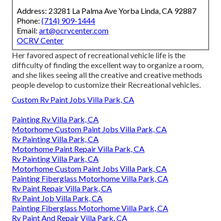
Address: 23281 La Palma Ave Yorba Linda, CA 92887
Phone:
(714) 909-1444
Email:
art@ocrvcenter.com
OCRV Center
Her favored aspect of recreational vehicle life is the
difficulty of finding the excellent way to organize a room,
and she likes seeing all the creative and creative methods
people develop to customize their Recreational vehicles.
Custom Rv Paint Jobs Villa Park, CA
Painting Rv Villa Park, CA
Motorhome Custom Paint Jobs Villa Park, CA
Rv Painting Villa Park, CA
Motorhome Paint Repair Villa Park, CA
Rv Painting Villa Park, CA
Motorhome Custom Paint Jobs Villa Park, CA
Painting Fiberglass Motorhome Villa Park, CA
Rv Paint Repair Villa Park, CA
Rv Paint Job Villa Park, CA
Painting Fiberglass Motorhome Villa Park, CA
Rv Paint And Repair Villa Park, CA