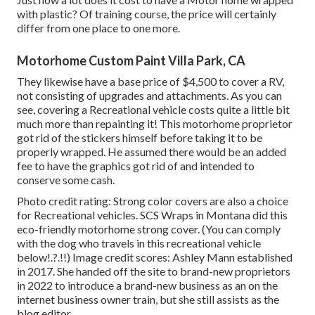
with plastic? Of training course, the price will certainly
differ from one place to one more.
Motorhome Custom Paint Villa Park, CA
They likewise have a base price of $4,500 to cover a RV,
not consisting of upgrades and attachments. As you can
see, covering a Recreational vehicle costs quite a little bit
much more than repainting it! This motorhome proprietor
got rid of the stickers himself before taking it to be
properly wrapped. He assumed there would be an added
fee to have the graphics got rid of and intended to
conserve some cash.
Photo credit rating: Strong color covers are also a choice
for Recreational vehicles.
SCS Wraps
in Montana did this
eco-friendly motorhome strong cover. (You can comply
with the dog who travels in this recreational vehicle
below
!.?.!!) Image credit scores: Ashley Mann established
in 2017. She handed off the site to brand-new proprietors
in 2022 to introduce a brand-new business as an
on the
internet business owner train
, but she still assists as the
blog editor.