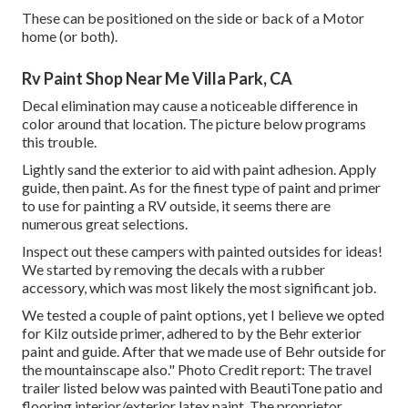
These can be positioned on the side or back of a Motor
home (or both).
Rv Paint Shop Near Me Villa Park, CA
Decal elimination may cause a noticeable difference in
color around that location. The picture below programs
this trouble.
Lightly sand the exterior to aid with paint adhesion. Apply
guide, then paint. As for the finest type of paint and primer
to use for painting a RV outside, it seems there are
numerous great selections.
Inspect out these campers with painted outsides for ideas!
We started by removing the decals with a rubber
accessory, which was most likely the most significant job.
We tested a couple of paint options, yet I believe we opted
for
Kilz outside primer
, adhered to by the
Behr exterior
paint and guide
. After that we made use of Behr outside for
the mountainscape also." Photo Credit report: The travel
trailer listed below was painted with
BeautiTone patio and
flooring interior/exterior latex paint
. The proprietor