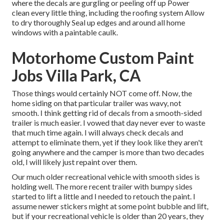
where the decals are gurgling or peeling off up Power
clean every little thing, including the roofing system Allow
to dry thoroughly Seal up edges and around all home
windows with a paintable caulk.
Motorhome Custom Paint
Jobs Villa Park, CA
Those things would certainly NOT come off. Now, the
home siding on that particular trailer was wavy, not
smooth. I think getting rid of decals from a smooth-sided
trailer is much easier. I vowed that day never ever to waste
that much time again. I will always check decals and
attempt to eliminate them, yet if they look like they aren't
going anywhere and the camper is more than two decades
old, I will likely just repaint over them.
Our much older recreational vehicle with smooth sides is
holding well. The more recent trailer with bumpy sides
started to lift a little and I needed to retouch the paint. I
assume newer stickers might at some point bubble and lift,
but if your recreational vehicle is older than 20 years, they