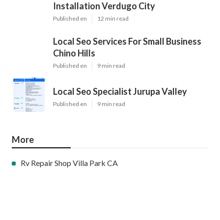
Installation Verdugo City
Published en
12 min read
Local Seo Services For Small Business
Chino Hills
Published en
9 min read
Local Seo Specialist Jurupa Valley
Published en
9 min read
More
Rv Repair Shop Villa Park CA