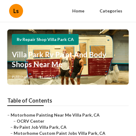
Ls
Home
Categories
Rv Repair Shop Villa Park CA
Villa Park Rv Paint And Body
Shops Near Me
Published en
11 min read
Table of Contents
–
Motorhome Painting Near Me Villa Park, CA
–
OCRV Center
–
Rv Paint Job Villa Park, CA
–
Motorhome Custom Paint Jobs Villa Park, CA