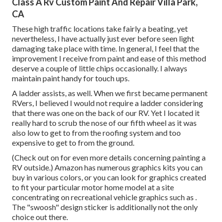
Class A Rv Custom Paint And Repair Villa Park,
CA
These high traffic locations take fairly a beating, yet
nevertheless, I have actually just ever before seen light
damaging take place with time. In general, I feel that the
improvement I receive from paint and ease of this method
deserve a couple of little chips occasionally. I always
maintain paint handy for touch ups.
A ladder assists, as well. When we first became permanent
RVers, I believed I would not require a ladder considering
that there was one on the back of our RV. Yet I located it
really hard to scrub the nose of our fifth wheel as it was
also low to get to from the roofing system and too
expensive to get to from the ground.
(Check out on for even more details concerning painting a
RV outside.) Amazon
has numerous graphics kits
you can
buy in various colors, or you can look for graphics created
to fit your particular motor home model at a site
concentrating on recreational vehicle graphics such as .
The "swoosh" design sticker is additionally not the only
choice out there.