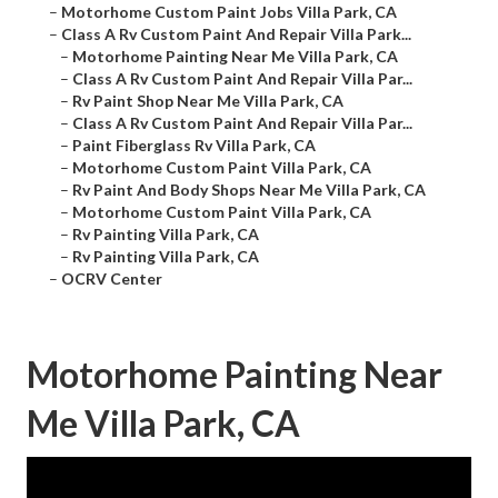
–
Motorhome Custom Paint Jobs Villa Park, CA
–
Class A Rv Custom Paint And Repair Villa Park...
–
Motorhome Painting Near Me Villa Park, CA
–
Class A Rv Custom Paint And Repair Villa Par...
–
Rv Paint Shop Near Me Villa Park, CA
–
Class A Rv Custom Paint And Repair Villa Par...
–
Paint Fiberglass Rv Villa Park, CA
–
Motorhome Custom Paint Villa Park, CA
–
Rv Paint And Body Shops Near Me Villa Park, CA
–
Motorhome Custom Paint Villa Park, CA
–
Rv Painting Villa Park, CA
–
Rv Painting Villa Park, CA
–
OCRV Center
Motorhome Painting Near
Me Villa Park, CA