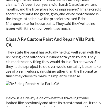
claims, "It's been four years with harsh Canadian winters
months, and the fiberglass looks impressive!" Image credit
score: To repaint the green, gray, and white motorhome in
the image listed below, the proprietors used
Behr
Marquee exterior house paint
. They said they've had no
issues with it flaking or peeling so much.
Class A Rv Custom Paint And Repair Villa Park,
CA
They state the paint has actually held up well even with the
RV being kept outdoors in Minnesota year-round. They
claimed the only thing they would do in different ways if
they had the project to do over would certainly be to make
use of a semi-gloss paint shine rather than the flat/matte
finish they chose to make it simpler to cleanse.
Below is a side-by-side of what this traveling trailer
looked like previously and after its transformation. It really