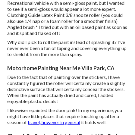
Recreational vehicle with a semi-gloss paint, but I wanted
to see if a semi-gloss would appear a lot more expert.
Clutching Guide Latex Paint 3/8 snooze roller (you could
also use 1/4 nap or a foam roller for a smoother finish)
Angled brush * I tried out with an oil based paint as soon as
and it split and flaked off!
Why did I pick to roll the paint instead of splashing it? I've
never ever been a fan of taping and covering everything up
to shield it from the more than spray.
Motorhome Painting Near Me Villa Park, CA
Due to the fact that of painting over the stickers, I have
constantly figured the roller will certainly create a slightly
distinctive surface that will certainly conceal the stickers.
When the paint has actually dried and cured, I added
enjoyable plastic decals!
I likewise repainted the door pink! In my experience, you
might have little places that require touching up after a
season of
travel, however in general
it holds well.