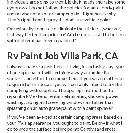
individuals are going to tremble their heads and raise some
eyebrows. I do not follow the policies for auto-body paint
and maybe not also for camper paint. Right here's why,
That's right. I don't spray it, I don't use vehicle paint.
Occasionally I don't also eliminate the stickers (wheeze!).
Is it way better than prior to? Am I embarrassed to be seen
with it after it has been repainted?
Rv Paint Job Villa Park, CA
I always analyze a task before diving in and using any type
of one approach. I will certainly always examine the
stickers and effort to remove them. If you wish to attempt
to get rid of the decals, you will certainly intend to try the
complying with supplies: The appropriate method to
repaint a RV exterior entails eliminating stickers, power
washing, taping and covering windows and after that
splashing on an auto grade paint with a paint sprayer
If you've been averted at certain camping areas based on
your RV's appearance, you ought to paint. Below is what I
do to prep the surface before paint: Gently sand areas