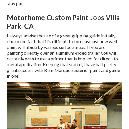
stay put.
Motorhome Custom Paint Jobs Villa
Park, CA
I always advise the use of a great gripping guide initially,
due to the fact that it's difficult to forecast just how well
paint will abide by various surface areas. If you are
painting directly over an aluminum-sided trailer, you will
certainly wish to use a primer that is implied for direct-to-
metal application. Keeping that stated, I have had pretty
great success with Behr Marquee exterior paint and guide
in one.