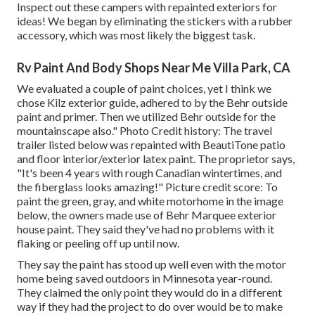
Inspect out these campers with repainted exteriors for
ideas! We began by eliminating the stickers with a rubber
accessory, which was most likely the biggest task.
Rv Paint And Body Shops Near Me Villa Park, CA
We evaluated a couple of paint choices, yet I think we
chose
Kilz exterior guide
, adhered to by the
Behr outside
paint and primer
. Then we utilized Behr outside for the
mountainscape also." Photo Credit history: The travel
trailer listed below was repainted with
BeautiTone patio
and floor interior/exterior latex paint
. The proprietor says,
"It's been 4 years with rough Canadian wintertimes, and
the fiberglass looks amazing!" Picture credit score: To
paint the green, gray, and white motorhome in the image
below, the owners made use of
Behr Marquee exterior
house paint
. They said they've had no problems with it
flaking or peeling off up until now.
They say the paint has stood up well even with the motor
home being saved outdoors in Minnesota year-round.
They claimed the only point they would do in a different
way if they had the project to do over would be to make