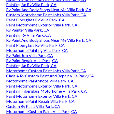
Painting An Rv Villa Park, CA
Rv Paint And Body Shops Near Me Villa Park, CA
Custom Motorhome Paint Jobs Villa Park, CA
Paint Fiberglass Rv Villa Park, CA
Paint Motorhome Exterior Villa Park, CA
Rv Painter Villa Park, CA
Painting Rv Villa Park, CA
Rv Paint And Body Shops Near Me Villa Park, CA
Paint Fiberglass Rv Villa Park, CA
Motorhome Painting Villa Park, CA
Rv Paint Job Villa Park, CA
Rv Paint Repair Villa Park, CA
Painting An Rv Villa Park, CA
Motorhome Custom Paint Jobs Villa Park, CA
Class A Rv Custom Paint And Repair Villa Park, CA
Motorhome Paint Shops Villa Park, CA
Paint Motorhome Exterior Villa Park, CA
Painting Fiberglass Motorhome Villa Park, CA
Paint Motorhome Exterior Villa Park, CA
Motorhome Paint Repair Villa Park, CA
Custom Rv Paint Villa Park, CA
Motorhome Custom Paint Villa Park, CA