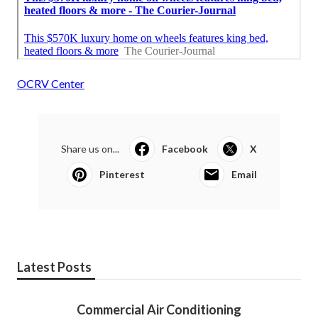
OCRV Center
Share us on...
Facebook
X
Pinterest
Email
Latest Posts
Commercial Air Conditioning