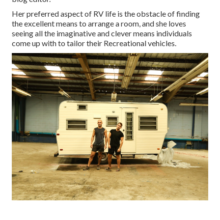
Her preferred aspect of RV life is the obstacle of finding
the excellent means to arrange a room, and she loves
seeing all the imaginative and clever means individuals
come up with to tailor their Recreational vehicles.