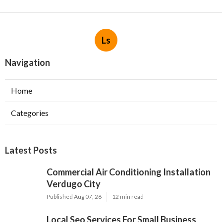
Ls
Navigation
Home
Categories
Latest Posts
Commercial Air Conditioning Installation
Verdugo City
Published Aug 07, 26
12 min read
Local Seo Services For Small Business