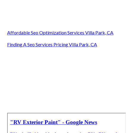
Affordable Seo Optimization Services Villa Park, CA
Finding A Seo Services Pricing Villa Park, CA