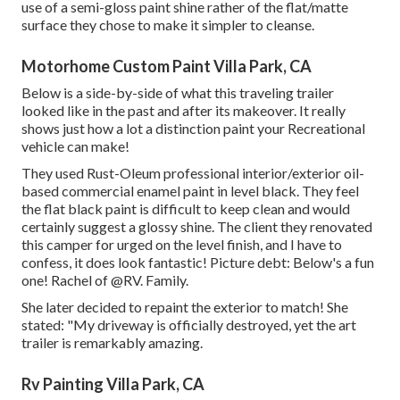
use of a semi-gloss paint shine rather of the flat/matte
surface they chose to make it simpler to cleanse.
Motorhome Custom Paint Villa Park, CA
Below is a side-by-side of what this traveling trailer
looked like in the past and after its makeover. It really
shows just how a lot a distinction paint your Recreational
vehicle can make!
They used
Rust-Oleum professional interior/exterior oil-
based commercial enamel paint
in level black. They feel
the flat black paint is difficult to keep clean and would
certainly suggest a glossy shine. The client they renovated
this camper for urged on the level finish, and I have to
confess, it does look fantastic! Picture debt: Below's a fun
one! Rachel of
@RV. Family.
She later decided to repaint the exterior to match! She
stated: "My driveway is officially destroyed, yet the art
trailer is remarkably amazing.
Rv Painting Villa Park, CA