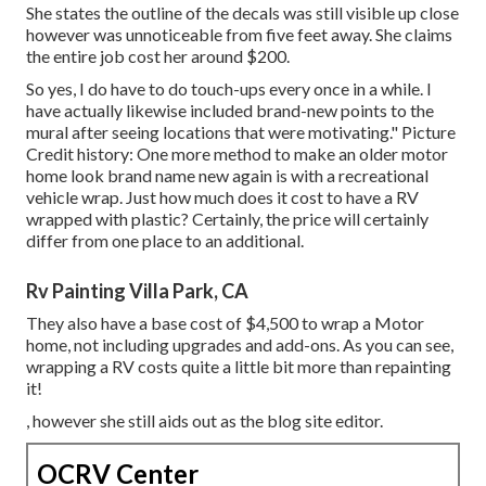
She states the outline of the decals was still visible up close
however was unnoticeable from five feet away. She claims
the entire job cost her around $200.
So yes, I do have to do touch-ups every once in a while. I
have actually likewise included brand-new points to the
mural after seeing locations that were motivating." Picture
Credit history: One more method to make an older motor
home look brand name new again is with a recreational
vehicle wrap. Just how much does it cost to have a RV
wrapped with plastic? Certainly, the price will certainly
differ from one place to an additional.
Rv Painting Villa Park, CA
They also have a base cost of $4,500 to wrap a Motor
home, not including upgrades and add-ons. As you can see,
wrapping a RV costs quite a little bit more than repainting
it!
, however she still aids out as the blog site editor.
OCRV Center