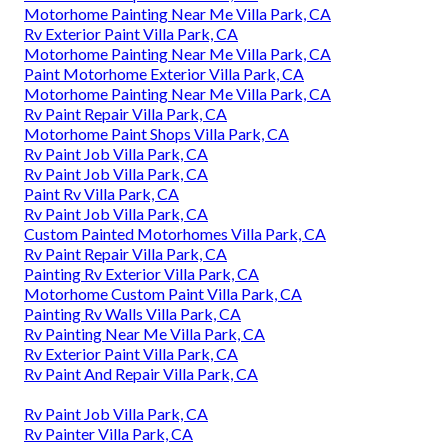
Motorhome Painting Near Me Villa Park, CA
Rv Exterior Paint Villa Park, CA
Motorhome Painting Near Me Villa Park, CA
Paint Motorhome Exterior Villa Park, CA
Motorhome Painting Near Me Villa Park, CA
Rv Paint Repair Villa Park, CA
Motorhome Paint Shops Villa Park, CA
Rv Paint Job Villa Park, CA
Rv Paint Job Villa Park, CA
Paint Rv Villa Park, CA
Rv Paint Job Villa Park, CA
Custom Painted Motorhomes Villa Park, CA
Rv Paint Repair Villa Park, CA
Painting Rv Exterior Villa Park, CA
Motorhome Custom Paint Villa Park, CA
Painting Rv Walls Villa Park, CA
Rv Painting Near Me Villa Park, CA
Rv Exterior Paint Villa Park, CA
Rv Paint And Repair Villa Park, CA
Rv Paint Job Villa Park, CA
Rv Painter Villa Park, CA