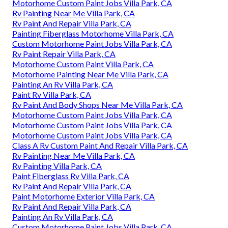
Motorhome Custom Paint Jobs Villa Park, CA
Rv Painting Near Me Villa Park, CA
Rv Paint And Repair Villa Park, CA
Painting Fiberglass Motorhome Villa Park, CA
Custom Motorhome Paint Jobs Villa Park, CA
Rv Paint Repair Villa Park, CA
Motorhome Custom Paint Villa Park, CA
Motorhome Painting Near Me Villa Park, CA
Painting An Rv Villa Park, CA
Paint Rv Villa Park, CA
Rv Paint And Body Shops Near Me Villa Park, CA
Motorhome Custom Paint Jobs Villa Park, CA
Motorhome Custom Paint Jobs Villa Park, CA
Motorhome Custom Paint Jobs Villa Park, CA
Class A Rv Custom Paint And Repair Villa Park, CA
Rv Painting Near Me Villa Park, CA
Rv Painting Villa Park, CA
Paint Fiberglass Rv Villa Park, CA
Rv Paint And Repair Villa Park, CA
Paint Motorhome Exterior Villa Park, CA
Rv Paint And Repair Villa Park, CA
Painting An Rv Villa Park, CA
Custom Motorhome Paint Jobs Villa Park, CA