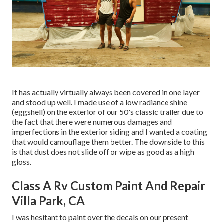
It has actually virtually always been covered in one layer
and stood up well. I made use of a low radiance shine
(eggshell) on the exterior of our 50's classic trailer due to
the fact that there were numerous damages and
imperfections in the exterior siding and I wanted a coating
that would camouflage them better. The downside to this
is that dust does not slide off or wipe as good as a high
gloss.
Class A Rv Custom Paint And Repair
Villa Park, CA
I was hesitant to paint over the decals on our present