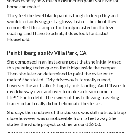
shows exactly how much a distinction paint your Motor
home can make!
They feel the level black paint is tough to keep tidy and
would certainly suggest a glossy luster. The client they
remodelled this camper for firmly insisted on the level
coating, and I have to admit, it does look fantastic!
Household.
Paint Fiberglass Rv Villa Park, CA
She composed in
an Instagram post
that she initially used
this painting technique on the fridge inside the camper.
Then, she later on determined to paint the exterior to
match! She stated: "My driveway is formally ruined,
however the art trailer is hugely outstanding. And I'll wreck
my driveway over and over to make a dream come to
life!!" Photo debt: The
owner
of this following traveling
trailer in fact really did not eliminate the decals.
She says the rundown of the stickers was still noticeable up
close however was unnoticeable from 5 feet away. She
states the whole project cost her around $200.
Just how a lot does it cost to have a Motor home wrapped