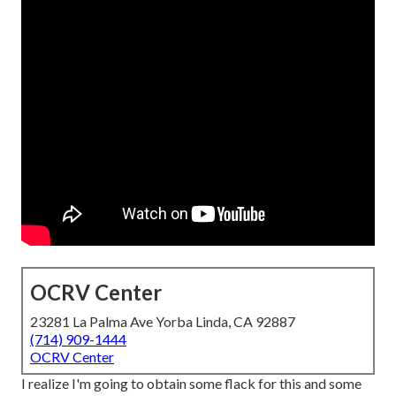
OCRV Center
23281 La Palma Ave Yorba Linda, CA 92887
(714) 909-1444
OCRV Center
I realize I'm going to obtain some flack for this and some